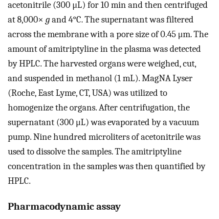
acetonitrile (300 μL) for 10 min and then centrifuged
at 8,000×
g
and 4°C. The supernatant was filtered
across the membrane with a pore size of 0.45 μm. The
amount of amitriptyline in the plasma was detected
by HPLC. The harvested organs were weighed, cut,
and suspended in methanol (1 mL). MagNA Lyser
(Roche, East Lyme, CT, USA) was utilized to
homogenize the organs. After centrifugation, the
supernatant (300 μL) was evaporated by a vacuum
pump. Nine hundred microliters of acetonitrile was
used to dissolve the samples. The amitriptyline
concentration in the samples was then quantified by
HPLC.
Pharmacodynamic assay