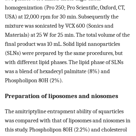
homogenization (Pro 250; Pro Scientific, Oxford, CT,
USA) at 12,000 rpm for 30 min. Subsequently the
mixture was sonicated by VCX 600 (Sonics and
Materials) at 25 W for 25 min. The total volume of the
final product was 10 mL. Solid lipid nanoparticles
(SLNs) were prepared by the same procedures, but
with different lipid phases. The lipid phase of SLNs
was a blend of hexadecyl palmitate (8%) and
Phospholipon 80H (2%).
Preparation of liposomes and niosomes
The amitriptyline entrapment ability of squarticles
was compared with that of liposomes and niosomes in
this study. Phospholipon 80H (2.2%) and cholesterol