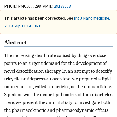
PMCID: PMC5677298 PMID:
29138563
This article has been corrected.
See
Int J Nanomedicine.
2019 Sep 11;14:7363
.
Abstract
The increasing death rate caused by drug overdose
points to an urgent demand for the development of
novel detoxification therapy. In an attempt to detoxify
tricyclic antidepressant overdose, we prepared a lipid
nanoemulsion, called squarticles, as the nanoantidote.
Squalene was the major lipid matrix of the squarticles.
Here, we present the animal study to investigate both
the pharmacokinetic and pharmacodynamic effects