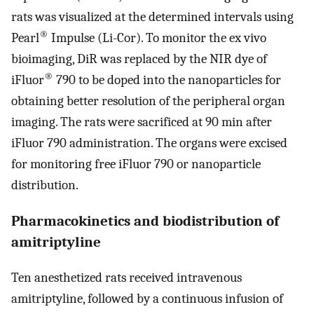
rats was visualized at the determined intervals using
®
Pearl
Impulse (Li-Cor). To monitor the ex vivo
bioimaging, DiR was replaced by the NIR dye of
®
iFluor
790 to be doped into the nanoparticles for
obtaining better resolution of the peripheral organ
imaging. The rats were sacrificed at 90 min after
iFluor 790 administration. The organs were excised
for monitoring free iFluor 790 or nanoparticle
distribution.
Pharmacokinetics and biodistribution of
amitriptyline
Ten anesthetized rats received intravenous
amitriptyline, followed by a continuous infusion of