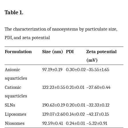
Table 1.
The characterization of nanosystems by particulate size,
PDI, and zeta potential
Formulation
Size (nm)
PDI
Zeta potential
(mV)
Anionic
97.19±0.19
0.30±0.02
−35.55±1.65
squarticles
Cationic
122.23±0.55
0.21±0.01
−27.60±0.44
squarticles
SLNs
190.63±0.19
0.20±0.01
−32.33±0.12
Liposomes
139.07±2.60
0.14±0.02
−42.17±0.15
Niosomes
92.59±0.41
0.24±0.01
−5.32±0.91