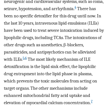
neurogenic and cardiovascular systems, such as coma,
4
seizure, hypotension, and arrhythmia.
There has
been no specific detoxifier for this drug until now. In
the last 10 years, intravenous lipid emulsions (ILEs)
have been used to treat severe intoxication induced by
lipophilic drugs, including TCAs. The intoxications of
other drugs such as anesthetics, β-blockers,
parasiticides, and antipsychotics can be alleviated
5
,
6
with ILEs.
The most likely mechanism of ILE
detoxification is the lipid sink effect, the lipophilic
drug entrapment into the lipid phase in plasma,
which prevents the toxic molecules from acting on
target organs. The other mechanisms include
enhanced mitochondrial fatty acid uptake and
7
elevation of myocardial calcium concentration.