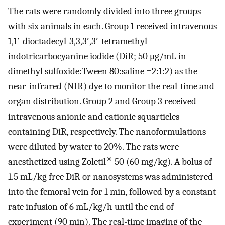
The rats were randomly divided into three groups
with six animals in each. Group 1 received intravenous
1,1′-dioctadecyl-3,3,3′,3′-tetramethyl-
indotricarbocyanine iodide (DiR; 50 μg/mL in
dimethyl sulfoxide:Tween 80:saline =2:1:2) as the
near-infrared (NIR) dye to monitor the real-time and
organ distribution. Group 2 and Group 3 received
intravenous anionic and cationic squarticles
containing DiR, respectively. The nanoformulations
were diluted by water to 20%. The rats were
®
anesthetized using Zoletil
50 (60 mg/kg). A bolus of
1.5 mL/kg free DiR or nanosystems was administered
into the femoral vein for 1 min, followed by a constant
rate infusion of 6 mL/kg/h until the end of
experiment (90 min). The real-time imaging of the