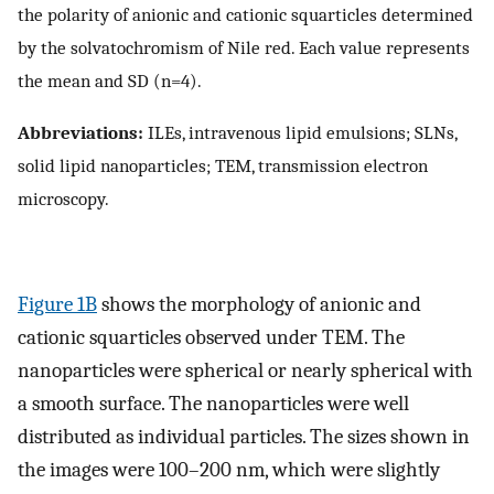
the polarity of anionic and cationic squarticles determined
by the solvatochromism of Nile red. Each value represents
the mean and SD (n=4).
Abbreviations:
ILEs, intravenous lipid emulsions; SLNs,
solid lipid nanoparticles; TEM, transmission electron
microscopy.
Figure 1B
shows the morphology of anionic and
cationic squarticles observed under TEM. The
nanoparticles were spherical or nearly spherical with
a smooth surface. The nanoparticles were well
distributed as individual particles. The sizes shown in
the images were 100–200 nm, which were slightly