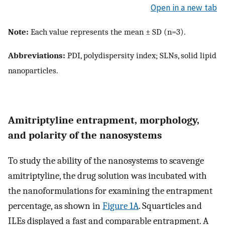
Open in a new tab
Note:
Each value represents the mean ± SD (n=3).
Abbreviations:
PDI, polydispersity index; SLNs, solid lipid
nanoparticles.
Amitriptyline entrapment, morphology,
and polarity of the nanosystems
To study the ability of the nanosystems to scavenge
amitriptyline, the drug solution was incubated with
the nanoformulations for examining the entrapment
percentage, as shown in
Figure 1A
. Squarticles and
ILEs displayed a fast and comparable entrapment. A