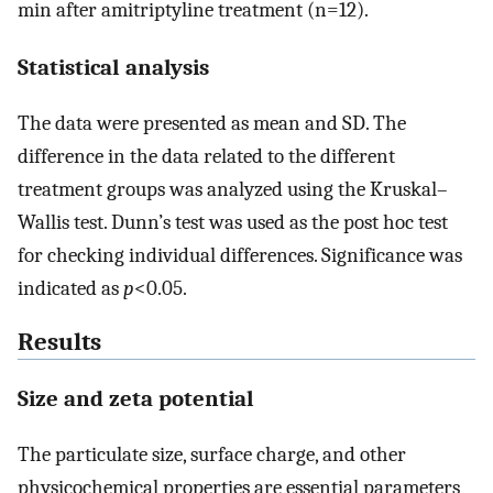
min after amitriptyline treatment (n=12).
Statistical analysis
The data were presented as mean and SD. The
difference in the data related to the different
treatment groups was analyzed using the Kruskal–
Wallis test. Dunn’s test was used as the post hoc test
for checking individual differences. Significance was
indicated as
p
<0.05.
Results
Size and zeta potential
The particulate size, surface charge, and other
physicochemical properties are essential parameters