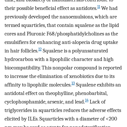
11
their possible beneficial effect as antidotes.
We had
previously developed the nanoemulsions, which are
termed squarticles, that contain squalene as the lipid
cores and Pluronic F68/phosphatidylcholines as the
emulsifiers for enhancing anti-alopecia drug uptake
12
in hair follicles.
Squalene is a polyunsaturated
hydrocarbon with a lipophilic character and high
biocompatibility. This nonpolar compound is reported
to increase the elimination of xenobiotics due to its
13
affinity to lipophilic molecules.
Squalene exhibits an
antidotal effect on theophylline, phenobarbital,
14
cyclophosphamide, arsenic, and lead.
Lack of
triglycerides in squarticles reduces the adverse effects
elicited by ILEs. Squarticles with a diameter of <200