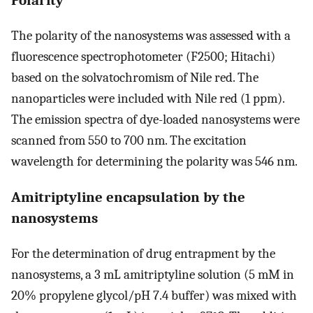
The polarity of the nanosystems was assessed with a
fluorescence spectrophotometer (F2500; Hitachi)
based on the solvatochromism of Nile red. The
nanoparticles were included with Nile red (1 ppm).
The emission spectra of dye-loaded nanosystems were
scanned from 550 to 700 nm. The excitation
wavelength for determining the polarity was 546 nm.
Amitriptyline encapsulation by the
nanosystems
For the determination of drug entrapment by the
nanosystems, a 3 mL amitriptyline solution (5 mM in
20% propylene glycol/pH 7.4 buffer) was mixed with