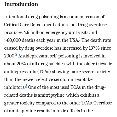
Introduction
Intentional drug poisoning is a common reason of
Critical Care Department admission. Drug overdose
produces 4.6 million emergency unit visits and
1
>80,000 deaths each year in the USA.
The death rate
caused by drug overdose has increased by 137% since
2
2000.
Antidepressant self-poisoning is involved in
about 20% of all drug suicides, with the older tricyclic
antidepressants (TCAs) showing more severe toxicity
than the newer selective serotonin reuptake
3
inhibitors.
One of the most used TCAs in the drug-
related deaths is amitriptyline, which exhibits a
greater toxicity compared to the other TCAs. Overdose
of amitriptyline results in toxic effects in the