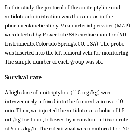
In this study, the protocol of the amitriptyline and
antidote administration was the same as in the
pharmacokinetic study. Mean arterial pressure (MAP)
was detected by PowerLab/8SP cardiac monitor (AD
Instruments, Colorado Springs, CO, USA). The probe
was inserted into the left femoral vein for monitoring.
The sample number of each group was six.
Survival rate
A high dose of amitriptyline (11.5 mg/kg) was
intravenously infused into the femoral vein over 10
min. Then, we injected the antidotes at a bolus of 1.5
mL/kg for 1 min, followed by a constant infusion rate
of 6 mL/kg/h. The rat survival was monitored for 120