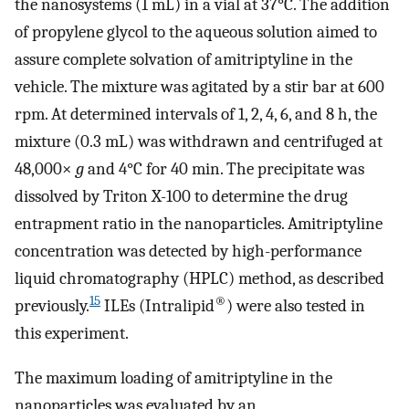
the nanosystems (1 mL) in a vial at 37°C. The addition
of propylene glycol to the aqueous solution aimed to
assure complete solvation of amitriptyline in the
vehicle. The mixture was agitated by a stir bar at 600
rpm. At determined intervals of 1, 2, 4, 6, and 8 h, the
mixture (0.3 mL) was withdrawn and centrifuged at
48,000×
g
and 4°C for 40 min. The precipitate was
dissolved by Triton X-100 to determine the drug
entrapment ratio in the nanoparticles. Amitriptyline
concentration was detected by high-performance
liquid chromatography (HPLC) method, as described
15
®
previously.
ILEs (Intralipid
) were also tested in
this experiment.
The maximum loading of amitriptyline in the
nanoparticles was evaluated by an