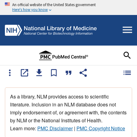
An official website of the United States government
Here's how you know
As a library, NLM provides access to scientific
literature. Inclusion in an NLM database does not
imply endorsement of, or agreement with, the contents
by NLM or the National Institutes of Health.
Learn more:
PMC Disclaimer
|
PMC Copyright Notice