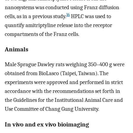
nanosystems was conducted using Franz diffusion
16
cells, as in a previous study.
HPLC was used to
quantify amitriptyline release into the receptor
compartments of the Franz cells.
Animals
Male Sprague Dawley rats weighing 350–400 g were
obtained from BioLasco (Taipei, Taiwan). The
experiments were approved and performed in strict
accordance with the recommendations set forth in
the Guidelines for the Institutional Animal Care and
Use Committee of Chang Gung University.
In vivo and ex vivo bioimaging