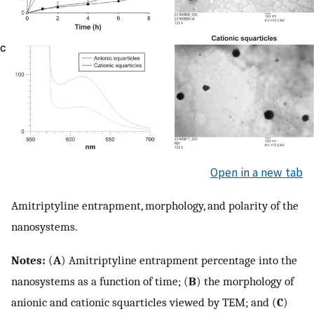
Open in a new tab
Amitriptyline entrapment, morphology, and polarity of the
nanosystems.
Notes:
(
A
) Amitriptyline entrapment percentage into the
nanosystems as a function of time; (
B
) the morphology of
anionic and cationic squarticles viewed by TEM; and (
C
)