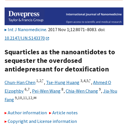
Int J Nanomedicine
. 2017 Nov 1;12:8071–8083. doi:
10.2147/IJN.S143370
Squarticles as the nanoantidotes to
sequester the overdosed
antidepressant for detoxification
1,
2,
*
3,
4,
5,
*
Chun-Han Chen
,
Tse-Hung Huang
,
Ahmed O
6,
7
8
9
Elzoghby
,
Pei-Wen Wang
,
Chia-Wen Chang
,
Jia-You
9,
10,
11,
12,
✉
Fang
Author information
Article notes
Copyright and License information