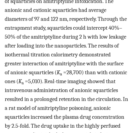
of squarticles on amitriptyline intoxication. The
anionic and cationic squarticles had average
diameters of 97 and 122 nm, respectively. Through the
entrapment study, squarticles could intercept 40%–
50% of the amitriptyline during 2 h with low leakage
after loading into the nanoparticles. The results of
isothermal titration calorimetry demonstrated
greater interaction of amitriptyline with the surface
of anionic squarticles (
K
=28,700) than with cationic
a
ones (
K
=5,010). Real-time imaging showed that
a
intravenous administration of anionic squarticles
resulted in a prolonged retention in the circulation. In
a rat model of amitriptyline poisoning, anionic
squarticles increased the plasma drug concentration
by 2.5-fold. The drug uptake in the highly perfused