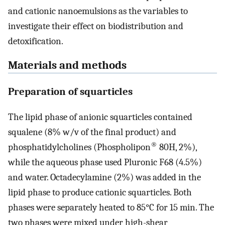
and cationic nanoemulsions as the variables to
investigate their effect on biodistribution and
detoxification.
Materials and methods
Preparation of squarticles
The lipid phase of anionic squarticles contained
squalene (8% w/v of the final product) and
®
phosphatidylcholines (Phospholipon
80H, 2%),
while the aqueous phase used Pluronic F68 (4.5%)
and water. Octadecylamine (2%) was added in the
lipid phase to produce cationic squarticles. Both
phases were separately heated to 85°C for 15 min. The
two phases were mixed under high-shear