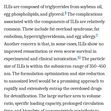
ILEs are composed of triglycerides from soybean oil,
8
egg phospholipids, and glycerol.
The complications
associated with the components of ILEs are relatively
common. These include fat overload syndrome, fat
9
embolism, hypertriglyceridemia, and egg allergy.
Another concern is that, in some cases, ILEs show no
improved resuscitation or even worse survival in
10
experimental and clinical intoxication.
The particle
size of ILEs is within the submicron range of 350–450
nm. The formulation optimization and size reduction
to nanosized level would be a promising approach to
rapidly and extensively entrap the overdosed drugs
for detoxification. The large surface area to volume
ratio, specific loading capacity, prolonged circulation
time, and biosafety of nanomaterials contribute to