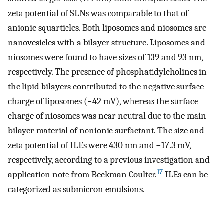
zeta potential of SLNs was comparable to that of
anionic squarticles. Both liposomes and niosomes are
nanovesicles with a bilayer structure. Liposomes and
niosomes were found to have sizes of 139 and 93 nm,
respectively. The presence of phosphatidylcholines in
the lipid bilayers contributed to the negative surface
charge of liposomes (−42 mV), whereas the surface
charge of niosomes was near neutral due to the main
bilayer material of nonionic surfactant. The size and
zeta potential of ILEs were 430 nm and −17.3 mV,
respectively, according to a previous investigation and
17
application note from Beckman Coulter.
ILEs can be
categorized as submicron emulsions.