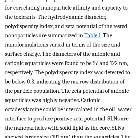
for correlating nanoparticle affinity and capacity to
the toxicants. The hydrodynamic diameter,
polydispersity index, and zeta potential of the tested
nanoparticles are summarized in
Table 1
. The
nanoformulations varied in terms of the size and
surface charge. The diameters of the anionic and
cationic squarticles were found to be 97 and 122 nm,
respectively. The polydispersity index was detected to
be below 0.3, indicating the narrow distribution of
the particle population. The zeta potential of anionic
squarticles was highly negative. Cationic
octadecylamine could be intercalated in the oil–water
interface to produce positive zeta potential. SLNs are
the nanoparticles with solid lipid as the core. SLNs
showed larger size (191 nm) than the squarticles. The