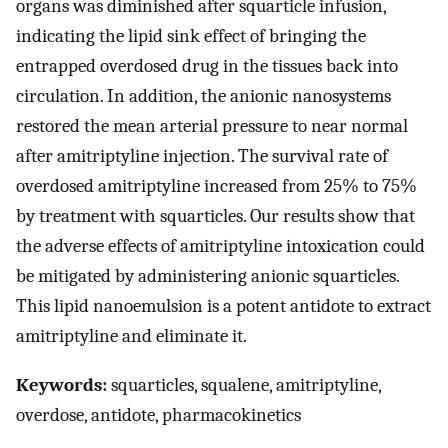
organs was diminished after squarticle infusion,
indicating the lipid sink effect of bringing the
entrapped overdosed drug in the tissues back into
circulation. In addition, the anionic nanosystems
restored the mean arterial pressure to near normal
after amitriptyline injection. The survival rate of
overdosed amitriptyline increased from 25% to 75%
by treatment with squarticles. Our results show that
the adverse effects of amitriptyline intoxication could
be mitigated by administering anionic squarticles.
This lipid nanoemulsion is a potent antidote to extract
amitriptyline and eliminate it.
Keywords:
squarticles, squalene, amitriptyline,
overdose, antidote, pharmacokinetics