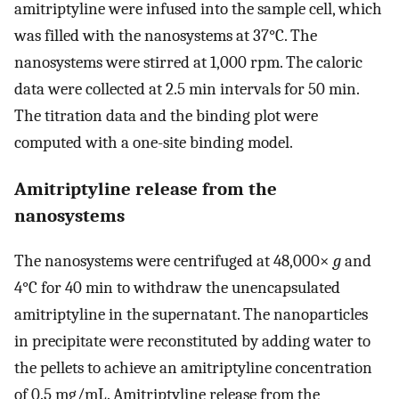
amitriptyline were infused into the sample cell, which
was filled with the nanosystems at 37°C. The
nanosystems were stirred at 1,000 rpm. The caloric
data were collected at 2.5 min intervals for 50 min.
The titration data and the binding plot were
computed with a one-site binding model.
Amitriptyline release from the
nanosystems
The nanosystems were centrifuged at 48,000×
g
and
4°C for 40 min to withdraw the unencapsulated
amitriptyline in the supernatant. The nanoparticles
in precipitate were reconstituted by adding water to
the pellets to achieve an amitriptyline concentration
of 0.5 mg/mL. Amitriptyline release from the