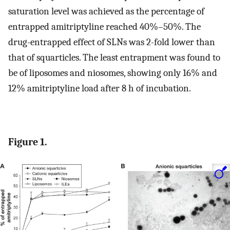
saturation level was achieved as the percentage of
entrapped amitriptyline reached 40%–50%. The
drug-entrapped effect of SLNs was 2-fold lower than
that of squarticles. The least entrapment was found to
be of liposomes and niosomes, showing only 16% and
12% amitriptyline load after 8 h of incubation.
Figure 1.