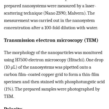
prepared nanosystems were measured by a laser-
scattering technique (Nano ZS90; Malvern). The
measurement was carried out in the nanosystem
concentration after a 100-fold dilution with water.
Transmission electron microscopy (TEM)
The morphology of the nanoparticles was monitored
using H7500 electron microscopy (Hitachi). One drop
(10 μL) of the nanosystems was pipetted onto a
carbon film–coated copper grid to form a thin-film
specimen and then stained with phosphotungstic acid
(1%). The prepared samples were photographed by
TEM.
Polarity