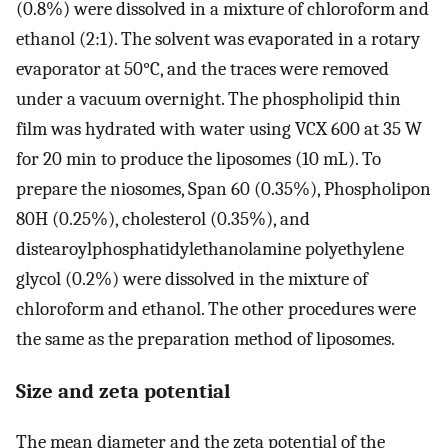
(0.8%) were dissolved in a mixture of chloroform and
ethanol (2:1). The solvent was evaporated in a rotary
evaporator at 50°C, and the traces were removed
under a vacuum overnight. The phospholipid thin
film was hydrated with water using VCX 600 at 35 W
for 20 min to produce the liposomes (10 mL). To
prepare the niosomes, Span 60 (0.35%), Phospholipon
80H (0.25%), cholesterol (0.35%), and
distearoylphosphatidylethanolamine polyethylene
glycol (0.2%) were dissolved in the mixture of
chloroform and ethanol. The other procedures were
the same as the preparation method of liposomes.
Size and zeta potential
The mean diameter and the zeta potential of the