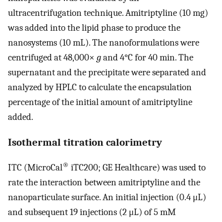
ultracentrifugation technique. Amitriptyline (10 mg)
was added into the lipid phase to produce the
nanosystems (10 mL). The nanoformulations were
centrifuged at 48,000×
g
and 4°C for 40 min. The
supernatant and the precipitate were separated and
analyzed by HPLC to calculate the encapsulation
percentage of the initial amount of amitriptyline
added.
Isothermal titration calorimetry
®
ITC (MicroCal
iTC200; GE Healthcare) was used to
rate the interaction between amitriptyline and the
nanoparticulate surface. An initial injection (0.4 μL)
and subsequent 19 injections (2 μL) of 5 mM