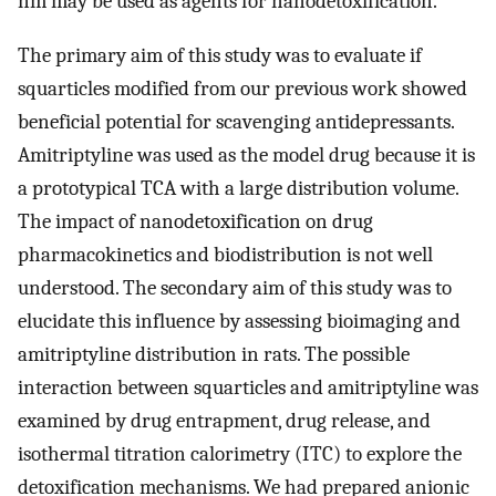
nm may be used as agents for nanodetoxification.
The primary aim of this study was to evaluate if
squarticles modified from our previous work showed
beneficial potential for scavenging antidepressants.
Amitriptyline was used as the model drug because it is
a prototypical TCA with a large distribution volume.
The impact of nanodetoxification on drug
pharmacokinetics and biodistribution is not well
understood. The secondary aim of this study was to
elucidate this influence by assessing bioimaging and
amitriptyline distribution in rats. The possible
interaction between squarticles and amitriptyline was
examined by drug entrapment, drug release, and
isothermal titration calorimetry (ITC) to explore the
detoxification mechanisms. We had prepared anionic