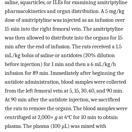
saline, squarticles, or ILEs for examining amitriptyline
pharmacokinetics and organ distribution. A 5 mg/kg
dose of amitriptyline was injected as an infusion over
15 min into the right femoral vein. The amitriptyline
was then allowed to distribute into the organs for 15
min after the end of infusion. The rats received a 1.5
mL/kg bolus of saline or antidotes (20% dilution
before injection) for 1 min and then a 6 mL/kg/h
infusion for 89 min. Immediately after beginning the
antidote administration, blood samples were collected
from the left femoral vein at 5, 15, 30, 60, and 90 min.
At 90 min after the antidote injection, we sacrificed
the rats to remove the organs. The blood samples were
centrifuged at 2,000×
g
at 4°C for 10 min to obtain
plasma. The plasma (100 μL) was mixed with