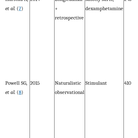
et al.
(
7
)
+
dexamphetamine
retrospective
Powell SG,
2015
Naturalistic
Stimulant
410
et al.
(
8
)
observational