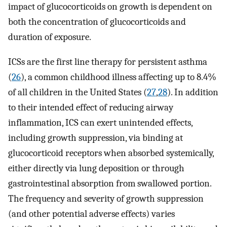
impact of glucocorticoids on growth is dependent on
both the concentration of glucocorticoids and
duration of exposure.
ICSs are the first line therapy for persistent asthma
(
26
), a common childhood illness affecting up to 8.4%
of all children in the United States (
27
,
28
). In addition
to their intended effect of reducing airway
inflammation, ICS can exert unintended effects,
including growth suppression, via binding at
glucocorticoid receptors when absorbed systemically,
either directly via lung deposition or through
gastrointestinal absorption from swallowed portion.
The frequency and severity of growth suppression
(and other potential adverse effects) varies