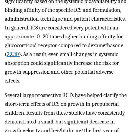
significantly based on the systemic bioavailability and
binding affinity of the specific ICS and formulation,
administration technique and patient characteristics.
In general, ICS are considered very potent with an
approximate 10–20 times higher binding affinity for
glucocorticoid receptor compared to dexamethasone
(
29
,
30
). As a result, even small changes in systemic
absorption could significantly increase the risk for
growth suppression and other potential adverse
effects.
Several large prospective RCTs have helped clarify the
short-term effects of ICS on growth in prepubertal
children. Results from these studies have consistently
demonstrated a small, but significant decrease in
growth velocity and height during the first year of