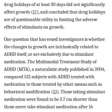
drug holidays of at least 30 days did not significantly
affect growth (
17
), and concluded that drug holidays
are of questionable utility in limiting the adverse
effects of stimulants on growth.
One question that has vexed investigators is whether
the changes in growth are intrinsically related to
ADHD itself, or are exclusively due to stimulant
medication. The Multimodal Treatment Study of
ADHD (MTA), a naturalistic study published in 2004,
compared 521 subjects with ADHD treated with
medication to those treated by other means such as
behavioral modification (
13
). Those taking stimulant
medication were found to be 3.7 cm shorter than
those never take stimulant medication after 14