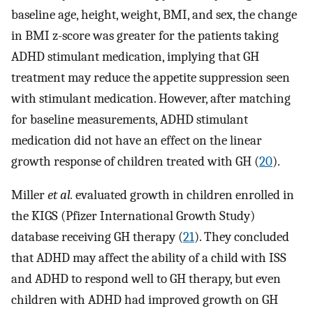
baseline age, height, weight, BMI, and sex, the change
in BMI z-score was greater for the patients taking
ADHD stimulant medication, implying that GH
treatment may reduce the appetite suppression seen
with stimulant medication. However, after matching
for baseline measurements, ADHD stimulant
medication did not have an effect on the linear
growth response of children treated with GH (
20
).
Miller
et al.
evaluated growth in children enrolled in
the KIGS (Pfizer International Growth Study)
database receiving GH therapy (
21
). They concluded
that ADHD may affect the ability of a child with ISS
and ADHD to respond well to GH therapy, but even
children with ADHD had improved growth on GH