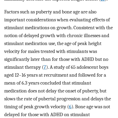
Factors such as puberty and bone age are also
important considerations when evaluating effects of
stimulant medications on growth. Consistent with the
notion of delayed growth with chronic illnesses and
stimulant medication use, the age of peak height
velocity for males treated with stimulants was
significantly later than for those with ADHD but no
stimulant therapy (
7
). A study of 65 adolescent boys
aged 12–16 years at recruitment and followed for a
mean of 6.3 years concluded that stimulant
medication does not delay the onset of puberty, but
slows the rate of pubertal progression and delays the
timing of peak growth velocity (
6
). Bone age was not
delayed for those with ADHD on stimulant