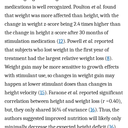
medications is well recognized. Poulton
et al.
found
that weight was more affected than height, with the
change in weight z-score being 2.4 times higher than
the change in height z-score after 30 months of
stimulation medication (
12
). Powell
et al.
reported
that subjects who lost weight in the first year of
treatment had the largest relative weight loss (
8
).
Weight gain may be more sensitive to growth effects
with stimulant use, so changes in weight gain may
happen at lower stimulant doses than changes in
height velocity (
15
). Faraone
et al.
reported significant
correlation between height and weight loss (r =0.40),
but, they only shared 16% of variance (
16
). Thus, the
authors suggested improved nutrition will likely only
minimally decrease the expected height deficit (
16
).