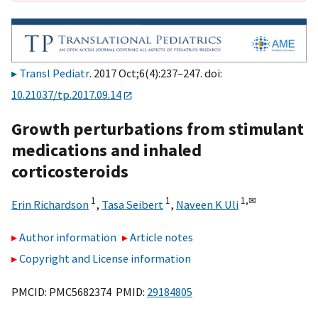
Transl Pediatr
. 2017 Oct;6(4):237–247. doi:
10.21037/tp.2017.09.14
Growth perturbations from stimulant
medications and inhaled
corticosteroids
1
1
1,
✉
Erin Richardson
,
Tasa Seibert
,
Naveen K Uli
Author information
Article notes
Copyright and License information
PMCID: PMC5682374 PMID:
29184805