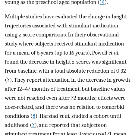
young as the preschool aged population (
14
).
Multiple studies have evaluated the change in height
trajectories associated with stimulant medication,
using z-score comparisons. In their observational
study where subjects received stimulant medication
for a mean of 6 years (up to 16 years), Powell
et al.
found the decrease in height z-scores was significant
from baseline, with a total absolute reduction of 0.32
(7). They report attenuation in the decrease in growth
after 12–47 months of treatment, but baseline values
were not reached even after 72 months; effects were
dose-related, and there was no relation to comorbid
conditions (
8
). Harstad
et al.
studied a cohort until
adulthood (
7
), and reported that subjects on
stimulant treatment for at least 3 years (n=171, mean