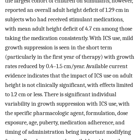
the largest cohort of children on stimulants, however,
reported an overall adult height deficit of 1.29 cm in
subjects who had received stimulant medications,
with mean adult height deficit of 4.7 cm among those
taking the medication consistently. With ICS use, mild
growth suppression is seen in the short term
(particularly in the first year of therapy) with growth
rates reduced by 0.4–1.5 cm/year. Available current
evidence indicates that the impact of ICS use on adult
height is not clinically significant, with effects limited
to 1.2 cm or less. There is significant individual
variability in growth suppression with ICS use, with
the specific pharmacologic agent, formulation, dose
exposure, age, puberty, medication adherence, and
timing of administration being important modifying