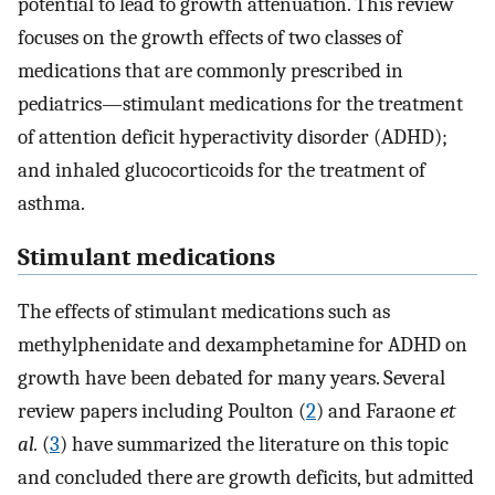
potential to lead to growth attenuation. This review
focuses on the growth effects of two classes of
medications that are commonly prescribed in
pediatrics—stimulant medications for the treatment
of attention deficit hyperactivity disorder (ADHD);
and inhaled glucocorticoids for the treatment of
asthma.
Stimulant medications
The effects of stimulant medications such as
methylphenidate and dexamphetamine for ADHD on
growth have been debated for many years. Several
review papers including Poulton (
2
) and Faraone
et
al.
(
3
) have summarized the literature on this topic
and concluded there are growth deficits, but admitted