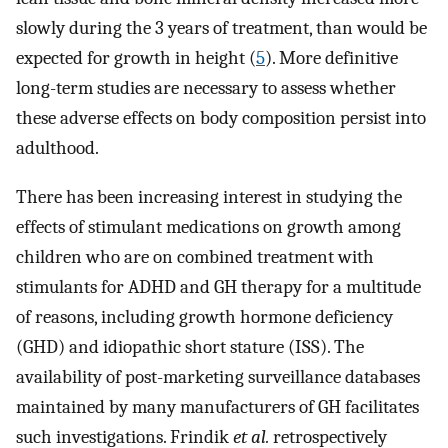
slowly during the 3 years of treatment, than would be
expected for growth in height (
5
). More definitive
long-term studies are necessary to assess whether
these adverse effects on body composition persist into
adulthood.
There has been increasing interest in studying the
effects of stimulant medications on growth among
children who are on combined treatment with
stimulants for ADHD and GH therapy for a multitude
of reasons, including growth hormone deficiency
(GHD) and idiopathic short stature (ISS). The
availability of post-marketing surveillance databases
maintained by many manufacturers of GH facilitates
such investigations. Frindik
et al.
retrospectively