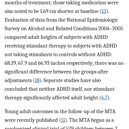
months of treatment; those taking medication were
also noted to be 1.69 cm shorter at baseline (
13
).
Evaluation of data from the National Epidemiologic
Survey on Alcohol and Related Conditions 2004–2005
compared adult heights of subjects with ADHD
receiving stimulant therapy to subjects with ADHD
not taking stimulants to controls without ADHD:
68.29, 67.9 and 66.93 inches respectively; there was no
significant difference between the groups after
adjustments (
18
). Separate studies have also
concluded that neither ADHD itself, nor stimulant
therapy significantly affected adult height (
4
,
7
).
Young adult outcomes in the follow-up of the MTA
were recently published (
11
). The MTA began as a
randomized clinical trial of 579 children between 7–