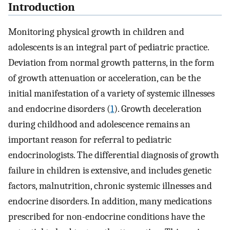
Introduction
Monitoring physical growth in children and
adolescents is an integral part of pediatric practice.
Deviation from normal growth patterns, in the form
of growth attenuation or acceleration, can be the
initial manifestation of a variety of systemic illnesses
and endocrine disorders (
1
). Growth deceleration
during childhood and adolescence remains an
important reason for referral to pediatric
endocrinologists. The differential diagnosis of growth
failure in children is extensive, and includes genetic
factors, malnutrition, chronic systemic illnesses and
endocrine disorders. In addition, many medications
prescribed for non-endocrine conditions have the