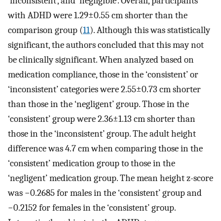
‘inconsistent’, and ‘negligible’. Overall, participants
with ADHD were 1.29±0.55 cm shorter than the
comparison group (
11
). Although this was statistically
significant, the authors concluded that this may not
be clinically significant. When analyzed based on
medication compliance, those in the ‘consistent’ or
‘inconsistent’ categories were 2.55±0.73 cm shorter
than those in the ‘negligent’ group. Those in the
‘consistent’ group were 2.36±1.13 cm shorter than
those in the ‘inconsistent’ group. The adult height
difference was 4.7 cm when comparing those in the
‘consistent’ medication group to those in the
‘negligent’ medication group. The mean height z-score
was −0.2685 for males in the ‘consistent’ group and
−0.2152 for females in the ‘consistent’ group.