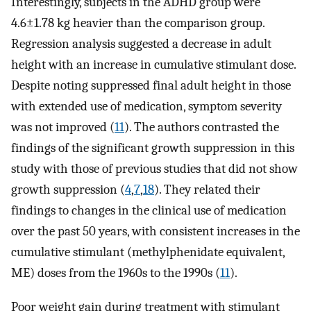
Interestingly, subjects in the ADHD group were
4.6±1.78 kg heavier than the comparison group.
Regression analysis suggested a decrease in adult
height with an increase in cumulative stimulant dose.
Despite noting suppressed final adult height in those
with extended use of medication, symptom severity
was not improved (
11
). The authors contrasted the
findings of the significant growth suppression in this
study with those of previous studies that did not show
growth suppression (
4
,
7
,
18
). They related their
findings to changes in the clinical use of medication
over the past 50 years, with consistent increases in the
cumulative stimulant (methylphenidate equivalent,
ME) doses from the 1960s to the 1990s (
11
).
Poor weight gain during treatment with stimulant