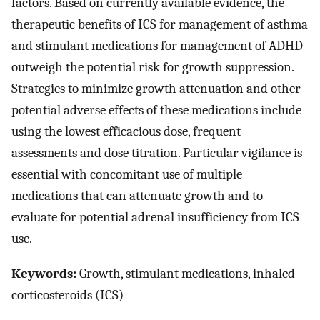
factors. Based on currently available evidence, the
therapeutic benefits of ICS for management of asthma
and stimulant medications for management of ADHD
outweigh the potential risk for growth suppression.
Strategies to minimize growth attenuation and other
potential adverse effects of these medications include
using the lowest efficacious dose, frequent
assessments and dose titration. Particular vigilance is
essential with concomitant use of multiple
medications that can attenuate growth and to
evaluate for potential adrenal insufficiency from ICS
use.
Keywords:
Growth, stimulant medications, inhaled
corticosteroids (ICS)