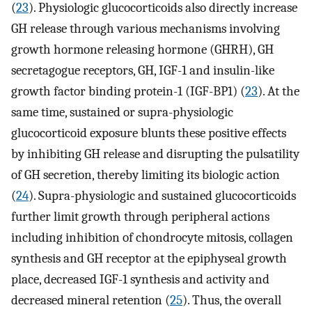
(
23
). Physiologic glucocorticoids also directly increase
GH release through various mechanisms involving
growth hormone releasing hormone (GHRH), GH
secretagogue receptors, GH, IGF-1 and insulin-like
growth factor binding protein-1 (IGF-BP1) (
23
). At the
same time, sustained or supra-physiologic
glucocorticoid exposure blunts these positive effects
by inhibiting GH release and disrupting the pulsatility
of GH secretion, thereby limiting its biologic action
(
24
). Supra-physiologic and sustained glucocorticoids
further limit growth through peripheral actions
including inhibition of chondrocyte mitosis, collagen
synthesis and GH receptor at the epiphyseal growth
place, decreased IGF-1 synthesis and activity and
decreased mineral retention (
25
). Thus, the overall