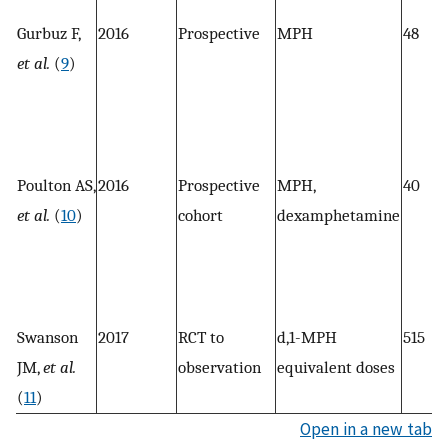
Gurbuz F,
2016
Prospective
MPH
48
et al.
(
9
)
Poulton AS,
2016
Prospective
MPH,
40
et al.
(
10
)
cohort
dexamphetamine
Swanson
2017
RCT to
d,1-MPH
515
JM,
et al.
observation
equivalent doses
(
11
)
Open in a new tab