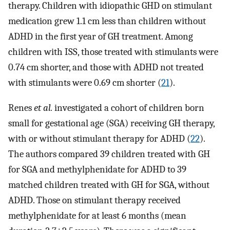
therapy. Children with idiopathic GHD on stimulant
medication grew 1.1 cm less than children without
ADHD in the first year of GH treatment. Among
children with ISS, those treated with stimulants were
0.74 cm shorter, and those with ADHD not treated
with stimulants were 0.69 cm shorter (
21
).
Renes
et al.
investigated a cohort of children born
small for gestational age (SGA) receiving GH therapy,
with or without stimulant therapy for ADHD (
22
).
The authors compared 39 children treated with GH
for SGA and methylphenidate for ADHD to 39
matched children treated with GH for SGA, without
ADHD. Those on stimulant therapy received
methylphenidate for at least 6 months (mean