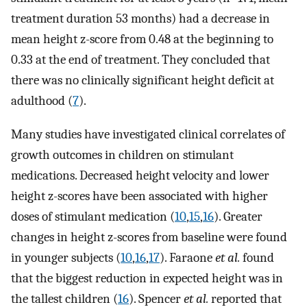
treatment duration 53 months) had a decrease in
mean height z-score from 0.48 at the beginning to
0.33 at the end of treatment. They concluded that
there was no clinically significant height deficit at
adulthood (
7
).
Many studies have investigated clinical correlates of
growth outcomes in children on stimulant
medications. Decreased height velocity and lower
height z-scores have been associated with higher
doses of stimulant medication (
10
,
15
,
16
). Greater
changes in height z-scores from baseline were found
in younger subjects (
10
,
16
,
17
). Faraone
et al.
found
that the biggest reduction in expected height was in
the tallest children (
16
). Spencer
et al.
reported that