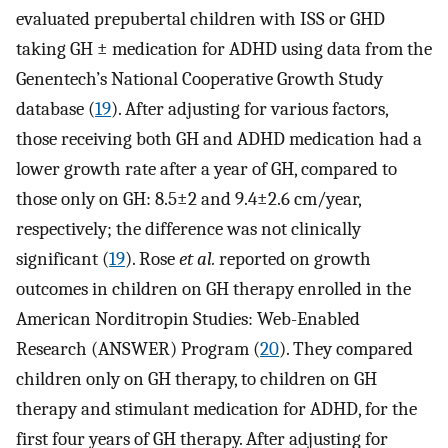
evaluated prepubertal children with ISS or GHD
taking GH ± medication for ADHD using data from the
Genentech’s National Cooperative Growth Study
database (
19
). After adjusting for various factors,
those receiving both GH and ADHD medication had a
lower growth rate after a year of GH, compared to
those only on GH: 8.5±2 and 9.4±2.6 cm/year,
respectively; the difference was not clinically
significant (
19
). Rose
et al.
reported on growth
outcomes in children on GH therapy enrolled in the
American Norditropin Studies: Web-Enabled
Research (ANSWER) Program (
20
). They compared
children only on GH therapy, to children on GH
therapy and stimulant medication for ADHD, for the
first four years of GH therapy. After adjusting for