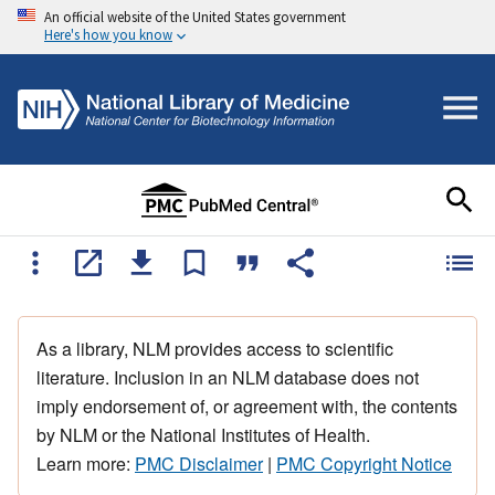
An official website of the United States government
Here's how you know
As a library, NLM provides access to scientific
literature. Inclusion in an NLM database does not
imply endorsement of, or agreement with, the contents
by NLM or the National Institutes of Health.
Learn more:
PMC Disclaimer
|
PMC Copyright Notice