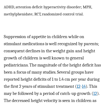
ADHD, attention deficit hyperactivity disorder; MPH,
methylphenidate; RCT, randomized control trial.
Suppression of appetite in children while on
stimulant medications is well recognized by parents;
consequent declines in the weight gain and height
growth of children is well known to general
pediatricians. The magnitude of the height deficit has
been a focus of many studies. Several groups have
reported height deficits of 1 to 1.4 cm per year during
the first 2 years of stimulant treatment (
12
-
14
). This
may be followed by a period of catch-up growth (
12
).
The decreased height velocity is seen in children as