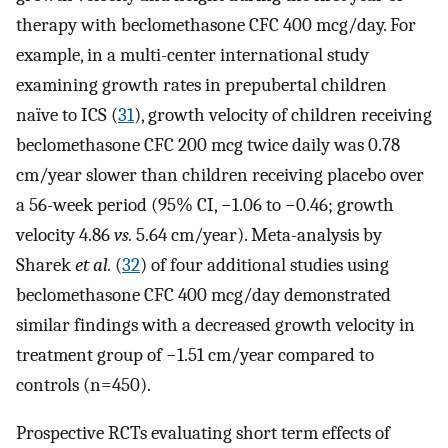
therapy with beclomethasone CFC 400 mcg/day. For
example, in a multi-center international study
examining growth rates in prepubertal children
naïve to ICS (
31
), growth velocity of children receiving
beclomethasone CFC 200 mcg twice daily was 0.78
cm/year slower than children receiving placebo over
a 56-week period (95% CI, −1.06 to −0.46; growth
velocity 4.86
vs.
5.64 cm/year). Meta-analysis by
Sharek
et al.
(
32
) of four additional studies using
beclomethasone CFC 400 mcg/day demonstrated
similar findings with a decreased growth velocity in
treatment group of −1.51 cm/year compared to
controls (n=450).
Prospective RCTs evaluating short term effects of