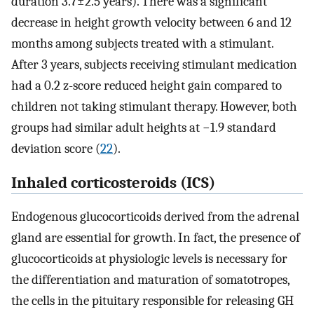
duration 3.7±2.5 years). There was a significant
decrease in height growth velocity between 6 and 12
months among subjects treated with a stimulant.
After 3 years, subjects receiving stimulant medication
had a 0.2 z-score reduced height gain compared to
children not taking stimulant therapy. However, both
groups had similar adult heights at −1.9 standard
deviation score (
22
).
Inhaled corticosteroids (ICS)
Endogenous glucocorticoids derived from the adrenal
gland are essential for growth. In fact, the presence of
glucocorticoids at physiologic levels is necessary for
the differentiation and maturation of somatotropes,
the cells in the pituitary responsible for releasing GH