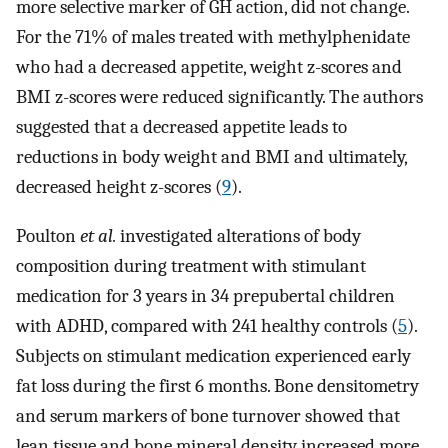
more selective marker of GH action, did not change.
For the 71% of males treated with methylphenidate
who had a decreased appetite, weight z-scores and
BMI z-scores were reduced significantly. The authors
suggested that a decreased appetite leads to
reductions in body weight and BMI and ultimately,
decreased height z-scores (
9
).
Poulton
et al.
investigated alterations of body
composition during treatment with stimulant
medication for 3 years in 34 prepubertal children
with ADHD, compared with 241 healthy controls (
5
).
Subjects on stimulant medication experienced early
fat loss during the first 6 months. Bone densitometry
and serum markers of bone turnover showed that
lean tissue and bone mineral density increased more