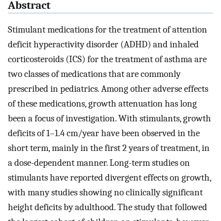
Abstract
Stimulant medications for the treatment of attention
deficit hyperactivity disorder (ADHD) and inhaled
corticosteroids (ICS) for the treatment of asthma are
two classes of medications that are commonly
prescribed in pediatrics. Among other adverse effects
of these medications, growth attenuation has long
been a focus of investigation. With stimulants, growth
deficits of 1–1.4 cm/year have been observed in the
short term, mainly in the first 2 years of treatment, in
a dose-dependent manner. Long-term studies on
stimulants have reported divergent effects on growth,
with many studies showing no clinically significant
height deficits by adulthood. The study that followed