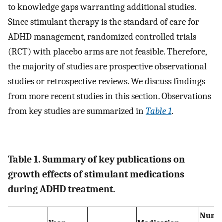
to knowledge gaps warranting additional studies.
Since stimulant therapy is the standard of care for
ADHD management, randomized controlled trials
(RCT) with placebo arms are not feasible. Therefore,
the majority of studies are prospective observational
studies or retrospective reviews. We discuss findings
from more recent studies in this section. Observations
from key studies are summarized in
Table 1
.
Table 1. Summary of key publications on
growth effects of stimulant medications
during ADHD treatment.
Numb