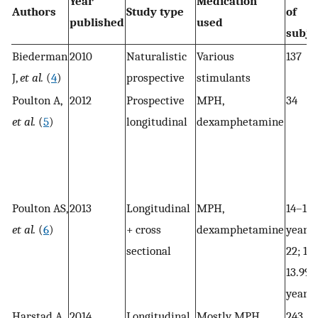
Year
Medication
Authors
Study type
of
published
used
subje
Biederman
2010
Naturalistic
Various
137
J,
et al.
(
4
)
prospective
stimulants
Poulton A,
2012
Prospective
MPH,
34
et al.
(
5
)
longitudinal
dexamphetamine
Poulton AS,
2013
Longitudinal
MPH,
14–15.
et al.
(
6
)
+ cross
dexamphetamine
years:
sectional
22; 12
13.99
years:
Harstad A,
2014
Longitudinal
Mostly MPH,
243