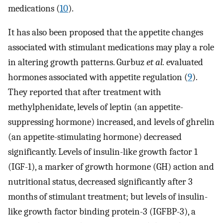
medications (
10
).
It has also been proposed that the appetite changes
associated with stimulant medications may play a role
in altering growth patterns. Gurbuz
et al.
evaluated
hormones associated with appetite regulation (
9
).
They reported that after treatment with
methylphenidate, levels of leptin (an appetite-
suppressing hormone) increased, and levels of ghrelin
(an appetite-stimulating hormone) decreased
significantly. Levels of insulin-like growth factor 1
(IGF-1), a marker of growth hormone (GH) action and
nutritional status, decreased significantly after 3
months of stimulant treatment; but levels of insulin-
like growth factor binding protein-3 (IGFBP-3), a