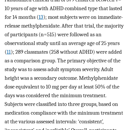
10 years of age with ADHD combined type that lasted
for 14 months (
13
); most subjects were on immediate-
release methylphenidate. After that trial, the majority
of participants (n=515) were followed as an
observational study until an average age of 25 years
(
11
); 289 classmates (258 without ADHD) were added
as a comparison group. The primary objective of the
study was to assess adult symptom severity. Adult
height was a secondary outcome. Methylphenidate
dose equivalent to 10 mg per day at least 50% of the
days was considered the minimum treatment.
Subjects were classified into three groups, based on
medication compliance with the minimum treatment
at the various assessed intervals: ‘consistent’,