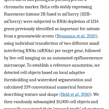
chromatin marker. HeLa cells stably expressing
fluorescent histone 2B fused to mCherry (H2B–
mCherry) were subjected to RNAi depletion of 1214
genes previously identified as important for mitosis
from a genomewide screen (
Neumann
et al.
, 2010
),
using individual transfection of two different small
interfering RNAs (siRNAs) per target gene, followed
by live-cell imaging on an automated epifluorescence
microscope. To establish a reference annotation, we
detected cell objects based on local adaptive
thresholding and watershed segmentation and
calculated 239 conventional numerical features
describing texture and shape (
Held
et al.
, 2010
). We
then randomly subsampled 10,000 cell objects and