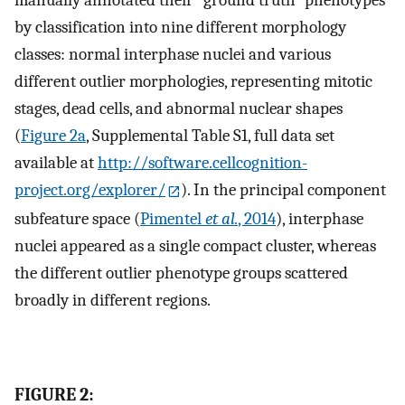
manually annotated their “ground truth” phenotypes
by classification into nine different morphology
classes: normal interphase nuclei and various
different outlier morphologies, representing mitotic
stages, dead cells, and abnormal nuclear shapes
(
Figure 2a
, Supplemental Table S1, full data set
available at
http://software.cellcognition-
project.org/explorer/
). In the principal component
subfeature space (
Pimentel
et al.
, 2014
), interphase
nuclei appeared as a single compact cluster, whereas
the different outlier phenotype groups scattered
broadly in different regions.
FIGURE 2: