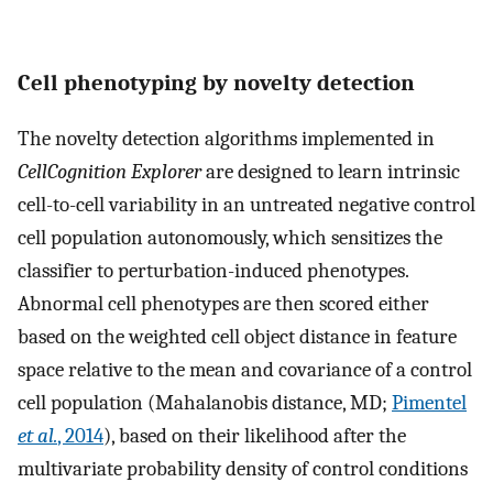
Cell phenotyping by novelty detection
The novelty detection algorithms implemented in
CellCognition Explorer
are designed to learn intrinsic
cell-to-cell variability in an untreated negative control
cell population autonomously, which sensitizes the
classifier to perturbation-induced phenotypes.
Abnormal cell phenotypes are then scored either
based on the weighted cell object distance in feature
space relative to the mean and covariance of a control
cell population (Mahalanobis distance, MD;
Pimentel
et al.
, 2014
), based on their likelihood after the
multivariate probability density of control conditions