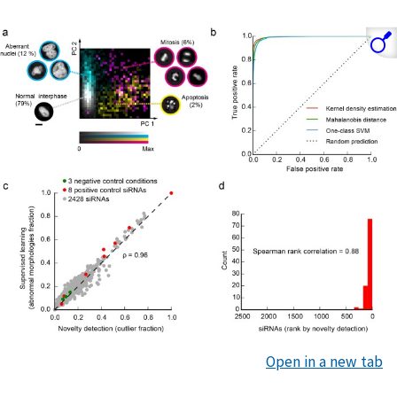
Open in a new tab