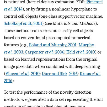
is estimated (kernel density estimation, KDE;
Pimentel
et al.
, 2014
), or by fitting a nonlinear hyperplane to
control cell objects (one-class support vector machine;
Scholkopf
et al.
, 2001
) (see
Materials and Methods
).
These methods can score and classify cell objects
based on conventional precomputed numerical
features (e.g.,
Boland and Murphy, 2001
;
Murphy
et al.
, 2003
;
Carpenter
et al.
, 2006
;
Held
et al.
, 2010
) or
based on learned representations from the original
image pixel data when combined with deep learning
(
Vincent
et al.
, 2010
;
Durr and Sick, 2016
;
Kraus
et al.
,
2016
).
To test the performance of the novelty detection
methods, we generated a data set representing the full
spectrum of morphological phenotypes for a