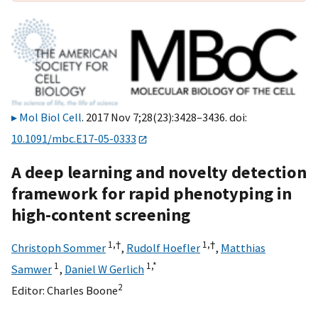
Mol Biol Cell
. 2017 Nov 7;28(23):3428–3436. doi:
10.1091/mbc.E17-05-0333
A deep learning and novelty detection
framework for rapid phenotyping in
high-content screening
1,
†
1,
†
Christoph Sommer
,
Rudolf Hoefler
,
Matthias
1
1,
*
Samwer
,
Daniel W Gerlich
2
Editor:
Charles Boone