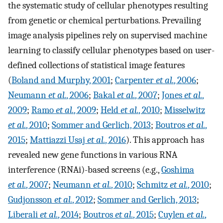
the systematic study of cellular phenotypes resulting
from genetic or chemical perturbations. Prevailing
image analysis pipelines rely on supervised machine
learning to classify cellular phenotypes based on user-
defined collections of statistical image features
(
Boland and Murphy, 2001
;
Carpenter
et al.
, 2006
;
Neumann
et al.
, 2006
;
Bakal
et al.
, 2007
;
Jones
et al.
,
2009
;
Ramo
et al.
, 2009
;
Held
et al.
, 2010
;
Misselwitz
et al.
, 2010
;
Sommer and Gerlich, 2013
;
Boutros
et al.
,
2015
;
Mattiazzi Usaj
et al.
, 2016
). This approach has
revealed new gene functions in various RNA
interference (RNAi)-based screens (e.g.,
Goshima
et al.
, 2007
;
Neumann
et al.
, 2010
;
Schmitz
et al.
, 2010
;
Gudjonsson
et al.
, 2012
;
Sommer and Gerlich, 2013
;
Liberali
et al.
, 2014
;
Boutros
et al.
, 2015
;
Cuylen
et al.
,