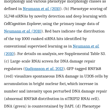
morphology and various phenotype morphology classes as
defined in
Neumann
et al.
(2010
). (b) Phenotype scoring of
51,748 siRNAs by novelty detection and deep learning with
CellCognition Explorer
, using the primary image data of
Neumann
et al.
(2010
). Red bars indicate the distribution
of the top 1000 ranked siRNA hits identified by
conventional supervised learning as in
Neumann
et al.
(2010
). For details on analysis, see Supplemental Table S3.
(c) Large-scale RNAi screen for DNA damage repair
regulators (
Gudjonsson
et al.
, 2012
). GFP-tagged RNF168
(red) visualizes spontaneous DNA damage in U2OS cells by
accumulation in bright nuclear foci, which increase in
number and intensity upon perturbed DNA damage repair
(abnormal RNF168 distribution in siTRIP12 RNAi cell).
DNA (green) is counterstained by DAPI. (d) Phenotype