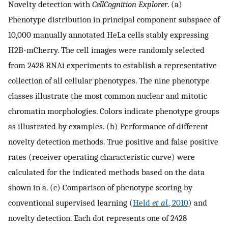
Novelty detection with
CellCognition Explorer
. (a)
Phenotype distribution in principal component subspace of
10,000 manually annotated HeLa cells stably expressing
H2B-mCherry. The cell images were randomly selected
from 2428 RNAi experiments to establish a representative
collection of all cellular phenotypes. The nine phenotype
classes illustrate the most common nuclear and mitotic
chromatin morphologies. Colors indicate phenotype groups
as illustrated by examples. (b) Performance of different
novelty detection methods. True positive and false positive
rates (receiver operating characteristic curve) were
calculated for the indicated methods based on the data
shown in a. (c) Comparison of phenotype scoring by
conventional supervised learning (
Held
et al.
, 2010
) and
novelty detection. Each dot represents one of 2428