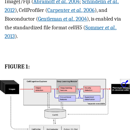
ImageJ/Fiji (
Abramoff
et al.
, 2004
;
Schindelin
et al.
,
2012
), CellProfiler (
Carpenter
et al.
, 2006
), and
Bioconductor (
Gentleman
et al.
, 2004
), is enabled via
the standardized file format
cellH5
(
Sommer
et al.
,
2013
).
FIGURE 1: