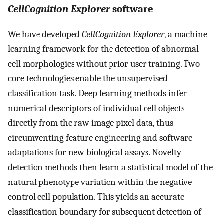
CellCognition
Explorer
software
We have developed
CellCognition Explorer
, a machine
learning framework for the detection of abnormal
cell morphologies without prior user training. Two
core technologies enable the unsupervised
classification task. Deep learning methods infer
numerical descriptors of individual cell objects
directly from the raw image pixel data, thus
circumventing feature engineering and software
adaptations for new biological assays. Novelty
detection methods then learn a statistical model of the
natural phenotype variation within the negative
control cell population. This yields an accurate
classification boundary for subsequent detection of