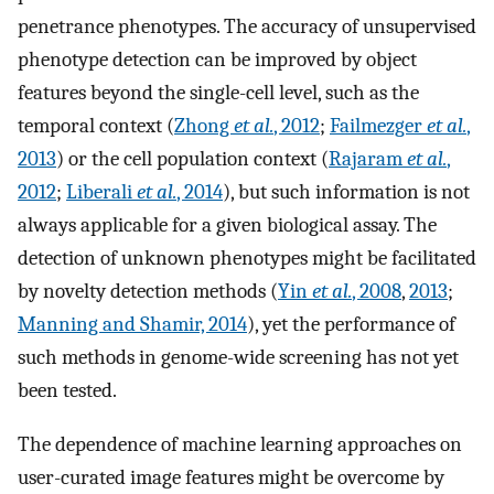
penetrance phenotypes. The accuracy of unsupervised
phenotype detection can be improved by object
features beyond the single-cell level, such as the
temporal context (
Zhong
et al.
, 2012
;
Failmezger
et al.
,
2013
) or the cell population context (
Rajaram
et al.
,
2012
;
Liberali
et al.
, 2014
), but such information is not
always applicable for a given biological assay. The
detection of unknown phenotypes might be facilitated
by novelty detection methods (
Yin
et al.
, 2008
,
2013
;
Manning and Shamir, 2014
), yet the performance of
such methods in genome-wide screening has not yet
been tested.
The dependence of machine learning approaches on
user-curated image features might be overcome by