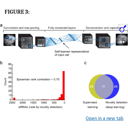
FIGURE 3:
Open in a new tab