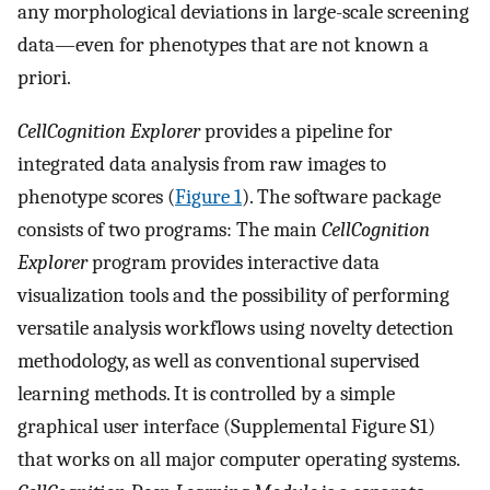
any morphological deviations in large-scale screening
data—even for phenotypes that are not known a
priori.
CellCognition Explorer
provides a pipeline for
integrated data analysis from raw images to
phenotype scores (
Figure 1
). The software package
consists of two programs: The main
CellCognition
Explorer
program provides interactive data
visualization tools and the possibility of performing
versatile analysis workflows using novelty detection
methodology, as well as conventional supervised
learning methods. It is controlled by a simple
graphical user interface (Supplemental Figure S1)
that works on all major computer operating systems.