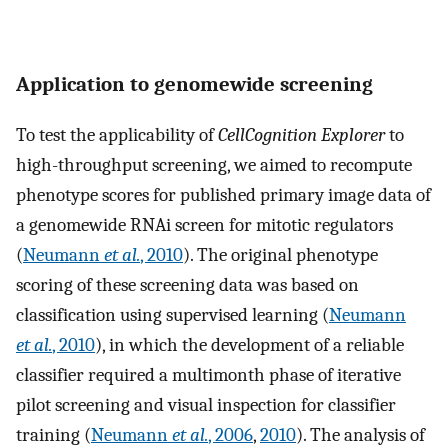
Application to genomewide screening
To test the applicability of
CellCognition Explorer
to
high-throughput screening, we aimed to recompute
phenotype scores for published primary image data of
a genomewide RNAi screen for mitotic regulators
(
Neumann
et al.
, 2010
). The original phenotype
scoring of these screening data was based on
classification using supervised learning (
Neumann
et al.
, 2010
), in which the development of a reliable
classifier required a multimonth phase of iterative
pilot screening and visual inspection for classifier
training (
Neumann
et al.
, 2006
,
2010
). The analysis of