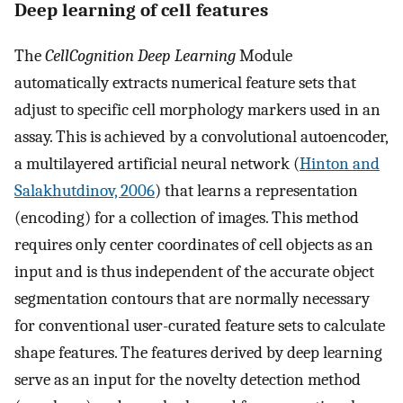
Deep learning of cell features
The
CellCognition Deep Learning
Module
automatically extracts numerical feature sets that
adjust to specific cell morphology markers used in an
assay. This is achieved by a convolutional autoencoder,
a multilayered artificial neural network (
Hinton and
Salakhutdinov, 2006
) that learns a representation
(encoding) for a collection of images. This method
requires only center coordinates of cell objects as an
input and is thus independent of the accurate object
segmentation contours that are normally necessary
for conventional user-curated feature sets to calculate
shape features. The features derived by deep learning
serve as an input for the novelty detection method