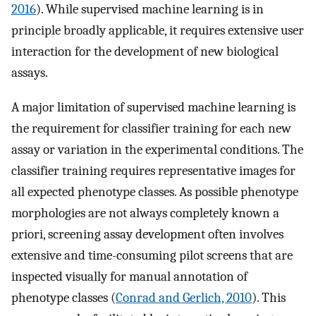
2016
). While supervised machine learning is in
principle broadly applicable, it requires extensive user
interaction for the development of new biological
assays.
A major limitation of supervised machine learning is
the requirement for classifier training for each new
assay or variation in the experimental conditions. The
classifier training requires representative images for
all expected phenotype classes. As possible phenotype
morphologies are not always completely known a
priori, screening assay development often involves
extensive and time-consuming pilot screens that are
inspected visually for manual annotation of
phenotype classes (
Conrad and Gerlich, 2010
). This