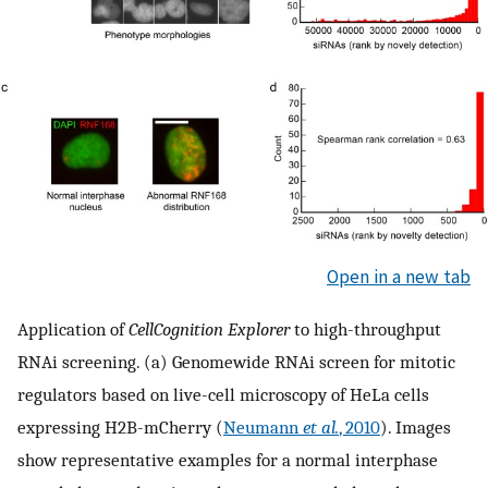
Open in a new tab
Application of
CellCognition Explorer
to high-throughput
RNAi screening. (a) Genomewide RNAi screen for mitotic
regulators based on live-cell microscopy of HeLa cells
expressing H2B-mCherry (
Neumann
et al.
, 2010
). Images
show representative examples for a normal interphase