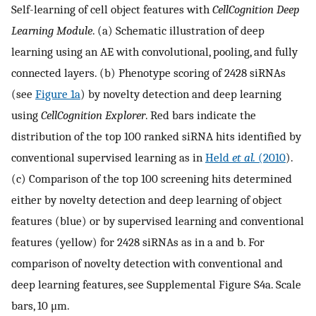
Self-learning of cell object features with
CellCognition Deep
Learning Module
. (a) Schematic illustration of deep
learning using an AE with convolutional, pooling, and fully
connected layers. (b) Phenotype scoring of 2428 siRNAs
(see
Figure 1a
) by novelty detection and deep learning
using
CellCognition Explorer
. Red bars indicate the
distribution of the top 100 ranked siRNA hits identified by
conventional supervised learning as in
Held
et al.
(2010
).
(c) Comparison of the top 100 screening hits determined
either by novelty detection and deep learning of object
features (blue) or by supervised learning and conventional
features (yellow) for 2428 siRNAs as in a and b. For
comparison of novelty detection with conventional and
deep learning features, see Supplemental Figure S4a. Scale
bars, 10 μm.