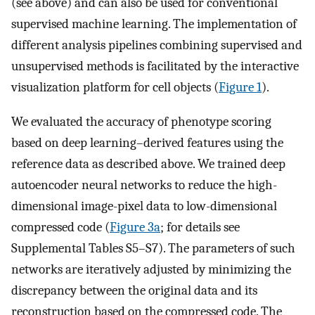
(see above) and can also be used for conventional
supervised machine learning. The implementation of
different analysis pipelines combining supervised and
unsupervised methods is facilitated by the interactive
visualization platform for cell objects (
Figure 1
).
We evaluated the accuracy of phenotype scoring
based on deep learning–derived features using the
reference data as described above. We trained deep
autoencoder neural networks to reduce the high-
dimensional image-pixel data to low-dimensional
compressed code (
Figure 3a
; for details see
Supplemental Tables S5–S7). The parameters of such
networks are iteratively adjusted by minimizing the
discrepancy between the original data and its
reconstruction based on the compressed code. The