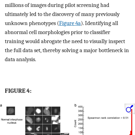
millions of images during pilot screening had
ultimately led to the discovery of many previously
unknown phenotypes (
Figure 4a
). Identifying all
abnormal cell morphologies prior to classifier
training would abrogate the need to visually inspect
the full data set, thereby solving a major bottleneck in
data analysis.
FIGURE 4: