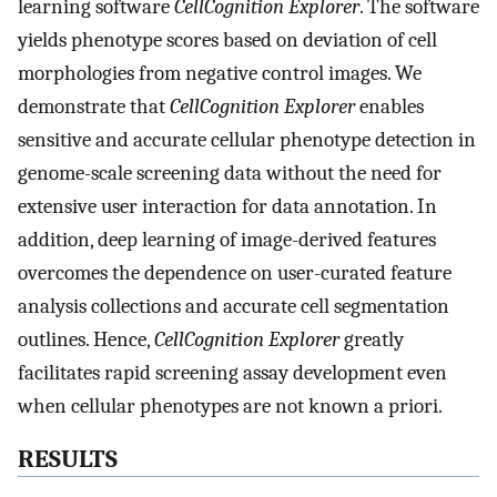
learning software
CellCognition Explorer
. The software
yields phenotype scores based on deviation of cell
morphologies from negative control images. We
demonstrate that
CellCognition Explorer
enables
sensitive and accurate cellular phenotype detection in
genome-scale screening data without the need for
extensive user interaction for data annotation. In
addition, deep learning of image-derived features
overcomes the dependence on user-curated feature
analysis collections and accurate cell segmentation
outlines. Hence,
CellCognition Explorer
greatly
facilitates rapid screening assay development even
when cellular phenotypes are not known a priori.
RESULTS