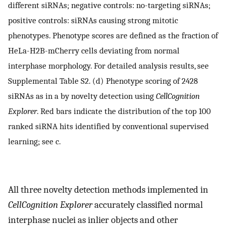
different siRNAs; negative controls: no-targeting siRNAs;
positive controls: siRNAs causing strong mitotic
phenotypes. Phenotype scores are defined as the fraction of
HeLa-H2B-mCherry cells deviating from normal
interphase morphology. For detailed analysis results, see
Supplemental Table S2. (d) Phenotype scoring of 2428
siRNAs as in a by novelty detection using
CellCognition
Explorer
. Red bars indicate the distribution of the top 100
ranked siRNA hits identified by conventional supervised
learning; see c.
All three novelty detection methods implemented in
CellCognition Explorer
accurately classified normal
interphase nuclei as inlier objects and other