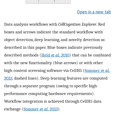
Open in a new tab
Data analysis workflows with
CellCognition Explorer
. Red
boxes and arrows indicate the standard workflow with
object detection, deep learning, and novelty detection as
described in this paper. Blue boxes indicate previously
described methods (
Held
et al.
, 2010
) that can be combined
with the new functionality (blue arrows) or with other
high-content screening software via CellH5 (
Sommer
et al.
,
2013
; dashed lines). Deep learning features are computed
through a separate program (owing to specific high-
performance computing hardware requirements).
Workflow integration is achieved through CellH5 data
exchange (
Sommer
et al.
, 2013
).