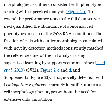
morphologies as outliers, consistent with phenotype
scoring with supervised analysis (
Figure 2b
). To
extend the performance tests to the full data set, we
next quantified the abundance of abnormal cell
phenotypes in each of the 2428 RNAi conditions. The
fraction of cells with outlier morphologies calculated
with novelty detection methods consistently matched
the reference state-of-the-art analysis using
supervised learning by support vector machines (
Held
et al.
, 2010
) (SVMs;
Figure 2, c
and
d
, and
Supplemental Figure S3). Thus, novelty detection with
CellCognition Explorer
accurately identifies abnormal
cell morphology phenotypes without the need for
extensive data annotation.