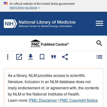
An official website of the United States government
Here's how you know
As a library, NLM provides access to scientific
literature. Inclusion in an NLM database does not
imply endorsement of, or agreement with, the contents
by NLM or the National Institutes of Health.
Learn more:
PMC Disclaimer
|
PMC Copyright Notice