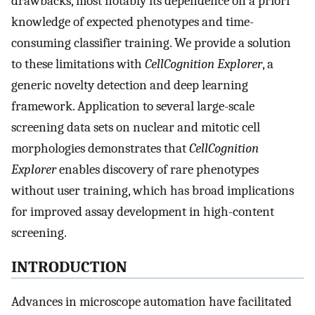
drawbacks, most notably its dependence on a priori
knowledge of expected phenotypes and time-
consuming classifier training. We provide a solution
to these limitations with
CellCognition Explorer
, a
generic novelty detection and deep learning
framework. Application to several large-scale
screening data sets on nuclear and mitotic cell
morphologies demonstrates that
CellCognition
Explorer
enables discovery of rare phenotypes
without user training, which has broad implications
for improved assay development in high-content
screening.
INTRODUCTION
Advances in microscope automation have facilitated