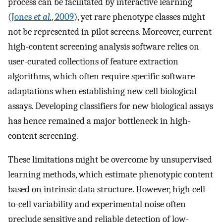
process can be facilitated by interactive learning
(
Jones
et al.
, 2009
), yet rare phenotype classes might
not be represented in pilot screens. Moreover, current
high-content screening analysis software relies on
user-curated collections of feature extraction
algorithms, which often require specific software
adaptations when establishing new cell biological
assays. Developing classifiers for new biological assays
has hence remained a major bottleneck in high-
content screening.
These limitations might be overcome by unsupervised
learning methods, which estimate phenotypic content
based on intrinsic data structure. However, high cell-
to-cell variability and experimental noise often
preclude sensitive and reliable detection of low-