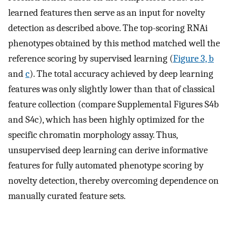
learned features then serve as an input for novelty
detection as described above. The top-scoring RNAi
phenotypes obtained by this method matched well the
reference scoring by supervised learning (
Figure 3, b
and
c
). The total accuracy achieved by deep learning
features was only slightly lower than that of classical
feature collection (compare Supplemental Figures S4b
and S4c), which has been highly optimized for the
specific chromatin morphology assay. Thus,
unsupervised deep learning can derive informative
features for fully automated phenotype scoring by
novelty detection, thereby overcoming dependence on
manually curated feature sets.