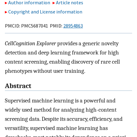
Author information
Article notes
Copyright and License information
PMCID: PMC5687041 PMID:
28954863
CellCognition Explorer
provides a generic novelty
detection and deep learning framework for high
content screening, enabling discovery of rare cell
phenotypes without user training.
Abstract
Supervised machine learning is a powerful and
widely used method for analyzing high-content
screening data. Despite its accuracy, efficiency, and
versatility, supervised machine learning has