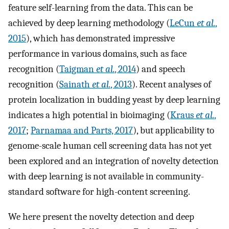
feature self-learning from the data. This can be
achieved by deep learning methodology (
LeCun
et al.
,
2015
), which has demonstrated impressive
performance in various domains, such as face
recognition (
Taigman
et al.
, 2014
) and speech
recognition (
Sainath
et al.
, 2013
). Recent analyses of
protein localization in budding yeast by deep learning
indicates a high potential in bioimaging (
Kraus
et al.
,
2017
;
Parnamaa and Parts, 2017
), but applicability to
genome-scale human cell screening data has not yet
been explored and an integration of novelty detection
with deep learning is not available in community-
standard software for high-content screening.
We here present the novelty detection and deep