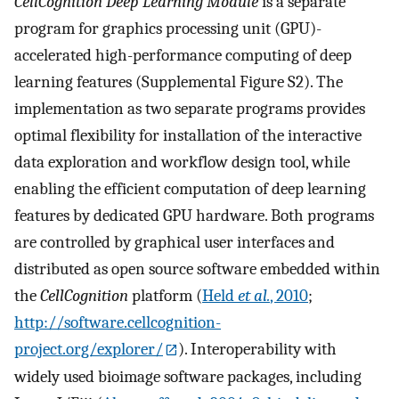
CellCognition Deep Learning Module
is a separate
program for graphics processing unit (GPU)-
accelerated high-performance computing of deep
learning features (Supplemental Figure S2). The
implementation as two separate programs provides
optimal flexibility for installation of the interactive
data exploration and workflow design tool, while
enabling the efficient computation of deep learning
features by dedicated GPU hardware. Both programs
are controlled by graphical user interfaces and
distributed as open source software embedded within
the
CellCognition
platform (
Held
et al.
, 2010
;
http://software.cellcognition-
project.org/explorer/
). Interoperability with
widely used bioimage software packages, including