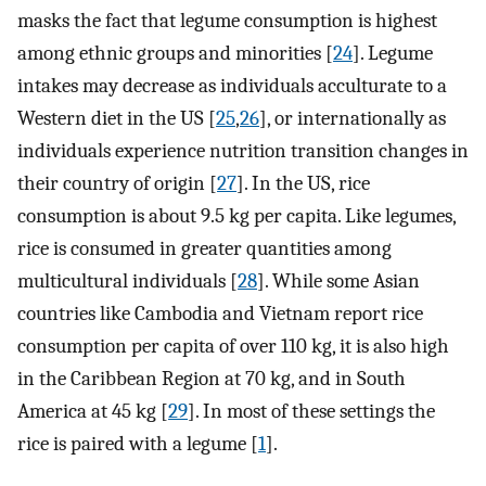
masks the fact that legume consumption is highest
among ethnic groups and minorities [
24
]. Legume
intakes may decrease as individuals acculturate to a
Western diet in the US [
25
,
26
], or internationally as
individuals experience nutrition transition changes in
their country of origin [
27
]. In the US, rice
consumption is about 9.5 kg per capita. Like legumes,
rice is consumed in greater quantities among
multicultural individuals [
28
]. While some Asian
countries like Cambodia and Vietnam report rice
consumption per capita of over 110 kg, it is also high
in the Caribbean Region at 70 kg, and in South
America at 45 kg [
29
]. In most of these settings the
rice is paired with a legume [
1
].