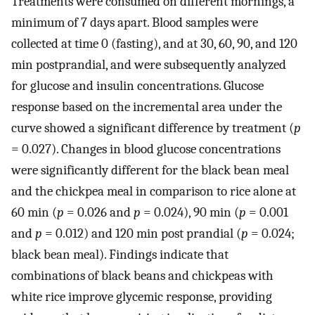
Treatments were consumed on different mornings, a
minimum of 7 days apart. Blood samples were
collected at time 0 (fasting), and at 30, 60, 90, and 120
min postprandial, and were subsequently analyzed
for glucose and insulin concentrations. Glucose
response based on the incremental area under the
curve showed a significant difference by treatment (
p
= 0.027). Changes in blood glucose concentrations
were significantly different for the black bean meal
and the chickpea meal in comparison to rice alone at
60 min (
p
= 0.026 and
p
= 0.024), 90 min (
p
= 0.001
and
p
= 0.012) and 120 min post prandial (
p
= 0.024;
black bean meal). Findings indicate that
combinations of black beans and chickpeas with
white rice improve glycemic response, providing