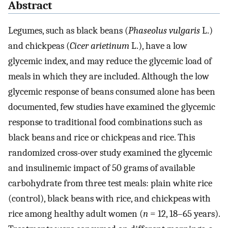
Abstract
Legumes, such as black beans (
Phaseolus vulgaris
L.)
and chickpeas (
Cicer arietinum
L.), have a low
glycemic index, and may reduce the glycemic load of
meals in which they are included. Although the low
glycemic response of beans consumed alone has been
documented, few studies have examined the glycemic
response to traditional food combinations such as
black beans and rice or chickpeas and rice. This
randomized cross-over study examined the glycemic
and insulinemic impact of 50 grams of available
carbohydrate from three test meals: plain white rice
(control), black beans with rice, and chickpeas with
rice among healthy adult women (
n
= 12, 18–65 years).