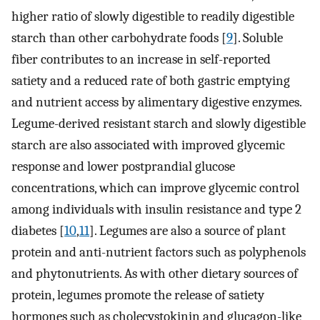
higher ratio of slowly digestible to readily digestible
starch than other carbohydrate foods [
9
]. Soluble
fiber contributes to an increase in self-reported
satiety and a reduced rate of both gastric emptying
and nutrient access by alimentary digestive enzymes.
Legume-derived resistant starch and slowly digestible
starch are also associated with improved glycemic
response and lower postprandial glucose
concentrations, which can improve glycemic control
among individuals with insulin resistance and type 2
diabetes [
10
,
11
]. Legumes are also a source of plant
protein and anti-nutrient factors such as polyphenols
and phytonutrients. As with other dietary sources of
protein, legumes promote the release of satiety
hormones such as cholecystokinin and glucagon-like