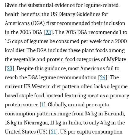
Given the substantial evidence for legume-related
health benefits, the US Dietary Guidelines for
Americans (DGA) first recommended their inclusion
in the 2005 DGA [
23
]. The 2015 DGA recommends 1 to
1.5 cups of legumes be consumed per week for a 2000
kcal diet. The DGA includes these plant foods among
the vegetable and protein food categories of MyPlate
[
23
]. Despite this guidance, most Americans fail to
reach the DGA legume recommendation [
24
]. The
current US Western diet pattern often lacks a legume-
based staple food, instead featuring meat as a primary
protein source [
1
]. Globally, annual per capita
consumption patterns range from 34 kg in Burundi,
18 kg in Nicaragua, 11 kg in India, to only 4 kg in the
United States (US) [
21
]. US per capita consumption