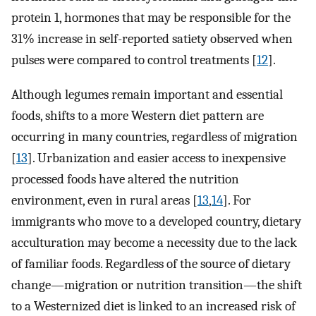
protein 1, hormones that may be responsible for the
31% increase in self-reported satiety observed when
pulses were compared to control treatments [
12
].
Although legumes remain important and essential
foods, shifts to a more Western diet pattern are
occurring in many countries, regardless of migration
[
13
]. Urbanization and easier access to inexpensive
processed foods have altered the nutrition
environment, even in rural areas [
13
,
14
]. For
immigrants who move to a developed country, dietary
acculturation may become a necessity due to the lack
of familiar foods. Regardless of the source of dietary
change—migration or nutrition transition—the shift
to a Westernized diet is linked to an increased risk of