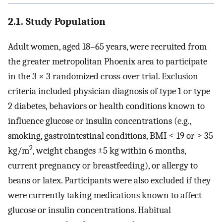
2.1. Study Population
Adult women, aged 18–65 years, were recruited from
the greater metropolitan Phoenix area to participate
in the 3 × 3 randomized cross-over trial. Exclusion
criteria included physician diagnosis of type 1 or type
2 diabetes, behaviors or health conditions known to
influence glucose or insulin concentrations (e.g.,
smoking, gastrointestinal conditions, BMI ≤ 19 or ≥ 35
2
kg/m
, weight changes ±5 kg within 6 months,
current pregnancy or breastfeeding), or allergy to
beans or latex. Participants were also excluded if they
were currently taking medications known to affect
glucose or insulin concentrations. Habitual