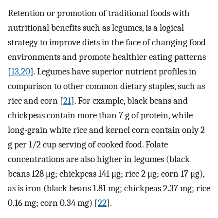
Retention or promotion of traditional foods with
nutritional benefits such as legumes, is a logical
strategy to improve diets in the face of changing food
environments and promote healthier eating patterns
[
13
,
20
]. Legumes have superior nutrient profiles in
comparison to other common dietary staples, such as
rice and corn [
21
]. For example, black beans and
chickpeas contain more than 7 g of protein, while
long-grain white rice and kernel corn contain only 2
g per 1/2 cup serving of cooked food. Folate
concentrations are also higher in legumes (black
beans 128 μg; chickpeas 141 μg; rice 2 μg; corn 17 μg),
as is iron (black beans 1.81 mg; chickpeas 2.37 mg; rice
0.16 mg; corn 0.34 mg) [
22
].