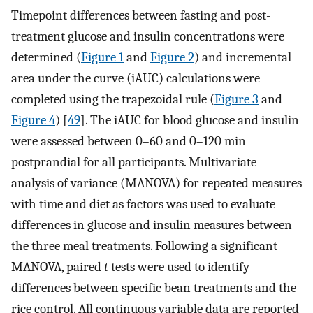
Timepoint differences between fasting and post-
treatment glucose and insulin concentrations were
determined (
Figure 1
and
Figure 2
) and incremental
area under the curve (iAUC) calculations were
completed using the trapezoidal rule (
Figure 3
and
Figure 4
) [
49
]. The iAUC for blood glucose and insulin
were assessed between 0–60 and 0–120 min
postprandial for all participants. Multivariate
analysis of variance (MANOVA) for repeated measures
with time and diet as factors was used to evaluate
differences in glucose and insulin measures between
the three meal treatments. Following a significant
MANOVA, paired
t
tests were used to identify
differences between specific bean treatments and the
rice control. All continuous variable data are reported