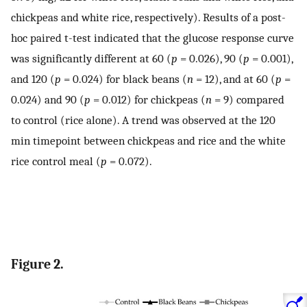
chickpeas and white rice, respectively). Results of a post-
hoc paired t-test indicated that the glucose response curve
was significantly different at 60 (
p
= 0.026), 90 (
p
= 0.001),
and 120 (
p
= 0.024) for black beans (
n
= 12), and at 60 (
p
=
0.024) and 90 (
p
= 0.012) for chickpeas (
n
= 9) compared
to control (rice alone). A trend was observed at the 120
min timepoint between chickpeas and rice and the white
rice control meal (
p
= 0.072).
Figure 2.