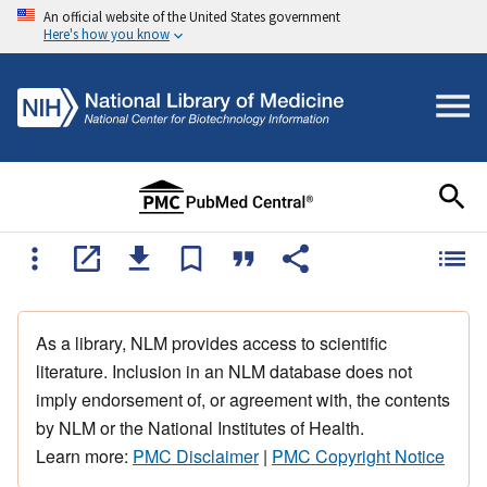
An official website of the United States government
Here's how you know
As a library, NLM provides access to scientific
literature. Inclusion in an NLM database does not
imply endorsement of, or agreement with, the contents
by NLM or the National Institutes of Health.
Learn more:
PMC Disclaimer
|
PMC Copyright Notice