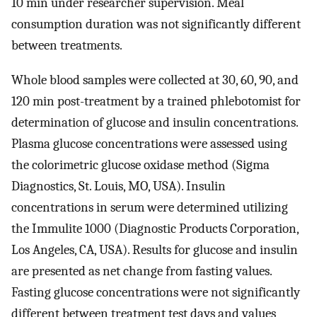
10 min under researcher supervision. Meal
consumption duration was not significantly different
between treatments.
Whole blood samples were collected at 30, 60, 90, and
120 min post-treatment by a trained phlebotomist for
determination of glucose and insulin concentrations.
Plasma glucose concentrations were assessed using
the colorimetric glucose oxidase method (Sigma
Diagnostics, St. Louis, MO, USA). Insulin
concentrations in serum were determined utilizing
the Immulite 1000 (Diagnostic Products Corporation,
Los Angeles, CA, USA). Results for glucose and insulin
are presented as net change from fasting values.
Fasting glucose concentrations were not significantly
different between treatment test days and values