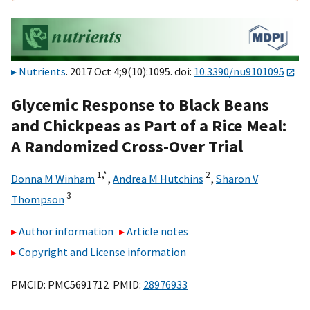
Nutrients
. 2017 Oct 4;9(10):1095. doi:
10.3390/nu9101095
Glycemic Response to Black Beans
and Chickpeas as Part of a Rice Meal:
A Randomized Cross-Over Trial
1,
*
2
Donna M Winham
,
Andrea M Hutchins
,
Sharon V
3
Thompson
Author information
Article notes
Copyright and License information
PMCID: PMC5691712 PMID:
28976933