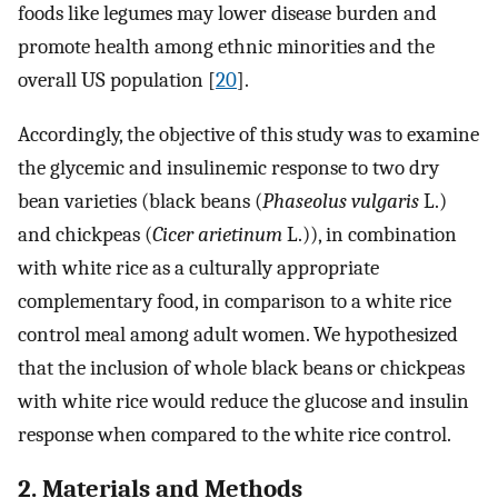
foods like legumes may lower disease burden and
promote health among ethnic minorities and the
overall US population [
20
].
Accordingly, the objective of this study was to examine
the glycemic and insulinemic response to two dry
bean varieties (black beans (
Phaseolus vulgaris
L.)
and chickpeas (
Cicer arietinum
L.)), in combination
with white rice as a culturally appropriate
complementary food, in comparison to a white rice
control meal among adult women. We hypothesized
that the inclusion of whole black beans or chickpeas
with white rice would reduce the glucose and insulin
response when compared to the white rice control.
2. Materials and Methods