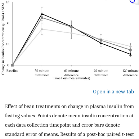
Open in a new tab
Effect of bean treatments on change in plasma insulin from
fasting values. Points denote mean insulin concentration at
each data collection timepoint and error bars denote
standard error of means. Results of a post-hoc paired t-test