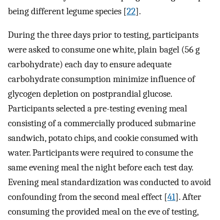
being different legume species [
22
].
During the three days prior to testing, participants
were asked to consume one white, plain bagel (56 g
carbohydrate) each day to ensure adequate
carbohydrate consumption minimize influence of
glycogen depletion on postprandial glucose.
Participants selected a pre-testing evening meal
consisting of a commercially produced submarine
sandwich, potato chips, and cookie consumed with
water. Participants were required to consume the
same evening meal the night before each test day.
Evening meal standardization was conducted to avoid
confounding from the second meal effect [
41
]. After
consuming the provided meal on the eve of testing,