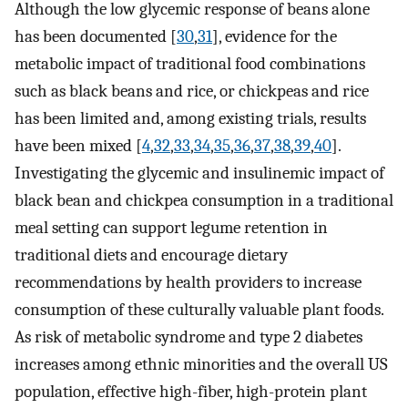
Although the low glycemic response of beans alone
has been documented [
30
,
31
], evidence for the
metabolic impact of traditional food combinations
such as black beans and rice, or chickpeas and rice
has been limited and, among existing trials, results
have been mixed [
4
,
32
,
33
,
34
,
35
,
36
,
37
,
38
,
39
,
40
].
Investigating the glycemic and insulinemic impact of
black bean and chickpea consumption in a traditional
meal setting can support legume retention in
traditional diets and encourage dietary
recommendations by health providers to increase
consumption of these culturally valuable plant foods.
As risk of metabolic syndrome and type 2 diabetes
increases among ethnic minorities and the overall US
population, effective high-fiber, high-protein plant