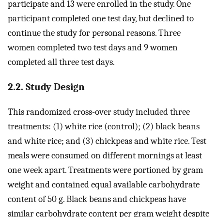
participate and 13 were enrolled in the study. One
participant completed one test day, but declined to
continue the study for personal reasons. Three
women completed two test days and 9 women
completed all three test days.
2.2. Study Design
This randomized cross-over study included three
treatments: (1) white rice (control); (2) black beans
and white rice; and (3) chickpeas and white rice. Test
meals were consumed on different mornings at least
one week apart. Treatments were portioned by gram
weight and contained equal available carbohydrate
content of 50 g. Black beans and chickpeas have
similar carbohydrate content per gram weight despite