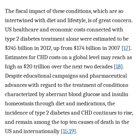
The fiscal impact of these conditions, which are so
intertwined with diet and lifestyle, is of great concern.
US healthcare and economic costs connected with
type 2 diabetes treatment alone were estimated to be
$245 billion in 2012, up from $174 billion in 2007 [
17
].
Estimates for CHD costs on a global level may reach as
high as $20 trillion over the next two decades [
18
].
Despite educational campaigns and pharmaceutical
advances with regard to the treatment of conditions
characterized by aberrant blood glucose and insulin
homeostasis through diet and medications, the
incidence of type 2 diabetes and CHD continues to rise,
and remain among the top ten causes of death in the
US and internationally [
15
,
19
].