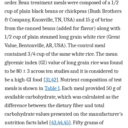
order. Bean treatment meals were composed of a 1/2
cup of plain black beans or chickpeas (Bush Brothers
& Company, Knoxville, TN, USA) and 15 g of brine
from the canned beans (added for flavor) along with
1/2 cup of plain steamed long grain white rice (Great
Value, Bentonville, AR, USA). The control meal
contained 3/4 cup of the same white rice. The mean
glycemic index (GI) value of long grain rice was found
to be 80 ± 3 across ten studies and it is considered to
be a high-GI food [
31
,
42
]. Nutrient composition of test
meals is shown in
Table 1
. Each meal provided 50 g of
available carbohydrate, which was calculated as the
difference between the dietary fiber and total
carbohydrate values presented on the manufacturer’s
nutrition facts label [
43
,
44
,
45
]. Fifty grams of