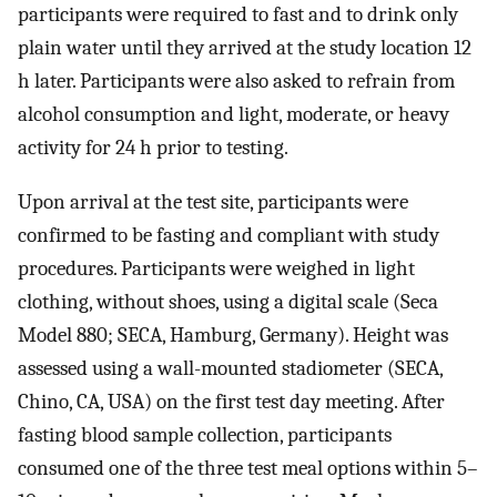
participants were required to fast and to drink only
plain water until they arrived at the study location 12
h later. Participants were also asked to refrain from
alcohol consumption and light, moderate, or heavy
activity for 24 h prior to testing.
Upon arrival at the test site, participants were
confirmed to be fasting and compliant with study
procedures. Participants were weighed in light
clothing, without shoes, using a digital scale (Seca
Model 880; SECA, Hamburg, Germany). Height was
assessed using a wall-mounted stadiometer (SECA,
Chino, CA, USA) on the first test day meeting. After
fasting blood sample collection, participants
consumed one of the three test meal options within 5–