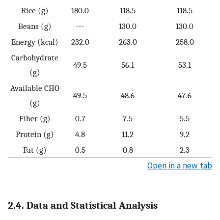
Rice (g)
180.0
118.5
118.5
Beans (g)
---
130.0
130.0
Energy (kcal)
232.0
263.0
258.0
Carbohydrate
49.5
56.1
53.1
(g)
Available CHO
49.5
48.6
47.6
(g)
Fiber (g)
0.7
7.5
5.5
Protein (g)
4.8
11.2
9.2
Fat (g)
0.5
0.8
2.3
Open in a new tab
2.4. Data and Statistical Analysis