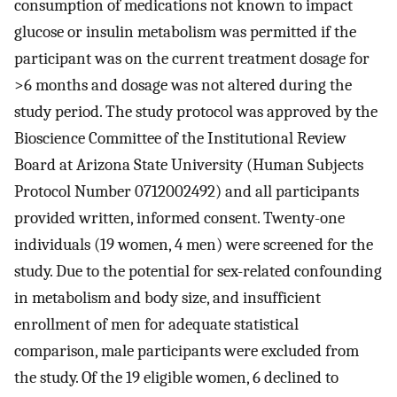
consumption of medications not known to impact
glucose or insulin metabolism was permitted if the
participant was on the current treatment dosage for
>6 months and dosage was not altered during the
study period. The study protocol was approved by the
Bioscience Committee of the Institutional Review
Board at Arizona State University (Human Subjects
Protocol Number 0712002492) and all participants
provided written, informed consent. Twenty-one
individuals (19 women, 4 men) were screened for the
study. Due to the potential for sex-related confounding
in metabolism and body size, and insufficient
enrollment of men for adequate statistical
comparison, male participants were excluded from
the study. Of the 19 eligible women, 6 declined to