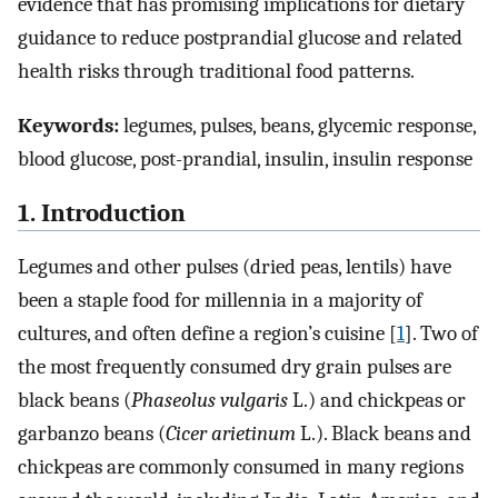
evidence that has promising implications for dietary
guidance to reduce postprandial glucose and related
health risks through traditional food patterns.
Keywords:
legumes, pulses, beans, glycemic response,
blood glucose, post-prandial, insulin, insulin response
1. Introduction
Legumes and other pulses (dried peas, lentils) have
been a staple food for millennia in a majority of
cultures, and often define a region’s cuisine [
1
]. Two of
the most frequently consumed dry grain pulses are
black beans (
Phaseolus vulgaris
L.) and chickpeas or
garbanzo beans (
Cicer arietinum
L.). Black beans and
chickpeas are commonly consumed in many regions