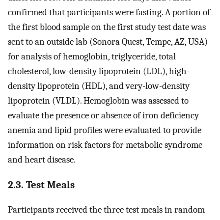
confirmed that participants were fasting. A portion of
the first blood sample on the first study test date was
sent to an outside lab (Sonora Quest, Tempe, AZ, USA)
for analysis of hemoglobin, triglyceride, total
cholesterol, low-density lipoprotein (LDL), high-
density lipoprotein (HDL), and very-low-density
lipoprotein (VLDL). Hemoglobin was assessed to
evaluate the presence or absence of iron deficiency
anemia and lipid profiles were evaluated to provide
information on risk factors for metabolic syndrome
and heart disease.
2.3. Test Meals
Participants received the three test meals in random