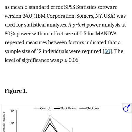
as mean ± standard error. SPSS Statistics software
version 24.0 (IBM Corporation, Somers, NY, USA) was
used for statistical analyses.
A priori
power analysis at
80% power with an effect size of 0.5 for MANOVA
repeated measures between factors indicated that a
sample size of 12 individuals were required [
50
]. The
level of significance was
p
≤ 0.05.
Figure 1.