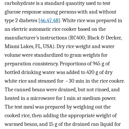
carbohydrate is a standard quantity used to test
glucose response among persons with and without
type 2 diabetes [
46
,
47
,
48
]. White rice was prepared in
an electric automatic rice cooker based on the
manufacturer’s instructions (RC400; Black & Decker,
Miami Lakes, FL, USA). Dry rice weight and water
volume were standardized to gram weights for
preparation consistency. Proportions of 945 g of
bottled drinking water was added to 420 g of dry
white rice and steamed for ~30 min in the rice cooker.
The canned beans were drained, but not rinsed, and
heated in a microwave for 1 min at medium power.
The test meal was prepared by weighing out the
cooked rice, then adding the appropriate weight of
warmed beans, and 15 g of the drained can liquid for