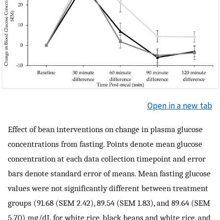
Open in a new tab
Effect of bean interventions on change in plasma glucose
concentrations from fasting. Points denote mean glucose
concentration at each data collection timepoint and error
bars denote standard error of means. Mean fasting glucose
values were not significantly different between treatment
groups (91.68 (SEM 2.42), 89.54 (SEM 1.83), and 89.64 (SEM
5.70) mg/dL for white rice, black beans and white rice, and