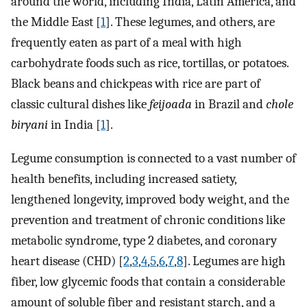
around the world, including India, Latin America, and
the Middle East [
1
]. These legumes, and others, are
frequently eaten as part of a meal with high
carbohydrate foods such as rice, tortillas, or potatoes.
Black beans and chickpeas with rice are part of
classic cultural dishes like
feijoada
in Brazil and
chole
biryani
in India [
1
].
Legume consumption is connected to a vast number of
health benefits, including increased satiety,
lengthened longevity, improved body weight, and the
prevention and treatment of chronic conditions like
metabolic syndrome, type 2 diabetes, and coronary
heart disease (CHD) [
2
,
3
,
4
,
5
,
6
,
7
,
8
]. Legumes are high
fiber, low glycemic foods that contain a considerable
amount of soluble fiber and resistant starch, and a