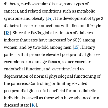
diabetes, cardiovascular disease, some types of
cancers, and related conditions such as metabolic
syndrome and obesity [
14
]. The development of type 2
diabetes has clear connections with diet and lifestyle
[
13
]. Since the 1980s, global estimates of diabetes
indicate that rates have increased by 60% among
women, and by two-fold among men [
15
]. Dietary
patterns that promote elevated postprandial glucose
excursions can damage tissues, reduce vascular
endothelial function, and, over time, lead to
degeneration of normal physiological functioning of
the pancreas. Controlling or limiting elevated
postprandial glucose is beneficial for non-diabetic
individuals as well as those who have advanced to a
diseased state [
16
].