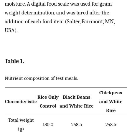
moisture. A digital food scale was used for gram
weight determination, and was tared after the
addition of each food item (Salter, Fairmont, MN,
USA).
Table 1.
Nutrient composition of test meals.
Chickpeas
Rice Only
Black Beans
Characteristic
and White
Control
and White Rice
Rice
Total weight
180.0
248.5
248.5
(g)