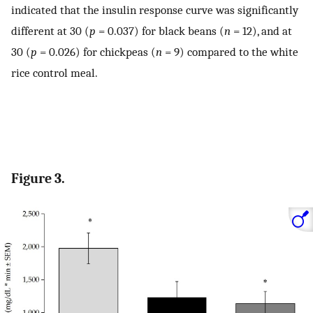
indicated that the insulin response curve was significantly
different at 30 (
p
= 0.037) for black beans (
n
= 12), and at
30 (
p
= 0.026) for chickpeas (
n
= 9) compared to the white
rice control meal.
Figure 3.