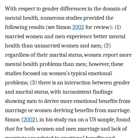
With respect to gender differences in the domain of
mental health, numerous studies provided the
following results (see Simon
2002
for review): (1)
married women and men experience better mental
health than unmarried women and men; (2)
regardless of their marital status, women report more
mental health problems than men; however, these
studies focused on women’s typical emotional
problems; (3) there is an interaction between gender
and marital status, with inconsistent findings
showing men to derive more emotional benefits from
marriage or women deriving benefits from marriage.
Simon (
2002
), in his study ran on a US sample, found
that for both women and men marriage and lack of