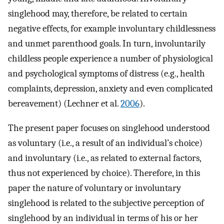
singlehood may, therefore, be related to certain
negative effects, for example involuntary childlessness
and unmet parenthood goals. In turn, involuntarily
childless people experience a number of physiological
and psychological symptoms of distress (e.g., health
complaints, depression, anxiety and even complicated
bereavement) (Lechner et al.
2006
).
The present paper focuses on singlehood understood
as voluntary (i.e., a result of an individual’s choice)
and involuntary (i.e., as related to external factors,
thus not experienced by choice). Therefore, in this
paper the nature of voluntary or involuntary
singlehood is related to the subjective perception of
singlehood by an individual in terms of his or her