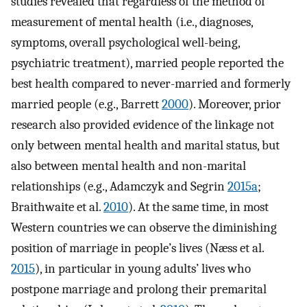
studies revealed that regardless of the method of
measurement of mental health (i.e., diagnoses,
symptoms, overall psychological well-being,
psychiatric treatment), married people reported the
best health compared to never-married and formerly
married people (e.g., Barrett
2000
). Moreover, prior
research also provided evidence of the linkage not
only between mental health and marital status, but
also between mental health and non-marital
relationships (e.g., Adamczyk and Segrin
2015a
;
Braithwaite et al.
2010
). At the same time, in most
Western countries we can observe the diminishing
position of marriage in people’s lives (Næss et al.
2015
), in particular in young adults’ lives who
postpone marriage and prolong their premarital