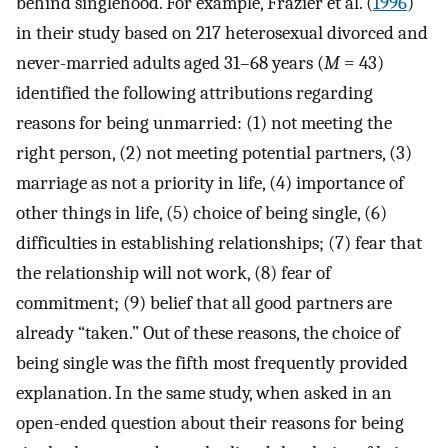
behind singlehood. For example, Frazier et al. (
1996
)
in their study based on 217 heterosexual divorced and
never-married adults aged 31–68 years (
M
= 43)
identified the following attributions regarding
reasons for being unmarried: (1) not meeting the
right person, (2) not meeting potential partners, (3)
marriage as not a priority in life, (4) importance of
other things in life, (5) choice of being single, (6)
difficulties in establishing relationships; (7) fear that
the relationship will not work, (8) fear of
commitment; (9) belief that all good partners are
already “taken.” Out of these reasons, the choice of
being single was the fifth most frequently provided
explanation. In the same study, when asked in an
open-ended question about their reasons for being