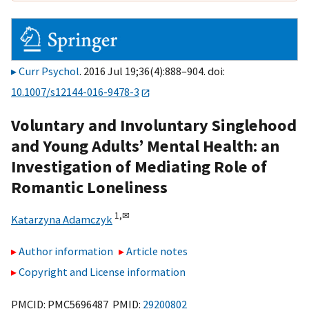
Curr Psychol
. 2016 Jul 19;36(4):888–904. doi:
10.1007/s12144-016-9478-3
Voluntary and Involuntary Singlehood
and Young Adults’ Mental Health: an
Investigation of Mediating Role of
Romantic Loneliness
1,
✉
Katarzyna Adamczyk
Author information
Article notes
Copyright and License information
PMCID: PMC5696487 PMID:
29200802