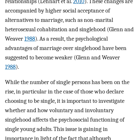
relationships (Lehnart et al.
2010
). These changes are
accompanied by higher social acceptance of
alternatives to marriage, such as non-marital
heterosexual cohabitation and singlehood (Glenn and
Weaver
1988
). As a result, the psychological
advantages of marriage over singlehood have been
suggested to become weaker (Glenn and Weaver
1988
).
While the number of single persons has been on the
rise, in particular in the case of those who declare
choosing to be single, it is important to investigate
whether and how voluntary and involuntary
singlehood affects the psychosocial functioning of
single young adults. This issue is gaining in
importance in light of the fact that although