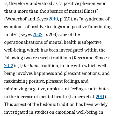
is, therefore, understood as “a positive phenomenon
that is more than the absence of mental illness”
(Westerhof and Keyes
2010
, p. 110), as “a syndrome of
symptoms of positive feelings and positive functioning
in life” (Keyes
2002
, p. 208). One of the
operationalizations of mental health is subjective
well-being, which has been investigated within the
following two research traditions (Keyes and Simoes
2012
): (1)
hedonic
tradition, in line with which well-
being involves happiness and pleasant emotions; and
maximizing positive, pleasant feelings, and
minimizing negative, unpleasant feelings contributes
to the increase of mental health (Lamers et al.
2011
).
This aspect of the hedonic tradition has been widely
investigated in studies on emotional well-being, in