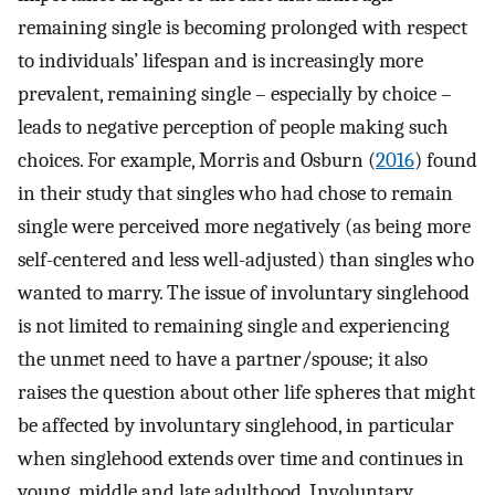
remaining single is becoming prolonged with respect
to individuals’ lifespan and is increasingly more
prevalent, remaining single – especially by choice –
leads to negative perception of people making such
choices. For example, Morris and Osburn (
2016
) found
in their study that singles who had chose to remain
single were perceived more negatively (as being more
self-centered and less well-adjusted) than singles who
wanted to marry. The issue of involuntary singlehood
is not limited to remaining single and experiencing
the unmet need to have a partner/spouse; it also
raises the question about other life spheres that might
be affected by involuntary singlehood, in particular
when singlehood extends over time and continues in
young, middle and late adulthood. Involuntary