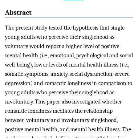
Abstract
The present study tested the hypothesis that single
young adults who perceive their singlehood as
voluntary would report a higher level of positive
mental health (i.e., emotional, psychological and social
well-being), lower levels of mental health illness (i.e.,
somatic symptoms, anxiety, social dysfunction, severe
depression) and romantic loneliness in comparison to
young adults who perceive their singlehood as
involuntary. This paper also investigated whether
romantic loneliness mediates the relationship
between voluntary and involuntary singlehood,
positive mental health, and mental health illness. The