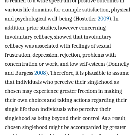
is related to a wide spectrum of positive outcomes in
various life domains, for example satisfaction, physical
and psychological well-being (Hostetler
2009
). In
addition, prior studies, however concerning
involuntary celibacy, showed that involuntary
celibacy was associated with feelings of sexual
frustration, depression, rejection, problems with
concentration or work, and low self-esteem (Donnelly
and Burgess
2008
). Therefore, it is plausible to assume
that individuals who perceive their singlehood as
chosen may experience greater freedom in making
their own choices and taking actions regarding their
single life than individuals who perceive their
singlehood as being beyond their control. As a result,
chosen singlehood might be accompanied by greater