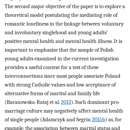
The second major objective of the paper is to explore a
theoretical model postulating the mediating role of
romantic loneliness in the linkage between voluntary
and involuntary singlehood and young adults’
positive mental health and mental health illness. It is
important to emphasize that the sample of Polish
young adults examined in the current investigation
provides a useful context for a test of these
interconnections since most people associate Poland
with strong Catholic values and low acceptance of
alternative forms of marital and family life
(Baranowska-Rataj et al.
2013
). Such dominant pro-
marriage culture may negatively affect mental health
of single people (Adamczyk and Segrin
2015b
) as, for
example, the association between marital status and