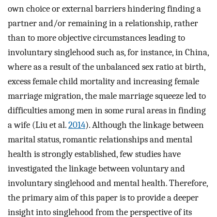
own choice or external barriers hindering finding a
partner and/or remaining in a relationship, rather
than to more objective circumstances leading to
involuntary singlehood such as, for instance, in China,
where as a result of the unbalanced sex ratio at birth,
excess female child mortality and increasing female
marriage migration, the male marriage squeeze led to
difficulties among men in some rural areas in finding
a wife (Liu et al.
2014
). Although the linkage between
marital status, romantic relationships and mental
health is strongly established, few studies have
investigated the linkage between voluntary and
involuntary singlehood and mental health. Therefore,
the primary aim of this paper is to provide a deeper
insight into singlehood from the perspective of its