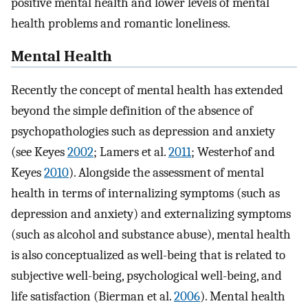
positive mental health and lower levels of mental
health problems and romantic loneliness.
Mental Health
Recently the concept of mental health has extended
beyond the simple definition of the absence of
psychopathologies such as depression and anxiety
(see Keyes
2002
; Lamers et al.
2011
; Westerhof and
Keyes
2010
). Alongside the assessment of mental
health in terms of internalizing symptoms (such as
depression and anxiety) and externalizing symptoms
(such as alcohol and substance abuse), mental health
is also conceptualized as well-being that is related to
subjective well-being, psychological well-being, and
life satisfaction (Bierman et al.
2006
). Mental health