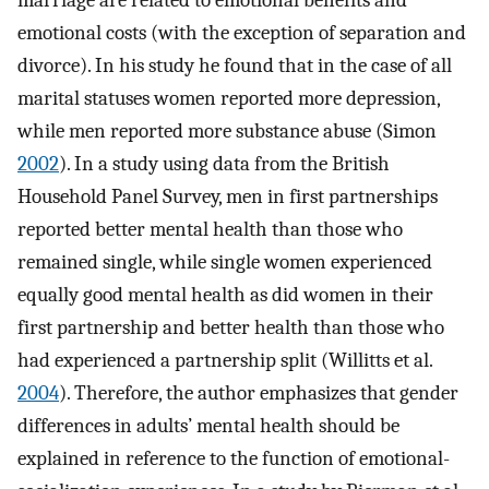
marriage are related to emotional benefits and
emotional costs (with the exception of separation and
divorce). In his study he found that in the case of all
marital statuses women reported more depression,
while men reported more substance abuse (Simon
2002
). In a study using data from the British
Household Panel Survey, men in first partnerships
reported better mental health than those who
remained single, while single women experienced
equally good mental health as did women in their
first partnership and better health than those who
had experienced a partnership split (Willitts et al.
2004
). Therefore, the author emphasizes that gender
differences in adults’ mental health should be
explained in reference to the function of emotional-