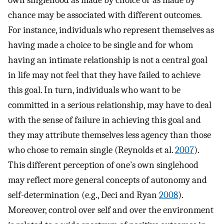
chance may be associated with different outcomes.
For instance, individuals who represent themselves as
having made a choice to be single and for whom
having an intimate relationship is not a central goal
in life may not feel that they have failed to achieve
this goal. In turn, individuals who want to be
committed in a serious relationship, may have to deal
with the sense of failure in achieving this goal and
they may attribute themselves less agency than those
who chose to remain single (Reynolds et al.
2007
).
This different perception of one’s own singlehood
may reflect more general concepts of autonomy and
self-determination (e.g., Deci and Ryan
2008
).
Moreover, control over self and over the environment