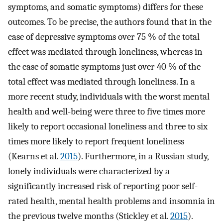
symptoms, and somatic symptoms) differs for these
outcomes. To be precise, the authors found that in the
case of depressive symptoms over 75 % of the total
effect was mediated through loneliness, whereas in
the case of somatic symptoms just over 40 % of the
total effect was mediated through loneliness. In a
more recent study, individuals with the worst mental
health and well-being were three to five times more
likely to report occasional loneliness and three to six
times more likely to report frequent loneliness
(Kearns et al.
2015
). Furthermore, in a Russian study,
lonely individuals were characterized by a
significantly increased risk of reporting poor self-
rated health, mental health problems and insomnia in
the previous twelve months (Stickley et al.
2015
).