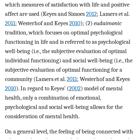
which measures of satisfaction with life and positive
affect are used (Keyes and Simoes
2012
; Lamers et al.
2011
; Westerhof and Keyes
2010
); (2)
eudaimonic
tradition, which focuses on optimal psychological
functioning in life and is referred to as psychological
well-being (i.e., the subjective evaluation of optimal
individual functioning) and social well-being (i.e., the
subjective evaluation of optimal functioning for a
community (Lamers et al.
2011
; Westerhof and Keyes
2010
). In regard to Keyes’ (
2002
) model of mental
health, only a combination of emotional,
psychological and social well-being allows for the
consideration of mental health.
On a general level, the feeling of being connected with