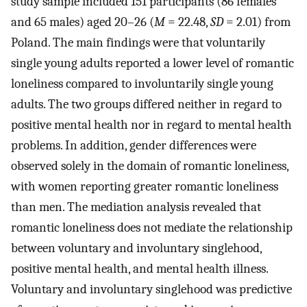
study sample included 151 participants (86 females
and 65 males) aged 20–26 (
M
= 22.48,
SD
= 2.01) from
Poland. The main findings were that voluntarily
single young adults reported a lower level of romantic
loneliness compared to involuntarily single young
adults. The two groups differed neither in regard to
positive mental health nor in regard to mental health
problems. In addition, gender differences were
observed solely in the domain of romantic loneliness,
with women reporting greater romantic loneliness
than men. The mediation analysis revealed that
romantic loneliness does not mediate the relationship
between voluntary and involuntary singlehood,
positive mental health, and mental health illness.
Voluntary and involuntary singlehood was predictive