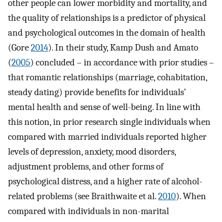
other people can lower morbidity and mortality, and
the quality of relationships is a predictor of physical
and psychological outcomes in the domain of health
(Gore
2014
). In their study, Kamp Dush and Amato
(
2005
) concluded – in accordance with prior studies –
that romantic relationships (marriage, cohabitation,
steady dating) provide benefits for individuals’
mental health and sense of well-being. In line with
this notion, in prior research single individuals when
compared with married individuals reported higher
levels of depression, anxiety, mood disorders,
adjustment problems, and other forms of
psychological distress, and a higher rate of alcohol-
related problems (see Braithwaite et al.
2010
). When
compared with individuals in non-marital