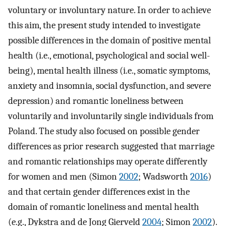
voluntary or involuntary nature. In order to achieve
this aim, the present study intended to investigate
possible differences in the domain of positive mental
health (i.e., emotional, psychological and social well-
being), mental health illness (i.e., somatic symptoms,
anxiety and insomnia, social dysfunction, and severe
depression) and romantic loneliness between
voluntarily and involuntarily single individuals from
Poland. The study also focused on possible gender
differences as prior research suggested that marriage
and romantic relationships may operate differently
for women and men (Simon
2002
; Wadsworth
2016
)
and that certain gender differences exist in the
domain of romantic loneliness and mental health
(e.g., Dykstra and de Jong Gierveld
2004
; Simon
2002
).