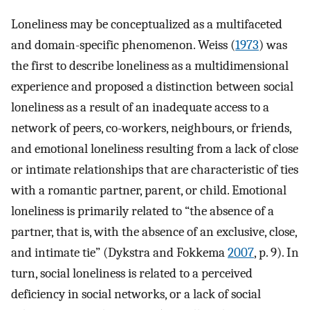
Loneliness may be conceptualized as a multifaceted
and domain-specific phenomenon. Weiss (
1973
) was
the first to describe loneliness as a multidimensional
experience and proposed a distinction between social
loneliness as a result of an inadequate access to a
network of peers, co-workers, neighbours, or friends,
and emotional loneliness resulting from a lack of close
or intimate relationships that are characteristic of ties
with a romantic partner, parent, or child. Emotional
loneliness is primarily related to “the absence of a
partner, that is, with the absence of an exclusive, close,
and intimate tie” (Dykstra and Fokkema
2007
, p. 9). In
turn, social loneliness is related to a perceived
deficiency in social networks, or a lack of social