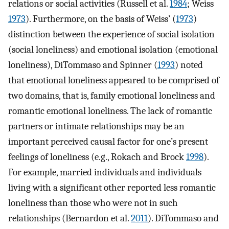
relations or social activities (Russell et al.
1984
; Weiss
1973
). Furthermore, on the basis of Weiss’ (
1973
)
distinction between the experience of social isolation
(social loneliness) and emotional isolation (emotional
loneliness), DiTommaso and Spinner (
1993
) noted
that emotional loneliness appeared to be comprised of
two domains, that is, family emotional loneliness and
romantic emotional loneliness. The lack of romantic
partners or intimate relationships may be an
important perceived causal factor for one’s present
feelings of loneliness (e.g., Rokach and Brock
1998
).
For example, married individuals and individuals
living with a significant other reported less romantic
loneliness than those who were not in such
relationships (Bernardon et al.
2011
). DiTommaso and