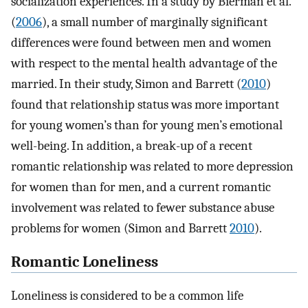
socialization experiences. In a study by Bierman et al.
(
2006
), a small number of marginally significant
differences were found between men and women
with respect to the mental health advantage of the
married. In their study, Simon and Barrett (
2010
)
found that relationship status was more important
for young women’s than for young men’s emotional
well-being. In addition, a break-up of a recent
romantic relationship was related to more depression
for women than for men, and a current romantic
involvement was related to fewer substance abuse
problems for women (Simon and Barrett
2010
).
Romantic Loneliness
Loneliness is considered to be a common life