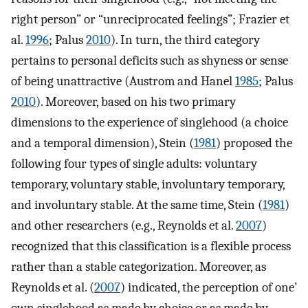
right person” or “unreciprocated feelings”; Frazier et
al.
1996
; Palus
2010
). In turn, the third category
pertains to personal deficits such as shyness or sense
of being unattractive (Austrom and Hanel
1985
; Palus
2010
). Moreover, based on his two primary
dimensions to the experience of singlehood (a choice
and a temporal dimension), Stein (
1981
) proposed the
following four types of single adults: voluntary
temporary, voluntary stable, involuntary temporary,
and involuntary stable. At the same time, Stein (
1981
)
and other researchers (e.g., Reynolds et al.
2007
)
recognized that this classification is a flexible process
rather than a stable categorization. Moreover, as
Reynolds et al. (
2007
) indicated, the perception of one’
own singlehood as made by choice or as made by