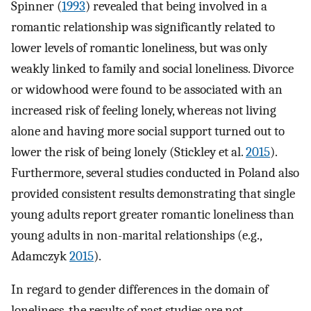
Spinner (
1993
) revealed that being involved in a
romantic relationship was significantly related to
lower levels of romantic loneliness, but was only
weakly linked to family and social loneliness. Divorce
or widowhood were found to be associated with an
increased risk of feeling lonely, whereas not living
alone and having more social support turned out to
lower the risk of being lonely (Stickley et al.
2015
).
Furthermore, several studies conducted in Poland also
provided consistent results demonstrating that single
young adults report greater romantic loneliness than
young adults in non-marital relationships (e.g.,
Adamczyk
2015
).
In regard to gender differences in the domain of
loneliness, the results of past studies are not