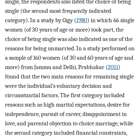
single, the respondents also listed the choice of being
single (the second most frequently indicated
category). In a study by Gigy (
1980
) in which 66 single
women (of 30 years of age or more) took part, the
choice of being single was also indicated as one of the
reasons for being unmarried. In a study performed on
a sample of 160 women (of 30 and 60 years of age and
more) from Jammu and Delhi, Prabhakar (
2011
)
found that the two main reasons for remaining single
were the individual’s voluntary decision and
circumstantial factors. The first category included
reasons such as high marital expectations, desire for
independence, pursuit of career, disappointment in
love, and parental objection to choice marriage, while
the second category included financial constraints,