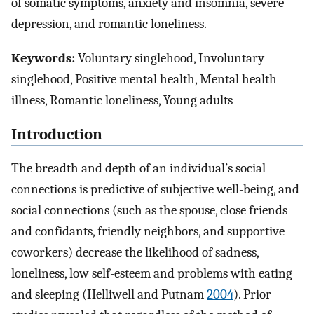
of somatic symptoms, anxiety and insomnia, severe
depression, and romantic loneliness.
Keywords:
Voluntary singlehood, Involuntary
singlehood, Positive mental health, Mental health
illness, Romantic loneliness, Young adults
Introduction
The breadth and depth of an individual’s social
connections is predictive of subjective well-being, and
social connections (such as the spouse, close friends
and confidants, friendly neighbors, and supportive
coworkers) decrease the likelihood of sadness,
loneliness, low self-esteem and problems with eating
and sleeping (Helliwell and Putnam
2004
). Prior