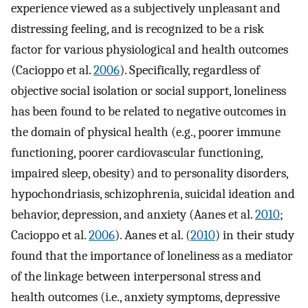
experience viewed as a subjectively unpleasant and
distressing feeling, and is recognized to be a risk
factor for various physiological and health outcomes
(Cacioppo et al.
2006
). Specifically, regardless of
objective social isolation or social support, loneliness
has been found to be related to negative outcomes in
the domain of physical health (e.g., poorer immune
functioning, poorer cardiovascular functioning,
impaired sleep, obesity) and to personality disorders,
hypochondriasis, schizophrenia, suicidal ideation and
behavior, depression, and anxiety (Aanes et al.
2010
;
Cacioppo et al.
2006
). Aanes et al. (
2010
) in their study
found that the importance of loneliness as a mediator
of the linkage between interpersonal stress and
health outcomes (i.e., anxiety symptoms, depressive