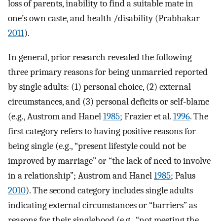
loss of parents, inability to find a suitable mate in
one’s own caste, and health /disability (Prabhakar
2011
).
In general, prior research revealed the following
three primary reasons for being unmarried reported
by single adults: (1) personal choice, (2) external
circumstances, and (3) personal deficits or self-blame
(e.g., Austrom and Hanel
1985
; Frazier et al.
1996
. The
first category refers to having positive reasons for
being single (e.g., “present lifestyle could not be
improved by marriage” or “the lack of need to involve
in a relationship”; Austrom and Hanel
1985
; Palus
2010
). The second category includes single adults
indicating external circumstances or “barriers” as
reasons for their singlehood (e.g., “not meeting the