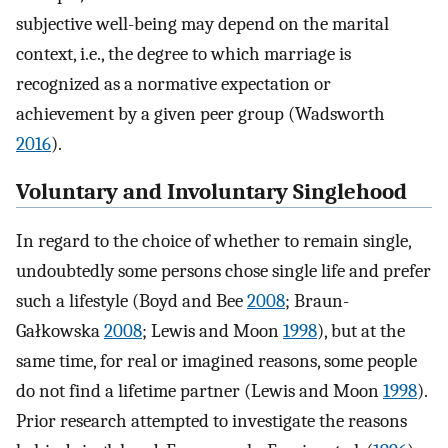
subjective well-being may depend on the marital
context, i.e., the degree to which marriage is
recognized as a normative expectation or
achievement by a given peer group (Wadsworth
2016
).
Voluntary and Involuntary Singlehood
In regard to the choice of whether to remain single,
undoubtedly some persons chose single life and prefer
such a lifestyle (Boyd and Bee
2008
; Braun-
Gałkowska
2008
; Lewis and Moon
1998
), but at the
same time, for real or imagined reasons, some people
do not find a lifetime partner (Lewis and Moon
1998
).
Prior research attempted to investigate the reasons