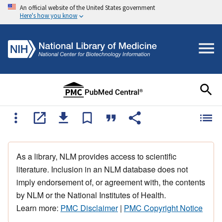
An official website of the United States government
Here's how you know
As a library, NLM provides access to scientific
literature. Inclusion in an NLM database does not
imply endorsement of, or agreement with, the contents
by NLM or the National Institutes of Health.
Learn more:
PMC Disclaimer
|
PMC Copyright Notice