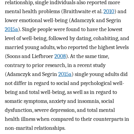
relationship, single individuals also reported more
mental health problems (Braithwaite et al.
2010
) and
lower emotional well-being (Adamczyk and Segrin
2015a
). Single people were found to have the lowest
level of well-being, followed by dating, cohabiting, and
married young adults, who reported the highest levels
(Soons and Liefbroer
2008
). At the same time,
contrary to prior research, in a recent study
(Adamczyk and Segrin
2015a
) single young adults did
not differ in regard to social and psychological well-
being and total well-being, as well as in regard to
somatic symptoms, anxiety and insomnia, social
dysfunction, severe depression, and total mental
health illness when compared to their counterparts in
non-marital relationships.