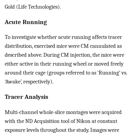
Gold (Life Technologies).
Acute Running
To investigate whether acute running affects tracer
distribution, exercised mice were CM cannulated as
described above. During CM injection, the mice were
either active in their running wheel or moved freely
around their cage (groups referred to as ‘Running’ vs.
‘Awake’, respectively).
Tracer Analysis
Multi-channel whole-slice montages were acquired
with the ND Acquisition tool of Nikon at constant
exposure levels throughout the study. Images were