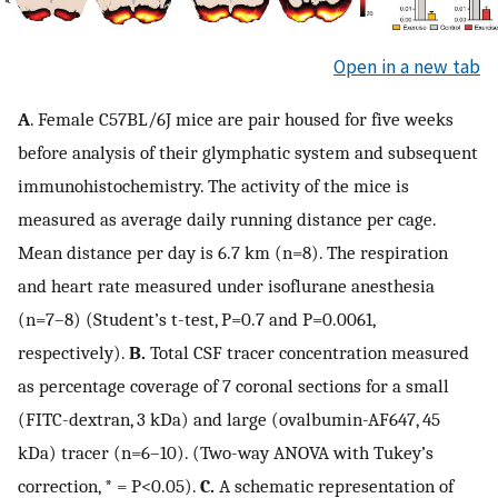
Open in a new tab
A
. Female C57BL/6J mice are pair housed for five weeks
before analysis of their glymphatic system and subsequent
immunohistochemistry. The activity of the mice is
measured as average daily running distance per cage.
Mean distance per day is 6.7 km (n=8). The respiration
and heart rate measured under isoflurane anesthesia
(n=7–8) (Student’s t-test, P=0.7 and P=0.0061,
respectively).
B.
Total CSF tracer concentration measured
as percentage coverage of 7 coronal sections for a small
(FITC-dextran, 3 kDa) and large (ovalbumin-AF647, 45
kDa) tracer (n=6–10). (Two-way ANOVA with Tukey’s
correction, * = P<0.05).
C.
A schematic representation of