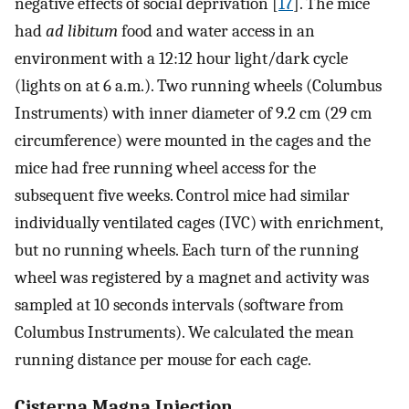
negative effects of social deprivation [
17
]. The mice
had
ad libitum
food and water access in an
environment with a 12:12 hour light/dark cycle
(lights on at 6 a.m.). Two running wheels (Columbus
Instruments) with inner diameter of 9.2 cm (29 cm
circumference) were mounted in the cages and the
mice had free running wheel access for the
subsequent five weeks. Control mice had similar
individually ventilated cages (IVC) with enrichment,
but no running wheels. Each turn of the running
wheel was registered by a magnet and activity was
sampled at 10 seconds intervals (software from
Columbus Instruments). We calculated the mean
running distance per mouse for each cage.
Cisterna Magna Injection