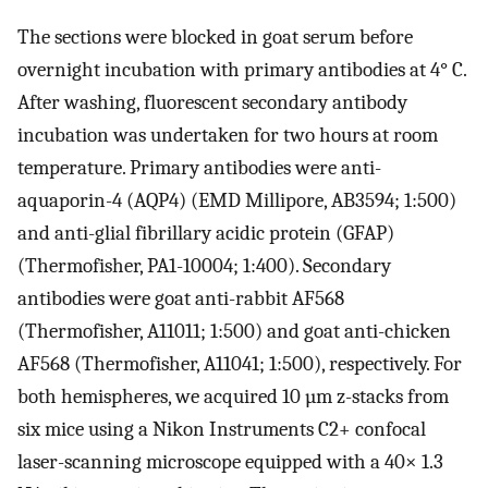
The sections were blocked in goat serum before
overnight incubation with primary antibodies at 4° C.
After washing, fluorescent secondary antibody
incubation was undertaken for two hours at room
temperature. Primary antibodies were anti-
aquaporin-4 (AQP4) (EMD Millipore, AB3594; 1:500)
and anti-glial fibrillary acidic protein (GFAP)
(Thermofisher, PA1-10004; 1:400). Secondary
antibodies were goat anti-rabbit AF568
(Thermofisher, A11011; 1:500) and goat anti-chicken
AF568 (Thermofisher, A11041; 1:500), respectively. For
both hemispheres, we acquired 10 µm z-stacks from
six mice using a Nikon Instruments C2+ confocal
laser-scanning microscope equipped with a 40× 1.3