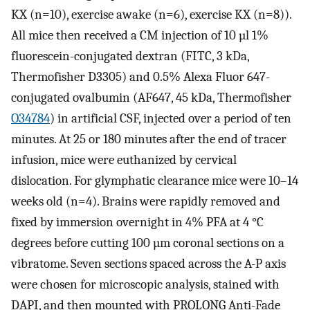
KX (n=10), exercise awake (n=6), exercise KX (n=8)).
All mice then received a CM injection of 10 µl 1%
fluorescein-conjugated dextran (FITC, 3 kDa,
Thermofisher D3305) and 0.5% Alexa Fluor 647-
conjugated ovalbumin (AF647, 45 kDa, Thermofisher
O34784
) in artificial CSF, injected over a period of ten
minutes. At 25 or 180 minutes after the end of tracer
infusion, mice were euthanized by cervical
dislocation. For glymphatic clearance mice were 10–14
weeks old (n=4). Brains were rapidly removed and
fixed by immersion overnight in 4% PFA at 4 °C
degrees before cutting 100 µm coronal sections on a
vibratome. Seven sections spaced across the A-P axis
were chosen for microscopic analysis, stained with
DAPI, and then mounted with PROLONG Anti-Fade