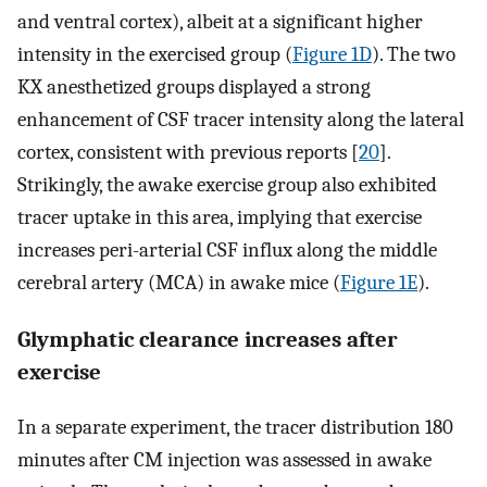
and ventral cortex), albeit at a significant higher
intensity in the exercised group (
Figure 1D
). The two
KX anesthetized groups displayed a strong
enhancement of CSF tracer intensity along the lateral
cortex, consistent with previous reports [
20
].
Strikingly, the awake exercise group also exhibited
tracer uptake in this area, implying that exercise
increases peri-arterial CSF influx along the middle
cerebral artery (MCA) in awake mice (
Figure 1E
).
Glymphatic clearance increases after
exercise
In a separate experiment, the tracer distribution 180
minutes after CM injection was assessed in awake