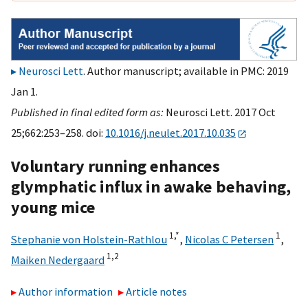
Neurosci Lett
. Author manuscript; available in PMC: 2019
Jan 1.
Published in final edited form as:
Neurosci Lett. 2017 Oct
25;662:253–258. doi:
10.1016/j.neulet.2017.10.035
Voluntary running enhances
glymphatic influx in awake behaving,
young mice
1,
*
1
Stephanie von Holstein-Rathlou
,
Nicolas C Petersen
,
1,
2
Maiken Nedergaard
Author information
Article notes