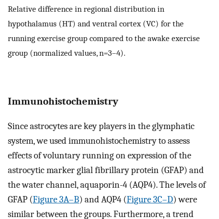
Relative difference in regional distribution in
hypothalamus (HT) and ventral cortex (VC) for the
running exercise group compared to the awake exercise
group (normalized values, n=3–4).
Immunohistochemistry
Since astrocytes are key players in the glymphatic
system, we used immunohistochemistry to assess
effects of voluntary running on expression of the
astrocytic marker glial fibrillary protein (GFAP) and
the water channel, aquaporin-4 (AQP4). The levels of
GFAP (
Figure 3A–B
) and AQP4 (
Figure 3C–D
) were
similar between the groups. Furthermore, a trend