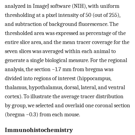
analyzed in ImageJ software (NIH), with uniform
thresholding at a pixel intensity of 50 (out of 255),
and subtraction of background fluorescence. The
thresholded area was expressed as percentage of the
entire slice area, and the mean tracer coverage for the
seven slices was averaged within each animal to
generate a single biological measure. For the regional
analysis, the section −1.7 mm from bregma was
divided into regions of interest (hippocampus,
thalamus, hypothalamus, dorsal, lateral, and ventral
cortex). To illustrate the average tracer distribution
by group, we selected and overlaid one coronal section
(bregma −0.3) from each mouse.
Immunohistochemistry