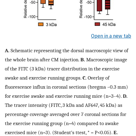
Open in a new tab
A.
Schematic representing the dorsal macroscopic view of
the whole brain after CM injection.
B.
Macroscopic image
of the FITC (3 kDa) tracer distribution in the exercise
awake and exercise running groups.
C.
Overlay of
fluorescence influx in coronal sections (bregma −0.3 mm)
for exercise awake and exercise running mice (n=3–4).
D.
The tracer intensity (FITC, 3 kDa and AF647, 45 kDa) as
percentage coverage averaged over 7 coronal sections for
the exercise running group (n=4) compared to awake
exercised mice (n=3). (Student’s ttest, * = P<0.05).
E.