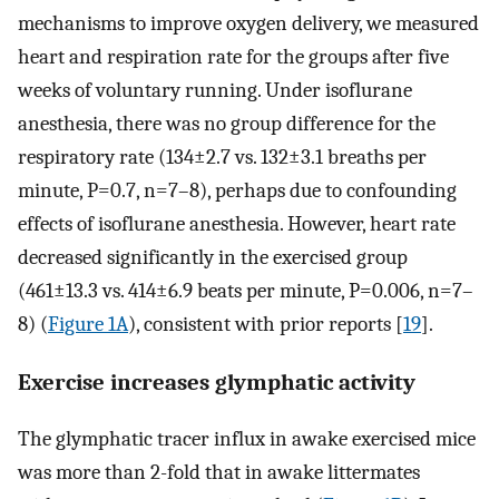
mechanisms to improve oxygen delivery, we measured
heart and respiration rate for the groups after five
weeks of voluntary running. Under isoflurane
anesthesia, there was no group difference for the
respiratory rate (134±2.7 vs. 132±3.1 breaths per
minute, P=0.7, n=7–8), perhaps due to confounding
effects of isoflurane anesthesia. However, heart rate
decreased significantly in the exercised group
(461±13.3 vs. 414±6.9 beats per minute, P=0.006, n=7–
8) (
Figure 1A
), consistent with prior reports [
19
].
Exercise increases glymphatic activity
The glymphatic tracer influx in awake exercised mice
was more than 2-fold that in awake littermates