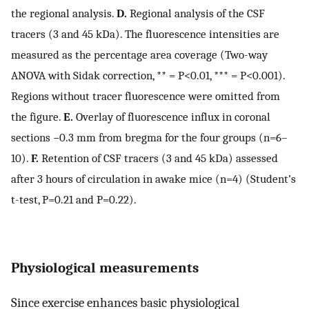
the regional analysis.
D.
Regional analysis of the CSF
tracers (3 and 45 kDa). The fluorescence intensities are
measured as the percentage area coverage (Two-way
ANOVA with Sidak correction, ** = P<0.01, *** = P<0.001).
Regions without tracer fluorescence were omitted from
the figure.
E.
Overlay of fluorescence influx in coronal
sections −0.3 mm from bregma for the four groups (n=6–
10).
F.
Retention of CSF tracers (3 and 45 kDa) assessed
after 3 hours of circulation in awake mice (n=4) (Student’s
t-test, P=0.21 and P=0.22).
Physiological measurements
Since exercise enhances basic physiological