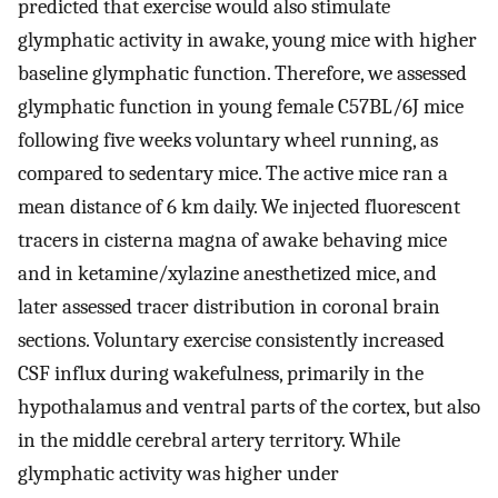
predicted that exercise would also stimulate
glymphatic activity in awake, young mice with higher
baseline glymphatic function. Therefore, we assessed
glymphatic function in young female C57BL/6J mice
following five weeks voluntary wheel running, as
compared to sedentary mice. The active mice ran a
mean distance of 6 km daily. We injected fluorescent
tracers in cisterna magna of awake behaving mice
and in ketamine/xylazine anesthetized mice, and
later assessed tracer distribution in coronal brain
sections. Voluntary exercise consistently increased
CSF influx during wakefulness, primarily in the
hypothalamus and ventral parts of the cortex, but also
in the middle cerebral artery territory. While
glymphatic activity was higher under