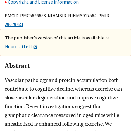
Copyright and License information
PMCID: PMC5696653 NIHMSID: NIHMS917564 PMID:
29079431
The publisher's version of this article is available at
Neurosci Lett
Abstract
Vascular pathology and protein accumulation both
contribute to cognitive decline, whereas exercise can
slow vascular degeneration and improve cognitive
function. Recent investigations suggest that
glymphatic clearance measured in aged mice while
anesthetized is enhanced following exercise. We