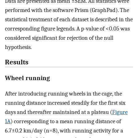
Data are presented as mean ±SEM. All statistics were
performed with the software Prism (GraphPad). The
statistical treatment of each dataset is described in the
corresponding figure legends. A p-value of <0.05 was
considered significant for rejection of the null
hypothesis.
Results
Wheel running
After introducing running wheels in the cage, the
running distance increased steadily for the first six
days and thereafter maintained at a plateau (
Figure
1A
) corresponding to a mean running distance of
6.7±0.2 km/day (n=8), with running activity for a