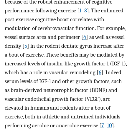
because of the robust enhancement of cognitive
performance following exercise [
1
–
3
]. The enhanced
post-exercise cognitive boost correlates with
modulation of cerebrovascular function. For example,
vessel surface area and perimeter [
4
] as well as vessel
density [
5
] in the rodent dentate gyrus increase after
a bout of exercise. These benefits may be mediated by
increased levels of insulin-like growth factor 1 (IGF-1),
which has a role in vascular remodeling [
6
]. Indeed,
serum levels of IGF-1 and other growth factors, such
as brain-derived neurotrophic factor (BDNF) and
vascular endothelial growth factor (VEGF), are
elevated in humans and rodents after a bout of
exercise, both in athletic and untrained individuals
performing aerobic or anaerobic exercise [
7
–
10
].