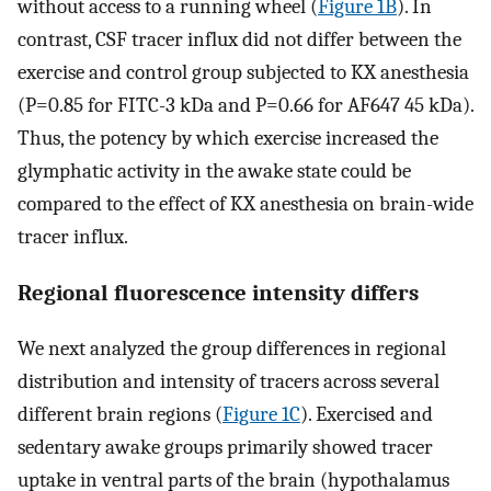
without access to a running wheel (
Figure 1B
). In
contrast, CSF tracer influx did not differ between the
exercise and control group subjected to KX anesthesia
(P=0.85 for FITC-3 kDa and P=0.66 for AF647 45 kDa).
Thus, the potency by which exercise increased the
glymphatic activity in the awake state could be
compared to the effect of KX anesthesia on brain-wide
tracer influx.
Regional fluorescence intensity differs
We next analyzed the group differences in regional
distribution and intensity of tracers across several
different brain regions (
Figure 1C
). Exercised and
sedentary awake groups primarily showed tracer
uptake in ventral parts of the brain (hypothalamus