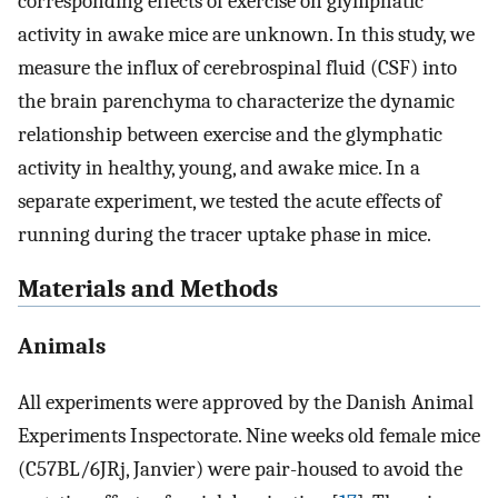
corresponding effects of exercise on glymphatic
activity in awake mice are unknown. In this study, we
measure the influx of cerebrospinal fluid (CSF) into
the brain parenchyma to characterize the dynamic
relationship between exercise and the glymphatic
activity in healthy, young, and awake mice. In a
separate experiment, we tested the acute effects of
running during the tracer uptake phase in mice.
Materials and Methods
Animals
All experiments were approved by the Danish Animal
Experiments Inspectorate. Nine weeks old female mice
(C57BL/6JRj, Janvier) were pair-housed to avoid the