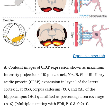
Open in a new tab
A.
Confocal images of GFAP expression shown as maximum
intensity projection of 10 µm z-stack, 40×.
B.
Glial fibrillary
acidic protein (GFAP) expression in layer 1 of the lateral
cortex (Lat Ctx), corpus callosum (CC), and CA3 of the
hippocampus (HC) quantified as percentage area coverage
(n=6) (Multiple t-testing with FDR, P=0.3–0.9).
C.