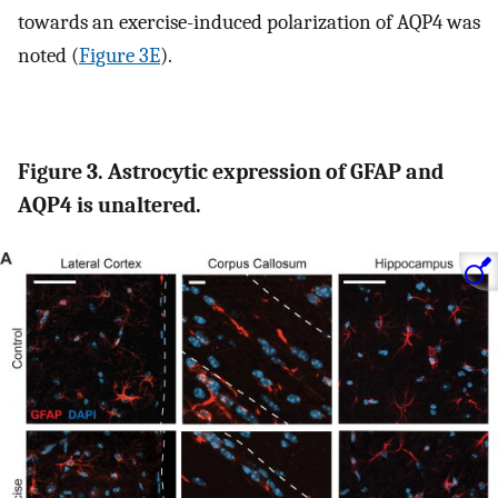
towards an exercise-induced polarization of AQP4 was
noted (
Figure 3E
).
Figure 3. Astrocytic expression of GFAP and
AQP4 is unaltered.