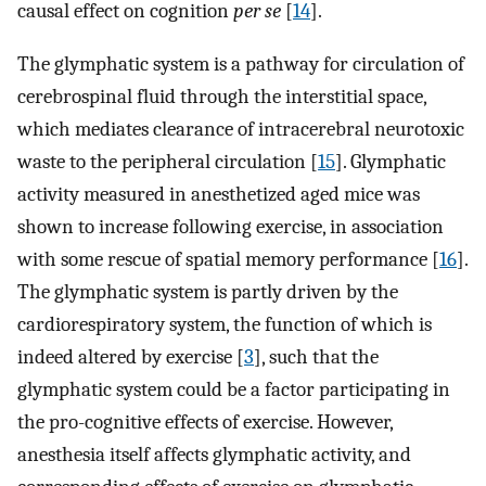
causal effect on cognition
per se
[
14
].
The glymphatic system is a pathway for circulation of
cerebrospinal fluid through the interstitial space,
which mediates clearance of intracerebral neurotoxic
waste to the peripheral circulation [
15
]. Glymphatic
activity measured in anesthetized aged mice was
shown to increase following exercise, in association
with some rescue of spatial memory performance [
16
].
The glymphatic system is partly driven by the
cardiorespiratory system, the function of which is
indeed altered by exercise [
3
], such that the
glymphatic system could be a factor participating in
the pro-cognitive effects of exercise. However,
anesthesia itself affects glymphatic activity, and