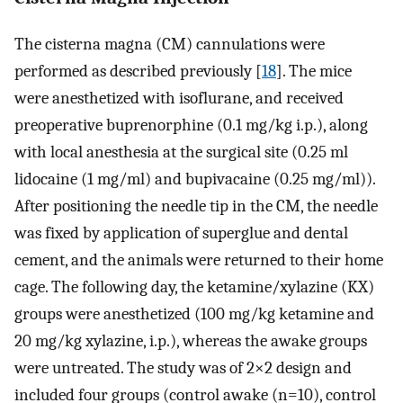
The cisterna magna (CM) cannulations were
performed as described previously [
18
]. The mice
were anesthetized with isoflurane, and received
preoperative buprenorphine (0.1 mg/kg i.p.), along
with local anesthesia at the surgical site (0.25 ml
lidocaine (1 mg/ml) and bupivacaine (0.25 mg/ml)).
After positioning the needle tip in the CM, the needle
was fixed by application of superglue and dental
cement, and the animals were returned to their home
cage. The following day, the ketamine/xylazine (KX)
groups were anesthetized (100 mg/kg ketamine and
20 mg/kg xylazine, i.p.), whereas the awake groups
were untreated. The study was of 2×2 design and
included four groups (control awake (n=10), control