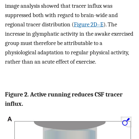
image analysis showed that tracer influx was
suppressed both with regard to brain-wide and
regional tracer distribution (
Figure 2D–E
). The
increase in glymphatic activity in the awake exercised
group must therefore be attributable to a
physiological adaptation to regular physical activity,
rather than an acute effect of exercise.
Figure 2. Active running reduces CSF tracer
influx.