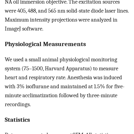
NA oil immersion objective. The excitation sources
were 405, 488, and 565 nm solid-state diode laser lines.
Maximum intensity projections were analyzed in
ImageJ software.
Physiological Measurements
We used a small animal physiological monitoring
system (75–1500, Harvard Apparatus) to measure
heart and respiratory rate. Anesthesia was induced
with 3% isoflurane and maintained at 1.5% for five-
minute acclimatization followed by three-minute
recordings.
Statistics