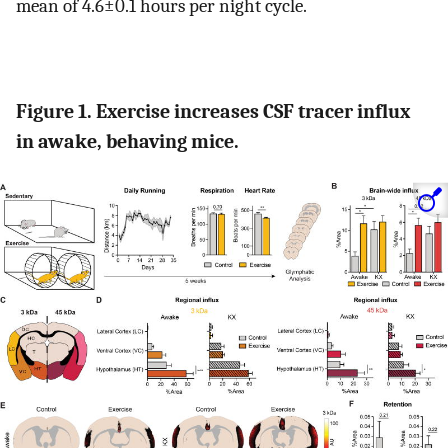
mean of 4.6±0.1 hours per night cycle.
Figure 1. Exercise increases CSF tracer influx
in awake, behaving mice.