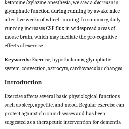
ketamine/xylazine anesthesia, we saw a
decrease
in
glymphatic function during running by awake mice
after five weeks of wheel running. In summary, daily
running increases CSF flux in widespread areas of
mouse brain, which may mediate the pro-cognitive
effects of exercise.
Keywords:
Exercise, hypothalamus, glymphatic
system, convection, astrocyte, cardiovascular changes
Introduction
Exercise affects several basic physiological functions
such as sleep, appetite, and mood. Regular exercise can
protect against chronic diseases and has been
suggested as a therapeutic intervention for dementia