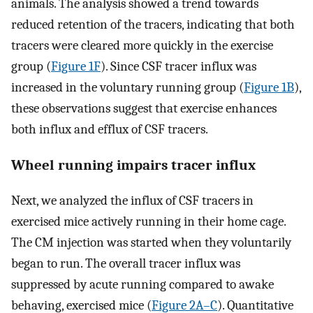
animals. The analysis showed a trend towards
reduced retention of the tracers, indicating that both
tracers were cleared more quickly in the exercise
group (
Figure 1F
). Since CSF tracer influx was
increased in the voluntary running group (
Figure 1B
),
these observations suggest that exercise enhances
both influx and efflux of CSF tracers.
Wheel running impairs tracer influx
Next, we analyzed the influx of CSF tracers in
exercised mice actively running in their home cage.
The CM injection was started when they voluntarily
began to run. The overall tracer influx was
suppressed by acute running compared to awake
behaving, exercised mice (
Figure 2A–C
). Quantitative