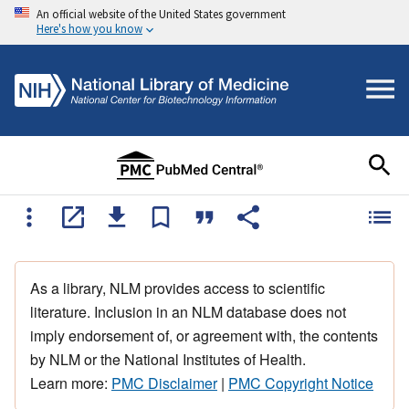
An official website of the United States government
Here's how you know
As a library, NLM provides access to scientific
literature. Inclusion in an NLM database does not
imply endorsement of, or agreement with, the contents
by NLM or the National Institutes of Health.
Learn more:
PMC Disclaimer
|
PMC Copyright Notice