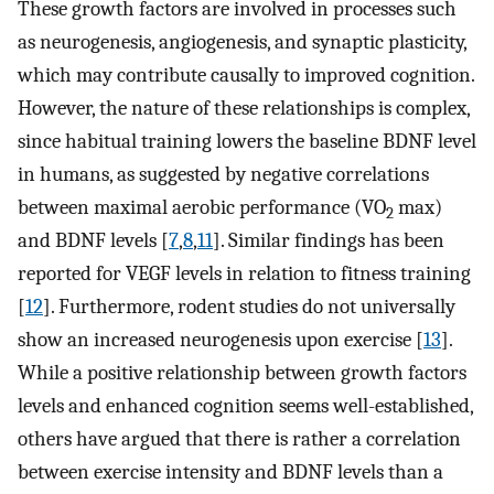
These growth factors are involved in processes such
as neurogenesis, angiogenesis, and synaptic plasticity,
which may contribute causally to improved cognition.
However, the nature of these relationships is complex,
since habitual training lowers the baseline BDNF level
in humans, as suggested by negative correlations
between maximal aerobic performance (VO
max)
2
and BDNF levels [
7
,
8
,
11
]. Similar findings has been
reported for VEGF levels in relation to fitness training
[
12
]. Furthermore, rodent studies do not universally
show an increased neurogenesis upon exercise [
13
].
While a positive relationship between growth factors
levels and enhanced cognition seems well-established,
others have argued that there is rather a correlation
between exercise intensity and BDNF levels than a