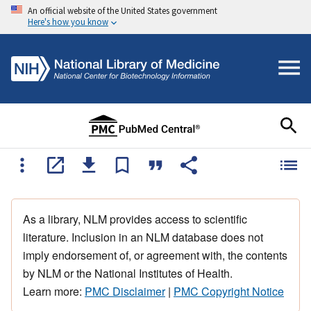
An official website of the United States government
Here's how you know
As a library, NLM provides access to scientific
literature. Inclusion in an NLM database does not
imply endorsement of, or agreement with, the contents
by NLM or the National Institutes of Health.
Learn more:
PMC Disclaimer
|
PMC Copyright Notice