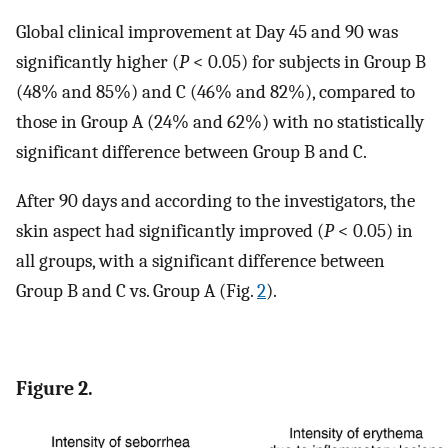
Global clinical improvement at Day 45 and 90 was
significantly higher (
P
< 0.05) for subjects in Group B
(48% and 85%) and C (46% and 82%), compared to
those in Group A (24% and 62%) with no statistically
significant difference between Group B and C.
After 90 days and according to the investigators, the
skin aspect had significantly improved (
P
< 0.05) in
all groups, with a significant difference between
Group B and C vs. Group A (Fig.
2
).
Figure 2.