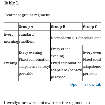
Table 1.
Treatment groups regimens
Group A
Group B
Group C
Every
Standard
Normaderm® + Standard emolli
morning
emollient
Every other
Every evening
Every evenin
evening
Fixed combination
Fixed combin
Evening
Fixed combination
adapalene/benzoyl
adapalene/b
adapalene/benzoyl
peroxide
peroxide
peroxide
Open in a new tab
Investigators were not aware of the regimens to