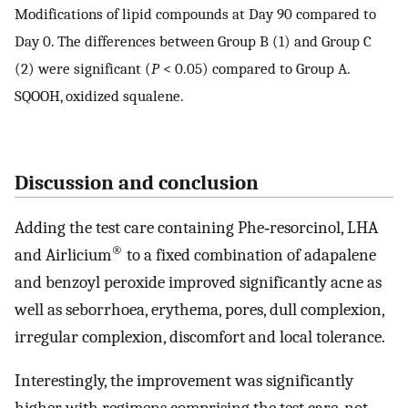
Modifications of lipid compounds at Day 90 compared to
Day 0. The differences between Group B (1) and Group C
(2) were significant (
P
< 0.05) compared to Group A.
SQOOH, oxidized squalene.
Discussion and conclusion
Adding the test care containing Phe‐resorcinol, LHA
®
and Airlicium
to a fixed combination of adapalene
and benzoyl peroxide improved significantly acne as
well as seborrhoea, erythema, pores, dull complexion,
irregular complexion, discomfort and local tolerance.
Interestingly, the improvement was significantly