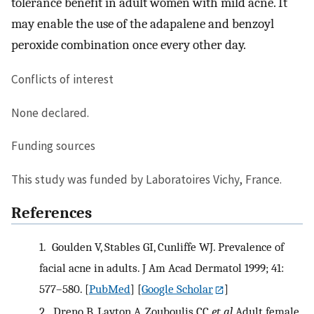
tolerance benefit in adult women with mild acne. It
may enable the use of the adapalene and benzoyl
peroxide combination once every other day.
Conflicts of interest
None declared.
Funding sources
This study was funded by Laboratoires Vichy, France.
References
1.
Goulden V, Stables GI, Cunliffe WJ. Prevalence of
facial acne in adults. J Am Acad Dermatol 1999; 41:
577–580.
[
PubMed
] [
Google Scholar
]
2.
Dreno B, Layton A, Zouboulis CC
et al
Adult female