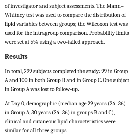
of investigator and subject assessments. The Mann–
Whitney test was used to compare the distribution of
lipid variables between groups; the Wilcoxon test was
used for the intragroup comparison. Probability limits
were set at 5% using a two‐tailed approach.
Results
In total, 299 subjects completed the study: 99 in Group
A and 100 in both Group B and in Group C. One subject
in Group A was lost to follow‐up.
At Day 0, demographic (median age 29 years (24–36)
in Group A, 30 years (24–36) in groups B and C),
clinical and cutaneous lipid characteristics were
similar for all three groups.