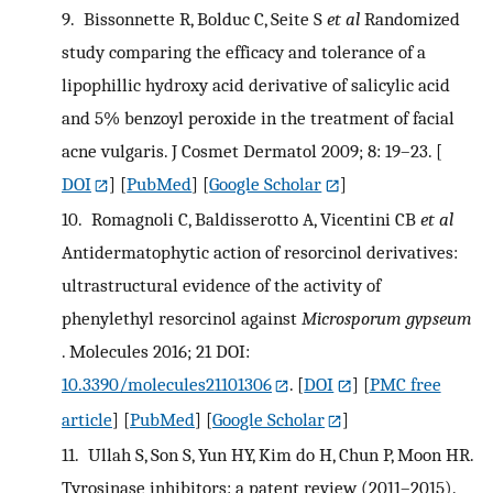
9.
Bissonnette R, Bolduc C, Seite S
et al
Randomized
study comparing the efficacy and tolerance of a
lipophillic hydroxy acid derivative of salicylic acid
and 5% benzoyl peroxide in the treatment of facial
acne vulgaris. J Cosmet Dermatol 2009; 8: 19–23.
[
DOI
] [
PubMed
] [
Google Scholar
]
10.
Romagnoli C, Baldisserotto A, Vicentini CB
et al
Antidermatophytic action of resorcinol derivatives:
ultrastructural evidence of the activity of
phenylethyl resorcinol against
Microsporum gypseum
. Molecules 2016; 21 DOI:
10.3390/molecules21101306
.
[
DOI
] [
PMC free
article
] [
PubMed
] [
Google Scholar
]
11.
Ullah S, Son S, Yun HY, Kim do H, Chun P, Moon HR.
Tyrosinase inhibitors: a patent review (2011–2015).