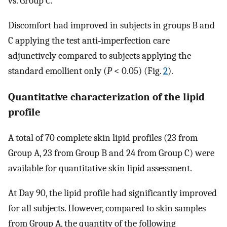
vs. Group C.
Discomfort had improved in subjects in groups B and
C applying the test anti‐imperfection care
adjunctively compared to subjects applying the
standard emollient only (
P
< 0.05) (Fig.
2
).
Quantitative characterization of the lipid
profile
A total of 70 complete skin lipid profiles (23 from
Group A, 23 from Group B and 24 from Group C) were
available for quantitative skin lipid assessment.
At Day 90, the lipid profile had significantly improved
for all subjects. However, compared to skin samples
from Group A, the quantity of the following