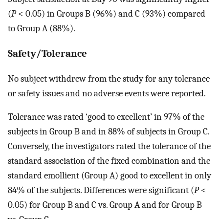
(
P
< 0.05) in Groups B (96%) and C (93%) compared
to Group A (88%).
Safety/Tolerance
No subject withdrew from the study for any tolerance
or safety issues and no adverse events were reported.
Tolerance was rated ‘good to excellent’ in 97% of the
subjects in Group B and in 88% of subjects in Group C.
Conversely, the investigators rated the tolerance of the
standard association of the fixed combination and the
standard emollient (Group A) good to excellent in only
84% of the subjects. Differences were significant (
P
<
0.05) for Group B and C vs. Group A and for Group B