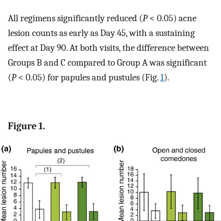
All regimens significantly reduced (
P
< 0.05) acne
lesion counts as early as Day 45, with a sustaining
effect at Day 90. At both visits, the difference between
Groups B and C compared to Group A was significant
(
P
< 0.05) for papules and pustules (Fig.
1
).
Figure 1.