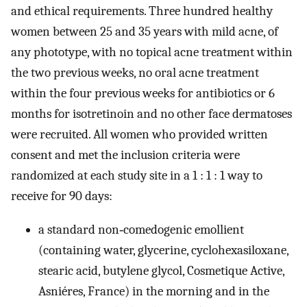
and ethical requirements. Three hundred healthy
women between 25 and 35 years with mild acne, of
any phototype, with no topical acne treatment within
the two previous weeks, no oral acne treatment
within the four previous weeks for antibiotics or 6
months for isotretinoin and no other face dermatoses
were recruited. All women who provided written
consent and met the inclusion criteria were
randomized at each study site in a 1 : 1 : 1 way to
receive for 90 days:
a standard non‐comedogenic emollient
(containing water, glycerine, cyclohexasiloxane,
stearic acid, butylene glycol, Cosmetique Active,
Asniéres, France) in the morning and in the