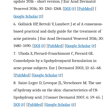
update 2016 ‐ short version. J Eur Acad Dermatol
Venereol 2016; 30: 1261–1268.
[
DOI
] [
PubMed
] [
Google Scholar
]
6.
Gollnick HP, Bettoli V, Lambert J
et al
A consensus‐
based practical and daily guide for the treatment of
acne patients. J Eur Acad Dermatol Venereol 2016; 30:
1480–1490.
[
DOI
] [
PubMed
] [
Google Scholar
]
7.
Uhoda E, Pierard‐Franchimont C, Pierard GE.
Comedolysis by a lipohydroxyacid formulation in
acne‐prone subjects. Eur J Dermatol 2003; 13: 65–68.
[
PubMed
] [
Google Scholar
]
8.
Saint‐Leger D, Leveque JL, Verschoore M. The use
of hydroxy acids on the skin: characteristics of C8‐
lipohydroxy acid. J Cosmet Dermatol 2007; 6: 59–65.
[
DOI
] [
PubMed
] [
Google Scholar
]