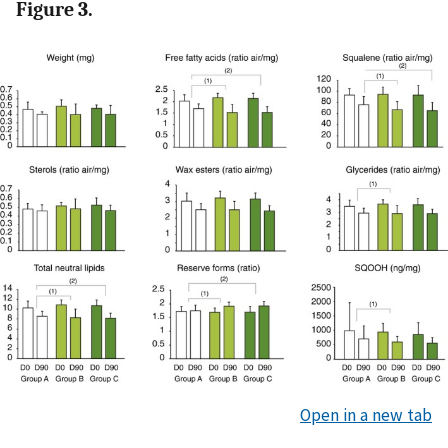
Figure 3.
Open in a new tab