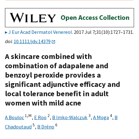
J Eur Acad Dermatol Venereol
. 2017 Jul 7;31(10):1727–1731.
doi:
10.1111/jdv.14379
A skincare combined with
combination of adapalene and
benzoyl peroxide provides a
significant adjunctive efficacy and
local tolerance benefit in adult
women with mild acne
1,
✉
2
3
4
A Bouloc
,
E Roo
,
B Imko‐Walczuk
,
A Moga
,
B
5
6
Chadoutaud
,
B Dréno