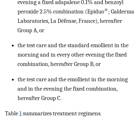
evening a fixed adapalene 0.1% and benzoyl
®
peroxide 2.5% combination (Epiduo
; Galderma
Laboratories, La Défense, France), hereafter
Group A, or
the test care and the standard emollient in the
morning and in every other evening the fixed
combination, hereafter Group B, or
the test care and the emollient in the morning
and in the evening the fixed combination,
hereafter Group C.
Table
1
summarizes treatment regimens.