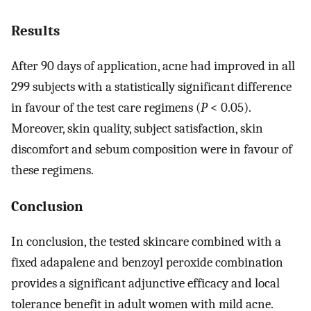
Results
After 90 days of application, acne had improved in all
299 subjects with a statistically significant difference
in favour of the test care regimens (
P
< 0.05).
Moreover, skin quality, subject satisfaction, skin
discomfort and sebum composition were in favour of
these regimens.
Conclusion
In conclusion, the tested skincare combined with a
fixed adapalene and benzoyl peroxide combination
provides a significant adjunctive efficacy and local
tolerance benefit in adult women with mild acne.