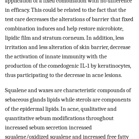
application of a fixed combination with no difference
in efficacy. This could be related to the fact that the
test care decreases the alterations of barrier that fixed
combination induces and help restore microbiote,
lipidic film and stratum corneum. In addition, less
irritation and less alteration of skin barrier, decrease
the activation of innate immunity with the
production of the comedogenic IL‐1 by keratinocytes,
thus participating to the decrease in acne lesions.
Squalene and waxes are characteristic compounds of
sebaceous glands lipids while sterols are components
of the epidermal lipids. In acne, qualitative and
quantitative sebum modifications throughout
increased sebum secretion increased
squalene/oxidized squalene and increased free fatty