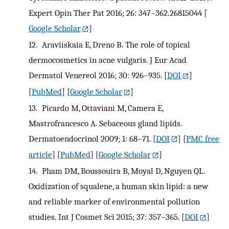
Expert Opin Ther Pat 2016; 26: 347–362.26815044
[
Google Scholar
]
12.
Araviiskaia E, Dreno B. The role of topical
dermocosmetics in acne vulgaris. J Eur Acad
Dermatol Venereol 2016; 30: 926–935.
[
DOI
]
[
PubMed
] [
Google Scholar
]
13.
Picardo M, Ottaviani M, Camera E,
Mastrofrancesco A. Sebaceous gland lipids.
Dermatoendocrinol 2009; 1: 68–71.
[
DOI
] [
PMC free
article
] [
PubMed
] [
Google Scholar
]
14.
Pham DM, Boussouira B, Moyal D, Nguyen QL.
Oxidization of squalene, a human skin lipid: a new
and reliable marker of environmental pollution
studies. Int J Cosmet Sci 2015; 37: 357–365.
[
DOI
]