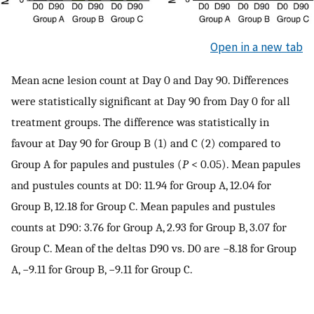
Open in a new tab
Mean acne lesion count at Day 0 and Day 90. Differences
were statistically significant at Day 90 from Day 0 for all
treatment groups. The difference was statistically in
favour at Day 90 for Group B (1) and C (2) compared to
Group A for papules and pustules (
P
< 0.05). Mean papules
and pustules counts at D0: 11.94 for Group A, 12.04 for
Group B, 12.18 for Group C. Mean papules and pustules
counts at D90: 3.76 for Group A, 2.93 for Group B, 3.07 for
Group C. Mean of the deltas D90 vs. D0 are −8.18 for Group
A, −9.11 for Group B, −9.11 for Group C.