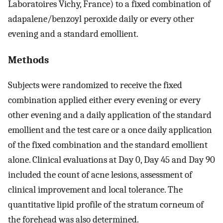
Laboratoires Vichy, France) to a fixed combination of
adapalene/benzoyl peroxide daily or every other
evening and a standard emollient.
Methods
Subjects were randomized to receive the fixed
combination applied either every evening or every
other evening and a daily application of the standard
emollient and the test care or a once daily application
of the fixed combination and the standard emollient
alone. Clinical evaluations at Day 0, Day 45 and Day 90
included the count of acne lesions, assessment of
clinical improvement and local tolerance. The
quantitative lipid profile of the stratum corneum of
the forehead was also determined.