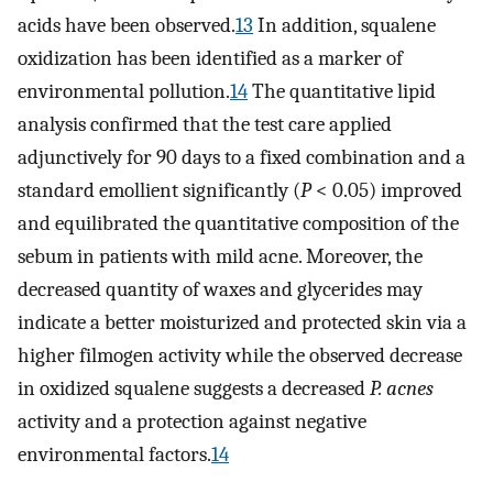
acids have been observed.
13
In addition, squalene
oxidization has been identified as a marker of
environmental pollution.
14
The quantitative lipid
analysis confirmed that the test care applied
adjunctively for 90 days to a fixed combination and a
standard emollient significantly (
P
< 0.05) improved
and equilibrated the quantitative composition of the
sebum in patients with mild acne. Moreover, the
decreased quantity of waxes and glycerides may
indicate a better moisturized and protected skin via a
higher filmogen activity while the observed decrease
in oxidized squalene suggests a decreased
P. acnes
activity and a protection against negative
environmental factors.
14