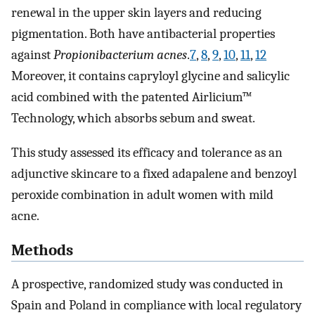
renewal in the upper skin layers and reducing
pigmentation. Both have antibacterial properties
against
Propionibacterium acnes
.
7
,
8
,
9
,
10
,
11
,
12
Moreover, it contains capryloyl glycine and salicylic
acid combined with the patented Airlicium™
Technology, which absorbs sebum and sweat.
This study assessed its efficacy and tolerance as an
adjunctive skincare to a fixed adapalene and benzoyl
peroxide combination in adult women with mild
acne.
Methods
A prospective, randomized study was conducted in
Spain and Poland in compliance with local regulatory