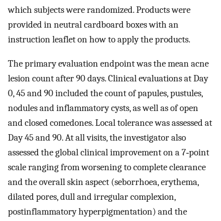
which subjects were randomized. Products were
provided in neutral cardboard boxes with an
instruction leaflet on how to apply the products.
The primary evaluation endpoint was the mean acne
lesion count after 90 days. Clinical evaluations at Day
0, 45 and 90 included the count of papules, pustules,
nodules and inflammatory cysts, as well as of open
and closed comedones. Local tolerance was assessed at
Day 45 and 90. At all visits, the investigator also
assessed the global clinical improvement on a 7‐point
scale ranging from worsening to complete clearance
and the overall skin aspect (seborrhoea, erythema,
dilated pores, dull and irregular complexion,
postinflammatory hyperpigmentation) and the