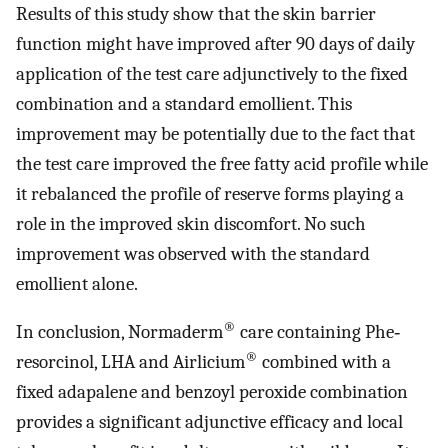
Results of this study show that the skin barrier
function might have improved after 90 days of daily
application of the test care adjunctively to the fixed
combination and a standard emollient. This
improvement may be potentially due to the fact that
the test care improved the free fatty acid profile while
it rebalanced the profile of reserve forms playing a
role in the improved skin discomfort. No such
improvement was observed with the standard
emollient alone.
®
In conclusion, Normaderm
care containing Phe‐
®
resorcinol, LHA and Airlicium
combined with a
fixed adapalene and benzoyl peroxide combination
provides a significant adjunctive efficacy and local