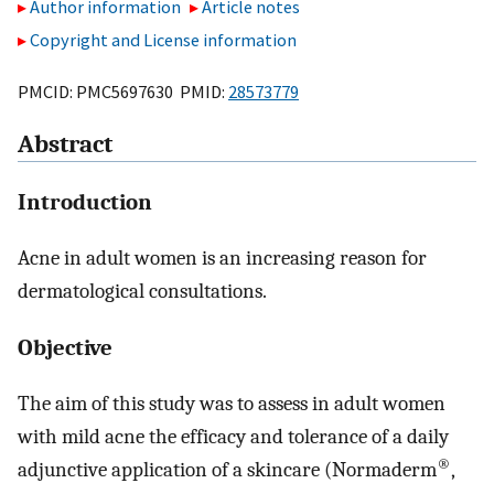
Author information
Article notes
Copyright and License information
PMCID: PMC5697630 PMID:
28573779
Abstract
Introduction
Acne in adult women is an increasing reason for
dermatological consultations.
Objective
The aim of this study was to assess in adult women
with mild acne the efficacy and tolerance of a daily
®
adjunctive application of a skincare (Normaderm
,