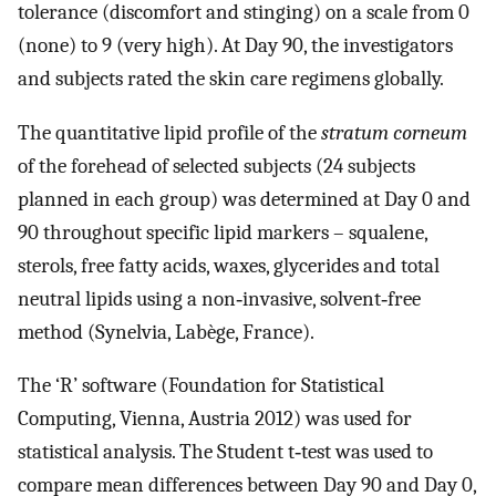
tolerance (discomfort and stinging) on a scale from 0
(none) to 9 (very high). At Day 90, the investigators
and subjects rated the skin care regimens globally.
The quantitative lipid profile of the
stratum corneum
of the forehead of selected subjects (24 subjects
planned in each group) was determined at Day 0 and
90 throughout specific lipid markers – squalene,
sterols, free fatty acids, waxes, glycerides and total
neutral lipids using a non‐invasive, solvent‐free
method (Synelvia, Labège, France).
The ‘R’ software (Foundation for Statistical
Computing, Vienna, Austria 2012) was used for
statistical analysis. The Student t‐test was used to
compare mean differences between Day 90 and Day 0,