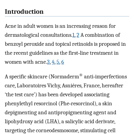
Introduction
Acne in adult women is an increasing reason for
dermatological consultations.
1
,
2
A combination of
benzoyl peroxide and topical retinoids is proposed in
the recent guidelines as the first‐line treatment in
women with acne.
3
,
4
,
5
,
6
®
A specific skincare (Normaderm
anti‐imperfections
care, Laboratoires Vichy, Asniéres, France, hereafter
‘the test care’) has been developed associating
phenylethyl resorcinol (Phe‐resorcinol), a skin
depigmenting and antipropigmenting agent and
lipohydroxy acid (LHA), a salicylic acid derivate,
targeting the corneodesmosome, stimulating cell