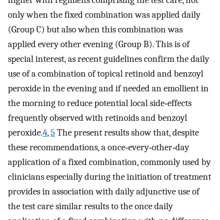
higher with regimens comprising the test care, not
only when the fixed combination was applied daily
(Group C) but also when this combination was
applied every other evening (Group B). This is of
special interest, as recent guidelines confirm the daily
use of a combination of topical retinoid and benzoyl
peroxide in the evening and if needed an emollient in
the morning to reduce potential local side‐effects
frequently observed with retinoids and benzoyl
peroxide.
4
,
5
The present results show that, despite
these recommendations, a once‐every‐other‐day
application of a fixed combination, commonly used by
clinicians especially during the initiation of treatment
provides in association with daily adjunctive use of
the test care similar results to the once daily