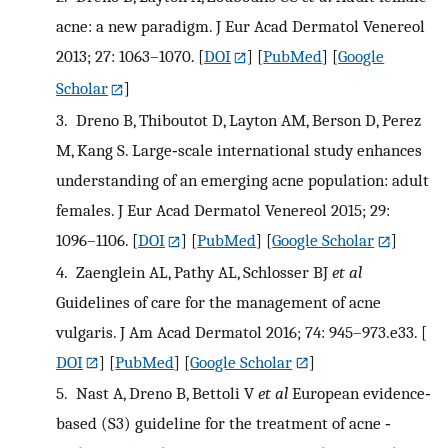
acne: a new paradigm. J Eur Acad Dermatol Venereol
2013; 27: 1063–1070.
[
DOI
] [
PubMed
] [
Google
Scholar
]
3.
Dreno B, Thiboutot D, Layton AM, Berson D, Perez
M, Kang S. Large‐scale international study enhances
understanding of an emerging acne population: adult
females. J Eur Acad Dermatol Venereol 2015; 29:
1096–1106.
[
DOI
] [
PubMed
] [
Google Scholar
]
4.
Zaenglein AL, Pathy AL, Schlosser BJ
et al
Guidelines of care for the management of acne
vulgaris. J Am Acad Dermatol 2016; 74: 945–973.e33.
[
DOI
] [
PubMed
] [
Google Scholar
]
5.
Nast A, Dreno B, Bettoli V
et al
European evidence‐
based (S3) guideline for the treatment of acne ‐