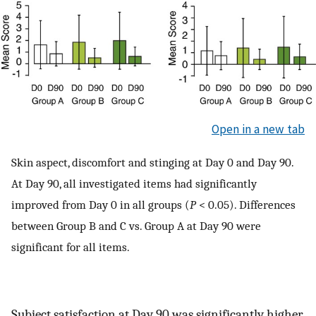
Open in a new tab
Skin aspect, discomfort and stinging at Day 0 and Day 90.
At Day 90, all investigated items had significantly
improved from Day 0 in all groups (
P
< 0.05). Differences
between Group B and C vs. Group A at Day 90 were
significant for all items.
Subject satisfaction at Day 90 was significantly higher