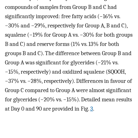
compounds of samples from Group B and C had
significantly improved: free fatty acids (−16% vs.
−30% and −29%, respectively for Group A, B and C),
squalene (−19% for Group A vs. −30% for both groups
B and C) and reserve forms (1% vs. 13% for both
groups B and C). The difference between Group B and
Group A was significant for glycerides (−21% vs.
−15%, respectively) and oxidized squalene (SQOOH,
−37% vs. −28%, respectively). Differences in favour of
Group C compared to Group A were almost significant
for glycerides (−20% vs. −15%). Detailed mean results
at Day 0 and 90 are provided in Fig.
3
.