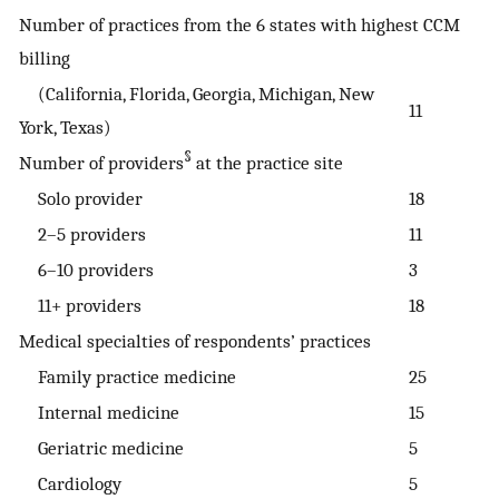
Number of practices from the 6 states with highest CCM
billing
(California, Florida, Georgia, Michigan, New
11
York, Texas)
§
Number of providers
at the practice site
Solo provider
18
2–5 providers
11
6–10 providers
3
11+ providers
18
Medical specialties of respondents’ practices
Family practice medicine
25
Internal medicine
15
Geriatric medicine
5
Cardiology
5