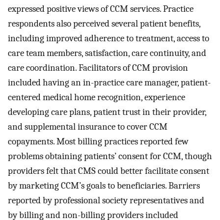
expressed positive views of CCM services. Practice
respondents also perceived several patient benefits,
including improved adherence to treatment, access to
care team members, satisfaction, care continuity, and
care coordination. Facilitators of CCM provision
included having an in-practice care manager, patient-
centered medical home recognition, experience
developing care plans, patient trust in their provider,
and supplemental insurance to cover CCM
copayments. Most billing practices reported few
problems obtaining patients’ consent for CCM, though
providers felt that CMS could better facilitate consent
by marketing CCM’s goals to beneficiaries. Barriers
reported by professional society representatives and
by billing and non-billing providers included