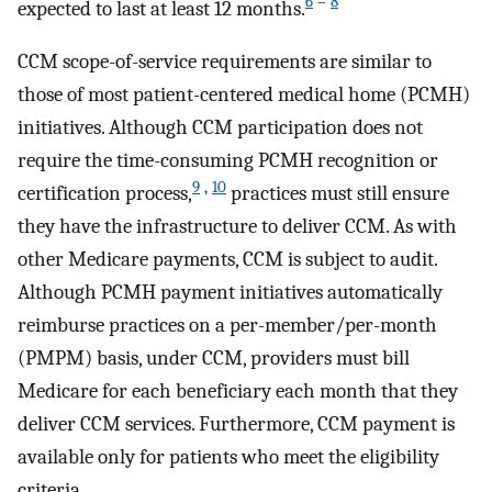
6
–
8
expected to last at least 12 months.
CCM scope-of-service requirements are similar to
those of most patient-centered medical home (PCMH)
initiatives. Although CCM participation does not
require the time-consuming PCMH recognition or
9
,
10
certification process,
practices must still ensure
they have the infrastructure to deliver CCM. As with
other Medicare payments, CCM is subject to audit.
Although PCMH payment initiatives automatically
reimburse practices on a per-member/per-month
(PMPM) basis, under CCM, providers must bill
Medicare for each beneficiary each month that they
deliver CCM services. Furthermore, CCM payment is
available only for patients who meet the eligibility
criteria.