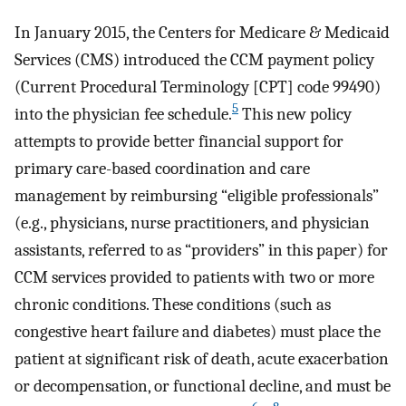
In January 2015, the Centers for Medicare & Medicaid
Services (CMS) introduced the CCM payment policy
(Current Procedural Terminology [CPT] code 99490)
5
into the physician fee schedule.
This new policy
attempts to provide better financial support for
primary care-based coordination and care
management by reimbursing “eligible professionals”
(e.g., physicians, nurse practitioners, and physician
assistants, referred to as “providers” in this paper) for
CCM services provided to patients with two or more
chronic conditions. These conditions (such as
congestive heart failure and diabetes) must place the
patient at significant risk of death, acute exacerbation
or decompensation, or functional decline, and must be