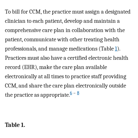
To bill for CCM, the practice must assign a designated
clinician to each patient, develop and maintain a
comprehensive care plan in collaboration with the
patient, communicate with other treating health
professionals, and manage medications (Table
1
).
Practices must also have a certified electronic health
record (EHR), make the care plan available
electronically at all times to practice staff providing
CCM, and share the care plan electronically outside
6
–
8
the practice as appropriate.
Table 1.