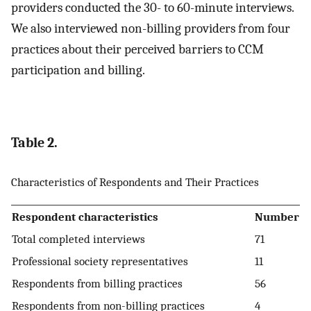
providers conducted the 30- to 60-minute interviews.
We also interviewed non-billing providers from four
practices about their perceived barriers to CCM
participation and billing.
Table 2.
Characteristics of Respondents and Their Practices
Respondent characteristics
Number
Total completed interviews
71
Professional society representatives
11
Respondents from billing practices
56
Respondents from non-billing practices
4