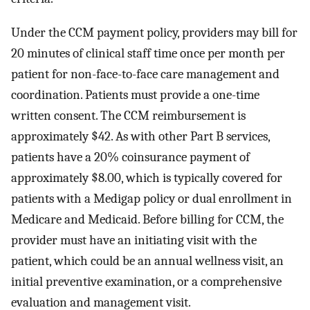
Under the CCM payment policy, providers may bill for
20 minutes of clinical staff time once per month per
patient for non-face-to-face care management and
coordination. Patients must provide a one-time
written consent. The CCM reimbursement is
approximately $42. As with other Part B services,
patients have a 20% coinsurance payment of
approximately $8.00, which is typically covered for
patients with a Medigap policy or dual enrollment in
Medicare and Medicaid. Before billing for CCM, the
provider must have an initiating visit with the
patient, which could be an annual wellness visit, an
initial preventive examination, or a comprehensive
evaluation and management visit.