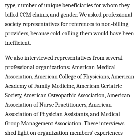
type, number of unique beneficiaries for whom they
billed CCM claims, and gender. We asked professional
society representatives for references to non-billing
providers, because cold-calling them would have been
inefficient.
We also interviewed representatives from several
professional organizations: American Medical
Association, American College of Physicians, American
Academy of Family Medicine, American Geriatric
Society, American Osteopathic Association, American
Association of Nurse Practitioners, American
Association of Physician Assistants, and Medical
Group Management Association. These interviews
shed light on organization members’ experiences