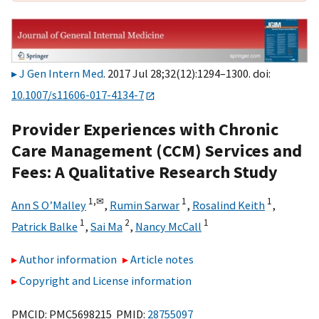
J Gen Intern Med
. 2017 Jul 28;32(12):1294–1300. doi:
10.1007/s11606-017-4134-7
Provider Experiences with Chronic
Care Management (CCM) Services and
Fees: A Qualitative Research Study
1,
✉
1
1
Ann S O’Malley
,
Rumin Sarwar
,
Rosalind Keith
,
1
2
1
Patrick Balke
,
Sai Ma
,
Nancy McCall
Author information
Article notes
Copyright and License information
PMCID: PMC5698215 PMID:
28755097