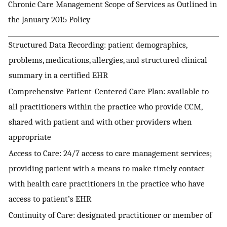
Chronic Care Management Scope of Services as Outlined in
the January 2015 Policy
Structured Data Recording: patient demographics,
problems, medications, allergies, and structured clinical
summary in a certified EHR
Comprehensive Patient-Centered Care Plan: available to
all practitioners within the practice who provide CCM,
shared with patient and with other providers when
appropriate
Access to Care: 24/7 access to care management services;
providing patient with a means to make timely contact
with health care practitioners in the practice who have
access to patient’s EHR
Continuity of Care: designated practitioner or member of