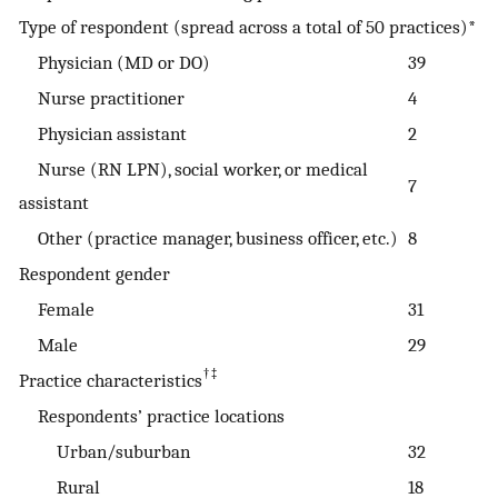
Type of respondent (spread across a total of 50 practices)*
Physician (MD or DO)
39
Nurse practitioner
4
Physician assistant
2
Nurse (RN LPN), social worker, or medical
7
assistant
Other (practice manager, business officer, etc.)
8
Respondent gender
Female
31
Male
29
†‡
Practice characteristics
Respondents’ practice locations
Urban/suburban
32
Rural
18