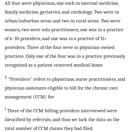
All four were physicians, one each in internal medicine,
family medicine, geriatrics, and cardiology. Two were in
urban/suburban areas and two in rural areas. Two were
women, two were solo practitioners, one was in a practice
of 6–10 providers, and one was in a practice of 11+
providers. Three of the four were in physician-owned
practices. Only one of the four was in a practice previously
recognized as a patient-centered medical home
§
"Providers" refers to physicians, nurse practitioners, and
physician assistants eligible to bill for the chronic care
management (CCM) fee
‖
Three of the CCM-billing providers interviewed were
identified by referrals, and thus we lack the data on the
total number of CCM claims they had filed