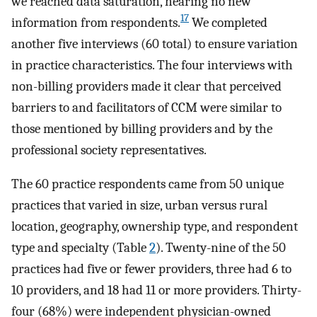
we reached data saturation, hearing no new
17
information from respondents.
We completed
another five interviews (60 total) to ensure variation
in practice characteristics. The four interviews with
non-billing providers made it clear that perceived
barriers to and facilitators of CCM were similar to
those mentioned by billing providers and by the
professional society representatives.
The 60 practice respondents came from 50 unique
practices that varied in size, urban versus rural
location, geography, ownership type, and respondent
type and specialty (Table
2
). Twenty-nine of the 50
practices had five or fewer providers, three had 6 to
10 providers, and 18 had 11 or more providers. Thirty-
four (68%) were independent physician-owned