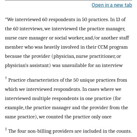
Open in a new tab
*We interviewed 60 respondents in 50 practices. In 13 of
the 60 interviews, we interviewed the practice manager,
nurse care manager or social worker, and/or another staff
member who was heavily involved in their CCM program
because the provider (physician, nurse practitioner, or
physician’s assistant) was unavailable for an interview
†
Practice characteristics of the 50 unique practices from
which we interviewed respondents. In cases where we
interviewed multiple respondents in one practice (for
example, the practice manager and the provider from the
same practice), we counted the practice only once
‡
The four non-billing providers are included in the counts.