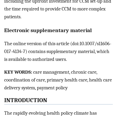
including the upfront investment for CCM set-up and
the time required to provide CCM to more complex
patients.
Electronic supplementary material
The online version of this article (doi:10.1007/s11606-
017-4134-7) contains supplementary material, which
is available to authorized users.
KEY WORDS:
care management, chronic care,
coordination of care, primary health care, health care
delivery system, payment policy
INTRODUCTION
The rapidly evolving health policy climate has