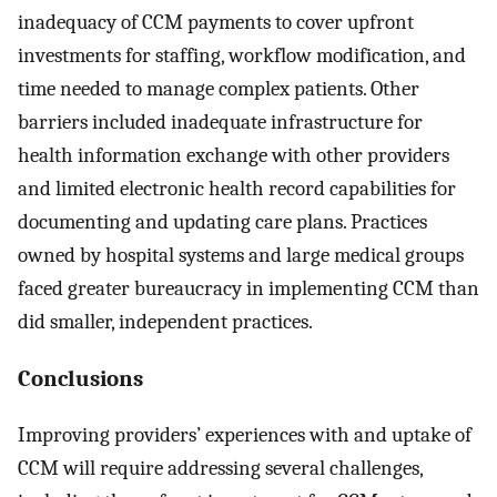
inadequacy of CCM payments to cover upfront
investments for staffing, workflow modification, and
time needed to manage complex patients. Other
barriers included inadequate infrastructure for
health information exchange with other providers
and limited electronic health record capabilities for
documenting and updating care plans. Practices
owned by hospital systems and large medical groups
faced greater bureaucracy in implementing CCM than
did smaller, independent practices.
Conclusions
Improving providers’ experiences with and uptake of
CCM will require addressing several challenges,