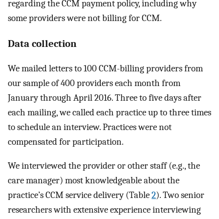
regarding the CCM payment policy, including why
some providers were not billing for CCM.
Data collection
We mailed letters to 100 CCM-billing providers from
our sample of 400 providers each month from
January through April 2016. Three to five days after
each mailing, we called each practice up to three times
to schedule an interview. Practices were not
compensated for participation.
We interviewed the provider or other staff (e.g., the
care manager) most knowledgeable about the
practice’s CCM service delivery (Table
2
). Two senior
researchers with extensive experience interviewing