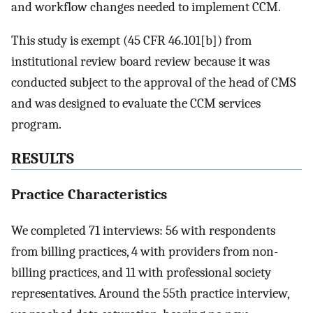
and workflow changes needed to implement CCM.
This study is exempt (45 CFR 46.101[b]) from
institutional review board review because it was
conducted subject to the approval of the head of CMS
and was designed to evaluate the CCM services
program.
RESULTS
Practice Characteristics
We completed 71 interviews: 56 with respondents
from billing practices, 4 with providers from non-
billing practices, and 11 with professional society
representatives. Around the 55th practice interview,