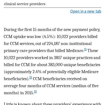
clinical service providers
Open in a new tab
During the first 15 months of the new payment policy,
CCM uptake was low (4.5%): 10,022 providers billed
for CCM services, out of 224,187 non-institutional
11
primary care providers that billed Medicare.
These
10,022 providers worked in 3817 unique practices and
billed for CCM for about 383,000 unique beneficiaries
(approximately 2.4% of potentially eligible Medicare
12
beneficiaries).
CCM beneficiaries received on
average four months of CCM services (median of five
12
months) in 2015.
Little is known about these providers’ experience with