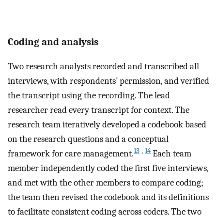
Coding and analysis
Two research analysts recorded and transcribed all
interviews, with respondents’ permission, and verified
the transcript using the recording. The lead
researcher read every transcript for context. The
research team iteratively developed a codebook based
on the research questions and a conceptual
13
,
14
framework for care management.
Each team
member independently coded the first five interviews,
and met with the other members to compare coding;
the team then revised the codebook and its definitions
to facilitate consistent coding across coders. The two