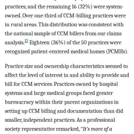
practices, and the remaining 16 (32%) were system-
owned. Over one-third of CCM-billing practices were
in rural areas. This distribution was consistent with
the national sample of CCM billers from our claims
12
analysis.
Eighteen (36%) of the 50 practices were
recognized patient-centered medical homes (PCMHs).
Practice size and ownership characteristics seemed to
affect the level of interest in and ability to provide and
bill for CCM services. Practices owned by hospital
systems and large medical groups faced greater
bureaucracy within their parent organizations in
setting up CCM billing and documentation than did
smaller, independent practices. As a professional
society representative remarked, “
It’s more of a