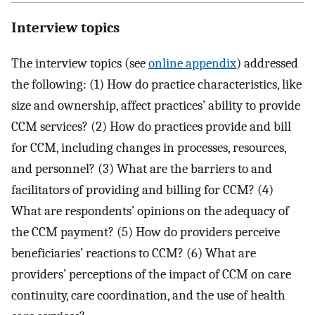
Interview topics
The interview topics (see
online appendix
) addressed
the following: (1) How do practice characteristics, like
size and ownership, affect practices’ ability to provide
CCM services? (2) How do practices provide and bill
for CCM, including changes in processes, resources,
and personnel? (3) What are the barriers to and
facilitators of providing and billing for CCM? (4)
What are respondents’ opinions on the adequacy of
the CCM payment? (5) How do providers perceive
beneficiaries’ reactions to CCM? (6) What are
providers’ perceptions of the impact of CCM on care
continuity, care coordination, and the use of health