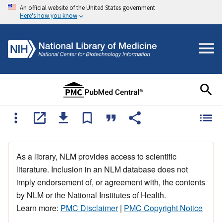
An official website of the United States government
Here's how you know
As a library, NLM provides access to scientific
literature. Inclusion in an NLM database does not
imply endorsement of, or agreement with, the contents
by NLM or the National Institutes of Health.
Learn more:
PMC Disclaimer
|
PMC Copyright Notice