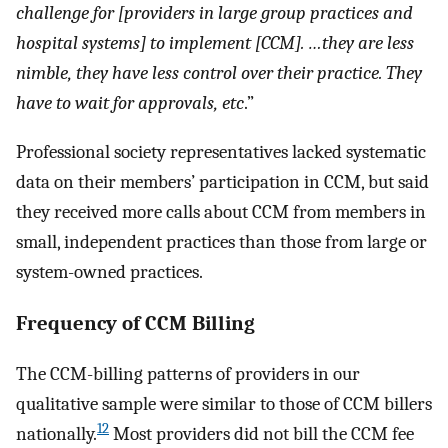
challenge for [providers in large group practices and
hospital systems] to implement [CCM]. …they are less
nimble, they have less control over their practice. They
have to wait for approvals, etc
.”
Professional society representatives lacked systematic
data on their members’ participation in CCM, but said
they received more calls about CCM from members in
small, independent practices than those from large or
system-owned practices.
Frequency of CCM Billing
The CCM-billing patterns of providers in our
qualitative sample were similar to those of CCM billers
12
nationally.
Most providers did not bill the CCM fee