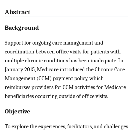
Abstract
Background
Support for ongoing care management and
coordination between office visits for patients with
multiple chronic conditions has been inadequate. In
January 2015, Medicare introduced the Chronic Care
Management (CCM) payment policy, which
reimburses providers for CCM activities for Medicare
beneficiaries occurring outside of office visits.
Objective
To explore the experiences, facilitators, and challenges