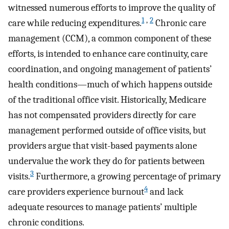
witnessed numerous efforts to improve the quality of
1
,
2
care while reducing expenditures.
Chronic care
management (CCM), a common component of these
efforts, is intended to enhance care continuity, care
coordination, and ongoing management of patients’
health conditions—much of which happens outside
of the traditional office visit. Historically, Medicare
has not compensated providers directly for care
management performed outside of office visits, but
providers argue that visit-based payments alone
undervalue the work they do for patients between
3
visits.
Furthermore, a growing percentage of primary
4
care providers experience burnout
and lack
adequate resources to manage patients’ multiple
chronic conditions.