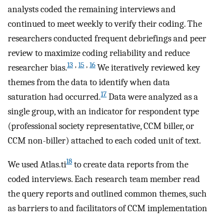
analysts coded the remaining interviews and
continued to meet weekly to verify their coding. The
researchers conducted frequent debriefings and peer
review to maximize coding reliability and reduce
13
,
15
,
16
researcher bias.
We iteratively reviewed key
themes from the data to identify when data
17
saturation had occurred.
Data were analyzed as a
single group, with an indicator for respondent type
(professional society representative, CCM biller, or
CCM non-biller) attached to each coded unit of text.
18
We used Atlas.ti
to create data reports from the
coded interviews. Each research team member read
the query reports and outlined common themes, such
as barriers to and facilitators of CCM implementation