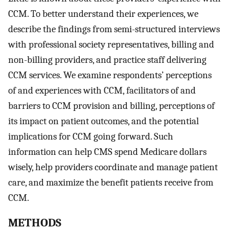
CCM. To better understand their experiences, we
describe the findings from semi-structured interviews
with professional society representatives, billing and
non-billing providers, and practice staff delivering
CCM services. We examine respondents’ perceptions
of and experiences with CCM, facilitators of and
barriers to CCM provision and billing, perceptions of
its impact on patient outcomes, and the potential
implications for CCM going forward. Such
information can help CMS spend Medicare dollars
wisely, help providers coordinate and manage patient
care, and maximize the benefit patients receive from
CCM.
METHODS