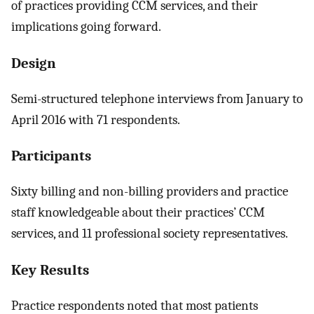
of practices providing CCM services, and their
implications going forward.
Design
Semi-structured telephone interviews from January to
April 2016 with 71 respondents.
Participants
Sixty billing and non-billing providers and practice
staff knowledgeable about their practices’ CCM
services, and 11 professional society representatives.
Key Results
Practice respondents noted that most patients