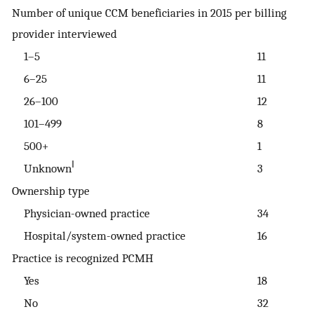
Number of unique CCM beneficiaries in 2015 per billing
provider interviewed
1–5
11
6–25
11
26–100
12
101–499
8
500+
1
‖
Unknown
3
Ownership type
Physician-owned practice
34
Hospital/system-owned practice
16
Practice is recognized PCMH
Yes
18
No
32