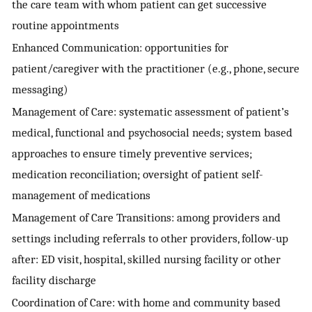
the care team with whom patient can get successive
routine appointments
Enhanced Communication: opportunities for
patient/caregiver with the practitioner (e.g., phone, secure
messaging)
Management of Care: systematic assessment of patient’s
medical, functional and psychosocial needs; system based
approaches to ensure timely preventive services;
medication reconciliation; oversight of patient self-
management of medications
Management of Care Transitions: among providers and
settings including referrals to other providers, follow-up
after: ED visit, hospital, skilled nursing facility or other
facility discharge
Coordination of Care: with home and community based