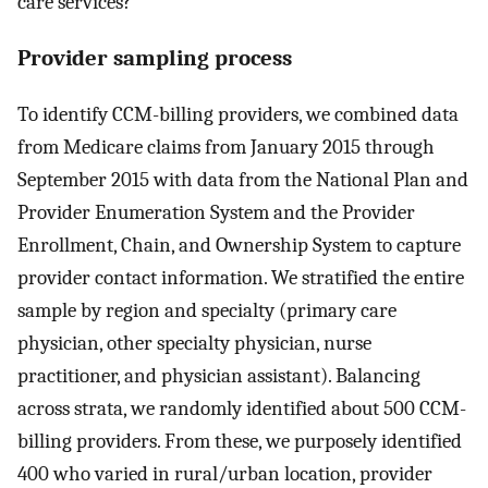
care services?
Provider sampling process
To identify CCM-billing providers, we combined data
from Medicare claims from January 2015 through
September 2015 with data from the National Plan and
Provider Enumeration System and the Provider
Enrollment, Chain, and Ownership System to capture
provider contact information. We stratified the entire
sample by region and specialty (primary care
physician, other specialty physician, nurse
practitioner, and physician assistant). Balancing
across strata, we randomly identified about 500 CCM-
billing providers. From these, we purposely identified
400 who varied in rural/urban location, provider