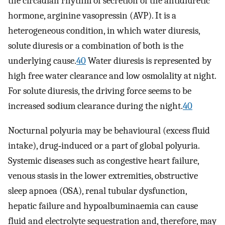
the circadian rhythm of secretion of the antidiuretic
hormone, arginine vasopressin (AVP). It is a
heterogeneous condition, in which water diuresis,
solute diuresis or a combination of both is the
underlying cause.
40
Water diuresis is represented by
high free water clearance and low osmolality at night.
For solute diuresis, the driving force seems to be
increased sodium clearance during the night.
40
Nocturnal polyuria may be behavioural (excess fluid
intake), drug‐induced or a part of global polyuria.
Systemic diseases such as congestive heart failure,
venous stasis in the lower extremities, obstructive
sleep apnoea (OSA), renal tubular dysfunction,
hepatic failure and hypoalbuminaemia can cause
fluid and electrolyte sequestration and, therefore, may