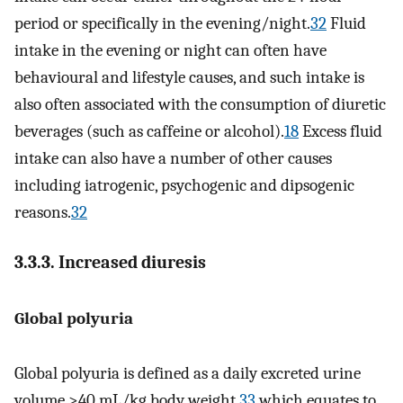
period or specifically in the evening/night.
32
Fluid
intake in the evening or night can often have
behavioural and lifestyle causes, and such intake is
also often associated with the consumption of diuretic
beverages (such as caffeine or alcohol).
18
Excess fluid
intake can also have a number of other causes
including iatrogenic, psychogenic and dipsogenic
reasons.
32
3.3.3. Increased diuresis
Global polyuria
Global polyuria is defined as a daily excreted urine
volume >40 mL/kg body weight,
33
which equates to