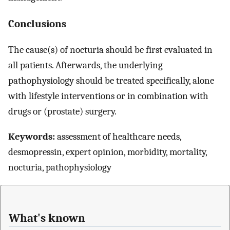
Conclusions
The cause(s) of nocturia should be first evaluated in
all patients. Afterwards, the underlying
pathophysiology should be treated specifically, alone
with lifestyle interventions or in combination with
drugs or (prostate) surgery.
Keywords:
assessment of healthcare needs,
desmopressin, expert opinion, morbidity, mortality,
nocturia, pathophysiology
What's known