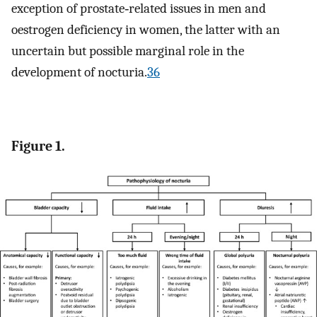
exception of prostate‐related issues in men and
oestrogen deficiency in women, the latter with an
uncertain but possible marginal role in the
development of nocturia.
36
Figure 1.