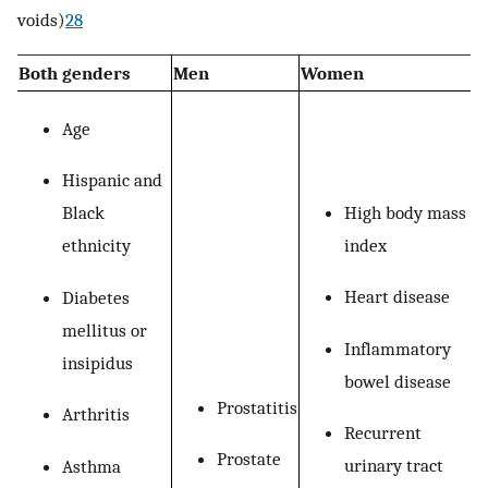
voids)
28
Both genders
Men
Women
Age
Hispanic and
High body mass
Black
index
ethnicity
Heart disease
Diabetes
mellitus or
Inflammatory
insipidus
bowel disease
Prostatitis
Arthritis
Recurrent
Prostate
urinary tract
Asthma