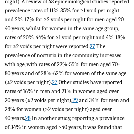
night). A review of 43 epidemiological studies reported
prevalence rates of 11%‐35% for ≥1 void per night
and 2%‐17% for ≥2 voids per night for men aged 20‐
40 years, whilst for women in the same age group,
rates of 20%‐44% for ≥1 void per night and 4%‐18%
for ≥2 voids per night were reported.
27
The
prevalence of nocturia in the community increases
with age, with rates of 29%‐59% for men aged 70‐
80 years and of 28%‐62% for women of the same age
(≥2 voids per night).
27
Other studies have reported
rates of 16% in men and 21% in women aged over
20 years (≥2 voids per night),
29
and 34% for men and
28% for women (>2 voids per night) aged over
40 years.
28
In another study, reporting a prevalence
of 34% in women aged >40 years, it was found that