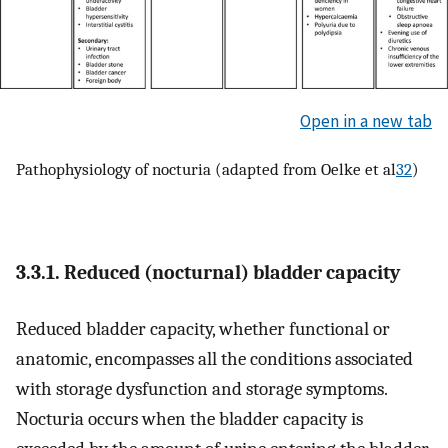
Open in a new tab
Pathophysiology of nocturia (adapted from Oelke et al
32
)
3.3.1. Reduced (nocturnal) bladder capacity
Reduced bladder capacity, whether functional or
anatomic, encompasses all the conditions associated
with storage dysfunction and storage symptoms.
Nocturia occurs when the bladder capacity is