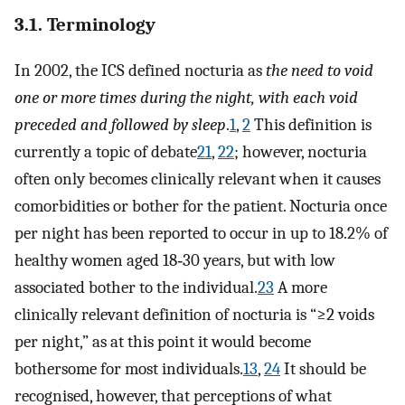
3.1. Terminology
In 2002, the ICS defined nocturia as
the need to void
one or more times during the night, with each void
preceded and followed by sleep
.
1
,
2
This definition is
currently a topic of debate
21
,
22
; however, nocturia
often only becomes clinically relevant when it causes
comorbidities or bother for the patient. Nocturia once
per night has been reported to occur in up to 18.2% of
healthy women aged 18‐30 years, but with low
associated bother to the individual.
23
A more
clinically relevant definition of nocturia is “≥2 voids
per night,” as at this point it would become
bothersome for most individuals.
13
,
24
It should be
recognised, however, that perceptions of what