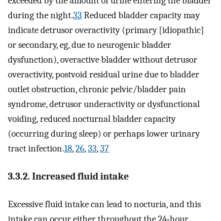
exceeded by the amount of urine entering the bladder
during the night.
33
Reduced bladder capacity may
indicate detrusor overactivity (primary [idiopathic]
or secondary, eg, due to neurogenic bladder
dysfunction), overactive bladder without detrusor
overactivity, postvoid residual urine due to bladder
outlet obstruction, chronic pelvic/bladder pain
syndrome, detrusor underactivity or dysfunctional
voiding, reduced nocturnal bladder capacity
(occurring during sleep) or perhaps lower urinary
tract infection.
18
,
26
,
33
,
37
3.3.2. Increased fluid intake
Excessive fluid intake can lead to nocturia, and this
intake can occur either throughout the 24‐hour