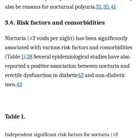
also be reasons for nocturnal polyuria.
31
,
33
,
41
3.4. Risk factors and comorbidities
Nocturia (≥2 voids per night) has been significantly
associated with various risk factors and comorbidities
(Table
1
).
28
Several epidemiological studies have also
reported a positive association between nocturia and
erectile dysfunction in diabetic
42
and non‐diabetic
men.
43
Table 1.
Independent significant risk factors for nocturia (≥2