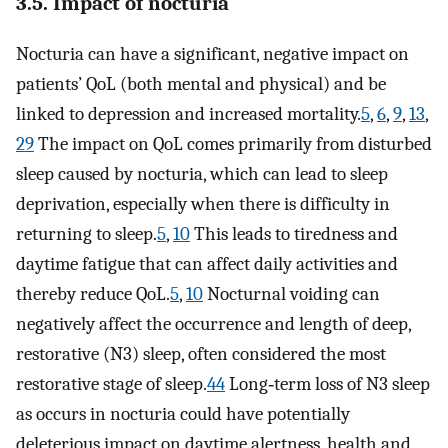
3.5. Impact of nocturia
Nocturia can have a significant, negative impact on
patients’ QoL (both mental and physical) and be
linked to depression and increased mortality.
5
,
6
,
9
,
13
,
29
The impact on QoL comes primarily from disturbed
sleep caused by nocturia, which can lead to sleep
deprivation, especially when there is difficulty in
returning to sleep.
5
,
10
This leads to tiredness and
daytime fatigue that can affect daily activities and
thereby reduce QoL.
5
,
10
Nocturnal voiding can
negatively affect the occurrence and length of deep,
restorative (N3) sleep, often considered the most
restorative stage of sleep.
44
Long‐term loss of N3 sleep
as occurs in nocturia could have potentially
deleterious impact on daytime alertness, health and