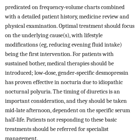
predicated on frequency‐volume charts combined
with a detailed patient history, medicine review and
physical examination. Optimal treatment should focus
on the underlying cause(s), with lifestyle
modifications (eg, reducing evening fluid intake)
being the first intervention. For patients with
sustained bother, medical therapies should be
introduced; low‐dose, gender‐specific desmopressin
has proven effective in nocturia due to idiopathic
nocturnal polyuria. The timing of diuretics is an
important consideration, and they should be taken
mid‐late afternoon, dependent on the specific serum
half‐life. Patients not responding to these basic
treatments should be referred for specialist
management.