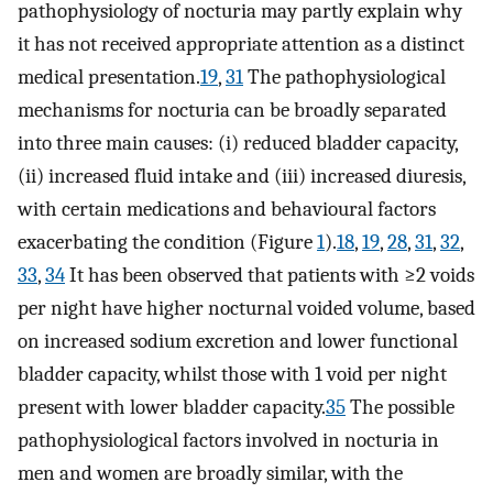
pathophysiology of nocturia may partly explain why
it has not received appropriate attention as a distinct
medical presentation.
19
,
31
The pathophysiological
mechanisms for nocturia can be broadly separated
into three main causes: (i) reduced bladder capacity,
(ii) increased fluid intake and (iii) increased diuresis,
with certain medications and behavioural factors
exacerbating the condition (Figure
1
).
18
,
19
,
28
,
31
,
32
,
33
,
34
It has been observed that patients with ≥2 voids
per night have higher nocturnal voided volume, based
on increased sodium excretion and lower functional
bladder capacity, whilst those with 1 void per night
present with lower bladder capacity.
35
The possible
pathophysiological factors involved in nocturia in
men and women are broadly similar, with the