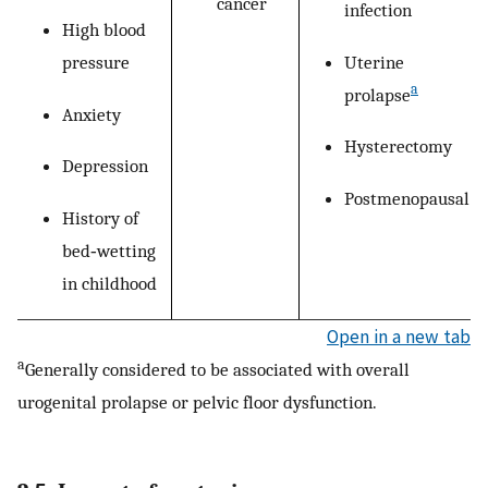
cancer
infection
High blood
Uterine
pressure
a
prolapse
Anxiety
Hysterectomy
Depression
Postmenopausal
History of
bed‐wetting
in childhood
Open in a new tab
a
Generally considered to be associated with overall
urogenital prolapse or pelvic floor dysfunction.