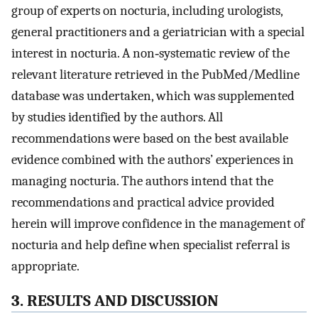
group of experts on nocturia, including urologists,
general practitioners and a geriatrician with a special
interest in nocturia. A non‐systematic review of the
relevant literature retrieved in the PubMed/Medline
database was undertaken, which was supplemented
by studies identified by the authors. All
recommendations were based on the best available
evidence combined with the authors’ experiences in
managing nocturia. The authors intend that the
recommendations and practical advice provided
herein will improve confidence in the management of
nocturia and help define when specialist referral is
appropriate.
3. RESULTS AND DISCUSSION