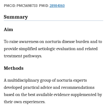
PMCID: PMC5698733 PMID:
28984060
Summary
Aim
To raise awareness on nocturia disease burden and to
provide simplified aetiologic evaluation and related
treatment pathways.
Methods
A multidisciplinary group of nocturia experts
developed practical advice and recommendations
based on the best available evidence supplemented by
their own experiences.