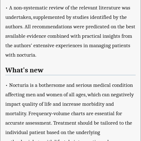
• A non‐systematic review of the relevant literature was
undertaken, supplemented by studies identified by the
authors. All recommendations were predicated on the best
available evidence combined with practical insights from
the authors’ extensive experiences in managing patients
with nocturia.
What's new
• Nocturia is a bothersome and serious medical condition
affecting men and women of all ages, which can negatively
impact quality of life and increase morbidity and
mortality. Frequency‐volume charts are essential for
accurate assessment. Treatment should be tailored to the
individual patient based on the underlying