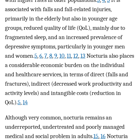
with higher rates in older populations.
3
,
4
,
5
It is
associated with falls and fall‐related injuries,
primarily in the elderly but also in younger age
groups, reduced quality of life (QoL), mainly due to
fragmented sleep, and an increased prevalence of
depressive symptoms, particularly in younger men
and women.
5
,
6
,
7
,
8
,
9
,
10
,
11
,
12
,
13
Nocturia also places
a considerable economic burden on the individual
and healthcare services, in terms of direct (falls and
fractures), indirect (decreased work productivity and
activity levels) and intangible costs (reduction in
QoL).
5
,
14
Although very common, nocturia remains an
underreported, undertreated and poorly managed
medical and social problem in adults.
15
,
16
Nocturia