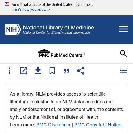
An official website of the United States government
Here's how you know
As a library, NLM provides access to scientific
literature. Inclusion in an NLM database does not
imply endorsement of, or agreement with, the contents
by NLM or the National Institutes of Health.
Learn more:
PMC Disclaimer
|
PMC Copyright Notice