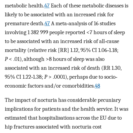
metabolic health.
47
Each of these metabolic diseases is
likely to be associated with an increased risk for
premature death.
47
A meta‐analysis of 16 studies
involving 1 382 999 people reported <7 hours of sleep
to be associated with an increased risk of all‐cause
mortality (relative risk [RR] 1.12, 95% CI 1.06‐1.18;
P
< .01), although >8 hours of sleep was also
associated with an increased risk of death (RR 1.30,
95% CI 1.22‐1.38;
P
> .0001), perhaps due to socio‐
economic factors and/or comorbidities.
48
The impact of nocturia has considerable pecuniary
implications for patients and the health service. It was
estimated that hospitalisations across the EU due to
hip fractures associated with nocturia cost