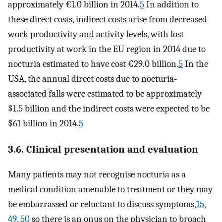
approximately €1.0 billion in 2014.
5
In addition to
these direct costs, indirect costs arise from decreased
work productivity and activity levels, with lost
productivity at work in the EU region in 2014 due to
nocturia estimated to have cost €29.0 billion.
5
In the
USA, the annual direct costs due to nocturia‐
associated falls were estimated to be approximately
$1.5 billion and the indirect costs were expected to be
$61 billion in 2014.
5
3.6. Clinical presentation and evaluation
Many patients may not recognise nocturia as a
medical condition amenable to treatment or they may
be embarrassed or reluctant to discuss symptoms,
15
,
49
,
50
so there is an onus on the physician to broach