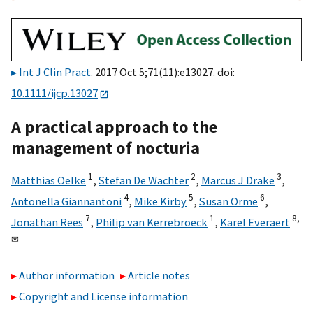
Int J Clin Pract
. 2017 Oct 5;71(11):e13027. doi:
10.1111/ijcp.13027
A practical approach to the
management of nocturia
1
2
3
Matthias Oelke
,
Stefan De Wachter
,
Marcus J Drake
,
4
5
6
Antonella Giannantoni
,
Mike Kirby
,
Susan Orme
,
7
1
8,
Jonathan Rees
,
Philip van Kerrebroeck
,
Karel Everaert
✉
Author information
Article notes
Copyright and License information