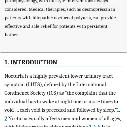
pathophysiology, with lifestyle interventions always
considered. Medical therapies, such as desmopressin in
patients with idiopathic nocturnal polyuria, can provide
effective and safe relief for patients with persistent
bother.
1. INTRODUCTION
Nocturia is a highly prevalent lower urinary tract
symptom (LUTS), defined by the International
Continence Society (ICS) as “the complaint that the
individual has to wake at night one or more times to
void … each void is preceded and followed by sleep.”
1
,
2
Nocturia equally affects men and women of all ages,