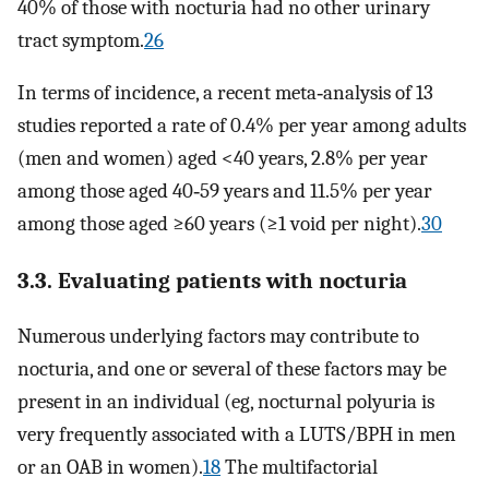
40% of those with nocturia had no other urinary
tract symptom.
26
In terms of incidence, a recent meta‐analysis of 13
studies reported a rate of 0.4% per year among adults
(men and women) aged <40 years, 2.8% per year
among those aged 40‐59 years and 11.5% per year
among those aged ≥60 years (≥1 void per night).
30
3.3. Evaluating patients with nocturia
Numerous underlying factors may contribute to
nocturia, and one or several of these factors may be
present in an individual (eg, nocturnal polyuria is
very frequently associated with a LUTS/BPH in men
or an OAB in women).
18
The multifactorial