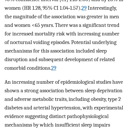
women (HR 1.28, 95% CI 1.04‐1.57).
29
Interestingly,
the magnitude of the association was greater in men
and women <65 years. There was a significant trend
for increased mortality risk with increasing number
of nocturnal voiding episodes. Potential underlying
mechanisms for this association included sleep
disruption and subsequent development of related
comorbid conditions.
29
An increasing number of epidemiological studies have
shown a strong association between sleep deprivation
and adverse metabolic traits, including obesity, type 2
diabetes and arterial hypertension, with experimental
evidence suggesting distinct pathophysiological
mechanisms by which insufficient sleep impairs