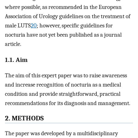
where possible, as recommended in the European
Association of Urology guidelines on the treatment of
male LUTS
20
; however, specific guidelines for
nocturia have not yet been published as a journal
article.
1.1. Aim
The aim of this expert paper was to raise awareness
and increase recognition of nocturia as a medical
condition and provide straightforward, practical
recommendations for its diagnosis and management.
2. METHODS
The paper was developed by a multidisciplinary