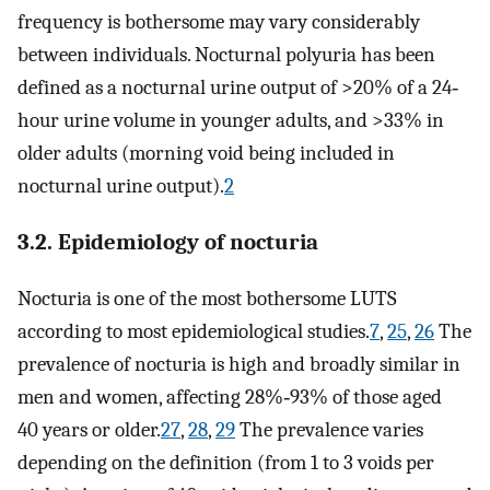
frequency is bothersome may vary considerably
between individuals. Nocturnal polyuria has been
defined as a nocturnal urine output of >20% of a 24‐
hour urine volume in younger adults, and >33% in
older adults (morning void being included in
nocturnal urine output).
2
3.2. Epidemiology of nocturia
Nocturia is one of the most bothersome LUTS
according to most epidemiological studies.
7
,
25
,
26
The
prevalence of nocturia is high and broadly similar in
men and women, affecting 28%‐93% of those aged
40 years or older.
27
,
28
,
29
The prevalence varies
depending on the definition (from 1 to 3 voids per