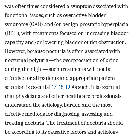
was oftentimes considered a symptom associated with
functional issues, such as overactive bladder
syndrome (OAB) and/or benign prostatic hyperplasia
(BPH), with treatments focused on increasing bladder
capacity and/or lowering bladder outlet obstruction.
However, because nocturia is often associated with
nocturnal polyuria—the overproduction of urine
during the night—such treatments will not be
effective for all patients and appropriate patient
selection is essential.
17
,
18
,
19
As such, it is essential
that physicians and other healthcare professionals
understand the aetiology, burden and the most
effective methods for diagnosing, assessing and
treating nocturia. The treatment of nocturia should
be according to its causative factors and aetiology