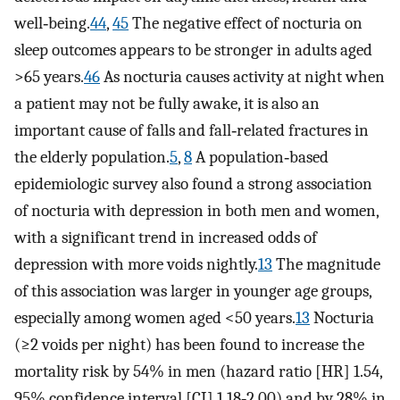
well‐being.
44
,
45
The negative effect of nocturia on
sleep outcomes appears to be stronger in adults aged
>65 years.
46
As nocturia causes activity at night when
a patient may not be fully awake, it is also an
important cause of falls and fall‐related fractures in
the elderly population.
5
,
8
A population‐based
epidemiologic survey also found a strong association
of nocturia with depression in both men and women,
with a significant trend in increased odds of
depression with more voids nightly.
13
The magnitude
of this association was larger in younger age groups,
especially among women aged <50 years.
13
Nocturia
(≥2 voids per night) has been found to increase the
mortality risk by 54% in men (hazard ratio [HR] 1.54,
95% confidence interval [CI] 1.18‐2.00) and by 28% in