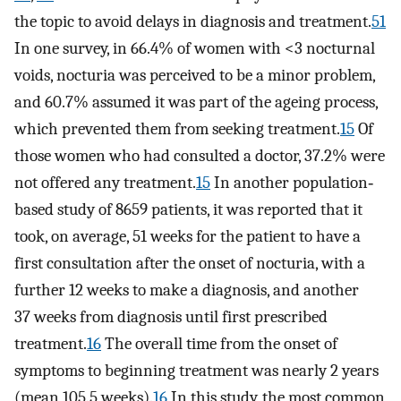
the topic to avoid delays in diagnosis and treatment.
51
In one survey, in 66.4% of women with <3 nocturnal
voids, nocturia was perceived to be a minor problem,
and 60.7% assumed it was part of the ageing process,
which prevented them from seeking treatment.
15
Of
those women who had consulted a doctor, 37.2% were
not offered any treatment.
15
In another population‐
based study of 8659 patients, it was reported that it
took, on average, 51 weeks for the patient to have a
first consultation after the onset of nocturia, with a
further 12 weeks to make a diagnosis, and another
37 weeks from diagnosis until first prescribed
treatment.
16
The overall time from the onset of
symptoms to beginning treatment was nearly 2 years
(mean 105.5 weeks).
16
In this study, the most common