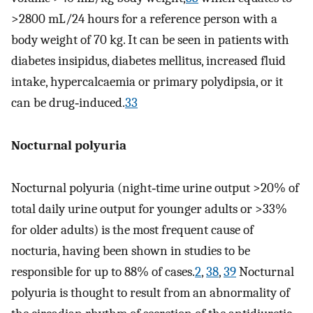
>2800 mL/24 hours for a reference person with a
body weight of 70 kg. It can be seen in patients with
diabetes insipidus, diabetes mellitus, increased fluid
intake, hypercalcaemia or primary polydipsia, or it
can be drug‐induced.
33
Nocturnal polyuria
Nocturnal polyuria (night‐time urine output >20% of
total daily urine output for younger adults or >33%
for older adults) is the most frequent cause of
nocturia, having been shown in studies to be
responsible for up to 88% of cases.
2
,
38
,
39
Nocturnal
polyuria is thought to result from an abnormality of