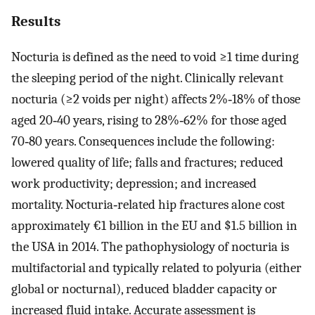
Results
Nocturia is defined as the need to void ≥1 time during
the sleeping period of the night. Clinically relevant
nocturia (≥2 voids per night) affects 2%‐18% of those
aged 20‐40 years, rising to 28%‐62% for those aged
70‐80 years. Consequences include the following:
lowered quality of life; falls and fractures; reduced
work productivity; depression; and increased
mortality. Nocturia‐related hip fractures alone cost
approximately €1 billion in the EU and $1.5 billion in
the USA in 2014. The pathophysiology of nocturia is
multifactorial and typically related to polyuria (either
global or nocturnal), reduced bladder capacity or
increased fluid intake. Accurate assessment is