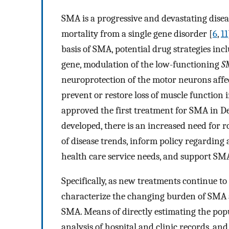
SMA is a progressive and devastating disea
mortality from a single gene disorder [
6
,
11
basis of SMA, potential drug strategies in
gene, modulation of the low-functioning
S
neuroprotection of the motor neurons affec
prevent or restore loss of muscle function 
approved the first treatment for SMA in D
developed, there is an increased need for 
of disease trends, inform policy regarding a
health care service needs, and support SMA
Specifically, as new treatments continue to
characterize the changing burden of SMA a
SMA. Means of directly estimating the pop
analysis of hospital and clinic records, an