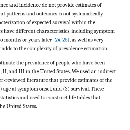
nce and incidence do not provide estimates of
ent patterns and outcomes is not systematically
terization of expected survival within the
s have different characteristics, including symptom
to months or years later [
24
,
25
], as well as very
y adds to the complexity of prevalence estimation.
estimate the prevalence of people who have been
II, and III in the United States. We used an indirect
-reviewed literature that provide estimates of the
) age at symptom onset, and (3) survival. These
atistics and used to construct life tables that
he United States.