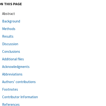
ON THIS PAGE
Abstract
Background
Methods
Results
Discussion
Conclusions
Additional files
Acknowledgments
Abbreviations
Authors’ contributions
Footnotes
Contributor Information
References