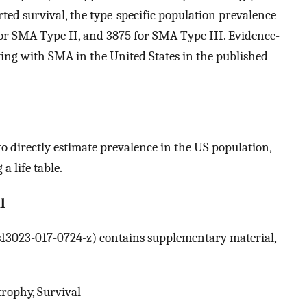
ed survival, the type-specific population prevalence
for SMA Type II, and 3875 for SMA Type III. Evidence-
ving with SMA in the United States in the published
o directly estimate prevalence in the US population,
a life table.
l
6/s13023-017-0724-z) contains supplementary material,
rophy, Survival