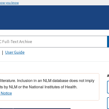
 how you know
User Guide
 literature. Inclusion in an NLM database does not imply
s by NLM or the National Institutes of Health.
 Notice