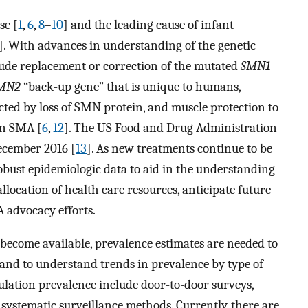
se [
1
,
6
,
8
–
10
] and the leading cause of infant
]. With advances in understanding of the genetic
clude replacement or correction of the mutated
SMN1
MN2
“back-up gene” that is unique to humans,
ted by loss of SMN protein, and muscle protection to
in SMA [
6
,
12
]. The US Food and Drug Administration
ecember 2016 [
13
]. As new treatments continue to be
robust epidemiologic data to aid in the understanding
llocation of health care resources, anticipate future
 advocacy efforts.
 become available, prevalence estimates are needed to
nd to understand trends in prevalence by type of
ulation prevalence include door-to-door surveys,
d systematic surveillance methods. Currently, there are