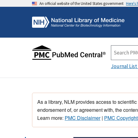
An official website of the United States government
Here's
Journal List
As a library, NLM provides access to scientific
endorsement of, or agreement with, the content
Learn more:
PMC Disclaimer
|
PMC Copyright