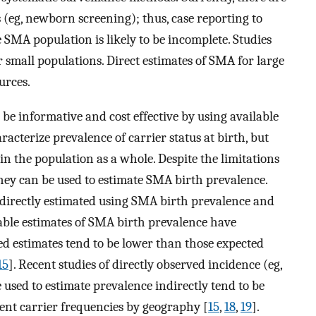
eg, newborn screening); thus, case reporting to
 SMA population is likely to be incomplete. Studies
r small populations. Direct estimates of SMA for large
urces.
be informative and cost effective by using available
acterize prevalence of carrier status at birth, but
n the population as a whole. Despite the limitations
they can be used to estimate SMA birth prevalence.
directly estimated using SMA birth prevalence and
lable estimates of SMA birth prevalence have
ted estimates tend to be lower than those expected
15
]. Recent studies of directly observed incidence (eg,
 used to estimate prevalence indirectly tend to be
rent carrier frequencies by geography [
15
,
18
,
19
].