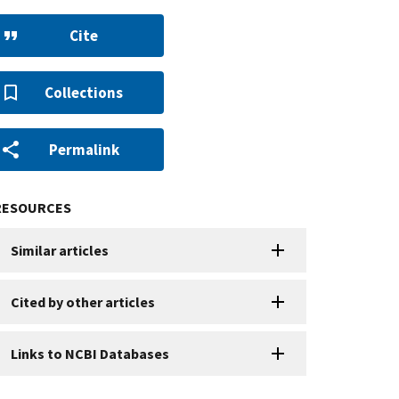
Cite
Collections
Permalink
RESOURCES
Similar articles
Cited by other articles
Links to NCBI Databases