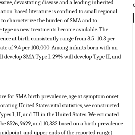
sive, devastating disease and a leading inherited
lation-based literature is confined to small regional
d to characterize the burden of SMA and to
e type as new treatments become available. The
nce at birth consistently range from 8.5–10.3 per
mate of 9.4 per 100,000. Among infants born with an
ll develop SMA Type I, 29% will develop Type II, and
ure for SMA birth prevalence, age at symptom onset,
rating United States vital statistics, we constructed
ypes I, II, and III in the United States. We estimated
 be 8526, 9429, and 10,333 based on a birth prevalence
er, midpoint, and upper ends of the reported range).