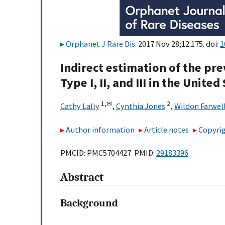
Orphanet J Rare Dis
. 2017 Nov 28;12:175. doi:
1
Indirect estimation of the pr
Type I, II, and III in the United
1,
✉
2
Cathy Lally
,
Cynthia Jones
,
Wildon Farwel
Author information
Article notes
Copyrig
PMCID: PMC5704427 PMID:
29183396
Abstract
Background