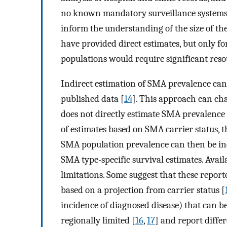
no known mandatory surveillance systems (
inform the understanding of the size of the
have provided direct estimates, but only fo
populations would require significant reso
Indirect estimation of SMA prevalence can 
published data [
14
]. This approach can char
does not directly estimate SMA prevalence i
of estimates based on SMA carrier status, 
SMA population prevalence can then be in
SMA type-specific survival estimates. Avai
limitations. Some suggest that these repor
based on a projection from carrier status [
incidence of diagnosed disease) that can be
regionally limited [
16
,
17
] and report diffe