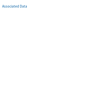
Associated Data