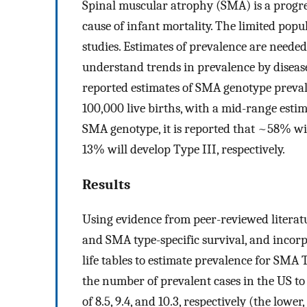
Spinal muscular atrophy (SMA) is a progres
cause of infant mortality. The limited popu
studies. Estimates of prevalence are neede
understand trends in prevalence by diseas
reported estimates of SMA genotype prevale
100,000 live births, with a mid-range esti
SMA genotype, it is reported that ~58% wi
13% will develop Type III, respectively.
Results
Using evidence from peer-reviewed literat
and SMA type-specific survival, and incorpo
life tables to estimate prevalence for SMA T
the number of prevalent cases in the US to
of 8.5, 9.4, and 10.3, respectively (the low