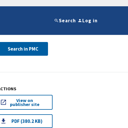
Search
Log in
Search in PMC
ACTIONS
View on
publisher site
PDF (380.2 KB)