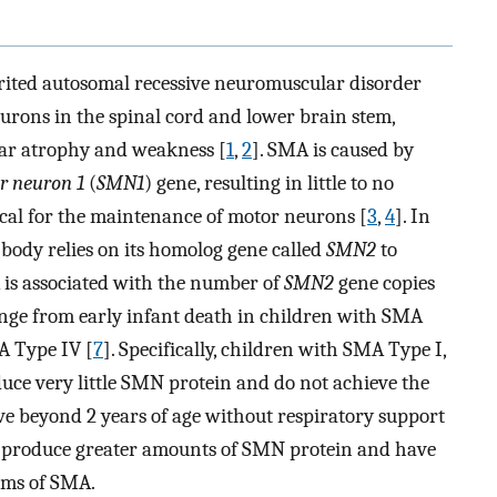
rited autosomal recessive neuromuscular disorder
urons in the spinal cord and lower brain stem,
lar atrophy and weakness [
1
,
2
]. SMA is caused by
r neuron 1
(
SMN1
) gene, resulting in little to no
ical for the maintenance of motor neurons [
3
,
4
]. In
 body relies on its homolog gene called
SMN2
to
is associated with the number of
SMN2
gene copies
ange from early infant death in children with SMA
A Type IV [
7
]. Specifically, children with SMA Type I,
duce very little SMN protein and do not achieve the
live beyond 2 years of age without respiratory support
II produce greater amounts of SMN protein and have
forms of SMA.