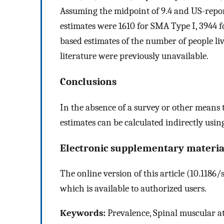
Assuming the midpoint of 9.4 and US-report
estimates were 1610 for SMA Type I, 3944 
based estimates of the number of people li
literature were previously unavailable.
Conclusions
In the absence of a survey or other means t
estimates can be calculated indirectly using 
Electronic supplementary materia
The online version of this article (10.118
which is available to authorized users.
Keywords:
Prevalence, Spinal muscular at