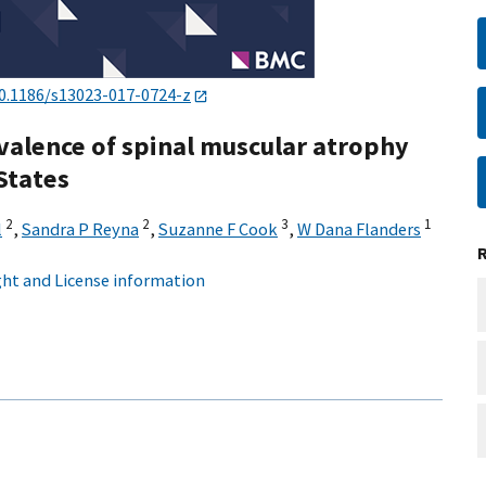
0.1186/s13023-017-0724-z
evalence of spinal muscular atrophy
 States
2
2
3
1
l
,
Sandra P Reyna
,
Suzanne F Cook
,
W Dana Flanders
ht and License information