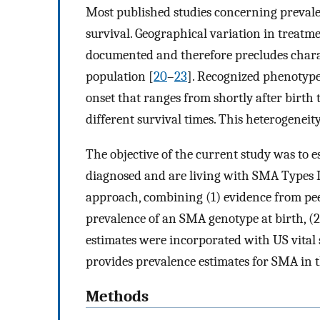
Most published studies concerning prevale
survival. Geographical variation in treatm
documented and therefore precludes charac
population [
20
–
23
]. Recognized phenotype
onset that ranges from shortly after birth 
different survival times. This heterogeneit
The objective of the current study was to 
diagnosed and are living with SMA Types I, 
approach, combining (1) evidence from peer
prevalence of an SMA genotype at birth, (2
estimates were incorporated with US vital st
provides prevalence estimates for SMA in t
Methods