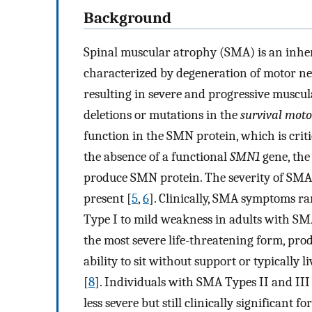
Background
Spinal muscular atrophy (SMA) is an inhe
characterized by degeneration of motor ne
resulting in severe and progressive muscu
deletions or mutations in the
survival moto
function in the SMN protein, which is crit
the absence of a functional
SMN1
gene, the
produce SMN protein. The severity of SMA 
present [
5
,
6
]. Clinically, SMA symptoms r
Type I to mild weakness in adults with SM
the most severe life-threatening form, pro
ability to sit without support or typically 
[
8
]. Individuals with SMA Types II and I
less severe but still clinically significant 