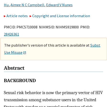
Hu
,
Aimee N C Campbell
,
Edward V Nunes
Article notes
Copyright and License information
PMCID: PMC5710008 NIHMSID: NIHMS919800 PMID:
28426361
The publisher's version of this article is available at
Subst
Use Misuse
Abstract
BACKGROUND
Sexual risk behavior is now the primary vector of HIV
transmission among substance users in the United
States with gender as a crucial moderator of risk