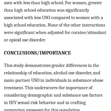
men with less than high school. For women, greater
than high school education was significantly
associated with less USO compared to women with a
high school education. None of the other interactions
were significant when adjusted for cocaine/stimulant
or opioid use disorder.
CONCLUSIONS/IMPORTANCE
This study demonstrates gender differences in the
relationship of education, alcohol use disorder, and
main-partner USO in individuals in substance abuse
treatment. This underscores the importance of
considering demographic and substance use factors
in HIV sexual risk behavior and in crafting
prevention messages for this population.