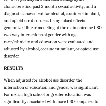
characteristics; past 3-month sexual activity; and a
diagnostic assessment for alcohol, cocaine/stimulant,
and opioid use disorders. Using mixed effects
generalized linear modeling of the main outcome USO,
two-way interactions of gender with age,
race/ethnicity, and education were evaluated and
adjusted by alcohol, cocaine/stimulant, or opioid use
disorder.
RESULTS
When adjusted for alcohol use disorder, the
interaction of education and gender was significant.
For men, a high school or greater education was
significantly associated with more USO compared to