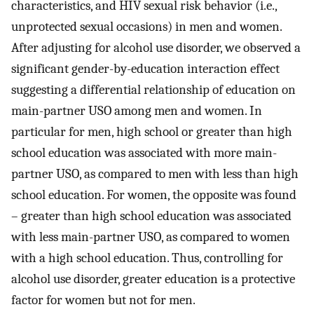
characteristics, and HIV sexual risk behavior (i.e.,
unprotected sexual occasions) in men and women.
After adjusting for alcohol use disorder, we observed a
significant gender-by-education interaction effect
suggesting a differential relationship of education on
main-partner USO among men and women. In
particular for men, high school or greater than high
school education was associated with more main-
partner USO, as compared to men with less than high
school education. For women, the opposite was found
– greater than high school education was associated
with less main-partner USO, as compared to women
with a high school education. Thus, controlling for
alcohol use disorder, greater education is a protective
factor for women but not for men.