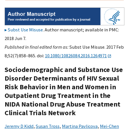
Subst Use Misuse
. Author manuscript; available in PMC:
2018 Jun 7.
Published in final edited form as:
Subst Use Misuse. 2017 Feb
8;52(7):858–865. doi:
10.1080/10826084.2016.1264971
Sociodemographic and Substance Use
Disorder Determinants of HIV Sexual
Risk Behavior in Men and Women in
Outpatient Drug Treatment in the
NIDA National Drug Abuse Treatment
Clinical Trials Network
Jeremy D Kidd
,
Susan Tross
,
Martina Pavlicova
,
Mei-Chen