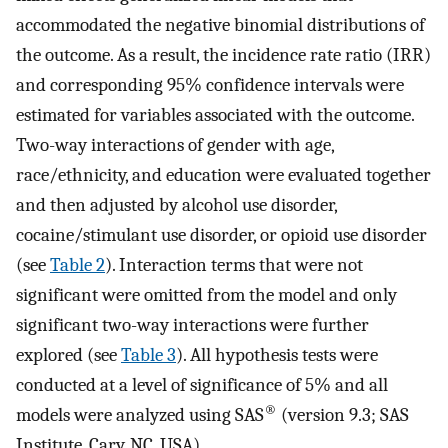
accommodated the negative binomial distributions of
the outcome. As a result, the incidence rate ratio (IRR)
and corresponding 95% confidence intervals were
estimated for variables associated with the outcome.
Two-way interactions of gender with age,
race/ethnicity, and education were evaluated together
and then adjusted by alcohol use disorder,
cocaine/stimulant use disorder, or opioid use disorder
(see
Table 2
). Interaction terms that were not
significant were omitted from the model and only
significant two-way interactions were further
explored (see
Table 3
). All hypothesis tests were
conducted at a level of significance of 5% and all
®
models were analyzed using SAS
(version 9.3; SAS
Institute, Cary, NC, USA).