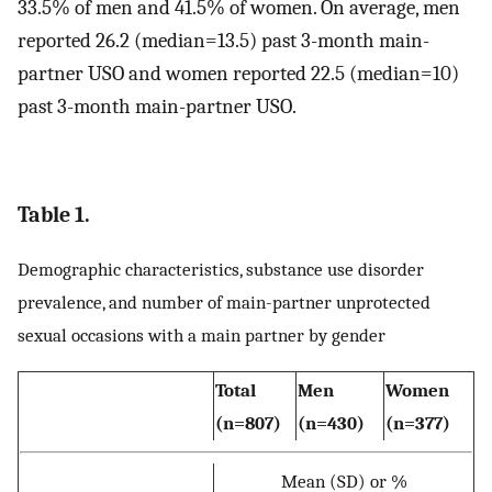
33.5% of men and 41.5% of women. On average, men
reported 26.2 (median=13.5) past 3-month main-
partner USO and women reported 22.5 (median=10)
past 3-month main-partner USO.
Table 1.
Demographic characteristics, substance use disorder
prevalence, and number of main-partner unprotected
sexual occasions with a main partner by gender
Total
Men
Women
(n=807)
(n=430)
(n=377)
Mean (SD) or %