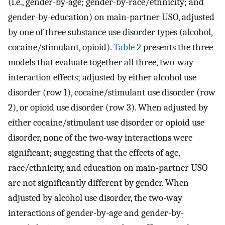
(i.e., gender-by-age; gender-by-race/ethnicity; and
gender-by-education) on main-partner USO, adjusted
by one of three substance use disorder types (alcohol,
cocaine/stimulant, opioid).
Table 2
presents the three
models that evaluate together all three, two-way
interaction effects; adjusted by either alcohol use
disorder (row 1), cocaine/stimulant use disorder (row
2), or opioid use disorder (row 3). When adjusted by
either cocaine/stimulant use disorder or opioid use
disorder, none of the two-way interactions were
significant; suggesting that the effects of age,
race/ethnicity, and education on main-partner USO
are not significantly different by gender. When
adjusted by alcohol use disorder, the two-way
interactions of gender-by-age and gender-by-