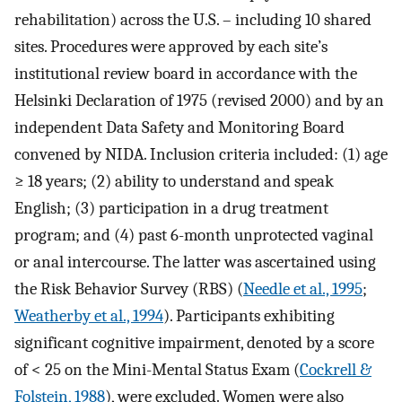
rehabilitation) across the U.S. – including 10 shared
sites. Procedures were approved by each site’s
institutional review board in accordance with the
Helsinki Declaration of 1975 (revised 2000) and by an
independent Data Safety and Monitoring Board
convened by NIDA. Inclusion criteria included: (1) age
≥ 18 years; (2) ability to understand and speak
English; (3) participation in a drug treatment
program; and (4) past 6-month unprotected vaginal
or anal intercourse. The latter was ascertained using
the Risk Behavior Survey (RBS) (
Needle et al., 1995
;
Weatherby et al., 1994
). Participants exhibiting
significant cognitive impairment, denoted by a score
of < 25 on the Mini-Mental Status Exam (
Cockrell &
Folstein, 1988
), were excluded. Women were also