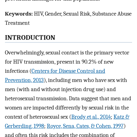
Keywords:
HIV, Gender, Sexual Risk, Substance Abuse
Treatment
INTRODUCTION
Overwhelmingly, sexual contact is the primary vector
for HIV transmission, present in 90.2% of new
infections (
Centers for Disease Control and
Prevention, 2013
), including men who have sex with
men (with and without injection drug use) and
heterosexual transmission. Data suggest that men and
women are impacted differently by sexual risk in the
context of heterosexual sex (
Brody et al., 2014
;
Katz &
Gerberding, 1998
;
Royce, Sena, Cates, & Cohen, 1997
)
and often this risk includes the combination of