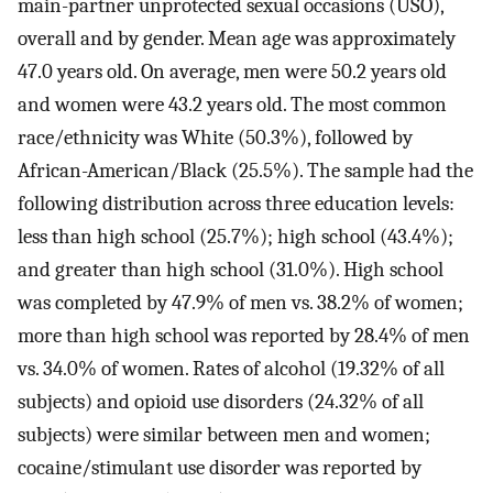
main-partner unprotected sexual occasions (USO),
overall and by gender. Mean age was approximately
47.0 years old. On average, men were 50.2 years old
and women were 43.2 years old. The most common
race/ethnicity was White (50.3%), followed by
African-American/Black (25.5%). The sample had the
following distribution across three education levels:
less than high school (25.7%); high school (43.4%);
and greater than high school (31.0%). High school
was completed by 47.9% of men vs. 38.2% of women;
more than high school was reported by 28.4% of men
vs. 34.0% of women. Rates of alcohol (19.32% of all
subjects) and opioid use disorders (24.32% of all
subjects) were similar between men and women;
cocaine/stimulant use disorder was reported by