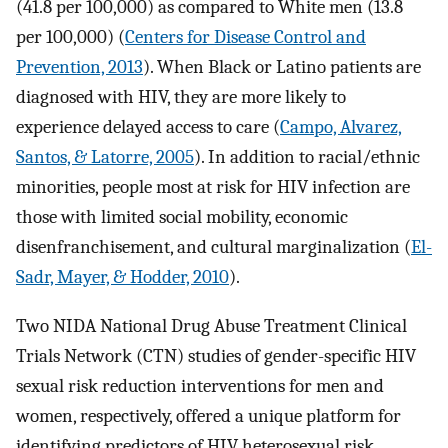
(41.8 per 100,000) as compared to White men (13.8
per 100,000) (
Centers for Disease Control and
Prevention, 2013
). When Black or Latino patients are
diagnosed with HIV, they are more likely to
experience delayed access to care (
Campo, Alvarez,
Santos, & Latorre, 2005
). In addition to racial/ethnic
minorities, people most at risk for HIV infection are
those with limited social mobility, economic
disenfranchisement, and cultural marginalization (
El-
Sadr, Mayer, & Hodder, 2010
).
Two NIDA National Drug Abuse Treatment Clinical
Trials Network (CTN) studies of gender-specific HIV
sexual risk reduction interventions for men and
women, respectively, offered a unique platform for
identifying predictors of HIV heterosexual risk