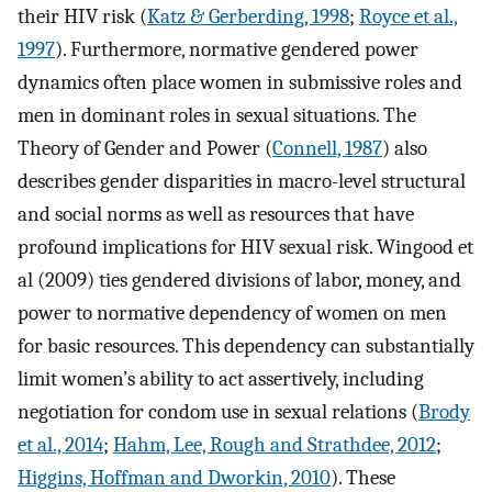
their HIV risk (
Katz & Gerberding, 1998
;
Royce et al.,
1997
). Furthermore, normative gendered power
dynamics often place women in submissive roles and
men in dominant roles in sexual situations. The
Theory of Gender and Power (
Connell, 1987
) also
describes gender disparities in macro-level structural
and social norms as well as resources that have
profound implications for HIV sexual risk. Wingood et
al (2009) ties gendered divisions of labor, money, and
power to normative dependency of women on men
for basic resources. This dependency can substantially
limit women’s ability to act assertively, including
negotiation for condom use in sexual relations (
Brody
et al., 2014
;
Hahm, Lee, Rough and Strathdee, 2012
;
Higgins, Hoffman and Dworkin, 2010
). These