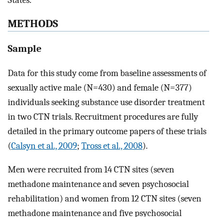
States.
METHODS
Sample
Data for this study come from baseline assessments of
sexually active male (N=430) and female (N=377)
individuals seeking substance use disorder treatment
in two CTN trials. Recruitment procedures are fully
detailed in the primary outcome papers of these trials
(
Calsyn et al., 2009
;
Tross et al., 2008
).
Men were recruited from 14 CTN sites (seven
methadone maintenance and seven psychosocial
rehabilitation) and women from 12 CTN sites (seven
methadone maintenance and five psychosocial