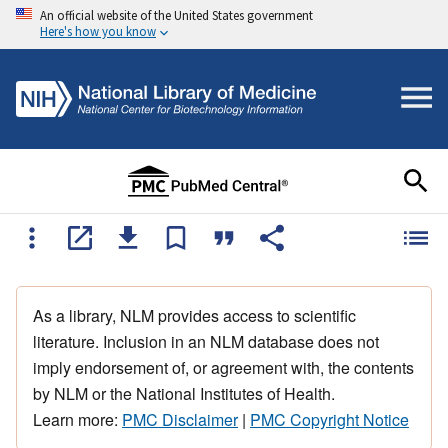
An official website of the United States government
Here's how you know
As a library, NLM provides access to scientific
literature. Inclusion in an NLM database does not
imply endorsement of, or agreement with, the contents
by NLM or the National Institutes of Health.
Learn more:
PMC Disclaimer
|
PMC Copyright Notice