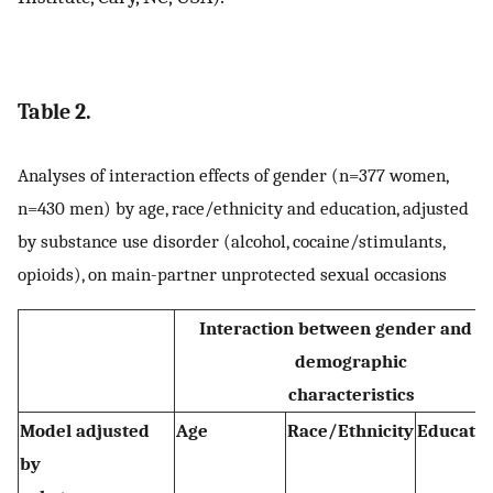
Table 2.
Analyses of interaction effects of gender (n=377 women,
n=430 men) by age, race/ethnicity and education, adjusted
by substance use disorder (alcohol, cocaine/stimulants,
opioids), on main-partner unprotected sexual occasions
Interaction between gender and t
demographic
characteristics
Model adjusted
Age
Race/Ethnicity
Educatio
by