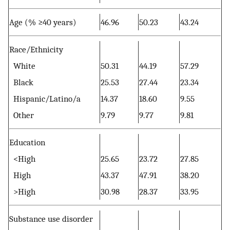
Age (% ≥40 years)
46.96
50.23
43.24
Race/Ethnicity
White
50.31
44.19
57.29
Black
25.53
27.44
23.34
Hispanic/Latino/a
14.37
18.60
9.55
Other
9.79
9.77
9.81
Education
<High
25.65
23.72
27.85
High
43.37
47.91
38.20
>High
30.98
28.37
33.95
Substance use disorder