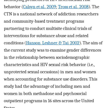
behavior (
Calsyn et al., 2009
;
Tross et al., 2008
). The
CTN is a national network of addiction researchers
and community-based treatment programs
partnering to conduct multisite clinical trials of
interventions for substance abuse and related
conditions (
Hanson, Leshner, & Tai, 2002
). The aim of
the current study was to examine gender differences
in the relationship between sociodemographic
characteristics and HIV sexual risk behavior (i.e.,
unprotected sexual occasions) in men and women
when accounting for substance use disorders. This
study had the advantage of including men and
women in both methadone and psychosocial
outpatient programs in 16 sites across the United