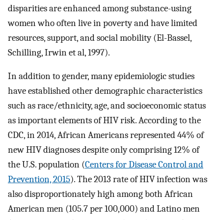
disparities are enhanced among substance-using
women who often live in poverty and have limited
resources, support, and social mobility (El-Bassel,
Schilling, Irwin et al, 1997).
In addition to gender, many epidemiologic studies
have established other demographic characteristics
such as race/ethnicity, age, and socioeconomic status
as important elements of HIV risk. According to the
CDC, in 2014, African Americans represented 44% of
new HIV diagnoses despite only comprising 12% of
the U.S. population (
Centers for Disease Control and
Prevention, 2015
). The 2013 rate of HIV infection was
also disproportionately high among both African
American men (105.7 per 100,000) and Latino men