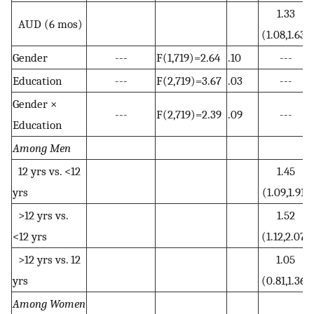
1.33
AUD (6 mos)
(1.08,1.63)
Gender
---
F(1,719)=2.64
.10
---
Education
---
F(2,719)=3.67
.03
---
Gender ×
---
F(2,719)=2.39
.09
---
Education
Among Men
12 yrs vs. <12
1.45
yrs
(1.09,1.91)
>12 yrs vs.
1.52
<12 yrs
(1.12,2.07)
>12 yrs vs. 12
1.05
yrs
(0.81,1.36)
Among Women