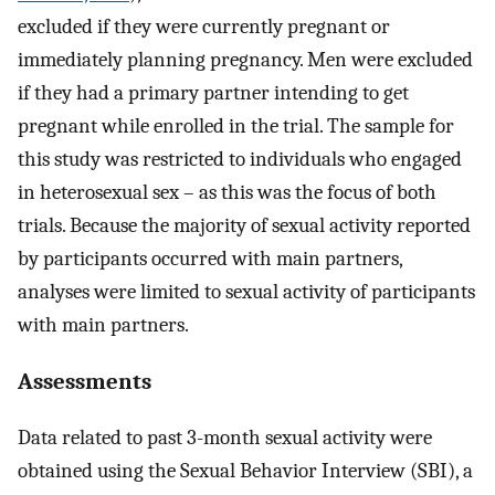
excluded if they were currently pregnant or
immediately planning pregnancy. Men were excluded
if they had a primary partner intending to get
pregnant while enrolled in the trial. The sample for
this study was restricted to individuals who engaged
in heterosexual sex – as this was the focus of both
trials. Because the majority of sexual activity reported
by participants occurred with main partners,
analyses were limited to sexual activity of participants
with main partners.
Assessments
Data related to past 3-month sexual activity were
obtained using the Sexual Behavior Interview (SBI), a