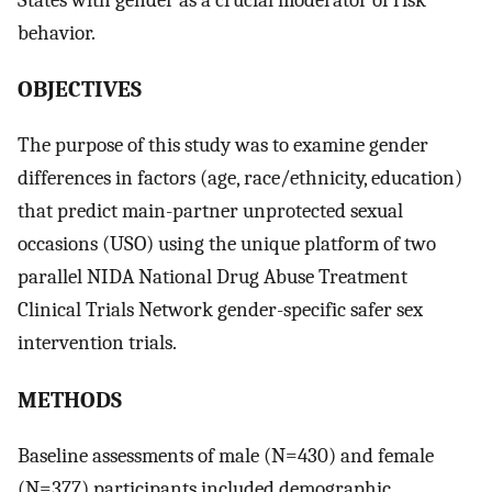
behavior.
OBJECTIVES
The purpose of this study was to examine gender
differences in factors (age, race/ethnicity, education)
that predict main-partner unprotected sexual
occasions (USO) using the unique platform of two
parallel NIDA National Drug Abuse Treatment
Clinical Trials Network gender-specific safer sex
intervention trials.
METHODS
Baseline assessments of male (N=430) and female
(N=377) participants included demographic