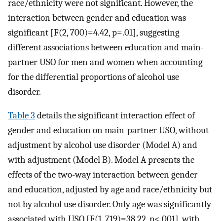
race/ethnicity were not significant. However, the
interaction between gender and education was
significant [F(2, 700)=4.42, p=.01], suggesting
different associations between education and main-
partner USO for men and women when accounting
for the differential proportions of alcohol use
disorder.
Table 3
details the significant interaction effect of
gender and education on main-partner USO, without
adjustment by alcohol use disorder (Model A) and
with adjustment (Model B). Model A presents the
effects of the two-way interaction between gender
and education, adjusted by age and race/ethnicity but
not by alcohol use disorder. Only age was significantly
associated with USO [F(1, 719)=38.22, p<.001], with