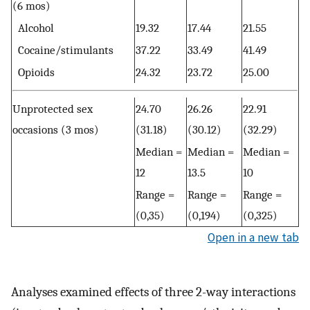
(6 mos)
Alcohol
19.32
17.44
21.55
Cocaine/stimulants
37.22
33.49
41.49
Opioids
24.32
23.72
25.00
Unprotected sex
24.70
26.26
22.91
occasions (3 mos)
(31.18)
(30.12)
(32.29)
Median =
Median =
Median =
12
13.5
10
Range =
Range =
Range =
(0,35)
(0,194)
(0,325)
Open in a new tab
Analyses examined effects of three 2-way interactions