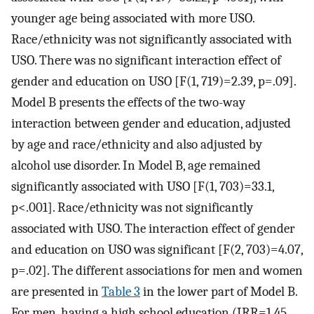
younger age being associated with more USO.
Race/ethnicity was not significantly associated with
USO. There was no significant interaction effect of
gender and education on USO [F(1, 719)=2.39, p=.09].
Model B presents the effects of the two-way
interaction between gender and education, adjusted
by age and race/ethnicity and also adjusted by
alcohol use disorder. In Model B, age remained
significantly associated with USO [F(1, 703)=33.1,
p<.001]. Race/ethnicity was not significantly
associated with USO. The interaction effect of gender
and education on USO was significant [F(2, 703)=4.07,
p=.02]. The different associations for men and women
are presented in
Table 3
in the lower part of Model B.
For men, having a high school education (IRR=1.45,