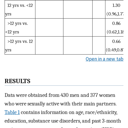
12 yrs vs. <12
1.30
yrs
(0.96,1.77)
>12 yrs vs.
0.86
<12 yrs
(0.62,1.18)
>12 yrs vs. 12
0.66
yrs
(0.49,0.87)
Open in a new tab
RESULTS
Data were obtained from 430 men and 377 women
who were sexually active with their main partners.
Table 1
contains information on age, race/ethnicity,
education, substance use disorders, and past 3-month