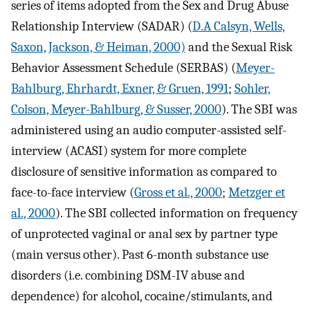
series of items adopted from the Sex and Drug Abuse
Relationship Interview (SADAR) (
D.A Calsyn, Wells,
Saxon, Jackson, & Heiman, 2000)
and the Sexual Risk
Behavior Assessment Schedule (SERBAS) (
Meyer-
Bahlburg, Ehrhardt, Exner, & Gruen, 1991
;
Sohler,
Colson, Meyer-Bahlburg, & Susser, 2000
). The SBI was
administered using an audio computer-assisted self-
interview (ACASI) system for more complete
disclosure of sensitive information as compared to
face-to-face interview (
Gross et al., 2000
;
Metzger et
al., 2000
). The SBI collected information on frequency
of unprotected vaginal or anal sex by partner type
(main versus other). Past 6-month substance use
disorders (i.e. combining DSM-IV abuse and
dependence) for alcohol, cocaine/stimulants, and