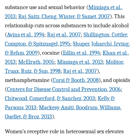
substance use and sexual behavior (
Mimiaga et al.,
2013
;
Raj, Saitz, Cheng, Winter, & Samet, 2007
). This
relationship cuts across substances to include alcohol
(
Avins et al., 1994
;
Raj et al., 2007
;
Shillington, Cottler,
Compton, & Spitznagel, 1995
;
Shuper, Joharchi, Irving,
& Rehm, 2009
), cocaine (
Edlin et al., 1994
;
Khan et al.,
2013
;
McElrath, 2005
;
Mimiaga et al., 2013
;
Molitor,
Truax, Ruiz, & Sun, 1998
;
Raj et al., 2007
),
methamphetamine (
Corsi & Booth, 2008
), and opioids
(
Centers for Disease Control and Prevention, 2006
;
Chitwood, Comerford, & Sanchez, 2003
;
Kelly &
Parsons, 2013
;
Mackesy-Amiti, Boodram, Williams,
Ouellet, & Broz, 2013
).
Women’s receptive role in heterosexual sex elevates