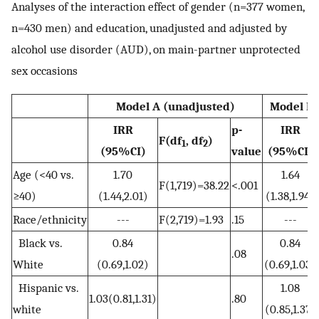
Analyses of the interaction effect of gender (n=377 women,
n=430 men) and education, unadjusted and adjusted by
alcohol use disorder (AUD), on main-partner unprotected
sex occasions
Model A (unadjusted)
Model B 
IRR
p-
IRR
F(df
, df
)
1
2
(95%CI)
value
(95%CI)
Age (<40 vs.
1.70
1.64
F(1,719)=38.22
<.001
≥40)
(1.44,2.01)
(1.38,1.94)
Race/ethnicity
---
F(2,719)=1.93
.15
---
Black vs.
0.84
0.84
.08
White
(0.69,1.02)
(0.69,1.03)
Hispanic vs.
1.08
1.03(0.81,1.31)
.80
white
(0.85,1.37)