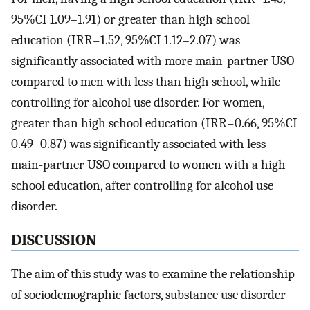
95%CI 1.09–1.91) or greater than high school
education (IRR=1.52, 95%CI 1.12–2.07) was
significantly associated with more main-partner USO
compared to men with less than high school, while
controlling for alcohol use disorder. For women,
greater than high school education (IRR=0.66, 95%CI
0.49–0.87) was significantly associated with less
main-partner USO compared to women with a high
school education, after controlling for alcohol use
disorder.
DISCUSSION
The aim of this study was to examine the relationship
of sociodemographic factors, substance use disorder