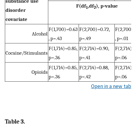
substance use
F(df
,df
), p-value
1
2
disorder
covariate
F(1,700)=0.63
F(2,700)=0.72,
F(2,700)=
Alcohol
, p=.43
p=.49
, p=.01
F(1,714)=0.85,
F(2,714)=0.90,
F(2,714)=2
Cocaine/Stimulants
p=.36
p=.41
p=.06
F(1,714)=0.85,
F(2,714)=0.88,
F(2,714)=2
Opioids
p=.36
p=.42
p=.06
Open in a new tab
Table 3.