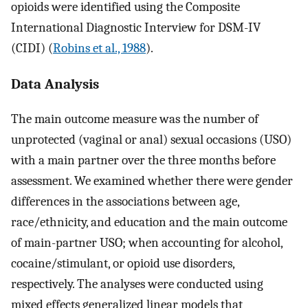
opioids were identified using the Composite
International Diagnostic Interview for DSM-IV
(CIDI) (
Robins et al., 1988
).
Data Analysis
The main outcome measure was the number of
unprotected (vaginal or anal) sexual occasions (USO)
with a main partner over the three months before
assessment. We examined whether there were gender
differences in the associations between age,
race/ethnicity, and education and the main outcome
of main-partner USO; when accounting for alcohol,
cocaine/stimulant, or opioid use disorders,
respectively. The analyses were conducted using
mixed effects generalized linear models that