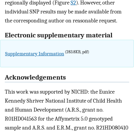
regionally displayed (Figure
S2
). However, other
individual SNP results may be made available from
the corresponding author on reasonable request.
Electronic supplementary material
(283.8KB, pdf)
Supplementary Information
Acknowledgements
This work was supported by NICHD: the Eunice
Kennedy Shriver National Institute of Child Health
and Human Development (A.R.S., grant no.
R01HD041563 for the Affymetrix 5.0 genotyped
sample and A.R.S. and E.R.M., grant no. R21HD080410