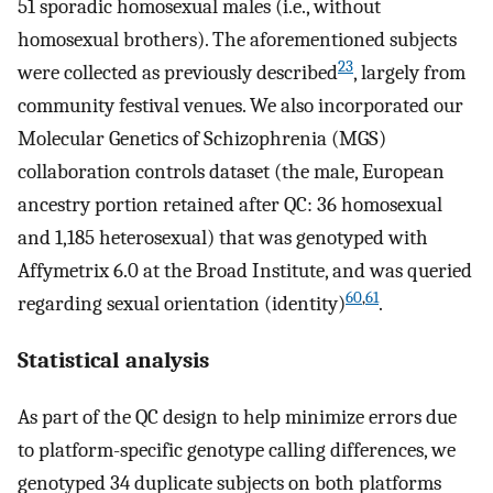
51 sporadic homosexual males (i.e., without
homosexual brothers). The aforementioned subjects
23
were collected as previously described
, largely from
community festival venues. We also incorporated our
Molecular Genetics of Schizophrenia (MGS)
collaboration controls dataset (the male, European
ancestry portion retained after QC: 36 homosexual
and 1,185 heterosexual) that was genotyped with
Affymetrix 6.0 at the Broad Institute, and was queried
60
,
61
regarding sexual orientation (identity)
.
Statistical analysis
As part of the QC design to help minimize errors due
to platform-specific genotype calling differences, we
genotyped 34 duplicate subjects on both platforms