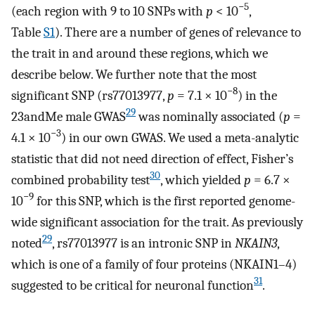
−5
(each region with 9 to 10 SNPs with
p
< 10
,
Table
S1
). There are a number of genes of relevance to
the trait in and around these regions, which we
describe below. We further note that the most
−8
significant SNP (rs77013977,
p
= 7.1 × 10
) in the
29
23andMe male GWAS
was nominally associated (
p
=
−3
4.1 × 10
) in our own GWAS. We used a meta-analytic
statistic that did not need direction of effect, Fisher’s
30
combined probability test
, which yielded
p
= 6.7 ×
−9
10
for this SNP, which is the first reported genome-
wide significant association for the trait. As previously
29
noted
, rs77013977 is an intronic SNP in
NKAIN3
,
which is one of a family of four proteins (NKAIN1–4)
31
suggested to be critical for neuronal function
.