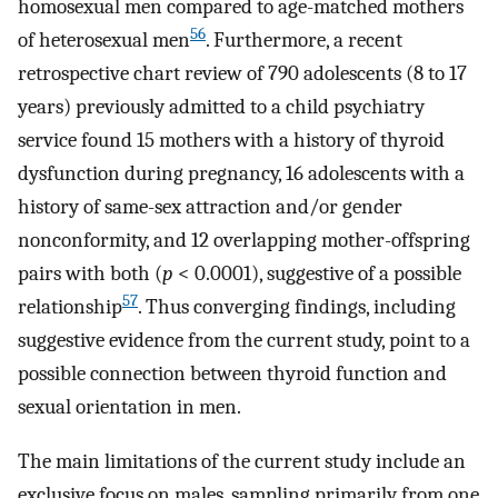
homosexual men compared to age-matched mothers
56
of heterosexual men
. Furthermore, a recent
retrospective chart review of 790 adolescents (8 to 17
years) previously admitted to a child psychiatry
service found 15 mothers with a history of thyroid
dysfunction during pregnancy, 16 adolescents with a
history of same-sex attraction and/or gender
nonconformity, and 12 overlapping mother-offspring
pairs with both (
p
< 0.0001), suggestive of a possible
57
relationship
. Thus converging findings, including
suggestive evidence from the current study, point to a
possible connection between thyroid function and
sexual orientation in men.
The main limitations of the current study include an
exclusive focus on males, sampling primarily from one