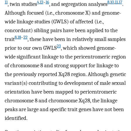
11
4
,
12
–
16
8
,
10
,
11
,
17
, twin studies
, and segregation analyses
.
Although focused (i.e., chromosome X) and genome-
wide linkage studies (GWLS) of affected (i.e.,
concordant) sibling pairs have been applied to the
8
,
18
–
22
trait
, these have been in relatively small samples
23
prior to our own GWLS
, which showed genome-
wide significant linkage to the pericentromeric region
of chromosome 8 and strong support for linkage to
the previously reported Xq28 region. Although genetic
variant(s) contributing to development of male sexual
orientation have been mapped to pericentromeric
chromosome 8 and chromosome Xq28, the linkage
peaks are large and specific trait genes have not been
identified.