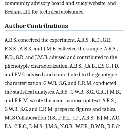
community advisory board and study website, and
Besiana Liti for technical assistance.
Author Contributions
A.R.S. conceived the experiment. A.R.S., K.D., G.R.,
R.S.K., A.B.K. and J.M.B. collected the sample. A.R.S.,
K.D., G.R. and J.M.B. advised and contributed to the
phenotypic characterization. A.R.S., J.A.B., E.S.G., J.D.
and P.V.G. advised and contributed to the genotypic
characterization. G.W.B., S.G. and E.R.M. conducted
the statistical analyses. A.R.S., G.W.B., S.G., G.R., J.M.B.,
and E.R.M. wrote the main manuscript text. A.R.S.,
G.W.B., S.G. and E.R.M. prepared figures and tables.
MGS Collaboration (J.S., D.F.L., J.D., A.R.S., B.J.M., A.O.,
F.A., C.R.C., D.M.S., J.M.S., N.G.B., W.F.B., D.W.B., R.F. &