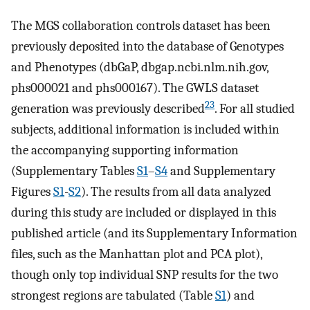
The MGS collaboration controls dataset has been
previously deposited into the database of Genotypes
and Phenotypes (dbGaP, dbgap.ncbi.nlm.nih.gov,
phs000021 and phs000167). The GWLS dataset
23
generation was previously described
. For all studied
subjects, additional information is included within
the accompanying supporting information
(Supplementary Tables
S1
–
S4
and Supplementary
Figures
S1
-
S2
). The results from all data analyzed
during this study are included or displayed in this
published article (and its Supplementary Information
files, such as the Manhattan plot and PCA plot),
though only top individual SNP results for the two
strongest regions are tabulated (Table
S1
) and