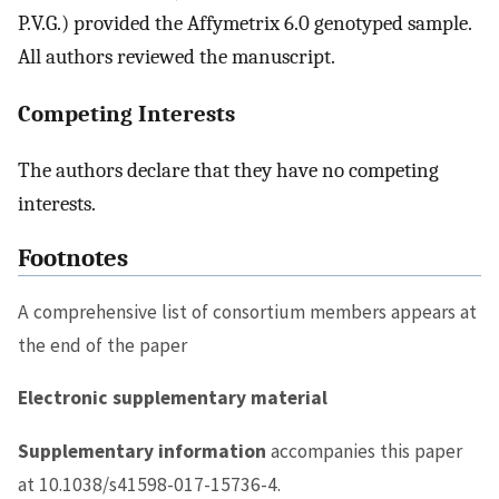
P.V.G.) provided the Affymetrix 6.0 genotyped sample.
All authors reviewed the manuscript.
Competing Interests
The authors declare that they have no competing
interests.
Footnotes
A comprehensive list of consortium members appears at
the end of the paper
Electronic supplementary material
Supplementary information
accompanies this paper
at 10.1038/s41598-017-15736-4.