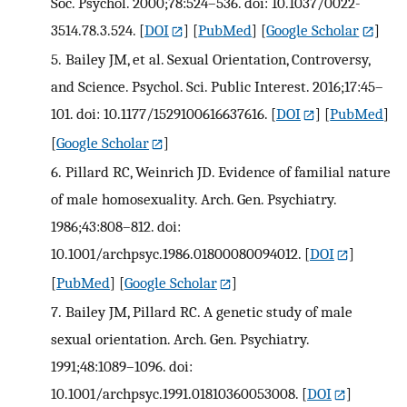
Soc. Psychol. 2000;78:524–536. doi: 10.1037/0022-
3514.78.3.524.
[
DOI
] [
PubMed
] [
Google Scholar
]
5.
Bailey JM, et al. Sexual Orientation, Controversy,
and Science. Psychol. Sci. Public Interest. 2016;17:45–
101. doi: 10.1177/1529100616637616.
[
DOI
] [
PubMed
]
[
Google Scholar
]
6.
Pillard RC, Weinrich JD. Evidence of familial nature
of male homosexuality. Arch. Gen. Psychiatry.
1986;43:808–812. doi:
10.1001/archpsyc.1986.01800080094012.
[
DOI
]
[
PubMed
] [
Google Scholar
]
7.
Bailey JM, Pillard RC. A genetic study of male
sexual orientation. Arch. Gen. Psychiatry.
1991;48:1089–1096. doi:
10.1001/archpsyc.1991.01810360053008.
[
DOI
]