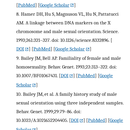
[
PubMed
] [
Google Scholar
]
8.
Hamer DH, Hu S, Magnuson VL, Hu N, Pattatucci
AM. A linkage between DNA markers on the X
chromosome and male sexual orientation. Science.
1993;261:321–327. doi: 10.1126/science.8332896.
[
DOI
] [
PubMed
] [
Google Scholar
]
9.
Bailey JM, Bell AP. Familiality of female and male
homosexuality. Behav. Genet. 1993;23:313–322. doi:
10.1007/BF01067431.
[
DOI
] [
PubMed
] [
Google
Scholar
]
10.
Bailey JM, et al. A family history study of male
sexual orientation using three independent samples.
Behav. Genet. 1999;29:79–86. doi:
10.1023/A:1021652204405.
[
DOI
] [
PubMed
] [
Google
Scholar
]