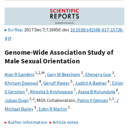
Sci Rep
. 2017 Dec 7;7:16950. doi:
10.1038/s41598-017-15736-
4
Genome-Wide Association Study of
Male Sexual Orientation
1,
2,
✉
3
3
Alan R Sanders
,
Gary W Beecham
,
Shengru Guo
,
4
5
6
Khytam Dawood
,
Gerulf Rieger
,
Judith A Badner
,
Elliot
2
7
8
S Gershon
,
Ritesha S Krishnappa
,
Alana B Kolundzija
,
1,
2
1,
2
Jubao Duan
;
MGS Collaboration
,
Pablo V Gejman
,
J
9
3
Michael Bailey
,
Eden R Martin
Author information
Article notes