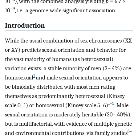
10
), with the combined analysis yielding
p
= 6.7 ×
−9
10
, i.e., a genome-wide significant association.
Introduction
While the usual combination of sex chromosomes (XX
or XY) predicts sexual orientation and behavior for
the vast majority of humans (as heterosexual),
variation exists: a stable minority of men (3~4%) are
1
homosexual
and male sexual orientation appears to
be bimodally distributed with most men rating
themselves as predominantly heterosexual (Kinsey
1
–
5
scale 0–1) or homosexual (Kinsey scale 5–6)
. Male
sexual orientation is moderately heritable (30~40%),
but is multifactorial, with evidence of multiple genetic
6
–
and environmental contributions, via family studies