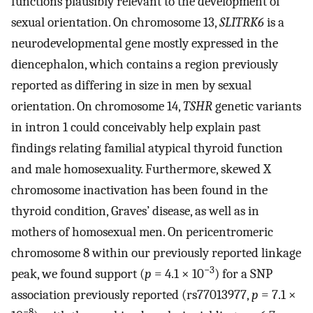
functions plausibly relevant to the development of
sexual orientation. On chromosome 13,
SLITRK6
is a
neurodevelopmental gene mostly expressed in the
diencephalon, which contains a region previously
reported as differing in size in men by sexual
orientation. On chromosome 14,
TSHR
genetic variants
in intron 1 could conceivably help explain past
findings relating familial atypical thyroid function
and male homosexuality. Furthermore, skewed X
chromosome inactivation has been found in the
thyroid condition, Graves’ disease, as well as in
mothers of homosexual men. On pericentromeric
chromosome 8 within our previously reported linkage
−3
peak, we found support (
p
= 4.1 × 10
) for a SNP
association previously reported (rs77013977,
p
= 7.1 ×
−8