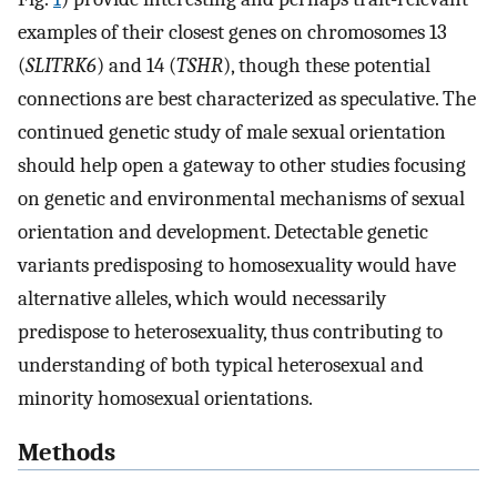
examples of their closest genes on chromosomes 13
(
SLITRK6
) and 14 (
TSHR
), though these potential
connections are best characterized as speculative. The
continued genetic study of male sexual orientation
should help open a gateway to other studies focusing
on genetic and environmental mechanisms of sexual
orientation and development. Detectable genetic
variants predisposing to homosexuality would have
alternative alleles, which would necessarily
predispose to heterosexuality, thus contributing to
understanding of both typical heterosexual and
minority homosexual orientations.
Methods