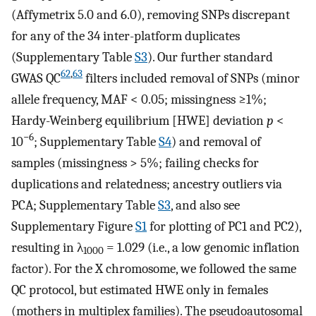
(Affymetrix 5.0 and 6.0), removing SNPs discrepant
for any of the 34 inter-platform duplicates
(Supplementary Table
S3
). Our further standard
62
,
63
GWAS QC
filters included removal of SNPs (minor
allele frequency, MAF < 0.05; missingness ≥1%;
Hardy-Weinberg equilibrium [HWE] deviation
p
<
−6
10
; Supplementary Table
S4
) and removal of
samples (missingness > 5%; failing checks for
duplications and relatedness; ancestry outliers via
PCA; Supplementary Table
S3
, and also see
Supplementary Figure
S1
for plotting of PC1 and PC2),
resulting in λ
= 1.029 (i.e., a low genomic inflation
1000
factor). For the X chromosome, we followed the same
QC protocol, but estimated HWE only in females
(mothers in multiplex families). The pseudoautosomal