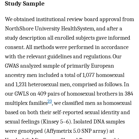
Study Sample
We obtained institutional review board approval from
NorthShore University HealthSystem, and after a
study description all enrolled subjects gave informed
consent. All methods were performed in accordance
with the relevant guidelines and regulations. Our
GWAS analyzed sample of primarily European
ancestry men included a total of 1,077 homosexual
and 1,231 heterosexual men, comprised as follows. In
our GWLS on 409 pairs of homosexual brothers in 384
23
multiplex families
, we classified men as homosexual
based on both their self-reported sexual identity and
sexual feelings (Kinsey 5–6). Isolated DNA samples
were genotyped (Affymetrix 5.0 SNP array) at