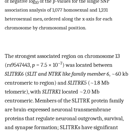
of negative log
of the
p
-values for the single SNP
10
association analysis of 1,077 homosexual and 1,231
heterosexual men, ordered along the x-axis for each
chromosome by chromosomal position.
The strongest associated region on chromosome 13
−7
(rs9547443,
p
= 7.5 × 10
) was located between
SLITRK6
(
SLIT and NTRK like family member 6
, ~60 kb
centromeric to region) and
SLITRK5
(~1.8 Mb
telomeric), with
SLITRK1
located ~2.0 Mb
centromeric. Members of the SLITRK protein family
are brain-expressed neuronal transmembrane
proteins that regulate neuronal outgrowth, survival,
and synapse formation; SLITRKs have significant