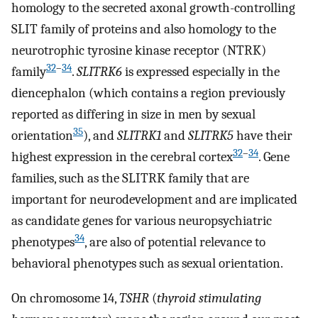
homology to the secreted axonal growth-controlling
SLIT family of proteins and also homology to the
neurotrophic tyrosine kinase receptor (NTRK)
32
–
34
family
.
SLITRK6
is expressed especially in the
diencephalon (which contains a region previously
reported as differing in size in men by sexual
35
orientation
), and
SLITRK1
and
SLITRK5
have their
32
–
34
highest expression in the cerebral cortex
. Gene
families, such as the SLITRK family that are
important for neurodevelopment and are implicated
as candidate genes for various neuropsychiatric
34
phenotypes
, are also of potential relevance to
behavioral phenotypes such as sexual orientation.
On chromosome 14,
TSHR
(
thyroid stimulating