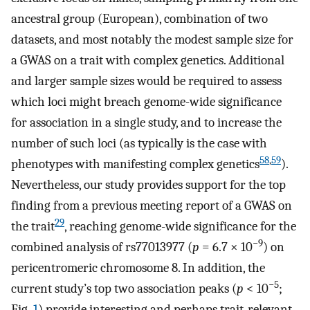
ancestral group (European), combination of two
datasets, and most notably the modest sample size for
a GWAS on a trait with complex genetics. Additional
and larger sample sizes would be required to assess
which loci might breach genome-wide significance
for association in a single study, and to increase the
number of such loci (as typically is the case with
58
,
59
phenotypes with manifesting complex genetics
).
Nevertheless, our study provides support for the top
finding from a previous meeting report of a GWAS on
29
the trait
, reaching genome-wide significance for the
−9
combined analysis of rs77013977 (
p
= 6.7 × 10
) on
pericentromeric chromosome 8. In addition, the
−5
current study’s top two association peaks (
p
< 10
;
Fig.
1
) provide interesting and perhaps trait-relevant