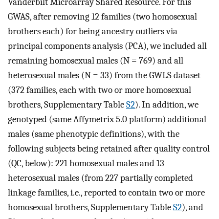
Vanderbilt Microarray Shared Resource. For this
GWAS, after removing 12 families (two homosexual
brothers each) for being ancestry outliers via
principal components analysis (PCA), we included all
remaining homosexual males (N = 769) and all
heterosexual males (N = 33) from the GWLS dataset
(372 families, each with two or more homosexual
brothers, Supplementary Table
S2
). In addition, we
genotyped (same Affymetrix 5.0 platform) additional
males (same phenotypic definitions), with the
following subjects being retained after quality control
(QC, below): 221 homosexual males and 13
heterosexual males (from 227 partially completed
linkage families, i.e., reported to contain two or more
homosexual brothers, Supplementary Table
S2
), and