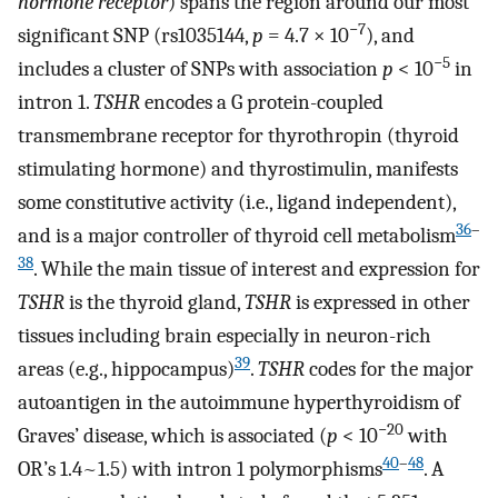
hormone receptor
) spans the region around our most
−7
significant SNP (rs1035144,
p
= 4.7 × 10
), and
−5
includes a cluster of SNPs with association
p
< 10
in
intron 1.
TSHR
encodes a G protein-coupled
transmembrane receptor for thyrothropin (thyroid
stimulating hormone) and thyrostimulin, manifests
some constitutive activity (i.e., ligand independent),
36
–
and is a major controller of thyroid cell metabolism
38
. While the main tissue of interest and expression for
TSHR
is the thyroid gland,
TSHR
is expressed in other
tissues including brain especially in neuron-rich
39
areas (e.g., hippocampus)
.
TSHR
codes for the major
autoantigen in the autoimmune hyperthyroidism of
−20
Graves’ disease, which is associated (
p
< 10
with
40
–
48
OR’s 1.4~1.5) with intron 1 polymorphisms
. A