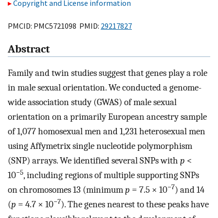
Copyright and License information
PMCID: PMC5721098 PMID:
29217827
Abstract
Family and twin studies suggest that genes play a role
in male sexual orientation. We conducted a genome-
wide association study (GWAS) of male sexual
orientation on a primarily European ancestry sample
of 1,077 homosexual men and 1,231 heterosexual men
using Affymetrix single nucleotide polymorphism
(SNP) arrays. We identified several SNPs with
p
<
−5
10
, including regions of multiple supporting SNPs
−7
on chromosomes 13 (minimum
p
= 7.5 × 10
) and 14
−7
(
p
= 4.7 × 10
). The genes nearest to these peaks have