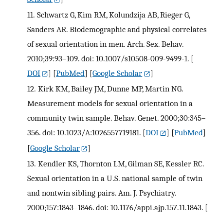
11.
Schwartz G, Kim RM, Kolundzija AB, Rieger G,
Sanders AR. Biodemographic and physical correlates
of sexual orientation in men. Arch. Sex. Behav.
2010;39:93–109. doi: 10.1007/s10508-009-9499-1.
[
DOI
] [
PubMed
] [
Google Scholar
]
12.
Kirk KM, Bailey JM, Dunne MP, Martin NG.
Measurement models for sexual orientation in a
community twin sample. Behav. Genet. 2000;30:345–
356. doi: 10.1023/A:1026557719181.
[
DOI
] [
PubMed
]
[
Google Scholar
]
13.
Kendler KS, Thornton LM, Gilman SE, Kessler RC.
Sexual orientation in a U.S. national sample of twin
and nontwin sibling pairs. Am. J. Psychiatry.
2000;157:1843–1846. doi: 10.1176/appi.ajp.157.11.1843.
[