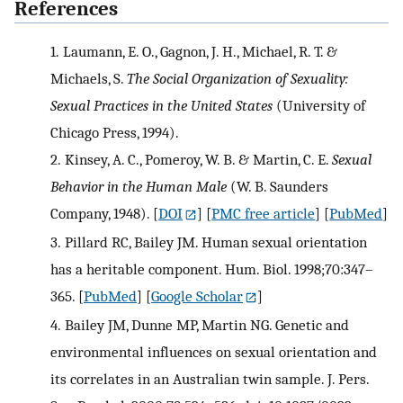
References
1.
Laumann, E. O., Gagnon, J. H., Michael, R. T. &
Michaels, S.
The Social Organization of Sexuality:
Sexual Practices in the United States
(University of
Chicago Press, 1994).
2.
Kinsey, A. C., Pomeroy, W. B. & Martin, C. E.
Sexual
Behavior in the Human Male
(W. B. Saunders
Company, 1948).
[
DOI
] [
PMC free article
] [
PubMed
]
3.
Pillard RC, Bailey JM. Human sexual orientation
has a heritable component. Hum. Biol. 1998;70:347–
365.
[
PubMed
] [
Google Scholar
]
4.
Bailey JM, Dunne MP, Martin NG. Genetic and
environmental influences on sexual orientation and
its correlates in an Australian twin sample. J. Pers.