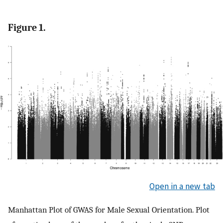
Figure 1.
Open in a new tab
Manhattan Plot of GWAS for Male Sexual Orientation. Plot