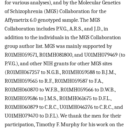
for various analyses), and by the Molecular Genetics
of Schizophrenia (MGS) Collaboration for the
Affymetrix 6.0 genotyped sample. The MGS
Collaboration includes P.V.G., A.R.S., and J.D., in
addition to the individuals in the MGS Collaboration
group author list. MGS was mainly supported by
R01MH059571, R01MH081800, and U01MH079469 (to
P.V.G.), and other NIH grants for other MGS sites
(R01MH067257 to N.G.B., R01MH059588 to B.J.M.,
R01MH059565 to R.F., R01MH059587 to F.A.,
R01MH060870 to W.F.B., R01MH059566 to D.W.B.,
R01MH059586 to J.M.S., R01MH061675 to D.F.L.,
R01MH060879 to C.R.C., U01MH046276 to C.R.C., and
U01MH079470 to D.F.L). We thank the men for their
participation, Timothy F. Murphy for his work on the