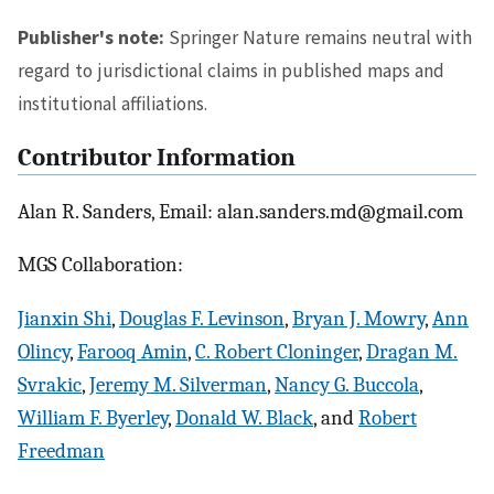
Publisher's note:
Springer Nature remains neutral with
regard to jurisdictional claims in published maps and
institutional affiliations.
Contributor Information
Alan R. Sanders, Email: alan.sanders.md@gmail.com
MGS Collaboration:
Jianxin Shi
,
Douglas F. Levinson
,
Bryan J. Mowry
,
Ann
Olincy
,
Farooq Amin
,
C. Robert Cloninger
,
Dragan M.
Svrakic
,
Jeremy M. Silverman
,
Nancy G. Buccola
,
William F. Byerley
,
Donald W. Black
, and
Robert
Freedman