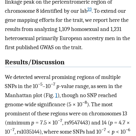
linkage peak on the pericentromeric region of
23
chromosome 8 identified by our lab
. To extend our
gene mapping efforts for the trait, we report here the
results from analyzing 1,109 homosexual and 1,231
heterosexual primarily European ancestry men in the
first published GWAS on the trait.
Results/Discussion
We detected several promising regions of multiple
−5
−7
SNPs in the 10
–10
p
-value range, as seen in the
Manhattan plot (Fig.
1
), though no SNP reached
−8
genome-wide significance (5 × 10
). The most
prominent of these regions were on chromosomes 13
−7
(minimum
p
= 7.5 × 10
, rs9547443) and 14 (
p
= 4.7 ×
−7
−7
−6
10
, rs1035144), where some SNPs had 10
<
p
< 10