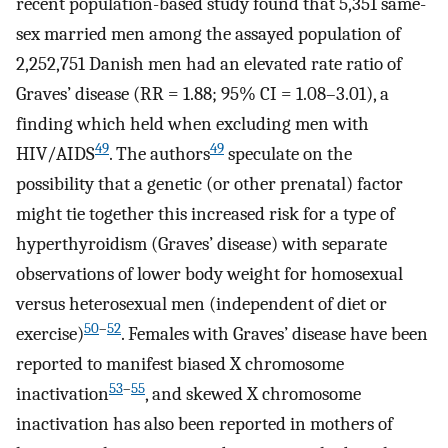
recent population-based study found that 5,351 same-
sex married men among the assayed population of
2,252,751 Danish men had an elevated rate ratio of
Graves’ disease (RR = 1.88; 95% CI = 1.08–3.01), a
finding which held when excluding men with
49
49
HIV/AIDS
. The authors
speculate on the
possibility that a genetic (or other prenatal) factor
might tie together this increased risk for a type of
hyperthyroidism (Graves’ disease) with separate
observations of lower body weight for homosexual
versus heterosexual men (independent of diet or
50
–
52
exercise)
. Females with Graves’ disease have been
reported to manifest biased X chromosome
53
–
55
inactivation
, and skewed X chromosome
inactivation has also been reported in mothers of