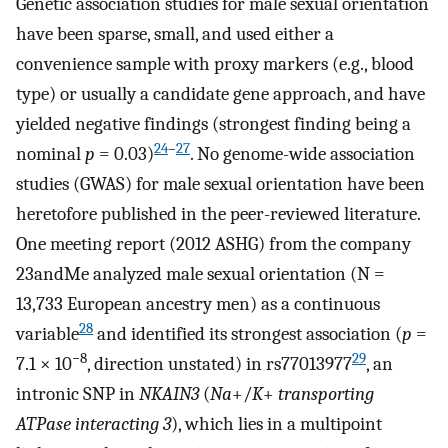
Genetic association studies for male sexual orientation
have been sparse, small, and used either a
convenience sample with proxy markers (e.g., blood
type) or usually a candidate gene approach, and have
yielded negative findings (strongest finding being a
24
–
27
nominal
p
= 0.03)
. No genome-wide association
studies (GWAS) for male sexual orientation have been
heretofore published in the peer-reviewed literature.
One meeting report (2012 ASHG) from the company
23andMe analyzed male sexual orientation (N =
13,733 European ancestry men) as a continuous
28
variable
and identified its strongest association (
p
=
−8
29
7.1 × 10
, direction unstated) in rs77013977
, an
intronic SNP in
NKAIN3
(
Na
+/
K
+
transporting
ATPase interacting 3
), which lies in a multipoint