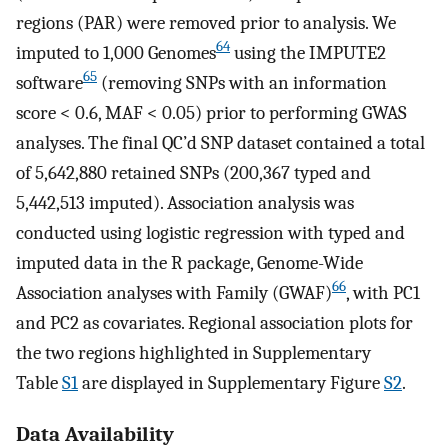
regions (PAR) were removed prior to analysis. We
64
imputed to 1,000 Genomes
using the IMPUTE2
65
software
(removing SNPs with an information
score < 0.6, MAF < 0.05) prior to performing GWAS
analyses. The final QC’d SNP dataset contained a total
of 5,642,880 retained SNPs (200,367 typed and
5,442,513 imputed). Association analysis was
conducted using logistic regression with typed and
imputed data in the R package, Genome-Wide
66
Association analyses with Family (GWAF)
, with PC1
and PC2 as covariates. Regional association plots for
the two regions highlighted in Supplementary
Table
S1
are displayed in Supplementary Figure
S2
.
Data Availability