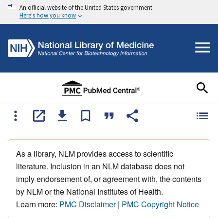
An official website of the United States government
Here's how you know
As a library, NLM provides access to scientific
literature. Inclusion in an NLM database does not
imply endorsement of, or agreement with, the contents
by NLM or the National Institutes of Health.
Learn more:
PMC Disclaimer
|
PMC Copyright Notice