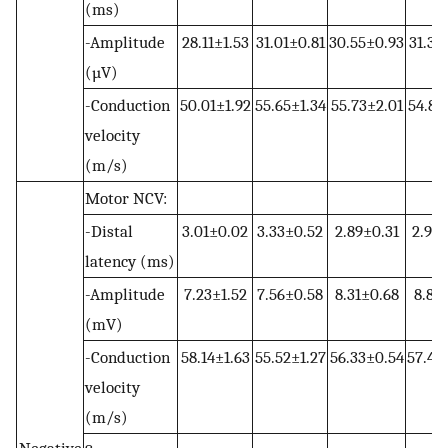
(ms)
-Amplitude
28.11±1.53
31.01±0.81
30.55±0.93
31.35
(µV)
-Conduction
50.01±1.92
55.65±1.34
55.73±2.01
54.81
velocity
(m/s)
Motor NCV:
-Distal
3.01±0.02
3.33±0.52
2.89±0.31
2.91±
latency (ms)
-Amplitude
7.23±1.52
7.56±0.58
8.31±0.68
8.81±
(mV)
-Conduction
58.14±1.63
55.52±1.27
56.33±0.54
57.42
velocity
(m/s)
Negative