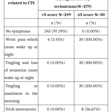
related to CTS
technicians(N=279)
<3 score N=249
≥3 score N=30
n (%)
n (%)
-No symptoms
243 (97.59%)
0 (0.00%)
-Wrist pain which
6 (2.41%)
30 (100.00%)
cause wake up at
night
-Tingling and loss
0 (0.00%)
30 (100.00%)
of sensation cause
wake up at night
-Tingling or
0 (0.00%)
30 (100.00%)
numbness in the
morning
-Trick movements
0 (0.00%)
8 (26.67%)