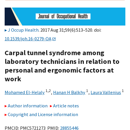
J Occup Health
. 2017 Aug 31;59(6):513–520. doi:
10.1539/joh.16-0279-OA
Carpal tunnel syndrome among
laboratory technicians in relation to
personal and ergonomic factors at
work
1,
2
1
1
Mohamed El-Helaly
,
Hanan H Balkhy
,
Laura Vallenius
Author information
Article notes
Copyright and License information
PMCID: PMC5721273 PMID:
28855446