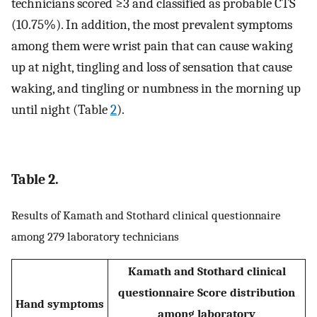
technicians scored ≥3 and classified as probable CTS
(10.75%). In addition, the most prevalent symptoms
among them were wrist pain that can cause waking
up at night, tingling and loss of sensation that cause
waking, and tingling or numbness in the morning up
until night (Table
2
).
Table 2.
Results of Kamath and Stothard clinical questionnaire
among 279 laboratory technicians
Kamath and Stothard clinical
questionnaire Score distribution
Hand symptoms
among laboratory