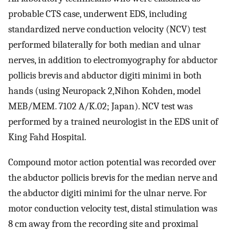
probable CTS case, underwent EDS, including
standardized nerve conduction velocity (NCV) test
performed bilaterally for both median and ulnar
nerves, in addition to electromyography for abductor
pollicis brevis and abductor digiti minimi in both
hands (using Neuropack 2,Nihon Kohden, model
MEB/MEM. 7102 A/K.02; Japan). NCV test was
performed by a trained neurologist in the EDS unit of
King Fahd Hospital.
Compound motor action potential was recorded over
the abductor pollicis brevis for the median nerve and
the abductor digiti minimi for the ulnar nerve. For
motor conduction velocity test, distal stimulation was
8 cm away from the recording site and proximal