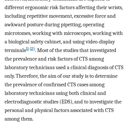
different ergonomic risk factors affecting their wrists,
including repetitive movement, excessive force and
awkward posture during pipetting, operating
microtomes, working with microscopes, working with
a biological safety cabinet, and using video-display
11
-
13)
terminals
. Most of the studies that investigated
the prevalence and risk factors of CTS among
laboratory technicians used a clinical diagnosis of CTS
only. Therefore, the aim of our study is to determine
the prevalence of confirmed CTS cases among
laboratory technicians using both clinical and
electrodiagnostic studies (EDS), and to investigate the
personal and physical factors associated with CTS
among them.