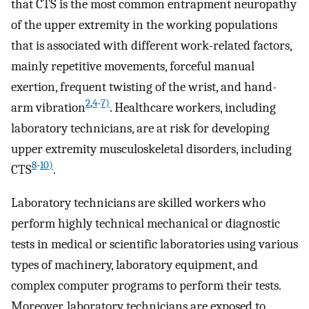
that CTS is the most common entrapment neuropathy
of the upper extremity in the working populations
that is associated with different work-related factors,
mainly repetitive movements, forceful manual
exertion, frequent twisting of the wrist, and hand-
2
,
4
-
7)
arm vibration
. Healthcare workers, including
laboratory technicians, are at risk for developing
upper extremity musculoskeletal disorders, including
8
-
10)
CTS
.
Laboratory technicians are skilled workers who
perform highly technical mechanical or diagnostic
tests in medical or scientific laboratories using various
types of machinery, laboratory equipment, and
complex computer programs to perform their tests.
Moreover, laboratory technicians are exposed to