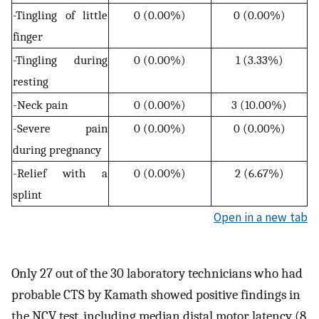
-Tingling of little
0 (0.00%)
0 (0.00%)
finger
-Tingling during
0 (0.00%)
1 (3.33%)
resting
-Neck pain
0 (0.00%)
3 (10.00%)
-Severe pain
0 (0.00%)
0 (0.00%)
during pregnancy
-Relief with a
0 (0.00%)
2 (6.67%)
splint
Open in a new tab
Only 27 out of the 30 laboratory technicians who had
probable CTS by Kamath showed positive findings in
the NCV test, including median distal motor latency (8