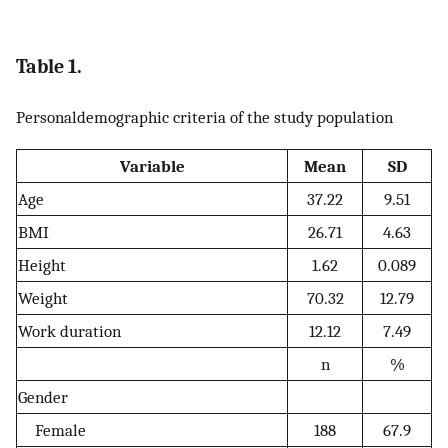
Table 1.
Personaldemographic criteria of the study population
Variable
Mean
SD
Age
37.22
9.51
BMI
26.71
4.63
Height
1.62
0.089
Weight
70.32
12.79
Work duration
12.12
7.49
n
%
Gender
Female
188
67.9