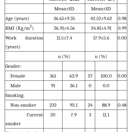
Mean±SD
Mean±SD
Age (years)
36.65±9.35
42.52±9.62
0.98
2
BMI (Kg/m
)
26.91±4.56
24.81±4.91
0.99
Work duration
11.5±7.4
17.9±5.6
0.00
(years)
n (%)
n (%)
Gender:
Female
161
63.9
27
100.0
0.00
Male
91
36.1
0
0.0
Smoking:
Non-smoker
232
92.1
24
88.9
0.48
Current
20
7.9
3
11.1
smoker