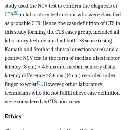
study used the NCV test to confirm the diagnosis of
18)
CTS
in laboratory technicians who were classified
as probable CTS. Hence, the case definition of CTS in
this study forming the CTS cases group, included all
laboratory technicians had both ≥3 score (using
Kamath and Stothard clinical questionnaire) and a
positive NCV test in the form of median distal motor
latency (8 cm) > 4.5 ms and median sensory distal
latency difference ≥3.6 ms (14 cm) recorded index
17)
finger to wrist
. However, other laboratory
technicians who did not fulfill above case definition
were considered as CTS non-cases.
Ethics