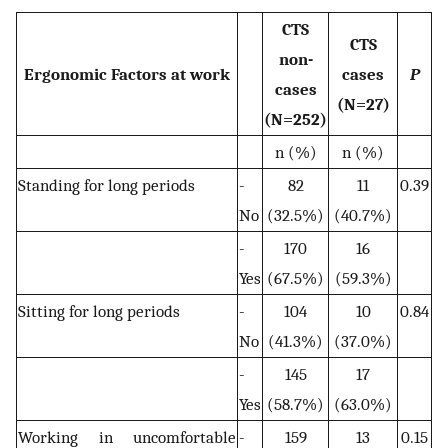
CTS
CTS
non-
Ergonomic Factors at work
cases
P
cases
(N=27)
(N=252)
n (%)
n (%)
Standing for long periods
-
82
11
0.39
No
(32.5%)
(40.7%)
-
170
16
Yes
(67.5%)
(59.3%)
Sitting for long periods
-
104
10
0.84
No
(41.3%)
(37.0%)
-
145
17
Yes
(58.7%)
(63.0%)
Working in uncomfortable
-
159
13
0.15