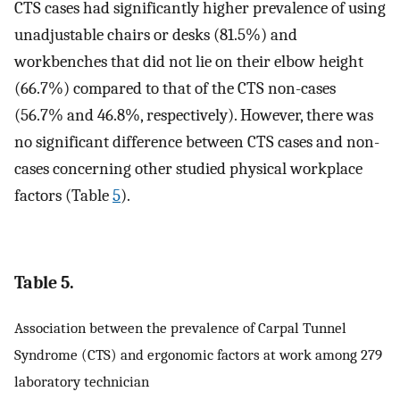
CTS cases had significantly higher prevalence of using
unadjustable chairs or desks (81.5%) and
workbenches that did not lie on their elbow height
(66.7%) compared to that of the CTS non-cases
(56.7% and 46.8%, respectively). However, there was
no significant difference between CTS cases and non-
cases concerning other studied physical workplace
factors (Table
5
).
Table 5.
Association between the prevalence of Carpal Tunnel
Syndrome (CTS) and ergonomic factors at work among 279
laboratory technician