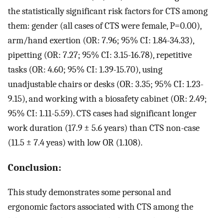
the statistically significant risk factors for CTS among
them: gender (all cases of CTS were female, P=0.00),
arm/hand exertion (OR: 7.96; 95% CI: 1.84-34.33),
pipetting (OR: 7.27; 95% CI: 3.15-16.78), repetitive
tasks (OR: 4.60; 95% CI: 1.39-15.70), using
unadjustable chairs or desks (OR: 3.35; 95% CI: 1.23-
9.15), and working with a biosafety cabinet (OR: 2.49;
95% CI: 1.11-5.59). CTS cases had significant longer
work duration (17.9 ± 5.6 years) than CTS non-case
(11.5 ± 7.4 yeas) with low OR (1.108).
Conclusion:
This study demonstrates some personal and
ergonomic factors associated with CTS among the