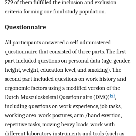
279 of them fulfilled the inclusion and exclusion
criteria forming our final study population.
Questionnaire
All participants answered a self-administered
questionnaire that consisted of three parts. The first
part included questions on personal data (age, gender,
height, weight, education level, and smoking). The
second part included questions on work history and
ergonomic factors using a modified version of the
14)
Dutch Musculoskeletal Questionnaire (DMQ)
,
including questions on work experience, job tasks,
working area, work postures, arm /hand exertion,
repetitive tasks, moving heavy loads, work with
different laboratory instruments and tools (such as