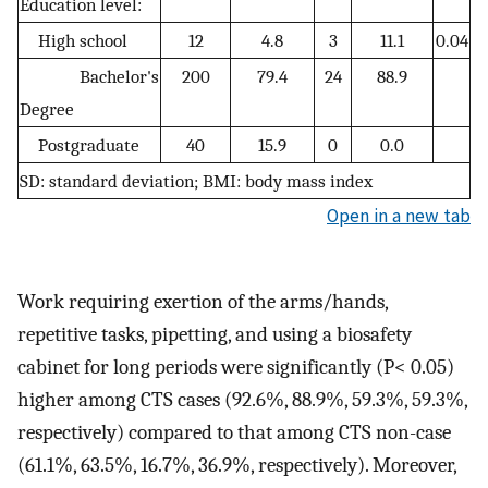
Education level:
High school
12
4.8
3
11.1
0.04
Bachelor's
200
79.4
24
88.9
Degree
Postgraduate
40
15.9
0
0.0
SD: standard deviation; BMI: body mass index
Open in a new tab
Work requiring exertion of the arms/hands,
repetitive tasks, pipetting, and using a biosafety
cabinet for long periods were significantly (P< 0.05)
higher among CTS cases (92.6%, 88.9%, 59.3%, 59.3%,
respectively) compared to that among CTS non-case
(61.1%, 63.5%, 16.7%, 36.9%, respectively). Moreover,