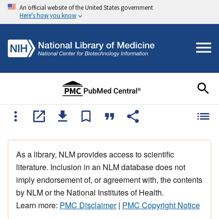
An official website of the United States government
Here's how you know
As a library, NLM provides access to scientific
literature. Inclusion in an NLM database does not
imply endorsement of, or agreement with, the contents
by NLM or the National Institutes of Health.
Learn more:
PMC Disclaimer
|
PMC Copyright Notice