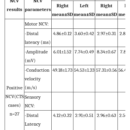
NCV
NCV
Right
Left
Right
Le
results
parameters
mean±SD
mean±SD
mean±SD
mea
Motor NCV:
-Distal
4.86±0.12
3.60±0.42
2.97±0.31
2.81±
latency (ms)
-Amplitude
6.01±1.52
7.74±0.49
8.34±0.67
7.81±
(mV)
-Conduction
49.18±1.73
54.53±1.23
57.31±0.56
56.41
velocity
(m/s)
Positive
NCV(CTS
Sensory
cases)
NCV:
n=27
-Distal
4.12±0.32
2.91±0.51
2.96±0.63
2.56±
Latency