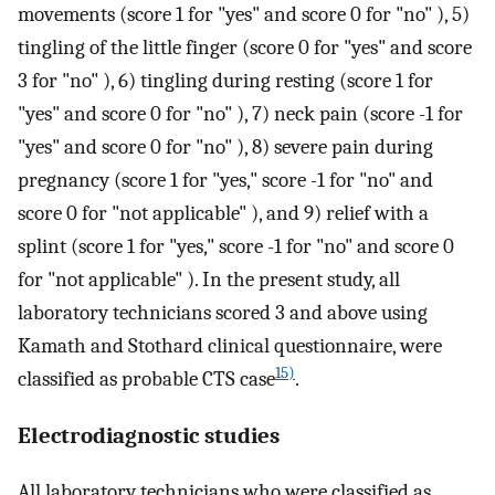
movements (score 1 for "yes" and score 0 for "no" ), 5)
tingling of the little finger (score 0 for "yes" and score
3 for "no" ), 6) tingling during resting (score 1 for
"yes" and score 0 for "no" ), 7) neck pain (score -1 for
"yes" and score 0 for "no" ), 8) severe pain during
pregnancy (score 1 for "yes," score -1 for "no" and
score 0 for "not applicable" ), and 9) relief with a
splint (score 1 for "yes," score -1 for "no" and score 0
for "not applicable" ). In the present study, all
laboratory technicians scored 3 and above using
Kamath and Stothard clinical questionnaire, were
15)
classified as probable CTS case
.
Electrodiagnostic studies
All laboratory technicians who were classified as