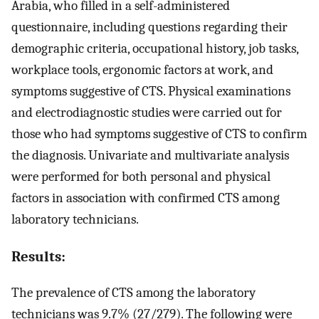
Arabia, who filled in a self-administered
questionnaire, including questions regarding their
demographic criteria, occupational history, job tasks,
workplace tools, ergonomic factors at work, and
symptoms suggestive of CTS. Physical examinations
and electrodiagnostic studies were carried out for
those who had symptoms suggestive of CTS to confirm
the diagnosis. Univariate and multivariate analysis
were performed for both personal and physical
factors in association with confirmed CTS among
laboratory technicians.
Results:
The prevalence of CTS among the laboratory
technicians was 9.7% (27/279). The following were