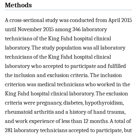
Methods
A cross-sectional study was conducted from April 2015
until November 2015 among 346 laboratory
technicians of the King Fahd hospital clinical
laboratory. The study population was all laboratory
technicians of the King Fahd hospital clinical
laboratory who accepted to participate and fulfilled
the inclusion and exclusion criteria. The inclusion
criterion was medical technicians who worked in the
King Fahd hospital clinical laboratory. The exclusion
criteria were pregnancy, diabetes, hypothyroidism,
rheumatoid arthritis and a history of hand trauma,
and work experience of less than 12 months. A total of
281 laboratory technicians accepted to participate, but