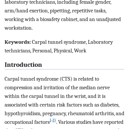
laboratory technicians, including female gender,
arm/hand exertion, pipetting, repetitive tasks,
working with a biosafety cabinet, and an unadjusted
workstation.
Keywords:
Carpal tunnel syndrome, Laboratory
technicians, Personal, Physical, Work
Introduction
Carpal tunnel syndrome (CTS) is related to
compression and irritation of the median nerve
within the carpal tunnel in the wrist, and it is
associated with certain risk factors such as diabetes,
hypothyroidism, pregnancy, rheumatoid arthritis, and
1
-
3)
occupational factors
. Various studies have reported