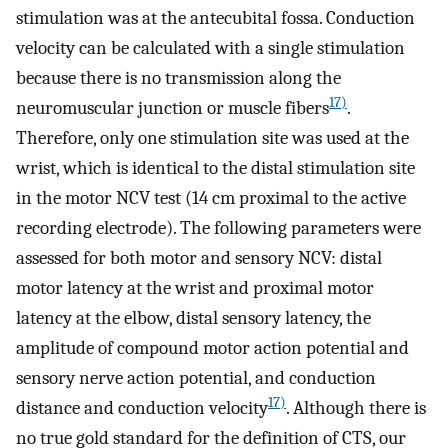
stimulation was at the antecubital fossa. Conduction
velocity can be calculated with a single stimulation
because there is no transmission along the
17)
neuromuscular junction or muscle fibers
.
Therefore, only one stimulation site was used at the
wrist, which is identical to the distal stimulation site
in the motor NCV test (14 cm proximal to the active
recording electrode). The following parameters were
assessed for both motor and sensory NCV: distal
motor latency at the wrist and proximal motor
latency at the elbow, distal sensory latency, the
amplitude of compound motor action potential and
sensory nerve action potential, and conduction
17)
distance and conduction velocity
. Although there is
no true gold standard for the definition of CTS, our