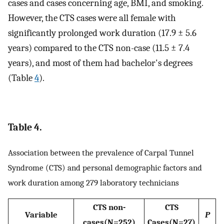
cases and cases concerning age, BMI, and smoking.
However, the CTS cases were all female with
significantly prolonged work duration (17.9 ± 5.6
years) compared to the CTS non-case (11.5 ± 7.4
years), and most of them had bachelor's degrees
(Table
4
).
Table 4.
Association between the prevalence of Carpal Tunnel
Syndrome (CTS) and personal demographic factors and
work duration among 279 laboratory technicians
CTS non-
CTS
Variable
P
cases(N=252)
Cases(N=27)