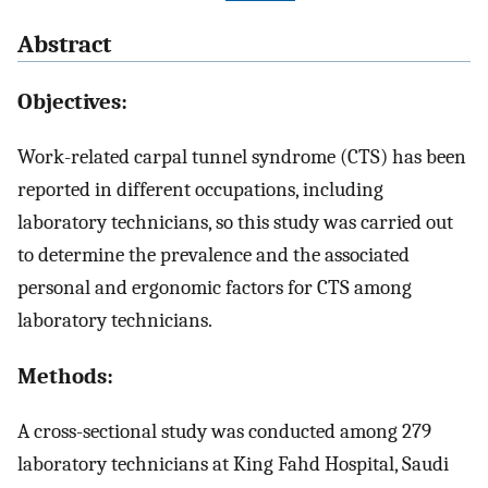
Abstract
Objectives:
Work-related carpal tunnel syndrome (CTS) has been
reported in different occupations, including
laboratory technicians, so this study was carried out
to determine the prevalence and the associated
personal and ergonomic factors for CTS among
laboratory technicians.
Methods:
A cross-sectional study was conducted among 279
laboratory technicians at King Fahd Hospital, Saudi