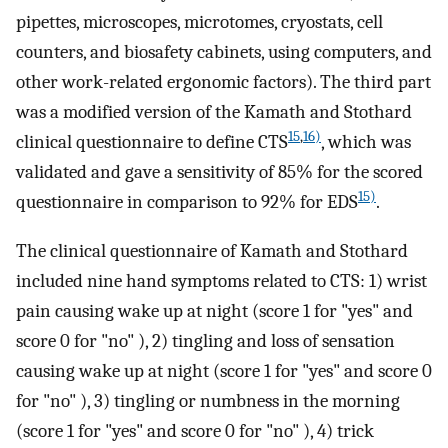
pipettes, microscopes, microtomes, cryostats, cell
counters, and biosafety cabinets, using computers, and
other work-related ergonomic factors). The third part
was a modified version of the Kamath and Stothard
15
,
16)
clinical questionnaire to define CTS
, which was
validated and gave a sensitivity of 85% for the scored
15)
questionnaire in comparison to 92% for EDS
.
The clinical questionnaire of Kamath and Stothard
included nine hand symptoms related to CTS: 1) wrist
pain causing wake up at night (score 1 for "yes" and
score 0 for "no" ), 2) tingling and loss of sensation
causing wake up at night (score 1 for "yes" and score 0
for "no" ), 3) tingling or numbness in the morning
(score 1 for "yes" and score 0 for "no" ), 4) trick