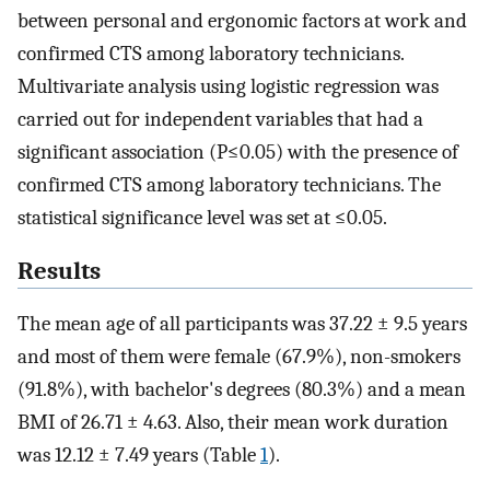
between personal and ergonomic factors at work and
confirmed CTS among laboratory technicians.
Multivariate analysis using logistic regression was
carried out for independent variables that had a
significant association (P≤0.05) with the presence of
confirmed CTS among laboratory technicians. The
statistical significance level was set at ≤0.05.
Results
The mean age of all participants was 37.22 ± 9.5 years
and most of them were female (67.9%), non-smokers
(91.8%), with bachelor's degrees (80.3%) and a mean
BMI of 26.71 ± 4.63. Also, their mean work duration
was 12.12 ± 7.49 years (Table
1
).