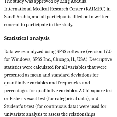
The study was approved by King Abdulla
International Medical Research Center (KAIMRC) in
Saudi Arabia, and all participants filled out a written
consent to participate in the study.
Statistical analysis
Data were analyzed using SPSS software (version 17.0
for Windows; SPSS Inc., Chicago, IL, USA). Descriptive
statistics were calculated for all variables that were
presented as mean and standard deviations for
quantitative variables and frequencies and
percentages for qualitative variables. A Chi-square test
or Fisher's exact test (for categorical data), and
Student's t-test (for continuous data) were used for
univariate analysis to assess the relationships