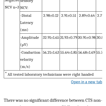
Sensory
NCV n=3
NCV:
-Distal
2.98±0.12
2.91±0.51
2.89±0.64
2.79±
Latency
(ms)
-Amplitude
32.91±1.65
31.93±0.79
30.95±0.98
30.86
(µV)
-Conduction
56.21±1.63
55.64±1.85
56.68±1.69
55.79
velocity
(m/s)
＊
All tested laboratory technicians were right handed
Open in a new tab
There was no significant difference between CTS non-