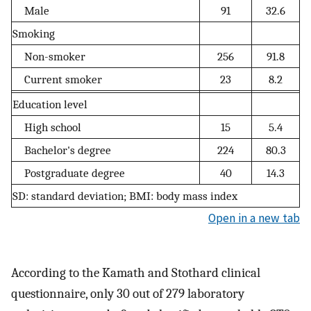
Male
91
32.6
Smoking
Non-smoker
256
91.8
Current smoker
23
8.2
Education level
High school
15
5.4
Bachelor's degree
224
80.3
Postgraduate degree
40
14.3
SD: standard deviation; BMI: body mass index
Open in a new tab
According to the Kamath and Stothard clinical
questionnaire, only 30 out of 279 laboratory