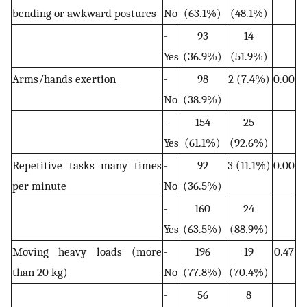
bending or awkward postures
No
(63.1%)
(48.1%)
-
93
14
Yes
(36.9%)
(51.9%)
Arms/hands exertion
-
98
2 (7.4%)
0.00
No
(38.9%)
-
154
25
Yes
(61.1%)
(92.6%)
Repetitive tasks many times
-
92
3 (11.1%)
0.00
per minute
No
(36.5%)
-
160
24
Yes
(63.5%)
(88.9%)
Moving heavy loads (more
-
196
19
0.47
than 20 kg)
No
(77.8%)
(70.4%)
-
56
8