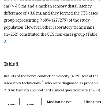
cm) > 4.5 ms and a median sensory distal latency
difference of ≥3.6 ms, and they formed the CTS cases
group representing 9.68% (27/279) of the study
population. However, other laboratory technicians
(n=252) constituted the CTS non-cases group (Table
3
).
Table 3.
Results of the nerve conduction velocity (NCV) test of the
＊
laboratory technicians
who were diagnosed as probable
CTS by Kamath and Stothard clinical questionnaire (n=30)
Median nerve
Ulnar nerv