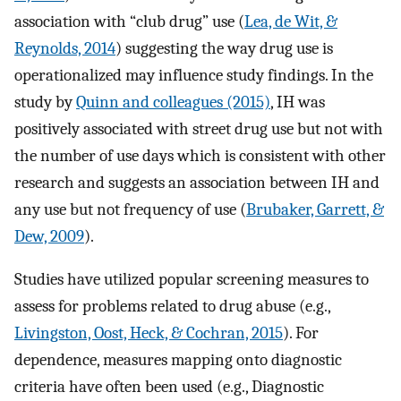
association with “club drug” use (
Lea, de Wit, &
Reynolds, 2014
) suggesting the way drug use is
operationalized may influence study findings. In the
study by
Quinn and colleagues (2015)
, IH was
positively associated with street drug use but not with
the number of use days which is consistent with other
research and suggests an association between IH and
any use but not frequency of use (
Brubaker, Garrett, &
Dew, 2009
).
Studies have utilized popular screening measures to
assess for problems related to drug abuse (e.g.,
Livingston, Oost, Heck, & Cochran, 2015
). For
dependence, measures mapping onto diagnostic
criteria have often been used (e.g., Diagnostic