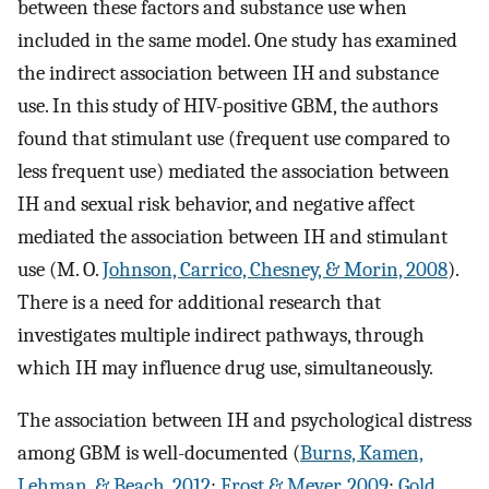
between these factors and substance use when
included in the same model. One study has examined
the indirect association between IH and substance
use. In this study of HIV-positive GBM, the authors
found that stimulant use (frequent use compared to
less frequent use) mediated the association between
IH and sexual risk behavior, and negative affect
mediated the association between IH and stimulant
use (M. O.
Johnson, Carrico, Chesney, & Morin, 2008
).
There is a need for additional research that
investigates multiple indirect pathways, through
which IH may influence drug use, simultaneously.
The association between IH and psychological distress
among GBM is well-documented (
Burns, Kamen,
Lehman, & Beach, 2012
;
Frost & Meyer, 2009
;
Gold,