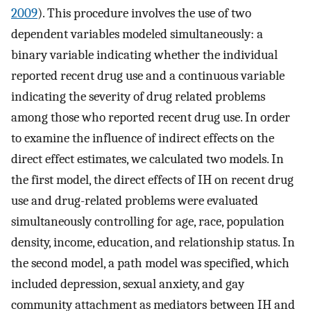
2009
). This procedure involves the use of two
dependent variables modeled simultaneously: a
binary variable indicating whether the individual
reported recent drug use and a continuous variable
indicating the severity of drug related problems
among those who reported recent drug use. In order
to examine the influence of indirect effects on the
direct effect estimates, we calculated two models. In
the first model, the direct effects of IH on recent drug
use and drug-related problems were evaluated
simultaneously controlling for age, race, population
density, income, education, and relationship status. In
the second model, a path model was specified, which
included depression, sexual anxiety, and gay
community attachment as mediators between IH and