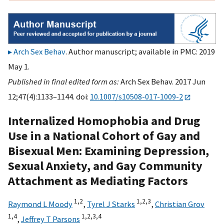
Arch Sex Behav
. Author manuscript; available in PMC: 2019
May 1.
Published in final edited form as:
Arch Sex Behav. 2017 Jun
12;47(4):1133–1144. doi:
10.1007/s10508-017-1009-2
Internalized Homophobia and Drug
Use in a National Cohort of Gay and
Bisexual Men: Examining Depression,
Sexual Anxiety, and Gay Community
Attachment as Mediating Factors
1,
2
1,
2,
3
Raymond L Moody
,
Tyrel J Starks
,
Christian Grov
1,
4
1,
2,
3,
4
,
Jeffrey T Parsons