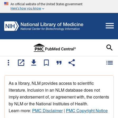
An official website of the United States government
Here's how you know
As a library, NLM provides access to scientific
literature. Inclusion in an NLM database does not
imply endorsement of, or agreement with, the contents
by NLM or the National Institutes of Health.
Learn more:
PMC Disclaimer
|
PMC Copyright Notice