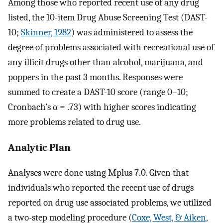
Among those who reported recent use of any drug
listed, the 10-item Drug Abuse Screening Test (DAST-
10;
Skinner, 1982
) was administered to assess the
degree of problems associated with recreational use of
any illicit drugs other than alcohol, marijuana, and
poppers in the past 3 months. Responses were
summed to create a DAST-10 score (range 0–10;
Cronbach’s α = .73) with higher scores indicating
more problems related to drug use.
Analytic Plan
Analyses were done using Mplus 7.0. Given that
individuals who reported the recent use of drugs
reported on drug use associated problems, we utilized
a two-step modeling procedure (
Coxe, West, & Aiken,