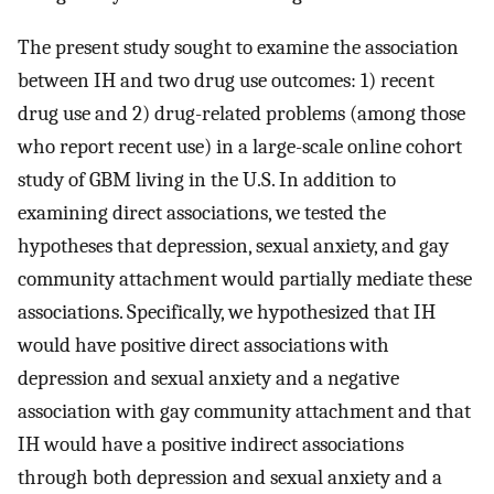
The present study sought to examine the association
between IH and two drug use outcomes: 1) recent
drug use and 2) drug-related problems (among those
who report recent use) in a large-scale online cohort
study of GBM living in the U.S. In addition to
examining direct associations, we tested the
hypotheses that depression, sexual anxiety, and gay
community attachment would partially mediate these
associations. Specifically, we hypothesized that IH
would have positive direct associations with
depression and sexual anxiety and a negative
association with gay community attachment and that
IH would have a positive indirect associations
through both depression and sexual anxiety and a