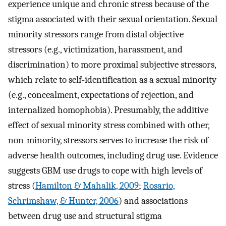
experience unique and chronic stress because of the
stigma associated with their sexual orientation. Sexual
minority stressors range from distal objective
stressors (e.g., victimization, harassment, and
discrimination) to more proximal subjective stressors,
which relate to self-identification as a sexual minority
(e.g., concealment, expectations of rejection, and
internalized homophobia). Presumably, the additive
effect of sexual minority stress combined with other,
non-minority, stressors serves to increase the risk of
adverse health outcomes, including drug use. Evidence
suggests GBM use drugs to cope with high levels of
stress (
Hamilton & Mahalik, 2009
;
Rosario,
Schrimshaw, & Hunter, 2006
) and associations
between drug use and structural stigma