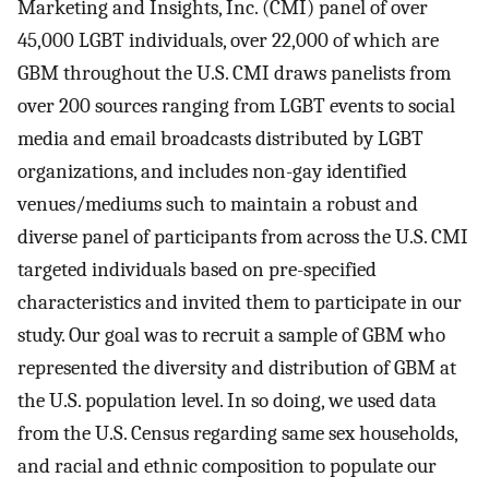
Marketing and Insights, Inc. (CMI) panel of over
45,000 LGBT individuals, over 22,000 of which are
GBM throughout the U.S. CMI draws panelists from
over 200 sources ranging from LGBT events to social
media and email broadcasts distributed by LGBT
organizations, and includes non-gay identified
venues/mediums such to maintain a robust and
diverse panel of participants from across the U.S. CMI
targeted individuals based on pre-specified
characteristics and invited them to participate in our
study. Our goal was to recruit a sample of GBM who
represented the diversity and distribution of GBM at
the U.S. population level. In so doing, we used data
from the U.S. Census regarding same sex households,
and racial and ethnic composition to populate our