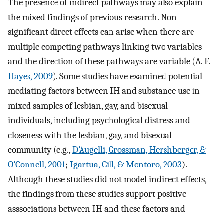
The presence of indirect pathways may also explain
the mixed findings of previous research. Non-
significant direct effects can arise when there are
multiple competing pathways linking two variables
and the direction of these pathways are variable (A. F.
Hayes, 2009
). Some studies have examined potential
mediating factors between IH and substance use in
mixed samples of lesbian, gay, and bisexual
individuals, including psychological distress and
closeness with the lesbian, gay, and bisexual
community (e.g.,
D’Augelli, Grossman, Hershberger, &
O’Connell, 2001
;
Igartua, Gill, & Montoro, 2003
).
Although these studies did not model indirect effects,
the findings from these studies support positive
asssociations between IH and these factors and