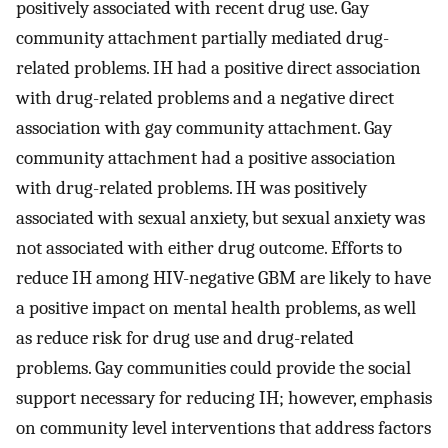
positively associated with recent drug use. Gay
community attachment partially mediated drug-
related problems. IH had a positive direct association
with drug-related problems and a negative direct
association with gay community attachment. Gay
community attachment had a positive association
with drug-related problems. IH was positively
associated with sexual anxiety, but sexual anxiety was
not associated with either drug outcome. Efforts to
reduce IH among HIV-negative GBM are likely to have
a positive impact on mental health problems, as well
as reduce risk for drug use and drug-related
problems. Gay communities could provide the social
support necessary for reducing IH; however, emphasis
on community level interventions that address factors