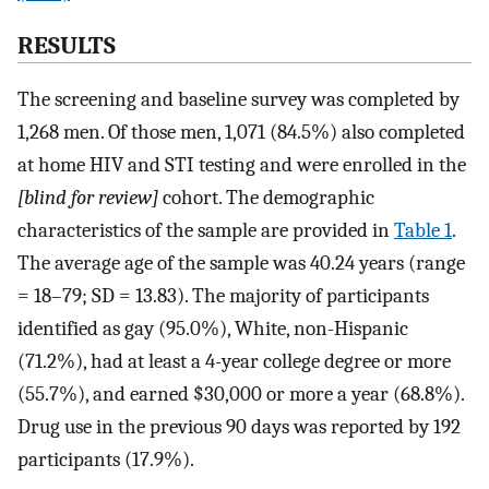
RESULTS
The screening and baseline survey was completed by
1,268 men. Of those men, 1,071 (84.5%) also completed
at home HIV and STI testing and were enrolled in the
[blind for review]
cohort. The demographic
characteristics of the sample are provided in
Table 1
.
The average age of the sample was 40.24 years (range
= 18–79; SD = 13.83). The majority of participants
identified as gay (95.0%), White, non-Hispanic
(71.2%), had at least a 4-year college degree or more
(55.7%), and earned $30,000 or more a year (68.8%).
Drug use in the previous 90 days was reported by 192
participants (17.9%).