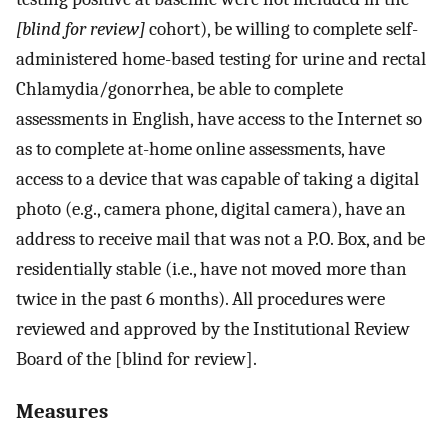
[blind for review]
cohort), be willing to complete self-
administered home-based testing for urine and rectal
Chlamydia/gonorrhea, be able to complete
assessments in English, have access to the Internet so
as to complete at-home online assessments, have
access to a device that was capable of taking a digital
photo (e.g., camera phone, digital camera), have an
address to receive mail that was not a P.O. Box, and be
residentially stable (i.e., have not moved more than
twice in the past 6 months). All procedures were
reviewed and approved by the Institutional Review
Board of the [blind for review].
Measures