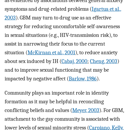
as evidenced by associations between general anxiety
symptoms and drug-related problems (
Igartua et al.,
2003
). GBM may turn to drug use as an effective
strategy for reducing uncomfortable self-awareness
in sexual situations (e.g., HIV-transmission risk), to
assist in narrowing their focus to the current
situation (
McKirnan et al., 2001
), to reduce anxiety
about sex induced by IH (
Cabaj, 2000
;
Cheng, 2003
)
and to improve sexual functioning that may be
impacted by negative affect (
Barlow, 1986
).
Community plays an important role in identity
formation as it may be helpful in reconciling
conflicting beliefs and values (
Meyer, 2003
). For GBM,
attachment to the gay community is associated with
lower levels of sexual minority stress (
Carpiano, Kelly,