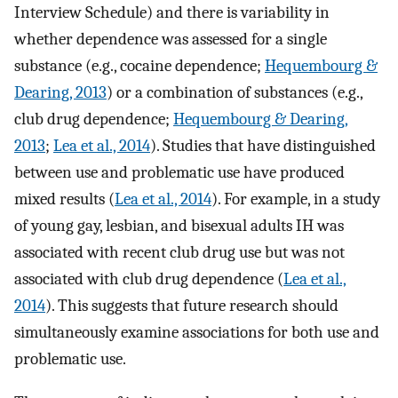
Interview Schedule) and there is variability in
whether dependence was assessed for a single
substance (e.g., cocaine dependence;
Hequembourg &
Dearing, 2013
) or a combination of substances (e.g.,
club drug dependence;
Hequembourg & Dearing,
2013
;
Lea et al., 2014
). Studies that have distinguished
between use and problematic use have produced
mixed results (
Lea et al., 2014
). For example, in a study
of young gay, lesbian, and bisexual adults IH was
associated with recent club drug use but was not
associated with club drug dependence (
Lea et al.,
2014
). This suggests that future research should
simultaneously examine associations for both use and
problematic use.