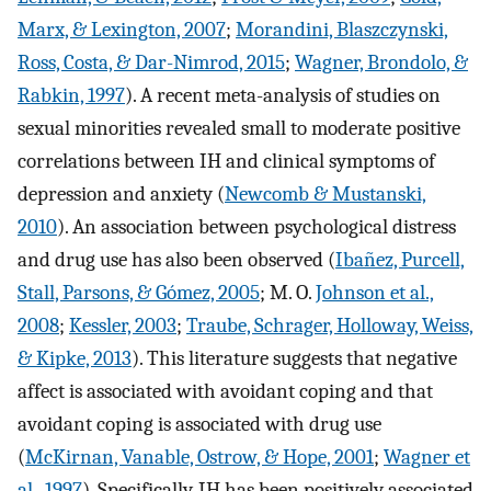
Marx, & Lexington, 2007
;
Morandini, Blaszczynski,
Ross, Costa, & Dar-Nimrod, 2015
;
Wagner, Brondolo, &
Rabkin, 1997
). A recent meta-analysis of studies on
sexual minorities revealed small to moderate positive
correlations between IH and clinical symptoms of
depression and anxiety (
Newcomb & Mustanski,
2010
). An association between psychological distress
and drug use has also been observed (
Ibañez, Purcell,
Stall, Parsons, & Gómez, 2005
; M. O.
Johnson et al.,
2008
;
Kessler, 2003
;
Traube, Schrager, Holloway, Weiss,
& Kipke, 2013
). This literature suggests that negative
affect is associated with avoidant coping and that
avoidant coping is associated with drug use
(
McKirnan, Vanable, Ostrow, & Hope, 2001
;
Wagner et
al., 1997
). Specifically, IH has been positively associated