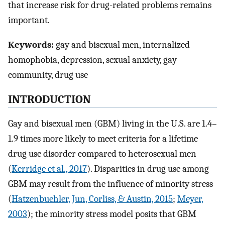
that increase risk for drug-related problems remains
important.
Keywords:
gay and bisexual men, internalized
homophobia, depression, sexual anxiety, gay
community, drug use
INTRODUCTION
Gay and bisexual men (GBM) living in the U.S. are 1.4–
1.9 times more likely to meet criteria for a lifetime
drug use disorder compared to heterosexual men
(
Kerridge et al., 2017
). Disparities in drug use among
GBM may result from the influence of minority stress
(
Hatzenbuehler, Jun, Corliss, & Austin, 2015
;
Meyer,
2003
); the minority stress model posits that GBM