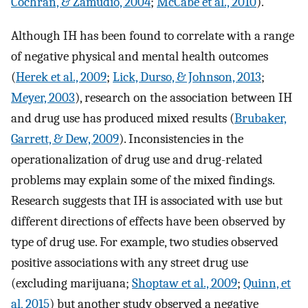
Cochran, & Zamudio, 2004
;
McCabe et al., 2010
).
Although IH has been found to correlate with a range
of negative physical and mental health outcomes
(
Herek et al., 2009
;
Lick, Durso, & Johnson, 2013
;
Meyer, 2003
), research on the association between IH
and drug use has produced mixed results (
Brubaker,
Garrett, & Dew, 2009
). Inconsistencies in the
operationalization of drug use and drug-related
problems may explain some of the mixed findings.
Research suggests that IH is associated with use but
different directions of effects have been observed by
type of drug use. For example, two studies observed
positive associations with any street drug use
(excluding marijuana;
Shoptaw et al., 2009
;
Quinn, et
al, 2015
) but another study observed a negative