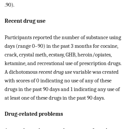
.90).
Recent drug use
Participants reported the number of substance using
days (range 0–90) in the past 3 months for cocaine,
crack, crystal meth, ecstasy, GHB, heroin/opiates,
ketamine, and recreational use of prescription drugs.
A dichotomous
recent drug use
variable was created
with scores of 0 indicating no use of any of these
drugs in the past 90 days and 1 indicating any use of
at least one of these drugs in the past 90 days.
Drug-related problems