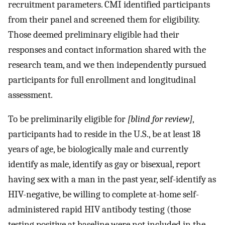
recruitment parameters. CMI identified participants
from their panel and screened them for eligibility.
Those deemed preliminary eligible had their
responses and contact information shared with the
research team, and we then independently pursued
participants for full enrollment and longitudinal
assessment.
To be preliminarily eligible for
[blind for review]
,
participants had to reside in the U.S., be at least 18
years of age, be biologically male and currently
identify as male, identify as gay or bisexual, report
having sex with a man in the past year, self-identify as
HIV-negative, be willing to complete at-home self-
administered rapid HIV antibody testing (those
testing positive at baseline were not included in the