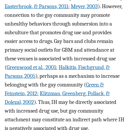
Easterbrook, & Parsons, 2011
;
Meyer, 2003
). However,
connection to the gay community may promote
unhealthy behaviors through submersion into a
subculture that promotes drug use and provides
easier access to drugs. Gay bars and clubs remain
primary social outlets for GBM and attendance at
these venues is associated with increased drug use
(
Greenwood et al., 2001
;
Halkitis, Fischgrund, &
Parsons, 2005
), perhaps as a mechanism to increase
belonging with the gay community (
Green &
Feinstein, 2012
;
Klitzman, Greenberg, Pollack, &
Dolezal, 2002
). Thus, IH may be directly associated
with increased drug use, but gay community
attachment may constitute an indirect path where IH
is negatively associated with drug use.