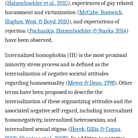
(
Hatzenbuehler et al., 2015
), experiences of gay related
harassment and victimization (
McCabe, Bostwick,
Hughes, West, & Boyd, 2010
), and expectations of
rejection (
Pachankis, Hatzenbuehler, & Starks, 2014
)
have been observed.
Internalized homophobia (IH) is the most proximal
minority stress process and is defined as the
internalization of negative societal attitudes
regarding homosexuality (
Meyer & Dean, 1998
). Other
terms have been proposed to describe the
internalization of these stigmatizing attitudes and the
associated negative self-regard, including internalized
homonegativity, internalized heterosexism, and
internalized sexual stigma (
Herek, Gillis, & Cogan,