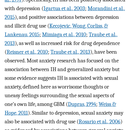
with depression (
Igartua et al., 2003
;
Morandini et al.,
2015
), and positive associations between depression
and illicit drug use (
Kecojevic, Wong, Corliss, &
Lankenau, 2015
;
Mimiaga et al., 2010
;
Traube et al.,
2013
), as well as increased risk for drug dependence
(
Reisner et al., 2010
;
Traube et al., 2013
), have been
observed. Most anxiety research has focused on the
association between IH and generalized anxiety but
some evidence suggests IH is associated with sexual
anxiety, defined here as worrisome thoughts or
uneasy feelings surrounding the sexual aspects of
one’s own life, among GBM (
Dupras, 1994
;
Weiss &
Hope, 2011
). Similar to depression, sexual anxiety may
also be associated with drug use (
Rosario et al., 2006
)