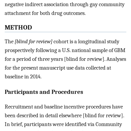
negative indirect association through gay community
attachment for both drug outcomes.
METHOD
The
[blind for review]
cohort is a longitudinal study
prospectively following a U.S. national sample of GBM
for a period of three years [blind for review]. Analyses
for the present manuscript use data collected at
baseline in 2014.
Participants and Procedures
Recruitment and baseline incentive procedures have
been described in detail elsewhere [blind for review].
In brief, participants were identified via Community