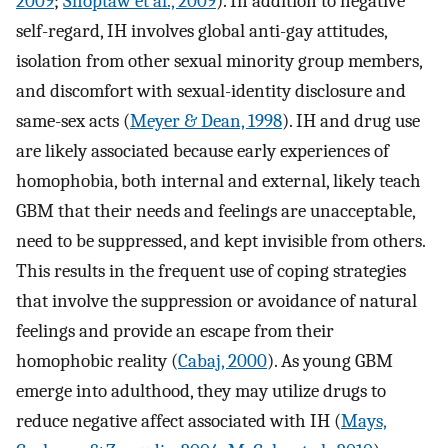
2009
;
Shoptaw et al., 2009
). In addition to negative
self-regard, IH involves global anti-gay attitudes,
isolation from other sexual minority group members,
and discomfort with sexual-identity disclosure and
same-sex acts (
Meyer & Dean, 1998
). IH and drug use
are likely associated because early experiences of
homophobia, both internal and external, likely teach
GBM that their needs and feelings are unacceptable,
need to be suppressed, and kept invisible from others.
This results in the frequent use of coping strategies
that involve the suppression or avoidance of natural
feelings and provide an escape from their
homophobic reality (
Cabaj, 2000
). As young GBM
emerge into adulthood, they may utilize drugs to
reduce negative affect associated with IH (
Mays,