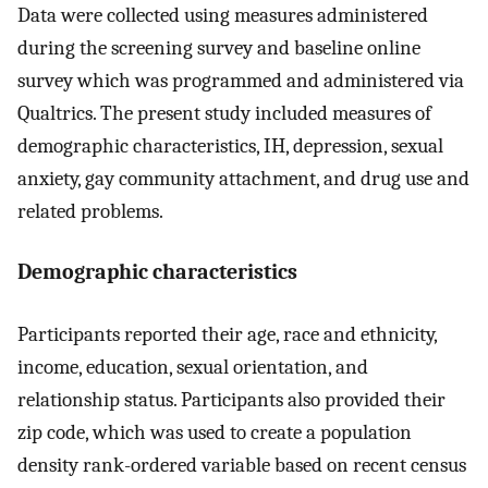
Data were collected using measures administered
during the screening survey and baseline online
survey which was programmed and administered via
Qualtrics. The present study included measures of
demographic characteristics, IH, depression, sexual
anxiety, gay community attachment, and drug use and
related problems.
Demographic characteristics
Participants reported their age, race and ethnicity,
income, education, sexual orientation, and
relationship status. Participants also provided their
zip code, which was used to create a population
density rank-ordered variable based on recent census