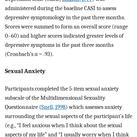
administered during the baseline CASI to assess
depressive symptomology in the past three months.
Scores were summed to form an overall score (range
0–60) and higher scores indicated greater levels of
depressive symptoms in the past three months
(Cronbach’s α = .93).
Sexual Anxiety
Participants completed the 5-item sexual anxiety
subscale of the Multidimensional Sexuality
Questionnaire (
Snell, 1998
) which assesses anxiety
surrounding the sexual aspects of the participant’s life
(e.g., “I feel anxious when I think about the sexual
aspects of my life” and “I usually worry when I think