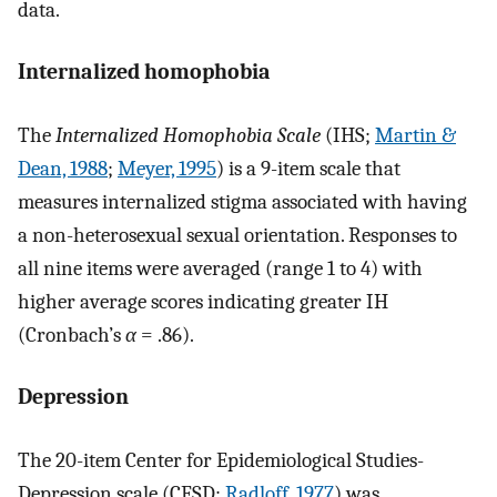
data.
Internalized homophobia
The
Internalized Homophobia Scale
(IHS;
Martin &
Dean, 1988
;
Meyer, 1995
) is a 9-item scale that
measures internalized stigma associated with having
a non-heterosexual sexual orientation. Responses to
all nine items were averaged (range 1 to 4) with
higher average scores indicating greater IH
(Cronbach’s
α
= .86).
Depression
The 20-item Center for Epidemiological Studies-
Depression scale (CESD;
Radloff, 1977
) was