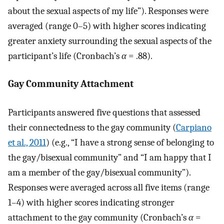
about the sexual aspects of my life”). Responses were
averaged (range 0–5) with higher scores indicating
greater anxiety surrounding the sexual aspects of the
participant’s life (Cronbach’s
α
= .88).
Gay Community Attachment
Participants answered five questions that assessed
their connectedness to the gay community (
Carpiano
et al., 2011
) (e.g., “I have a strong sense of belonging to
the gay/bisexual community” and “I am happy that I
am a member of the gay/bisexual community”).
Responses were averaged across all five items (range
1–4) with higher scores indicating stronger
attachment to the gay community (Cronbach’s
α
=