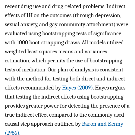
recent drug use and drug-related problems. Indirect
effects of IH on the outcomes (through depression,
sexual anxiety, and gay community attachment) were
evaluated using bootstrapping tests of significance
with 1000 boot-strapping draws. All models utilized
weighted least squares means and variances
estimation, which permits the use of bootstrapping
tests of mediation. Our plan of analysis is consistent
with the method for testing both direct and indirect
effects recommended by
Hayes (2009)
. Hayes argues
that testing the indirect effects using bootstrapping
provides greater power for detecting the presence of a
true indirect effect compared to the commonly used
causal step approach outlined by
Baron and Kenny
(1986)
.