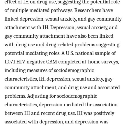
effect of IH on drug use, suggesting the potential role
of multiple mediated pathways. Researchers have
linked depression, sexual anxiety, and gay community
attachment with IH. Depression, sexual anxiety, and
gay community attachment have also been linked
with drug use and drug-related problems suggesting
potential mediating roles. A U.S. national sample of
1,071 HIV-negative GBM completed at-home surveys,
including measures of sociodemographic
characteristics, IH, depression, sexual anxiety, gay
community attachment, and drug use and associated
problems. Adjusting for sociodemographic
characteristics, depression mediated the association
between IH and recent drug use. IH was positively
associated with depression, and depression was