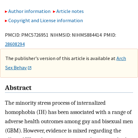
Author information
Article notes
Copyright and License information
PMCID: PMC5726951 NIHMSID: NIHMS884414 PMID:
28608294
The publisher's version of this article is available at
Arch
Sex Behav
Abstract
The minority stress process of internalized
homophobia (IH) has been associated with a range of
adverse health outcomes among gay and bisexual men
(GBM). However, evidence is mixed regarding the