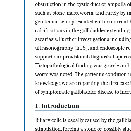
obstruction in the cystic duct or ampulla of
such as stone, mass, worm, and rarely by m
gentleman who presented with recurrent bi
calcifications in the gallbladder extendin
ascariasis. Further investigations includin
ultrasonography (EUS), and endoscopic r
support our provisional diagnosis. Laparo
Histopathological finding was grossly amb
worm was noted. The patient's condition i
knowledge, we are reporting the first case 
of symptomatic gallbladder disease to in
1. Introduction
Biliary colic is usually caused by the gall
stimulation, forcing a stone or possibly s