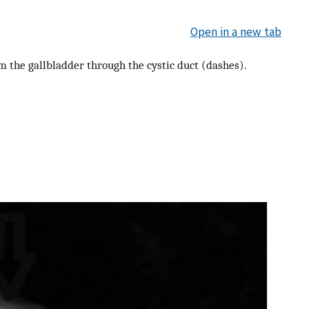
Open in a new tab
m the gallbladder through the cystic duct (dashes).