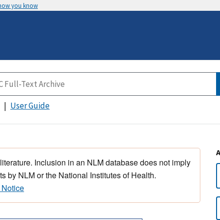
 how you know
User Guide
 literature. Inclusion in an NLM database does not imply
s by NLM or the National Institutes of Health.
 Notice