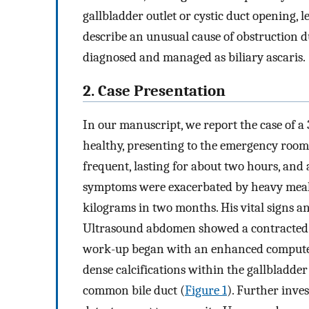
gallbladder outlet or cystic duct opening, l
describe an unusual cause of obstruction 
diagnosed and managed as biliary ascaris.
2. Case Presentation
In our manuscript, we report the case of 
healthy, presenting to the emergency room 
frequent, lasting for about two hours, and 
symptoms were exacerbated by heavy meals. 
kilograms in two months. His vital signs a
Ultrasound abdomen showed a contracted ga
work-up began with an enhanced computed
dense calcifications within the gallbladder 
common bile duct (
Figure 1
). Further inve