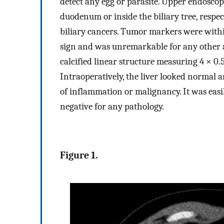
detect any egg or parasite. Upper endosc
duodenum or inside the biliary tree, respec
biliary cancers. Tumor markers were with
sign and was unremarkable for any other 
calcified linear structure measuring 4 × 0
Intraoperatively, the liver looked normal 
of inflammation or malignancy. It was easi
negative for any pathology.
Figure 1.