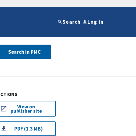
Search
Log in
Search in PMC
ACTIONS
View on
publisher site
PDF (1.3 MB)