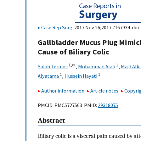
Case Rep Surg
. 2017 Nov 26;2017:7167934. doi:
Gallbladder Mucus Plug Mimic
Cause of Biliary Colic
1,
✉
1
Salah Termos
,
Mohammad Alali
,
Majd Alk
1
1
Alyatama
,
Hussein Hayati
Author information
Article notes
Copyrig
PMCID: PMC5727563 PMID:
29318075
Abstract
Biliary colic is a visceral pain caused by a