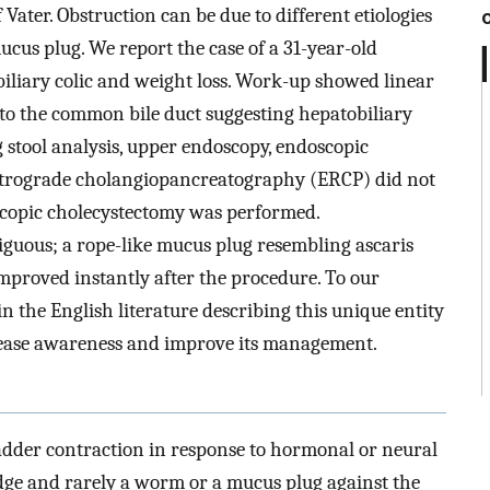
 Vater. Obstruction can be due to different etiologies
ucus plug. We report the case of a 31-year-old
liary colic and weight loss. Work-up showed linear
g to the common bile duct suggesting hepatobiliary
g stool analysis, upper endoscopy, endoscopic
etrograde cholangiopancreatography (ERCP) did not
scopic cholecystectomy was performed.
iguous; a rope-like mucus plug resembling ascaris
mproved instantly after the procedure. To our
in the English literature describing this unique entity
crease awareness and improve its management.
bladder contraction in response to hormonal or neural
ludge and rarely a worm or a mucus plug against the