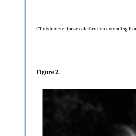
CT abdomen: linear calcification extending fro
Figure 2.