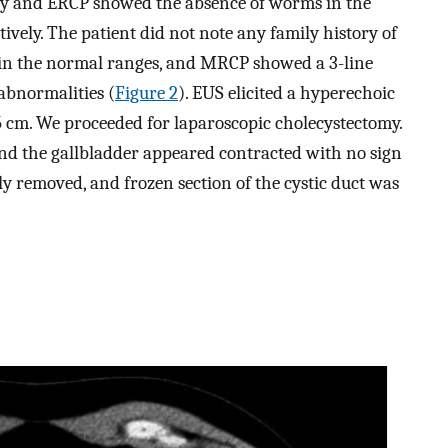
opy and ERCP showed the absence of worms in the
tively. The patient did not note any family history of
in the normal ranges, and MRCP showed a 3-line
abnormalities (
Figure 2
). EUS elicited a hyperechoic
.5 cm. We proceeded for laparoscopic cholecystectomy.
and the gallbladder appeared contracted with no sign
ly removed, and frozen section of the cystic duct was