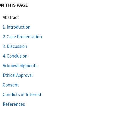
ON THIS PAGE
Abstract
1. Introduction
2. Case Presentation
3. Discussion
4. Conclusion
Acknowledgments
Ethical Approval
Consent
Conflicts of Interest
References