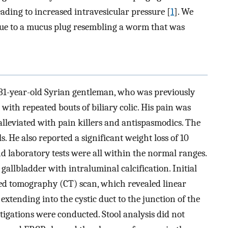
eading to increased intravesicular pressure [
1
]. We
due to a mucus plug resembling a worm that was
a 31-year-old Syrian gentleman, who was previously
with repeated bouts of biliary colic. His pain was
alleviated with pain killers and antispasmodics. The
He also reported a significant weight loss of 10
nd laboratory tests were all within the normal ranges.
llbladder with intraluminal calcification. Initial
 tomography (CT) scan, which revealed linear
extending into the cystic duct to the junction of the
stigations were conducted. Stool analysis did not