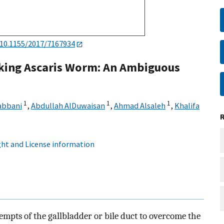
10.1155/2017/7167934
king Ascaris Worm: An Ambiguous
1
1
1
abbani
,
Abdullah AlDuwaisan
,
Ahmad Alsaleh
,
Khalifa
ht and License information
ttempts of the gallbladder or bile duct to overcome the