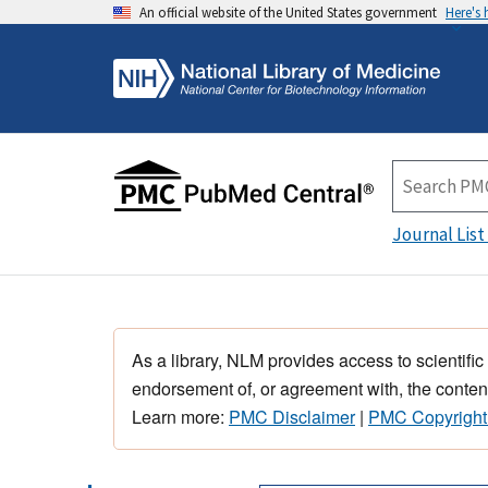
An official website of the United States government
Here's
Journal List
As a library, NLM provides access to scientific
endorsement of, or agreement with, the content
Learn more:
PMC Disclaimer
|
PMC Copyright