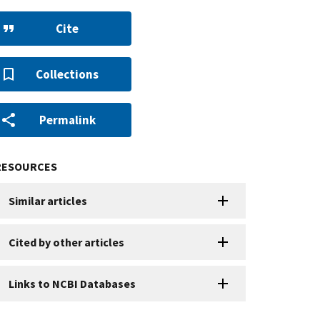
Cite
Collections
Permalink
RESOURCES
Similar articles
Cited by other articles
Links to NCBI Databases