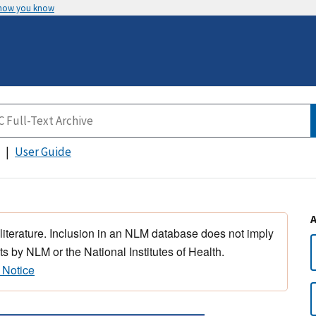
 how you know
User Guide
 literature. Inclusion in an NLM database does not imply
s by NLM or the National Institutes of Health.
 Notice