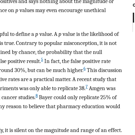
 positives and says nothing about the magnitude or
ance on
p
values may even encourage unethical
lpful to define a
p
value. A
p
value is the likelihood of
is true. Contrary to popular misconception, it is not
ained by chance, the probability that the null
5
lse positive result.
In fact, the false positive rate
6
 around 30%, but can be much higher.
This discussion
ve rates are a practical matter. A recent study that
7
riments was only able to replicate 38.
Amgen was
8
k cancer studies.
Bayer could only replicate 25% of
ny reason to believe that pharmacy education would
y, it is silent on the magnitude and range of an effect.