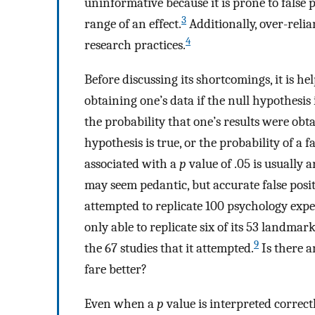
uninformative because it is prone to false
3
range of an effect.
Additionally, over-reli
4
research practices.
Before discussing its shortcomings, it is he
obtaining one’s data if the null hypothesis 
the probability that one’s results were obt
hypothesis is true, or the probability of a fa
associated with a
p
value of .05 is usually
may seem pedantic, but accurate false positi
attempted to replicate 100 psychology expe
only able to replicate six of its 53 landmar
9
the 67 studies that it attempted.
Is there a
fare better?
Even when a
p
value is interpreted correctl