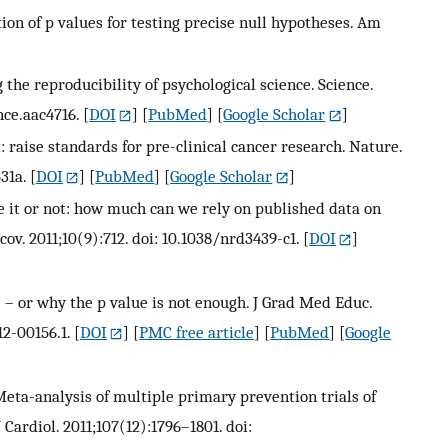
tion of p values for testing precise null hypotheses. Am
the reproducibility of psychological science. Science.
nce.aac4716.
[
DOI
] [
PubMed
] [
Google Scholar
]
 raise standards for pre-clinical cancer research. Nature.
31a.
[
DOI
] [
PubMed
] [
Google Scholar
]
ve it or not: how much can we rely on published data on
ov. 2011;10(9):712. doi: 10.1038/nrd3439-c1.
[
DOI
]
e – or why the p value is not enough. J Grad Med Educ.
2-00156.1.
[
DOI
] [
PMC free article
] [
PubMed
] [
Google
eta-analysis of multiple primary prevention trials of
Cardiol. 2011;107(12):1796–1801. doi: