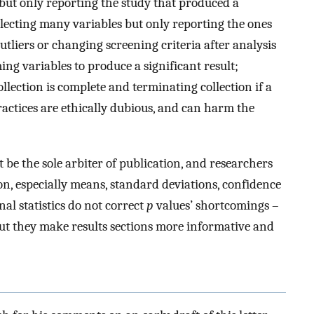
 but only reporting the study that produced a
ollecting many variables but only reporting the ones
utliers or changing screening criteria after analysis
ing variables to produce a significant result;
ollection is complete and terminating collection if a
 practices are ethically dubious, and can harm the
ot be the sole arbiter of publication, and researchers
n, especially means, standard deviations, confidence
onal statistics do not correct
p
values’ shortcomings –
t they make results sections more informative and