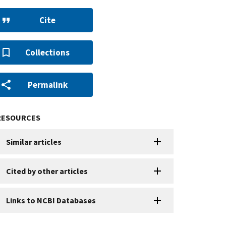
Cite
Collections
Permalink
RESOURCES
Similar articles
Cited by other articles
Links to NCBI Databases