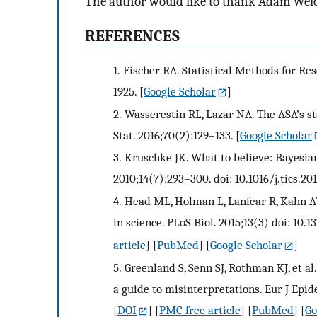
The author would like to thank Adam Welch 
REFERENCES
1.
Fischer RA. Statistical Methods for Re
1925.
[
Google Scholar
]
2.
Wasserestin RL, Lazar NA. The ASA’s st
Stat. 2016;70(2):129–133.
[
Google Scholar
3.
Kruschke JK. What to believe: Bayesian
2010;14(7):293–300. doi: 10.1016/j.tics.20
4.
Head ML, Holman L, Lanfear R, Kahn AT
in science. PLoS Biol. 2015;13(3) doi: 10.
article
] [
PubMed
] [
Google Scholar
]
5.
Greenland S, Senn SJ, Rothman KJ, et al.
a guide to misinterpretations. Eur J Epid
[
DOI
] [
PMC free article
] [
PubMed
] [
Go