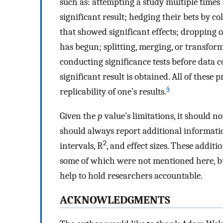
such as: attempting a study multiple times
significant result; hedging their bets by c
that showed significant effects; dropping o
has begun; splitting, merging, or transform
conducting significance tests before data c
significant result is obtained. All of these
4
replicability of one’s results.
Given the
p
value’s limitations, it should n
should always report additional informatio
2
intervals, R
, and effect sizes. These additi
some of which were not mentioned here, bu
help to hold researchers accountable.
ACKNOWLEDGMENTS