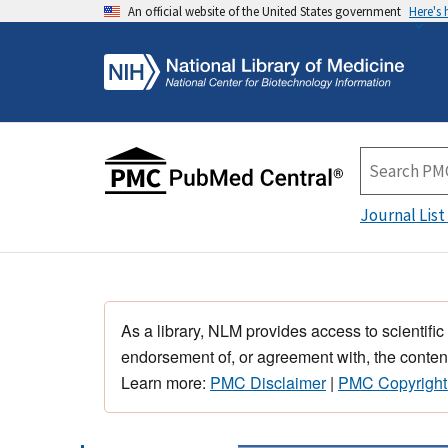
An official website of the United States government
Here's
Journal List
As a library, NLM provides access to scientific
endorsement of, or agreement with, the content
Learn more:
PMC Disclaimer
|
PMC Copyright