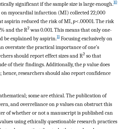
10
tically significant if the sample size is large enough.
in on myocardial infarction (MI) collected 22,000
at aspirin reduced the risk of MI,
p
<.00001. The risk
2
77% and the R
was 0.001. This means that only one-
11
ld be explained by aspirin.
Focusing exclusively on
an overstate the practical importance of one’s
2
rchers should report effect sizes and R
so that
e of their findings. Additionally, the
p
value does
; hence, researchers should also report confidence
thematical; some are ethical. The publication of
cern, and overreliance on
p
values can obstruct this
iter of whether or not a manuscript is published can
values using ethically questionable research practices