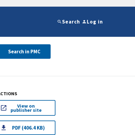
Search
Log in
Search in PMC
ACTIONS
View on
publisher site
PDF (406.4 KB)