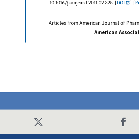
10.1016/j.amjcard.2011.02.325.
[
DOI
] [
P
Articles from American Journal of Phar
American Associat