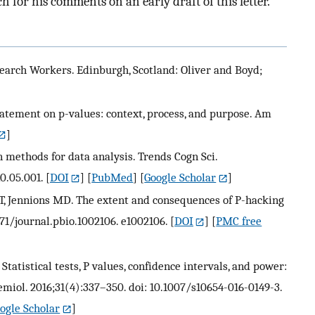
for his comments on an early draft of this letter.
search Workers. Edinburgh, Scotland: Oliver and Boyd;
atement on p-values: context, process, and purpose. Am
]
 methods for data analysis. Trends Cogn Sci.
10.05.001.
[
DOI
] [
PubMed
] [
Google Scholar
]
, Jennions MD. The extent and consequences of P-hacking
1371/journal.pbio.1002106. e1002106.
[
DOI
] [
PMC free
 Statistical tests, P values, confidence intervals, and power:
emiol. 2016;31(4):337–350. doi: 10.1007/s10654-016-0149-3.
ogle Scholar
]