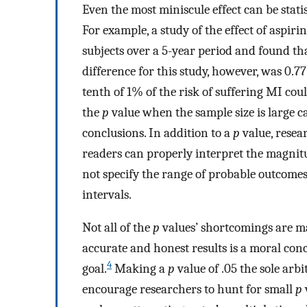
Even the most miniscule effect can be statis
For example, a study of the effect of aspir
subjects over a 5-year period and found th
difference for this study, however, was 0.
tenth of 1% of the risk of suffering MI cou
the
p
value when the sample size is large c
conclusions. In addition to a
p
value, resea
readers can properly interpret the magnitud
not specify the range of probable outcomes
intervals.
Not all of the
p
values’ shortcomings are ma
accurate and honest results is a moral con
4
goal.
Making a
p
value of .05 the sole arb
encourage researchers to hunt for small
p