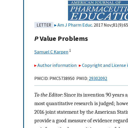
Am J Pharm Educ
. 2017 Nov;81(9):65
LETTER
P
Value Problems
1
Samuel C Karpen
Author information
Copyright and License
PMCID: PMC5738950 PMID:
29302092
To the Editor:
Since its invention 90 years a
most quantitative research is judged; howev
2016 joint statement by the American Statist
provide a good measure of evidence regard