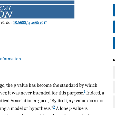
70. doi:
10.5688/ajpe6570
 information
go, the
p
value has become the standard by which
1
er, it was never intended for this purpose.
Indeed, a
ical Association argued, “By itself, a
p
value does not
2
ing a model or hypothesis.”
A lone
p
value is