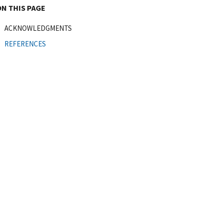
ON THIS PAGE
ACKNOWLEDGMENTS
REFERENCES