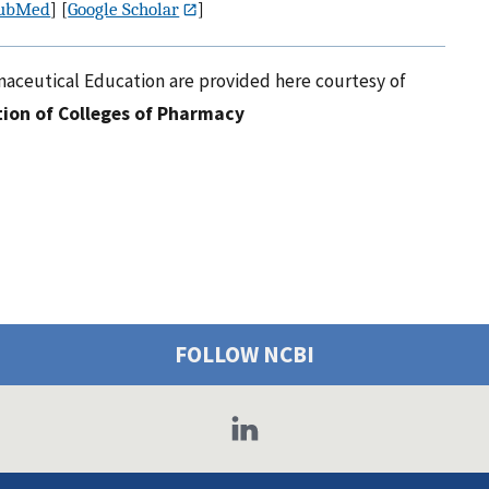
ubMed
] [
Google Scholar
]
maceutical Education are provided here courtesy of
ion of Colleges of Pharmacy
FOLLOW NCBI