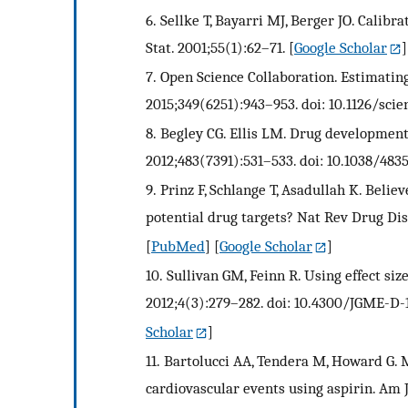
6.
Sellke T, Bayarri MJ, Berger JO. Calibra
Stat. 2001;55(1):62–71.
[
Google Scholar
]
7.
Open Science Collaboration. Estimating 
2015;349(6251):943–953. doi: 10.1126/scie
8.
Begley CG. Ellis LM. Drug development:
2012;483(7391):531–533. doi: 10.1038/4835
9.
Prinz F, Schlange T, Asadullah K. Belie
potential drug targets? Nat Rev Drug Disc
[
PubMed
] [
Google Scholar
]
10.
Sullivan GM, Feinn R. Using effect siz
2012;4(3):279–282. doi: 10.4300/JGME-D-1
Scholar
]
11.
Bartolucci AA, Tendera M, Howard G. M
cardiovascular events using aspirin. Am J 