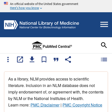
An official website of the United States government
Here's how you know
As a library, NLM provides access to scientific
literature. Inclusion in an NLM database does not
imply endorsement of, or agreement with, the contents
by NLM or the National Institutes of Health.
Learn more:
PMC Disclaimer
|
PMC Copyright Notice