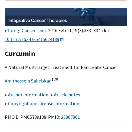
Integr Cancer Ther
. 2016 Feb 11;15(3):333–334. doi:
10.1177/1534735415624139
Curcumin
A Natural Multitarget Treatment for Pancreatic Cancer
1,
✉
Amirhossein Sahebkar
Author information
Article notes
Copyright and License information
PMCID: PMC5739188 PMID:
26867801