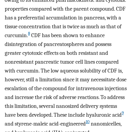
properties compared with the parent compound. CDF
has a preferential accumulation in pancreas, with a
tissue concentration that is twice as much as that of
8
curcumin.
CDF has been shown to enhance
disintegration of pancreatospheres and possess
greater cytotoxic effects on both resistant and
nonresistant pancreatic tumor cell lines compared
with curcumin. The low aqueous solubility of CDF is,
however, still a limitation since it may necessitate dose
escalation of the compound for intravenous injections
and increase the risk of adverse reactions. To address
this limitation, several nanosized delivery systems
9
have been developed. These include hyaluronic acid
10
and styrene-maleic acid-engineered
nanomicelles,