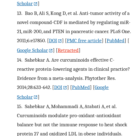
Scholar
]
13.
Bao B, Ali S, Kong D, et al. Anti-tumor activity of a
novel compound-CDF is mediated by regulating miR-
21, miR-200, and PTEN in pancreatic cancer. PLoS One.
2011;6:e17850.
[
DOI
] [
PMC free article
] [
PubMed
] [
Google Scholar
] [
Retracted
]
14.
Sahebkar A. Are curcuminoids effective C-
reactive protein-lowering agents in clinical practice?
Evidence from a meta-analysis. Phytother Res.
2014;28:633-642.
[
DOI
] [
PubMed
] [
Google
Scholar
]
15.
Sahebkar A, Mohammadi A, Atabati A, et al.
Curcuminoids modulate pro-oxidant-antioxidant
balance but not the immune response to heat shock
protein 27 and oxidized LDL in obese individuals.