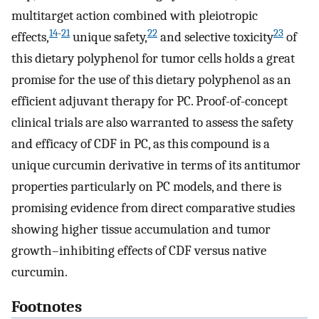
multitarget action combined with pleiotropic
14
-
21
22
23
effects,
unique safety,
and selective toxicity
of
this dietary polyphenol for tumor cells holds a great
promise for the use of this dietary polyphenol as an
efficient adjuvant therapy for PC. Proof-of-concept
clinical trials are also warranted to assess the safety
and efficacy of CDF in PC, as this compound is a
unique curcumin derivative in terms of its antitumor
properties particularly on PC models, and there is
promising evidence from direct comparative studies
showing higher tissue accumulation and tumor
growth–inhibiting effects of CDF versus native
curcumin.
Footnotes