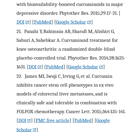
with bioavailability-boosted curcuminoids in major
depressive disorder. Phytother Res. 2015;29:17-21.
[
DOI
] [
PubMed
] [
Google Scholar
]
21.
Panahi Y, Rahimnia AR, Sharafi M, Alishiri G,
Saburi A, Sahebkar A. Curcuminoid treatment for
knee osteoarthritis: a randomized double-blind
placebo-controlled trial. Phytother Res. 2014;28:1625-
1631.
[
DOI
] [
PubMed
] [
Google Scholar
]
22.
James MI, Iwuji C, Irving G, et al. Curcumin
inhibits cancer stem cell phenotypes in ex vivo
models of colorectal liver metastases, and is
clinically safe and tolerable in combination with
FOLFOX chemotherapy. Cancer Lett. 2015;364:135-141.
[
DOI
] [
PMC free article
] [
PubMed
] [
Google
Scholar
]