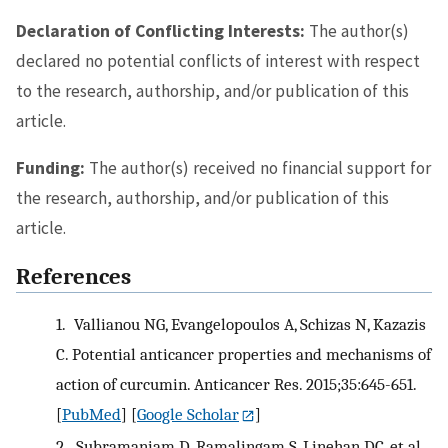
Declaration of Conflicting Interests:
The author(s)
declared no potential conflicts of interest with respect
to the research, authorship, and/or publication of this
article.
Funding:
The author(s) received no financial support for
the research, authorship, and/or publication of this
article.
References
1.
Vallianou NG, Evangelopoulos A, Schizas N, Kazazis
C. Potential anticancer properties and mechanisms of
action of curcumin. Anticancer Res. 2015;35:645-651.
[
PubMed
] [
Google Scholar
]
2.
Subramaniam D, Ramalingam S, Linehan DC, et al.