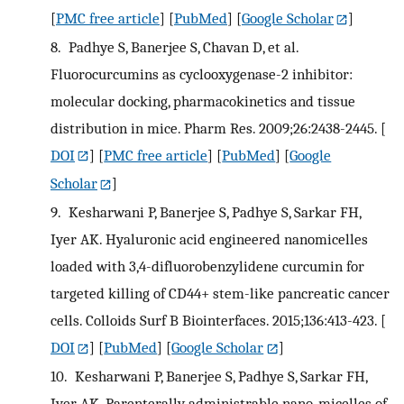
[
PMC free article
] [
PubMed
] [
Google Scholar
]
8.
Padhye S, Banerjee S, Chavan D, et al.
Fluorocurcumins as cyclooxygenase-2 inhibitor:
molecular docking, pharmacokinetics and tissue
distribution in mice. Pharm Res. 2009;26:2438-2445.
[
DOI
] [
PMC free article
] [
PubMed
] [
Google
Scholar
]
9.
Kesharwani P, Banerjee S, Padhye S, Sarkar FH,
Iyer AK. Hyaluronic acid engineered nanomicelles
loaded with 3,4-difluorobenzylidene curcumin for
targeted killing of CD44+ stem-like pancreatic cancer
cells. Colloids Surf B Biointerfaces. 2015;136:413-423.
[
DOI
] [
PubMed
] [
Google Scholar
]
10.
Kesharwani P, Banerjee S, Padhye S, Sarkar FH,
Iyer AK. Parenterally administrable nano-micelles of