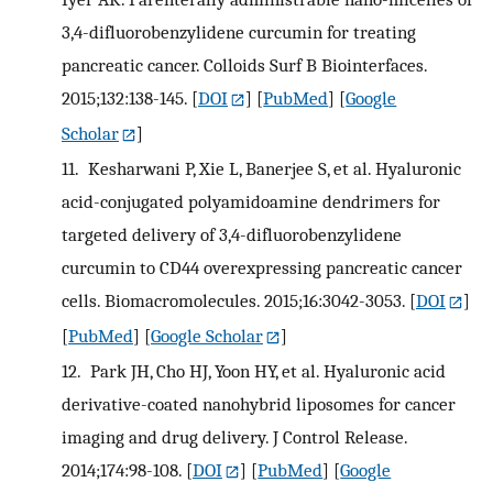
3,4-difluorobenzylidene curcumin for treating
pancreatic cancer. Colloids Surf B Biointerfaces.
2015;132:138-145.
[
DOI
] [
PubMed
] [
Google
Scholar
]
11.
Kesharwani P, Xie L, Banerjee S, et al. Hyaluronic
acid-conjugated polyamidoamine dendrimers for
targeted delivery of 3,4-difluorobenzylidene
curcumin to CD44 overexpressing pancreatic cancer
cells. Biomacromolecules. 2015;16:3042-3053.
[
DOI
]
[
PubMed
] [
Google Scholar
]
12.
Park JH, Cho HJ, Yoon HY, et al. Hyaluronic acid
derivative-coated nanohybrid liposomes for cancer
imaging and drug delivery. J Control Release.
2014;174:98-108.
[
DOI
] [
PubMed
] [
Google