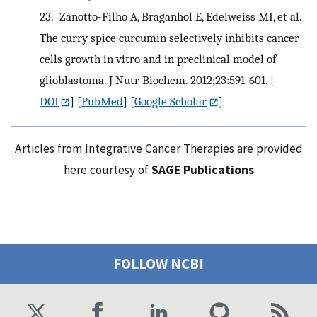
23.
Zanotto-Filho A, Braganhol E, Edelweiss MI, et al.
The curry spice curcumin selectively inhibits cancer
cells growth in vitro and in preclinical model of
glioblastoma. J Nutr Biochem. 2012;23:591-601.
[
DOI
] [
PubMed
] [
Google Scholar
]
Articles from Integrative Cancer Therapies are provided
here courtesy of
SAGE Publications
FOLLOW NCBI