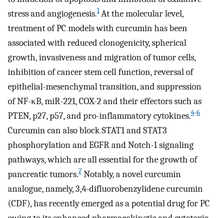
1
stress and angiogenesis.
At the molecular level,
treatment of PC models with curcumin has been
associated with reduced clonogenicity, spherical
growth, invasiveness and migration of tumor cells,
inhibition of cancer stem cell function, reversal of
epithelial-mesenchymal transition, and suppression
of NF-κB, miR-221, COX-2 and their effectors such as
4
-
6
PTEN, p27, p57, and pro-inflammatory cytokines.
Curcumin can also block STAT1 and STAT3
phosphorylation and EGFR and Notch-1 signaling
pathways, which are all essential for the growth of
7
pancreatic tumors.
Notably, a novel curcumin
analogue, namely, 3,4-difluorobenzylidene curcumin
(CDF), has recently emerged as a potential drug for PC
owing to its enhanced pharmacokinetic and cytotoxic