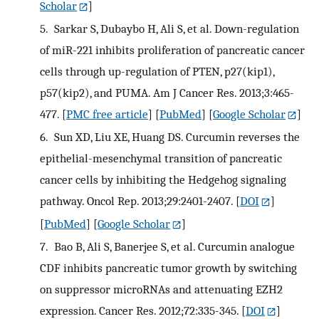
Scholar
]
5.
Sarkar S, Dubaybo H, Ali S, et al. Down-regulation
of miR-221 inhibits proliferation of pancreatic cancer
cells through up-regulation of PTEN, p27(kip1),
p57(kip2), and PUMA. Am J Cancer Res. 2013;3:465-
477.
[
PMC free article
] [
PubMed
] [
Google Scholar
]
6.
Sun XD, Liu XE, Huang DS. Curcumin reverses the
epithelial-mesenchymal transition of pancreatic
cancer cells by inhibiting the Hedgehog signaling
pathway. Oncol Rep. 2013;29:2401-2407.
[
DOI
]
[
PubMed
] [
Google Scholar
]
7.
Bao B, Ali S, Banerjee S, et al. Curcumin analogue
CDF inhibits pancreatic tumor growth by switching
on suppressor microRNAs and attenuating EZH2
expression. Cancer Res. 2012;72:335-345.
[
DOI
]