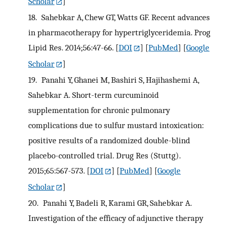
Scholar
]
18.
Sahebkar A, Chew GT, Watts GF. Recent advances
in pharmacotherapy for hypertriglyceridemia. Prog
Lipid Res. 2014;56:47-66.
[
DOI
] [
PubMed
] [
Google
Scholar
]
19.
Panahi Y, Ghanei M, Bashiri S, Hajihashemi A,
Sahebkar A. Short-term curcuminoid
supplementation for chronic pulmonary
complications due to sulfur mustard intoxication:
positive results of a randomized double-blind
placebo-controlled trial. Drug Res (Stuttg).
2015;65:567-573.
[
DOI
] [
PubMed
] [
Google
Scholar
]
20.
Panahi Y, Badeli R, Karami GR, Sahebkar A.
Investigation of the efficacy of adjunctive therapy