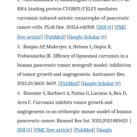
RNA binding protein CUGBP2/CELF2 mediates
curcumin-induced mitotic catastrophe of pancreatic
cancer cells. PLoS One. 2011;6:e16958.
[
DOI
] [
PMC
free article
] [
PubMed
] [
Google Scholar
]
3.
Ranjan AP, Mukerjee A, Helson L, Gupta R,
Vishwanatha JK. Efficacy of liposomal curcumin in a
human pancreatic tumor xenograft model: inhibition
of tumor growth and angiogenesis. Anticancer Res.
2013;33:3603-3609.
[
PubMed
] [
Google Scholar
]
4.
Bimonte S, Barbieri A, Palma G, Luciano A, Rea D,
Arra C. Curcumin inhibits tumor growth and
angiogenesis in an orthotopic mouse model of human
pancreatic cancer. Biomed Res Int. 2013;2013:810423.
[
DOI
] [
PMC free article
] [
PubMed
] [
Google