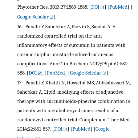
Phytother Res. 2013;27:1883-1888.
[
DOI
] [
PubMed
] [
Google Scholar
]
16.
Panahi Y, Sahebkar A, Parvin S, Saadat A. A
randomized controlled trial on the anti-
inflammatory effects of curcumin in patients with
chronic sulphur mustard-induced cutaneous
complications. Ann Clin Biochem. 2012;49(pt 6):580-
588.
[
DOI
] [
PubMed
] [
Google Scholar
]
17.
Panahi Y, Khalili N, Hosseini MS, Abbasinazari M,
Sahebkar A. Lipid-modifying effects of adjunctive
therapy with curcuminoids-piperine combination in
patients with metabolic syndrome: results of a
randomized controlled trial. Complement Ther Med.
2014;22:851-857.
[
DOI
] [
PubMed
] [
Google