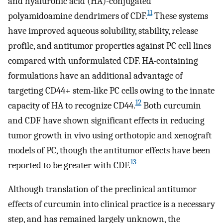
and hyaluronic acid (HA)-conjugated
11
polyamidoamine dendrimers of CDF.
These systems
have improved aqueous solubility, stability, release
profile, and antitumor properties against PC cell lines
compared with unformulated CDF. HA-containing
formulations have an additional advantage of
targeting CD44+ stem-like PC cells owing to the innate
12
capacity of HA to recognize CD44.
Both curcumin
and CDF have shown significant effects in reducing
tumor growth in vivo using orthotopic and xenograft
models of PC, though the antitumor effects have been
13
reported to be greater with CDF.
Although translation of the preclinical antitumor
effects of curcumin into clinical practice is a necessary
step, and has remained largely unknown, the