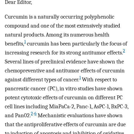
Dear Editor,
Curcumin is a naturally occurring polyphenolic
compound and one of the most extensively studied
natural products. Among its numerous health
1
benefits,
curcumin has been particularly the focus of
2
increasing research for its strong antitumor effects.
Several lines of preclinical evidence have shown the
chemopreventive and antitumor effects of curcumin
1
against different types of cancer.
With respect to
pancreatic cancer (PC), in vitro studies have shown
potent cytotoxic effects of curcumin on different PC
cell lines including MiaPaCa-2, Panc-1, AsPC-1, BxPC-3,
2
-
6
and Pan02.
Mechanistic evaluations have shown
that the antiproliferative effects of curcumin are due
to induction of apoptosis and inhibition of oxidative