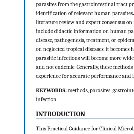
parasites from the gastrointestinal tract p
identification of relevant human parasite
literature review and expert consensus on 
include didactic information on human para
disease, pathogenesis, treatment, or epide
on neglected tropical diseases, it becomes 
parasitic infections will become more wide
and not endemic. Generally, these method
experience for accurate performance and i
KEYWORDS:
methods, parasites, gastrointe
infection
INTRODUCTION
This Practical Guidance for Clinical Micro