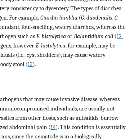
ery consistency to dysentery. The types of diarrhea
gen. For example,
Giardia lamblia
(
G. duodenalis
,
G.
 abundant, foul-smelling, watery diarrhea, whereas the
pathogen such as
E. histolytica
or
Balantidium coli
(
12
,
ogens, however.
E. histolytica
, for example, may be
iduals (i.e., cyst shedders), may cause watery
oody stool (
13
).
pathogens that may cause invasive disease, whereas
 immunocompromised individuals, are usually not
rasites from other hosts, such as anisakids, burrow
ized abdominal pain (
14
). This condition is essentially
ans, since the nematode is in a biologically