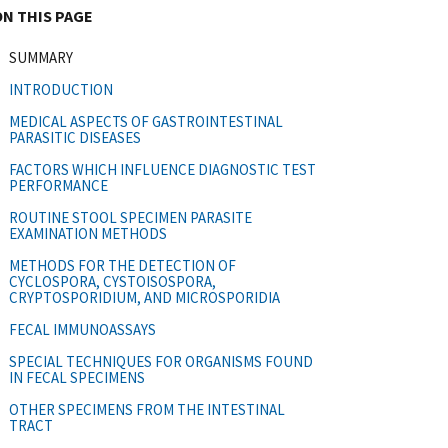
ON THIS PAGE
SUMMARY
INTRODUCTION
MEDICAL ASPECTS OF GASTROINTESTINAL
PARASITIC DISEASES
FACTORS WHICH INFLUENCE DIAGNOSTIC TEST
PERFORMANCE
ROUTINE STOOL SPECIMEN PARASITE
EXAMINATION METHODS
METHODS FOR THE DETECTION OF
CYCLOSPORA, CYSTOISOSPORA,
CRYPTOSPORIDIUM, AND MICROSPORIDIA
FECAL IMMUNOASSAYS
SPECIAL TECHNIQUES FOR ORGANISMS FOUND
IN FECAL SPECIMENS
OTHER SPECIMENS FROM THE INTESTINAL
TRACT