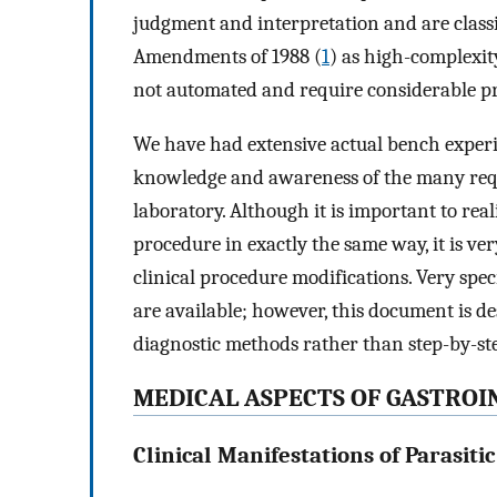
judgment and interpretation and are class
Amendments of 1988 (
1
) as high-complexit
not automated and require considerable prac
We have had extensive actual bench experi
knowledge and awareness of the many requi
laboratory. Although it is important to rea
procedure in exactly the same way, it is v
clinical procedure modifications. Very spec
are available; however, this document is d
diagnostic methods rather than step-by-st
MEDICAL ASPECTS OF GASTROIN
Clinical Manifestations of Parasiti