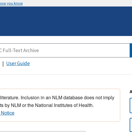
 how you know
User Guide
 literature. Inclusion in an NLM database does not imply
s by NLM or the National Institutes of Health.
 Notice