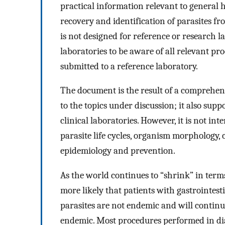
practical information relevant to general h
recovery and identification of parasites f
is not designed for reference or research la
laboratories to be aware of all relevant p
submitted to a reference laboratory.
The document is the result of a comprehen
to the topics under discussion; it also supp
clinical laboratories. However, it is not i
parasite life cycles, organism morphology, c
epidemiology and prevention.
As the world continues to “shrink” in terms
more likely that patients with gastrointesti
parasites are not endemic and will continu
endemic. Most procedures performed in diag