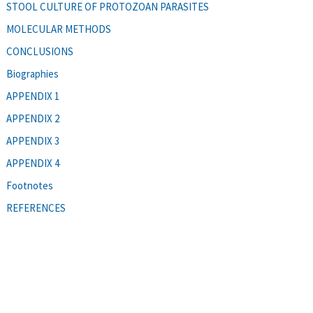
STOOL CULTURE OF PROTOZOAN PARASITES
MOLECULAR METHODS
CONCLUSIONS
Biographies
APPENDIX 1
APPENDIX 2
APPENDIX 3
APPENDIX 4
Footnotes
REFERENCES