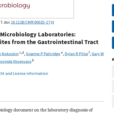
7. doi:
10.1128/CMR.00025-17
l Microbiology Laboratories:
ites from the Gastrointestinal Tract
c,
d
e
f
e Kokoskin
,
Graeme P Paltridge
,
Dylan R Pillai
,
Gary W
b
ovinda Visvesvara
ht and License information
biology document on the laboratory diagnosis of