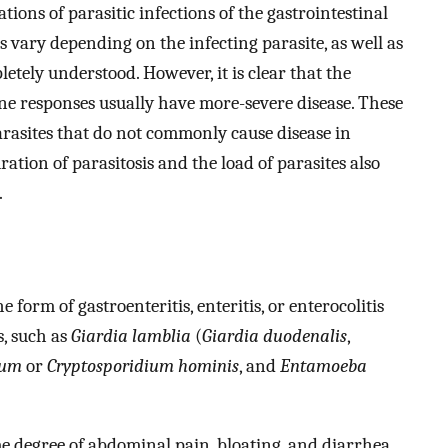
tions of parasitic infections of the gastrointestinal
es vary depending on the infecting parasite, as well as
letely understood. However, it is clear that the
e responses usually have more-severe disease. These
 parasites that do not commonly cause disease in
ration of parasitosis and the load of parasites also
.
e form of gastroenteritis, enteritis, or enterocolitis
s, such as
Giardia lamblia
(
Giardia duodenalis
,
vum
or
Cryptosporidium hominis
, and
Entamoeba
e degree of abdominal pain, bloating, and diarrhea.