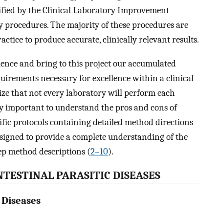
ified by the Clinical Laboratory Improvement
y procedures. The majority of these procedures are
tice to produce accurate, clinically relevant results.
ence and bring to this project our accumulated
rements necessary for excellence within a clinical
lize that not every laboratory will perform each
ery important to understand the pros and cons of
ific protocols containing detailed method directions
esigned to provide a complete understanding of the
ep method descriptions (
2
–
10
).
TESTINAL PARASITIC DISEASES
c Diseases