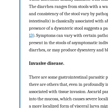
The diarrhea ranges from stools with a wat
and consistency of the stool vary by patho
intestinalis
) is classically associated with
presence of a dysenteric stool suggests a 
13
). Symptoms can vary with certain path
present in the stools of asymptomatic indiv
diarrhea, or may produce dysentery and bl
Invasive disease.
There are some gastrointestinal parasitic 
there are others that, even in profoundly
associated with tissue invasion. Ascarid pa
into the mucosa, which causes severe local
a more localized form of visceral larva migr