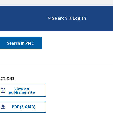
Search
Log in
Search in PMC
ACTIONS
View on
publisher site
PDF (5.6 MB)