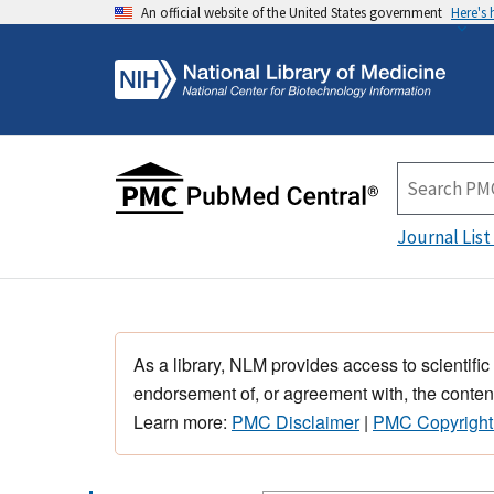
An official website of the United States government
Here's
Journal List
As a library, NLM provides access to scientific
endorsement of, or agreement with, the content
Learn more:
PMC Disclaimer
|
PMC Copyright