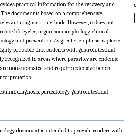
rovides practical information for the recovery and
s. The document is based on a comprehensive
relevant diagnostic methods. However, it does not
site life cycles, organism morphology, clinical
miology and prevention. As greater emphasis is placed
highly probable that patients with gastrointestinal
ly recognized in areas where parasites are endemic
s are nonautomated and require extensive bench
nterpretation.
stinal, diagnosis, parasitology, gastrointestinal
biology document is intended to provide readers with