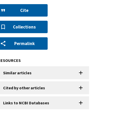
Cite
Collections
Permalink
RESOURCES
Similar articles
Cited by other articles
Links to NCBI Databases