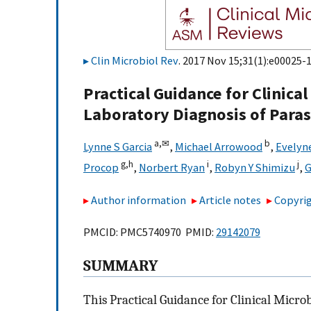
Clin Microbiol Rev
. 2017 Nov 15;31(1):e00025-1
Practical Guidance for Clinica
Laboratory Diagnosis of Paras
a,
✉
b
Lynne S Garcia
,
Michael Arrowood
,
Evelyn
g,
h
i
j
Procop
,
Norbert Ryan
,
Robyn Y Shimizu
,
G
Author information
Article notes
Copyrig
PMCID: PMC5740970 PMID:
29142079
SUMMARY
This Practical Guidance for Clinical Micro