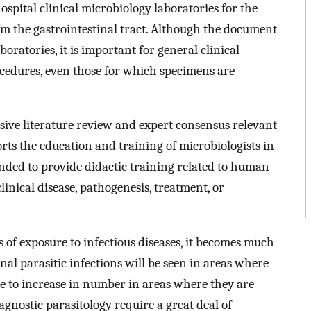
ospital clinical microbiology laboratories for the
rom the gastrointestinal tract. Although the document
boratories, it is important for general clinical
rocedures, even those for which specimens are
sive literature review and expert consensus relevant
orts the education and training of microbiologists in
ntended to provide didactic training related to human
linical disease, pathogenesis, treatment, or
 of exposure to infectious diseases, it becomes much
nal parasitic infections will be seen in areas where
e to increase in number in areas where they are
nostic parasitology require a great deal of