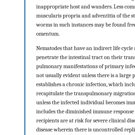
inappropriate host and wanders. Less co
muscularis propria and adventitia of the s
worms in such instances may be found free
omentum.
Nematodes that have an indirect life cycle
penetrate the intestinal tract on their tra
pulmonary manifestations of primary infect
not usually evident unless there is a large
establishes a chronic infection, which inc
recapitulate the transpulmonary migration. 
unless the infected individual becomes im
includes the diminished immune response 
recipients are at risk for severe clinical dis
disease wherein there is uncontrolled repli