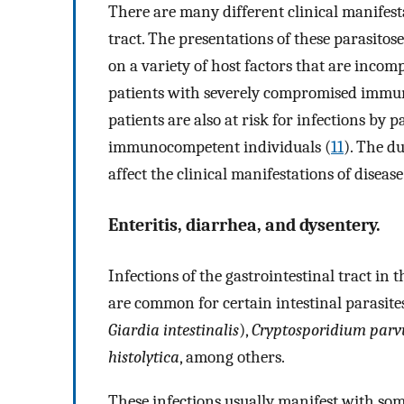
There are many different clinical manifesta
tract. The presentations of these parasitos
on a variety of host factors that are incomp
patients with severely compromised immun
patients are also at risk for infections by
immunocompetent individuals (
11
). The du
affect the clinical manifestations of disease
Enteritis, diarrhea, and dysentery.
Infections of the gastrointestinal tract in th
are common for certain intestinal parasite
Giardia intestinalis
),
Cryptosporidium par
histolytica
, among others.
These infections usually manifest with som