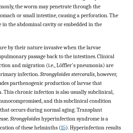
mmonly, the worm may penetrate through the
tomach or small intestine, causing a perforation. The
 in the abdominal cavity or embedded in the
 are by their nature invasive when the larvae
nspulmonary passage back to the intestines. Clinical
ion and migration (i.e., Löffler's pneumonia) are
 primary infection.
Strongyloides stercoralis
, however,
ludes parthenogenic production of larvae that
This chronic infection is also usually subclinical,
munocompromised, and this subclinical condition
that occurs during normal aging. Transplant
ease.
Strongyloides
hyperinfection syndrome is a
cation of these helminths (
15
). Hyperinfection results