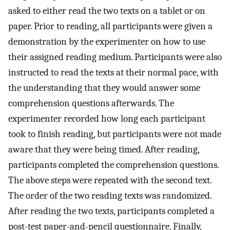
asked to either read the two texts on a tablet or on
paper. Prior to reading, all participants were given a
demonstration by the experimenter on how to use
their assigned reading medium. Participants were also
instructed to read the texts at their normal pace, with
the understanding that they would answer some
comprehension questions afterwards. The
experimenter recorded how long each participant
took to finish reading, but participants were not made
aware that they were being timed. After reading,
participants completed the comprehension questions.
The above steps were repeated with the second text.
The order of the two reading texts was randomized.
After reading the two texts, participants completed a
post-test paper-and-pencil questionnaire. Finally,