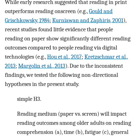
While early research suggested that reading in print
outperforms reading onscreen (e.g.,
Gould and
Grischkowsky, 1984
;
Kurniawan and Zaphiris, 2001
),
recent studies found little evidence that people
reading on paper show significantly different reading
outcomes compared to people reading via digital
technologies (e.g.,
Hou et al., 2017
;
Kretzschmar et al.,
2013
;
Margolin et al., 2013
). Due to the inconsistent
findings, we tested the following non-directional
hypotheses in the present study.
simple H3.
Reading medium (paper vs. screen) will impact
reading outcomes among older adults on reading
comprehension (a), time (b), fatigue (c), general