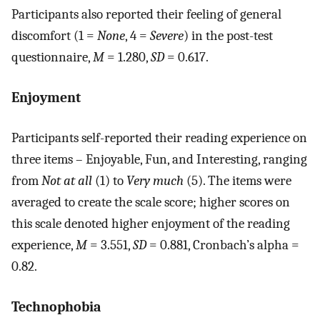
Participants also reported their feeling of general
discomfort (1 =
None
, 4 =
Severe
) in the post-test
questionnaire,
M
= 1.280,
SD
= 0.617.
Enjoyment
Participants self-reported their reading experience on
three items – Enjoyable, Fun, and Interesting, ranging
from
Not at all
(1) to
Very much
(5). The items were
averaged to create the scale score; higher scores on
this scale denoted higher enjoyment of the reading
experience,
M
= 3.551,
SD
= 0.881, Cronbach’s alpha =
0.82.
Technophobia