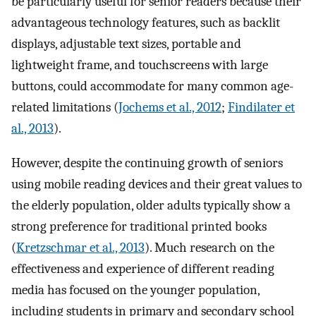
be particularly useful for senior readers because their
advantageous technology features, such as backlit
displays, adjustable text sizes, portable and
lightweight frame, and touchscreens with large
buttons, could accommodate for many common age-
related limitations (
Jochems et al., 2012
;
Findilater et
al., 2013
).
However, despite the continuing growth of seniors
using mobile reading devices and their great values to
the elderly population, older adults typically show a
strong preference for traditional printed books
(
Kretzschmar et al., 2013
). Much research on the
effectiveness and experience of different reading
media has focused on the younger population,
including students in primary and secondary school