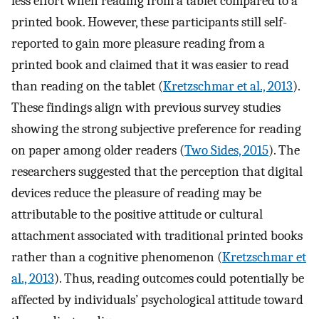
less effort when reading from a tablet compared to a
printed book. However, these participants still self-
reported to gain more pleasure reading from a
printed book and claimed that it was easier to read
than reading on the tablet (
Kretzschmar et al., 2013
).
These findings align with previous survey studies
showing the strong subjective preference for reading
on paper among older readers (
Two Sides, 2015
). The
researchers suggested that the perception that digital
devices reduce the pleasure of reading may be
attributable to the positive attitude or cultural
attachment associated with traditional printed books
rather than a cognitive phenomenon (
Kretzschmar et
al., 2013
). Thus, reading outcomes could potentially be
affected by individuals’ psychological attitude toward