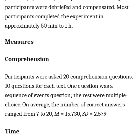
participants were debriefed and compensated. Most
participants completed the experiment in
approximately 50 min to 1 h.
Measures
Comprehension
Participants were asked 20 comprehension questions,
10 questions for each text. One question was a
sequence of events question; the rest were multiple-
choice. On average, the number of correct answers
ranged from 7 to 20,
M
= 15.730,
SD
= 2.579.
Time