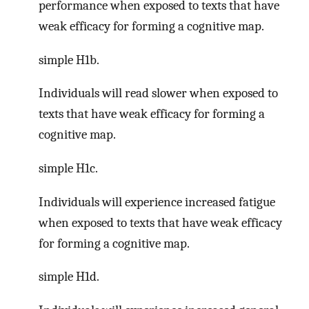
performance when exposed to texts that have
weak efficacy for forming a cognitive map.
simple H1b.
Individuals will read slower when exposed to
texts that have weak efficacy for forming a
cognitive map.
simple H1c.
Individuals will experience increased fatigue
when exposed to texts that have weak efficacy
for forming a cognitive map.
simple H1d.