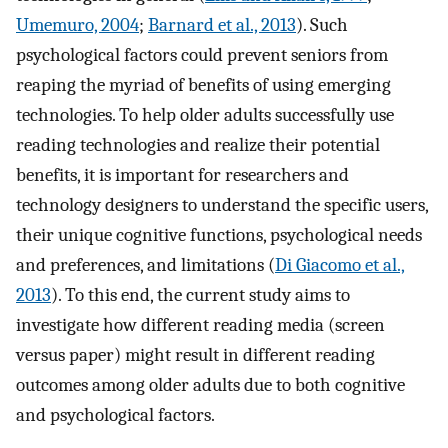
Umemuro, 2004
;
Barnard et al., 2013
). Such
psychological factors could prevent seniors from
reaping the myriad of benefits of using emerging
technologies. To help older adults successfully use
reading technologies and realize their potential
benefits, it is important for researchers and
technology designers to understand the specific users,
their unique cognitive functions, psychological needs
and preferences, and limitations (
Di Giacomo et al.,
2013
). To this end, the current study aims to
investigate how different reading media (screen
versus paper) might result in different reading
outcomes among older adults due to both cognitive
and psychological factors.