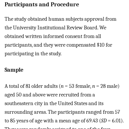
Participants and Procedure
The study obtained human subjects approval from
the University Institutional Review Board. We
obtained written informed consent from all
participants, and they were compensated $10 for
participating in the study.
Sample
A total of 81 older adults (
n
= 53 female,
n
= 28 male)
aged 50 and above were recruited from a
southeastern city in the United States and its
surrounding areas. The participants ranged from 57
to 85 years of age with a mean age of 69.43 (
SD
= 6.01).