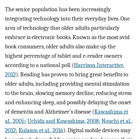
The senior population has been increasingly
integrating technology into their everyday lives. One
area of technology that older adults particularly
embrace is electronic books. Known as the most avid
book consumers, older adults also make up the
highest percentage of tablet and e-reader owners
according to a national poll (
Harrison Interactive,
2012
). Reading has proven to bring great benefits to
older adults, including providing mental stimulation
to the brain, slowing memory decline, reducing stress
and enhancing sleep, and possibly delaying the onset
of dementia and Alzheimer’s disease (
Kawashima et
al., 2005
;
Uchida and Kawashima, 2008
;
Nouchi et al.,
2012
;
Kulason et al., 2016
). Digital mobile devices may