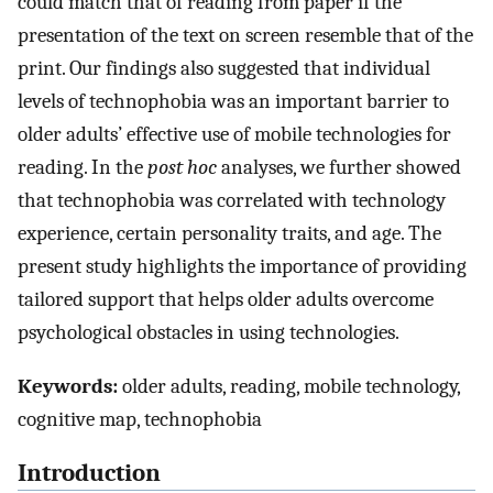
could match that of reading from paper if the
presentation of the text on screen resemble that of the
print. Our findings also suggested that individual
levels of technophobia was an important barrier to
older adults’ effective use of mobile technologies for
reading. In the
post hoc
analyses, we further showed
that technophobia was correlated with technology
experience, certain personality traits, and age. The
present study highlights the importance of providing
tailored support that helps older adults overcome
psychological obstacles in using technologies.
Keywords:
older adults, reading, mobile technology,
cognitive map, technophobia
Introduction