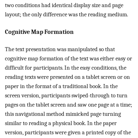
two conditions had identical display size and page
layout; the only difference was the reading medium.
Cognitive Map Formation
The text presentation was manipulated so that
cognitive map formation of the text was either easy or
difficult for participants. In the easy conditions, the
reading texts were presented on a tablet screen or on
paper in the format of a traditional book. In the
screen version, participants swiped-through to turn
pages on the tablet screen and saw one page at a time;
this navigational method mimicked page turning
similar to reading a physical book. In the paper
version, participants were given a printed copy of the