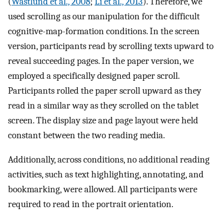
(
Wästlund et al., 2008
;
Li et al., 2013
). Therefore, we
used scrolling as our manipulation for the difficult
cognitive-map-formation conditions. In the screen
version, participants read by scrolling texts upward to
reveal succeeding pages. In the paper version, we
employed a specifically designed paper scroll.
Participants rolled the paper scroll upward as they
read in a similar way as they scrolled on the tablet
screen. The display size and page layout were held
constant between the two reading media.
Additionally, across conditions, no additional reading
activities, such as text highlighting, annotating, and
bookmarking, were allowed. All participants were
required to read in the portrait orientation.