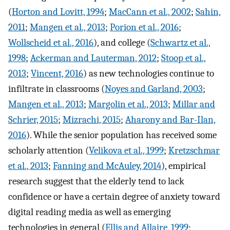
(
Horton and Lovitt, 1994
;
MacCann et al., 2002
;
Sahin,
2011
;
Mangen et al., 2013
;
Porion et al., 2016
;
Wollscheid et al., 2016
), and college (
Schwartz et al.,
1998
;
Ackerman and Lauterman, 2012
;
Stoop et al.,
2013
;
Vincent, 2016
) as new technologies continue to
infiltrate in classrooms (
Noyes and Garland, 2003
;
Mangen et al., 2013
;
Margolin et al., 2013
;
Millar and
Schrier, 2015
;
Mizrachi, 2015
;
Aharony and Bar-Ilan,
2016
). While the senior population has received some
scholarly attention (
Velikova et al., 1999
;
Kretzschmar
et al., 2013
;
Fanning and McAuley, 2014
), empirical
research suggest that the elderly tend to lack
confidence or have a certain degree of anxiety toward
digital reading media as well as emerging
technologies in general (
Ellis and Allaire, 1999
;