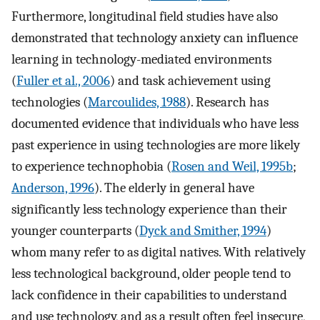
Furthermore, longitudinal field studies have also
demonstrated that technology anxiety can influence
learning in technology-mediated environments
(
Fuller et al., 2006
) and task achievement using
technologies (
Marcoulides, 1988
). Research has
documented evidence that individuals who have less
past experience in using technologies are more likely
to experience technophobia (
Rosen and Weil, 1995b
;
Anderson, 1996
). The elderly in general have
significantly less technology experience than their
younger counterparts (
Dyck and Smither, 1994
)
whom many refer to as digital natives. With relatively
less technological background, older people tend to
lack confidence in their capabilities to understand
and use technology, and as a result often feel insecure,