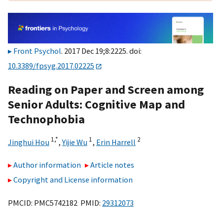
Front Psychol
. 2017 Dec 19;8:2225. doi:
10.3389/fpsyg.2017.02225
Reading on Paper and Screen among
Senior Adults: Cognitive Map and
Technophobia
1,
*
1
2
Jinghui Hou
,
Yijie Wu
,
Erin Harrell
Author information
Article notes
Copyright and License information
PMCID: PMC5742182 PMID:
29312073