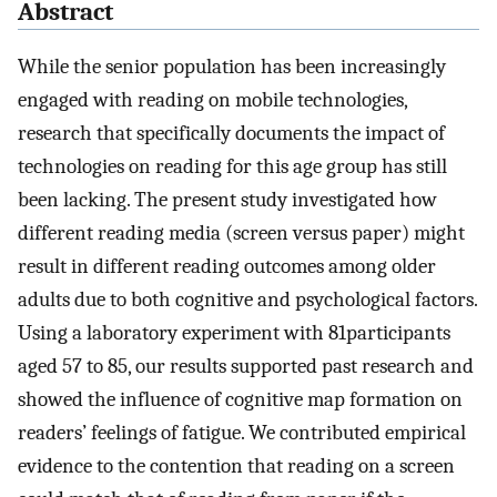
Abstract
While the senior population has been increasingly
engaged with reading on mobile technologies,
research that specifically documents the impact of
technologies on reading for this age group has still
been lacking. The present study investigated how
different reading media (screen versus paper) might
result in different reading outcomes among older
adults due to both cognitive and psychological factors.
Using a laboratory experiment with 81participants
aged 57 to 85, our results supported past research and
showed the influence of cognitive map formation on
readers’ feelings of fatigue. We contributed empirical
evidence to the contention that reading on a screen