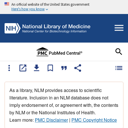
An official website of the United States government
Here's how you know
As a library, NLM provides access to scientific
literature. Inclusion in an NLM database does not
imply endorsement of, or agreement with, the contents
by NLM or the National Institutes of Health.
Learn more:
PMC Disclaimer
|
PMC Copyright Notice