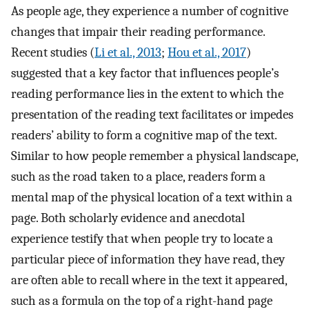
As people age, they experience a number of cognitive
changes that impair their reading performance.
Recent studies (
Li et al., 2013
;
Hou et al., 2017
)
suggested that a key factor that influences people’s
reading performance lies in the extent to which the
presentation of the reading text facilitates or impedes
readers’ ability to form a cognitive map of the text.
Similar to how people remember a physical landscape,
such as the road taken to a place, readers form a
mental map of the physical location of a text within a
page. Both scholarly evidence and anecdotal
experience testify that when people try to locate a
particular piece of information they have read, they
are often able to recall where in the text it appeared,
such as a formula on the top of a right-hand page