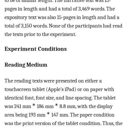
to be of similar length. The narrative text was 15-
pages in length and had a total of 3,469 words. The
expository text was also 15-pages in length and had a
total of 3,150 words. None of the participants had read
the texts prior to the experiment.
Experiment Conditions
Reading Medium
The reading texts were presented on either a
touchscreen tablet (Apple’s iPad) or on paper with
identical font, font size, and line spacing. The tablet
∗
∗
was 241 mm
186 mm
8.8 mm, with the display
∗
area being 193 mm
147 mm. The paper condition
was the print version of the tablet condition. Thus, the