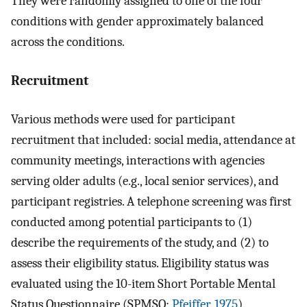
They were randomly assigned to one of the four
conditions with gender approximately balanced
across the conditions.
Recruitment
Various methods were used for participant
recruitment that included: social media, attendance at
community meetings, interactions with agencies
serving older adults (e.g., local senior services), and
participant registries. A telephone screening was first
conducted among potential participants to (1)
describe the requirements of the study, and (2) to
assess their eligibility status. Eligibility status was
evaluated using the 10-item Short Portable Mental
Status Questionnaire (SPMSQ;
Pfeiffer, 1975
).