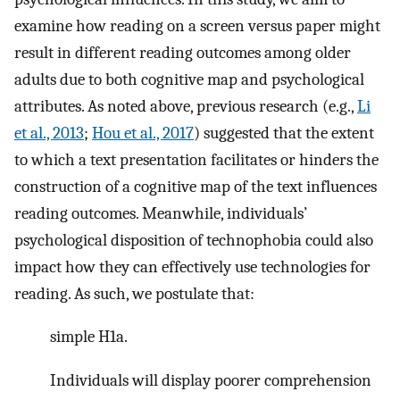
examine how reading on a screen versus paper might
result in different reading outcomes among older
adults due to both cognitive map and psychological
attributes. As noted above, previous research (e.g.,
Li
et al., 2013
;
Hou et al., 2017
) suggested that the extent
to which a text presentation facilitates or hinders the
construction of a cognitive map of the text influences
reading outcomes. Meanwhile, individuals’
psychological disposition of technophobia could also
impact how they can effectively use technologies for
reading. As such, we postulate that:
simple H1a.
Individuals will display poorer comprehension