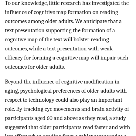
To our knowledge, little research has investigated the
influence of cognitive map formation on reading
outcomes among older adults. We anticipate that a
text presentation supporting the formation of a
cognitive map of the text will bolster reading
outcomes, while a text presentation with weak
efficacy for forming a cognitive map will impair such
outcomes for older adults.
Beyond the influence of cognitive modification in
aging, psychological preferences of older adults with
respect to technology could also play an important
role. By tracking eye movements and brain activity of
participants aged 60 and above as they read, a study
suggested that older participants read faster and with