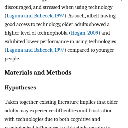
discouraged, and stressed when using technology
(
Laguna and Babcock, 1997
). As such, albeit having
good access to technology, older adults showed a
higher level of technophobia (
Hogan, 2009
) and
exhibited lower performance in using technologies
(
Laguna and Babcock, 1997
) compared to younger
people.
Materials and Methods
Hypotheses
Taken together, existing literature implies that older
adults may experience difficulties and frustration
with technologies due to both cognitive and
psychological influences. In this study, we aim to