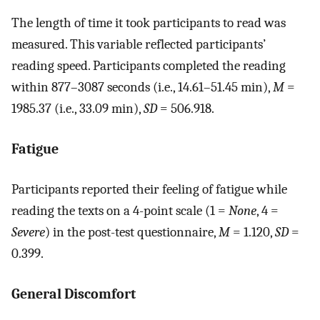
The length of time it took participants to read was
measured. This variable reflected participants’
reading speed. Participants completed the reading
within 877–3087 seconds (i.e., 14.61–51.45 min),
M
=
1985.37 (i.e., 33.09 min),
SD
= 506.918.
Fatigue
Participants reported their feeling of fatigue while
reading the texts on a 4-point scale (1 =
None
, 4 =
Severe
) in the post-test questionnaire,
M
= 1.120,
SD
=
0.399.
General Discomfort