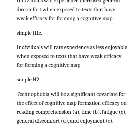
Individuals will experience increased general
discomfort when exposed to texts that have
weak efficacy for forming a cognitive map.
simple H1e.
Individuals will rate experience as less enjoyable
when exposed to texts that have weak efficacy
for forming a cognitive map.
simple H2.
Technophobia will be a significant covariate for
the effect of cognitive map formation efficacy on
reading comprehension (a), time (b), fatigue (c),
general discomfort (d), and enjoyment (e).