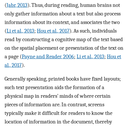
(
Jabr, 2013
). Thus, during reading, human brains not
only gather information about a text but also process
information about its context, and associates the two
(
Li et al., 2013
;
Hou et al., 2017
). As such, individuals
read by constructing a cognitive map of the text based
on the spatial placement or presentation of the text on
a page (
Payne and Reader, 2006
;
Li et al., 2013
;
Hou et
al., 2017
).
Generally speaking, printed books have fixed layouts;
such text presentation aids the formation of a
physical map in readers’ minds of where certain
pieces of information are. In contrast, screens
typically make it difficult for readers to know the
location of information in the document, thereby