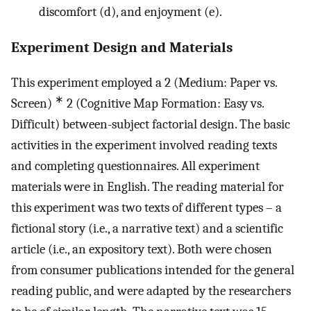
discomfort (d), and enjoyment (e).
Experiment Design and Materials
This experiment employed a 2 (Medium: Paper vs.
∗
Screen)
2 (Cognitive Map Formation: Easy vs.
Difficult) between-subject factorial design. The basic
activities in the experiment involved reading texts
and completing questionnaires. All experiment
materials were in English. The reading material for
this experiment was two texts of different types – a
fictional story (i.e., a narrative text) and a scientific
article (i.e., an expository text). Both were chosen
from consumer publications intended for the general
reading public, and were adapted by the researchers