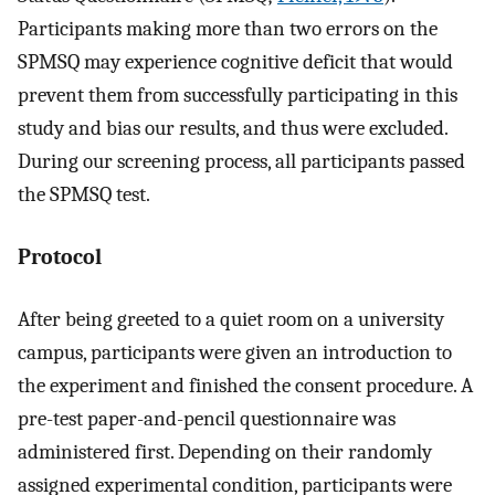
Participants making more than two errors on the
SPMSQ may experience cognitive deficit that would
prevent them from successfully participating in this
study and bias our results, and thus were excluded.
During our screening process, all participants passed
the SPMSQ test.
Protocol
After being greeted to a quiet room on a university
campus, participants were given an introduction to
the experiment and finished the consent procedure. A
pre-test paper-and-pencil questionnaire was
administered first. Depending on their randomly
assigned experimental condition, participants were