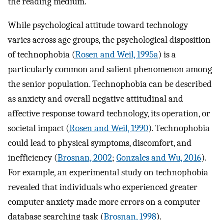
the reading medium.
While psychological attitude toward technology
varies across age groups, the psychological disposition
of technophobia (
Rosen and Weil, 1995a
) is a
particularly common and salient phenomenon among
the senior population. Technophobia can be described
as anxiety and overall negative attitudinal and
affective response toward technology, its operation, or
societal impact (
Rosen and Weil, 1990
). Technophobia
could lead to physical symptoms, discomfort, and
inefficiency (
Brosnan, 2002
;
Gonzales and Wu, 2016
).
For example, an experimental study on technophobia
revealed that individuals who experienced greater
computer anxiety made more errors on a computer
database searching task (
Brosnan, 1998
).