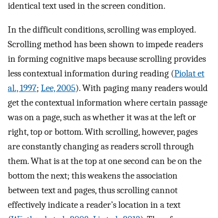
identical text used in the screen condition.
In the difficult conditions, scrolling was employed.
Scrolling method has been shown to impede readers
in forming cognitive maps because scrolling provides
less contextual information during reading (
Piolat et
al., 1997
;
Lee, 2005
). With paging many readers would
get the contextual information where certain passage
was on a page, such as whether it was at the left or
right, top or bottom. With scrolling, however, pages
are constantly changing as readers scroll through
them. What is at the top at one second can be on the
bottom the next; this weakens the association
between text and pages, thus scrolling cannot
effectively indicate a reader’s location in a text