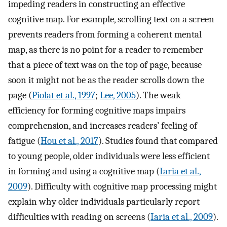
impeding readers in constructing an effective
cognitive map. For example, scrolling text on a screen
prevents readers from forming a coherent mental
map, as there is no point for a reader to remember
that a piece of text was on the top of page, because
soon it might not be as the reader scrolls down the
page (
Piolat et al., 1997
;
Lee, 2005
). The weak
efficiency for forming cognitive maps impairs
comprehension, and increases readers’ feeling of
fatigue (
Hou et al., 2017
). Studies found that compared
to young people, older individuals were less efficient
in forming and using a cognitive map (
Iaria et al.,
2009
). Difficulty with cognitive map processing might
explain why older individuals particularly report
difficulties with reading on screens (
Iaria et al., 2009
).