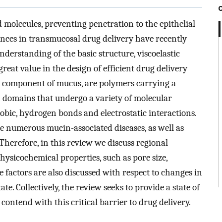
d molecules, preventing penetration to the epithelial
vances in transmucosal drug delivery have recently
erstanding of the basic structure, viscoelastic
great value in the design of efficient drug delivery
 component of mucus, are polymers carrying a
 domains that undergo a variety of molecular
bic, hydrogen bonds and electrostatic interactions.
he numerous mucin-associated diseases, as well as
Therefore, in this review we discuss regional
ysicochemical properties, such as pore size,
se factors are also discussed with respect to changes in
te. Collectively, the review seeks to provide a state of
ontend with this critical barrier to drug delivery.