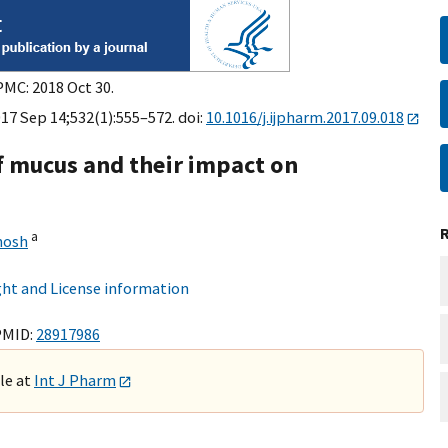
PMC: 2018 Oct 30.
17 Sep 14;532(1):555–572. doi:
10.1016/j.ijpharm.2017.09.018
f mucus and their impact on
a
hosh
ht and License information
PMID:
28917986
ble at
Int J Pharm