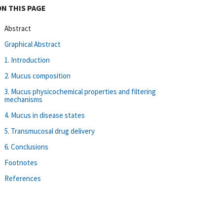
ON THIS PAGE
Abstract
Graphical Abstract
1. Introduction
2. Mucus composition
3. Mucus physicochemical properties and filtering
mechanisms
4. Mucus in disease states
5. Transmucosal drug delivery
6. Conclusions
Footnotes
References