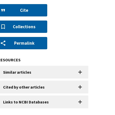
Cite
Collections
Permalink
RESOURCES
Similar articles
Cited by other articles
Links to NCBI Databases