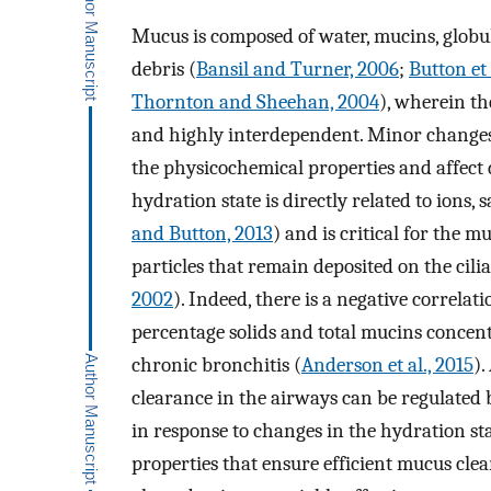
Mucus is composed of water, mucins, globular
debris (
Bansil and Turner, 2006
;
Button et 
Thornton and Sheehan, 2004
), wherein th
and highly interdependent. Minor changes 
the physicochemical properties and affect d
hydration state is directly related to ions,
and Button, 2013
) and is critical for the 
particles that remain deposited on the ciliat
2002
). Indeed, there is a negative correla
percentage solids and total mucins concent
chronic bronchitis (
Anderson et al., 2015
).
clearance in the airways can be regulated
in response to changes in the hydration st
properties that ensure efficient mucus clea