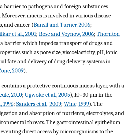
s a barrier to pathogens and foreign substances
. Moreover, mucus is involved in various disease
is, and cancer (
Bansil and Turner, 2006
;
kar et al., 2001
;
Rose and Voynow, 2006
;
Thornton
s a barrier which impedes transport of drugs and
perties such as pore size, viscoelasticity, pH, ionic
al fate and delivery of drug delivery systems in
Cone, 2009
).
contains a protective continuous mucus layer, with a
eule, 2010
;
Ugwoke et al., 2005
), 10–30 μm in the
, 1996
;
Sanders et al., 2009
;
Wine, 1999
). The
igestion and absorption of nutrients, electrolytes, and
nvironmental threats. The gastrointestinal epithelium
reventing direct access by microorganisms to the