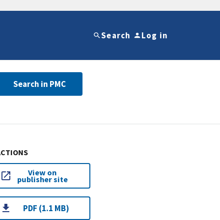
Search
Log in
Search in PMC
ACTIONS
View on
publisher site
PDF (1.1 MB)