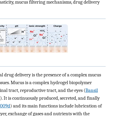
asticity, mucus filtering mechanisms, drug delivery
l drug delivery is the presence of a complex mucus
issues. Mucus is a complex hydrogel biopolymer
inal tract, reproductive tract, and the eyes (
Bansil
). It is continuously produced, secreted, and finally
 2009d
) and its main functions include lubrication of
ayer, exchange of gases and nutrients with the