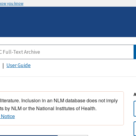
 how you know
User Guide
 literature. Inclusion in an NLM database does not imply
s by NLM or the National Institutes of Health.
 Notice