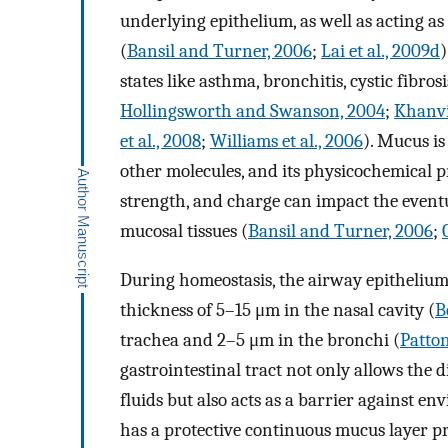
underlying epithelium, as well as acting a
(
Bansil and Turner, 2006
;
Lai et al., 2009d
)
states like asthma, bronchitis, cystic fibros
Hollingsworth and Swanson, 2004
;
Khanvil
et al., 2008
;
Williams et al., 2006
). Mucus i
other molecules, and its physicochemical pro
strength, and charge can impact the eventu
mucosal tissues (
Bansil and Turner, 2006
;
During homeostasis, the airway epithelium 
thickness of 5–15 μm in the nasal cavity (
B
trachea and 2–5 μm in the bronchi (
Patton
gastrointestinal tract not only allows the d
fluids but also acts as a barrier against e
has a protective continuous mucus layer p