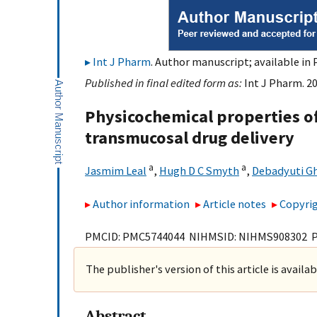
Int J Pharm
. Author manuscript; available in 
Published in final edited form as:
Int J Pharm. 20
Physicochemical properties o
transmucosal drug delivery
a
a
Jasmim Leal
,
Hugh D C Smyth
,
Debadyuti G
Author information
Article notes
Copyrig
PMCID: PMC5744044 NIHMSID: NIHMS908302 
The publisher's version of this article is availa
Abstract