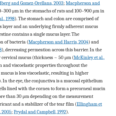
dberg and Gomez-Orellana, 2003
;
Macpherson and
00–300 μm in the stomachs of rats and 100–900 μm in
l., 1998
). The stomach and colon are comprised of
us layer and an underlying firmly adherent mucus
estine contains a single mucus layer. The
n of bacteria (
Macpherson and Harris, 2004
) and
8
), decreasing permeation across this barrier. In the
by cervical mucus (thickness ~ 50 μm (
McKinley et al.,
n and viscoelastic properties throughout the
mucus is less viscoelastic, resulting in higher
). In the eye, the conjunctiva is a mucosal epithelium
cells lined with the cornea to form a precorneal mucin
 more than 30 μm depending on the measurement
cant and a stabilizer of the tear film (
Ellingham et
, 2005
;
Prydal and Campbell, 1992
).