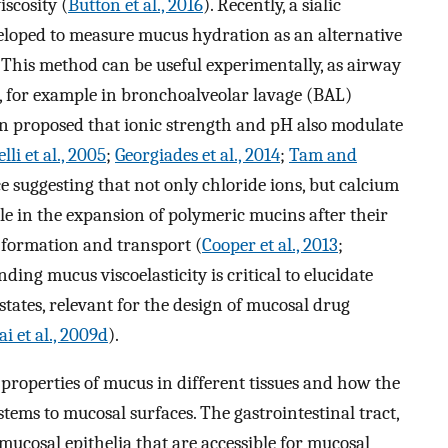
scosity (
Button et al., 2016
). Recently, a sialic
eloped to measure mucus hydration as an alternative
 This method can be useful experimentally, as airway
n, for example in bronchoalveolar lavage (BAL)
een proposed that ionic strength and pH also modulate
elli et al., 2005
;
Georgiades et al., 2014
;
Tam and
nce suggesting that not only chloride ions, but calcium
e in the expansion of polymeric mucins after their
 formation and transport (
Cooper et al., 2013
;
ding mucus viscoelasticity is critical to elucidate
tates, relevant for the design of mucosal drug
ai et al., 2009d
).
 properties of mucus in different tissues and how the
tems to mucosal surfaces. The gastrointestinal tract,
 mucosal epithelia that are accessible for mucosal