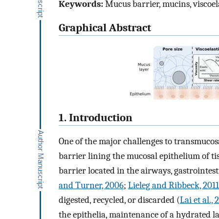
Keywords:
Mucus barrier, mucins, viscoel
Graphical Abstract
1. Introduction
One of the major challenges to transmucosa
barrier lining the mucosal epithelium of t
barrier located in the airways, gastrointest
and Turner, 2006
;
Lieleg and Ribbeck, 2011
digested, recycled, or discarded (
Lai et al.,
the epithelia, maintenance of a hydrated l