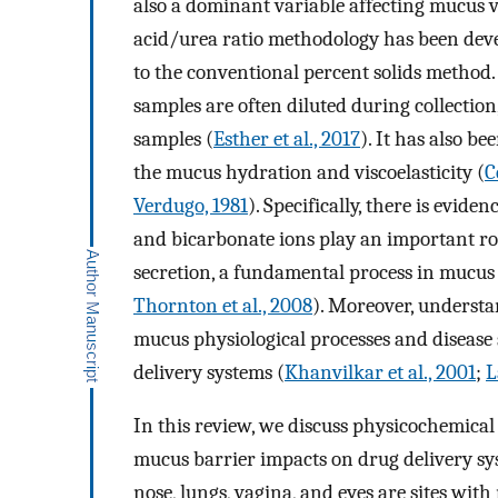
also a dominant variable affecting mucus vi
acid/urea ratio methodology has been dev
to the conventional percent solids method.
samples are often diluted during collectio
samples (
Esther et al., 2017
). It has also b
the mucus hydration and viscoelasticity (
C
Verdugo, 1981
). Specifically, there is evide
and bicarbonate ions play an important rol
secretion, a fundamental process in mucus
Thornton et al., 2008
). Moreover, understan
mucus physiological processes and disease s
delivery systems (
Khanvilkar et al., 2001
;
L
In this review, we discuss physicochemical
mucus barrier impacts on drug delivery sys
nose, lungs, vagina, and eyes are sites with