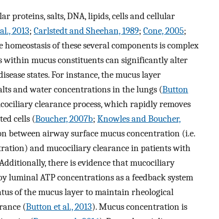
 proteins, salts, DNA, lipids, cells and cellular
al., 2013
;
Carlstedt and Sheehan, 1989
;
Cone, 2005
;
e homeostasis of these several components is complex
within mucus constituents can significantly alter
isease states. For instance, the mucus layer
 salts and water concentrations in the lungs (
Button
mucociliary clearance process, which rapidly removes
ed cells (
Boucher, 2007b
;
Knowles and Boucher,
tion between airway surface mucus concentration (i.e.
ration) and mucociliary clearance in patients with
 Additionally, there is evidence that mucociliary
 by luminal ATP concentrations as a feedback system
atus of the mucus layer to maintain rheological
rance (
Button et al., 2013
). Mucus concentration is