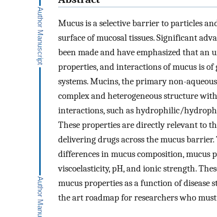
Mucus is a selective barrier to particles an
surface of mucosal tissues. Significant ad
been made and have emphasized that an und
properties, and interactions of mucus is of 
systems. Mucins, the primary non-aqueous
complex and heterogeneous structure with
interactions, such as hydrophilic/hydropho
These properties are directly relevant to t
delivering drugs across the mucus barrier. 
differences in mucus composition, mucus ph
viscoelasticity, pH, and ionic strength. The
mucus properties as a function of disease sta
the art roadmap for researchers who must c