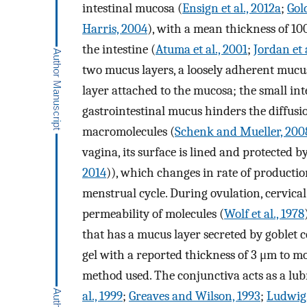
intestinal mucosa (
Ensign et al., 2012a
;
Gol
Harris, 2004
), with a mean thickness of 1
the intestine (
Atuma et al., 2001
;
Jordan et a
two mucus layers, a loosely adherent muc
layer attached to the mucosa; the small int
gastrointestinal mucus hinders the diffusio
macromolecules (
Schenk and Mueller, 200
vagina, its surface is lined and protected 
2014
)), which changes in rate of productio
menstrual cycle. During ovulation, cervical 
permeability of molecules (
Wolf et al., 1978
that has a mucus layer secreted by goblet 
gel with a reported thickness of 3 μm to
method used. The conjunctiva acts as a lubri
al., 1999
;
Greaves and Wilson, 1993
;
Ludwig