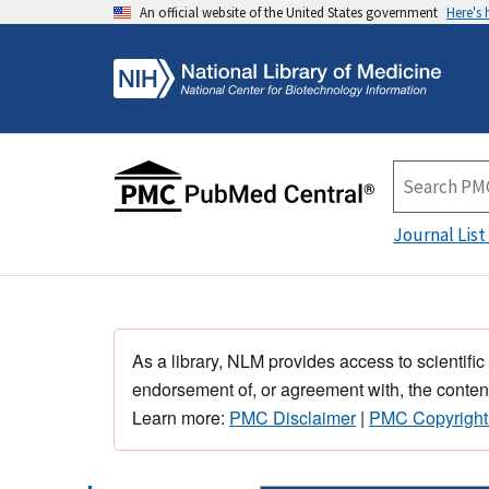
An official website of the United States government
Here's
Journal List
As a library, NLM provides access to scientific
endorsement of, or agreement with, the content
Learn more:
PMC Disclaimer
|
PMC Copyright