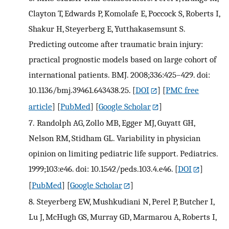
Clayton T, Edwards P, Komolafe E, Poccock S, Roberts I,
Shakur H, Steyerberg E, Yutthakasemsunt S.
Predicting outcome after traumatic brain injury:
practical prognostic models based on large cohort of
international patients. BMJ. 2008;336:425–429. doi:
10.1136/bmj.39461.643438.25.
[
DOI
] [
PMC free
article
] [
PubMed
] [
Google Scholar
]
7.
Randolph AG, Zollo MB, Egger MJ, Guyatt GH,
Nelson RM, Stidham GL. Variability in physician
opinion on limiting pediatric life support. Pediatrics.
1999;103:e46. doi: 10.1542/peds.103.4.e46.
[
DOI
]
[
PubMed
] [
Google Scholar
]
8.
Steyerberg EW, Mushkudiani N, Perel P, Butcher I,
Lu J, McHugh GS, Murray GD, Marmarou A, Roberts I,