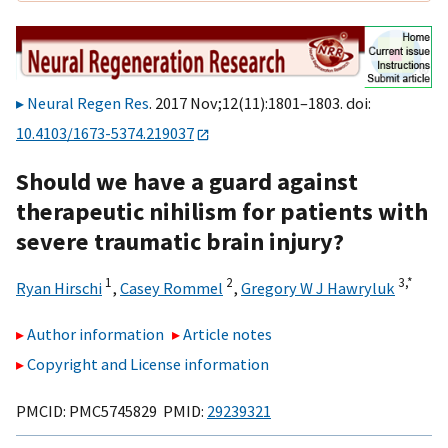
Neural Regen Res
. 2017 Nov;12(11):1801–1803. doi:
10.4103/1673-5374.219037
Should we have a guard against
therapeutic nihilism for patients with
severe traumatic brain injury?
1
2
3,
*
Ryan Hirschi
,
Casey Rommel
,
Gregory W J Hawryluk
Author information
Article notes
Copyright and License information
PMCID: PMC5745829 PMID:
29239321