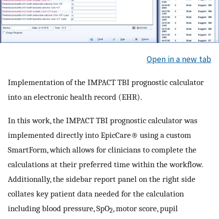
Open in a new tab
Implementation of the IMPACT TBI prognostic calculator
into an electronic health record (EHR).
In this work, the IMPACT TBI prognostic calculator was
implemented directly into EpicCare® using a custom
SmartForm, which allows for clinicians to complete the
calculations at their preferred time within the workflow.
Additionally, the sidebar report panel on the right side
collates key patient data needed for the calculation
including blood pressure, SpO
, motor score, pupil
2