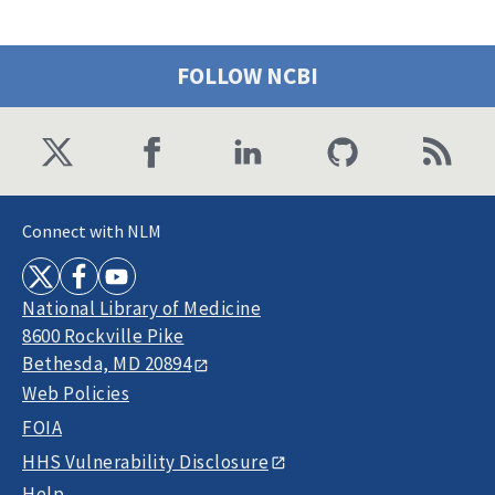
FOLLOW NCBI
Connect with NLM
National Library of Medicine
8600 Rockville Pike
Bethesda, MD 20894
Web Policies
FOIA
HHS Vulnerability Disclosure
Help