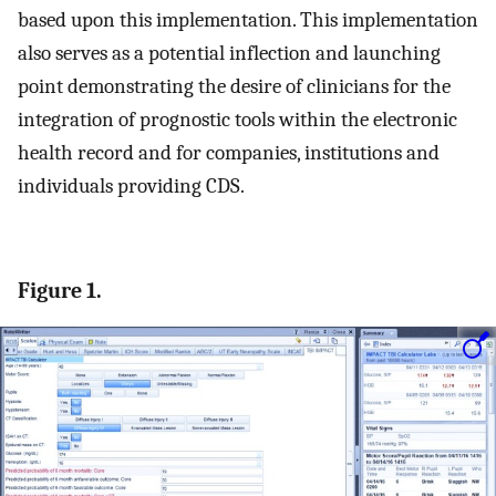
based upon this implementation. This implementation
also serves as a potential inflection and launching
point demonstrating the desire of clinicians for the
integration of prognostic tools within the electronic
health record and for companies, institutions and
individuals providing CDS.
Figure 1.