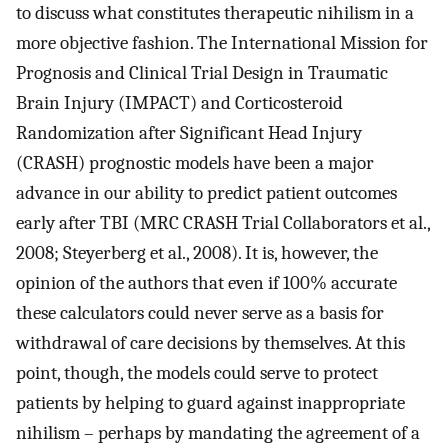
to discuss what constitutes therapeutic nihilism in a
more objective fashion. The International Mission for
Prognosis and Clinical Trial Design in Traumatic
Brain Injury (IMPACT) and Corticosteroid
Randomization after Significant Head Injury
(CRASH) prognostic models have been a major
advance in our ability to predict patient outcomes
early after TBI (MRC CRASH Trial Collaborators et al.,
2008; Steyerberg et al., 2008). It is, however, the
opinion of the authors that even if 100% accurate
these calculators could never serve as a basis for
withdrawal of care decisions by themselves. At this
point, though, the models could serve to protect
patients by helping to guard against inappropriate
nihilism – perhaps by mandating the agreement of a