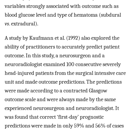
variables strongly associated with outcome such as
blood glucose level and type of hematoma (subdural
vs
. extradural).
A study by Kaufmann et al. (1992) also explored the
ability of practitioners to accurately predict patient
outcome. In this study, a neurosurgeon and a
neuroradiologist examined 100 consecutive severely
head-injured patients from the surgical intensive care
unit and made outcome predictions. The predictions
were made according to a contracted Glasgow
outcome scale and were always made by the same
experienced neurosurgeon and neuroradiologist. It
was found that correct ‘first-day’ prognostic
predictions were made in only 59% and 56% of cases