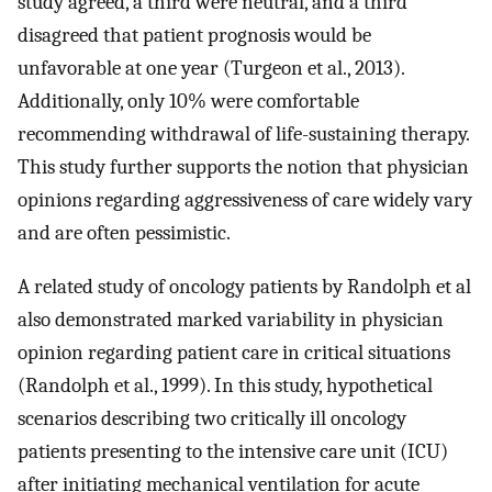
study agreed, a third were neutral, and a third
disagreed that patient prognosis would be
unfavorable at one year (Turgeon et al., 2013).
Additionally, only 10% were comfortable
recommending withdrawal of life-sustaining therapy.
This study further supports the notion that physician
opinions regarding aggressiveness of care widely vary
and are often pessimistic.
A related study of oncology patients by Randolph et al
also demonstrated marked variability in physician
opinion regarding patient care in critical situations
(Randolph et al., 1999). In this study, hypothetical
scenarios describing two critically ill oncology
patients presenting to the intensive care unit (ICU)
after initiating mechanical ventilation for acute