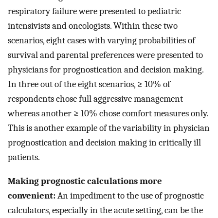
respiratory failure were presented to pediatric
intensivists and oncologists. Within these two
scenarios, eight cases with varying probabilities of
survival and parental preferences were presented to
physicians for prognostication and decision making.
In three out of the eight scenarios, ≥ 10% of
respondents chose full aggressive management
whereas another ≥ 10% chose comfort measures only.
This is another example of the variability in physician
prognostication and decision making in critically ill
patients.
Making prognostic calculations more
convenient:
An impediment to the use of prognostic
calculators, especially in the acute setting, can be the