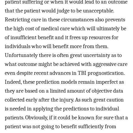
patient suffering or when it would lead to an outcome
that the patient would judge to be unacceptable.
Restricting care in these circumstances also prevents
the high cost of medical care which will ultimately be
of insufficient benefit and it frees up resources for
individuals who will benefit more from them.
Unfortunately there is often great uncertainty as to
what outcome might be achieved with aggressive care
even despite recent advances in TBI prognostication.
Indeed, these prediction models remain imperfect as
they are based on a limited amount of objective data
collected early after the injury. As such great caution
is needed in applying the predictions to individual
patients. Obviously, if it could be known for sure that a
patient was not going to benefit sufficiently from