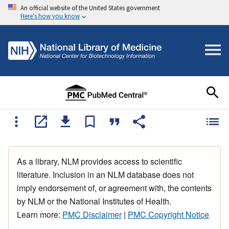
An official website of the United States government
Here's how you know
As a library, NLM provides access to scientific
literature. Inclusion in an NLM database does not
imply endorsement of, or agreement with, the contents
by NLM or the National Institutes of Health.
Learn more:
PMC Disclaimer
|
PMC Copyright Notice