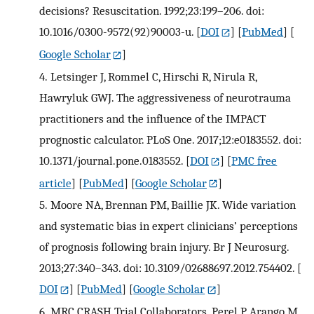
decisions? Resuscitation. 1992;23:199–206. doi:
10.1016/0300-9572(92)90003-u.
[
DOI
] [
PubMed
] [
Google Scholar
]
4.
Letsinger J, Rommel C, Hirschi R, Nirula R,
Hawryluk GWJ. The aggressiveness of neurotrauma
practitioners and the influence of the IMPACT
prognostic calculator. PLoS One. 2017;12:e0183552. doi:
10.1371/journal.pone.0183552.
[
DOI
] [
PMC free
article
] [
PubMed
] [
Google Scholar
]
5.
Moore NA, Brennan PM, Baillie JK. Wide variation
and systematic bias in expert clinicians’ perceptions
of prognosis following brain injury. Br J Neurosurg.
2013;27:340–343. doi: 10.3109/02688697.2012.754402.
[
DOI
] [
PubMed
] [
Google Scholar
]
6.
MRC CRASH Trial Collaborators. Perel P, Arango M,