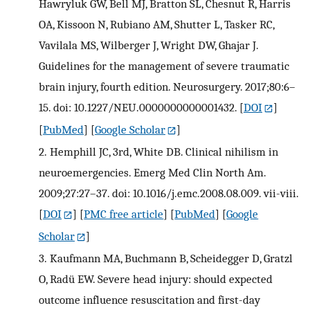
Hawryluk GW, Bell MJ, Bratton SL, Chesnut R, Harris
OA, Kissoon N, Rubiano AM, Shutter L, Tasker RC,
Vavilala MS, Wilberger J, Wright DW, Ghajar J.
Guidelines for the management of severe traumatic
brain injury, fourth edition. Neurosurgery. 2017;80:6–
15. doi: 10.1227/NEU.0000000000001432.
[
DOI
]
[
PubMed
] [
Google Scholar
]
2.
Hemphill JC, 3rd, White DB. Clinical nihilism in
neuroemergencies. Emerg Med Clin North Am.
2009;27:27–37. doi: 10.1016/j.emc.2008.08.009. vii-viii.
[
DOI
] [
PMC free article
] [
PubMed
] [
Google
Scholar
]
3.
Kaufmann MA, Buchmann B, Scheidegger D, Gratzl
O, Radü EW. Severe head injury: should expected
outcome influence resuscitation and first-day