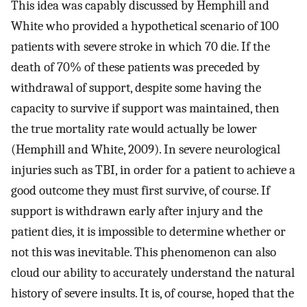
This idea was capably discussed by Hemphill and
White who provided a hypothetical scenario of 100
patients with severe stroke in which 70 die. If the
death of 70% of these patients was preceded by
withdrawal of support, despite some having the
capacity to survive if support was maintained, then
the true mortality rate would actually be lower
(Hemphill and White, 2009). In severe neurological
injuries such as TBI, in order for a patient to achieve a
good outcome they must first survive, of course. If
support is withdrawn early after injury and the
patient dies, it is impossible to determine whether or
not this was inevitable. This phenomenon can also
cloud our ability to accurately understand the natural
history of severe insults. It is, of course, hoped that the