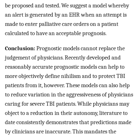
be proposed and tested. We suggest a model whereby
an alert is generated by an EHR when an attempt is
made to enter palliative care orders on a patient
calculated to have an acceptable prognosis.
Conclusion:
Prognostic models cannot replace the
judgement of physicians. Recently developed and
reasonably accurate prognostic models can help to
more objectively define nihilism and to protect TBI
patients from it, however. These models can also help
to reduce variation in the aggressiveness of physicians
caring for severe TBI patients. While physicians may
object to a reduction in their autonomy, literature to
date consistently demonstrates that predictions made
by clinicians are inaccurate. This mandates the