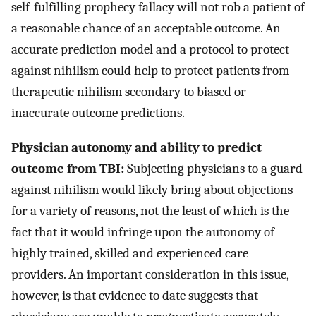
self-fulfilling prophecy fallacy will not rob a patient of
a reasonable chance of an acceptable outcome. An
accurate prediction model and a protocol to protect
against nihilism could help to protect patients from
therapeutic nihilism secondary to biased or
inaccurate outcome predictions.
Physician autonomy and ability to predict
outcome from TBI:
Subjecting physicians to a guard
against nihilism would likely bring about objections
for a variety of reasons, not the least of which is the
fact that it would infringe upon the autonomy of
highly trained, skilled and experienced care
providers. An important consideration in this issue,
however, is that evidence to date suggests that