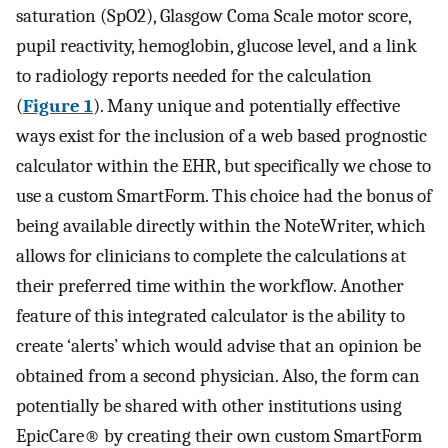
saturation (SpO2), Glasgow Coma Scale motor score,
pupil reactivity, hemoglobin, glucose level, and a link
to radiology reports needed for the calculation
(
Figure 1
). Many unique and potentially effective
ways exist for the inclusion of a web based prognostic
calculator within the EHR, but specifically we chose to
use a custom SmartForm. This choice had the bonus of
being available directly within the NoteWriter, which
allows for clinicians to complete the calculations at
their preferred time within the workflow. Another
feature of this integrated calculator is the ability to
create ‘alerts’ which would advise that an opinion be
obtained from a second physician. Also, the form can
potentially be shared with other institutions using
EpicCare® by creating their own custom SmartForm