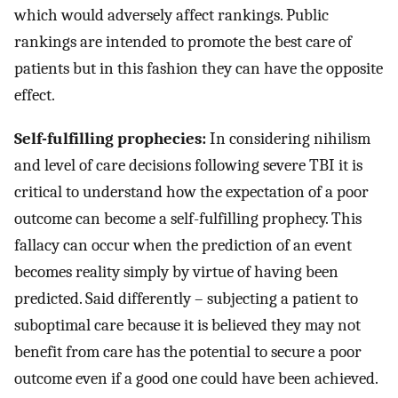
which would adversely affect rankings. Public
rankings are intended to promote the best care of
patients but in this fashion they can have the opposite
effect.
Self-fulfilling prophecies:
In considering nihilism
and level of care decisions following severe TBI it is
critical to understand how the expectation of a poor
outcome can become a self-fulfilling prophecy. This
fallacy can occur when the prediction of an event
becomes reality simply by virtue of having been
predicted. Said differently – subjecting a patient to
suboptimal care because it is believed they may not
benefit from care has the potential to secure a poor
outcome even if a good one could have been achieved.