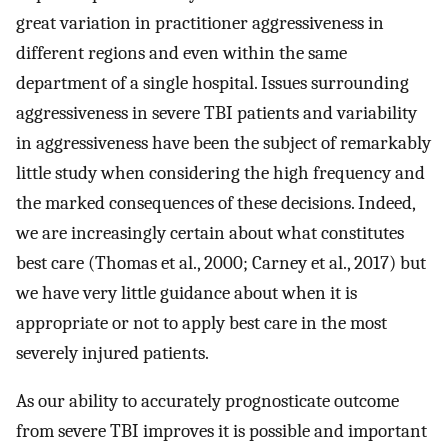
great variation in practitioner aggressiveness in
different regions and even within the same
department of a single hospital. Issues surrounding
aggressiveness in severe TBI patients and variability
in aggressiveness have been the subject of remarkably
little study when considering the high frequency and
the marked consequences of these decisions. Indeed,
we are increasingly certain about what constitutes
best care (Thomas et al., 2000; Carney et al., 2017) but
we have very little guidance about when it is
appropriate or not to apply best care in the most
severely injured patients.
As our ability to accurately prognosticate outcome
from severe TBI improves it is possible and important