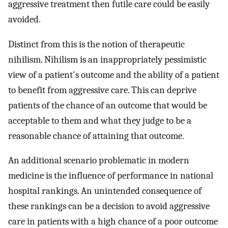
aggressive treatment then futile care could be easily
avoided.
Distinct from this is the notion of therapeutic
nihilism. Nihilism is an inappropriately pessimistic
view of a patient's outcome and the ability of a patient
to benefit from aggressive care. This can deprive
patients of the chance of an outcome that would be
acceptable to them and what they judge to be a
reasonable chance of attaining that outcome.
An additional scenario problematic in modern
medicine is the influence of performance in national
hospital rankings. An unintended consequence of
these rankings can be a decision to avoid aggressive
care in patients with a high chance of a poor outcome