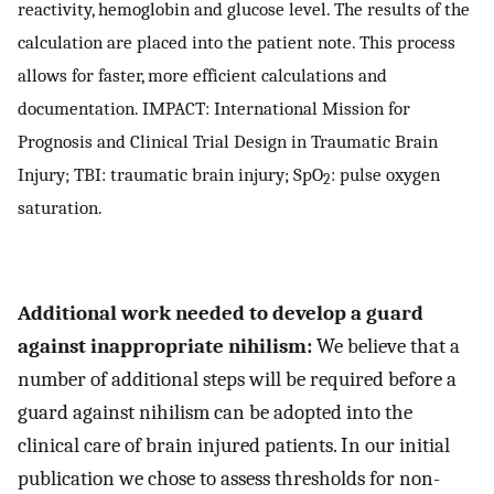
reactivity, hemoglobin and glucose level. The results of the
calculation are placed into the patient note. This process
allows for faster, more efficient calculations and
documentation. IMPACT: International Mission for
Prognosis and Clinical Trial Design in Traumatic Brain
Injury; TBI: traumatic brain injury; SpO
: pulse oxygen
2
saturation.
Additional work needed to develop a guard
against inappropriate nihilism:
We believe that a
number of additional steps will be required before a
guard against nihilism can be adopted into the
clinical care of brain injured patients. In our initial
publication we chose to assess thresholds for non-