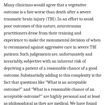
Many clinicians would agree that a vegetative
outcome is a fate worse than death after a severe
traumatic brain injury (TBI). In an effort to avoid
poor outcomes of this nature, neurotrauma
practitioners draw from their training and
experience to make the monumental decision of when
to recommend against aggressive care in severe TBI
patients. Such judgements are, unfortunately and
invariably, subjective with an inherent risk of
depriving a patient of a reasonable chance of a good
outcome. Substantially adding to this complexity is the
fact that questions like “What is an acceptable
outcome?” and “What is a reasonable chance of an
acceptable outcome?” are highly personal and at least
as philosophical as they are medical. We have found