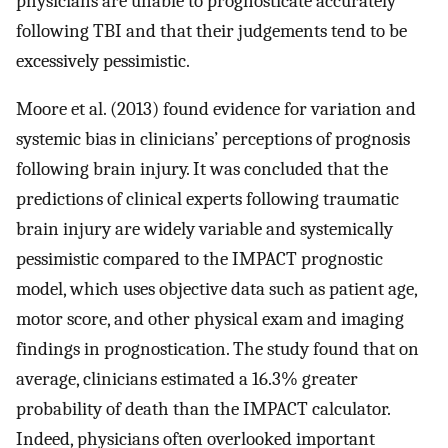
physicians are unable to prognosticate accurately
following TBI and that their judgements tend to be
excessively pessimistic.
Moore et al. (2013) found evidence for variation and
systemic bias in clinicians’ perceptions of prognosis
following brain injury. It was concluded that the
predictions of clinical experts following traumatic
brain injury are widely variable and systemically
pessimistic compared to the IMPACT prognostic
model, which uses objective data such as patient age,
motor score, and other physical exam and imaging
findings in prognostication. The study found that on
average, clinicians estimated a 16.3% greater
probability of death than the IMPACT calculator.
Indeed, physicians often overlooked important