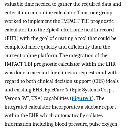
valuable time needed to gather the required data and
enter it into an online calculator. Thus, our group
worked to implement the IMPACT TBI prognostic
calculator into the Epic® electronic health record
(EHR) with the goal of creating a tool that could be
completed more quickly and efficiently than the
current online platform. The integration of the
IMPACT TBI prognostic calculator within the EHR
was done to account for clinician requests and with
regard to both clinical decision support (CDS) ideals
and existing EHR, EpicCare® (Epic Systems Corp.,
Verona, WI, USA) capabilities (
Figure 1
). The
integrated calculator incorporates a sidebar report
within the EHR which automatically collates
information including blood pressure, pulse oxygen