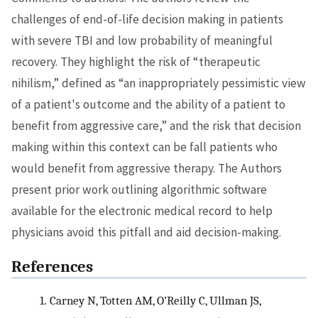
challenges of end-of-life decision making in patients
with severe TBI and low probability of meaningful
recovery. They highlight the risk of “therapeutic
nihilism,” defined as “an inappropriately pessimistic view
of a patient's outcome and the ability of a patient to
benefit from aggressive care,” and the risk that decision
making within this context can be fall patients who
would benefit from aggressive therapy. The Authors
present prior work outlining algorithmic software
available for the electronic medical record to help
physicians avoid this pitfall and aid decision-making.
References
1.
Carney N, Totten AM, O’Reilly C, Ullman JS,