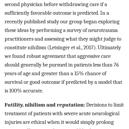
second physician before withdrawing care if a
sufficiently favorable outcome is predicted. In a
recently published study our group began exploring
these ideas by performing a survey of neurotrauma
practitioners and assessing what they might judge to
constitute nihilism (Letsinger et al., 2017). Ultimately
we found robust agreement that aggressive care
should generally be pursued in patients less than 76
years of age and greater than a 15% chance of
survival or good outcome if predicted by a model that
is 100% accurate.
Futility, nihilism and reputation:
Decisions to limit
treatment of patients with severe acute neurological
injuries are ethical when it would simply prolong