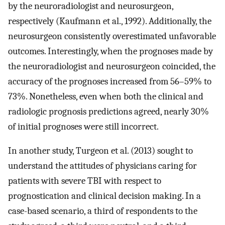
by the neuroradiologist and neurosurgeon,
respectively (Kaufmann et al., 1992). Additionally, the
neurosurgeon consistently overestimated unfavorable
outcomes. Interestingly, when the prognoses made by
the neuroradiologist and neurosurgeon coincided, the
accuracy of the prognoses increased from 56–59% to
73%. Nonetheless, even when both the clinical and
radiologic prognosis predictions agreed, nearly 30%
of initial prognoses were still incorrect.
In another study, Turgeon et al. (2013) sought to
understand the attitudes of physicians caring for
patients with severe TBI with respect to
prognostication and clinical decision making. In a
case-based scenario, a third of respondents to the