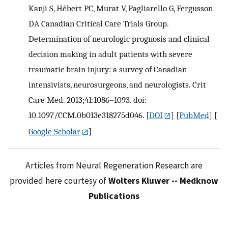
Kanji S, Hébert PC, Murat V, Pagliarello G, Fergusson
DA Canadian Critical Care Trials Group.
Determination of neurologic prognosis and clinical
decision making in adult patients with severe
traumatic brain injury: a survey of Canadian
intensivists, neurosurgeons, and neurologists. Crit
Care Med. 2013;41:1086–1093. doi:
10.1097/CCM.0b013e318275d046.
[
DOI
] [
PubMed
] [
Google Scholar
]
Articles from Neural Regeneration Research are
provided here courtesy of
Wolters Kluwer -- Medknow
Publications