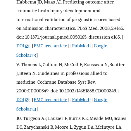
Habbema JD, Maas AI. Predicting outcome after
traumatic brain injury: development and
international validation of prognostic scores based
on admission characteristics. PLoS Med. 2008;5:e165.
doi: 10.1371/journal.pmed.0050165. discussion e165.
[
DOI
] [
PMC free article
] [
PubMed
] [
Google
Scholar
]
9.
Thomas L, Cullum N, McColl E, Rousseau N, Soutter
J, Steen N. Guidelines in professions allied to
medicine. Cochrane Database Syst Rev.
2000:CD000349. doi: 10.1002/14651858.CD000349.
[
DOI
] [
PMC free article
] [
PubMed
] [
Google
Scholar
]
10.
Turgeon AF, Lauzier F, Burns KE, Meade MO, Scales
DC, Zarychanski R, Moore L, Zygun DA, McIntyre LA,