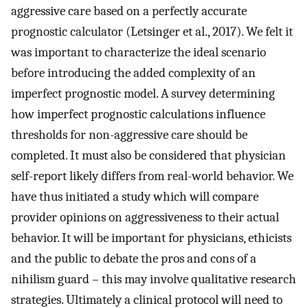
aggressive care based on a perfectly accurate
prognostic calculator (Letsinger et al., 2017). We felt it
was important to characterize the ideal scenario
before introducing the added complexity of an
imperfect prognostic model. A survey determining
how imperfect prognostic calculations influence
thresholds for non-aggressive care should be
completed. It must also be considered that physician
self-report likely differs from real-world behavior. We
have thus initiated a study which will compare
provider opinions on aggressiveness to their actual
behavior. It will be important for physicians, ethicists
and the public to debate the pros and cons of a
nihilism guard – this may involve qualitative research
strategies. Ultimately a clinical protocol will need to