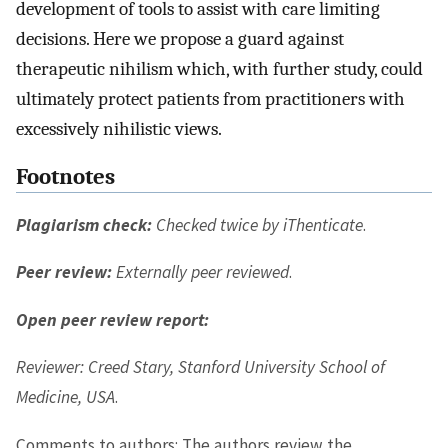
development of tools to assist with care limiting
decisions. Here we propose a guard against
therapeutic nihilism which, with further study, could
ultimately protect patients from practitioners with
excessively nihilistic views.
Footnotes
Plagiarism check:
Checked twice by iThenticate
.
Peer review:
Externally peer reviewed
.
Open peer review report:
Reviewer: Creed Stary, Stanford University School of
Medicine, USA
.
Comments to authors: The authors review the