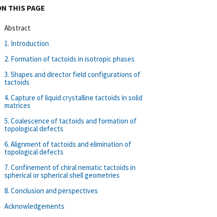
ON THIS PAGE
Abstract
1. Introduction
2. Formation of tactoids in isotropic phases
3. Shapes and director field configurations of
tactoids
4. Capture of liquid crystalline tactoids in solid
matrices
5. Coalescence of tactoids and formation of
topological defects
6. Alignment of tactoids and elimination of
topological defects
7. Confinement of chiral nematic tactoids in
spherical or spherical shell geometries
8. Conclusion and perspectives
Acknowledgements