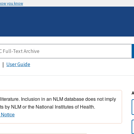
 how you know
User Guide
 literature. Inclusion in an NLM database does not imply
s by NLM or the National Institutes of Health.
 Notice