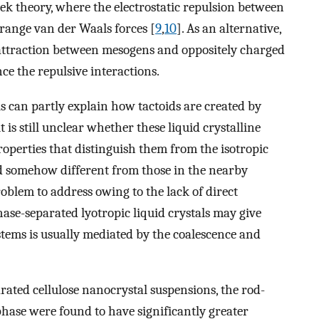
theory, where the electrostatic repulsion between
range van der Waals forces [
9
,
10
]. As an alternative,
attraction between mesogens and oppositely charged
ce the repulsive interactions.
can partly explain how tactoids are created by
t is still unclear whether these liquid crystalline
operties that distinguish them from the isotropic
d somehow different from those in the nearby
roblem to address owing to the lack of direct
hase-separated lyotropic liquid crystals may give
stems is usually mediated by the coalescence and
rated cellulose nanocrystal suspensions, the rod-
phase were found to have significantly greater