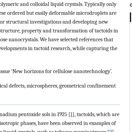
lymeric and colloidal liquid crystals. Typically only
hese ordered but easily deformable microdroplets are
r structural investigations and developing new
 structure, property and transformation of tactoids in
ulose nanocrystals. We have selected references that
developments in tactoid research, while capturing the
 issue ‘New horizons for cellulose nanotechnology’.
ogical defects, microspheres, geometrical confinement
nadium pentoxide sols in 1925 [
1
], tactoids, which are
 isotropic phases, have been observed in examples of