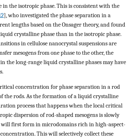
 in the isotropic phase. This is consistent with the
12
], who investigated the phase separation in a
erent lengths based on the Onsager theory, and found
liquid crystalline phase than in the isotropic phase.
nsitions in cellulose nanocrystal suspensions are
ansfer mesogens from one phase to the other, the
in the long-range liquid crystalline phases may have
s.
critical concentration for phase separation in a rod
f the rods. As the formation of a liquid crystalline
aration process that happens when the local critical
sotropic dispersion of rod-shaped mesogens is slowly
will first form in microdomains rich in high-aspect-
concentration. This will selectively collect these