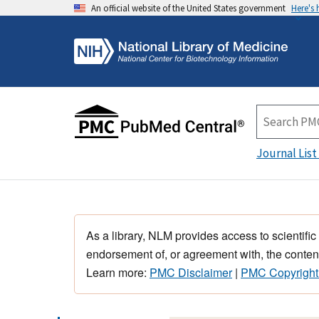
An official website of the United States government
Here's
Journal List
As a library, NLM provides access to scientific
endorsement of, or agreement with, the content
Learn more:
PMC Disclaimer
|
PMC Copyright