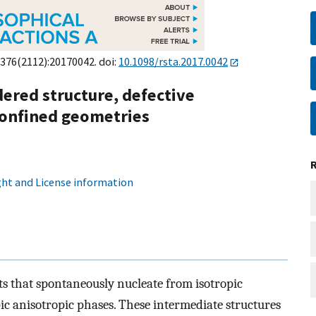
;376(2112):20170042. doi:
10.1098/rsta.2017.0042
rdered structure, defective
confined geometries
ht and License information
ets that spontaneously nucleate from isotropic
c anisotropic phases. These intermediate structures