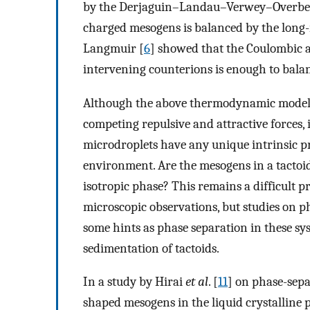
by the Derjaguin–Landau–Verwey–Overbeek 
charged mesogens is balanced by the long-
Langmuir [
6
] showed that the Coulombic 
intervening counterions is enough to balan
Although the above thermodynamic models 
competing repulsive and attractive forces, i
microdroplets have any unique intrinsic pr
environment. Are the mesogens in a tactoi
isotropic phase? This remains a difficult p
microscopic observations, but studies on p
some hints as phase separation in these sy
sedimentation of tactoids.
In a study by Hirai
et al
. [
11
] on phase-sepa
shaped mesogens in the liquid crystalline 