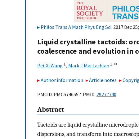
Philos Trans A Math Phys Eng Sci
. 2017 Dec 25
Liquid crystalline tactoids: o
coalescence and evolution in 
1
1,
✉
Pei-Xi Wang
,
Mark J MacLachlan
Author information
Article notes
Copyrig
PMCID: PMC5746557 PMID:
29277740
Abstract
Tactoids are liquid crystalline microdropl
dispersions, and transform into macroscopi