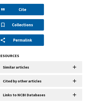
Cite
Collections
Permalink
RESOURCES
Similar articles
Cited by other articles
Links to NCBI Databases