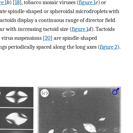
re 1
b
) [
18
], tobacco mosaic viruses (
figure 1
c
) or
olate spindle-shaped or spheroidal microdroplets with
tactoids display a continuous range of director field
 with increasing tactoid size (
figure 1
d
). Tactoids
d virus suspensions [
20
] are spindle-shaped
gs periodically spaced along the long axes (
figure 2
).