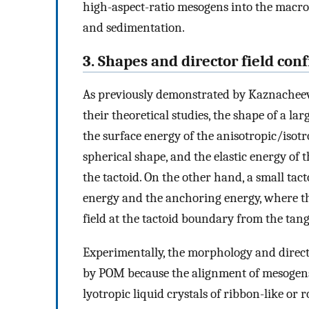
high-aspect-ratio mesogens into the macro
and sedimentation.
3. Shapes and director field conf
As previously demonstrated by Kaznache
their theoretical studies, the shape of a l
the surface energy of the anisotropic/isotro
spherical shape, and the elastic energy of 
the tactoid. On the other hand, a small tac
energy and the anchoring energy, where the 
field at the tactoid boundary from the tang
Experimentally, the morphology and directo
by POM because the alignment of mesogens 
lyotropic liquid crystals of ribbon-like o