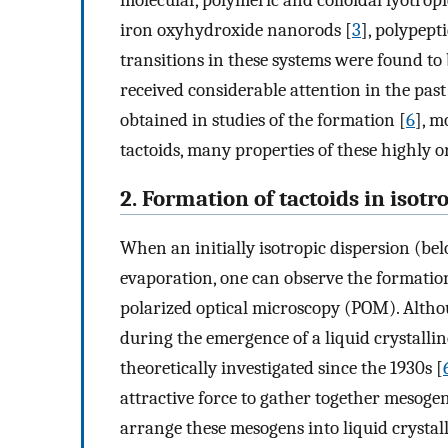
molecular, polymeric and colloidal lyotropic
iron oxyhydroxide nanorods [
3
], polypepti
transitions in these systems were found to 
received considerable attention in the past
obtained in studies of the formation [
6
], m
tactoids, many properties of these highly 
2. Formation of tactoids in isotr
When an initially isotropic dispersion (bel
evaporation, one can observe the formation
polarized optical microscopy (POM). Altho
during the emergence of a liquid crystalline
theoretically investigated since the 1930s [
attractive force to gather together mesogen
arrange these mesogens into liquid crystall