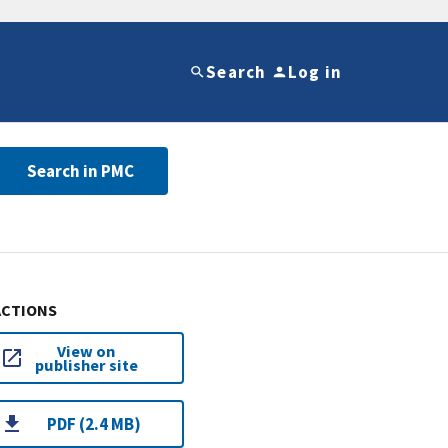
Search
Log in
Search in PMC
ACTIONS
View on
publisher site
PDF (2.4 MB)