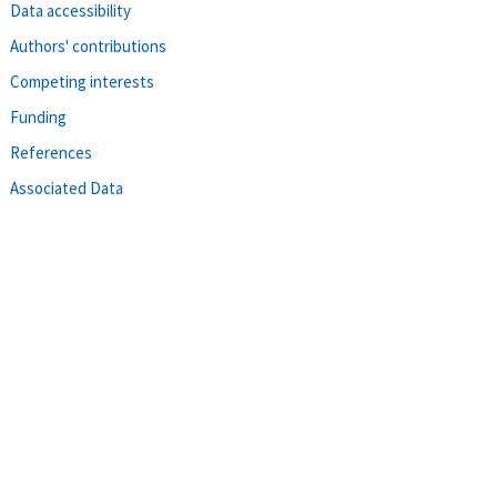
Data accessibility
Authors' contributions
Competing interests
Funding
References
Associated Data