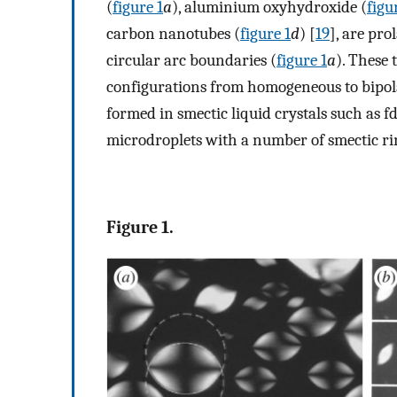
(
figure 1
a
), aluminium oxyhydroxide (
figu
carbon nanotubes (
figure 1
d
) [
19
], are pr
circular arc boundaries (
figure 1
a
). These 
configurations from homogeneous to bipolar
formed in smectic liquid crystals such as f
microdroplets with a number of smectic rin
Figure 1.