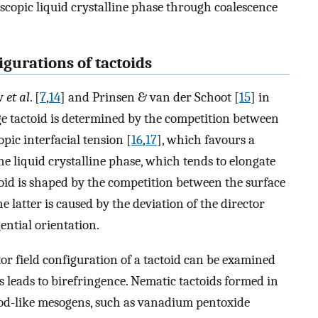
scopic liquid crystalline phase through coalescence
igurations of tactoids
ev
et al
. [
7
,
14
] and Prinsen & van der Schoot [
15
] in
arge tactoid is determined by the competition between
pic interfacial tension [
16
,
17
], which favours a
the liquid crystalline phase, which tends to elongate
toid is shaped by the competition between the surface
latter is caused by the deviation of the director
ential orientation.
r field configuration of a tactoid can be examined
leads to birefringence. Nematic tactoids formed in
r rod-like mesogens, such as vanadium pentoxide