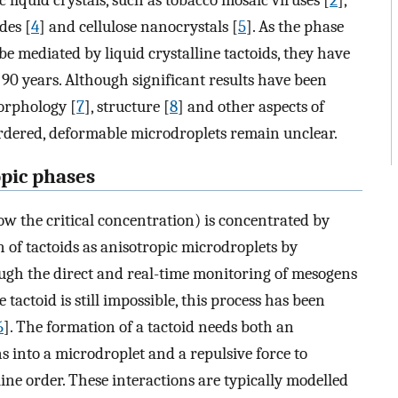
 liquid crystals, such as tobacco mosaic viruses [
2
],
des [
4
] and cellulose nanocrystals [
5
]. As the phase
be mediated by liquid crystalline tactoids, they have
 90 years. Although significant results have been
orphology [
7
], structure [
8
] and other aspects of
ordered, deformable microdroplets remain unclear.
opic phases
ow the critical concentration) is concentrated by
 of tactoids as anisotropic microdroplets by
ugh the direct and real-time monitoring of mesogens
 tactoid is still impossible, this process has been
6
]. The formation of a tactoid needs both an
s into a microdroplet and a repulsive force to
ine order. These interactions are typically modelled