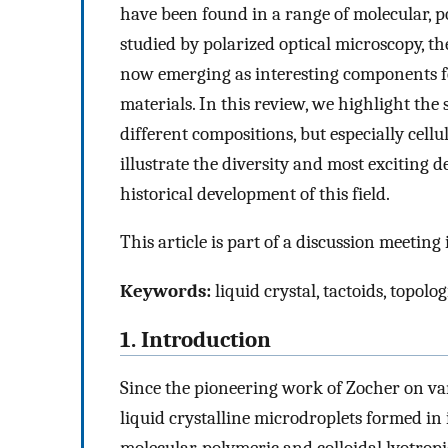
have been found in a range of molecular, po
studied by polarized optical microscopy, t
now emerging as interesting components fo
materials. In this review, we highlight the
different compositions, but especially cell
illustrate the diversity and most exciting 
historical development of this field.
This article is part of a discussion meeting
Keywords:
liquid crystal, tactoids, topol
1. Introduction
Since the pioneering work of Zocher on va
liquid crystalline microdroplets formed in