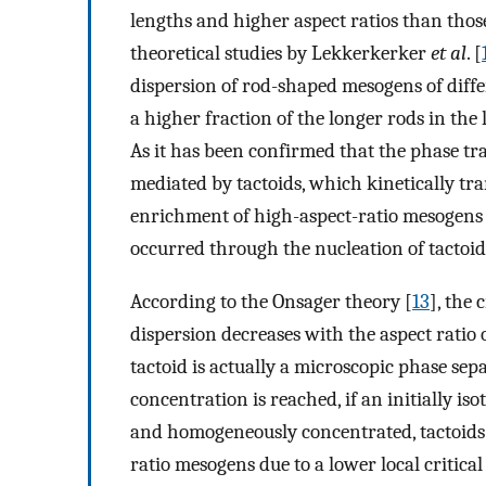
lengths and higher aspect ratios than those
theoretical studies by Lekkerkerker
et al
. [
dispersion of rod-shaped mesogens of diff
a higher fraction of the longer rods in the 
As it has been confirmed that the phase tra
mediated by tactoids, which kinetically tr
enrichment of high-aspect-ratio mesogens 
occurred through the nucleation of tactoid
According to the Onsager theory [
13
], the 
dispersion decreases with the aspect ratio o
tactoid is actually a microscopic phase sep
concentration is reached, if an initially i
and homogeneously concentrated, tactoids 
ratio mesogens due to a lower local critical 