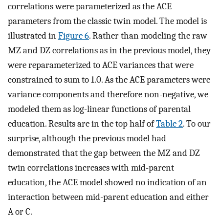
correlations were parameterized as the ACE
parameters from the classic twin model. The model is
illustrated in
Figure 6
. Rather than modeling the raw
MZ and DZ correlations as in the previous model, they
were reparameterized to ACE variances that were
constrained to sum to 1.0. As the ACE parameters were
variance components and therefore non-negative, we
modeled them as log-linear functions of parental
education. Results are in the top half of
Table 2
. To our
surprise, although the previous model had
demonstrated that the gap between the MZ and DZ
twin correlations increases with mid-parent
education, the ACE model showed no indication of an
interaction between mid-parent education and either
A or C.