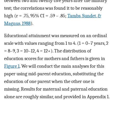
between two and twenty-five years after the military
test; the correlations was found it to be reasonably
high (r = .75, 95% CI = .59 – .85;
Tambs, Sundet, &
Magnus, 1988
).
Educational attainment was measured on an ordinal
scale with values ranging from 1 to 4. (1 = 0–7 years, 2
= 8–9, 3 = 10–12, 4 = 12+). The distribution of
education scores for mothers and fathers is given in
Figure 1
. We will conduct the main analyses for this
paper using mid-parent education, substituting the
education of one parent when the other one is
missing. Results for maternal and paternal education
alone are roughly similar, and provided in Appendix 1.