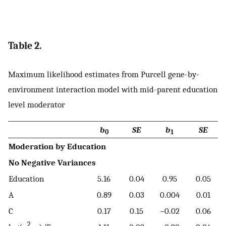
Table 2.
Maximum likelihood estimates from Purcell gene-by-
environment interaction model with mid-parent education
level moderator
b
SE
b
SE
0
1
Moderation by Education
No Negative Variances
Education
5.16
0.04
0.95
0.05
A
0.89
0.03
0.004
0.01
C
0.17
0.15
−0.02
0.06
2