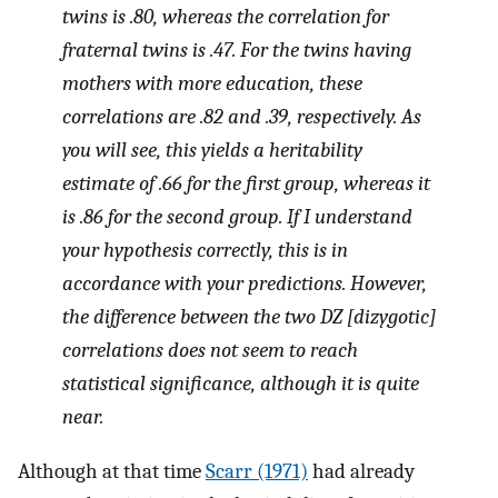
twins is .80, whereas the correlation for
fraternal twins is .47. For the twins having
mothers with more education, these
correlations are .82 and .39, respectively. As
you will see, this yields a heritability
estimate of .66 for the first group, whereas it
is .86 for the second group. If I understand
your hypothesis correctly, this is in
accordance with your predictions. However,
the difference between the two DZ [dizygotic]
correlations does not seem to reach
statistical significance, although it is quite
near.
Although at that time
Scarr (1971)
had already