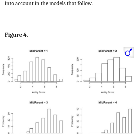
into account in the models that follow.
Figure 4.