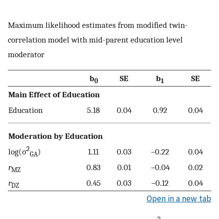
Maximum likelihood estimates from modified twin-
correlation model with mid-parent education level
moderator
b
SE
b
SE
0
1
Main Effect of Education
Education
5.18
0.04
0.92
0.04
Moderation by Education
2
log(σ
)
1.11
0.03
−0.22
0.04
GA
r
0.83
0.01
−0.04
0.02
MZ
r
0.45
0.03
−0.12
0.04
DZ
Open in a new tab