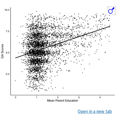
Open in a new tab