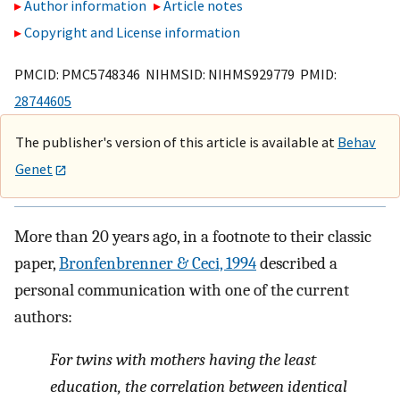
Author information
Article notes
Copyright and License information
PMCID: PMC5748346 NIHMSID: NIHMS929779 PMID:
28744605
The publisher's version of this article is available at
Behav
Genet
More than 20 years ago, in a footnote to their classic
paper,
Bronfenbrenner & Ceci, 1994
described a
personal communication with one of the current
authors:
For twins with mothers having the least
education, the correlation between identical