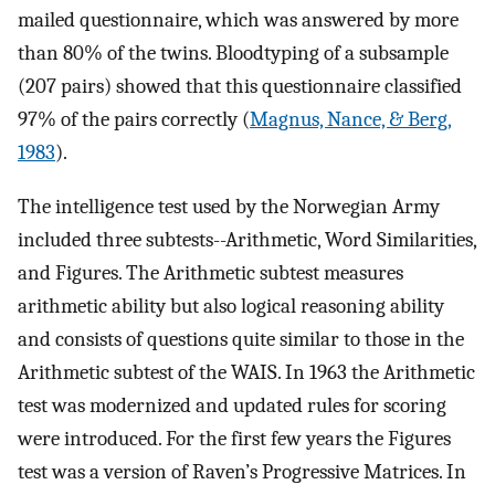
mailed questionnaire, which was answered by more
than 80% of the twins. Bloodtyping of a subsample
(207 pairs) showed that this questionnaire classified
97% of the pairs correctly (
Magnus, Nance, & Berg,
1983
).
The intelligence test used by the Norwegian Army
included three subtests--Arithmetic, Word Similarities,
and Figures. The Arithmetic subtest measures
arithmetic ability but also logical reasoning ability
and consists of questions quite similar to those in the
Arithmetic subtest of the WAIS. In 1963 the Arithmetic
test was modernized and updated rules for scoring
were introduced. For the first few years the Figures
test was a version of Raven’s Progressive Matrices. In