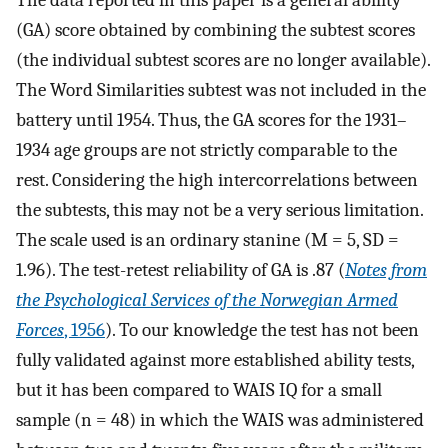
(GA) score obtained by combining the subtest scores
(the individual subtest scores are no longer available).
The Word Similarities subtest was not included in the
battery until 1954. Thus, the GA scores for the 1931–
1934 age groups are not strictly comparable to the
rest. Considering the high intercorrelations between
the subtests, this may not be a very serious limitation.
The scale used is an ordinary stanine (M = 5, SD =
1.96). The test-retest reliability of GA is .87 (
Notes from
the Psychological Services of the Norwegian Armed
Forces
, 1956
). To our knowledge the test has not been
fully validated against more established ability tests,
but it has been compared to WAIS IQ for a small
sample (n = 48) in which the WAIS was administered