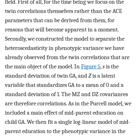
field. First of all, for the time being we focus on the
twin correlations themselves rather than the ACE
parameters that can be derived from them, for
reasons that will become apparent in a moment.
Secondly, we constructed the model to separate the
heteroscedasticity in phenotypic variance we have
already observed from the twin correlations that are
the main object of the model. In
Figure 5
,
s
is the
standard deviation of twin GA, and
Z
is a latent
variable that standardizes GA to a mean of 0 and a
standard deviation of 1. The MZ and DZ covariances
are therefore correlations. As in the Purcell model, we
included a main effect of mid-parent education on
child GA. We then fit a single log-linear model of mid-
parent education to the phenotypic variance in the