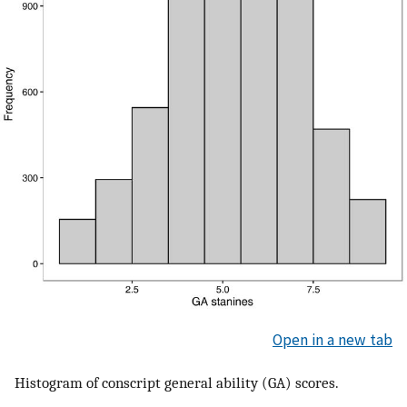
Open in a new tab
Histogram of conscript general ability (GA) scores.