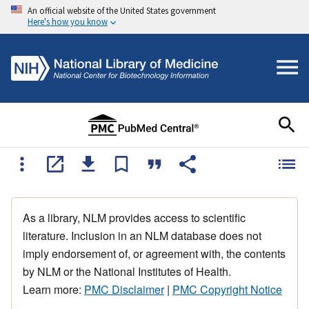
An official website of the United States government
Here's how you know
As a library, NLM provides access to scientific
literature. Inclusion in an NLM database does not
imply endorsement of, or agreement with, the contents
by NLM or the National Institutes of Health.
Learn more:
PMC Disclaimer
|
PMC Copyright Notice