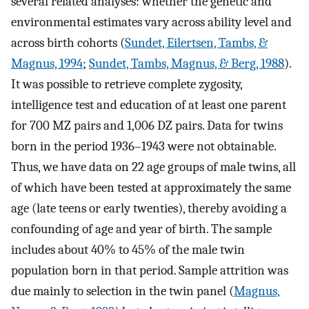
several related analyses: whether the genetic and
environmental estimates vary across ability level and
across birth cohorts (
Sundet, Eilertsen, Tambs, &
Magnus, 1994
;
Sundet, Tambs, Magnus, & Berg, 1988
).
It was possible to retrieve complete zygosity,
intelligence test and education of at least one parent
for 700 MZ pairs and 1,006 DZ pairs. Data for twins
born in the period 1936–1943 were not obtainable.
Thus, we have data on 22 age groups of male twins, all
of which have been tested at approximately the same
age (late teens or early twenties), thereby avoiding a
confounding of age and year of birth. The sample
includes about 40% to 45% of the male twin
population born in that period. Sample attrition was
due mainly to selection in the twin panel (
Magnus,