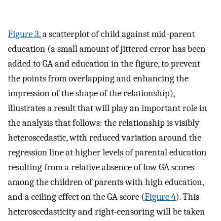
Figure 3
, a scatterplot of child against mid-parent
education (a small amount of jittered error has been
added to GA and education in the figure, to prevent
the points from overlapping and enhancing the
impression of the shape of the relationship),
illustrates a result that will play an important role in
the analysis that follows: the relationship is visibly
heteroscedastic, with reduced variation around the
regression line at higher levels of parental education
resulting from a relative absence of low GA scores
among the children of parents with high education,
and a ceiling effect on the GA score (
Figure 4
). This
heteroscedasticity and right-censoring will be taken