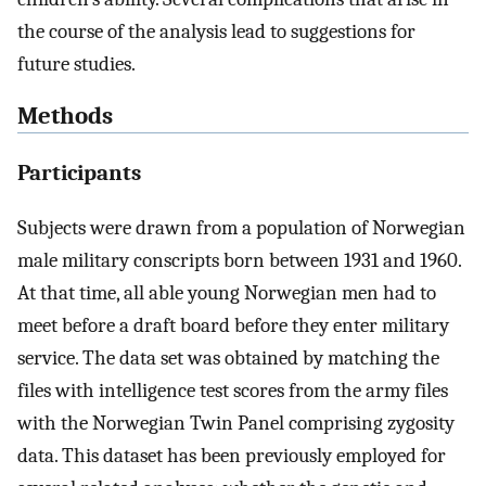
the course of the analysis lead to suggestions for
future studies.
Methods
Participants
Subjects were drawn from a population of Norwegian
male military conscripts born between 1931 and 1960.
At that time, all able young Norwegian men had to
meet before a draft board before they enter military
service. The data set was obtained by matching the
files with intelligence test scores from the army files
with the Norwegian Twin Panel comprising zygosity
data. This dataset has been previously employed for