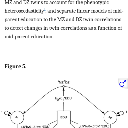
MZ and DZ twins to account for the phenotypic
1
heteroscedasticity
, and separate linear models of mid-
parent education to the MZ and DZ twin correlations
to detect changes in twin correlations as a function of
mid-parent education.
Figure 5.