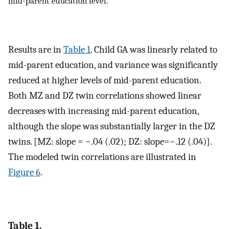
mid-parent education level.
Results are in
Table 1
. Child GA was linearly related to
mid-parent education, and variance was significantly
reduced at higher levels of mid-parent education.
Both MZ and DZ twin correlations showed linear
decreases with increasing mid-parent education,
although the slope was substantially larger in the DZ
twins. [MZ: slope = −.04 (.02); DZ: slope=−.12 (.04)].
The modeled twin correlations are illustrated in
Figure 6
.
Table 1.