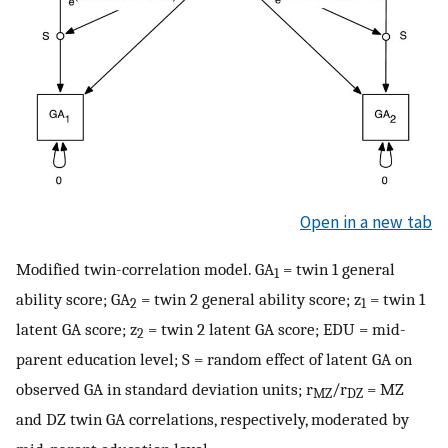
Open in a new tab
Modified twin-correlation model. GA
= twin 1 general
1
ability score; GA
= twin 2 general ability score; z
= twin 1
2
1
latent GA score; z
= twin 2 latent GA score; EDU = mid-
2
parent education level; S = random effect of latent GA on
observed GA in standard deviation units; r
/r
= MZ
MZ
DZ
and DZ twin GA correlations, respectively, moderated by