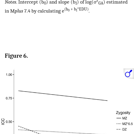
2
Notes
. Intercept (b
) and slope (b
) of log(σ
) estimated
0
1
GA
(b
+ b
*EDU)
in M
plus
7.4 by calculating e
.
0
1
Figure 6.