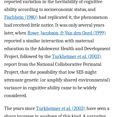
reported variation in the heritability of cognitive
ability according to socioeconomic status, and
Fischbein (1980)
had replicated it, the phenomenon
had received little notice. It was only several years
later, when
Rowe, Jacobson, & Van den Oord (1999)
reported a similar interaction with maternal
education in the Adolescent Health and Development
Project, followed by the
Turkheimer et al. (2003)
report from the National Collaborative Perinatal
Project, that the possibility that low SES might
attenuate genetic (or amplify shared environmental)
variance in cognitive ability came to be widely
considered.
The years since
Turkheimer et al. (2003)
have seen a
sharp increase in analyses of this kind. A narrative