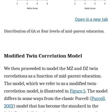
Open in a new tab
Distribution of GA at four levels of mid-parent education.
Modified Twin Correlation Model
We then proceeded to model the MZ and DZ twin
correlations as a function of mid-parent education.
The model, which we refer to as a modified twin-
correlation model, is illustrated in
Figure 5
. The model
differs in some ways from the classic Purcell (
Purcell,
2002
) model that has become the standard in the