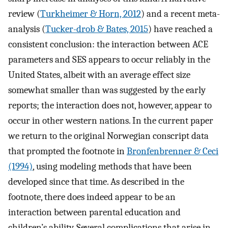
review (
Turkheimer & Horn, 2012
) and a recent meta-
analysis (
Tucker-drob & Bates, 2015
) have reached a
consistent conclusion: the interaction between ACE
parameters and SES appears to occur reliably in the
United States, albeit with an average effect size
somewhat smaller than was suggested by the early
reports; the interaction does not, however, appear to
occur in other western nations. In the current paper
we return to the original Norwegian conscript data
that prompted the footnote in
Bronfenbrenner & Ceci
(1994)
, using modeling methods that have been
developed since that time. As described in the
footnote, there does indeed appear to be an
interaction between parental education and
children’s ability. Several complications that arise in