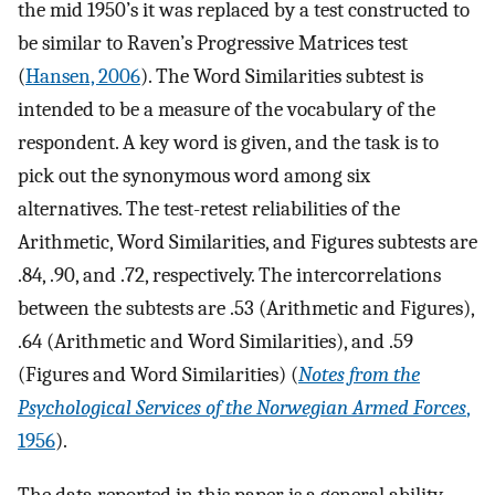
the mid 1950’s it was replaced by a test constructed to
be similar to Raven’s Progressive Matrices test
(
Hansen, 2006
). The Word Similarities subtest is
intended to be a measure of the vocabulary of the
respondent. A key word is given, and the task is to
pick out the synonymous word among six
alternatives. The test-retest reliabilities of the
Arithmetic, Word Similarities, and Figures subtests are
.84, .90, and .72, respectively. The intercorrelations
between the subtests are .53 (Arithmetic and Figures),
.64 (Arithmetic and Word Similarities), and .59
(Figures and Word Similarities) (
Notes from the
Psychological Services of the Norwegian Armed Forces
,
1956
).
The data reported in this paper is a general ability