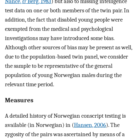
Nance, & Berg, 1983
) but also to missing intelligence
test data on one or both members of the twin pair. In
addition, the fact that disabled young people were
exempted from the medical and psychological
investigations may have introduced some bias.
Although other sources of bias may be present as well,
due to the population-based twin panel, we consider
the sample to be representative of the general
population of young Norwegian males during the
relevant time period.
Measures
A detailed history of Norwegian conscript testing is
available (in Norwegian) in (
Hansen, 2006
). The
zygosity of the pairs was ascertained by means of a