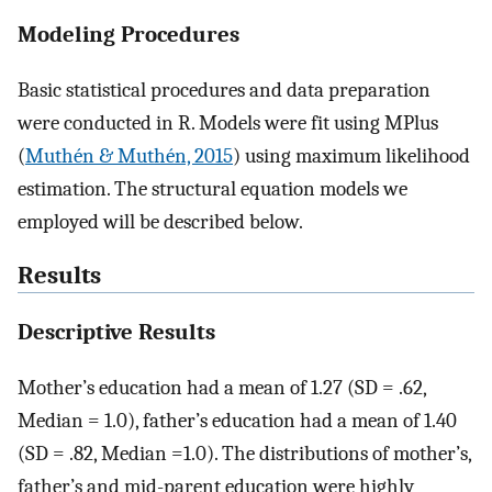
Modeling Procedures
Basic statistical procedures and data preparation
were conducted in R. Models were fit using MPlus
(
Muthén & Muthén, 2015
) using maximum likelihood
estimation. The structural equation models we
employed will be described below.
Results
Descriptive Results
Mother’s education had a mean of 1.27 (SD = .62,
Median = 1.0), father’s education had a mean of 1.40
(SD = .82, Median =1.0). The distributions of mother’s,
father’s and mid-parent education were highly