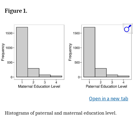
Figure 1.
Open in a new tab
Histograms of paternal and maternal education level.