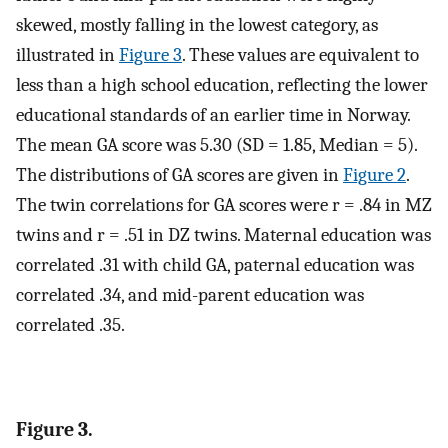
skewed, mostly falling in the lowest category, as
illustrated in
Figure 3
. These values are equivalent to
less than a high school education, reflecting the lower
educational standards of an earlier time in Norway.
The mean GA score was 5.30 (SD = 1.85, Median = 5).
The distributions of GA scores are given in
Figure 2
.
The twin correlations for GA scores were r = .84 in MZ
twins and r = .51 in DZ twins. Maternal education was
correlated .31 with child GA, paternal education was
correlated .34, and mid-parent education was
correlated .35.
Figure 3.