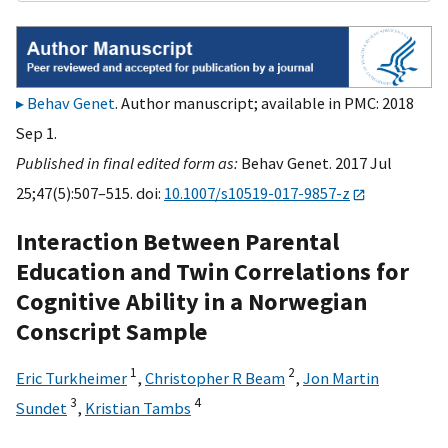
Behav Genet
. Author manuscript; available in PMC: 2018
Sep 1.
Published in final edited form as:
Behav Genet. 2017 Jul
25;47(5):507–515. doi:
10.1007/s10519-017-9857-z
Interaction Between Parental
Education and Twin Correlations for
Cognitive Ability in a Norwegian
Conscript Sample
1
2
Eric Turkheimer
,
Christopher R Beam
,
Jon Martin
3
4
Sundet
,
Kristian Tambs