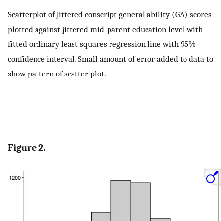
Scatterplot of jittered conscript general ability (GA) scores
plotted against jittered mid-parent education level with
fitted ordinary least squares regression line with 95%
confidence interval. Small amount of error added to data to
show pattern of scatter plot.
Figure 2.