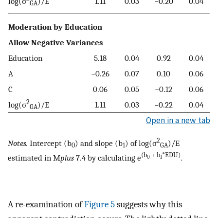
log(σ
)/E
1.11
0.03
−0.20
0.04
GA
Moderation by Education
Allow Negative Variances
Education
5.18
0.04
0.92
0.04
A
−0.26
0.07
0.10
0.06
C
0.06
0.05
−0.12
0.06
2
log(σ
)/E
1.11
0.03
−0.22
0.04
GA
Open in a new tab
2
Notes.
Intercept (b
) and slope (b
) of log(σ
)/E
0
1
GA
(b
+ b
*EDU)
estimated in M
plus
7.4 by calculating e
.
0
1
A re-examination of
Figure 5
suggests why this