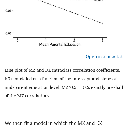
Open in a new tab
Line plot of MZ and DZ intraclass correlation coefficients.
ICCs modeled as a function of the intercept and slope of
mid-parent education level. MZ*0.5 = ICCs exactly one-half
of the MZ correlations.
We then fit a model in which the MZ and DZ