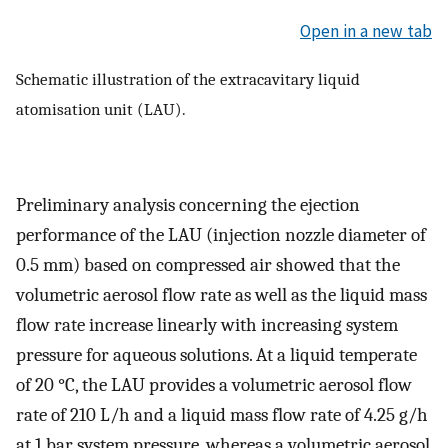
Open in a new tab
Schematic illustration of the extracavitary liquid
atomisation unit (LAU).
Preliminary analysis concerning the ejection
performance of the LAU (injection nozzle diameter of
0.5 mm) based on compressed air showed that the
volumetric aerosol flow rate as well as the liquid mass
flow rate increase linearly with increasing system
pressure for aqueous solutions. At a liquid temperate
of 20 °C, the LAU provides a volumetric aerosol flow
rate of 210 L/h and a liquid mass flow rate of 4.25 g/h
at 1 bar system pressure, whereas a volumetric aerosol