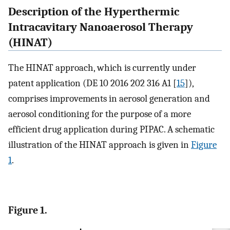
Description of the Hyperthermic
Intracavitary Nanoaerosol Therapy
(HINAT)
The HINAT approach, which is currently under
patent application (DE 10 2016 202 316 A1 [
15
]),
comprises improvements in aerosol generation and
aerosol conditioning for the purpose of a more
efficient drug application during PIPAC. A schematic
illustration of the HINAT approach is given in
Figure
1
.
Figure 1.