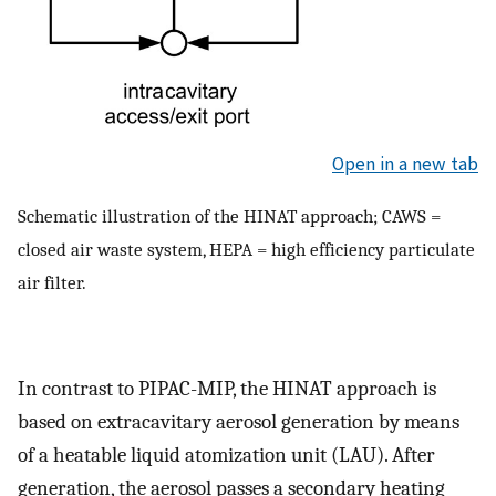
Open in a new tab
Schematic illustration of the HINAT approach; CAWS =
closed air waste system, HEPA = high efficiency particulate
air filter.
In contrast to PIPAC-MIP, the HINAT approach is
based on extracavitary aerosol generation by means
of a heatable liquid atomization unit (LAU). After
generation, the aerosol passes a secondary heating