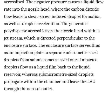
aerosolised. The negative pressure causes a liquid flow
rate into the nozzle head, where the carbon dioxide
flow leads to shear-stress-induced droplet formation
as well as droplet acceleration. The generated
polydisperse aerosol leaves the nozzle head within a
jet stream, which is directed perpendicular to the
enclosure surface. The enclosure surface serves thus
as an impaction plate to separate micrometre-sized
droplets from submicrometre-sized ones. Impacted
droplets flow as a liquid film back to the liquid
reservoir, whereas submicrometre-sized droplets
propagate within the chamber and leave the LAU
through the aerosol outlet.