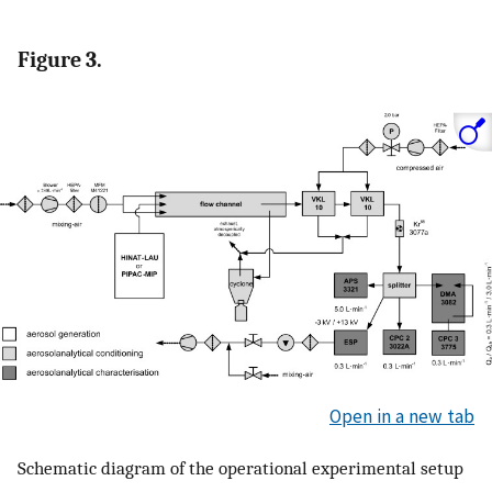
Figure 3.
Open in a new tab
Schematic diagram of the operational experimental setup