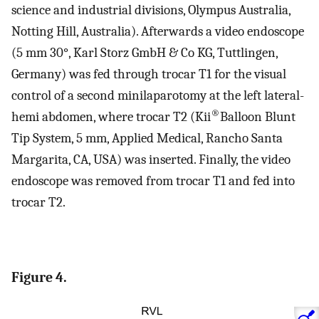
science and industrial divisions, Olympus Australia,
Notting Hill, Australia). Afterwards a video endoscope
(5 mm 30°, Karl Storz GmbH & Co KG, Tuttlingen,
Germany) was fed through trocar T1 for the visual
control of a second minilaparotomy at the left lateral-
®
hemi abdomen, where trocar T2 (Kii
Balloon Blunt
Tip System, 5 mm, Applied Medical, Rancho Santa
Margarita, CA, USA) was inserted. Finally, the video
endoscope was removed from trocar T1 and fed into
trocar T2.
Figure 4.