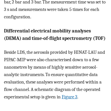
bar, 2 bar and 3 bar. The measurement time was set to
3 s and measurements were taken 5 times for each
configuration.
Differential electrical mobility analyses
(DEMA) and time-of-flight spectrometry (TOF)
Beside LDS, the aerosols provided by HINAT-LAU and
PIPAC-MIP were also characterised down to a few
nanometres by means of highly sensitive aerosol-
analytic instruments. To ensure quantitative data
evaluation, these analyses were performed within a
flow channel. A schematic diagram of the operated
experimental setup is given in
Figure 3
.