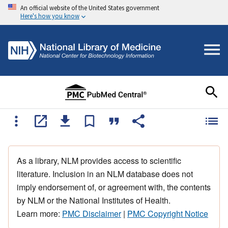
An official website of the United States government
Here's how you know
As a library, NLM provides access to scientific
literature. Inclusion in an NLM database does not
imply endorsement of, or agreement with, the contents
by NLM or the National Institutes of Health.
Learn more:
PMC Disclaimer
|
PMC Copyright Notice