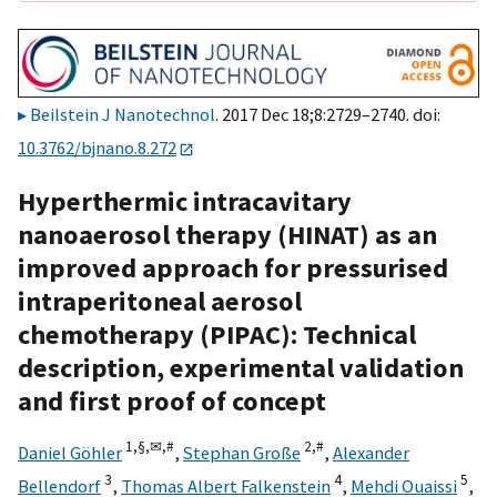
Beilstein J Nanotechnol
. 2017 Dec 18;8:2729–2740. doi:
10.3762/bjnano.8.272
Hyperthermic intracavitary
nanoaerosol therapy (HINAT) as an
improved approach for pressurised
intraperitoneal aerosol
chemotherapy (PIPAC): Technical
description, experimental validation
and first proof of concept
1,
§,
✉,
#
2,
#
Daniel Göhler
,
Stephan Große
,
Alexander
3
4
5
Bellendorf
,
Thomas Albert Falkenstein
,
Mehdi Ouaissi
,