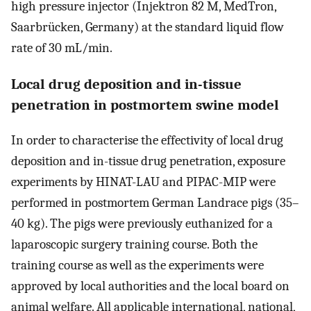
high pressure injector (Injektron 82 M, MedTron,
Saarbrücken, Germany) at the standard liquid flow
rate of 30 mL/min.
Local drug deposition and in-tissue
penetration in postmortem swine model
In order to characterise the effectivity of local drug
deposition and in-tissue drug penetration, exposure
experiments by HINAT-LAU and PIPAC-MIP were
performed in postmortem German Landrace pigs (35–
40 kg). The pigs were previously euthanized for a
laparoscopic surgery training course. Both the
training course as well as the experiments were
approved by local authorities and the local board on
animal welfare. All applicable international, national,