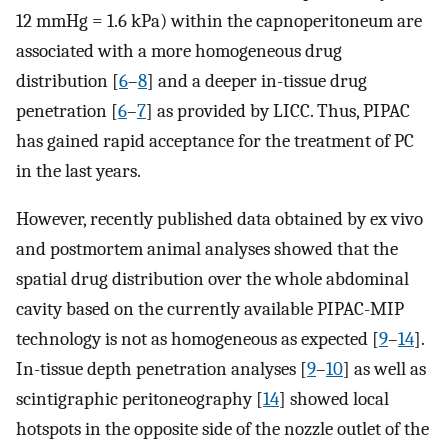
12 mmHg = 1.6 kPa) within the capnoperitoneum are
associated with a more homogeneous drug
distribution [
6
–
8
] and a deeper in-tissue drug
penetration [
6
–
7
] as provided by LICC. Thus, PIPAC
has gained rapid acceptance for the treatment of PC
in the last years.
However, recently published data obtained by ex vivo
and postmortem animal analyses showed that the
spatial drug distribution over the whole abdominal
cavity based on the currently available PIPAC-MIP
technology is not as homogeneous as expected [
9
–
14
].
In-tissue depth penetration analyses [
9
–
10
] as well as
scintigraphic peritoneography [
14
] showed local
hotspots in the opposite side of the nozzle outlet of the