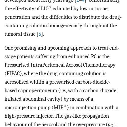
developed about forty years ago [
2
–
4
]. Unfortunately,
the effectivity of LICC is limited by low in-tissue
penetration and the difficulties to distribute the drug-
containing solution homogeneously throughout the
tumoral tissue [
5
].
One promising and upcoming approach to treat end-
stage patients suffering from enhanced PC is the
Pressurised IntraPeritoneal Aerosol Chemotherapy
(PIPAC), where the drug-containing solution is
aerosolised within a pressurised carbon-dioxide-
based capnoperitoneum (i.e., with a carbon-dioxide-
inflated abdominal cavity) by means of a
®
microinjection pump (MIP
) in combination with a
high-pressure injector. The gas-like propagation
behaviour of the aerosol and the overpressure (
p
=
C