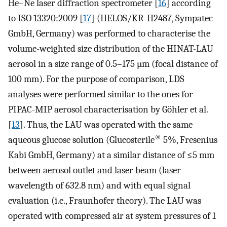
He–Ne laser diffraction spectrometer [
16
] according
to ISO 13320:2009 [
17
] (HELOS/KR-H2487, Sympatec
GmbH, Germany) was performed to characterise the
volume-weighted size distribution of the HINAT-LAU
aerosol in a size range of 0.5–175 µm (focal distance of
100 mm). For the purpose of comparison, LDS
analyses were performed similar to the ones for
PIPAC-MIP aerosol characterisation by Göhler et al.
[
13
]. Thus, the LAU was operated with the same
®
aqueous glucose solution (Glucosterile
5%, Fresenius
Kabi GmbH, Germany) at a similar distance of ≤5 mm
between aerosol outlet and laser beam (laser
wavelength of 632.8 nm) and with equal signal
evaluation (i.e., Fraunhofer theory). The LAU was
operated with compressed air at system pressures of 1