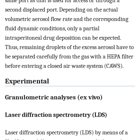
same port as that is used for access or through a
second displaced port. Depending on the actual
volumetric aerosol flow rate and the corresponding
fluid dynamic conditions, only a partial
intraperitoneal drug deposition can be expected.
Thus, remaining droplets of the excess aerosol have to
be separated carefully from the gas with a HEPA filter
before entering a closed air waste system (CAWS).
Experimental
Granulometric analyses (ex vivo)
Laser diffraction spectrometry (LDS)
Laser diffraction spectrometry (LDS) by means of a