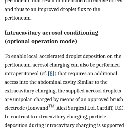
peritoneum that result in intensified attractive forces
and thus to an improved droplet flux to the
peritoneum.
Intracavitary aerosol conditioning
(optional operation mode)
To enable local, accelerated droplet deposition on the
peritoneum, aerosol charging can also be performed
intraperitoneal (cf. [
8
]) that requires an additional
access into the abdominal cavity. Similar to the
extracavitary charging, the supplied aerosol droplets
are unipolar-charged by means of an approved brush
TM
electrode (Ionwand
, Alesi Surgical Ltd, Cardiff, UK).
In contrast to extracavitary charging, particle
deposition during intracavitary charging is supported