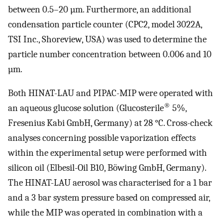
between 0.5–20 µm. Furthermore, an additional
condensation particle counter (CPC2, model 3022A,
TSI Inc., Shoreview, USA) was used to determine the
particle number concentration between 0.006 and 10
µm.
Both HINAT-LAU and PIPAC-MIP were operated with
®
an aqueous glucose solution (Glucosterile
5%,
Fresenius Kabi GmbH, Germany) at 28 °C. Cross-check
analyses concerning possible vaporization effects
within the experimental setup were performed with
silicon oil (Elbesil-Oil B10, Böwing GmbH, Germany).
The HINAT-LAU aerosol was characterised for a 1 bar
and a 3 bar system pressure based on compressed air,
while the MIP was operated in combination with a