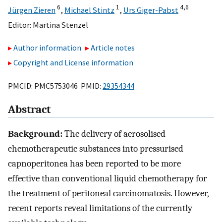
6
1
4,
6
Jürgen Zieren
,
Michael Stintz
,
Urs Giger-Pabst
Editor:
Martina Stenzel
Author information
Article notes
Copyright and License information
PMCID: PMC5753046 PMID:
29354344
Abstract
Background:
The delivery of aerosolised
chemotherapeutic substances into pressurised
capnoperitonea has been reported to be more
effective than conventional liquid chemotherapy for
the treatment of peritoneal carcinomatosis. However,
recent reports reveal limitations of the currently