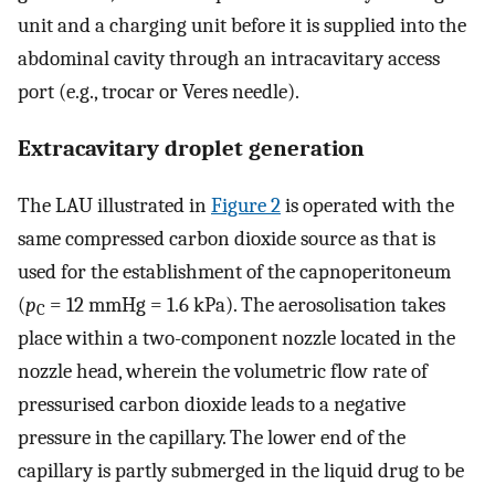
unit and a charging unit before it is supplied into the
abdominal cavity through an intracavitary access
port (e.g., trocar or Veres needle).
Extracavitary droplet generation
The LAU illustrated in
Figure 2
is operated with the
same compressed carbon dioxide source as that is
used for the establishment of the capnoperitoneum
(
p
= 12 mmHg = 1.6 kPa). The aerosolisation takes
C
place within a two-component nozzle located in the
nozzle head, wherein the volumetric flow rate of
pressurised carbon dioxide leads to a negative
pressure in the capillary. The lower end of the
capillary is partly submerged in the liquid drug to be