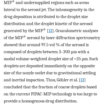
®
MIP
and undersupplied regions such as areas
lateral to the aerosol jet. The inhomogeneity in the
drug deposition is attributed to the droplet size
distribution and the droplet kinetic of the aerosol
®
generated by the MIP
[
13
]. Granulometric analyses
®
of the MIP
aerosol by laser diffraction spectrometry
showed that around 97.5 vol % of the aerosol is
composed of droplets between 3–200 µm with a
modal volume-weighted droplet size of ≈25 µm. Such
droplets are deposited immediately on the opposite
size of the nozzle outlet due to gravitational settling
and inertial impaction. Thus, Göhler et al. [
13
]
concluded that the fraction of coarse droplets based
on the current PIPAC-MIP technology is too large to
provide a homogenous drug distribution.