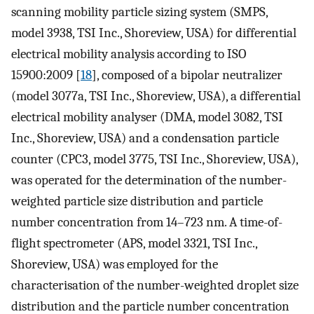
scanning mobility particle sizing system (SMPS,
model 3938, TSI Inc., Shoreview, USA) for differential
electrical mobility analysis according to ISO
15900:2009 [
18
], composed of a bipolar neutralizer
(model 3077a, TSI Inc., Shoreview, USA), a differential
electrical mobility analyser (DMA, model 3082, TSI
Inc., Shoreview, USA) and a condensation particle
counter (CPC3, model 3775, TSI Inc., Shoreview, USA),
was operated for the determination of the number-
weighted particle size distribution and particle
number concentration from 14–723 nm. A time-of-
flight spectrometer (APS, model 3321, TSI Inc.,
Shoreview, USA) was employed for the
characterisation of the number-weighted droplet size
distribution and the particle number concentration