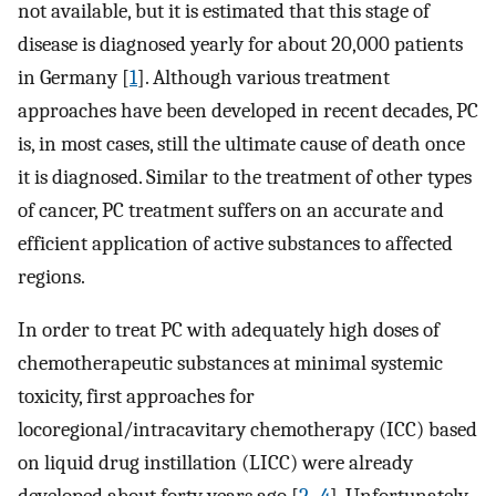
not available, but it is estimated that this stage of
disease is diagnosed yearly for about 20,000 patients
in Germany [
1
]. Although various treatment
approaches have been developed in recent decades, PC
is, in most cases, still the ultimate cause of death once
it is diagnosed. Similar to the treatment of other types
of cancer, PC treatment suffers on an accurate and
efficient application of active substances to affected
regions.
In order to treat PC with adequately high doses of
chemotherapeutic substances at minimal systemic
toxicity, first approaches for
locoregional/intracavitary chemotherapy (ICC) based
on liquid drug instillation (LICC) were already