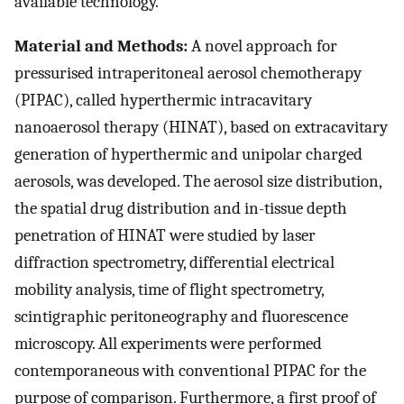
available technology.
Material and Methods:
A novel approach for
pressurised intraperitoneal aerosol chemotherapy
(PIPAC), called hyperthermic intracavitary
nanoaerosol therapy (HINAT), based on extracavitary
generation of hyperthermic and unipolar charged
aerosols, was developed. The aerosol size distribution,
the spatial drug distribution and in-tissue depth
penetration of HINAT were studied by laser
diffraction spectrometry, differential electrical
mobility analysis, time of flight spectrometry,
scintigraphic peritoneography and fluorescence
microscopy. All experiments were performed
contemporaneous with conventional PIPAC for the
purpose of comparison. Furthermore, a first proof of