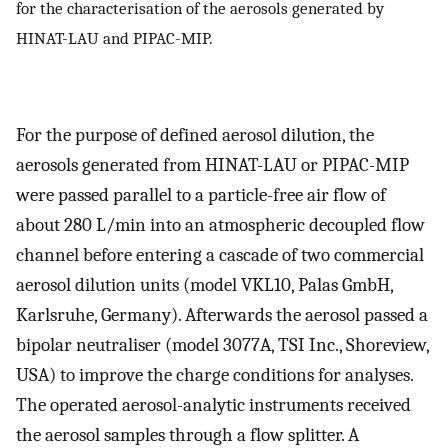
for the characterisation of the aerosols generated by
HINAT-LAU and PIPAC-MIP.
For the purpose of defined aerosol dilution, the
aerosols generated from HINAT-LAU or PIPAC-MIP
were passed parallel to a particle-free air flow of
about 280 L/min into an atmospheric decoupled flow
channel before entering a cascade of two commercial
aerosol dilution units (model VKL10, Palas GmbH,
Karlsruhe, Germany). Afterwards the aerosol passed a
bipolar neutraliser (model 3077A, TSI Inc., Shoreview,
USA) to improve the charge conditions for analyses.
The operated aerosol-analytic instruments received
the aerosol samples through a flow splitter. A