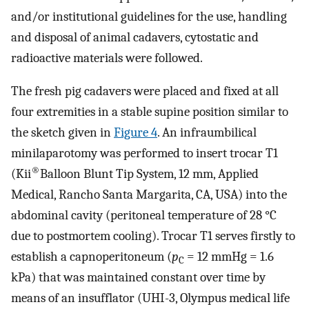
and/or institutional guidelines for the use, handling
and disposal of animal cadavers, cytostatic and
radioactive materials were followed.
The fresh pig cadavers were placed and fixed at all
four extremities in a stable supine position similar to
the sketch given in
Figure 4
. An infraumbilical
minilaparotomy was performed to insert trocar T1
®
(Kii
Balloon Blunt Tip System, 12 mm, Applied
Medical, Rancho Santa Margarita, CA, USA) into the
abdominal cavity (peritoneal temperature of 28 °C
due to postmortem cooling). Trocar T1 serves firstly to
establish a capnoperitoneum (
p
= 12 mmHg = 1.6
C
kPa) that was maintained constant over time by
means of an insufflator (UHI-3, Olympus medical life