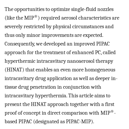
The opportunities to optimize single-fluid nozzles
®
(like the MIP
) required aerosol characteristics are
severely restricted by physical circumstances and
thus only minor improvements are expected.
Consequently, we developed an improved PIPAC
approach for the treatment of enhanced PC, called
hyperthermic intracavitary nanoaerosol therapy
(HINAT) that enables an even more homogeneous
intracavitary drug application as well as deeper in-
tissue drug penetration in conjunction with
intracavitary hyperthermia. This article aims to
present the HINAT approach together with a first
®
proof of concept in direct comparison with MIP
-
based PIPAC (designated as PIPAC-MIP).