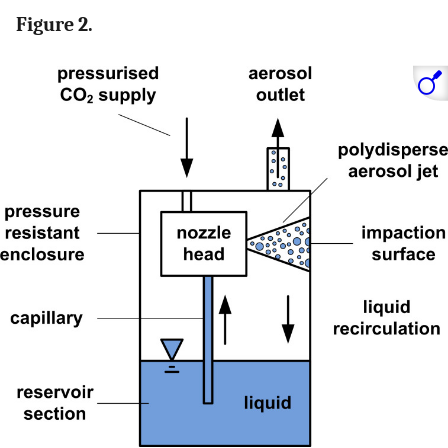
Figure 2.