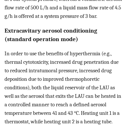
flow rate of 500 L/h and a liquid mass flow rate of 4.5
g/h is offered at a system pressure of 3 bar.
Extracavitary aerosol conditioning
(standard operation mode)
In order to use the benefits of hyperthermia (e.g.,
thermal cytotoxicity, increased drug penetration due
to reduced intratumoral pressure, increased drug
deposition due to improved thermophoretic
conditions), both the liquid reservoir of the LAU as
well as the aerosol that exits the LAU can be heated in
a controlled manner to reach a defined aerosol
temperature between 41 and 43 °C. Heating unit 1 is a
thermostat, while heating unit 2 is a heating tube.