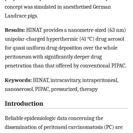
concept was simulated in anesthetised German
Landrace pigs.
Results:
HINAT provides a nanometre-sized (63 nm)
unipolar-charged hyperthermic (41 °C) drug aerosol
for quasi uniform drug deposition over the whole
peritoneum with significantly deeper drug
penetration than that offered by conventional PIPAC.
Keywords:
HINAT, intracavitary, intraperitoneal,
nanoaerosol, PIPAC, pressurized, therapy
Introduction
Reliable epidemiologic data concerning the
dissemination of peritoneal carcinomatosis (PC) are