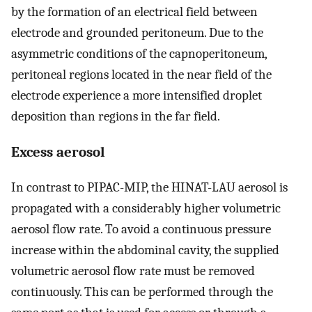
by the formation of an electrical field between
electrode and grounded peritoneum. Due to the
asymmetric conditions of the capnoperitoneum,
peritoneal regions located in the near field of the
electrode experience a more intensified droplet
deposition than regions in the far field.
Excess aerosol
In contrast to PIPAC-MIP, the HINAT-LAU aerosol is
propagated with a considerably higher volumetric
aerosol flow rate. To avoid a continuous pressure
increase within the abdominal cavity, the supplied
volumetric aerosol flow rate must be removed
continuously. This can be performed through the