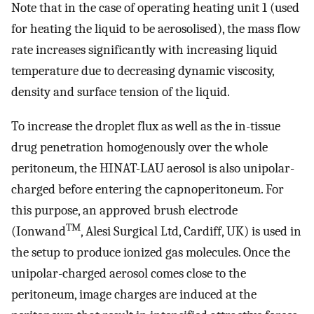
Note that in the case of operating heating unit 1 (used
for heating the liquid to be aerosolised), the mass flow
rate increases significantly with increasing liquid
temperature due to decreasing dynamic viscosity,
density and surface tension of the liquid.
To increase the droplet flux as well as the in-tissue
drug penetration homogenously over the whole
peritoneum, the HINAT-LAU aerosol is also unipolar-
charged before entering the capnoperitoneum. For
this purpose, an approved brush electrode
TM
(Ionwand
, Alesi Surgical Ltd, Cardiff, UK) is used in
the setup to produce ionized gas molecules. Once the
unipolar-charged aerosol comes close to the
peritoneum, image charges are induced at the