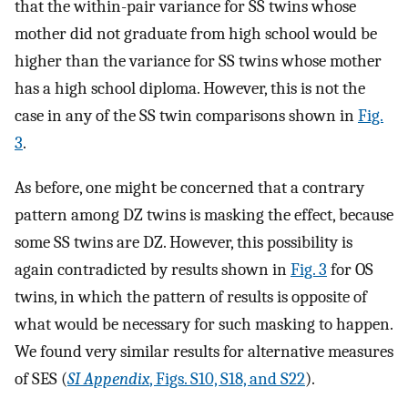
that the within-pair variance for SS twins whose
mother did not graduate from high school would be
higher than the variance for SS twins whose mother
has a high school diploma. However, this is not the
case in any of the SS twin comparisons shown in
Fig.
3
.
As before, one might be concerned that a contrary
pattern among DZ twins is masking the effect, because
some SS twins are DZ. However, this possibility is
again contradicted by results shown in
Fig. 3
for OS
twins, in which the pattern of results is opposite of
what would be necessary for such masking to happen.
We found very similar results for alternative measures
of SES (
SI Appendix
, Figs. S10, S18, and S22
).