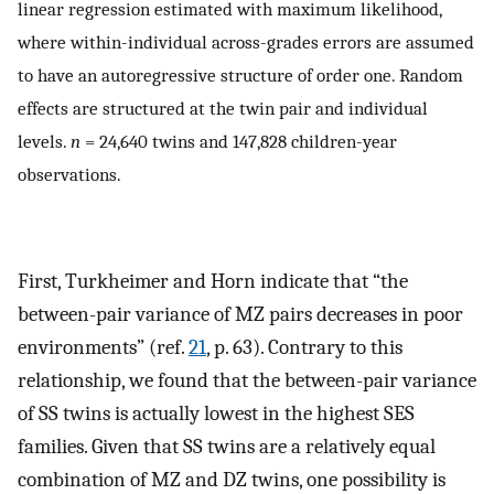
linear regression estimated with maximum likelihood,
where within-individual across-grades errors are assumed
to have an autoregressive structure of order one. Random
effects are structured at the twin pair and individual
levels.
n
= 24,640 twins and 147,828 children-year
observations.
First, Turkheimer and Horn indicate that “the
between-pair variance of MZ pairs decreases in poor
environments” (ref.
21
, p. 63). Contrary to this
relationship, we found that the between-pair variance
of SS twins is actually lowest in the highest SES
families. Given that SS twins are a relatively equal
combination of MZ and DZ twins, one possibility is