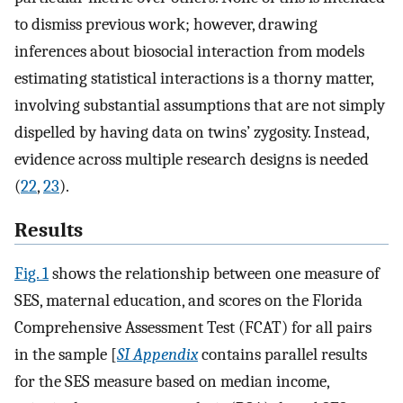
to dismiss previous work; however, drawing
inferences about biosocial interaction from models
estimating statistical interactions is a thorny matter,
involving substantial assumptions that are not simply
dispelled by having data on twins’ zygosity. Instead,
evidence across multiple research designs is needed
(
22
,
23
).
Results
Fig. 1
shows the relationship between one measure of
SES, maternal education, and scores on the Florida
Comprehensive Assessment Test (FCAT) for all pairs
in the sample [
SI Appendix
contains parallel results
for the SES measure based on median income,