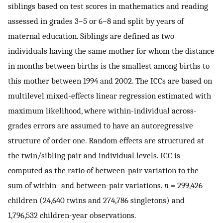
siblings based on test scores in mathematics and reading
assessed in grades 3–5 or 6–8 and split by years of
maternal education. Siblings are defined as two
individuals having the same mother for whom the distance
in months between births is the smallest among births to
this mother between 1994 and 2002. The ICCs are based on
multilevel mixed-effects linear regression estimated with
maximum likelihood, where within-individual across-
grades errors are assumed to have an autoregressive
structure of order one. Random effects are structured at
the twin/sibling pair and individual levels. ICC is
computed as the ratio of between-pair variation to the
sum of within- and between-pair variations.
n
= 299,426
children (24,640 twins and 274,786 singletons) and
1,796,532 children-year observations.