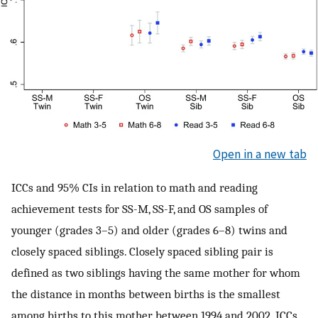
Open in a new tab
ICCs and 95% CIs in relation to math and reading
achievement tests for SS-M, SS-F, and OS samples of
younger (grades 3–5) and older (grades 6–8) twins and
closely spaced siblings. Closely spaced sibling pair is
defined as two siblings having the same mother for whom
the distance in months between births is the smallest
among births to this mother between 1994 and 2002. ICCs