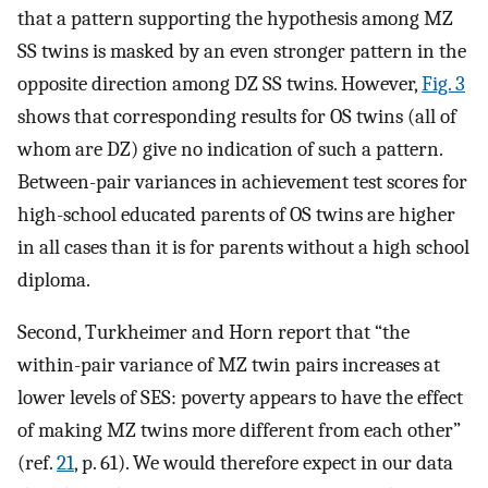
that a pattern supporting the hypothesis among MZ
SS twins is masked by an even stronger pattern in the
opposite direction among DZ SS twins. However,
Fig. 3
shows that corresponding results for OS twins (all of
whom are DZ) give no indication of such a pattern.
Between-pair variances in achievement test scores for
high-school educated parents of OS twins are higher
in all cases than it is for parents without a high school
diploma.
Second, Turkheimer and Horn report that “the
within-pair variance of MZ twin pairs increases at
lower levels of SES: poverty appears to have the effect
of making MZ twins more different from each other”
(ref.
21
, p. 61). We would therefore expect in our data