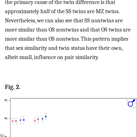
the primary cause of the twin difference is that
approximately half of the SS twins are MZ twins.
Nevertheless, we can also see that SS nontwins are
more similar than OS nontwins and that OS twins are
more similar than OS nontwins. This pattern implies
that sex similarity and twin status have their own,
albeit small, influence on pair similarity.
Fig. 2.