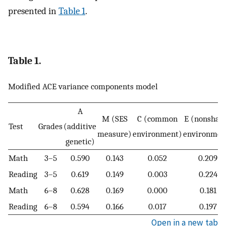
presented in
Table 1
.
Table 1.
Modified ACE variance components model
A
M (SES
C (common
E (nonshar
Test
Grades
(additive
measure)
environment)
environmen
genetic)
Math
3–5
0.590
0.143
0.052
0.209
Reading
3–5
0.619
0.149
0.003
0.224
Math
6–8
0.628
0.169
0.000
0.181
Reading
6–8
0.594
0.166
0.017
0.197
Open in a new tab