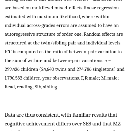
are based on multilevel mixed-effects linear regression
estimated with maximum likelihood, where within-
individual across-grades errors are assumed to have an
autoregressive structure of order one. Random effects are
structured at the twin/sibling pair and individual levels.
ICC is computed as the ratio of between-pair variation to
the sum of within- and between-pair variations.
n
=
299,426 children (24,640 twins and 274,786 singletons) and
1,796,532 children-year observations. F, female; M, male;
Read, reading; Sib, sibling.
Data are thus consistent, with familiar results that
cognitive achievement differs over SES and that MZ