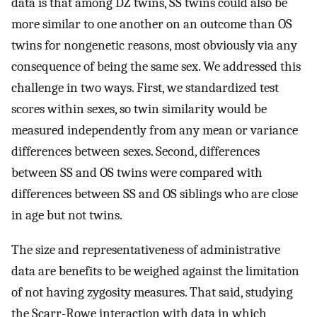
data is that among DZ twins, SS twins could also be
more similar to one another on an outcome than OS
twins for nongenetic reasons, most obviously via any
consequence of being the same sex. We addressed this
challenge in two ways. First, we standardized test
scores within sexes, so twin similarity would be
measured independently from any mean or variance
differences between sexes. Second, differences
between SS and OS twins were compared with
differences between SS and OS siblings who are close
in age but not twins.
The size and representativeness of administrative
data are benefits to be weighed against the limitation
of not having zygosity measures. That said, studying
the Scarr-Rowe interaction with data in which