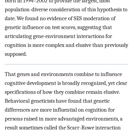
born in 1994–2002 to provide the largest, most
population-diverse consideration of this hypothesis to
date. We found no evidence of SES moderation of
genetic influence on test scores, suggesting that
articulating gene-environment interactions for
cognition is more complex and elusive than previously
supposed.
That genes and environments combine to influence
cognitive development is broadly recognized, yet clear
specifications of how they combine remain elusive.
Behavioral geneticists have found that genetic
differences are more influential on cognition for
persons raised in more advantaged environments, a
result sometimes called the Scarr-Rowe interaction