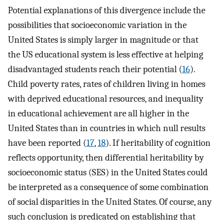
Potential explanations of this divergence include the
possibilities that socioeconomic variation in the
United States is simply larger in magnitude or that
the US educational system is less effective at helping
disadvantaged students reach their potential (
16
).
Child poverty rates, rates of children living in homes
with deprived educational resources, and inequality
in educational achievement are all higher in the
United States than in countries in which null results
have been reported (
17
,
18
). If heritability of cognition
reflects opportunity, then differential heritability by
socioeconomic status (SES) in the United States could
be interpreted as a consequence of some combination
of social disparities in the United States. Of course, any
such conclusion is predicated on establishing that