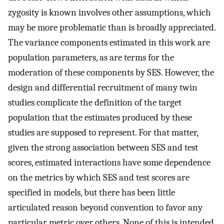
zygosity is known involves other assumptions, which
may be more problematic than is broadly appreciated.
The variance components estimated in this work are
population parameters, as are terms for the
moderation of these components by SES. However, the
design and differential recruitment of many twin
studies complicate the definition of the target
population that the estimates produced by these
studies are supposed to represent. For that matter,
given the strong association between SES and test
scores, estimated interactions have some dependence
on the metrics by which SES and test scores are
specified in models, but there has been little
articulated reason beyond convention to favor any
particular metric over others. None of this is intended