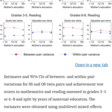
Open in a new tab
Estimates and 95% CIs of between- and within-pair
variations for SS and OS twin pairs and achievement test
scores in mathematics and reading assessed in grades 3–5
or 6–8 and split by years of maternal education. The
variances were obtained using multilevel mixed-effects