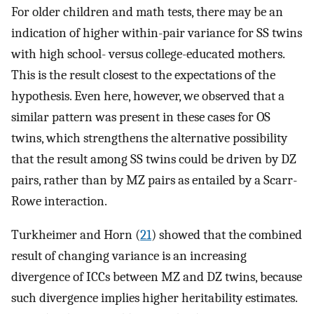
For older children and math tests, there may be an
indication of higher within-pair variance for SS twins
with high school- versus college-educated mothers.
This is the result closest to the expectations of the
hypothesis. Even here, however, we observed that a
similar pattern was present in these cases for OS
twins, which strengthens the alternative possibility
that the result among SS twins could be driven by DZ
pairs, rather than by MZ pairs as entailed by a Scarr-
Rowe interaction.
Turkheimer and Horn (
21
) showed that the combined
result of changing variance is an increasing
divergence of ICCs between MZ and DZ twins, because
such divergence implies higher heritability estimates.