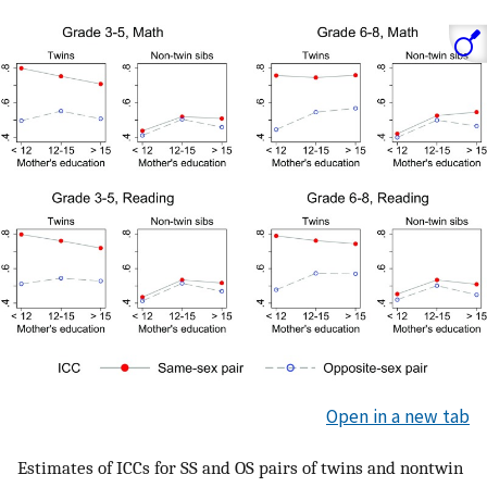
Open in a new tab
Estimates of ICCs for SS and OS pairs of twins and nontwin