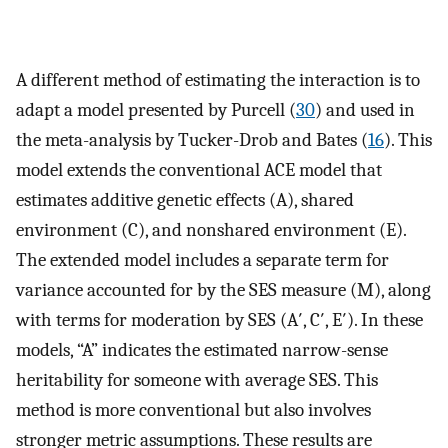
A different method of estimating the interaction is to
adapt a model presented by Purcell (
30
) and used in
the meta-analysis by Tucker-Drob and Bates (
16
). This
model extends the conventional ACE model that
estimates additive genetic effects (A), shared
environment (C), and nonshared environment (E).
The extended model includes a separate term for
variance accounted for by the SES measure (M), along
with terms for moderation by SES (A′, C′, E′). In these
models, “A” indicates the estimated narrow-sense
heritability for someone with average SES. This
method is more conventional but also involves
stronger metric assumptions. These results are