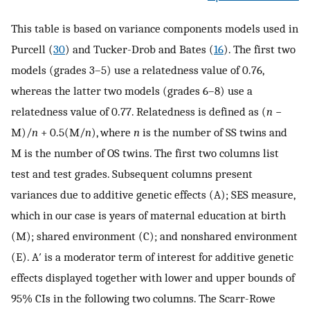
This table is based on variance components models used in
Purcell (
30
) and Tucker-Drob and Bates (
16
). The first two
models (grades 3–5) use a relatedness value of 0.76,
whereas the latter two models (grades 6–8) use a
relatedness value of 0.77. Relatedness is defined as (
n
−
M)/
n
+ 0.5(M/
n
), where
n
is the number of SS twins and
M is the number of OS twins. The first two columns list
test and test grades. Subsequent columns present
variances due to additive genetic effects (A); SES measure,
which in our case is years of maternal education at birth
(M); shared environment (C); and nonshared environment
(E). A′ is a moderator term of interest for additive genetic
effects displayed together with lower and upper bounds of
95% CIs in the following two columns. The Scarr-Rowe