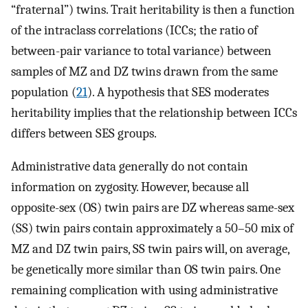
“fraternal”) twins. Trait heritability is then a function
of the intraclass correlations (ICCs; the ratio of
between-pair variance to total variance) between
samples of MZ and DZ twins drawn from the same
population (
21
). A hypothesis that SES moderates
heritability implies that the relationship between ICCs
differs between SES groups.
Administrative data generally do not contain
information on zygosity. However, because all
opposite-sex (OS) twin pairs are DZ whereas same-sex
(SS) twin pairs contain approximately a 50–50 mix of
MZ and DZ twin pairs, SS twin pairs will, on average,
be genetically more similar than OS twin pairs. One
remaining complication with using administrative