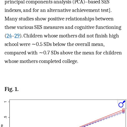
principal components analysis (PCA)–based SES
indexes, and for an alternative achievement test].
Many studies show positive relationships between
these various SES measures and cognitive functioning
(
24
–
29
). Children whose mothers did not finish high
school were ∼0.5 SDs below the overall mean,
compared with ∼0.7 SDs above the mean for children
whose mothers completed college.
Fig. 1.