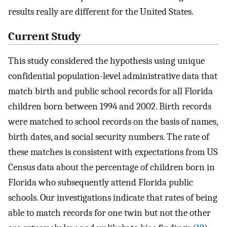
results really are different for the United States.
Current Study
This study considered the hypothesis using unique
confidential population-level administrative data that
match birth and public school records for all Florida
children born between 1994 and 2002. Birth records
were matched to school records on the basis of names,
birth dates, and social security numbers. The rate of
these matches is consistent with expectations from US
Census data about the percentage of children born in
Florida who subsequently attend Florida public
schools. Our investigations indicate that rates of being
able to match records for one twin but not the other