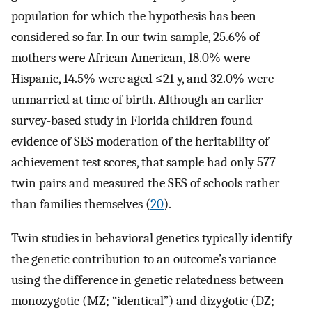
population for which the hypothesis has been
considered so far. In our twin sample, 25.6% of
mothers were African American, 18.0% were
Hispanic, 14.5% were aged ≤21 y, and 32.0% were
unmarried at time of birth. Although an earlier
survey-based study in Florida children found
evidence of SES moderation of the heritability of
achievement test scores, that sample had only 577
twin pairs and measured the SES of schools rather
than families themselves (
20
).
Twin studies in behavioral genetics typically identify
the genetic contribution to an outcome’s variance
using the difference in genetic relatedness between
monozygotic (MZ; “identical”) and dizygotic (DZ;