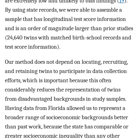
are extremely low and unlikely to bias findings (
19
).
By using state records, we were able to assemble a
sample that has longitudinal test score information
and is an order of magnitude larger than prior studies
(24,640 twins with matched birth-school records and
test score information).
Our method does not depend on locating, recruiting,
and retaining twins to participate in data collection
efforts, which is important because this often
considerably reduces the representation of twins
from disadvantaged backgrounds in study samples.
Having data from Florida allowed us to represent a
broader range of socioeconomic backgrounds better
than past work, because the state has comparable or
greater socioeconomic inequality than any other