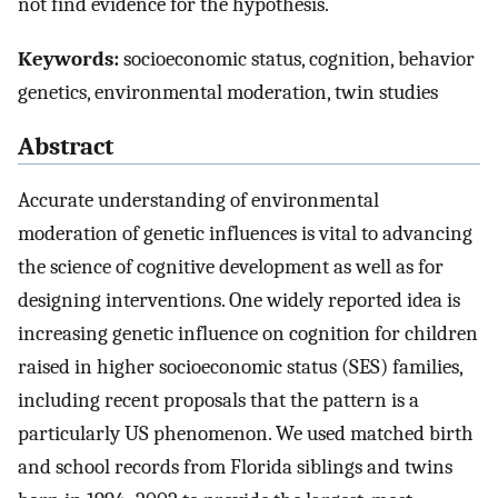
not find evidence for the hypothesis.
Keywords:
socioeconomic status, cognition, behavior
genetics, environmental moderation, twin studies
Abstract
Accurate understanding of environmental
moderation of genetic influences is vital to advancing
the science of cognitive development as well as for
designing interventions. One widely reported idea is
increasing genetic influence on cognition for children
raised in higher socioeconomic status (SES) families,
including recent proposals that the pattern is a
particularly US phenomenon. We used matched birth
and school records from Florida siblings and twins