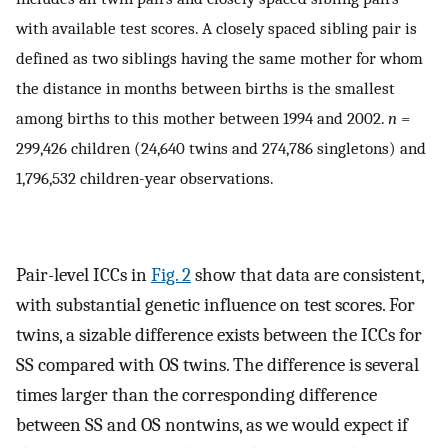
with available test scores. A closely spaced sibling pair is
defined as two siblings having the same mother for whom
the distance in months between births is the smallest
among births to this mother between 1994 and 2002.
n
=
299,426 children (24,640 twins and 274,786 singletons) and
1,796,532 children-year observations.
Pair-level ICCs in
Fig. 2
show that data are consistent,
with substantial genetic influence on test scores. For
twins, a sizable difference exists between the ICCs for
SS compared with OS twins. The difference is several
times larger than the corresponding difference
between SS and OS nontwins, as we would expect if