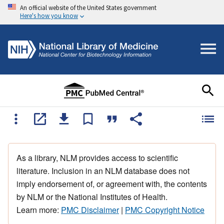
An official website of the United States government
Here's how you know
As a library, NLM provides access to scientific
literature. Inclusion in an NLM database does not
imply endorsement of, or agreement with, the contents
by NLM or the National Institutes of Health.
Learn more:
PMC Disclaimer
|
PMC Copyright Notice