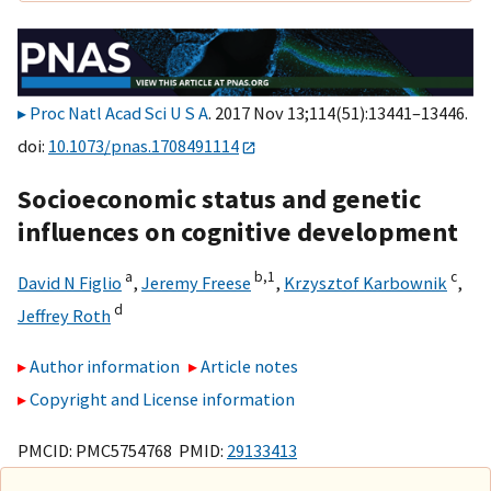
Proc Natl Acad Sci U S A
. 2017 Nov 13;114(51):13441–13446.
doi:
10.1073/pnas.1708491114
Socioeconomic status and genetic
influences on cognitive development
a
b,
1
c
David N Figlio
,
Jeremy Freese
,
Krzysztof Karbownik
,
d
Jeffrey Roth
Author information
Article notes
Copyright and License information
PMCID: PMC5754768 PMID:
29133413