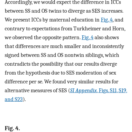
Accordingly, we would expect the difference in ICCs
between SS and OS twins to diverge as SES increases.
We present ICCs by maternal education in
Fig. 4
, and
contrary to expectations from Turkheimer and Horn,
we observed the opposite pattern.
Fig. 4
also shows
that differences are much smaller and inconsistently
signed between SS and OS nontwin siblings, which
contradicts the possibility that our results diverge
from the hypothesis due to SES moderation of sex
difference per se. We found very similar results for
alternative measures of SES (
SI Appendix
, Figs. S11, S19,
and S23
).
Fig. 4.