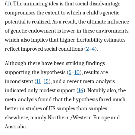
(
1
). The animating idea is that social disadvantage
compromises the extent to which a child’s genetic
potential is realized. As a result, the ultimate influence
of genetic endowment is lower in these environments,
which also implies that higher heritability estimates
reflect improved social conditions (
2
–
4
).
Although there have been striking findings
supporting the hypothesis (
5
–
10
), results are
inconsistent (
11
–
15
), and a recent meta-analysis
indicated only modest support (
16
). Notably also, the
meta-analysis found that the hypothesis fared much
better in studies of US samples than samples
elsewhere, mainly Northern/Western Europe and
Australia.