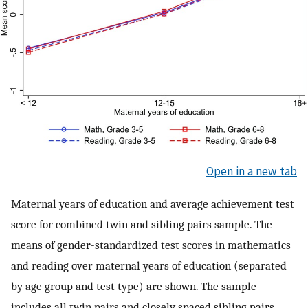
Open in a new tab
Maternal years of education and average achievement test
score for combined twin and sibling pairs sample. The
means of gender-standardized test scores in mathematics
and reading over maternal years of education (separated
by age group and test type) are shown. The sample
includes all twin pairs and closely spaced sibling pairs