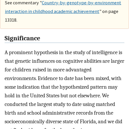
See commentary "
Country-by-genotype-by-environment
interaction in childhood academic achievement
" on page
13318.
Significance
A prominent hypothesis in the study of intelligence is
that genetic influences on cognitive abilities are larger
for children raised in more advantaged
environments. Evidence to date has been mixed, with
some indication that the hypothesized pattern may
hold in the United States but not elsewhere. We
conducted the largest study to date using matched
birth and school administrative records from the
socioeconomically diverse state of Florida, and we did