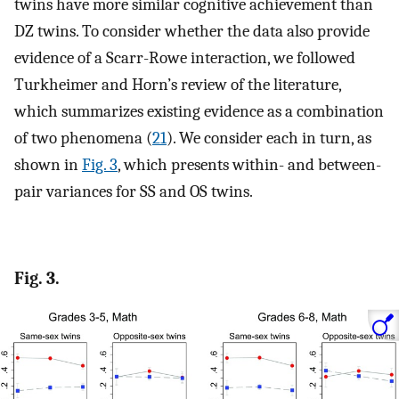
twins have more similar cognitive achievement than
DZ twins. To consider whether the data also provide
evidence of a Scarr-Rowe interaction, we followed
Turkheimer and Horn’s review of the literature,
which summarizes existing evidence as a combination
of two phenomena (
21
). We consider each in turn, as
shown in
Fig. 3
, which presents within- and between-
pair variances for SS and OS twins.
Fig. 3.