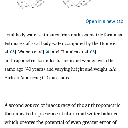
Open in a new tab
Total body water estimates from anthropometric formulas.
Estimates of total body water computed by the Hume et
al[
63
], Watson et al[
64
] and Chumlea et al[
65
]
anthropometric formulas for men and women with the
same age (40 years) and varying height and weight. AA:
African American; C: Caucasians.
A second source of inaccuracy of the anthropometric
formulas is the presence of abnormal water balance,
which creates the potential of even greater error of