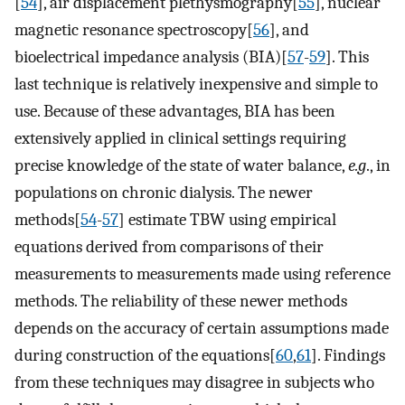
[
54
], air displacement plethysmography[
55
], nuclear
magnetic resonance spectroscopy[
56
], and
bioelectrical impedance analysis (BIA)[
57
-
59
]. This
last technique is relatively inexpensive and simple to
use. Because of these advantages, BIA has been
extensively applied in clinical settings requiring
precise knowledge of the state of water balance,
e.g
., in
populations on chronic dialysis. The newer
methods[
54
-
57
] estimate TBW using empirical
equations derived from comparisons of their
measurements to measurements made using reference
methods. The reliability of these newer methods
depends on the accuracy of certain assumptions made
during construction of the equations[
60
,
61
]. Findings
from these techniques may disagree in subjects who