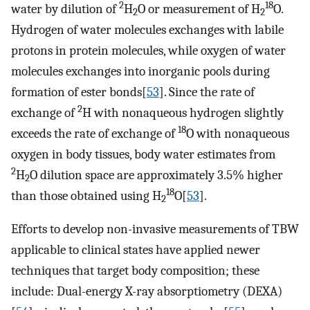
2
18
water by dilution of
H
O or measurement of H
O.
2
2
Hydrogen of water molecules exchanges with labile
protons in protein molecules, while oxygen of water
molecules exchanges into inorganic pools during
formation of ester bonds[
53
]. Since the rate of
2
exchange of
H with nonaqueous hydrogen slightly
18
exceeds the rate of exchange of
O with nonaqueous
oxygen in body tissues, body water estimates from
2
H
O dilution space are approximately 3.5% higher
2
18
than those obtained using H
O[
53
].
2
Efforts to develop non-invasive measurements of TBW
applicable to clinical states have applied newer
techniques that target body composition; these
include: Dual-energy X-ray absorptiometry (DEXA)