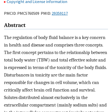
Copyright and License information
PMCID: PMC5760509 PMID:
29359117
Abstract
The regulation of body fluid balance is a key concern
in health and disease and comprises three concepts.
The first concept pertains to the relationship between
total body water (TBW) and total effective solute and
is expressed in terms of the tonicity of the body fluids.
Disturbances in tonicity are the main factor
responsible for changes in cell volume, which can
critically affect brain cell function and survival.
Solutes distributed almost exclusively in the
extracellular compartment (mainly sodium salts) and