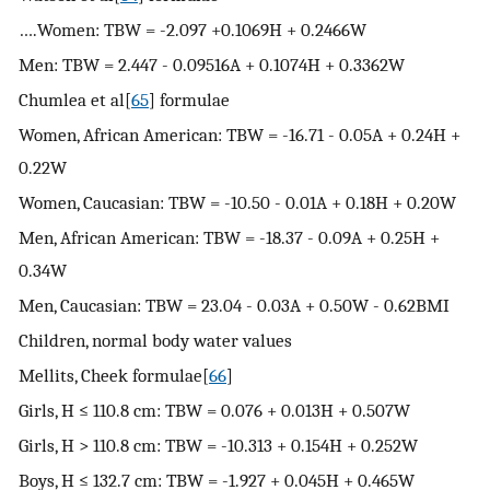
….Women: TBW = -2.097 +0.1069H + 0.2466W
Men: TBW = 2.447 - 0.09516A + 0.1074H + 0.3362W
Chumlea et al[
65
] formulae
Women, African American: TBW = -16.71 - 0.05A + 0.24H +
0.22W
Women, Caucasian: TBW = -10.50 - 0.01A + 0.18H + 0.20W
Men, African American: TBW = -18.37 - 0.09A + 0.25H +
0.34W
Men, Caucasian: TBW = 23.04 - 0.03A + 0.50W - 0.62BMI
Children, normal body water values
Mellits, Cheek formulae[
66
]
Girls, H ≤ 110.8 cm: TBW = 0.076 + 0.013H + 0.507W
Girls, H > 110.8 cm: TBW = -10.313 + 0.154H + 0.252W
Boys, H ≤ 132.7 cm: TBW = -1.927 + 0.045H + 0.465W