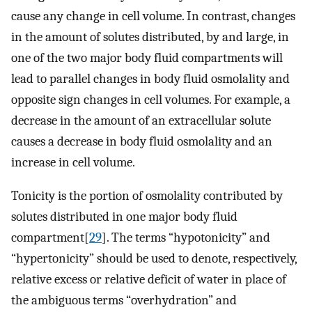
cause any change in cell volume. In contrast, changes
in the amount of solutes distributed, by and large, in
one of the two major body fluid compartments will
lead to parallel changes in body fluid osmolality and
opposite sign changes in cell volumes. For example, a
decrease in the amount of an extracellular solute
causes a decrease in body fluid osmolality and an
increase in cell volume.
Tonicity is the portion of osmolality contributed by
solutes distributed in one major body fluid
compartment[
29
]. The terms “hypotonicity” and
“hypertonicity” should be used to denote, respectively,
relative excess or relative deficit of water in place of
the ambiguous terms “overhydration” and