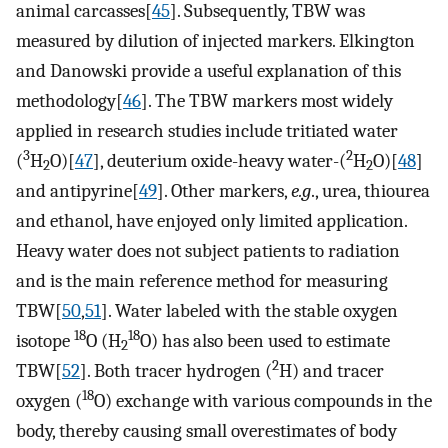
animal carcasses[
45
]. Subsequently, TBW was
measured by dilution of injected markers. Elkington
and Danowski provide a useful explanation of this
methodology[
46
]. The TBW markers most widely
applied in research studies include tritiated water
3
2
(
H
O)[
47
], deuterium oxide-heavy water-(
H
O)[
48
]
2
2
and antipyrine[
49
]. Other markers,
e.g
., urea, thiourea
and ethanol, have enjoyed only limited application.
Heavy water does not subject patients to radiation
and is the main reference method for measuring
TBW[
50
,
51
]. Water labeled with the stable oxygen
18
18
isotope
O (H
O) has also been used to estimate
2
2
TBW[
52
]. Both tracer hydrogen (
H) and tracer
18
oxygen (
O) exchange with various compounds in the
body, thereby causing small overestimates of body