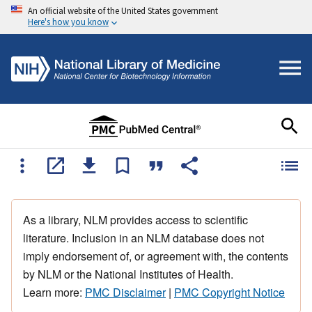
An official website of the United States government
Here's how you know
As a library, NLM provides access to scientific
literature. Inclusion in an NLM database does not
imply endorsement of, or agreement with, the contents
by NLM or the National Institutes of Health.
Learn more:
PMC Disclaimer
|
PMC Copyright Notice