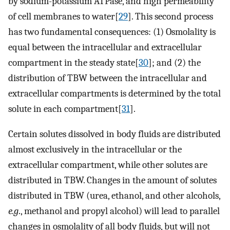
by sodium-potassium ATPase, and high permeability
of cell membranes to water[
29
]. This second process
has two fundamental consequences: (1) Osmolality is
equal between the intracellular and extracellular
compartment in the steady state[
30
]; and (2) the
distribution of TBW between the intracellular and
extracellular compartments is determined by the total
solute in each compartment[
31
].
Certain solutes dissolved in body fluids are distributed
almost exclusively in the intracellular or the
extracellular compartment, while other solutes are
distributed in TBW. Changes in the amount of solutes
distributed in TBW (urea, ethanol, and other alcohols,
e.g
., methanol and propyl alcohol) will lead to parallel
changes in osmolality of all body fluids, but will not