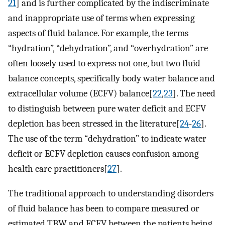
21
] and is further complicated by the indiscriminate
and inappropriate use of terms when expressing
aspects of fluid balance. For example, the terms
“hydration”, “dehydration”, and “overhydration” are
often loosely used to express not one, but two fluid
balance concepts, specifically body water balance and
extracellular volume (ECFV) balance[
22
,
23
]. The need
to distinguish between pure water deficit and ECFV
depletion has been stressed in the literature[
24
-
26
].
The use of the term “dehydration” to indicate water
deficit or ECFV depletion causes confusion among
health care practitioners[
27
].
The traditional approach to understanding disorders
of fluid balance has been to compare measured or
estimated TBW and ECFV between the patients being