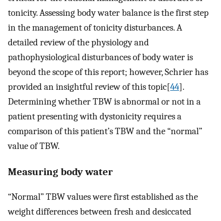
tonicity. Assessing body water balance is the first step
in the management of tonicity disturbances. A
detailed review of the physiology and
pathophysiological disturbances of body water is
beyond the scope of this report; however, Schrier has
provided an insightful review of this topic[
44
].
Determining whether TBW is abnormal or not in a
patient presenting with dystonicity requires a
comparison of this patient’s TBW and the “normal”
value of TBW.
Measuring body water
“Normal” TBW values were first established as the
weight differences between fresh and desiccated