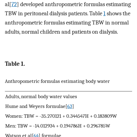
al[
72
] developed anthropometric formulas estimating
TBW in peritoneal dialysis patients. Table
1
shows the
anthropometric formulas estimating TBW in normal
adults, normal children and patients on dialysis.
Table 1.
Anthropometric formulas estimating body water
Adults, normal body water values
Hume and Weyers formulae[
63
]
Women: TBW = -35.270121 + 0.344547H + 0.183809W
Men: TBW = -14.012934 + 0.194786H + 0.296785W
Watson et al[
64
] formulae