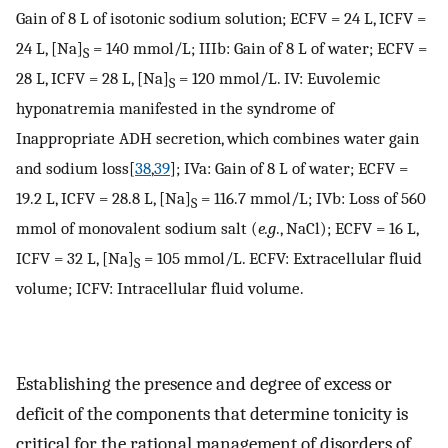
Gain of 8 L of isotonic sodium solution; ECFV = 24 L, ICFV =
24 L, [Na]
= 140 mmol/L; IIIb: Gain of 8 L of water; ECFV =
S
28 L, ICFV = 28 L, [Na]
= 120 mmol/L. IV: Euvolemic
S
hyponatremia manifested in the syndrome of
Inappropriate ADH secretion, which combines water gain
and sodium loss[
38
,
39
]; IVa: Gain of 8 L of water; ECFV =
19.2 L, ICFV = 28.8 L, [Na]
= 116.7 mmol/L; IVb: Loss of 560
S
mmol of monovalent sodium salt (
e.g
., NaCl); ECFV = 16 L,
ICFV = 32 L, [Na]
= 105 mmol/L. ECFV: Extracellular fluid
S
volume; ICFV: Intracellular fluid volume.
Establishing the presence and degree of excess or
deficit of the components that determine tonicity is
critical for the rational management of disorders of