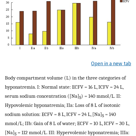
Open in a new tab
Body compartment volume (L) in the three categories of
hyponatremia. I: Normal state: ECFV = 16 L, ICFV = 24 L,
serum sodium concentration ([Na]
) = 140 mmol/L. II:
S
Hypovolemic hyponatremia; IIa: Loss of 8 L of isotonic
sodium solution: ECFV = 8 L, ICFV = 24 L, [Na]
= 140
S
mmol/L; IIb: Gain of 8 L of water; ECFV = 10 L, ICFV = 30 L,
[Na]
= 112 mmol/L. III: Hypervolemic hyponatremia; IIIa:
S