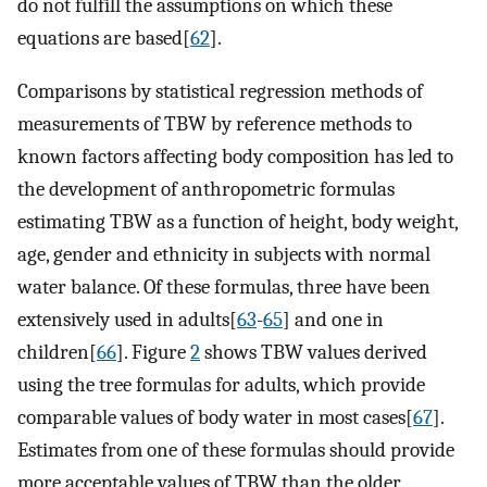
do not fulfill the assumptions on which these
equations are based[
62
].
Comparisons by statistical regression methods of
measurements of TBW by reference methods to
known factors affecting body composition has led to
the development of anthropometric formulas
estimating TBW as a function of height, body weight,
age, gender and ethnicity in subjects with normal
water balance. Of these formulas, three have been
extensively used in adults[
63
-
65
] and one in
children[
66
]. Figure
2
shows TBW values derived
using the tree formulas for adults, which provide
comparable values of body water in most cases[
67
].
Estimates from one of these formulas should provide
more acceptable values of TBW than the older