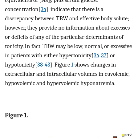
S
concentration[
34
], indicate that there is a
discrepancy between TBW and effective body solute;
however, they provide no information about excesses
or deficits of any of the particular determinants of
tonicity. In fact, TBW may be low, normal, or excessive
in patients with either hypertonicity[
34
-
37
] or
hypotonicity[
38
-
43
]. Figure
1
shows changes in
extracellular and intracellular volumes in euvolemic,
hypovolemic and hypervolemic hyponatremia.
Figure 1.