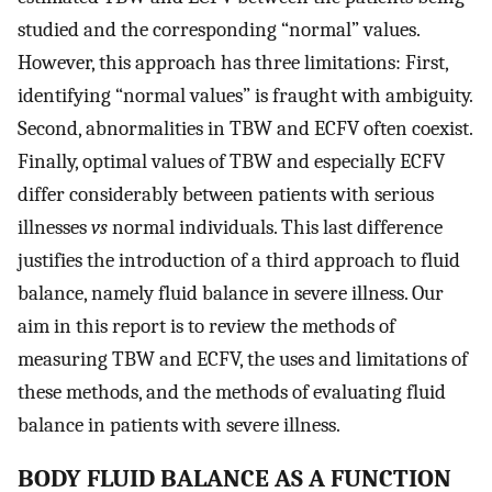
studied and the corresponding “normal” values.
However, this approach has three limitations: First,
identifying “normal values” is fraught with ambiguity.
Second, abnormalities in TBW and ECFV often coexist.
Finally, optimal values of TBW and especially ECFV
differ considerably between patients with serious
illnesses
vs
normal individuals. This last difference
justifies the introduction of a third approach to fluid
balance, namely fluid balance in severe illness. Our
aim in this report is to review the methods of
measuring TBW and ECFV, the uses and limitations of
these methods, and the methods of evaluating fluid
balance in patients with severe illness.
BODY FLUID BALANCE AS A FUNCTION