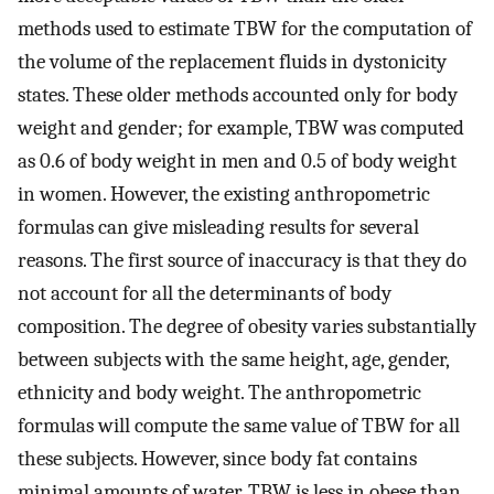
methods used to estimate TBW for the computation of
the volume of the replacement fluids in dystonicity
states. These older methods accounted only for body
weight and gender; for example, TBW was computed
as 0.6 of body weight in men and 0.5 of body weight
in women. However, the existing anthropometric
formulas can give misleading results for several
reasons. The first source of inaccuracy is that they do
not account for all the determinants of body
composition. The degree of obesity varies substantially
between subjects with the same height, age, gender,
ethnicity and body weight. The anthropometric
formulas will compute the same value of TBW for all
these subjects. However, since body fat contains
minimal amounts of water, TBW is less in obese than