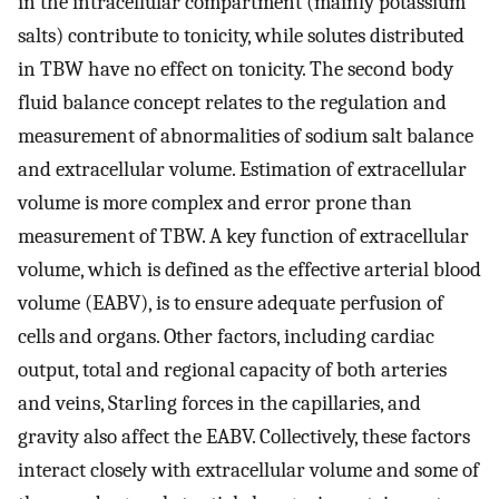
in the intracellular compartment (mainly potassium
salts) contribute to tonicity, while solutes distributed
in TBW have no effect on tonicity. The second body
fluid balance concept relates to the regulation and
measurement of abnormalities of sodium salt balance
and extracellular volume. Estimation of extracellular
volume is more complex and error prone than
measurement of TBW. A key function of extracellular
volume, which is defined as the effective arterial blood
volume (EABV), is to ensure adequate perfusion of
cells and organs. Other factors, including cardiac
output, total and regional capacity of both arteries
and veins, Starling forces in the capillaries, and
gravity also affect the EABV. Collectively, these factors
interact closely with extracellular volume and some of