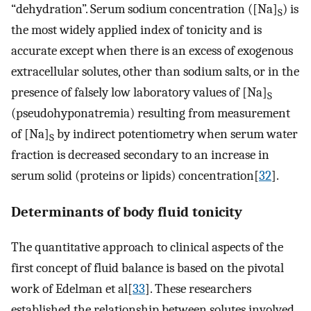
“dehydration”. Serum sodium concentration ([Na]
) is
S
the most widely applied index of tonicity and is
accurate except when there is an excess of exogenous
extracellular solutes, other than sodium salts, or in the
presence of falsely low laboratory values of [Na]
S
(pseudohyponatremia) resulting from measurement
of [Na]
by indirect potentiometry when serum water
S
fraction is decreased secondary to an increase in
serum solid (proteins or lipids) concentration[
32
].
Determinants of body fluid tonicity
The quantitative approach to clinical aspects of the
first concept of fluid balance is based on the pivotal
work of Edelman et al[
33
]. These researchers
established the relationship between solutes involved