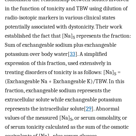
in the function of tonicity and TBW using dilution of
radio-isotopic markers in various clinical states
potentially associated with dystonicity. Their work
established the fact that [Na]
represents the fraction:
S
Sum of exchangeable sodium plus exchangeable
potassium over body water[
33
]. A simplified
expression of this fraction, used extensively in
treating disorders of tonicity is as follows: [Na]
=
S
(Exchangeable Na + Exchangeable K)/TBW. In this
fraction, exchangeable sodium represents the
extracellular solute while exchangeable potassium
represents the intracellular solute[
29
]. Abnormal
values of the measured [Na]
, or serum osmolality, or
S
of serum tonicity calculated as the sum of the osmotic
equivalents of [Na]
plus serum glucose