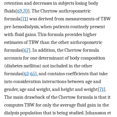
retention and decreases in subjects losing body
fluids[
69
,
70
]. The Chertow anthropometric
formula[
71
] was derived from measurements of TBW
pre-hemodialysis, when patients routinely present
with fluid gains. This formula provides higher
estimates of TBW than the other anthropometric
formulas[
67
]. In addition, the Chertow formula
accounts for one determinant of body composition
(diabetes mellitus) not included in the other
formulas[
63
-
65
], and contains coefficients that take
into consideration interactions between age and
gender, age and weight, and height and weight[
71
].
The main drawback of the Chertow formula is that it
computes TBW for only the average fluid gain in the
dialysis population that is being studied. Johansson et