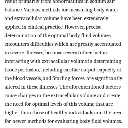
result primarily from abnormalities in sodium salt
balance. Various methods for measuring body water
and extracellular volume have been extensively
applied in clinical practice. However, precise
determination of the optimal body fluid volumes
encounters difficulties which are greatly accentuated
in severe illnesses, because several other factors
interacting with extracellular volume in determining
tissue perfusion, including cardiac output, capacity of
the blood vessels, and Starling forces, are significantly
altered in these illnesses. The aforementioned factors
cause changes in the extracellular volume and create
the need for optimal levels of this volume that are
higher than those of healthy individuals and the need
for newer methods for evaluating body fluid volumes.