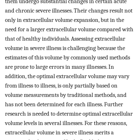
them undergo substantial changes in certain acute
and chronic severe illnesses. Their changes result not
only in extracellular volume expansion, but in the
need for a larger extracellular volume compared with
that of healthy individuals. Assessing extracellular
volume in severe illness is challenging because the
estimates of this volume by commonly used methods
are prone to large errors in many illnesses. In
addition, the optimal extracellular volume may vary
from illness to illness, is only partially based on
volume measurements by traditional methods, and
has not been determined for each illness. Further
research is needed to determine optimal extracellular
volume levels in several illnesses. For these reasons,
extracellular volume in severe illness merits a