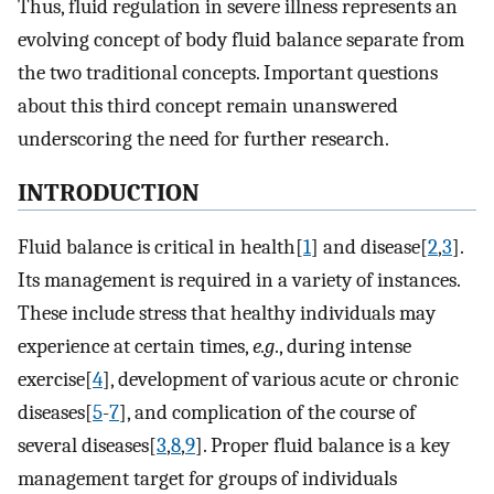
Thus, fluid regulation in severe illness represents an
evolving concept of body fluid balance separate from
the two traditional concepts. Important questions
about this third concept remain unanswered
underscoring the need for further research.
INTRODUCTION
Fluid balance is critical in health[
1
] and disease[
2
,
3
].
Its management is required in a variety of instances.
These include stress that healthy individuals may
experience at certain times,
e.g
., during intense
exercise[
4
], development of various acute or chronic
diseases[
5
-
7
], and complication of the course of
several diseases[
3
,
8
,
9
]. Proper fluid balance is a key
management target for groups of individuals