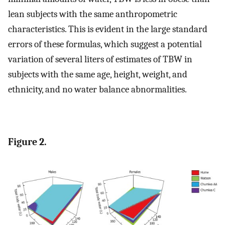
lean subjects with the same anthropometric
characteristics. This is evident in the large standard
errors of these formulas, which suggest a potential
variation of several liters of estimates of TBW in
subjects with the same age, height, weight, and
ethnicity, and no water balance abnormalities.
Figure 2.