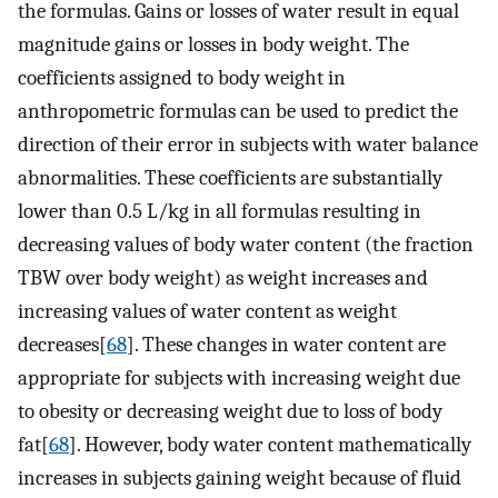
the formulas. Gains or losses of water result in equal
magnitude gains or losses in body weight. The
coefficients assigned to body weight in
anthropometric formulas can be used to predict the
direction of their error in subjects with water balance
abnormalities. These coefficients are substantially
lower than 0.5 L/kg in all formulas resulting in
decreasing values of body water content (the fraction
TBW over body weight) as weight increases and
increasing values of water content as weight
decreases[
68
]. These changes in water content are
appropriate for subjects with increasing weight due
to obesity or decreasing weight due to loss of body
fat[
68
]. However, body water content mathematically
increases in subjects gaining weight because of fluid