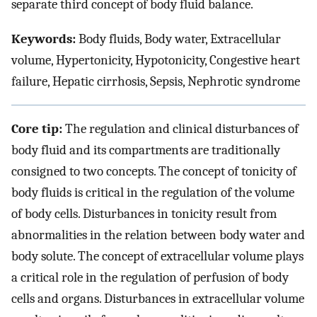
separate third concept of body fluid balance.
Keywords:
Body fluids, Body water, Extracellular
volume, Hypertonicity, Hypotonicity, Congestive heart
failure, Hepatic cirrhosis, Sepsis, Nephrotic syndrome
Core tip:
The regulation and clinical disturbances of
body fluid and its compartments are traditionally
consigned to two concepts. The concept of tonicity of
body fluids is critical in the regulation of the volume
of body cells. Disturbances in tonicity result from
abnormalities in the relation between body water and
body solute. The concept of extracellular volume plays
a critical role in the regulation of perfusion of body
cells and organs. Disturbances in extracellular volume