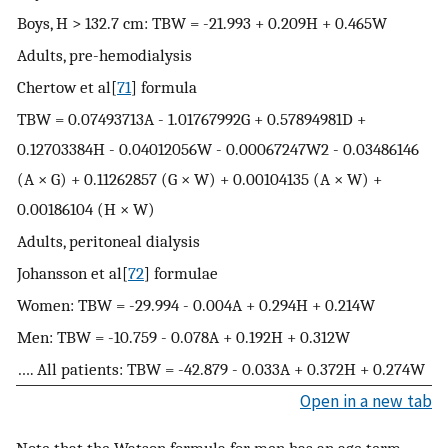
Boys, H > 132.7 cm: TBW = -21.993 + 0.209H + 0.465W
Adults, pre-hemodialysis
Chertow et al[
71
] formula
TBW = 0.07493713A - 1.01767992G + 0.57894981D +
0.12703384H - 0.04012056W - 0.00067247W2 - 0.03486146
(A × G) + 0.11262857 (G × W) + 0.00104135 (A × W) +
0.00186104 (H × W)
Adults, peritoneal dialysis
Johansson et al[
72
] formulae
Women: TBW = -29.994 - 0.004A + 0.294H + 0.214W
Men: TBW = -10.759 - 0.078A + 0.192H + 0.312W
…. All patients: TBW = -42.879 - 0.033A + 0.372H + 0.274W
Open in a new tab