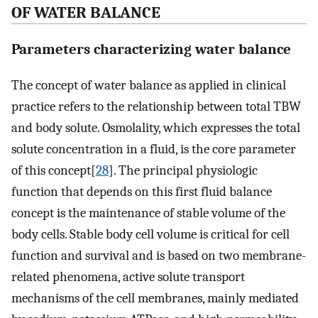
OF WATER BALANCE
Parameters characterizing water balance
The concept of water balance as applied in clinical
practice refers to the relationship between total TBW
and body solute. Osmolality, which expresses the total
solute concentration in a fluid, is the core parameter
of this concept[
28
]. The principal physiologic
function that depends on this first fluid balance
concept is the maintenance of stable volume of the
body cells. Stable body cell volume is critical for cell
function and survival and is based on two membrane-
related phenomena, active solute transport
mechanisms of the cell membranes, mainly mediated