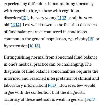
experiencing difficulties in maintaining normalcy
with regard to it,
e.g
., those with cognition
disorders[
10
], the very young[
11
,
12
], and the very
old[
13
,
14
]. Less well known is the fact that disorders
of fluid balance are encountered in conditions
common in the general population,
e.g
., obesity[
15
] or
hypertension[
16
-
18
].
Distinguishing normal from abnormal fluid balance
in one’s medical practice can be challenging. The
diagnosis of fluid balance abnormalities requires the
informed and reasoned interpretation of clinical and
laboratory information[
14
,
19
]. However, few would
argue with the contention that the diagnostic
accuracy of these methods is weak in general[
14
,
19
-