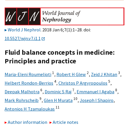
World J Nephrol
. 2018 Jan 6;7(1):1–28. doi:
10.5527/wjn.v7.i1.1
Fluid balance concepts in medicine:
Principles and practice
1
2
3
Maria-Eleni Roumelioti
,
Robert H Glew
,
Zeid J Khitan
,
4
5
Helbert Rondon-Berrios
,
Christos P Argyropoulos
,
6
7
8
Deepak Malhotra
,
Dominic S Raj
,
Emmanuel I Agaba
,
9
10
Mark Rohrscheib
,
Glen H Murata
,
Joseph I Shapiro
,
11
Antonios H Tzamaloukas
Author information
Article notes