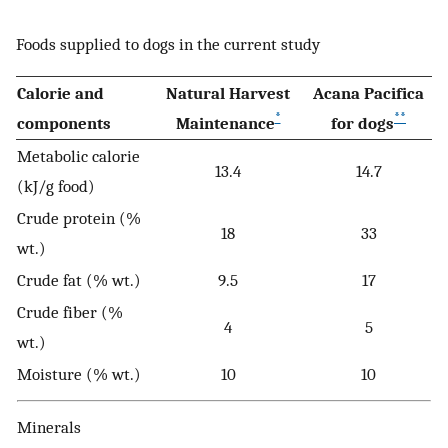
Foods supplied to dogs in the current study
Calorie and
Natural Harvest
Acana Pacifica
*
**
components
Maintenance
for dogs
Metabolic calorie
13.4
14.7
(kJ/g food)
Crude protein (%
18
33
wt.)
Crude fat (% wt.)
9.5
17
Crude fiber (%
4
5
wt.)
Moisture (% wt.)
10
10
Minerals