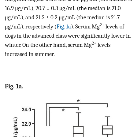
16.9 μg/mL), 20.7 ± 0.3 μg/mL (the median is 21.0
μg/mL), and 21.2 ± 0.2 μg/mL (the median is 21.7
2+
μg/mL), respectively (
Fig. 1a
). Serum Mg
levels of
dogs in the advanced class were significantly lower in
2+
winter. On the other hand, serum Mg
levels
increased in summer.
Fig. 1a.