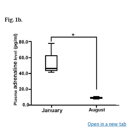
Fig. 1b.
Open in a new tab