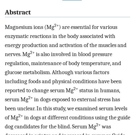
Abstract
2+
Magnesium ions (Mg
) are essential for various
enzymatic reactions in the body associated with
energy production and activation of the muscles and
2+
nerves. Mg
is also involved in blood pressure
regulation, maintenance of body temperature, and
glucose metabolism. Although various factors
including foods and physical conditions have been
2+
reported to change serum Mg
status in humans,
2+
serum Mg
in dogs exposed to external stress has
been unclear. In this study, we examined serum levels
2+
of Mg
in dogs at different conditions using the guide
2+
dog candidates for the blind. Serum Mg
was