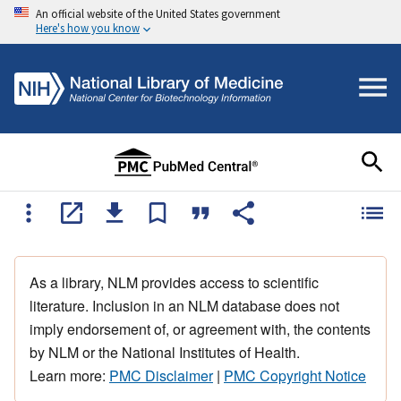
An official website of the United States government
Here's how you know
As a library, NLM provides access to scientific
literature. Inclusion in an NLM database does not
imply endorsement of, or agreement with, the contents
by NLM or the National Institutes of Health.
Learn more:
PMC Disclaimer
|
PMC Copyright Notice