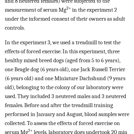
and 8 neutered females) were subjected to the
2+
measurement of serum Mg
in the experiment 2
under the informed consent of their owners as adult
controls.
In the experiment 3, we used a treadmill to test the
effects of forced exercise. In this experiment, three
healthy mixed breed dogs (aged from 5 to 6 years),
one Beagle dog (6 years old), one Jack Russell Terrier
(6 years old) and one Miniature Dachshund (9 years
old), belonging to the colony of our laboratory were
used. They included 3 neutered males and 3 neutered
females. Before and after the treadmill training
performed in January and August, blood samples were
collected. To assess the effects of forced exercise on
2+
serum Mg
levels, laboratory dogs undertook 20 min