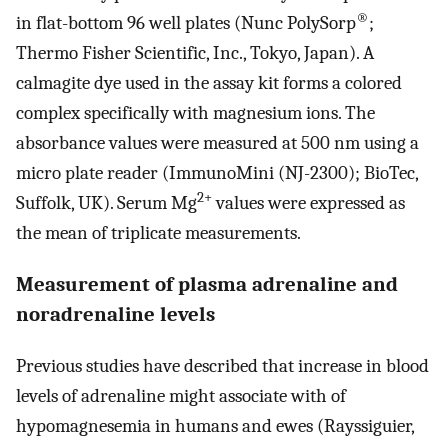
®
in flat-bottom 96 well plates (Nunc PolySorp
;
Thermo Fisher Scientific, Inc., Tokyo, Japan). A
calmagite dye used in the assay kit forms a colored
complex specifically with magnesium ions. The
absorbance values were measured at 500 nm using a
micro plate reader (ImmunoMini (NJ-2300); BioTec,
2+
Suffolk, UK). Serum Mg
values were expressed as
the mean of triplicate measurements.
Measurement of plasma adrenaline and
noradrenaline levels
Previous studies have described that increase in blood
levels of adrenaline might associate with of
hypomagnesemia in humans and ewes (Rayssiguier,