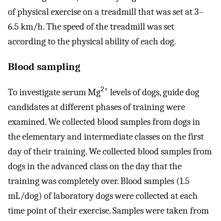
of physical exercise on a treadmill that was set at 3–
6.5 km/h. The speed of the treadmill was set
according to the physical ability of each dog.
Blood sampling
2+
To investigate serum Mg
levels of dogs, guide dog
candidates at different phases of training were
examined. We collected blood samples from dogs in
the elementary and intermediate classes on the first
day of their training. We collected blood samples from
dogs in the advanced class on the day that the
training was completely over. Blood samples (1.5
mL/dog) of laboratory dogs were collected at each
time point of their exercise. Samples were taken from