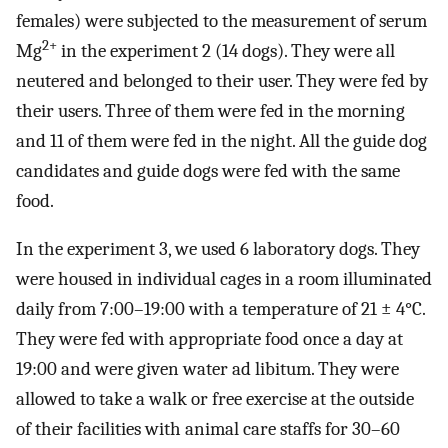
females) were subjected to the measurement of serum
2+
Mg
in the experiment 2 (14 dogs). They were all
neutered and belonged to their user. They were fed by
their users. Three of them were fed in the morning
and 11 of them were fed in the night. All the guide dog
candidates and guide dogs were fed with the same
food.
In the experiment 3, we used 6 laboratory dogs. They
were housed in individual cages in a room illuminated
daily from 7:00–19:00 with a temperature of 21 ± 4°C.
They were fed with appropriate food once a day at
19:00 and were given water ad libitum. They were
allowed to take a walk or free exercise at the outside
of their facilities with animal care staffs for 30–60