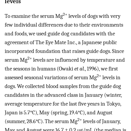
levels
2+
To examine the serum Mg
levels of dogs with very
few individual differences due to their environments
and foods, we used guide dog candidates with the
agreement of The Eye Mate Inc., a Japanese public
incorporated foundation that raises guide dogs. Since
2+
serum Mg
levels are influenced by temperature and
the seasons in humans (Owaki
et al.
, 1996), we first
2+
assessed seasonal variations of serum Mg
levels in
dogs. We collected blood samples from the guide dog
candidates in the advanced class in January (winter,
average temperature for the last five years in Tokyo,
Japan is 5.7°C), May (spring, 19.4°C), and August
2+
(summer, 28.6°C). The serum Mg
levels of January,
May, and August were 16.7 ± 0.2 μg/mL (the median is