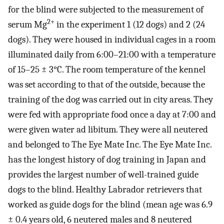
for the blind were subjected to the measurement of
2+
serum Mg
in the experiment 1 (12 dogs) and 2 (24
dogs). They were housed in individual cages in a room
illuminated daily from 6:00–21:00 with a temperature
of 15–25 ± 3°C. The room temperature of the kennel
was set according to that of the outside, because the
training of the dog was carried out in city areas. They
were fed with appropriate food once a day at 7:00 and
were given water ad libitum. They were all neutered
and belonged to The Eye Mate Inc. The Eye Mate Inc.
has the longest history of dog training in Japan and
provides the largest number of well-trained guide
dogs to the blind. Healthy Labrador retrievers that
worked as guide dogs for the blind (mean age was 6.9
± 0.4 years old, 6 neutered males and 8 neutered