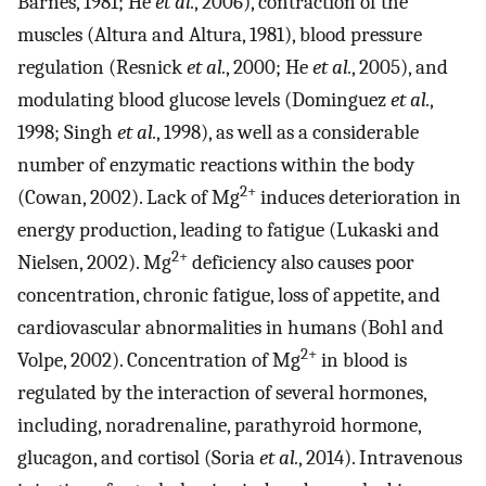
Barnes, 1981; He
et al.
, 2006), contraction of the
muscles (Altura and Altura, 1981), blood pressure
regulation (Resnick
et al.
, 2000; He
et al.
, 2005), and
modulating blood glucose levels (Dominguez
et al.
,
1998; Singh
et al.
, 1998), as well as a considerable
number of enzymatic reactions within the body
2+
(Cowan, 2002). Lack of Mg
induces deterioration in
energy production, leading to fatigue (Lukaski and
2+
Nielsen, 2002). Mg
deficiency also causes poor
concentration, chronic fatigue, loss of appetite, and
cardiovascular abnormalities in humans (Bohl and
2+
Volpe, 2002). Concentration of Mg
in blood is
regulated by the interaction of several hormones,
including, noradrenaline, parathyroid hormone,
glucagon, and cortisol (Soria
et al.
, 2014). Intravenous