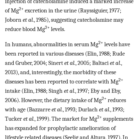
injection of catecholamine induced a marked increase
2+
of Mg
excretion in the urine (Rayssiguier, 1977;
Joborn
et al.
, 1985), suggesting catecholamine may
2+
reduce blood Mg
levels.
2+
In humans, abnormalities in serum Mg
levels have
been reported in various diseases (Elin, 1988; Rude
and Gruber, 2004; Sinert
et al.
, 2005; Baltaci
et al.
,
2013), and, interestingly, the morbidity of these
2+
diseases has been reported to correlate with Mg
intake (Elin, 1988; Singh
et al.
, 1997; Eby and Eby,
2+
2006). However, the dietary intake of Mg
reduces
with age (Bazzarre
et al.
, 1993; Durlach
et al.
, 1993;
2+
Tucker
et al.
, 1999). The market for Mg
supplements
has expanded for prophylactic amelioration of
lifestyle related diseases (Seelig and Altura, 1997). In