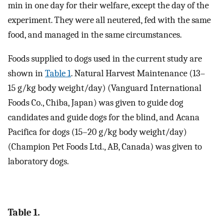
min in one day for their welfare, except the day of the
experiment. They were all neutered, fed with the same
food, and managed in the same circumstances.
Foods supplied to dogs used in the current study are
shown in
Table 1
. Natural Harvest Maintenance (13–
15 g/kg body weight/day) (Vanguard International
Foods Co., Chiba, Japan) was given to guide dog
candidates and guide dogs for the blind, and Acana
Pacifica for dogs (15–20 g/kg body weight/day)
(Champion Pet Foods Ltd., AB, Canada) was given to
laboratory dogs.
Table 1.