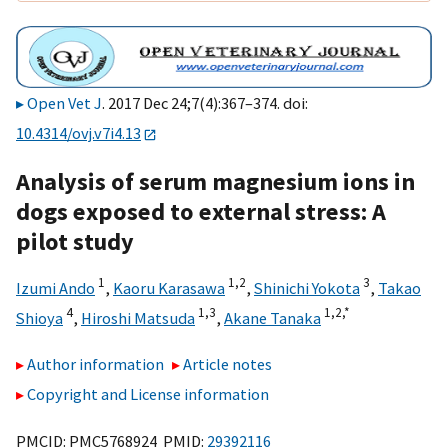
Open Vet J
. 2017 Dec 24;7(4):367–374. doi:
10.4314/ovj.v7i4.13
Analysis of serum magnesium ions in
dogs exposed to external stress: A
pilot study
1
1,
2
3
Izumi Ando
,
Kaoru Karasawa
,
Shinichi Yokota
,
Takao
4
1,
3
1,
2,
*
Shioya
,
Hiroshi Matsuda
,
Akane Tanaka
Author information
Article notes
Copyright and License information
PMCID: PMC5768924 PMID:
29392116