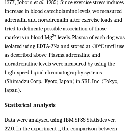
1977; Joborn
et al.
, 1985). Since exercise stress induces
increase in blood catecholamine levels, we measured
adrenalin and noradrenalin after exercise loads and
tried to delineate possible association of those
2+
markers in blood Mg
levels. Plasma of each dog was
isolated using EDTA-2Na and stored at -30°C until use
as described above. Plasma adrenaline and
noradrenaline levels were measured by using the
high-speed liquid chromatography systems
(Shimadzu Corp., Kyoto, Japan) in SRL Inc. (Tokyo,
Japan).
Statistical analysis
Data were analyzed using IBM SPSS Statistics ver.
22.0. In the experiment 1, the comparison between