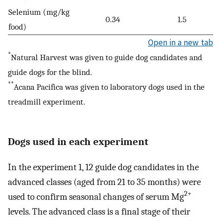
Selenium (mg/kg
0.34
1.5
food)
Open in a new tab
*
Natural Harvest was given to guide dog candidates and
guide dogs for the blind.
**
Acana Pacifica was given to laboratory dogs used in the
treadmill experiment.
Dogs used in each experiment
In the experiment 1, 12 guide dog candidates in the
advanced classes (aged from 21 to 35 months) were
2+
used to confirm seasonal changes of serum Mg
levels. The advanced class is a final stage of their