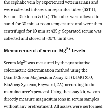
the cephalic vein by experienced veterinarians and
were collected into serum-separator tubes (SST II;
Becton, Dickinson & Co.). The tubes were allowed to
stand for 30 min at room temperature and were then
centrifuged for 10 min at 425
g
. Separated serum was
collected and stored at -30°C until use.
2+
Measurement of serum Mg
levels
2+
Serum Mg
was measured by the quantitative
colorimetric determination method using the
QuantiChrom Magnesium Assay Kit (DIMG-250;
BioAssay Systems, Hayward, CA), according to the
manufacturer’s protocol. Using the assay kit, we can
directly measure magnesium ions in serum samples
without any pretreatment. All assays were performed