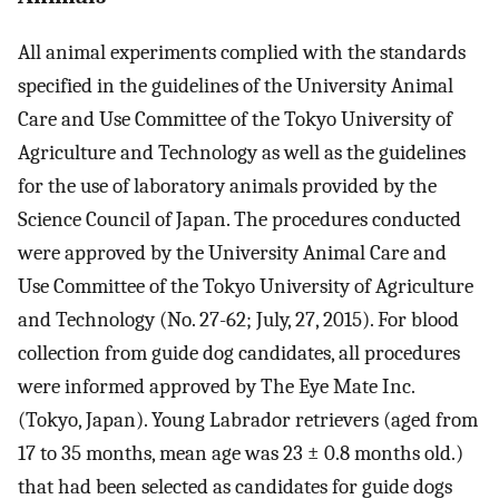
All animal experiments complied with the standards
specified in the guidelines of the University Animal
Care and Use Committee of the Tokyo University of
Agriculture and Technology as well as the guidelines
for the use of laboratory animals provided by the
Science Council of Japan. The procedures conducted
were approved by the University Animal Care and
Use Committee of the Tokyo University of Agriculture
and Technology (No. 27-62; July, 27, 2015). For blood
collection from guide dog candidates, all procedures
were informed approved by The Eye Mate Inc.
(Tokyo, Japan). Young Labrador retrievers (aged from
17 to 35 months, mean age was 23 ± 0.8 months old.)
that had been selected as candidates for guide dogs