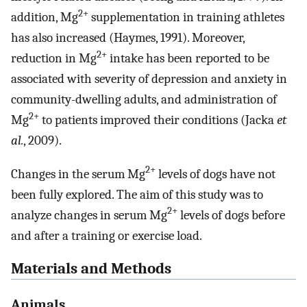
2+
addition, Mg
supplementation in training athletes
has also increased (Haymes, 1991). Moreover,
2+
reduction in Mg
intake has been reported to be
associated with severity of depression and anxiety in
community-dwelling adults, and administration of
2+
Mg
to patients improved their conditions (Jacka
et
al.
, 2009).
2+
Changes in the serum Mg
levels of dogs have not
been fully explored. The aim of this study was to
2+
analyze changes in serum Mg
levels of dogs before
and after a training or exercise load.
Materials and Methods
Animals