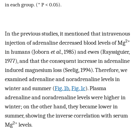
in each group. (* P < 0.05).
In the previous studies, it mentioned that intravenous
2+
injection of adrenaline decreased blood levels of Mg
in humans (Joborn
et al.
, 1985) and ewes (Rayssiguier,
1977), and that the consequent increase in adrenaline
induced magnesium loss (Seelig, 1994). Therefore, we
examined adrenaline and noradrenaline levels in
winter and summer (
Fig. 1b
,
Fig. 1c
). Plasma
adrenaline and noradrenaline levels were higher in
winter; on the other hand, they became lower in
summer, showing the inverse correlation with serum
2+
Mg
levels.