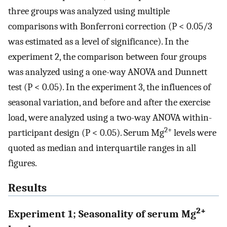
three groups was analyzed using multiple
comparisons with Bonferroni correction (P < 0.05/3
was estimated as a level of significance). In the
experiment 2, the comparison between four groups
was analyzed using a one-way ANOVA and Dunnett
test (P < 0.05). In the experiment 3, the influences of
seasonal variation, and before and after the exercise
load, were analyzed using a two-way ANOVA within-
2+
participant design (P < 0.05). Serum Mg
levels were
quoted as median and interquartile ranges in all
figures.
Results
2+
Experiment 1; Seasonality of serum Mg