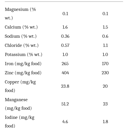
Magnesium (%
0.1
0.1
wt.)
Calcium (% wt.)
1.6
1.5
Sodium (% wt.)
0.36
0.6
Chloride (% wt.)
0.57
1.1
Potassium (% wt.)
1.0
1.0
Iron (mg/kg food)
265
170
Zinc (mg/kg food)
404
230
Copper (mg/kg
23.8
20
food)
Manganese
51.2
23
(mg/kg food)
Iodine (mg/kg
4.6
1.8
food)