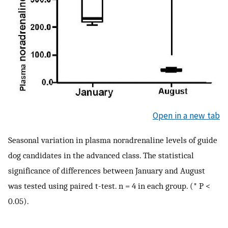
Open in a new tab
Seasonal variation in plasma noradrenaline levels of guide
dog candidates in the advanced class. The statistical
significance of differences between January and August
was tested using paired t-test. n = 4 in each group. (* P <
0.05).