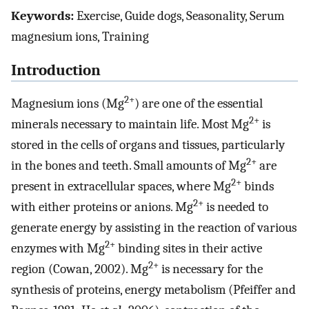
Keywords:
Exercise, Guide dogs, Seasonality, Serum
magnesium ions, Training
Introduction
2+
Magnesium ions (Mg
) are one of the essential
2+
minerals necessary to maintain life. Most Mg
is
stored in the cells of organs and tissues, particularly
2+
in the bones and teeth. Small amounts of Mg
are
2+
present in extracellular spaces, where Mg
binds
2+
with either proteins or anions. Mg
is needed to
generate energy by assisting in the reaction of various
2+
enzymes with Mg
binding sites in their active
2+
region (Cowan, 2002). Mg
is necessary for the
synthesis of proteins, energy metabolism (Pfeiffer and