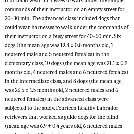
that could wear harnesses to walk under the simple
commands of their instructor on an empty street for
20–30 min. The advanced class included dogs that
could wear harnesses to walk under the commands of
their instructor on a busy street for 40–50 min. Six
dogs (the mean age was 19.8 ± 0.8 months old, 1
neutered male and 5 neutered females) in the
elementary class, 10 dogs (the mean age was 21.1 ± 0.9
months old, 4 neutered males and 6 neutered females)
in the intermediate class, and 8 dogs (the mean age
was 26.5 ± 1.5 months old, 2 neutered males and 6
neutered females) in the advanced class were
subjected to the study. Fourteen healthy Labrador
retrievers that worked as guide dogs for the blind
(mean age was 6.9 ± 0.4 years old, 6 neutered males