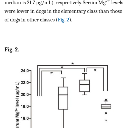
2+
median is 21.7 μg/mL), respectively. Serum Mg
levels
were lower in dogs in the elementary class than those
of dogs in other classes (
Fig. 2
).
Fig. 2.