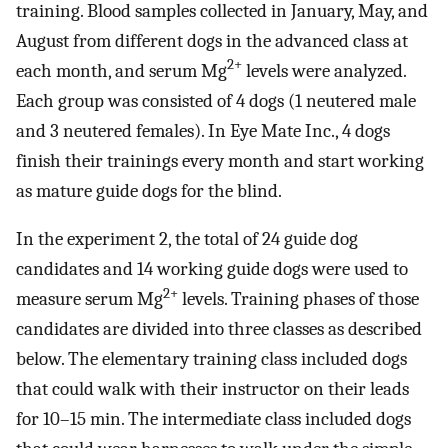
training. Blood samples collected in January, May, and
August from different dogs in the advanced class at
2+
each month, and serum Mg
levels were analyzed.
Each group was consisted of 4 dogs (1 neutered male
and 3 neutered females). In Eye Mate Inc., 4 dogs
finish their trainings every month and start working
as mature guide dogs for the blind.
In the experiment 2, the total of 24 guide dog
candidates and 14 working guide dogs were used to
2+
measure serum Mg
levels. Training phases of those
candidates are divided into three classes as described
below. The elementary training class included dogs
that could walk with their instructor on their leads
for 10–15 min. The intermediate class included dogs