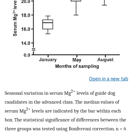
Open in a new tab
2+
Seasonal variation in serum Mg
levels of guide dog
candidates in the advanced class. The median values of
2+
serum Mg
levels are indicated by the bar within each
box. The statistical significance of differences between the
three groups was tested using Bonferroni correction. n = 4