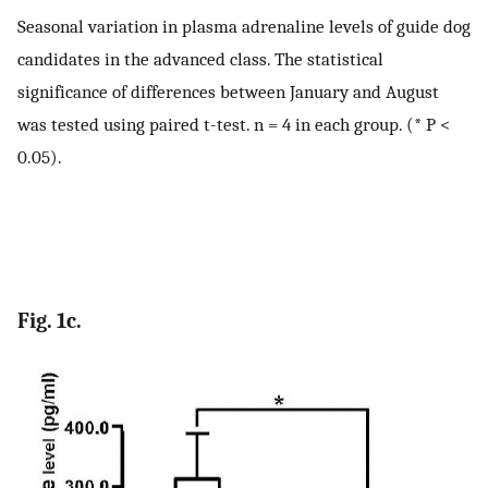
Seasonal variation in plasma adrenaline levels of guide dog
candidates in the advanced class. The statistical
significance of differences between January and August
was tested using paired t-test. n = 4 in each group. (* P <
0.05).
Fig. 1c.