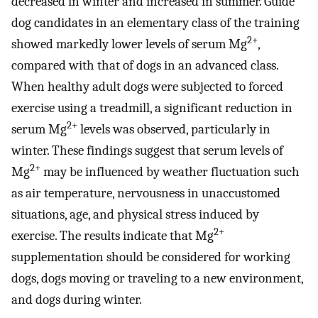
decreased in winter and increased in summer. Guide
dog candidates in an elementary class of the training
2+
showed markedly lower levels of serum Mg
,
compared with that of dogs in an advanced class.
When healthy adult dogs were subjected to forced
exercise using a treadmill, a significant reduction in
2+
serum Mg
levels was observed, particularly in
winter. These findings suggest that serum levels of
2+
Mg
may be influenced by weather fluctuation such
as air temperature, nervousness in unaccustomed
situations, age, and physical stress induced by
2+
exercise. The results indicate that Mg
supplementation should be considered for working
dogs, dogs moving or traveling to a new environment,
and dogs during winter.