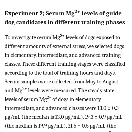
2+
Experiment 2; Serum Mg
levels of guide
dog candidates in different training phases
2+
To investigate serum Mg
levels of dogs exposed to
different amounts of external stress, we selected dogs
in elementary, intermediate, and advanced training
classes. These different training stages were classified
according to the total of training hours and days.
Serum samples were collected from May to August
2+
and Mg
levels were measured. The steady state
2+
levels of serum Mg
of dogs in elementary,
intermediate, and advanced classes were 13.0 ± 0.3
μg/mL (the median is 13.0 μg/mL), 19.3 ± 0.9 μg/mL
(the median is 19.9 μg/mL), 21.5 ± 0.5 μg/mL (the