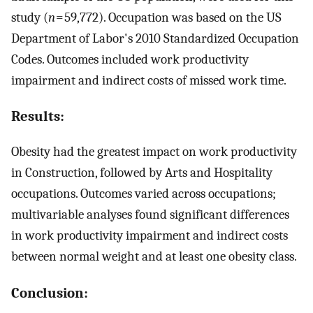
study (
n
= 59,772). Occupation was based on the US
Department of Labor's 2010 Standardized Occupation
Codes. Outcomes included work productivity
impairment and indirect costs of missed work time.
Results:
Obesity had the greatest impact on work productivity
in Construction, followed by Arts and Hospitality
occupations. Outcomes varied across occupations;
multivariable analyses found significant differences
in work productivity impairment and indirect costs
between normal weight and at least one obesity class.
Conclusion: