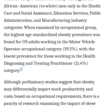
African–American (vs white) men only in the Health
Care and Social Assistance, Education Services, Public
Administration, and Manufacturing industry
categories. When examined by occupational group,
the highest age-standardized obesity prevalence was
found for US adults working in the Motor Vehicle
Operator occupational category (39.2%), with the
lowest prevalence for those working in the Health
Diagnosing and Treating Practitioner (15.4%)
17
category.
Although preliminary studies suggest that obesity
may differentially impact work productivity and
costs, based on occupational requirements, there is a
paucity of research examining the impact of obese