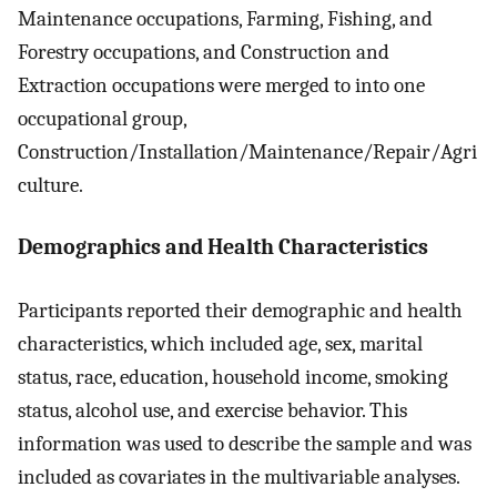
Maintenance occupations, Farming, Fishing, and
Forestry occupations, and Construction and
Extraction occupations were merged to into one
occupational group,
Construction/Installation/Maintenance/Repair/Agri
culture.
Demographics and Health Characteristics
Participants reported their demographic and health
characteristics, which included age, sex, marital
status, race, education, household income, smoking
status, alcohol use, and exercise behavior. This
information was used to describe the sample and was
included as covariates in the multivariable analyses.