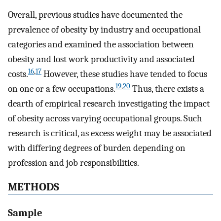
Overall, previous studies have documented the
prevalence of obesity by industry and occupational
categories and examined the association between
obesity and lost work productivity and associated
16
,
17
costs.
However, these studies have tended to focus
19
,
20
on one or a few occupations.
Thus, there exists a
dearth of empirical research investigating the impact
of obesity across varying occupational groups. Such
research is critical, as excess weight may be associated
with differing degrees of burden depending on
profession and job responsibilities.
METHODS
Sample