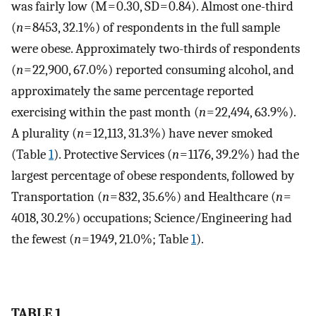
was fairly low (M = 0.30, SD = 0.84). Almost one-third
(
n
= 8453, 32.1%) of respondents in the full sample
were obese. Approximately two-thirds of respondents
(
n
= 22,900, 67.0%) reported consuming alcohol, and
approximately the same percentage reported
exercising within the past month (
n
= 22,494, 63.9%).
A plurality (
n
= 12,113, 31.3%) have never smoked
(Table
1
). Protective Services (
n
= 1176, 39.2%) had the
largest percentage of obese respondents, followed by
Transportation (
n
= 832, 35.6%) and Healthcare (
n
=
4018, 30.2%) occupations; Science/Engineering had
the fewest (
n
= 1949, 21.0%; Table
1
).
TABLE 1.