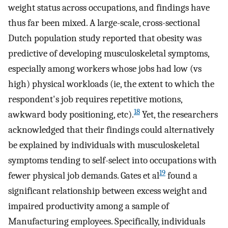
weight status across occupations, and findings have
thus far been mixed. A large-scale, cross-sectional
Dutch population study reported that obesity was
predictive of developing musculoskeletal symptoms,
especially among workers whose jobs had low (vs
high) physical workloads (ie, the extent to which the
respondent's job requires repetitive motions,
18
awkward body positioning, etc).
Yet, the researchers
acknowledged that their findings could alternatively
be explained by individuals with musculoskeletal
symptoms tending to self-select into occupations with
19
fewer physical job demands. Gates et al
found a
significant relationship between excess weight and
impaired productivity among a sample of
Manufacturing employees. Specifically, individuals