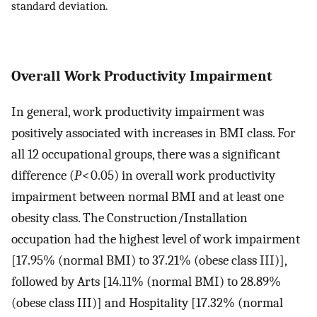
standard deviation.
Overall Work Productivity Impairment
In general, work productivity impairment was
positively associated with increases in BMI class. For
all 12 occupational groups, there was a significant
difference (
P
< 0.05) in overall work productivity
impairment between normal BMI and at least one
obesity class. The Construction/Installation
occupation had the highest level of work impairment
[17.95% (normal BMI) to 37.21% (obese class III)],
followed by Arts [14.11% (normal BMI) to 28.89%
(obese class III)] and Hospitality [17.32% (normal