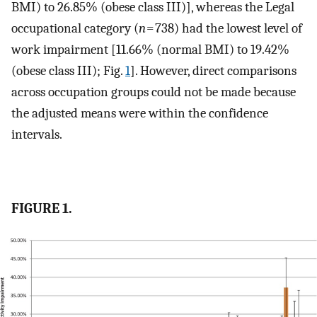
BMI) to 26.85% (obese class III)], whereas the Legal
occupational category (
n
= 738) had the lowest level of
work impairment [11.66% (normal BMI) to 19.42%
(obese class III); Fig.
1
]. However, direct comparisons
across occupation groups could not be made because
the adjusted means were within the confidence
intervals.
FIGURE 1.