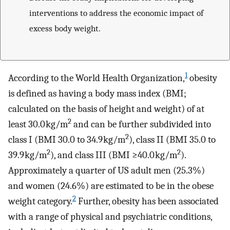
interventions to address the economic impact of
excess body weight.
1
According to the World Health Organization,
obesity
is defined as having a body mass index (BMI;
calculated on the basis of height and weight) of at
2
least 30.0 kg/m
and can be further subdivided into
2
class I (BMI 30.0 to 34.9 kg/m
), class II (BMI 35.0 to
2
2
39.9 kg/m
), and class III (BMI ≥40.0 kg/m
).
Approximately a quarter of US adult men (25.3%)
and women (24.6%) are estimated to be in the obese
2
weight category.
Further, obesity has been associated
with a range of physical and psychiatric conditions,