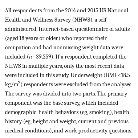
All respondents from the 2014 and 2015 US National
Health and Wellness Survey (NHWS), a self-
administered, Internet-based questionnaire of adults
(aged 18 years or older) who reported their
occupation and had nonmissing weight data were
included (
n
= 39,259). If a respondent completed the
NHWS in multiple years, only the most recent data
were included in this study. Underweight (BMI <18.5
2
kg/m
) respondents were excluded from the analyses.
The survey was divided into two parts. The primary
component was the base survey, which included
demographic, health behaviors (eg, smoking), health
history (eg, height and weight, current and previous
medical conditions), and work productivity questions.