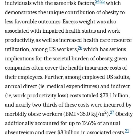
24
,
25
individuals with the same risk factors,
which
demonstrates the unique contribution of obesity to
less favorable outcomes. Excess weight was also
associated with impaired health status and work
productivity, as well as increased health care resource
26
utilization, among US workers,
which has serious
implications for the societal burden of obesity, given
companies often cover the health insurance costs of
their employees. Further, among employed US adults,
annual direct (ie, medical expenditures) and indirect
(ie, work productivity loss) costs totaled $73.1 billion,
and nearly two-thirds of these costs were incurred by
2
27
morbidly obese workers (BMI > 35.0 kg/m
).
Obesity
additionally accounted for up to 12.6% of annual
21
absenteeism and over $8 billion in associated costs.