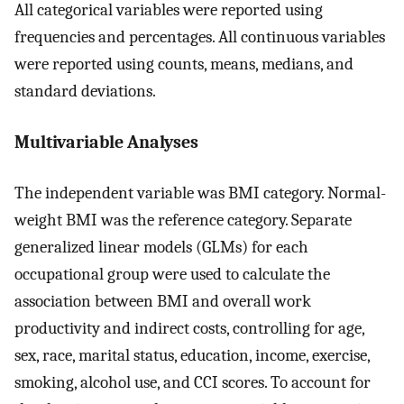
All categorical variables were reported using
frequencies and percentages. All continuous variables
were reported using counts, means, medians, and
standard deviations.
Multivariable Analyses
The independent variable was BMI category. Normal-
weight BMI was the reference category. Separate
generalized linear models (GLMs) for each
occupational group were used to calculate the
association between BMI and overall work
productivity and indirect costs, controlling for age,
sex, race, marital status, education, income, exercise,
smoking, alcohol use, and CCI scores. To account for