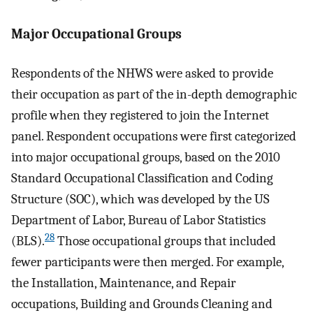
Major Occupational Groups
Respondents of the NHWS were asked to provide
their occupation as part of the in-depth demographic
profile when they registered to join the Internet
panel. Respondent occupations were first categorized
into major occupational groups, based on the 2010
Standard Occupational Classification and Coding
Structure (SOC), which was developed by the US
Department of Labor, Bureau of Labor Statistics
28
(BLS).
Those occupational groups that included
fewer participants were then merged. For example,
the Installation, Maintenance, and Repair
occupations, Building and Grounds Cleaning and