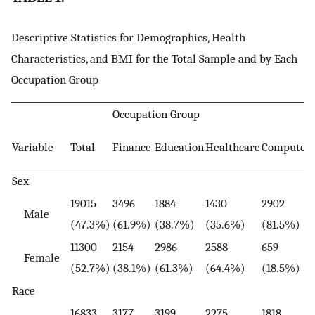
Descriptive Statistics for Demographics, Health
Characteristics, and BMI for the Total Sample and by Each
Occupation Group
Occupation Group
Variable
Total
Finance
Education
Healthcare
Computer
Sex
19015
3496
1884
1430
2902
Male
(47.3%)
(61.9%)
(38.7%)
(35.6%)
(81.5%)
11300
2154
2986
2588
659
Female
(52.7%)
(38.1%)
(61.3%)
(64.4%)
(18.5%)
Race
16833
3177
3199
2275
1818