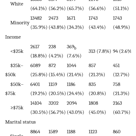
White
(64.1%)
(56.2%)
(65.7%)
(56.6%)
(51.1%)
13482
2473
1671
1743
1743
Minority
(35.9%)
(43.8%)
(34.3%)
(43.4%)
(48.9%)
Income
2617
238
369
b
<$25k
313 (7.8%)
94 (2.6%)
(18.8%)
(4.2%)
(7.6%)
$25k–
6089
872
1044
857
451
$50k
(25.8%)
(15.4%)
(21.4%)
(21.3%)
(12.7%)
$50k–
6401
1159
1186
835
758
$75k
(19.2%)
(20.5%)
(24.4%)
(20.8%)
(21.3%)
14104
3202
2094
1808
2163
≥$75k
(30.5%)
(56.7%)
(43.0%)
(45.0%)
(60.7%)
Marital status
8864
1589
1188
1123
860