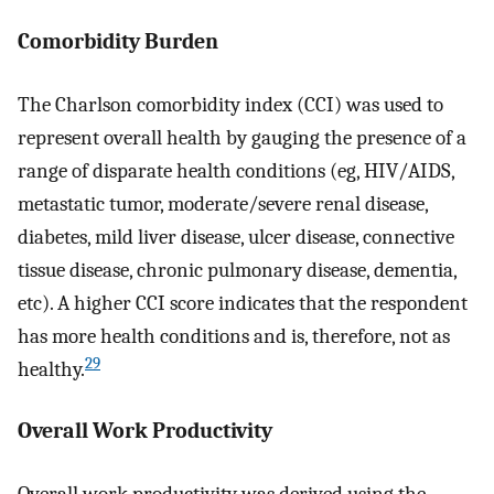
Comorbidity Burden
The Charlson comorbidity index (CCI) was used to
represent overall health by gauging the presence of a
range of disparate health conditions (eg, HIV/AIDS,
metastatic tumor, moderate/severe renal disease,
diabetes, mild liver disease, ulcer disease, connective
tissue disease, chronic pulmonary disease, dementia,
etc). A higher CCI score indicates that the respondent
has more health conditions and is, therefore, not as
29
healthy.
Overall Work Productivity
Overall work productivity was derived using the