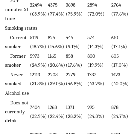
20 +
22494
4375
3698
2894
2764
minutes ≥1
(63.9%)
(77.4%)
(75.9%)
(72.0%)
(77.6%)
time
Smoking status
Current
5119
824
444
574
610
smoker
(18.7%)
(14.6%)
(9.1%)
(14.3%)
(17.1%)
Former
5973
1165
858
800
605
smoker
(24.9%)
(20.6%)
(17.6%)
(19.9%)
(17.0%)
Never
12113
2203
2279
1737
1423
smoked
(31.3%)
(39.0%)
(46.8%)
(43.2%)
(40.0%)
Alcohol use
Does not
7404
1268
1371
995
878
currently
(32.9%)
(22.4%)
(28.2%)
(24.8%)
(24.7%)
drink