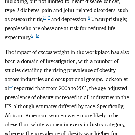
including, but not limited to, heart disease, cancer,
type-2 diabetes, pain and joint-related disorders, such
3
–
7
8
as osteoarthritis,
and depression.
Unsurprisingly,
people who are obese are at risk for reduced life
9
–
15
expectancy.
The impact of excess weight in the workplace has also
been a domain of investigation, with a number of
studies detailing the rising prevalence of obesity
across industries and occupational groups. Jackson et
16
al
reported that from 2004 to 2011, the age-adjusted
prevalence of obesity increased in all industries in the
US, although estimates differed by race. Specifically,
African–American women were more likely to be
obese than white women in every industry category,
whereas the prevalence of obesity was higher for