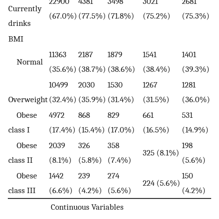
22900
4381
3498
3021
2681
Currently
(67.0%)
(77.5%)
(71.8%)
(75.2%)
(75.3%)
drinks
BMI
11363
2187
1879
1541
1401
Normal
(35.6%)
(38.7%)
(38.6%)
(38.4%)
(39.3%)
10499
2030
1530
1267
1281
Overweight
(32.4%)
(35.9%)
(31.4%)
(31.5%)
(36.0%)
Obese
4972
868
829
661
531
class I
(17.4%)
(15.4%)
(17.0%)
(16.5%)
(14.9%)
Obese
2039
326
358
198
325 (8.1%)
class II
(8.1%)
(5.8%)
(7.4%)
(5.6%)
Obese
1442
239
274
150
224 (5.6%)
class III
(6.6%)
(4.2%)
(5.6%)
(4.2%)
Continuous Variables