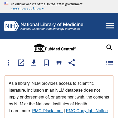
An official website of the United States government
Here's how you know
As a library, NLM provides access to scientific
literature. Inclusion in an NLM database does not
imply endorsement of, or agreement with, the contents
by NLM or the National Institutes of Health.
Learn more:
PMC Disclaimer
|
PMC Copyright Notice