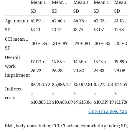
Mean ±
Mean ±
Mean ±
Mean ±
Mean ±
SD
SD
SD
SD
SD
Age mean ±
41.89 ±
42.46 ±
44.75 ±
42.03 ±
41.16 ±
SD
13.13
13.17
13.74
13.07
11.48
CCI mean ±
.30 ± .84
.31 ± .89
.29 ± .80
.30 ± .85
.30 ± .80
SD
Overall
17.00 ±
16.35 ±
14.65 ±
15.16 ±
19.89 ±
work
26.22
26.28
23.80
24.83
29.08
impairment
$6,200.72
$5,886.73
$5,002.81
$5,273.08
$7,259.6
Indirect
±
±
±
±
±
costs
$10,865.10
$10,483.69
$9,215.86
$10,019.19
$11,726.
Open in a new tab
BMI, body mass index; CCI, Charlson comorbidity index; SD,