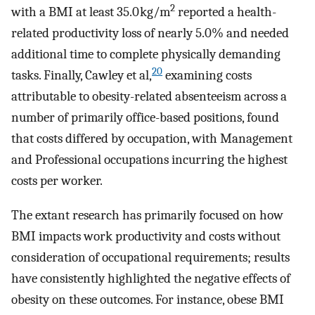
2
with a BMI at least 35.0 kg/m
reported a health-
related productivity loss of nearly 5.0% and needed
additional time to complete physically demanding
20
tasks. Finally, Cawley et al,
examining costs
attributable to obesity-related absenteeism across a
number of primarily office-based positions, found
that costs differed by occupation, with Management
and Professional occupations incurring the highest
costs per worker.
The extant research has primarily focused on how
BMI impacts work productivity and costs without
consideration of occupational requirements; results
have consistently highlighted the negative effects of
obesity on these outcomes. For instance, obese BMI