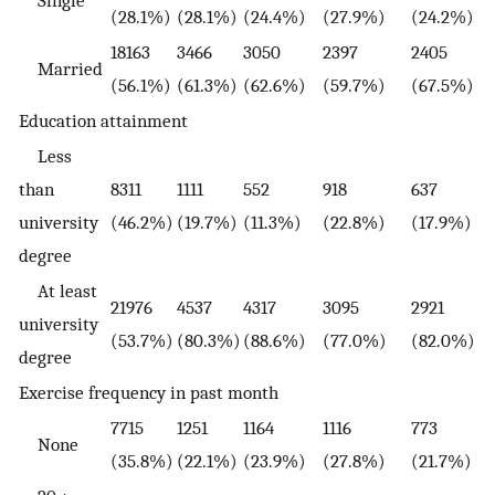
Single
(28.1%)
(28.1%)
(24.4%)
(27.9%)
(24.2%)
18163
3466
3050
2397
2405
Married
(56.1%)
(61.3%)
(62.6%)
(59.7%)
(67.5%)
Education attainment
Less
than
8311
1111
552
918
637
university
(46.2%)
(19.7%)
(11.3%)
(22.8%)
(17.9%)
degree
At least
21976
4537
4317
3095
2921
university
(53.7%)
(80.3%)
(88.6%)
(77.0%)
(82.0%)
degree
Exercise frequency in past month
7715
1251
1164
1116
773
None
(35.8%)
(22.1%)
(23.9%)
(27.8%)
(21.7%)