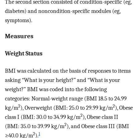
The second section consisted of condition-specific (eg,
diabetes) and noncondition-specific modules (eg,
symptoms).
Measures
Weight Status
BMI was calculated on the basis of responses to items
asking “What is your height?” and “What is your
weight?” BMI was coded into the following
categories: Normal-weight range (BMI 18.5 to 24.99
2
2
kg/m
), Overweight (BMI: 25.0 to 29.99 kg/m
), Obese
2
class I (BMI: 30.0 to 34.99 kg/m
), Obese class II
2
(BMI: 35.0 to 39.99 kg/m
), and Obese class III (BMI
2
1
≥40.0 kg/m
).