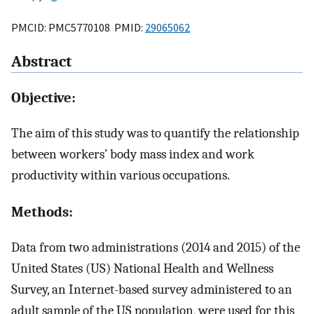
PMCID: PMC5770108 PMID:
29065062
Abstract
Objective:
The aim of this study was to quantify the relationship
between workers’ body mass index and work
productivity within various occupations.
Methods:
Data from two administrations (2014 and 2015) of the
United States (US) National Health and Wellness
Survey, an Internet-based survey administered to an
adult sample of the US population, were used for this