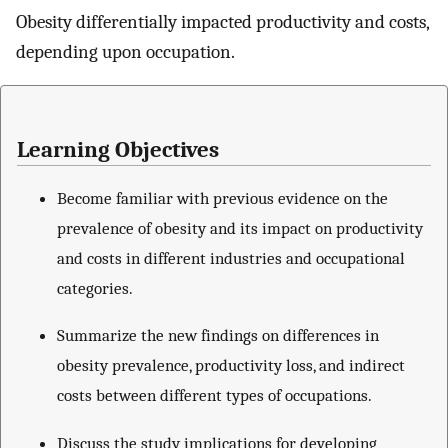
Obesity differentially impacted productivity and costs,
depending upon occupation.
Learning Objectives
Become familiar with previous evidence on the
prevalence of obesity and its impact on productivity
and costs in different industries and occupational
categories.
Summarize the new findings on differences in
obesity prevalence, productivity loss, and indirect
costs between different types of occupations.
Discuss the study implications for developing