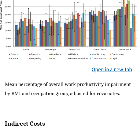
Open in a new tab
Mean percentage of overall work productivity impairment
by BMI and occupation group, adjusted for covariates.
Indirect Costs