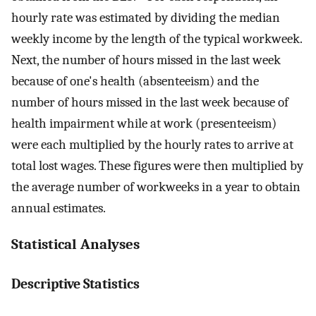
hourly rate was estimated by dividing the median
weekly income by the length of the typical workweek.
Next, the number of hours missed in the last week
because of one's health (absenteeism) and the
number of hours missed in the last week because of
health impairment while at work (presenteeism)
were each multiplied by the hourly rates to arrive at
total lost wages. These figures were then multiplied by
the average number of workweeks in a year to obtain
annual estimates.
Statistical Analyses
Descriptive Statistics