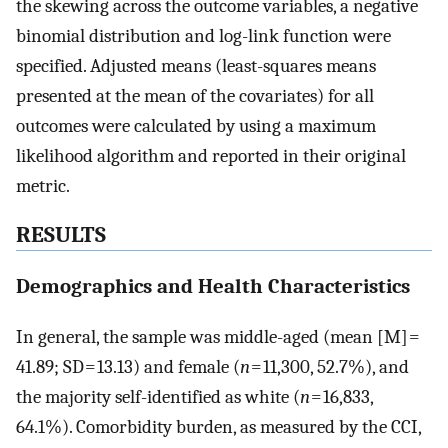
the skewing across the outcome variables, a negative
binomial distribution and log-link function were
specified. Adjusted means (least-squares means
presented at the mean of the covariates) for all
outcomes were calculated by using a maximum
likelihood algorithm and reported in their original
metric.
RESULTS
Demographics and Health Characteristics
In general, the sample was middle-aged (mean [M] =
41.89; SD = 13.13) and female (
n
= 11,300, 52.7%), and
the majority self-identified as white (
n
= 16,833,
64.1%). Comorbidity burden, as measured by the CCI,