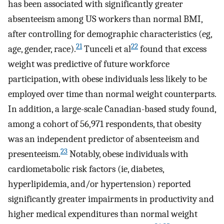
has been associated with significantly greater
absenteeism among US workers than normal BMI,
after controlling for demographic characteristics (eg,
21
22
age, gender, race).
Tunceli et al
found that excess
weight was predictive of future workforce
participation, with obese individuals less likely to be
employed over time than normal weight counterparts.
In addition, a large-scale Canadian-based study found,
among a cohort of 56,971 respondents, that obesity
was an independent predictor of absenteeism and
23
presenteeism.
Notably, obese individuals with
cardiometabolic risk factors (ie, diabetes,
hyperlipidemia, and/or hypertension) reported
significantly greater impairments in productivity and
higher medical expenditures than normal weight