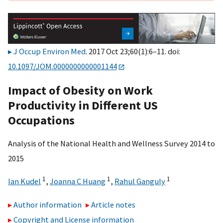
J Occup Environ Med
. 2017 Oct 23;60(1):6–11. doi:
10.1097/JOM.0000000000001144
Impact of Obesity on Work
Productivity in Different US
Occupations
Analysis of the National Health and Wellness Survey 2014 to
2015
1
1
1
Ian Kudel
,
Joanna C Huang
,
Rahul Ganguly
Author information
Article notes
Copyright and License information