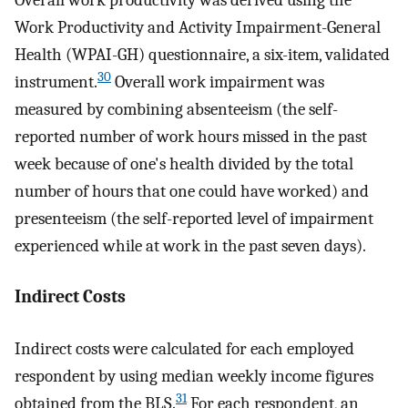
Work Productivity and Activity Impairment-General
Health (WPAI-GH) questionnaire, a six-item, validated
30
instrument.
Overall work impairment was
measured by combining absenteeism (the self-
reported number of work hours missed in the past
week because of one's health divided by the total
number of hours that one could have worked) and
presenteeism (the self-reported level of impairment
experienced while at work in the past seven days).
Indirect Costs
Indirect costs were calculated for each employed
respondent by using median weekly income figures
31
obtained from the BLS.
For each respondent, an