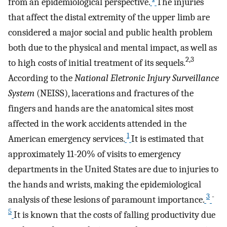
from an epidemiological perspective.
The injuries
that affect the distal extremity of the upper limb are
considered a major social and public health problem
both due to the physical and mental impact, as well as
2,3
to high costs of initial treatment of its sequels.
According to the
National Eletronic Injury Surveillance
System
(NEISS), lacerations and fractures of the
fingers and hands are the anatomical sites most
affected in the work accidents attended in the
1
American emergency services.
It is estimated that
approximately 11-20% of visits to emergency
departments in the United States are due to injuries to
the hands and wrists, making the epidemiological
3
-
analysis of these lesions of paramount importance.
5
It is known that the costs of falling productivity due