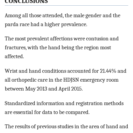
CONCLUSIONS
Among all those attended, the male gender and the
parda race had a higher prevalence.
The most prevalent affections were contusion and
fractures, with the hand being the region most
affected.
Wrist and hand conditions accounted for 21.44% and
all orthopedic care in the HDJSN emergency room
between May 2013 and April 2015.
Standardized information and registration methods
are essential for data to be compared.
The results of previous studies in the area of hand and