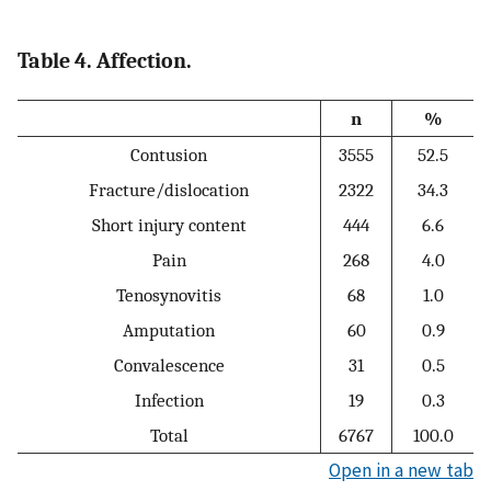
Table 4. Affection.
n
%
Contusion
3555
52.5
Fracture/dislocation
2322
34.3
Short injury content
444
6.6
Pain
268
4.0
Tenosynovitis
68
1.0
Amputation
60
0.9
Convalescence
31
0.5
Infection
19
0.3
Total
6767
100.0
Open in a new tab