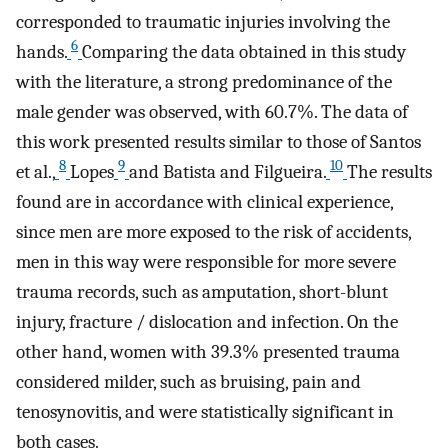
corresponded to traumatic injuries involving the
6
hands.
Comparing the data obtained in this study
with the literature, a strong predominance of the
male gender was observed, with 60.7%. The data of
this work presented results similar to those of Santos
8
9
10
et al.,
Lopes
and Batista and Filgueira.
The results
found are in accordance with clinical experience,
since men are more exposed to the risk of accidents,
men in this way were responsible for more severe
trauma records, such as amputation, short-blunt
injury, fracture / dislocation and infection. On the
other hand, women with 39.3% presented trauma
considered milder, such as bruising, pain and
tenosynovitis, and were statistically significant in
both cases.