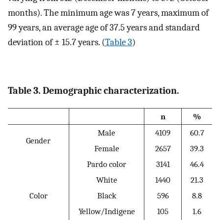
months). The minimum age was 7 years, maximum of
99 years, an average age of 37.5 years and standard
deviation of ± 15.7 years. (
Table 3
)
Table 3. Demographic characterization.
n
%
Male
4109
60.7
Gender
Female
2657
39.3
Pardo color
3141
46.4
White
1440
21.3
Color
Black
596
8.8
Yellow/Indigene
105
1.6