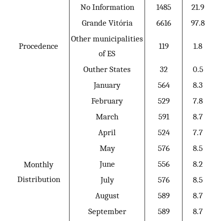
No Information
1485
21.9
Grande Vitória
6616
97.8
Other municipalities
Procedence
119
1.8
of ES
Outher States
32
0.5
January
564
8.3
February
529
7.8
March
591
8.7
April
524
7.7
May
576
8.5
June
556
8.2
Monthly
Distribution
July
576
8.5
August
589
8.7
September
589
8.7