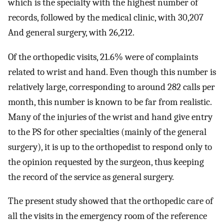
which is the specialty with the highest number of
records, followed by the medical clinic, with 30,207
And general surgery, with 26,212.
Of the orthopedic visits, 21.6% were of complaints
related to wrist and hand. Even though this number is
relatively large, corresponding to around 282 calls per
month, this number is known to be far from realistic.
Many of the injuries of the wrist and hand give entry
to the PS for other specialties (mainly of the general
surgery), it is up to the orthopedist to respond only to
the opinion requested by the surgeon, thus keeping
the record of the service as general surgery.
The present study showed that the orthopedic care of
all the visits in the emergency room of the reference