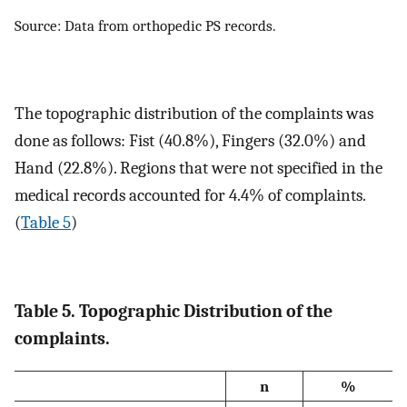
Source: Data from orthopedic PS records.
The topographic distribution of the complaints was
done as follows: Fist (40.8%), Fingers (32.0%) and
Hand (22.8%). Regions that were not specified in the
medical records accounted for 4.4% of complaints.
(
Table 5
)
Table 5. Topographic Distribution of the
complaints.
n
%