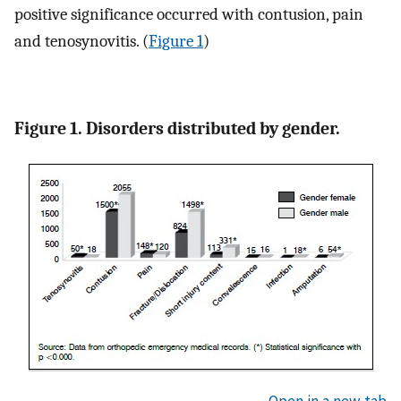
positive significance occurred with contusion, pain
and tenosynovitis. (
Figure 1
)
Figure 1. Disorders distributed by gender.
Open in a new tab