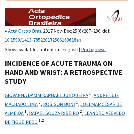
Acta Ortop Bras
. 2017 Nov-Dec;25(6):287–290. doi:
10.1590/1413-785220172506169618
Show available content in
English
Portuguese
INCIDENCE OF ACUTE TRAUMA ON
HAND AND WRIST: A RETROSPECTIVE
STUDY
1
GIOVANNA DAMM RAPHAEL JUNQUEIRA
,
ANDRÉ LUIZ
2
1
MACHADO LIMA
,
ROBISON BONI
,
JOELMAR CÉSAR DE
1
2
ALMEIDA
,
RAFAEL SOUZA RIBEIRO
,
LEANDRO AZEVEDO
1,
2
DE FIGUEIREDO