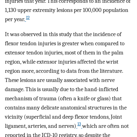
injuries that year. This corresponds to an incidence of
1,130 upper extremity lesions per 100,000 population
12
per year.
It was observed in this study that the incidence of
flexor tendon injuries is greater when compared to
extensor tendon injuries, most of them in the palm
region, while extensor injuries affected the wrist
region more, according to data from the literature.
These lesions are usually associated with nerve
damage. This is usually due to the hand-inflicted
mechanism of trauma (often a knife or glass) that
contains many delicate anatomical structures in the
vicinity (superficial and deep flexor tendons, Joint
13
ligament, arteries, and nerves)
which are often not
reported in the ICD-10 registry, so despite the