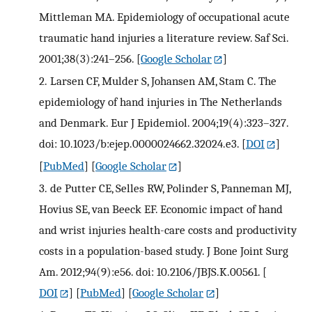
Mittleman MA. Epidemiology of occupational acute
traumatic hand injuries a literature review. Saf Sci.
2001;38(3):241–256.
[
Google Scholar
]
2.
Larsen CF, Mulder S, Johansen AM, Stam C. The
epidemiology of hand injuries in The Netherlands
and Denmark. Eur J Epidemiol. 2004;19(4):323–327.
doi: 10.1023/b:ejep.0000024662.32024.e3.
[
DOI
]
[
PubMed
] [
Google Scholar
]
3.
de Putter CE, Selles RW, Polinder S, Panneman MJ,
Hovius SE, van Beeck EF. Economic impact of hand
and wrist injuries health-care costs and productivity
costs in a population-based study. J Bone Joint Surg
Am. 2012;94(9):e56. doi: 10.2106/JBJS.K.00561.
[
DOI
] [
PubMed
] [
Google Scholar
]