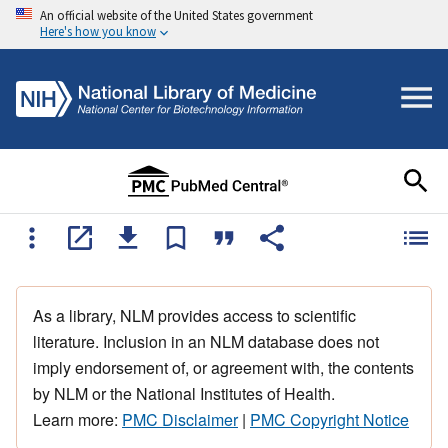
An official website of the United States government
Here's how you know
As a library, NLM provides access to scientific
literature. Inclusion in an NLM database does not
imply endorsement of, or agreement with, the contents
by NLM or the National Institutes of Health.
Learn more:
PMC Disclaimer
|
PMC Copyright Notice