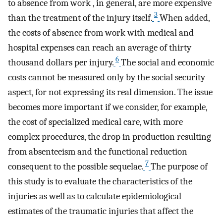
to absence from work , in general, are more expensive
3
than the treatment of the injury itself.
When added,
the costs of absence from work with medical and
hospital expenses can reach an average of thirty
6
thousand dollars per injury.
The social and economic
costs cannot be measured only by the social security
aspect, for not expressing its real dimension. The issue
becomes more important if we consider, for example,
the cost of specialized medical care, with more
complex procedures, the drop in production resulting
from absenteeism and the functional reduction
7
consequent to the possible sequelae.
The purpose of
this study is to evaluate the characteristics of the
injuries as well as to calculate epidemiological
estimates of the traumatic injuries that affect the