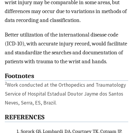
wrist injury may be comparable in some areas, but
differences may occur due to variations in methods of
data recording and classification.
Better utilization of the international disease code
(ICD-10), with accurate injury record, would facilitate
and standardize the searches and documentation of
patients with trauma to the wrist and hands.
Footnotes
2
Work conducted at the Orthopedics and Traumatology
Service of Hospital Estadual Doutor Jayme dos Santos
Neves, Serra, ES, Brazil.
REFERENCES
1.
Sorock GS, Lombardi DA, Courtney TK, Cotnam JP,