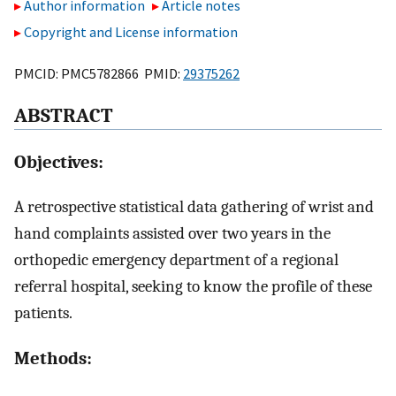
Author information
Article notes
Copyright and License information
PMCID: PMC5782866 PMID:
29375262
ABSTRACT
Objectives:
A retrospective statistical data gathering of wrist and
hand complaints assisted over two years in the
orthopedic emergency department of a regional
referral hospital, seeking to know the profile of these
patients.
Methods: