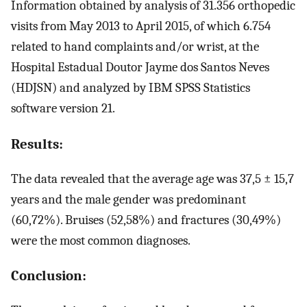
Information obtained by analysis of 31.356 orthopedic
visits from May 2013 to April 2015, of which 6.754
related to hand complaints and/or wrist, at the
Hospital Estadual Doutor Jayme dos Santos Neves
(HDJSN) and analyzed by IBM SPSS Statistics
software version 21.
Results:
The data revealed that the average age was 37,5 ± 15,7
years and the male gender was predominant
(60,72%). Bruises (52,58%) and fractures (30,49%)
were the most common diagnoses.
Conclusion: