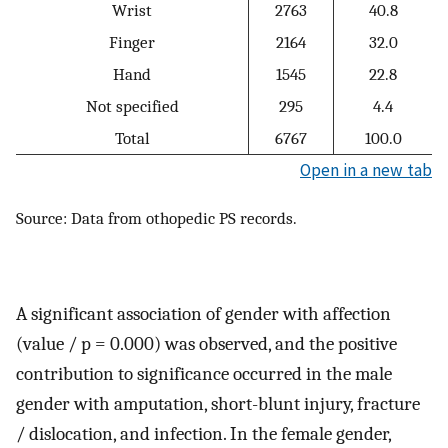
Wrist
2763
40.8
Finger
2164
32.0
Hand
1545
22.8
Not specified
295
4.4
Total
6767
100.0
Open in a new tab
Source: Data from othopedic PS records.
A significant association of gender with affection
(value / p = 0.000) was observed, and the positive
contribution to significance occurred in the male
gender with amputation, short-blunt injury, fracture
/ dislocation, and infection. In the female gender,