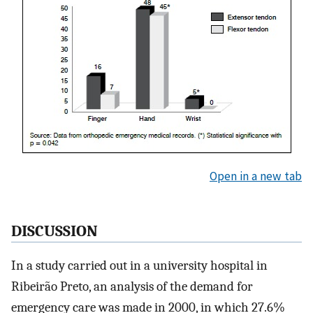
Open in a new tab
DISCUSSION
In a study carried out in a university hospital in
Ribeirão Preto, an analysis of the demand for
emergency care was made in 2000, in which 27.6%