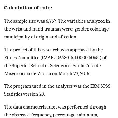
Calculation of rate:
The sample size was 6,767. The variables analyzed in
the wrist and hand traumas were: gender, color, age,
municipality of origin and affection.
The project of this research was approved by the
Ethics Committee (CAAE 50648015.1.0000.5065 ) of
the Superior School of Sciences of Santa Casa de
Misericórdia de Vitória on March 29, 2016.
The program used in the analyzes was the IBM SPSS
Statistics version 23.
The data characterization was performed through
the observed frequency, percentage, minimum,