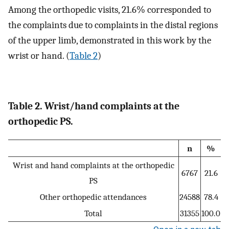
Among the orthopedic visits, 21.6% corresponded to
the complaints due to complaints in the distal regions
of the upper limb, demonstrated in this work by the
wrist or hand. (
Table 2
)
Table 2. Wrist/hand complaints at the
orthopedic PS.
n
%
Wrist and hand complaints at the orthopedic
6767
21.6
PS
Other orthopedic attendances
24588
78.4
Total
31355
100.0