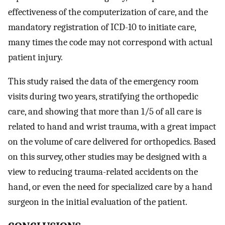
effectiveness of the computerization of care, and the
mandatory registration of ICD-10 to initiate care,
many times the code may not correspond with actual
patient injury.
This study raised the data of the emergency room
visits during two years, stratifying the orthopedic
care, and showing that more than 1/5 of all care is
related to hand and wrist trauma, with a great impact
on the volume of care delivered for orthopedics. Based
on this survey, other studies may be designed with a
view to reducing trauma-related accidents on the
hand, or even the need for specialized care by a hand
surgeon in the initial evaluation of the patient.