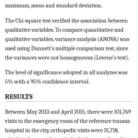
maximum, mean and standard deviation.
The Chi-square test verified the association between
qualitative variables. To compare quantitative and
qualitative variables, variance analysis (ANOVA) was
used using Dunnett’s multiple comparison test, since
the variances were not homogeneous (Levene’s test).
The level of significance adopted in all analyzes was
5% with a 95% confidence interval.
RESULTS
Between May 2013 and April 2015, there were 101,769
visits to the emergency room of the reference trauma
hospital in the city, orthopedic visits were 31,718,