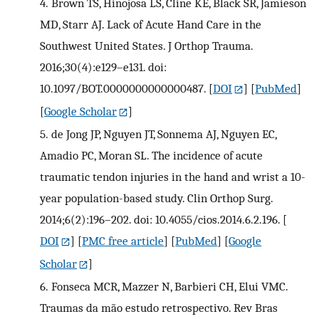
4.
Brown TS, Hinojosa LS, Cline KE, Black SR, Jamieson
MD, Starr AJ. Lack of Acute Hand Care in the
Southwest United States. J Orthop Trauma.
2016;30(4):e129–e131. doi:
10.1097/BOT.0000000000000487.
[
DOI
] [
PubMed
]
[
Google Scholar
]
5.
de Jong JP, Nguyen JT, Sonnema AJ, Nguyen EC,
Amadio PC, Moran SL. The incidence of acute
traumatic tendon injuries in the hand and wrist a 10-
year population-based study. Clin Orthop Surg.
2014;6(2):196–202. doi: 10.4055/cios.2014.6.2.196.
[
DOI
] [
PMC free article
] [
PubMed
] [
Google
Scholar
]
6.
Fonseca MCR, Mazzer N, Barbieri CH, Elui VMC.
Traumas da mão estudo retrospectivo. Rev Bras