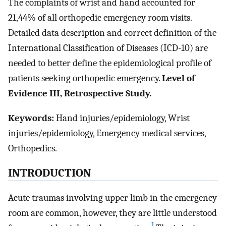
The complaints of wrist and hand accounted for
21,44% of all orthopedic emergency room visits.
Detailed data description and correct definition of the
International Classification of Diseases (ICD-10) are
needed to better define the epidemiological profile of
patients seeking orthopedic emergency.
Level of
Evidence III, Retrospective Study.
Keywords:
Hand injuries/epidemiology, Wrist
injuries/epidemiology, Emergency medical services,
Orthopedics.
INTRODUCTION
Acute traumas involving upper limb in the emergency
room are common, however, they are little understood
1