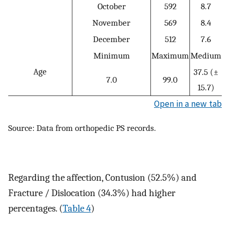
October
592
8.7
November
569
8.4
December
512
7.6
Minimum
Maximum
Medium
Age
37.5 (±
7.0
99.0
15.7)
Open in a new tab
Source: Data from orthopedic PS records.
Regarding the affection, Contusion (52.5%) and
Fracture / Dislocation (34.3%) had higher
percentages. (
Table 4
)