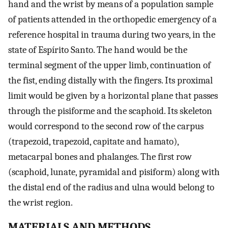
hand and the wrist by means of a population sample
of patients attended in the orthopedic emergency of a
reference hospital in trauma during two years, in the
state of Espírito Santo. The hand would be the
terminal segment of the upper limb, continuation of
the fist, ending distally with the fingers. Its proximal
limit would be given by a horizontal plane that passes
through the pisiforme and the scaphoid. Its skeleton
would correspond to the second row of the carpus
(trapezoid, trapezoid, capitate and hamato),
metacarpal bones and phalanges. The first row
(scaphoid, lunate, pyramidal and pisiform) along with
the distal end of the radius and ulna would belong to
the wrist region.
MATERIALS AND METHODS