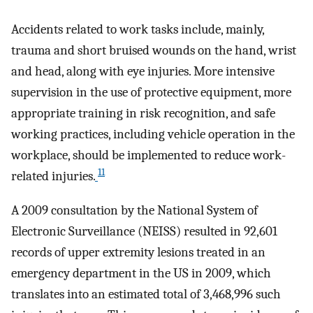
Accidents related to work tasks include, mainly,
trauma and short bruised wounds on the hand, wrist
and head, along with eye injuries. More intensive
supervision in the use of protective equipment, more
appropriate training in risk recognition, and safe
working practices, including vehicle operation in the
workplace, should be implemented to reduce work-
11
related injuries.
A 2009 consultation by the National System of
Electronic Surveillance (NEISS) resulted in 92,601
records of upper extremity lesions treated in an
emergency department in the US in 2009, which
translates into an estimated total of 3,468,996 such