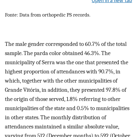
Open in a new tab
Fonte: Data from orthopedic PS records.
The male gender corresponded to 60.7% of the total
sample. The parda color obtained 46.3%. The
municipality of Serra was the one that presented the
highest proportion of attendances with 90.7%, in
which, together with the other municipalities of
Grande Vitória, in addition, they presented 97.8% of
the origin of those served, 1.8% referring to other
municipalities of the state and 0.5% to municipalities
in other states. The monthly distribution of
attendances maintained a similar absolute value,
varying from 512 (December months) to 592 (October