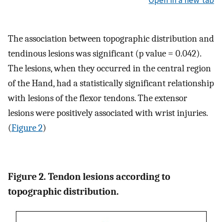
The association between topographic distribution and
tendinous lesions was significant (p value = 0.042).
The lesions, when they occurred in the central region
of the Hand, had a statistically significant relationship
with lesions of the flexor tendons. The extensor
lesions were positively associated with wrist injuries.
(
Figure 2
)
Figure 2. Tendon lesions according to
topographic distribution.