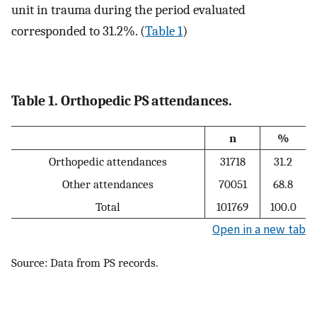
unit in trauma during the period evaluated
corresponded to 31.2%. (
Table 1
)
Table 1. Orthopedic PS attendances.
n
%
Orthopedic attendances
31718
31.2
Other attendances
70051
68.8
Total
101769
100.0
Open in a new tab
Source: Data from PS records.