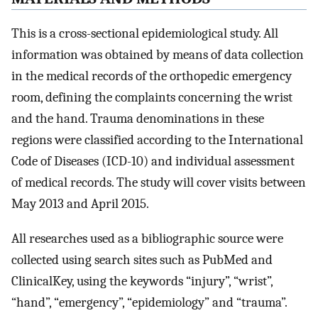
This is a cross-sectional epidemiological study. All
information was obtained by means of data collection
in the medical records of the orthopedic emergency
room, defining the complaints concerning the wrist
and the hand. Trauma denominations in these
regions were classified according to the International
Code of Diseases (ICD-10) and individual assessment
of medical records. The study will cover visits between
May 2013 and April 2015.
All researches used as a bibliographic source were
collected using search sites such as PubMed and
ClinicalKey, using the keywords “injury”, “wrist”,
“hand”, “emergency”, “epidemiology” and “trauma”.