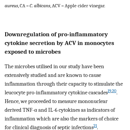
aureus
, CA =
C
.
albicans
, ACV = Apple cider vinegar.
Downregulation of pro-inflammatory
cytokine secretion by ACV in monocytes
exposed to microbes
The microbes utilised in our study have been
extensively studied and are known to cause
inflammation through their capacity to stimulate the
19
,
20
leucocyte pro-inflammatory cytokine cascades
.
Hence, we proceeded to measure mononuclear
derived TNF-α and IL-6 cytokines as indicators of
inflammation which are also the markers of choice
21
for clinical diagnosis of septic infections
.