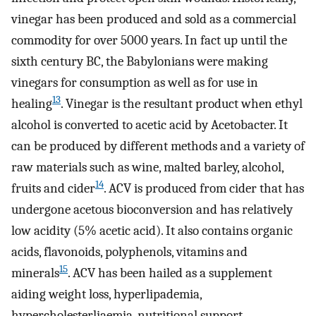
vinegar has been produced and sold as a commercial
commodity for over 5000 years. In fact up until the
sixth century BC, the Babylonians were making
vinegars for consumption as well as for use in
13
healing
. Vinegar is the resultant product when ethyl
alcohol is converted to acetic acid by Acetobacter. It
can be produced by different methods and a variety of
raw materials such as wine, malted barley, alcohol,
14
fruits and cider
. ACV is produced from cider that has
undergone acetous bioconversion and has relatively
low acidity (5% acetic acid). It also contains organic
acids, flavonoids, polyphenols, vitamins and
15
minerals
. ACV has been hailed as a supplement
aiding weight loss, hyperlipademia,
hypercholesterliaemia, nutritional support,