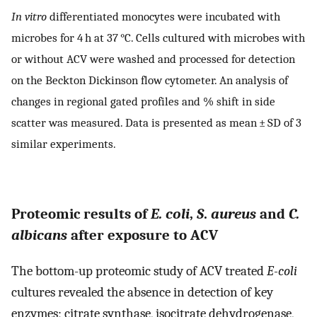
In vitro
differentiated monocytes were incubated with
microbes for 4 h at 37 °C. Cells cultured with microbes with
or without ACV were washed and processed for detection
on the Beckton Dickinson flow cytometer. An analysis of
changes in regional gated profiles and % shift in side
scatter was measured. Data is presented as mean ± SD of 3
similar experiments.
Proteomic results of
E. coli
,
S
.
aureus
and
C.
albicans
after exposure to ACV
The bottom-up proteomic study of ACV treated
E-coli
cultures revealed the absence in detection of key
enzymes; citrate synthase, isocitrate dehydrogenase,