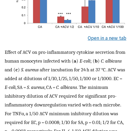
Open in a new tab
Effect of ACV on pro-inflammatory cytokine secretion from
human monocytes infected with (
a
)
E-coli
; (
b
)
C. albicans
and (
c
)
S. aureus
after incubation for 24 h at 37 °C. ACV was
added at dilutions of 1/10, 1/25, 1/50, 1/100 or 1/1000. EC =
E-coli
, SA =
S
.
aureus
, CA =
C. albicans
. The minimum
inhibitory dilution of ACV required for significant pro-
inflammatory downregulation varied with each microbe.
For TNFα, a 1/50 ACV minimum inhibitory dilution was
required for EC, p = 0.0008; 1/10 for SA, p = 0.01; 1/2 for CA,
p = 0.0003 respectively. For IL-6, 1/50 ACV dilution was