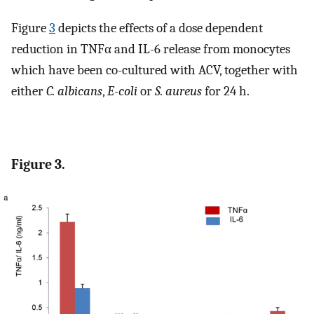
Figure
3
depicts the effects of a dose dependent
reduction in TNFα and IL-6 release from monocytes
which have been co-cultured with ACV, together with
either
C. albicans
,
E-coli
or
S. aureus
for 24 h.
Figure 3.