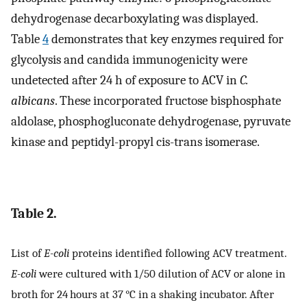
dehydrogenase decarboxylating was displayed.
Table
4
demonstrates that key enzymes required for
glycolysis and candida immunogenicity were
undetected after 24 h of exposure to ACV in
C.
albicans
. These incorporated fructose bisphosphate
aldolase, phosphogluconate dehydrogenase, pyruvate
kinase and peptidyl-propyl cis-trans isomerase.
Table 2.
List of
E-coli
proteins identified following ACV treatment.
E-coli
were cultured with 1/50 dilution of ACV or alone in
broth for 24 hours at 37 °C in a shaking incubator. After