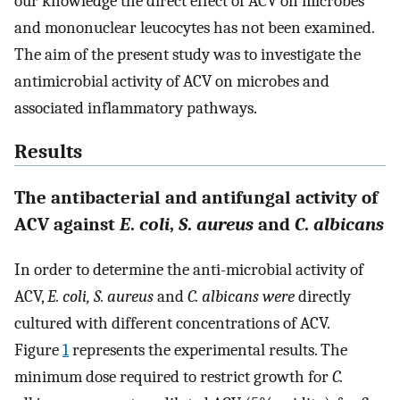
our knowledge the direct effect of ACV on microbes
and mononuclear leucocytes has not been examined.
The aim of the present study was to investigate the
antimicrobial activity of ACV on microbes and
associated inflammatory pathways.
Results
The antibacterial and antifungal activity of
ACV against
E
.
coli
,
S
.
aureus
and
C
.
albicans
In order to determine the anti-microbial activity of
ACV,
E. coli, S. aureus
and
C. albicans were
directly
cultured with different concentrations of ACV.
Figure
1
represents the experimental results. The
minimum dose required to restrict growth for
C.