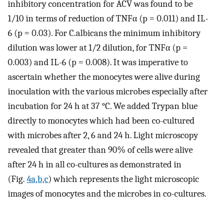
inhibitory concentration for ACV was found to be
1/10 in terms of reduction of TNFα (p = 0.011) and IL-
6 (p = 0.03). For C.albicans the minimum inhibitory
dilution was lower at 1/2 dilution, for TNFα (p =
0.003) and IL-6 (p = 0.008). It was imperative to
ascertain whether the monocytes were alive during
inoculation with the various microbes especially after
incubation for 24 h at 37 °C. We added Trypan blue
directly to monocytes which had been co-cultured
with microbes after 2, 6 and 24 h. Light microscopy
revealed that greater than 90% of cells were alive
after 24 h in all co-cultures as demonstrated in
(Fig.
4a,b,c
) which represents the light microscopic
images of monocytes and the microbes in co-cultures.