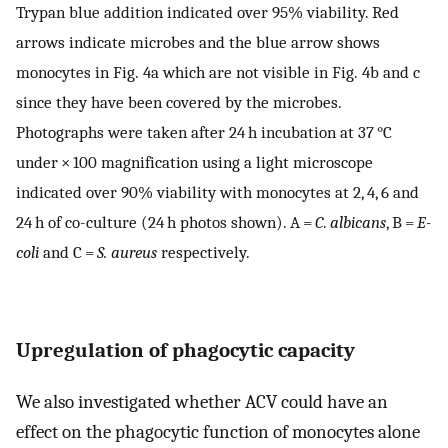
Trypan blue addition indicated over 95% viability. Red
arrows indicate microbes and the blue arrow shows
monocytes in Fig. 4a which are not visible in Fig. 4b and c
since they have been covered by the microbes.
Photographs were taken after 24 h incubation at 37 °C
under × 100 magnification using a light microscope
indicated over 90% viability with monocytes at 2, 4, 6 and
24 h of co-culture (24 h photos shown). A =
C
.
albicans
, B =
E-
coli
and C =
S. aureus
respectively.
Upregulation of phagocytic capacity
We also investigated whether ACV could have an
effect on the phagocytic function of monocytes alone