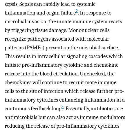
sepsis. Sepsis can rapidly lead to systemic
2
inflammation and organ failure
. In response to
microbial invasion, the innate immune system reacts
by triggering tissue damage. Mononuclear cells
recognize pathogens associated with molecular
patterns (PAMPs) present on the microbial surface.
This results in intracellular signaling cascades which
initiate pro-inflammatory cytokine and chemokine
release into the blood circulation. Unchecked, the
chemokines will continue to recruit more immune
cells to the site of infection which release further pro-
inflammatory cytokines enhancing inflammation in a
3
continuous feedback loop
. Essentially, antibiotics are
antimicrobials but can also act as immune modulators
reducing the release of pro-inflammatory cytokines