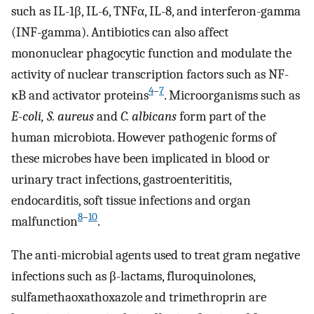
such as IL-1β, IL-6, TNFα, IL-8, and interferon-gamma
(INF-gamma). Antibiotics can also affect
mononuclear phagocytic function and modulate the
activity of nuclear transcription factors such as NF-
4
–
7
ĸB and activator proteins
. Microorganisms such as
E-coli, S. aureus
and
C. albicans
form part of the
human microbiota. However pathogenic forms of
these microbes have been implicated in blood or
urinary tract infections, gastroenterititis,
endocarditis, soft tissue infections and organ
8
–
10
malfunction
.
The anti-microbial agents used to treat gram negative
infections such as β-lactams, fluroquinolones,
sulfamethaoxathoxazole and trimethroprin are