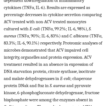
dependent downregulation of inflammatory
cytokines (TNFα, IL-6). Results are expressed as
percentage decreases in cytokine secretion comparing
ACV treated with non-ACV treated monocytes
cultured with
E-coli
(TNFα, 99.2%; IL-6, 98%),
S.
aureus
(TNFα, 90%; IL-6, 83%) and
C. albicans
(TNFα,
83.3%; IL-6, 90.1%) respectively. Proteomic analyses of
microbes demonstrated that ACV impaired cell
integrity, organelles and protein expression. ACV
treatment resulted in an absence in expression of
DNA starvation protein, citrate synthase, isocitrate
and malate dehydrogenases in
E-coli
; chaperone
protein DNak and ftsz in
S. aureus
and pyruvate
kinase, 6-phosphogluconate dehydrogenase, fructose
bisphosphate were among the enzymes absent in