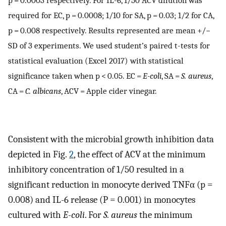
required for EC, p = 0.0008; 1/10 for SA, p = 0.03; 1/2 for CA,
p = 0.008 respectively. Results represented are mean +/−
SD of 3 experiments. We used student’s paired t-tests for
statistical evaluation (Excel 2017) with statistical
significance taken when p < 0.05. EC =
E-coli
, SA =
S. aureus
,
CA =
C. albicans
, ACV = Apple cider vinegar.
Consistent with the microbial growth inhibition data
depicted in Fig.
2
, the effect of ACV at the minimum
inhibitory concentration of 1/50 resulted in a
significant reduction in monocyte derived TNFα (p =
0.008) and IL-6 release (P = 0.001) in monocytes
cultured with
E-coli
. For
S. aureus
the minimum