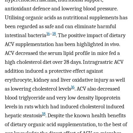
antioxidant defence and lowering blood pressure.
Utilising organic acids as nutritional supplements has
been regarded as safe and can eliminate harmful
16
–
18
intestinal bacteria
. The positive impact of dietary
ACV supplementation has been highlighted
in vivo
.
ACV decreased the serum lipid profile in mice fed a
high cholesterol diet over 28 days. Intragrastric ACV
addition induced a protective effect against
erythrocyte, kidney and liver oxidative injury as well
16
as lowering cholesterol levels
. ACV also decreased
blood triglyceride and very low density lipoprotein
levels in rats which had induced cholesterol induced
18
hepatic steatosis
. Despite the known health benefits
of dietary organic acid supplementation, to the best of