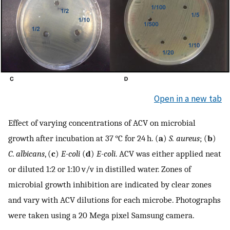
Open in a new tab
Effect of varying concentrations of ACV on microbial
growth after incubation at 37 °C for 24 h. (
a
)
S. aureus
; (
b
)
C
.
albicans
, (
c
)
E-coli
(
d
)
E-coli
. ACV was either applied neat
or diluted 1:2 or 1:10 v/v in distilled water. Zones of
microbial growth inhibition are indicated by clear zones
and vary with ACV dilutions for each microbe. Photographs
were taken using a 20 Mega pixel Samsung camera.