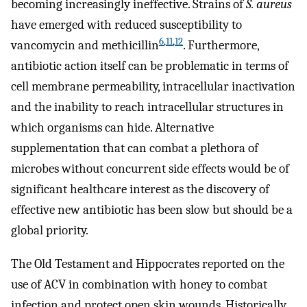
becoming increasingly ineffective. Strains of
S. aureus
have emerged with reduced susceptibility to
6
,
11
,
12
vancomycin and methicillin
. Furthermore,
antibiotic action itself can be problematic in terms of
cell membrane permeability, intracellular inactivation
and the inability to reach intracellular structures in
which organisms can hide. Alternative
supplementation that can combat a plethora of
microbes without concurrent side effects would be of
significant healthcare interest as the discovery of
effective new antibiotic has been slow but should be a
global priority.
The Old Testament and Hippocrates reported on the
use of ACV in combination with honey to combat
infection and protect open skin wounds. Historically,