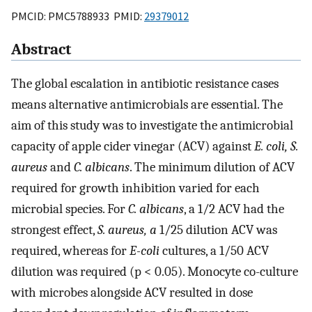
PMCID: PMC5788933 PMID:
29379012
Abstract
The global escalation in antibiotic resistance cases
means alternative antimicrobials are essential. The
aim of this study was to investigate the antimicrobial
capacity of apple cider vinegar (ACV) against
E. coli, S.
aureus
and
C. albicans
. The minimum dilution of ACV
required for growth inhibition varied for each
microbial species. For
C. albicans
, a 1/2 ACV had the
strongest effect,
S. aureus, a
1/25 dilution ACV was
required, whereas for
E-coli
cultures, a 1/50 ACV
dilution was required (p < 0.05). Monocyte co-culture
with microbes alongside ACV resulted in dose