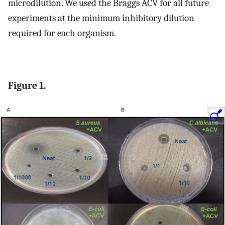
microdilution. We used the Braggs ACV for all future
experiments at the minimum inhibitory dilution
required for each organism.
Figure 1.