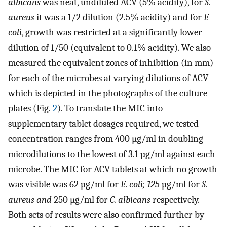
albicans
was neat, undiluted ACV (5% acidity), for
S.
aureus
it was a 1/2 dilution (2.5% acidity) and for
E-
coli
, growth was restricted at a significantly lower
dilution of 1/50 (equivalent to 0.1% acidity). We also
measured the equivalent zones of inhibition (in mm)
for each of the microbes at varying dilutions of ACV
which is depicted in the photographs of the culture
plates (Fig.
2
). To translate the MIC into
supplementary tablet dosages required, we tested
concentration ranges from 400 µg/ml in doubling
microdilutions to the lowest of 3.1 µg/ml against each
microbe. The MIC for ACV tablets at which no growth
was visible was 62 µg/ml for
E. coli; 125
µg/ml for
S.
aureus and
250 µg/ml for
C. albicans
respectively.
Both sets of results were also confirmed further by