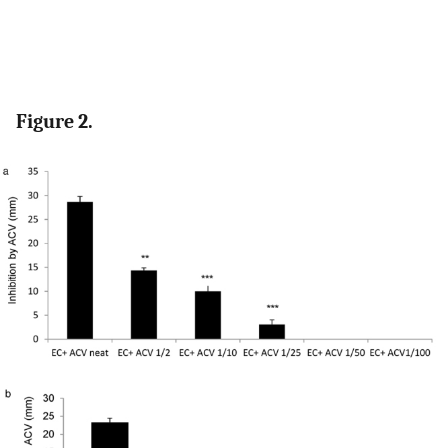
Figure 2.