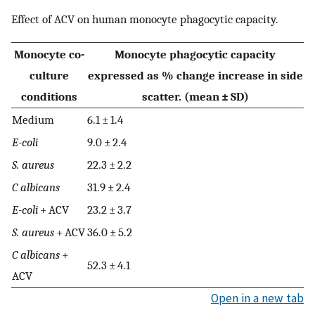
Effect of ACV on human monocyte phagocytic capacity.
Monocyte co-
Monocyte phagocytic capacity
culture
expressed as % change increase in side
conditions
scatter. (mean ± SD)
Medium
6.1 ± 1.4
E-coli
9.0 ± 2.4
S. aureus
22.3 ± 2.2
C albicans
31.9 ± 2.4
E-coli
+ ACV
23.2 ± 3.7
S. aureus
+ ACV
36.0 ± 5.2
C albicans
+
52.3 ± 4.1
ACV
Open in a new tab