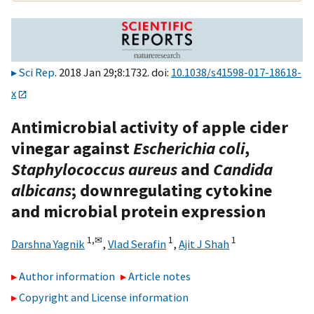
Sci Rep
. 2018 Jan 29;8:1732. doi:
10.1038/s41598-017-18618-
x
Antimicrobial activity of apple cider
vinegar against
Escherichia coli
,
Staphylococcus aureus
and
Candida
albicans
; downregulating cytokine
and microbial protein expression
1,
✉
1
1
Darshna Yagnik
,
Vlad Serafin
,
Ajit J Shah
Author information
Article notes
Copyright and License information