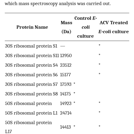
which mass spectroscopy analysis was carried out.
Control
E-
Mass
ACV Treated
Protein Name
coli
(Da)
E-coli
culture
culture
30S ribosomal protein S1
—
*
30S ribosomal protein S11
13950
*
30S ribosomal protein S4
23512
*
30S ribosomal protein S6
15177
*
30S ribosomal protein S7
17593
*
30S ribosomal protein S8
14175
*
50S ribosomal protein
14923
*
*
50S ribosomal protein L1
24714
*
50S ribosomal protein
14413
*
*
L17