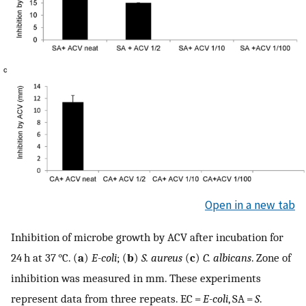
Open in a new tab
Inhibition of microbe growth by ACV after incubation for
24 h at 37 °C. (
a
)
E-coli
; (
b
)
S. aureus
(
c
)
C. albicans
. Zone of
inhibition was measured in mm. These experiments
represent data from three repeats. EC =
E-coli
, SA =
S
.