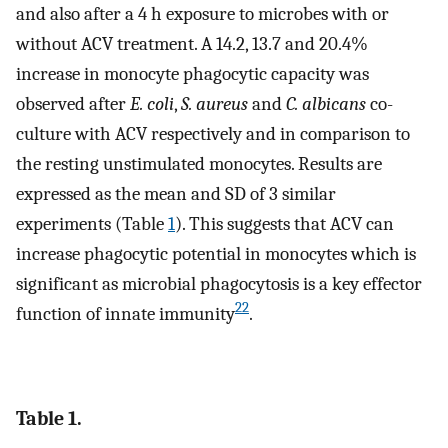
and also after a 4 h exposure to microbes with or
without ACV treatment. A 14.2, 13.7 and 20.4%
increase in monocyte phagocytic capacity was
observed after
E. coli
,
S. aureus
and
C. albicans
co-
culture with ACV respectively and in comparison to
the resting unstimulated monocytes. Results are
expressed as the mean and SD of 3 similar
experiments (Table
1
). This suggests that ACV can
increase phagocytic potential in monocytes which is
significant as microbial phagocytosis is a key effector
22
function of innate immunity
.
Table 1.