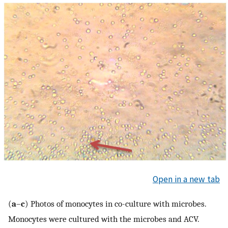
Open in a new tab
(
a
–
c
) Photos of monocytes in co-culture with microbes.
Monocytes were cultured with the microbes and ACV.