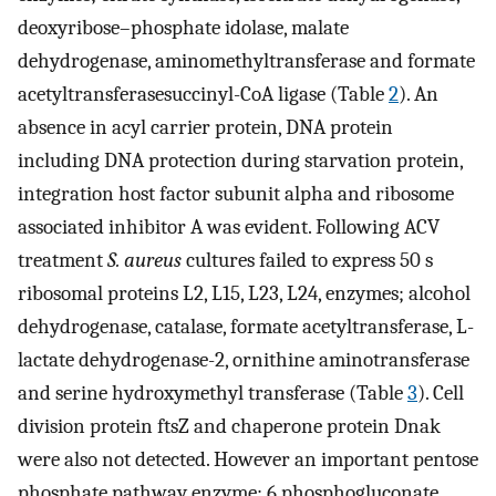
deoxyribose–phosphate idolase, malate
dehydrogenase, aminomethyltransferase and formate
acetyltransferasesuccinyl-CoA ligase (Table
2
). An
absence in acyl carrier protein, DNA protein
including DNA protection during starvation protein,
integration host factor subunit alpha and ribosome
associated inhibitor A was evident. Following ACV
treatment
S. aureus
cultures failed to express 50 s
ribosomal proteins L2, L15, L23, L24, enzymes; alcohol
dehydrogenase, catalase, formate acetyltransferase, L-
lactate dehydrogenase-2, ornithine aminotransferase
and serine hydroxymethyl transferase (Table
3
). Cell
division protein ftsZ and chaperone protein Dnak
were also not detected. However an important pentose
phosphate pathway enzyme: 6 phosphogluconate