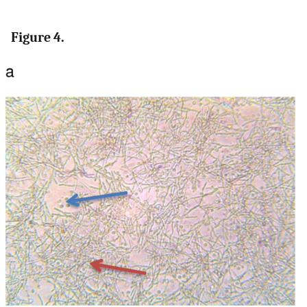
Figure 4.