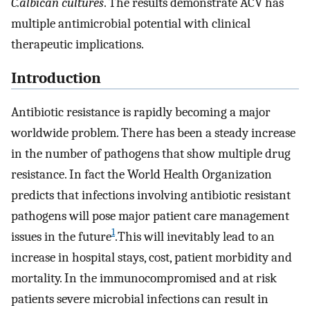
C.albican cultures
. The results demonstrate ACV has
multiple antimicrobial potential with clinical
therapeutic implications.
Introduction
Antibiotic resistance is rapidly becoming a major
worldwide problem. There has been a steady increase
in the number of pathogens that show multiple drug
resistance. In fact the World Health Organization
predicts that infections involving antibiotic resistant
pathogens will pose major patient care management
1
issues in the future
.This will inevitably lead to an
increase in hospital stays, cost, patient morbidity and
mortality. In the immunocompromised and at risk
patients severe microbial infections can result in