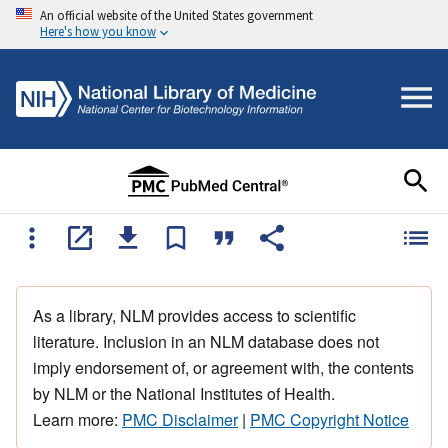
An official website of the United States government
Here's how you know
As a library, NLM provides access to scientific
literature. Inclusion in an NLM database does not
imply endorsement of, or agreement with, the contents
by NLM or the National Institutes of Health.
Learn more:
PMC Disclaimer
|
PMC Copyright Notice