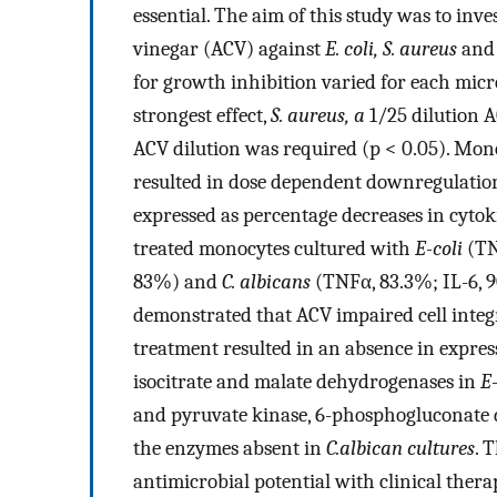
essential. The aim of this study was to inve
vinegar (ACV) against
E. coli, S. aureus
an
for growth inhibition varied for each micr
strongest effect,
S. aureus, a
1/25 dilution 
ACV dilution was required (p < 0.05). Mon
resulted in dose dependent downregulation
expressed as percentage decreases in cyto
treated monocytes cultured with
E-coli
(TN
83%) and
C. albicans
(TNFα, 83.3%; IL-6, 9
demonstrated that ACV impaired cell integr
treatment resulted in an absence in express
isocitrate and malate dehydrogenases in
E-
and pyruvate kinase, 6-phosphogluconate
the enzymes absent in
C.albican cultures
. 
antimicrobial potential with clinical thera