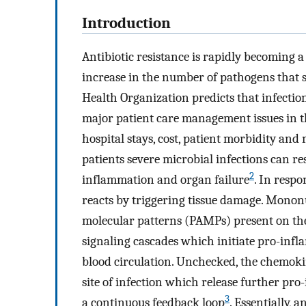
Introduction
Antibiotic resistance is rapidly becoming
increase in the number of pathogens that s
Health Organization predicts that infection
major patient care management issues in t
hospital stays, cost, patient morbidity an
patients severe microbial infections can res
2
inflammation and organ failure
. In resp
reacts by triggering tissue damage. Mononu
molecular patterns (PAMPs) present on the 
signaling cascades which initiate pro-inf
blood circulation. Unchecked, the chemokin
site of infection which release further p
3
a continuous feedback loop
. Essentially, 