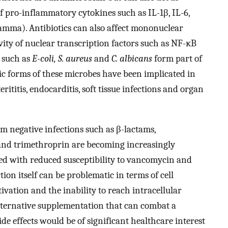
 pro-inflammatory cytokines such as IL-1β, IL-6,
mma). Antibiotics can also affect mononuclear
ity of nuclear transcription factors such as NF-ĸB
 such as
E-coli, S. aureus
and
C. albicans
form part of
 forms of these microbes have been implicated in
rititis, endocarditis, soft tissue infections and organ
am negative infections such as β-lactams,
and trimethroprin are becoming increasingly
d with reduced susceptibility to vancomycin and
tion itself can be problematic in terms of cell
vation and the inability to reach intracellular
lternative supplementation that can combat a
e effects would be of significant healthcare interest