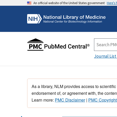
An official website of the United States government
Here's
Journal List
As a library, NLM provides access to scientific
endorsement of, or agreement with, the content
Learn more:
PMC Disclaimer
|
PMC Copyright