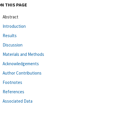
ON THIS PAGE
Abstract
Introduction
Results
Discussion
Materials and Methods
Acknowledgements
Author Contributions
Footnotes
References
Associated Data