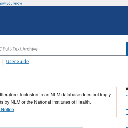
 how you know
User Guide
 literature. Inclusion in an NLM database does not imply
s by NLM or the National Institutes of Health.
 Notice