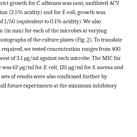
trict growth for
C. albicans
was neat, undiluted ACV
tion (2.5% acidity) and for
E-coli
, growth was
 of 1/50 (equivalent to 0.1% acidity). We also
n (in mm) for each of the microbes at varying
hotographs of the culture plates (Fig.
2
). To translate
 required, we tested concentration ranges from 400
west of 3.1 µg/ml against each microbe. The MIC for
e was 62 µg/ml for
E. coli; 125
µg/ml for
S. aureus and
 sets of results were also confirmed further by
 all future experiments at the minimum inhibitory