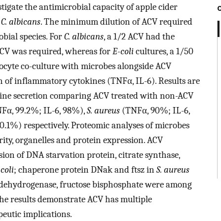
stigate the antimicrobial capacity of apple cider
d
C. albicans
. The minimum dilution of ACV required
obial species. For
C. albicans
, a 1/2 ACV had the
ACV was required, whereas for
E-coli
cultures, a 1/50
ocyte co-culture with microbes alongside ACV
 of inflammatory cytokines (TNFα, IL-6). Results are
kine secretion comparing ACV treated with non-ACV
Fα, 99.2%; IL-6, 98%),
S. aureus
(TNFα, 90%; IL-6,
0.1%) respectively. Proteomic analyses of microbes
ity, organelles and protein expression. ACV
ion of DNA starvation protein, citrate synthase,
coli
; chaperone protein DNak and ftsz in
S. aureus
 dehydrogenase, fructose bisphosphate were among
The results demonstrate ACV has multiple
peutic implications.