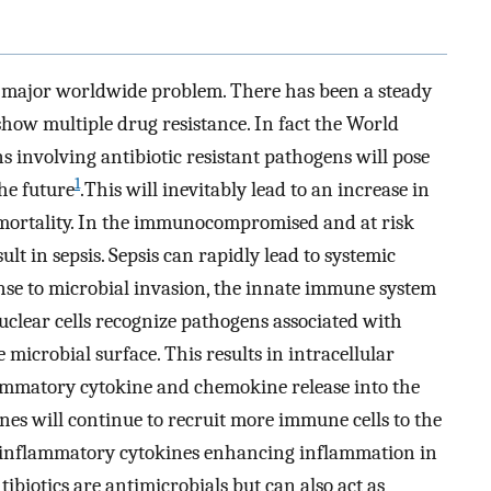
 a major worldwide problem. There has been a steady
how multiple drug resistance. In fact the World
s involving antibiotic resistant pathogens will pose
1
he future
.This will inevitably lead to an increase in
d mortality. In the immunocompromised and at risk
ult in sepsis. Sepsis can rapidly lead to systemic
onse to microbial invasion, the innate immune system
clear cells recognize pathogens associated with
microbial surface. This results in intracellular
lammatory cytokine and chemokine release into the
es will continue to recruit more immune cells to the
ro-inflammatory cytokines enhancing inflammation in
antibiotics are antimicrobials but can also act as