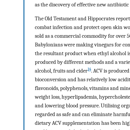
as the discovery of effective new antibiotic
The Old Testament and Hippocrates report
combat infection and protect open skin wo
sold as a commercial commodity for over 500
Babylonians were making vinegars for cons
the resultant product when ethyl alcohol is
produced by different methods and a variet
14
alcohol, fruits and cider
. ACV is produced
bioconversion and has relatively low acidity
flavonoids, polyphenols, vitamins and min
weight loss, hyperlipademia, hypercholeste
and lowering blood pressure. Utilising org
regarded as safe and can eliminate harmful
dietary ACV supplementation has been hi