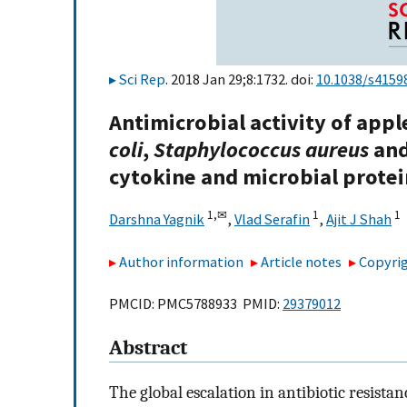
Sci Rep
. 2018 Jan 29;8:1732. doi:
10.1038/s4159
Antimicrobial activity of appl
coli
,
Staphylococcus aureus
an
cytokine and microbial prote
1,
✉
1
1
Darshna Yagnik
,
Vlad Serafin
,
Ajit J Shah
Author information
Article notes
Copyrig
PMCID: PMC5788933 PMID:
29379012
Abstract
The global escalation in antibiotic resista