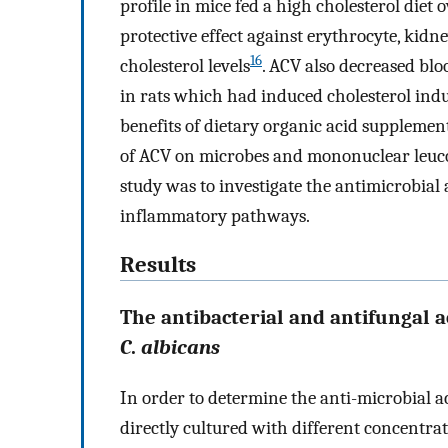
profile in mice fed a high cholesterol diet
protective effect against erythrocyte, kidne
16
cholesterol levels
. ACV also decreased blo
in rats which had induced cholesterol indu
benefits of dietary organic acid supplement
of ACV on microbes and mononuclear leuco
study was to investigate the antimicrobial
inflammatory pathways.
Results
The antibacterial and antifungal a
C
.
albicans
In order to determine the anti-microbial ac
directly cultured with different concentra