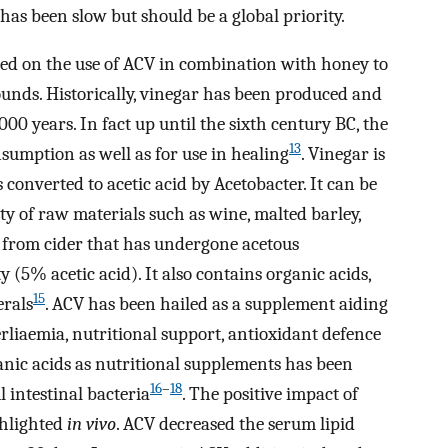
 has been slow but should be a global priority.
ed on the use of ACV in combination with honey to
unds. Historically, vinegar has been produced and
0 years. In fact up until the sixth century BC, the
13
umption as well as for use in healing
. Vinegar is
 converted to acetic acid by Acetobacter. It can be
y of raw materials such as wine, malted barley,
 from cider that has undergone acetous
 (5% acetic acid). It also contains organic acids,
15
erals
. ACV has been hailed as a supplement aiding
rliaemia, nutritional support, antioxidant defence
anic acids as nutritional supplements has been
16
–
18
 intestinal bacteria
. The positive impact of
ghlighted
in vivo
. ACV decreased the serum lipid