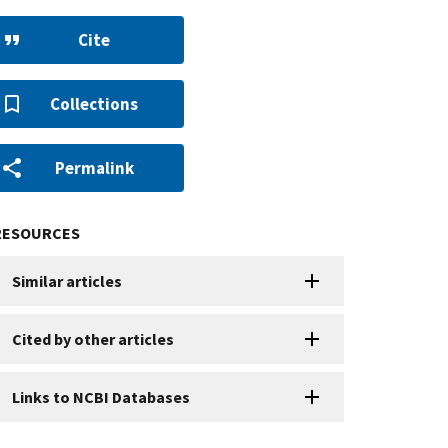
Cite
Collections
Permalink
RESOURCES
Similar articles
Cited by other articles
Links to NCBI Databases