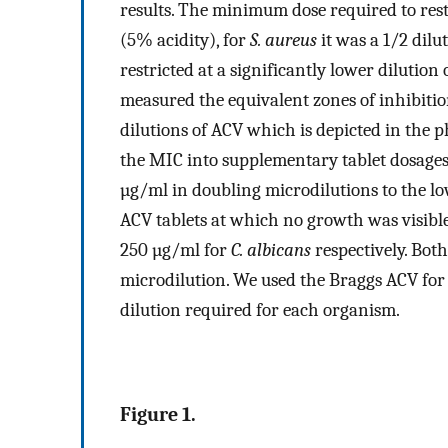
results. The minimum dose required to res
(5% acidity), for
S. aureus
it was a 1/2 dilu
restricted at a significantly lower dilution
measured the equivalent zones of inhibitio
dilutions of ACV which is depicted in the p
the MIC into supplementary tablet dosages
µg/ml in doubling microdilutions to the lo
ACV tablets at which no growth was visibl
250 µg/ml for
C. albicans
respectively. Both
microdilution. We used the Braggs ACV for
dilution required for each organism.
Figure 1.