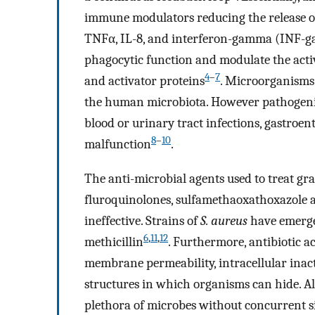
immune modulators reducing the release of
TNFα, IL-8, and interferon-gamma (INF-ga
phagocytic function and modulate the activ
4
–
7
and activator proteins
. Microorganisms
the human microbiota. However pathogenic
blood or urinary tract infections, gastroente
8
–
10
malfunction
.
The anti-microbial agents used to treat gr
fluroquinolones, sulfamethaoxathoxazole 
ineffective. Strains of
S. aureus
have emerge
6
,
11
,
12
methicillin
. Furthermore, antibiotic ac
membrane permeability, intracellular inacti
structures in which organisms can hide. A
plethora of microbes without concurrent sid