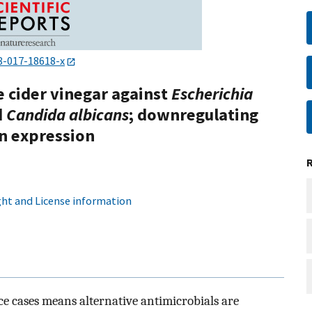
8-017-18618-x
e cider vinegar against
Escherichia
d
Candida albicans
; downregulating
in expression
ht and License information
nce cases means alternative antimicrobials are