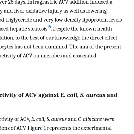
 over 28 days. Intragrastric ACV addition induced a
y and liver oxidative injury as well as lowering
od triglyceride and very low density lipoprotein levels
18
ced hepatic steatosis
. Despite the known health
ation, to the best of our knowledge the direct effect
cytes has not been examined. The aim of the present
 activity of ACV on microbes and associated
ctivity of ACV against
E
.
coli
,
S
.
aureus
and
tivity of ACV,
E. coli, S. aureus
and
C. albicans were
tions of ACV. Figure
1
represents the experimental