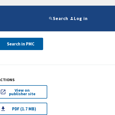
Search
Log in
Search in PMC
ACTIONS
View on
publisher site
PDF (1.7 MB)