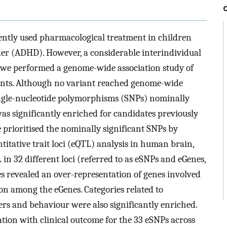
ntly used pharmacological treatment in children
der (ADHD). However, a considerable interindividual
us, we performed a genome-wide association study of
ents. Although no variant reached genome-wide
single-nucleotide polymorphisms (SNPs) nominally
as significantly enriched for candidates previously
prioritised the nominally significant SNPs by
itative trait loci (eQTL) analysis in human brain,
 in 32 different loci (referred to as eSNPs and eGenes,
s revealed an over-representation of genes involved
n among the eGenes. Categories related to
ers and behaviour were also significantly enriched.
tion with clinical outcome for the 33 eSNPs across