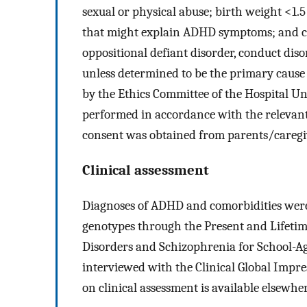
sexual or physical abuse; birth weight <1.5
that might explain ADHD symptoms; and cl
oppositional defiant disorder, conduct dis
unless determined to be the primary caus
by the Ethics Committee of the Hospital Un
performed in accordance with the relevant
consent was obtained from parents/caregi
Clinical assessment
Diagnoses of ADHD and comorbidities were e
genotypes through the Present and Lifetime
Disorders and Schizophrenia for School-A
interviewed with the Clinical Global Impre
on clinical assessment is available elsewhe