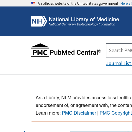
An official website of the United States government
Here's
Journal List
As a library, NLM provides access to scientific
endorsement of, or agreement with, the content
Learn more:
PMC Disclaimer
|
PMC Copyright