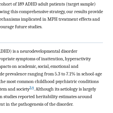
ohort of 189 ADHD adult patients (target sample)
owing this comprehensive strategy, our results provide
mechanisms implicated in MPH treatment effects and
ourage future studies.
(ADHD) is a neurodevelopmental disorder
ropriate symptoms of inattention, hyperactivity
mpacts on academic, social, emotional and
de prevalence ranging from 5.3 to 7.1% in school-age
 the most common childhood psychiatric conditions
3
,
4
stem and society
. Although its aetiology is largely
 studies reported heritability estimates around
nt in the pathogenesis of the disorder.