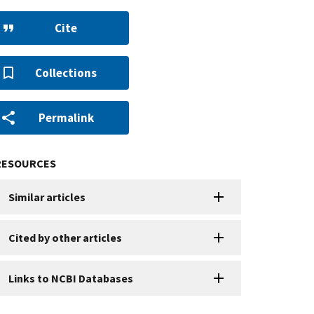
Cite
Collections
Permalink
RESOURCES
Similar articles
Cited by other articles
Links to NCBI Databases