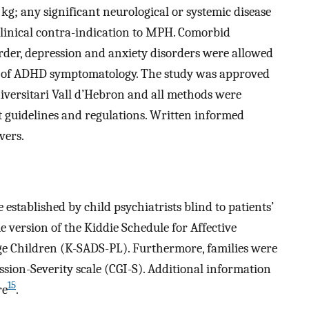
 kg; any significant neurological or systemic disease
inical contra-indication to MPH. Comorbid
order, depression and anxiety disorders were allowed
e of ADHD symptomatology. The study was approved
iversitari Vall d’Hebron and all methods were
 guidelines and regulations. Written informed
vers.
stablished by child psychiatrists blind to patients’
 version of the Kiddie Schedule for Affective
ge Children (K-SADS-PL). Furthermore, families were
ssion-Severity scale (CGI-S). Additional information
15
re
.