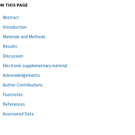
ON THIS PAGE
Abstract
Introduction
Materials and Methods
Results
Discussion
Electronic supplementary material
Acknowledgements
Author Contributions
Footnotes
References
Associated Data