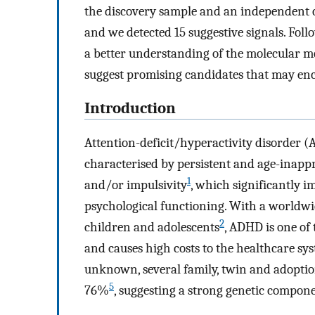
the discovery sample and an independent c
and we detected 15 suggestive signals. Foll
a better understanding of the molecular 
suggest promising candidates that may enc
Introduction
Attention-deficit/hyperactivity disorder 
characterised by persistent and age-inapp
1
and/or impulsivity
, which significantly i
psychological functioning. With a worldwi
2
children and adolescents
, ADHD is one of
and causes high costs to the healthcare sy
unknown, several family, twin and adoption
5
76%
, suggesting a strong genetic compone