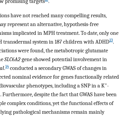
w promising targets
.
tions have not reached many compelling results,
y represent an alternative, hypothesis-free
isms implicated in MPH treatment. To date, only one
13
PH transdermal system in 187 children with ADHD
.
ciations were found, the metabotropic glutamate
he
SLC6A2
gene showed potential involvement in
14
 al
.
conducted a secondary GWAS of changes in
cted nominal evidence for genes functionally related
+
diovascular phenotypes, including a SNP in a K
-
 Furthermore, despite the fact that GWAS have been
iple complex conditions, yet the functional effects of
erlying pathological mechanisms remain mainly