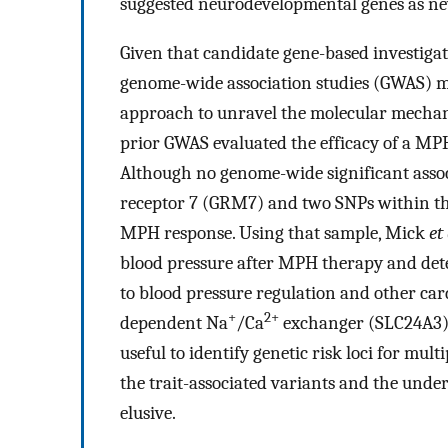
suggested neurodevelopmental genes as ne
Given that candidate gene-based investiga
genome-wide association studies (GWAS) ma
approach to unravel the molecular mechan
prior GWAS evaluated the efficacy of a M
Although no genome-wide significant asso
receptor 7 (GRM7) and two SNPs within t
MPH response. Using that sample, Mick
et
blood pressure after MPH therapy and dete
to blood pressure regulation and other car
+
2+
dependent Na
/Ca
exchanger (SLC24A3).
useful to identify genetic risk loci for mult
the trait-associated variants and the und
elusive.