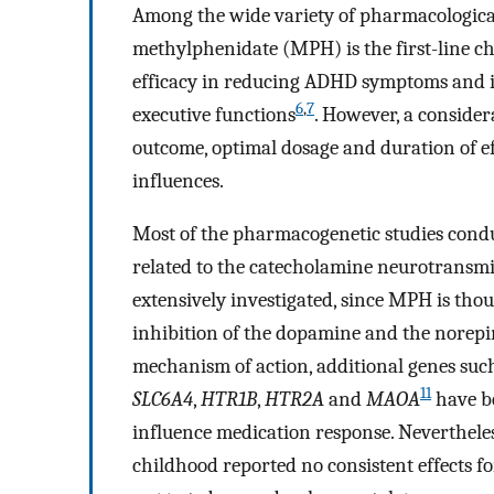
Among the wide variety of pharmacologica
methylphenidate (MPH) is the first-line cho
efficacy in reducing ADHD symptoms and 
6
,
7
executive functions
. However, a considera
outcome, optimal dosage and duration of ef
influences.
Most of the pharmacogenetic studies condu
related to the catecholamine neurotransmi
extensively investigated, since MPH is thou
inhibition of the dopamine and the norep
mechanism of action, additional genes suc
11
SLC6A4
,
HTR1B
,
HTR2A
and
MAOA
have be
influence medication response. Neverthel
childhood reported no consistent effects f