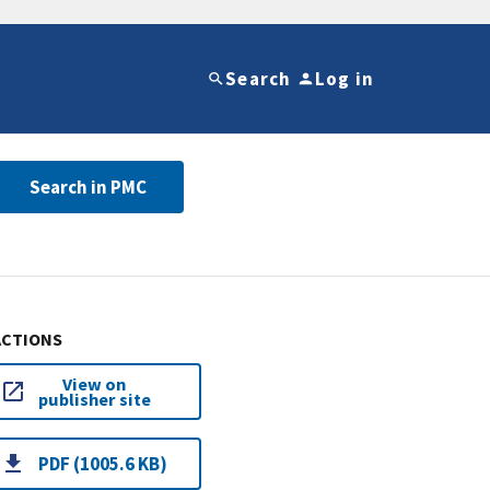
Search
Log in
Search in PMC
ACTIONS
View on
publisher site
PDF (1005.6 KB)