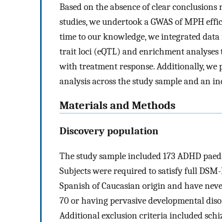
Based on the absence of clear conclusions
studies, we undertook a GWAS of MPH effica
time to our knowledge, we integrated data 
trait loci (eQTL) and enrichment analyses 
with treatment response. Additionally, we 
analysis across the study sample and an i
Materials and Methods
Discovery population
The study sample included 173 ADHD paed
Subjects were required to satisfy full DSM-
Spanish of Caucasian origin and have neve
70 or having pervasive developmental disord
Additional exclusion criteria included sch