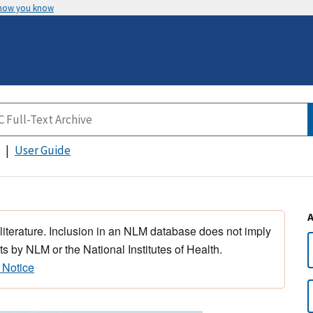
 how you know
User Guide
 literature. Inclusion in an NLM database does not imply
s by NLM or the National Institutes of Health.
 Notice