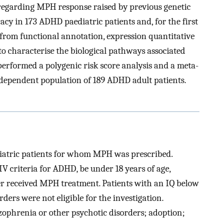
 regarding MPH response raised by previous genetic
cy in 173 ADHD paediatric patients and, for the first
from functional annotation, expression quantitative
to characterise the biological pathways associated
performed a polygenic risk score analysis and a meta-
ndependent population of 189 ADHD adult patients.
iatric patients for whom MPH was prescribed.
IV criteria for ADHD, be under 18 years of age,
r received MPH treatment. Patients with an IQ below
ers were not eligible for the investigation.
izophrenia or other psychotic disorders; adoption;