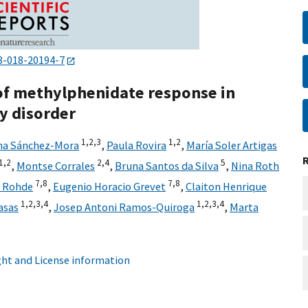
8-018-20194-7
 of methylphenidate response in
ty disorder
1,
2,
3
1,
2
ina Sánchez-Mora
,
Paula Rovira
,
María Soler Artigas
1,
2
2,
4
5
,
Montse Corrales
,
Bruna Santos da Silva
,
Nina Roth
7,
8
7,
8
o Rohde
,
Eugenio Horacio Grevet
,
Claiton Henrique
1,
2,
3,
4
1,
2,
3,
4
asas
,
Josep Antoni Ramos-Quiroga
,
Marta
ht and License information