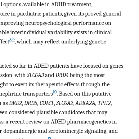
l options available in ADHD treatment,
ice in paediatric patients, given its proved general
improving neuropsychological performance on
ble interindividual variability exists in clinical
8
,
9
fect
, which may reflect underlying genetic
cted so far in ADHD patients have focused on genes
ssion, with
SLC6A3
and
DRD4
being the most
ght to exert its therapeutic effects through the
10
inephrine transporters
. Based on this putative
h as
DRD2
,
DRD5, COMT
,
SLC6A2
,
ADRA2A, TPH2
,
en considered plausible candidates that may
ess, a recent review on ADHD pharmacogenetics in
or dopaminergic and serotoninergic signaling, and
12