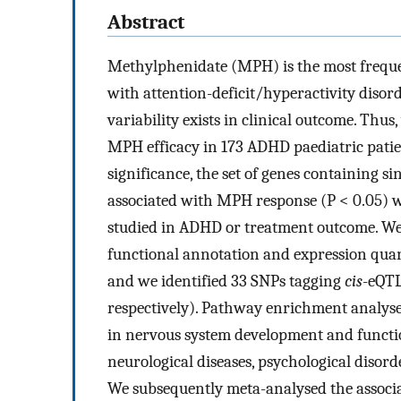
Abstract
Methylphenidate (MPH) is the most freque
with attention-deficit/hyperactivity disor
variability exists in clinical outcome. Th
MPH efficacy in 173 ADHD paediatric pati
significance, the set of genes containing 
associated with MPH response (P < 0.05) w
studied in ADHD or treatment outcome. We 
functional annotation and expression quant
and we identified 33 SNPs tagging
cis
-eQTL
respectively). Pathway enrichment analyse
in nervous system development and functio
neurological diseases, psychological disord
We subsequently meta-analysed the associa