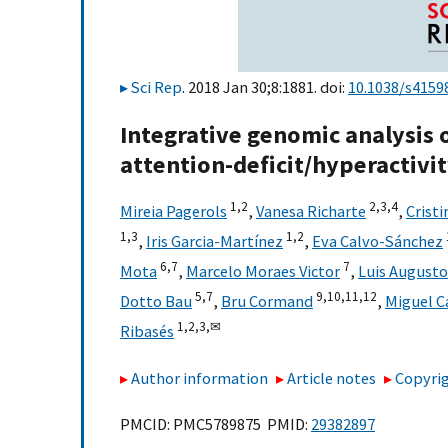
Sci Rep
. 2018 Jan 30;8:1881. doi:
10.1038/s4159
Integrative genomic analysis
attention-deficit/hyperactivi
1,
2
2,
3,
4
Mireia Pagerols
,
Vanesa Richarte
,
Crist
1,
3
1,
2
,
Iris Garcia-Martínez
,
Eva Calvo-Sánchez
6,
7
7
Mota
,
Marcelo Moraes Victor
,
Luis August
5,
7
9,
10,
11,
12
Dotto Bau
,
Bru Cormand
,
Miguel C
1,
2,
3,
✉
Ribasés
Author information
Article notes
Copyrig
PMCID: PMC5789875 PMID:
29382897