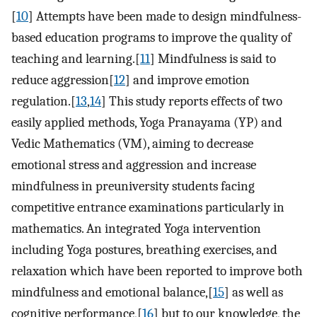
[
10
] Attempts have been made to design mindfulness-
based education programs to improve the quality of
teaching and learning.[
11
] Mindfulness is said to
reduce aggression[
12
] and improve emotion
regulation.[
13
,
14
] This study reports effects of two
easily applied methods, Yoga Pranayama (YP) and
Vedic Mathematics (VM), aiming to decrease
emotional stress and aggression and increase
mindfulness in preuniversity students facing
competitive entrance examinations particularly in
mathematics. An integrated Yoga intervention
including Yoga postures, breathing exercises, and
relaxation which have been reported to improve both
mindfulness and emotional balance,[
15
] as well as
cognitive performance,[
16
] but to our knowledge, the