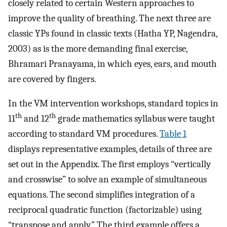
closely related to certain Western approaches to
improve the quality of breathing. The next three are
classic YPs found in classic texts (Hatha YP, Nagendra,
2003) as is the more demanding final exercise,
Bhramari Pranayama, in which eyes, ears, and mouth
are covered by fingers.
In the VM intervention workshops, standard topics in
th
th
11
and 12
grade mathematics syllabus were taught
according to standard VM procedures.
Table 1
displays representative examples, details of three are
set out in the Appendix. The first employs “vertically
and crosswise” to solve an example of simultaneous
equations. The second simplifies integration of a
reciprocal quadratic function (factorizable) using
“transpose and apply.” The third example offers a