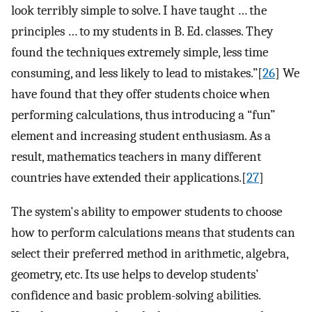
look terribly simple to solve. I have taught … the
principles … to my students in B. Ed. classes. They
found the techniques extremely simple, less time
consuming, and less likely to lead to mistakes.”[
26
] We
have found that they offer students choice when
performing calculations, thus introducing a “fun”
element and increasing student enthusiasm. As a
result, mathematics teachers in many different
countries have extended their applications.[
27
]
The system's ability to empower students to choose
how to perform calculations means that students can
select their preferred method in arithmetic, algebra,
geometry, etc. Its use helps to develop students’
confidence and basic problem-solving abilities.