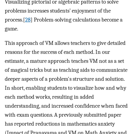
Visualizing pictorial or algebraic patterns to solve
problems increases students’ enjoyment of the
process.[
28
] Problem-solving calculations become a
game.
This approach of VM allows teachers to give detailed
reasons for the success of each method. In our
estimate, a mature approach teaches VM not as a set
of magical tricks but as teaching aids to communicate
deeper aspects of a problem's structure and solution.
In short, enabling students to visualize how and why
each method works, resulting in added
understanding, and increased confidence when faced
with exam questions. A previously submitted paper
has reported reductions in mathematics anxiety
(Impact of Pranayama and VM on Math Anxiety and