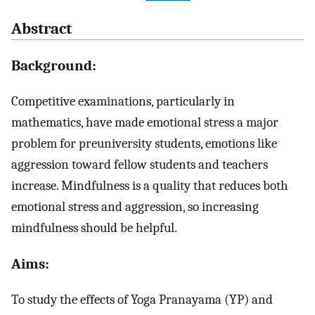
Abstract
Background:
Competitive examinations, particularly in
mathematics, have made emotional stress a major
problem for preuniversity students, emotions like
aggression toward fellow students and teachers
increase. Mindfulness is a quality that reduces both
emotional stress and aggression, so increasing
mindfulness should be helpful.
Aims:
To study the effects of Yoga Pranayama (YP) and