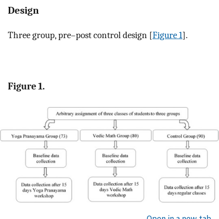
Design
Three group, pre–post control design [
Figure 1
].
Figure 1.
Open in a new tab