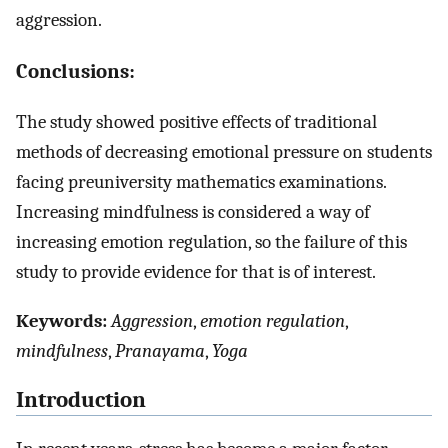
aggression.
Conclusions:
The study showed positive effects of traditional
methods of decreasing emotional pressure on students
facing preuniversity mathematics examinations.
Increasing mindfulness is considered a way of
increasing emotion regulation, so the failure of this
study to provide evidence for that is of interest.
Keywords:
Aggression
,
emotion regulation
,
mindfulness
,
Pranayama
,
Yoga
Introduction