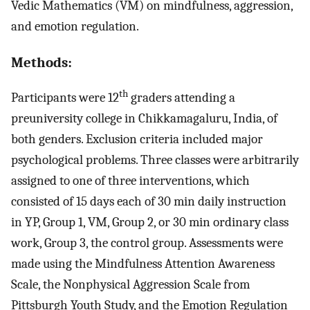
Vedic Mathematics (VM) on mindfulness, aggression,
and emotion regulation.
Methods:
th
Participants were 12
graders attending a
preuniversity college in Chikkamagaluru, India, of
both genders. Exclusion criteria included major
psychological problems. Three classes were arbitrarily
assigned to one of three interventions, which
consisted of 15 days each of 30 min daily instruction
in YP, Group 1, VM, Group 2, or 30 min ordinary class
work, Group 3, the control group. Assessments were
made using the Mindfulness Attention Awareness
Scale, the Nonphysical Aggression Scale from
Pittsburgh Youth Study, and the Emotion Regulation