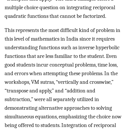
multiple choice question on integrating reciprocal
quadratic functions that cannot be factorized.
This represents the most difficult kind of problem in
this level of mathematics in India since it requires
understanding functions such as inverse hyperbolic
functions that are less familiar to the student. Even
good students incur conceptual problems, time loss,
and errors when attempting these problems. In the
workshops, VM sutras, “vertically and crosswise,”
“transpose and apply,” and “addition and
subtraction,” were all separately utilized in
demonstrating alternative approaches to solving
simultaneous equations, emphasizing the choice now
being offered to students. Integration of reciprocal