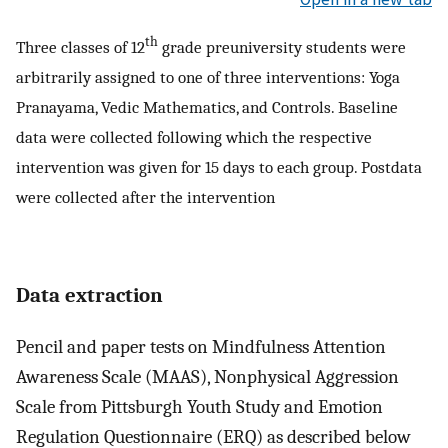
th
Three classes of 12
grade preuniversity students were
arbitrarily assigned to one of three interventions: Yoga
Pranayama, Vedic Mathematics, and Controls. Baseline
data were collected following which the respective
intervention was given for 15 days to each group. Postdata
were collected after the intervention
Data extraction
Pencil and paper tests on Mindfulness Attention
Awareness Scale (MAAS), Nonphysical Aggression
Scale from Pittsburgh Youth Study and Emotion
Regulation Questionnaire (ERQ) as described below