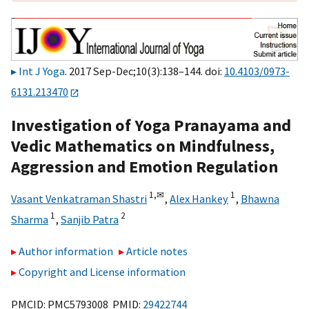
Int J Yoga
. 2017 Sep-Dec;10(3):138–144. doi:
10.4103/0973-
6131.213470
Investigation of Yoga Pranayama and
Vedic Mathematics on Mindfulness,
Aggression and Emotion Regulation
1,
✉
1
Vasant Venkatraman Shastri
,
Alex Hankey
,
Bhawna
1
2
Sharma
,
Sanjib Patra
Author information
Article notes
Copyright and License information
PMCID: PMC5793008 PMID:
29422744