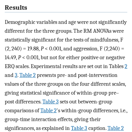
Results
Demographic variables and age were not significantly
different for the three groups. The RM ANOVAs were
statistically significant for the tests of mindfulness, F
(2, 240) = 19.88,
P
< 0.001, and aggression, F (2,240) =
14.49,
P
< 0.001, but not for either positive or negative
ERQ scales. Experimental results are set out in Tables
2
and
3
.
Table 2
presents pre- and post-intervention
values of the three groups on the four different scales,
giving statistical significance of within-group pre–
post differences.
Table 3
sets out between-group
comparisons of
Table 2
's within-group differences, i.e.,
group-time interaction effects, giving their
significances, as explained in
Table 3
caption.
Table 2