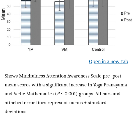
Open in a new tab
Shows Mindfulness Attention Awareness Scale pre–post
mean scores with a significant increase in Yoga Pranayama
and Vedic Mathematics (
P
≤ 0.001) groups. All bars and
attached error lines represent means ± standard
deviations