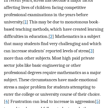
In recent years, stress has become a major factor
affecting lives of children facing competitive
professional examinations in the years before
university.[
1
] This may be due to monotonous book-
based teaching methods, which have created learning
difficulties in education.[
2
] Mathematics is a subject
that many students find very challenging and which
can increase students’ reported levels of stress[
3
]
more than other subjects. Most high paid private
sector jobs like basic engineering or other
professional degrees require mathematics as a major
subject. These circumstances have made emotional
stress a major problem for students attempting to
enter the college or university course of their choice.
[
4
] Frustration can lead to increase in aggression[
5
]