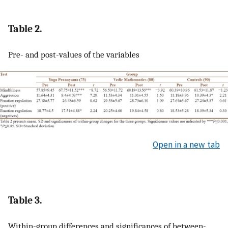
Table 2.
Pre- and post-values of the variables
Open in a new tab
Table 3.
Within-group differences and significances of between-