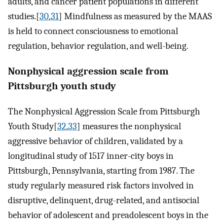
adults, and cancer patient populations in different
studies.[
30
,
31
] Mindfulness as measured by the MAAS
is held to connect consciousness to emotional
regulation, behavior regulation, and well-being.
Nonphysical aggression scale from
Pittsburgh youth study
The Nonphysical Aggression Scale from Pittsburgh
Youth Study[
32
,
33
] measures the nonphysical
aggressive behavior of children, validated by a
longitudinal study of 1517 inner-city boys in
Pittsburgh, Pennsylvania, starting from 1987. The
study regularly measured risk factors involved in
disruptive, delinquent, drug-related, and antisocial
behavior of adolescent and preadolescent boys in the