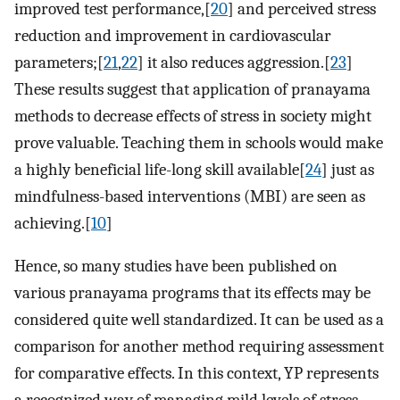
improved test performance,[
20
] and perceived stress
reduction and improvement in cardiovascular
parameters;[
21
,
22
] it also reduces aggression.[
23
]
These results suggest that application of pranayama
methods to decrease effects of stress in society might
prove valuable. Teaching them in schools would make
a highly beneficial life-long skill available[
24
] just as
mindfulness-based interventions (MBI) are seen as
achieving.[
10
]
Hence, so many studies have been published on
various pranayama programs that its effects may be
considered quite well standardized. It can be used as a
comparison for another method requiring assessment
for comparative effects. In this context, YP represents