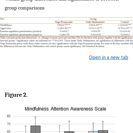
group comparisons
Open in a new tab
Figure 2.