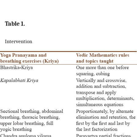
Table 1.
Intervention