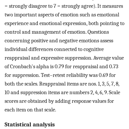
= strongly disagree to 7 = strongly agree). It measures
two important aspects of emotion such as emotional
experience and emotional expression, both pointing to
control and management of emotion. Questions
concerning positive and negative emotions assess
individual differences connected to cognitive
reappraisal and expressive suppression. Average value
of Cronbach's alpha is 0.79 for reappraisal and 0.73
for suppression. Test–retest reliability was 0.69 for
both the scales. Reappraisal items are nos. 1, 3, 5, 7, 8,
10 and suppression items are numbers 2, 4, 6, 9. Scale
scores are obtained by adding response values for
each item on that scale.
Statistical analysis