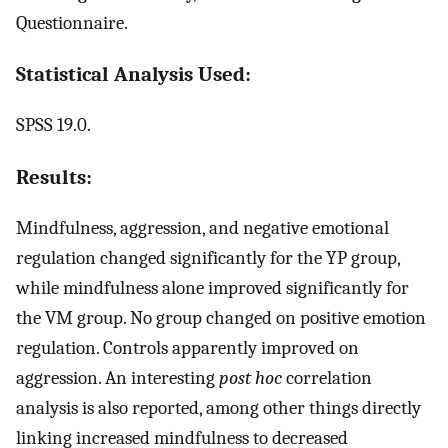
Questionnaire.
Statistical Analysis Used:
SPSS 19.0.
Results:
Mindfulness, aggression, and negative emotional
regulation changed significantly for the YP group,
while mindfulness alone improved significantly for
the VM group. No group changed on positive emotion
regulation. Controls apparently improved on
aggression. An interesting
post hoc
correlation
analysis is also reported, among other things directly
linking increased mindfulness to decreased