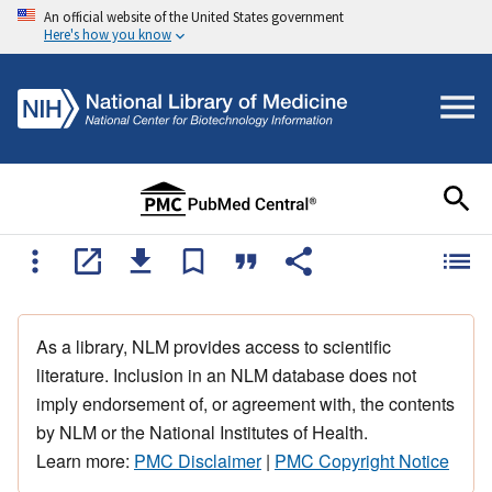
An official website of the United States government
Here's how you know
As a library, NLM provides access to scientific
literature. Inclusion in an NLM database does not
imply endorsement of, or agreement with, the contents
by NLM or the National Institutes of Health.
Learn more:
PMC Disclaimer
|
PMC Copyright Notice