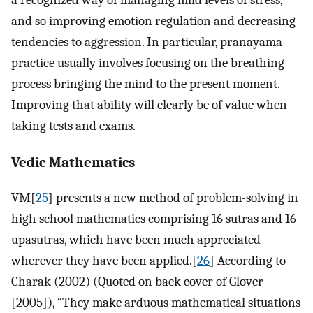
a recognized way of managing mild levels of stress,
and so improving emotion regulation and decreasing
tendencies to aggression. In particular, pranayama
practice usually involves focusing on the breathing
process bringing the mind to the present moment.
Improving that ability will clearly be of value when
taking tests and exams.
Vedic Mathematics
VM[
25
] presents a new method of problem-solving in
high school mathematics comprising 16 sutras and 16
upasutras, which have been much appreciated
wherever they have been applied.[
26
] According to
Charak (2002) (Quoted on back cover of Glover
[2005]), “They make arduous mathematical situations