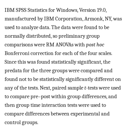
IBM SPSS Statistics for Windows, Version 19.0,
manufactured by IBM Corporation, Armonk, NY, was
used to analyze data. The data were found to be
normally distributed, so preliminary group
comparisons were RM ANOVAs with
post hoc
Bonferroni correction for each of the four scales.
Since this was found statistically significant, the
predata for the three groups were compared and
found not to be statistically significantly different on
any of the tests. Next, paired sample
t
-tests were used
to compare pre–post within group differences, and
then group time interaction tests were used to
compare differences between experimental and
control groups.