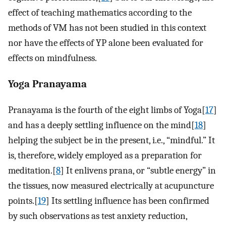
effect of teaching mathematics according to the
methods of VM has not been studied in this context
nor have the effects of YP alone been evaluated for
effects on mindfulness.
Yoga Pranayama
Pranayama is the fourth of the eight limbs of Yoga[
17
]
and has a deeply settling influence on the mind[
18
]
helping the subject be in the present, i.e., “mindful.” It
is, therefore, widely employed as a preparation for
meditation.[
8
] It enlivens prana, or “subtle energy” in
the tissues, now measured electrically at acupuncture
points.[
19
] Its settling influence has been confirmed
by such observations as test anxiety reduction,