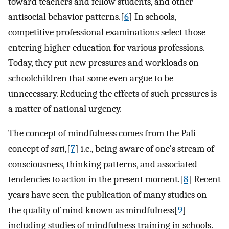
toward teachers and fellow students, and other
antisocial behavior patterns.[
6
] In schools,
competitive professional examinations select those
entering higher education for various professions.
Today, they put new pressures and workloads on
schoolchildren that some even argue to be
unnecessary. Reducing the effects of such pressures is
a matter of national urgency.
The concept of mindfulness comes from the Pali
concept of
sati
,[
7
] i.e., being aware of one's stream of
consciousness, thinking patterns, and associated
tendencies to action in the present moment.[
8
] Recent
years have seen the publication of many studies on
the quality of mind known as mindfulness[
9
]
including studies of mindfulness training in schools.