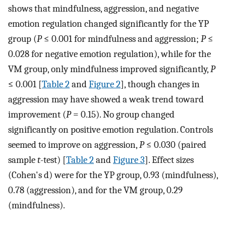
shows that mindfulness, aggression, and negative
emotion regulation changed significantly for the YP
group (
P
≤ 0.001 for mindfulness and aggression;
P
≤
0.028 for negative emotion regulation), while for the
VM group, only mindfulness improved significantly,
P
≤ 0.001 [
Table 2
and
Figure 2
], though changes in
aggression may have showed a weak trend toward
improvement (
P
= 0.15). No group changed
significantly on positive emotion regulation. Controls
seemed to improve on aggression,
P
≤ 0.030 (paired
sample
t
-test) [
Table 2
and
Figure 3
]. Effect sizes
(Cohen's d) were for the YP group, 0.93 (mindfulness),
0.78 (aggression), and for the VM group, 0.29
(mindfulness).