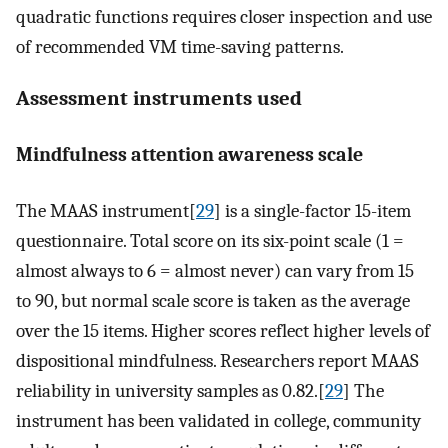
quadratic functions requires closer inspection and use
of recommended VM time-saving patterns.
Assessment instruments used
Mindfulness attention awareness scale
The MAAS instrument[
29
] is a single-factor 15-item
questionnaire. Total score on its six-point scale (1 =
almost always to 6 = almost never) can vary from 15
to 90, but normal scale score is taken as the average
over the 15 items. Higher scores reflect higher levels of
dispositional mindfulness. Researchers report MAAS
reliability in university samples as 0.82.[
29
] The
instrument has been validated in college, community