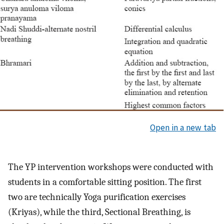
Open in a new tab
The YP intervention workshops were conducted with
students in a comfortable sitting position. The first
two are technically Yoga purification exercises
(Kriyas), while the third, Sectional Breathing, is