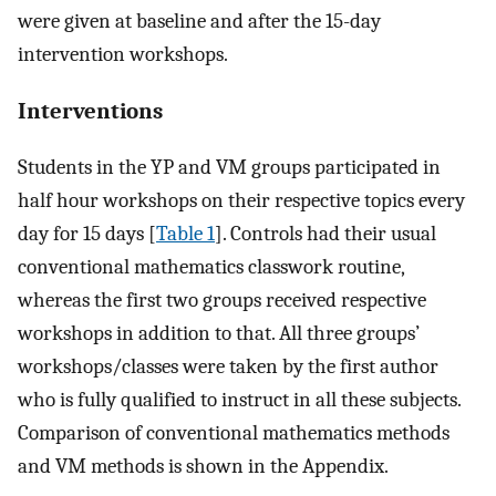
were given at baseline and after the 15-day
intervention workshops.
Interventions
Students in the YP and VM groups participated in
half hour workshops on their respective topics every
day for 15 days [
Table 1
]. Controls had their usual
conventional mathematics classwork routine,
whereas the first two groups received respective
workshops in addition to that. All three groups’
workshops/classes were taken by the first author
who is fully qualified to instruct in all these subjects.
Comparison of conventional mathematics methods
and VM methods is shown in the Appendix.