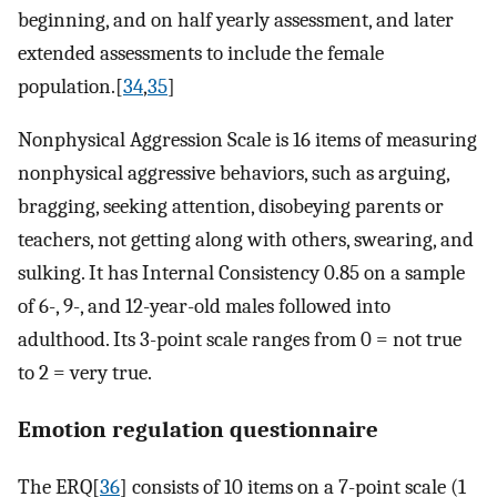
beginning, and on half yearly assessment, and later
extended assessments to include the female
population.[
34
,
35
]
Nonphysical Aggression Scale is 16 items of measuring
nonphysical aggressive behaviors, such as arguing,
bragging, seeking attention, disobeying parents or
teachers, not getting along with others, swearing, and
sulking. It has Internal Consistency 0.85 on a sample
of 6-, 9-, and 12-year-old males followed into
adulthood. Its 3-point scale ranges from 0 = not true
to 2 = very true.
Emotion regulation questionnaire
The ERQ[
36
] consists of 10 items on a 7-point scale (1