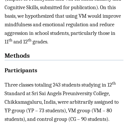
Cognitive Skills, submitted for publication). On this
basis, we hypothesized that using VM would improve
mindfulness and emotional regulation and reduce
aggression in school students, particularly those in
th
th
11
and 12
grades.
Methods
Participants
th
Three classes totaling 243 students studying in 12
Standard at Sri Sai Angels Preuniversity College,
Chikkamagaluru, India, were arbitrarily assigned to
YP group (YP – 73 students), VM group (VM – 80
students), and control group (CG – 90 students).