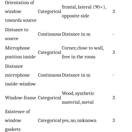
Orientation of
frontal, lateral (
90
∘
),
window
Categorical
3
opposite side
towards source
Distance to
Continuous
Distance in m
-
source
Microphone
Corner, close to wall,
Categorical
3
position inside
free in the room
Distance
microphone
Continuous
Distance in m
-
inside-window
Wood, synthetic
Window-frame
Categorical
3
material, metal
Existence of
window
Categorical
yes, no, unknown
3
gaskets