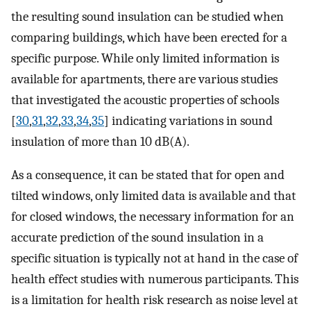
the resulting sound insulation can be studied when
comparing buildings, which have been erected for a
specific purpose. While only limited information is
available for apartments, there are various studies
that investigated the acoustic properties of schools
[
30
,
31
,
32
,
33
,
34
,
35
] indicating variations in sound
insulation of more than 10 dB(A).
As a consequence, it can be stated that for open and
tilted windows, only limited data is available and that
for closed windows, the necessary information for an
accurate prediction of the sound insulation in a
specific situation is typically not at hand in the case of
health effect studies with numerous participants. This
is a limitation for health risk research as noise level at