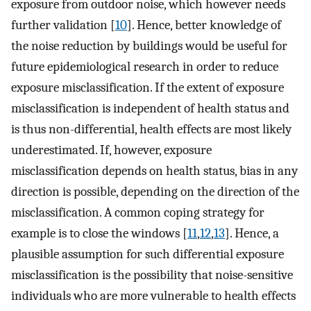
exposure from outdoor noise, which however needs
further validation [
10
]. Hence, better knowledge of
the noise reduction by buildings would be useful for
future epidemiological research in order to reduce
exposure misclassification. If the extent of exposure
misclassification is independent of health status and
is thus non-differential, health effects are most likely
underestimated. If, however, exposure
misclassification depends on health status, bias in any
direction is possible, depending on the direction of the
misclassification. A common coping strategy for
example is to close the windows [
11
,
12
,
13
]. Hence, a
plausible assumption for such differential exposure
misclassification is the possibility that noise-sensitive
individuals who are more vulnerable to health effects