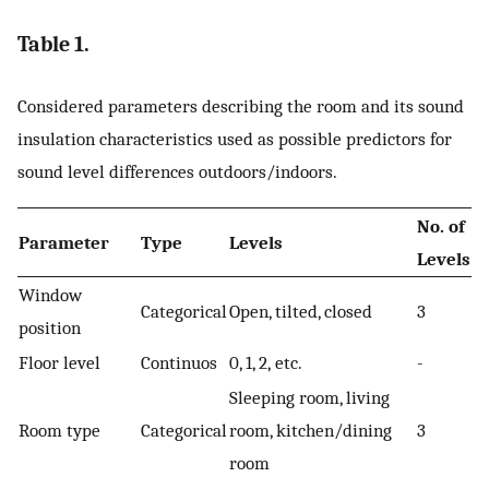
Table 1.
Considered parameters describing the room and its sound
insulation characteristics used as possible predictors for
sound level differences outdoors/indoors.
No. of
Parameter
Type
Levels
Levels
Window
Categorical
Open, tilted, closed
3
position
Floor level
Continuos
0, 1, 2, etc.
-
Sleeping room, living
Room type
Categorical
room, kitchen/dining
3
room