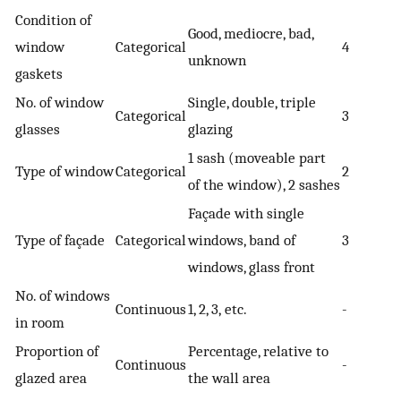
Condition of
Good, mediocre, bad,
window
Categorical
4
unknown
gaskets
No. of window
Single, double, triple
Categorical
3
glasses
glazing
1 sash (moveable part
Type of window
Categorical
2
of the window), 2 sashes
Façade with single
Type of façade
Categorical
windows, band of
3
windows, glass front
No. of windows
Continuous
1, 2, 3, etc.
-
in room
Proportion of
Percentage, relative to
Continuous
-
glazed area
the wall area