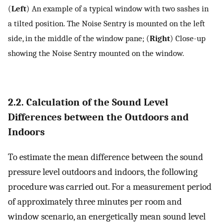
(
Left
) An example of a typical window with two sashes in
a tilted position. The Noise Sentry is mounted on the left
side, in the middle of the window pane; (
Right
) Close-up
showing the Noise Sentry mounted on the window.
2.2. Calculation of the Sound Level
Differences between the Outdoors and
Indoors
To estimate the mean difference between the sound
pressure level outdoors and indoors, the following
procedure was carried out. For a measurement period
of approximately three minutes per room and
window scenario, an energetically mean sound level