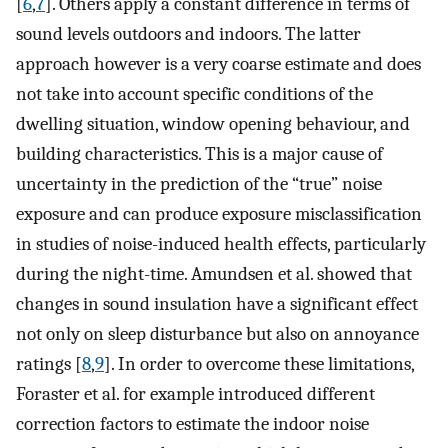
[
6
,
7
]. Others apply a constant difference in terms of
sound levels outdoors and indoors. The latter
approach however is a very coarse estimate and does
not take into account specific conditions of the
dwelling situation, window opening behaviour, and
building characteristics. This is a major cause of
uncertainty in the prediction of the “true” noise
exposure and can produce exposure misclassification
in studies of noise-induced health effects, particularly
during the night-time. Amundsen et al. showed that
changes in sound insulation have a significant effect
not only on sleep disturbance but also on annoyance
ratings [
8
,
9
]. In order to overcome these limitations,
Foraster et al. for example introduced different
correction factors to estimate the indoor noise