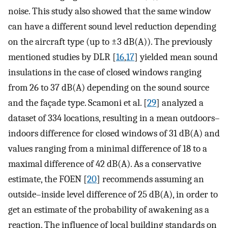
noise. This study also showed that the same window
can have a different sound level reduction depending
on the aircraft type (up to ±3 dB(A)). The previously
mentioned studies by DLR [
16
,
17
] yielded mean sound
insulations in the case of closed windows ranging
from 26 to 37 dB(A) depending on the sound source
and the façade type. Scamoni et al. [
29
] analyzed a
dataset of 334 locations, resulting in a mean outdoors–
indoors difference for closed windows of 31 dB(A) and
values ranging from a minimal difference of 18 to a
maximal difference of 42 dB(A). As a conservative
estimate, the FOEN [
20
] recommends assuming an
outside–inside level difference of 25 dB(A), in order to
get an estimate of the probability of awakening as a
reaction. The influence of local building standards on