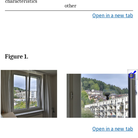
characteristics
other
Open in a new tab
Figure 1.
Open in a new tab