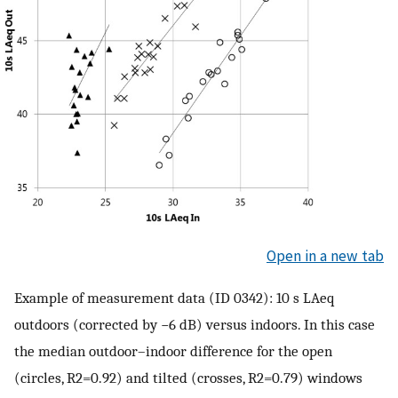
Open in a new tab
Example of measurement data (ID 0342): 10 s
L
A
e
q
outdoors (corrected by
−
6
dB) versus indoors. In this case
the median outdoor–indoor difference for the open
(circles,
R
2
=
0.92
) and tilted (crosses,
R
2
=
0.79
) windows