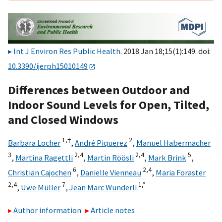
Int J Environ Res Public Health
. 2018 Jan 18;15(1):149. doi:
10.3390/ijerph15010149
Differences between Outdoor and
Indoor Sound Levels for Open, Tilted,
and Closed Windows
1,
†
2
Barbara Locher
,
André Piquerez
,
Manuel Habermacher
3
2,
4
2,
4
5
,
Martina Ragettli
,
Martin Röösli
,
Mark Brink
,
6
2,
4
Christian Cajochen
,
Danielle Vienneau
,
Maria Foraster
2,
4
7
1,
*
,
Uwe Müller
,
Jean Marc Wunderli
Author information
Article notes