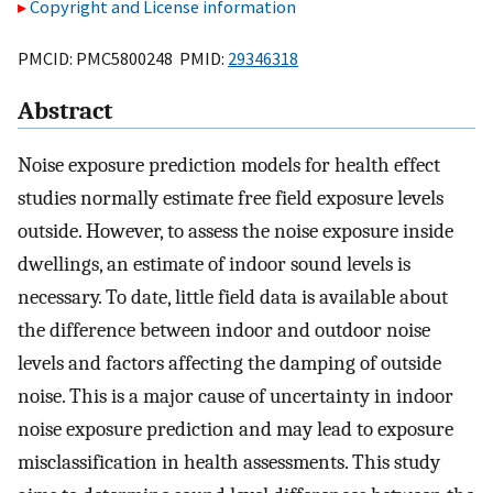
Copyright and License information
PMCID: PMC5800248 PMID:
29346318
Abstract
Noise exposure prediction models for health effect
studies normally estimate free field exposure levels
outside. However, to assess the noise exposure inside
dwellings, an estimate of indoor sound levels is
necessary. To date, little field data is available about
the difference between indoor and outdoor noise
levels and factors affecting the damping of outside
noise. This is a major cause of uncertainty in indoor
noise exposure prediction and may lead to exposure
misclassification in health assessments. This study