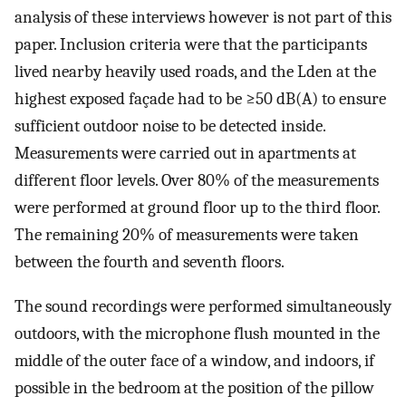
analysis of these interviews however is not part of this
paper. Inclusion criteria were that the participants
lived nearby heavily used roads, and the
L
d
e
n
at the
highest exposed façade had to be ≥50 dB(A) to ensure
sufficient outdoor noise to be detected inside.
Measurements were carried out in apartments at
different floor levels. Over 80% of the measurements
were performed at ground floor up to the third floor.
The remaining 20% of measurements were taken
between the fourth and seventh floors.
The sound recordings were performed simultaneously
outdoors, with the microphone flush mounted in the
middle of the outer face of a window, and indoors, if
possible in the bedroom at the position of the pillow