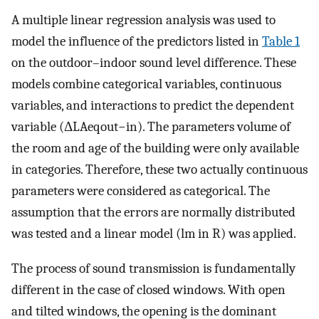
A multiple linear regression analysis was used to
model the influence of the predictors listed in
Table 1
on the outdoor–indoor sound level difference. These
models combine categorical variables, continuous
variables, and interactions to predict the dependent
variable (
Δ
L
A
e
q
o
u
t
−
i
n
). The parameters volume of
the room and age of the building were only available
in categories. Therefore, these two actually continuous
parameters were considered as categorical. The
assumption that the errors are normally distributed
was tested and a linear model (lm in R) was applied.
The process of sound transmission is fundamentally
different in the case of closed windows. With open
and tilted windows, the opening is the dominant