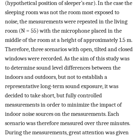
(hypothetical position of sleeper’s ear). In the case the
sleeping room was not the room most exposed to
noise, the measurements were repeated in the living
room (N = 55) with the microphone placed in the
middle of the room at a height of approximately 1.5 m.
Therefore, three scenarios with open, tilted and closed
windows were recorded. As the aim of this study was
to determine sound level differences between the
indoors and outdoors, but not to establish a
representative long-term sound exposure, it was
decided to take short, but fully controlled
measurements in order to minimize the impact of
indoor noise sources on the measurements. Each
scenario was therefore measured over three minutes.
During the measurements, great attention was given