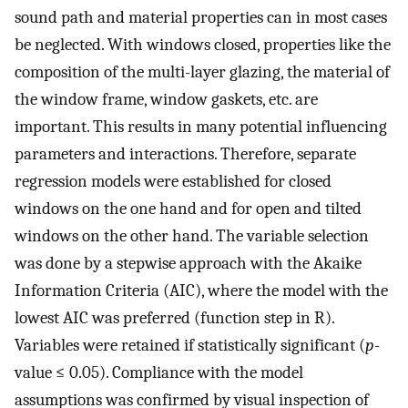
sound path and material properties can in most cases
be neglected. With windows closed, properties like the
composition of the multi-layer glazing, the material of
the window frame, window gaskets, etc. are
important. This results in many potential influencing
parameters and interactions. Therefore, separate
regression models were established for closed
windows on the one hand and for open and tilted
windows on the other hand. The variable selection
was done by a stepwise approach with the Akaike
Information Criteria (AIC), where the model with the
lowest AIC was preferred (function step in R).
Variables were retained if statistically significant (
p
-
value ≤ 0.05). Compliance with the model
assumptions was confirmed by visual inspection of