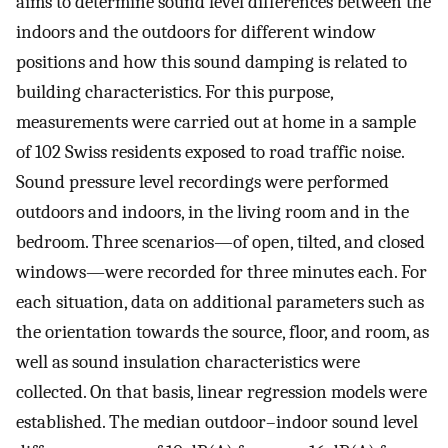
aims to determine sound level differences between the
indoors and the outdoors for different window
positions and how this sound damping is related to
building characteristics. For this purpose,
measurements were carried out at home in a sample
of 102 Swiss residents exposed to road traffic noise.
Sound pressure level recordings were performed
outdoors and indoors, in the living room and in the
bedroom. Three scenarios—of open, tilted, and closed
windows—were recorded for three minutes each. For
each situation, data on additional parameters such as
the orientation towards the source, floor, and room, as
well as sound insulation characteristics were
collected. On that basis, linear regression models were
established. The median outdoor–indoor sound level