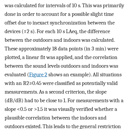
was calculated for intervals of 10 s. This was primarily
done in order to account for a possible slight time
offset due to inexact synchronization between the
devices (±2 s). For each 10 s
L
A
e
q
, the difference
between the outdoors and indoors was calculated.
These approximately 18 data points (in 3 min) were
plotted, a linear fit was applied, and the correlation
between the sound levels outdoors and indoors was
evaluated (
Figure 2
shows an example). All situations
with an
R
2
≥
0.45
were classified as potentially valid
measurements. As a second criterion, the slope
(dB/dB) had to be close to 1. For measurements with a
slope <0.5 or >1.5 it was visually verified whether a
plausible correlation between the indoors and
outdoors existed. This leads to the general restriction