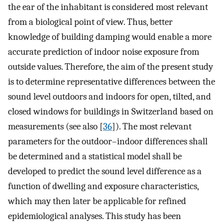
the ear of the inhabitant is considered most relevant
from a biological point of view. Thus, better
knowledge of building damping would enable a more
accurate prediction of indoor noise exposure from
outside values. Therefore, the aim of the present study
is to determine representative differences between the
sound level outdoors and indoors for open, tilted, and
closed windows for buildings in Switzerland based on
measurements (see also [
36
]). The most relevant
parameters for the outdoor–indoor differences shall
be determined and a statistical model shall be
developed to predict the sound level difference as a
function of dwelling and exposure characteristics,
which may then later be applicable for refined
epidemiological analyses. This study has been