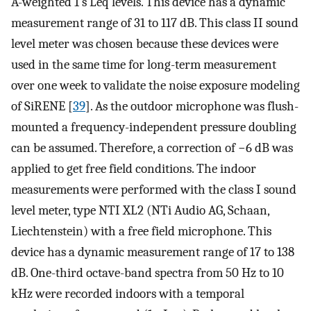
A-weighted 1 s
L
e
q
levels. This device has a dynamic
measurement range of 31 to 117 dB. This class II sound
level meter was chosen because these devices were
used in the same time for long-term measurement
over one week to validate the noise exposure modeling
of SiRENE [
39
]. As the outdoor microphone was flush-
mounted a frequency-independent pressure doubling
can be assumed. Therefore, a correction of −6 dB was
applied to get free field conditions. The indoor
measurements were performed with the class I sound
level meter, type NTI XL2 (NTi Audio AG, Schaan,
Liechtenstein) with a free field microphone. This
device has a dynamic measurement range of 17 to 138
dB. One-third octave-band spectra from 50 Hz to 10
kHz were recorded indoors with a temporal