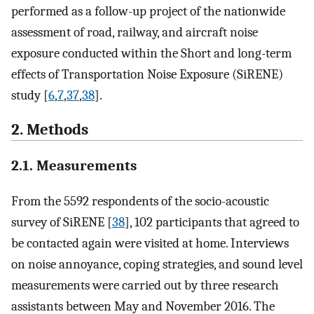
performed as a follow-up project of the nationwide
assessment of road, railway, and aircraft noise
exposure conducted within the Short and long-term
effects of Transportation Noise Exposure (SiRENE)
study [
6
,
7
,
37
,
38
].
2. Methods
2.1. Measurements
From the 5592 respondents of the socio-acoustic
survey of SiRENE [
38
], 102 participants that agreed to
be contacted again were visited at home. Interviews
on noise annoyance, coping strategies, and sound level
measurements were carried out by three research
assistants between May and November 2016. The