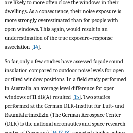
are likely to more often close the windows in their
dwellings. As a consequence, their noise exposure is
more strongly overestimated than for people with
open windows. This again, would result in an
underestimation of the true exposure–response
association [
14
].
So far, only a few studies have assessed façade sound
insulation compared to outdoor noise levels for open
or tilted window positions. In a field study performed
in Australia, an average level difference for open
windows of 11 dB(A) resulted [
15
]. Two studies
performed at the German DLR-Institut für Luft- und
Raumfahrtmedizin (The German Aerospace Center
(DLR) is the national aeronautics and space research
centre of Germany) [
16
,
17
,
18
] reported similar values,