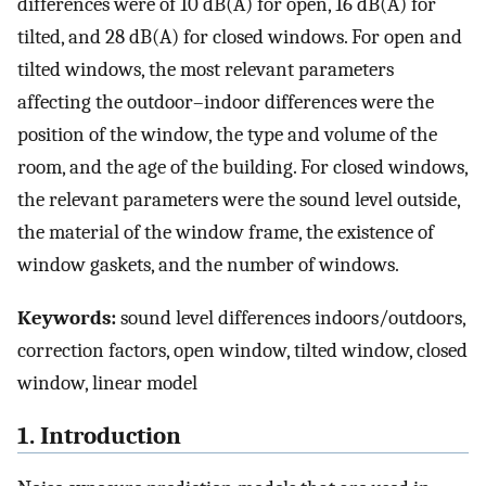
differences were of 10 dB(A) for open, 16 dB(A) for
tilted, and 28 dB(A) for closed windows. For open and
tilted windows, the most relevant parameters
affecting the outdoor–indoor differences were the
position of the window, the type and volume of the
room, and the age of the building. For closed windows,
the relevant parameters were the sound level outside,
the material of the window frame, the existence of
window gaskets, and the number of windows.
Keywords:
sound level differences indoors/outdoors,
correction factors, open window, tilted window, closed
window, linear model
1. Introduction