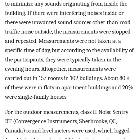
to minimize any sounds originating from inside the
building. If there were interfering noises inside or
there were unwanted sound sources other than road
traffic noise outside, the measurements were stopped
and repeated. Measurements were not taken at a
specific time of day, but according to the availability of
the participants, they were typically taken in the
evening hours. Altogether, measurements were
carried out in 157 rooms in 102 buildings. About 80%
of these were in flats in apartment buildings and 20%
were single-family houses.
For the outdoor measurements, class II Noise Sentry
RT (Convergence Instruments, Sherbrooke, QC,
Canada) sound level meters were used, which logged