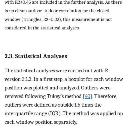
with
R
2
≥
0.45
are included in the further analysis. As there
is no clear outdoor–indoor correlation for the closed
window (triangles,
R
2
=
0.32
), this measurement is not
considered in the statistical analyses.
2.3. Statistical Analyses
The statistical analyses were carried out with R
version 3.1.3. In a first step, a boxplot for each window
position was plotted and analyzed. Outliers were
removed following Tukey’s method [
40
]. Therefore,
outliers were defined as outside 1.5 times the
interquartile range (IQR). The method was applied on
each window position separately.