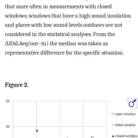
that more often in measurements with closed
windows, windows that have a high sound insulation
and places with low sound levels outdoors are not
considered in the statistical analyses. From the
Δ
10
s
L
A
e
q
(
o
u
t
−
i
n
)
the median was taken as
representative difference for the specific situation.
Figure 2.