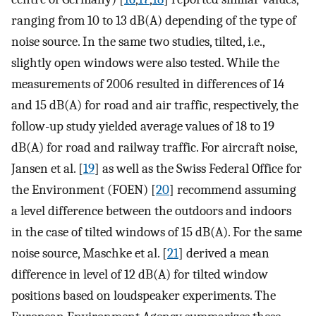
ranging from 10 to 13 dB(A) depending of the type of
noise source. In the same two studies, tilted, i.e.,
slightly open windows were also tested. While the
measurements of 2006 resulted in differences of 14
and 15 dB(A) for road and air traffic, respectively, the
follow-up study yielded average values of 18 to 19
dB(A) for road and railway traffic. For aircraft noise,
Jansen et al. [
19
] as well as the Swiss Federal Office for
the Environment (FOEN) [
20
] recommend assuming
a level difference between the outdoors and indoors
in the case of tilted windows of 15 dB(A). For the same
noise source, Maschke et al. [
21
] derived a mean
difference in level of 12 dB(A) for tilted window
positions based on loudspeaker experiments. The