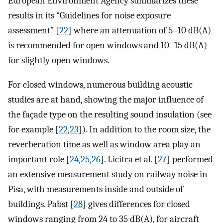
European Environment Agency summarizes these
results in its “Guidelines for noise exposure
assessment” [
22
] where an attenuation of 5–10 dB(A)
is recommended for open windows and 10–15 dB(A)
for slightly open windows.
For closed windows, numerous building acoustic
studies are at hand, showing the major influence of
the façade type on the resulting sound insulation (see
for example [
22
,
23
]). In addition to the room size, the
reverberation time as well as window area play an
important role [
24
,
25
,
26
]. Licitra et al. [
27
] performed
an extensive measurement study on railway noise in
Pisa, with measurements inside and outside of
buildings. Pabst [
28
] gives differences for closed
windows ranging from 24 to 35 dB(A), for aircraft