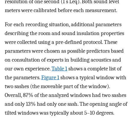
resolution of one second (1 s
L
e
q
). Both sound level
meters were calibrated before each measurement.
For each recording situation, additional parameters
describing the room and sound insulation properties
were collected using a pre-defined protocol. These
parameters were chosen as possible predictors based
on consultation of experts in building acoustics and
our own experience.
Table 1
shows a complete list of
the parameters.
Figure 1
shows a typical window with
two sashes (the moveable part of the window).
Overall, 87% of the analyzed windows had two sashes
and only 13% had only one sash. The opening angle of
tilted windows was typically about 5–10 degrees.