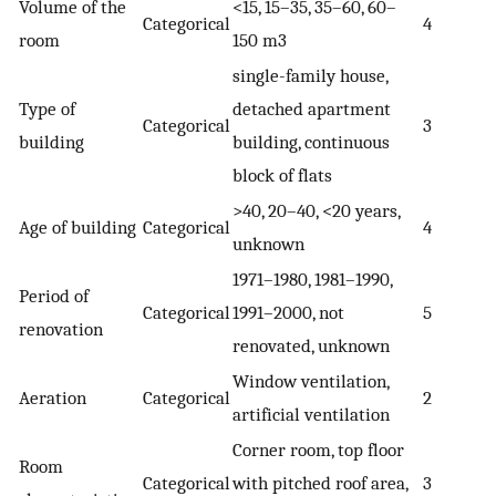
Volume of the
<15, 15–35, 35–60, 60–
Categorical
4
room
150 m
3
single-family house,
Type of
detached apartment
Categorical
3
building
building, continuous
block of flats
>40, 20–40, <20 years,
Age of building
Categorical
4
unknown
1971–1980, 1981–1990,
Period of
Categorical
1991–2000, not
5
renovation
renovated, unknown
Window ventilation,
Aeration
Categorical
2
artificial ventilation
Corner room, top floor
Room
Categorical
with pitched roof area,
3