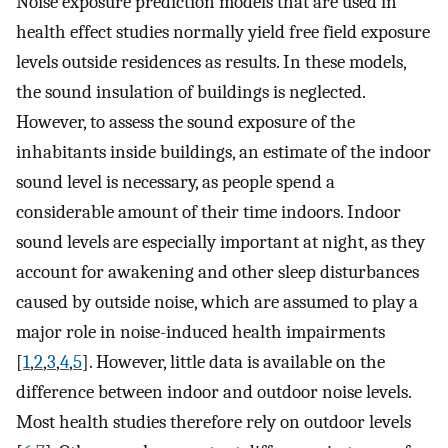
Noise exposure prediction models that are used in
health effect studies normally yield free field exposure
levels outside residences as results. In these models,
the sound insulation of buildings is neglected.
However, to assess the sound exposure of the
inhabitants inside buildings, an estimate of the indoor
sound level is necessary, as people spend a
considerable amount of their time indoors. Indoor
sound levels are especially important at night, as they
account for awakening and other sleep disturbances
caused by outside noise, which are assumed to play a
major role in noise-induced health impairments
[
1
,
2
,
3
,
4
,
5
]. However, little data is available on the
difference between indoor and outdoor noise levels.
Most health studies therefore rely on outdoor levels