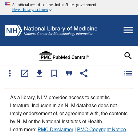
An official website of the United States government
Here's how you know
As a library, NLM provides access to scientific
literature. Inclusion in an NLM database does not
imply endorsement of, or agreement with, the contents
by NLM or the National Institutes of Health.
Learn more:
PMC Disclaimer
|
PMC Copyright Notice