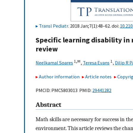
Transl Pediatr
. 2018 Jan;7(1):48–62. doi:
10.210
Specific learning disability 
review
1,
✉
1
Neelkamal Soares
,
Teresa Evans
,
Dilip R P
Author information
Article notes
Copyrig
PMCID: PMC5803013 PMID:
29441282
Abstract
Math skills are necessary for success in t
environment. This article reviews the chang