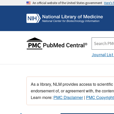
An official website of the United States government
Here's
Journal List
As a library, NLM provides access to scientific
endorsement of, or agreement with, the content
Learn more:
PMC Disclaimer
|
PMC Copyright