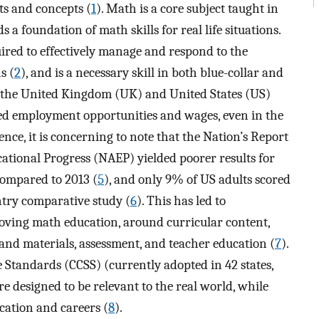
ts and concepts (
1
). Math is a core subject taught in
a foundation of math skills for real life situations.
ired to effectively manage and respond to the
s (
2
), and is a necessary skill in both blue-collar and
h the United Kingdom (UK) and United States (US)
ed employment opportunities and wages, even in the
Hence, it is concerning to note that the Nation’s Report
ational Progress (NAEP) yielded poorer results for
compared to 2013 (
5
), and only 9% of US adults scored
ntry comparative study (
6
). This has led to
ving math education, around curricular content,
 and materials, assessment, and teacher education (
7
).
Standards (CCSS) (currently adopted in 42 states,
re designed to be relevant to the real world, while
cation and careers (
8
).