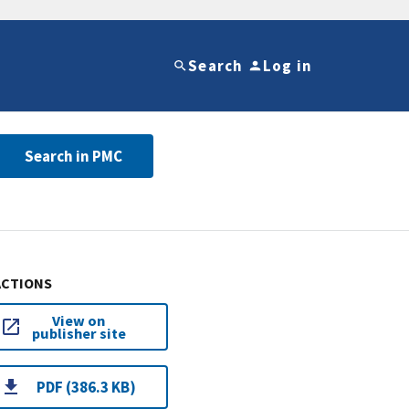
Search
Log in
Search in PMC
ACTIONS
View on
publisher site
PDF (386.3 KB)