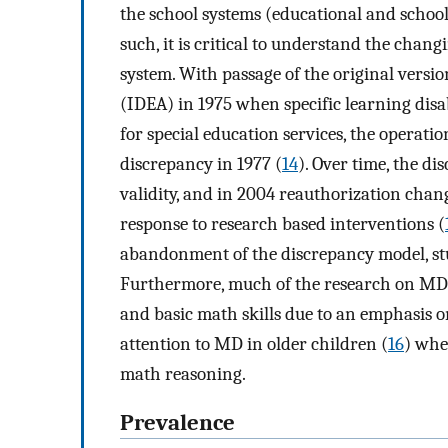
the school systems (educational and school
such, it is critical to understand the chan
system. With passage of the original versio
(IDEA) in 1975 when specific learning disab
for special education services, the operati
discrepancy in 1977 (
14
). Over time, the d
validity, and in 2004 reauthorization chan
response to research based interventions (
abandonment of the discrepancy model, studi
Furthermore, much of the research on MD 
and basic math skills due to an emphasis o
attention to MD in older children (
16
) whe
math reasoning.
Prevalence