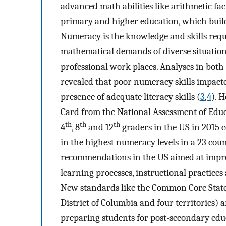
advanced math abilities like arithmetic fac
primary and higher education, which builds 
Numeracy is the knowledge and skills requ
mathematical demands of diverse situation
professional work places. Analyses in bot
revealed that poor numeracy skills impact
presence of adequate literacy skills (
3
,
4
). 
Card from the National Assessment of Educ
th
th
th
4
, 8
and 12
graders in the US in 2015 
in the highest numeracy levels in a 23 cou
recommendations in the US aimed at impro
learning processes, instructional practices
New standards like the Common Core State 
District of Columbia and four territories) a
preparing students for post-secondary edu