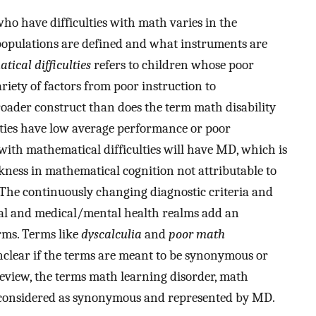
who have difficulties with math varies in the
populations are defined and what instruments are
ical difficulties
refers to children whose poor
iety of factors from poor instruction to
roader construct than does the term math disability
ties have low average performance or poor
with mathematical difficulties will have MD, which is
kness in mathematical cognition not attributable to
 The continuously changing diagnostic criteria and
nal and medical/mental health realms add an
rms. Terms like
dyscalculia
and
poor math
unclear if the terms are meant to be synonymous or
 review, the terms math learning disorder, math
be considered as synonymous and represented by MD.