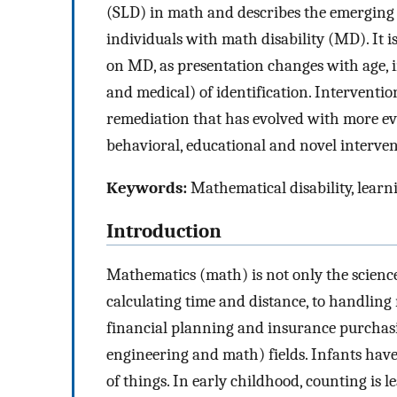
(SLD) in math and describes the emerging 
individuals with math disability (MD). It 
on MD, as presentation changes with age, i
and medical) of identification. Interventi
remediation that has evolved with more ev
behavioral, educational and novel interven
Keywords:
Mathematical disability, learn
Introduction
Mathematics (math) is not only the science
calculating time and distance, to handlin
financial planning and insurance purchasin
engineering and math) fields. Infants hav
of things. In early childhood, counting is 