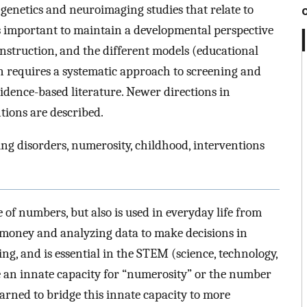
genetics and neuroimaging studies that relate to
is important to maintain a developmental perspective
nstruction, and the different models (educational
on requires a systematic approach to screening and
idence-based literature. Newer directions in
tions are described.
ing disorders, numerosity, childhood, interventions
 of numbers, but also is used in everyday life from
g money and analyzing data to make decisions in
g, and is essential in the STEM (science, technology,
e an innate capacity for “numerosity” or the number
learned to bridge this innate capacity to more