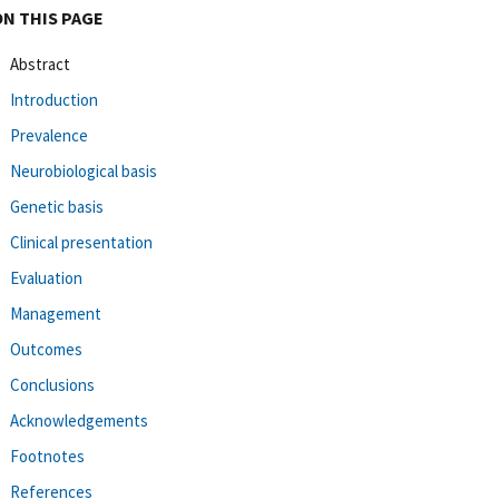
ON THIS PAGE
Abstract
Introduction
Prevalence
Neurobiological basis
Genetic basis
Clinical presentation
Evaluation
Management
Outcomes
Conclusions
Acknowledgements
Footnotes
References