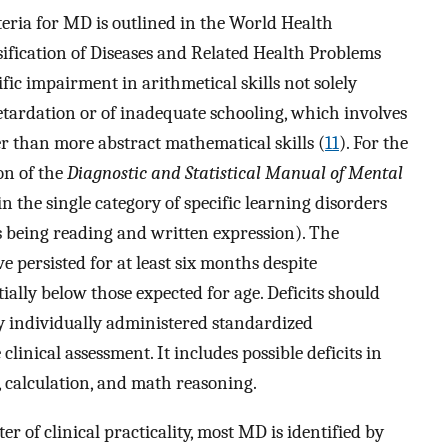
iteria for MD is outlined in the World Health
sification of Diseases and Related Health Problems
cific impairment in arithmetical skills not solely
retardation or of inadequate schooling, which involves
er than more abstract mathematical skills (
11
). For the
on of the
Diagnostic and Statistical Manual of Mental
 in the single category of specific learning disorders
rs being reading and written expression). The
ve persisted for at least six months despite
ially below those expected for age. Deficits should
by individually administered standardized
nical assessment. It includes possible deficits in
 calculation, and math reasoning.
ter of clinical practicality, most MD is identified by