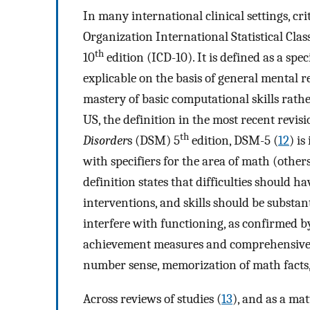
In many international clinical settings, cr
Organization International Statistical Clas
th
10
edition (ICD-10). It is defined as a spe
explicable on the basis of general mental 
mastery of basic computational skills rath
US, the definition in the most recent revisi
th
Disorder
s (DSM) 5
edition, DSM-5 (
12
) is
with specifiers for the area of math (othe
definition states that difficulties should ha
interventions, and skills should be substant
interfere with functioning, as confirmed 
achievement measures and comprehensive cli
number sense, memorization of math facts,
Across reviews of studies (
13
), and as a mat