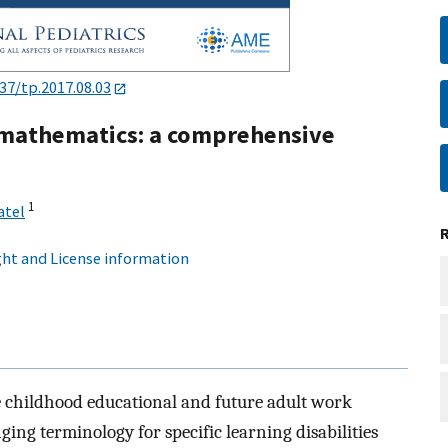
37/tp.2017.08.03
in mathematics: a comprehensive
1
atel
ht and License information
he childhood educational and future adult work
ing terminology for specific learning disabilities