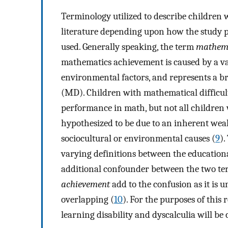
Terminology utilized to describe children 
literature depending upon how the study 
used. Generally speaking, the term
mathemat
mathematics achievement is caused by a var
environmental factors, and represents a b
(MD). Children with mathematical difficul
performance in math, but not all children 
hypothesized to be due to an inherent wea
sociocultural or environmental causes (
9
).
varying definitions between the educatio
additional confounder between the two te
achievement
add to the confusion as it is 
overlapping (
10
). For the purposes of this
learning disability and dyscalculia will 