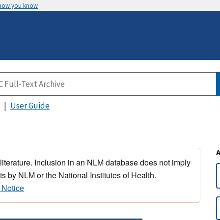
 how you know
User Guide
 literature. Inclusion in an NLM database does not imply
s by NLM or the National Institutes of Health.
 Notice