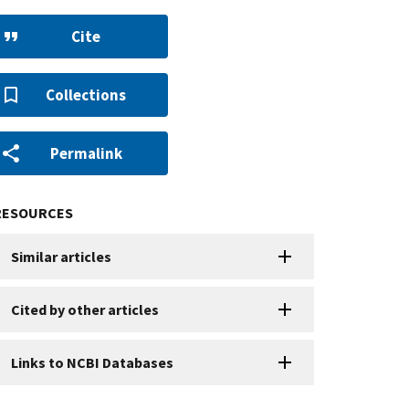
Cite
Collections
Permalink
RESOURCES
Similar articles
Cited by other articles
Links to NCBI Databases