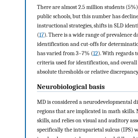
There are almost 2.5 million students (5%)
public schools, but this number has declined
instructional strategies, shifts in SLD iden
(
17
). There is a wide range of prevalence d
identification and cut-offs for determinatio
has varied from 3–7% (
12
). With regards 
criteria used for identification, and overa
absolute thresholds or relative discrepancy
Neurobiological basis
MD is considered a neurodevelopmental dis
regions that are implicated in math skills.
skills, and relies on visual and auditory as
specifically the intraparietal sulcus (IPS) 