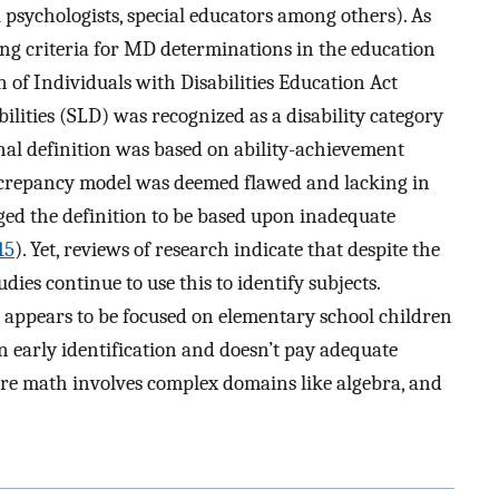
 psychologists, special educators among others). As
ging criteria for MD determinations in the education
n of Individuals with Disabilities Education Act
ilities (SLD) was recognized as a disability category
onal definition was based on ability-achievement
iscrepancy model was deemed flawed and lacking in
ged the definition to be based upon inadequate
15
). Yet, reviews of research indicate that despite the
es continue to use this to identify subjects.
appears to be focused on elementary school children
n early identification and doesn’t pay adequate
re math involves complex domains like algebra, and