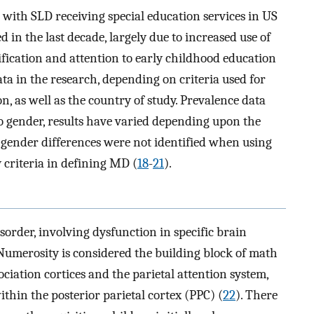
 with SLD receiving special education services in US
 in the last decade, largely due to increased use of
tification and attention to early childhood education
ata in the research, depending on criteria used for
n, as well as the country of study. Prevalence data
to gender, results have varied depending upon the
ll gender differences were not identified when using
 criteria in defining MD (
18
-
21
).
order, involving dysfunction in specific brain
 Numerosity is considered the building block of math
sociation cortices and the parietal attention system,
within the posterior parietal cortex (PPC) (
22
). There