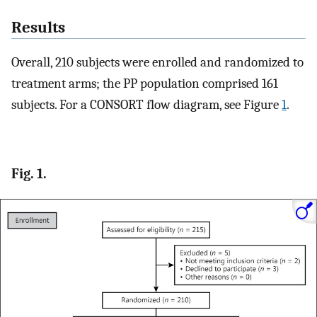
Results
Overall, 210 subjects were enrolled and randomized to
treatment arms; the PP population comprised 161
subjects. For a CONSORT flow diagram, see Figure
1
.
Fig. 1.