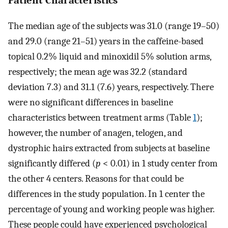
Patient Characteristics
The median age of the subjects was 31.0 (range 19–50)
and 29.0 (range 21–51) years in the caffeine-based
topical 0.2% liquid and minoxidil 5% solution arms,
respectively; the mean age was 32.2 (standard
deviation 7.3) and 31.1 (7.6) years, respectively. There
were no significant differences in baseline
characteristics between treatment arms (Table
1
);
however, the number of anagen, telogen, and
dystrophic hairs extracted from subjects at baseline
significantly differed (
p
< 0.01) in 1 study center from
the other 4 centers. Reasons for that could be
differences in the study population. In 1 center the
percentage of young and working people was higher.
These people could have experienced psychological