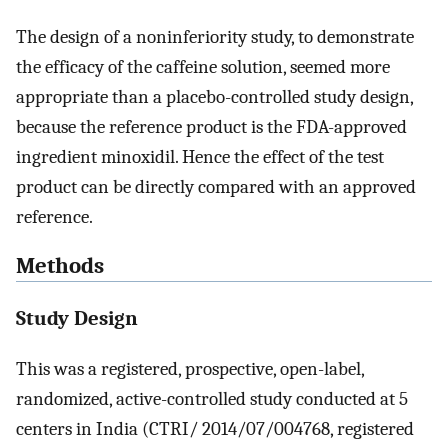
The design of a noninferiority study, to demonstrate
the efficacy of the caffeine solution, seemed more
appropriate than a placebo-controlled study design,
because the reference product is the FDA-approved
ingredient minoxidil. Hence the effect of the test
product can be directly compared with an approved
reference.
Methods
Study Design
This was a registered, prospective, open-label,
randomized, active-controlled study conducted at 5
centers in India (CTRI/ 2014/07/004768, registered