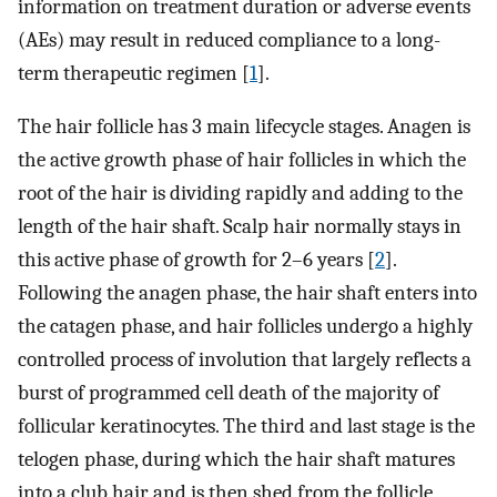
information on treatment duration or adverse events
(AEs) may result in reduced compliance to a long-
term therapeutic regimen [
1
].
The hair follicle has 3 main lifecycle stages. Anagen is
the active growth phase of hair follicles in which the
root of the hair is dividing rapidly and adding to the
length of the hair shaft. Scalp hair normally stays in
this active phase of growth for 2–6 years [
2
].
Following the anagen phase, the hair shaft enters into
the catagen phase, and hair follicles undergo a highly
controlled process of involution that largely reflects a
burst of programmed cell death of the majority of
follicular keratinocytes. The third and last stage is the
telogen phase, during which the hair shaft matures
into a club hair and is then shed from the follicle,