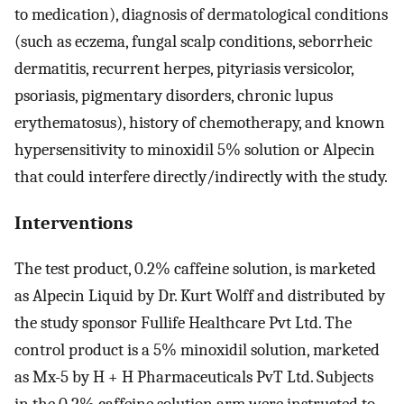
to medication), diagnosis of dermatological conditions
(such as eczema, fungal scalp conditions, seborrheic
dermatitis, recurrent herpes, pityriasis versicolor,
psoriasis, pigmentary disorders, chronic lupus
erythematosus), history of chemotherapy, and known
hypersensitivity to minoxidil 5% solution or Alpecin
that could interfere directly/indirectly with the study.
Interventions
The test product, 0.2% caffeine solution, is marketed
as Alpecin Liquid by Dr. Kurt Wolff and distributed by
the study sponsor Fullife Healthcare Pvt Ltd. The
control product is a 5% minoxidil solution, marketed
as Mx-5 by H + H Pharmaceuticals PvT Ltd. Subjects