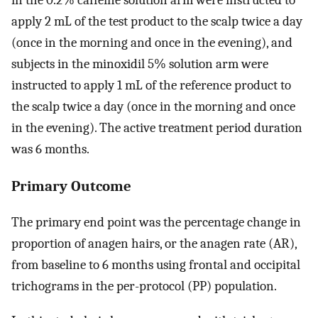
in the 0.2% caffeine solution arm were instructed to
apply 2 mL of the test product to the scalp twice a day
(once in the morning and once in the evening), and
subjects in the minoxidil 5% solution arm were
instructed to apply 1 mL of the reference product to
the scalp twice a day (once in the morning and once
in the evening). The active treatment period duration
was 6 months.
Primary Outcome
The primary end point was the percentage change in
proportion of anagen hairs, or the anagen rate (AR),
from baseline to 6 months using frontal and occipital
trichograms in the per-protocol (PP) population.