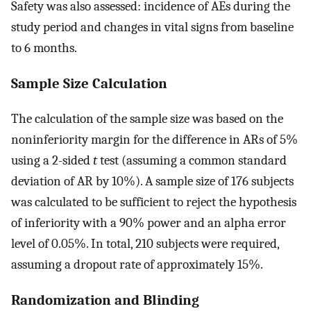
Safety was also assessed: incidence of AEs during the
study period and changes in vital signs from baseline
to 6 months.
Sample Size Calculation
The calculation of the sample size was based on the
noninferiority margin for the difference in ARs of 5%
using a 2-sided
t
test (assuming a common standard
deviation of AR by 10%). A sample size of 176 subjects
was calculated to be sufficient to reject the hypothesis
of inferiority with a 90% power and an alpha error
level of 0.05%. In total, 210 subjects were required,
assuming a dropout rate of approximately 15%.
Randomization and Blinding