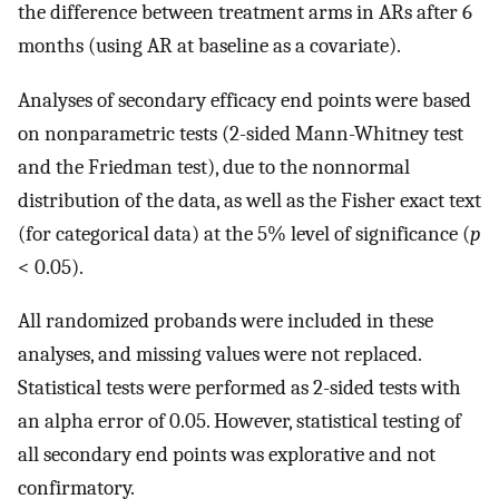
the difference between treatment arms in ARs after 6
months (using AR at baseline as a covariate).
Analyses of secondary efficacy end points were based
on nonparametric tests (2-sided Mann-Whitney test
and the Friedman test), due to the nonnormal
distribution of the data, as well as the Fisher exact text
(for categorical data) at the 5% level of significance (
p
< 0.05).
All randomized probands were included in these
analyses, and missing values were not replaced.
Statistical tests were performed as 2-sided tests with
an alpha error of 0.05. However, statistical testing of
all secondary end points was explorative and not
confirmatory.