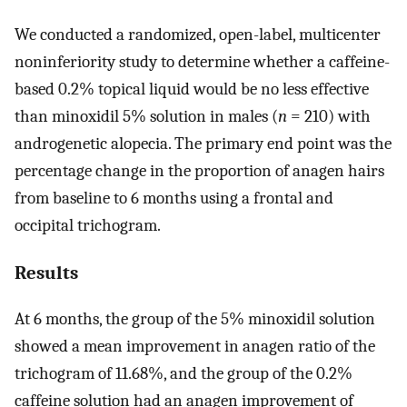
We conducted a randomized, open-label, multicenter
noninferiority study to determine whether a caffeine-
based 0.2% topical liquid would be no less effective
than minoxidil 5% solution in males (
n
= 210) with
androgenetic alopecia. The primary end point was the
percentage change in the proportion of anagen hairs
from baseline to 6 months using a frontal and
occipital trichogram.
Results
At 6 months, the group of the 5% minoxidil solution
showed a mean improvement in anagen ratio of the
trichogram of 11.68%, and the group of the 0.2%
caffeine solution had an anagen improvement of