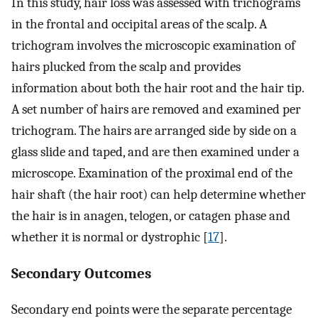
In this study, hair loss was assessed with trichograms
in the frontal and occipital areas of the scalp. A
trichogram involves the microscopic examination of
hairs plucked from the scalp and provides
information about both the hair root and the hair tip.
A set number of hairs are removed and examined per
trichogram. The hairs are arranged side by side on a
glass slide and taped, and are then examined under a
microscope. Examination of the proximal end of the
hair shaft (the hair root) can help determine whether
the hair is in anagen, telogen, or catagen phase and
whether it is normal or dystrophic [
17
].
Secondary Outcomes
Secondary end points were the separate percentage