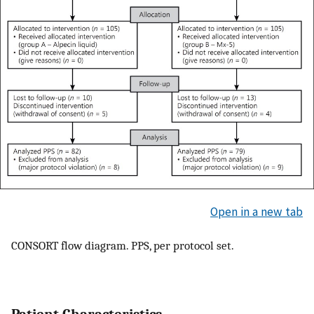
Open in a new tab
CONSORT flow diagram. PPS, per protocol set.