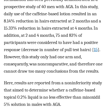
prospective study of 40 men with AGA. In this study,
daily use of the caffeine-based lotion resulted in an
8.14% reduction in hairs extracted at 2 months and a
15.33% reduction in hairs extracted at 4 months. In
addition, at 2 and 4 months, 75 and 83% of
participants were considered to have had a positive
response (decrease in number of pull test hairs) [
15
].
However, this study only had one arm and,
consequently, was noncomparative, and therefore one
cannot draw too many conclusions from the results.
Here, results are reported from a noninferiority study
that aimed to determine whether a caffeine-based
topical 0.2% liquid is no less effective than minoxidil
5% solution in males with AGA.