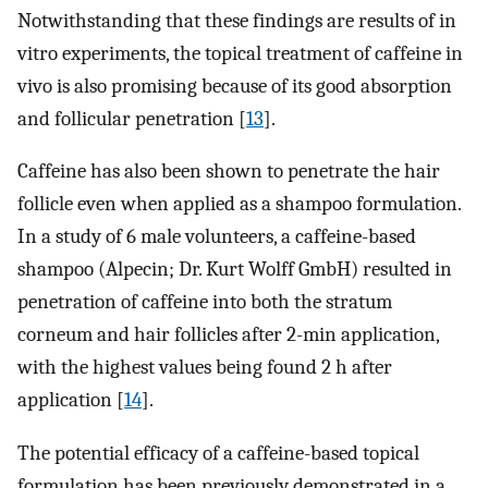
Notwithstanding that these findings are results of in
vitro experiments, the topical treatment of caffeine in
vivo is also promising because of its good absorption
and follicular penetration [
13
].
Caffeine has also been shown to penetrate the hair
follicle even when applied as a shampoo formulation.
In a study of 6 male volunteers, a caffeine-based
shampoo (Alpecin; Dr. Kurt Wolff GmbH) resulted in
penetration of caffeine into both the stratum
corneum and hair follicles after 2-min application,
with the highest values being found 2 h after
application [
14
].
The potential efficacy of a caffeine-based topical
formulation has been previously demonstrated in a