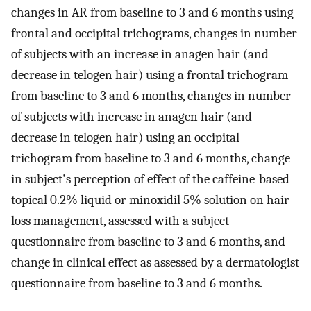
changes in AR from baseline to 3 and 6 months using
frontal and occipital trichograms, changes in number
of subjects with an increase in anagen hair (and
decrease in telogen hair) using a frontal trichogram
from baseline to 3 and 6 months, changes in number
of subjects with increase in anagen hair (and
decrease in telogen hair) using an occipital
trichogram from baseline to 3 and 6 months, change
in subject's perception of effect of the caffeine-based
topical 0.2% liquid or minoxidil 5% solution on hair
loss management, assessed with a subject
questionnaire from baseline to 3 and 6 months, and
change in clinical effect as assessed by a dermatologist
questionnaire from baseline to 3 and 6 months.