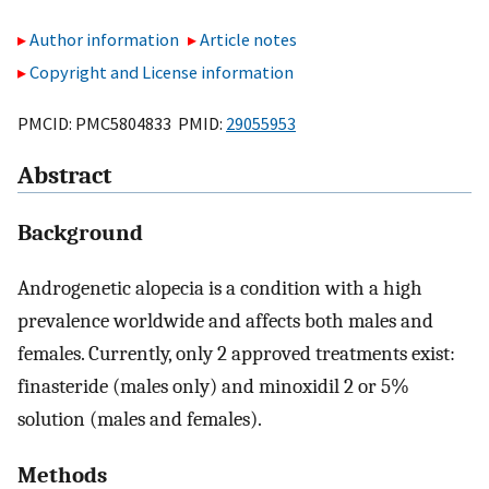
Author information
Article notes
Copyright and License information
PMCID: PMC5804833 PMID:
29055953
Abstract
Background
Androgenetic alopecia is a condition with a high
prevalence worldwide and affects both males and
females. Currently, only 2 approved treatments exist:
finasteride (males only) and minoxidil 2 or 5%
solution (males and females).
Methods