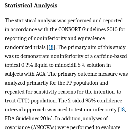
Statistical Analysis
The statistical analysis was performed and reported
in accordance with the CONSORT Guidelines 2010 for
reporting of noninferiority and equivalence
randomized trials [
18
]. The primary aim of this study
was to demonstrate noninferiority of a caffeine-based
topical 0.2% liquid to minoxidil 5% solution in
subjects with AGA. The primary outcome measure was
analyzed primarily for the PP population and
repeated for sensitivity reasons for the intention-to-
treat (ITT) population. The 2-sided 95% confidence
interval approach was used to test noninferiority [
18
,
FDA Guidelines 2016]. In addition, analyses of
covariance (ANCOVAs) were performed to evaluate