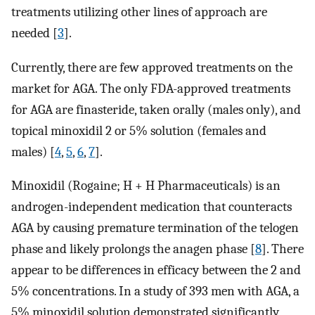
treatments utilizing other lines of approach are
needed [
3
].
Currently, there are few approved treatments on the
market for AGA. The only FDA-approved treatments
for AGA are finasteride, taken orally (males only), and
topical minoxidil 2 or 5% solution (females and
males) [
4
,
5
,
6
,
7
].
Minoxidil (Rogaine; H + H Pharmaceuticals) is an
androgen-independent medication that counteracts
AGA by causing premature termination of the telogen
phase and likely prolongs the anagen phase [
8
]. There
appear to be differences in efficacy between the 2 and
5% concentrations. In a study of 393 men with AGA, a
5% minoxidil solution demonstrated significantly