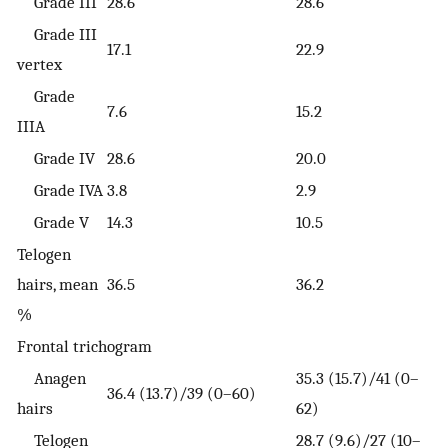
Grade III
28.6
28.6
Grade III
17.1
22.9
vertex
Grade
7.6
15.2
IIIA
Grade IV
28.6
20.0
Grade IVA
3.8
2.9
Grade V
14.3
10.5
Telogen
hairs, mean
36.5
36.2
%
Frontal trichogram
Anagen
35.3 (15.7)/41 (0–
36.4 (13.7)/39 (0–60)
hairs
62)
Telogen
28.7 (9.6)/27 (10–