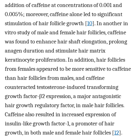
addition of caffeine at concentrations of 0.001 and
0.005%; moreover, caffeine alone led to significant
stimulation of hair follicle growth [
10
]. In another in
vitro study of male and female hair follicles, caffeine
was found to enhance hair shaft elongation, prolong
anagen duration and stimulate hair matrix
keratinocyte proliferation. In addition, hair follicles
from females appeared to be more sensitive to caffeine
than hair follicles from males, and caffeine
counteracted testosterone-induced transforming
growth factor-β2 expression, a major antagonistic
hair growth regulatory factor, in male hair follicles.
Caffeine also resulted in increased expression of
insulin-like growth factor-1, a promoter of hair
growth, in both male and female hair follicles [
12
].