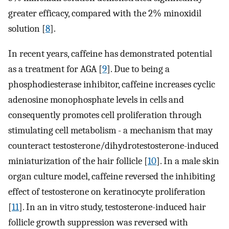
greater efficacy, compared with the 2% minoxidil
solution [
8
].
In recent years, caffeine has demonstrated potential
as a treatment for AGA [
9
]. Due to being a
phosphodiesterase inhibitor, caffeine increases cyclic
adenosine monophosphate levels in cells and
consequently promotes cell proliferation through
stimulating cell metabolism - a mechanism that may
counteract testosterone/dihydrotestosterone-induced
miniaturization of the hair follicle [
10
]. In a male skin
organ culture model, caffeine reversed the inhibiting
effect of testosterone on keratinocyte proliferation
[
11
]. In an in vitro study, testosterone-induced hair
follicle growth suppression was reversed with