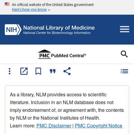
An official website of the United States government
Here's how you know
As a library, NLM provides access to scientific
literature. Inclusion in an NLM database does not
imply endorsement of, or agreement with, the contents
by NLM or the National Institutes of Health.
Learn more:
PMC Disclaimer
|
PMC Copyright Notice