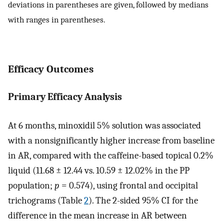
deviations in parentheses are given, followed by medians
with ranges in parentheses.
Efficacy Outcomes
Primary Efficacy Analysis
At 6 months, minoxidil 5% solution was associated
with a nonsignificantly higher increase from baseline
in AR, compared with the caffeine-based topical 0.2%
liquid (11.68 ± 12.44 vs. 10.59 ± 12.02% in the PP
population;
p
= 0.574), using frontal and occipital
trichograms (Table
2
). The 2-sided 95% CI for the
difference in the mean increase in AR between