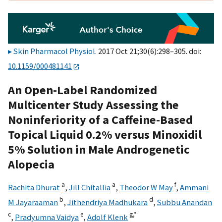
Skin Pharmacol Physiol
. 2017 Oct 21;30(6):298–305. doi:
10.1159/000481141
An Open-Label Randomized
Multicenter Study Assessing the
Noninferiority of a Caffeine-Based
Topical Liquid 0.2% versus Minoxidil
5% Solution in Male Androgenetic
Alopecia
a
a
f
Rachita Dhurat
,
Jill Chitallia
,
Theodor W May
,
Ammani
b
d
M Jayaraaman
,
Jithendriya Madhukara
,
Subbu Anandan
c
e
g,
*
,
Pradyumna Vaidya
,
Adolf Klenk