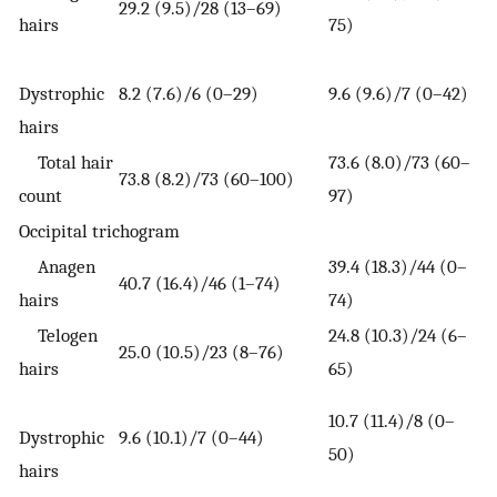
29.2 (9.5)/28 (13–69)
hairs
75)
Dystrophic
8.2 (7.6)/6 (0–29)
9.6 (9.6)/7 (0–42)
hairs
Total hair
73.6 (8.0)/73 (60–
73.8 (8.2)/73 (60–100)
count
97)
Occipital trichogram
Anagen
39.4 (18.3)/44 (0–
40.7 (16.4)/46 (1–74)
hairs
74)
Telogen
24.8 (10.3)/24 (6–
25.0 (10.5)/23 (8–76)
hairs
65)
10.7 (11.4)/8 (0–
Dystrophic
9.6 (10.1)/7 (0–44)
50)
hairs