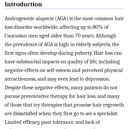
Introduction
Androgenetic alopecia (AGA) is the most common hair
loss disorder worldwide, affecting up to 80% of
Caucasian men aged older than 70 years. Although
the prevalence of AGA is high in elderly subjects, the
first signs often develop during puberty. Hair loss can
have substantial impacts on quality of life, including
negative effects on self-esteem and perceived physical
attractiveness, and may even lead to depression.
Despite these negative effects, many patients do not
pursue preventative therapy for hair loss, and many
of those that try therapies that promise hair regrowth
are dissatisfied when they first go to see a specialist.
Limited efficacy, poor tolerance, and lack of