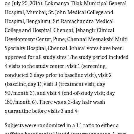
on July 25, 2014): Lokmanya Tilak Municipal General
Hospital, Mumbai; St. John Medical College and
Hospital, Bengaluru; Sri Ramachandra Medical
College and Hospital, Chennai; Jehangir Clinical
Development Center, Pune; Chennai Meenakshi Multi
Specialty Hospital, Chennai. Ethical votes have been
approved for all study sites. The study period included
4 visits to the study center: visit 1 (screening,
conducted 3 days prior to baseline visit), visit 2
(baseline, day 1), visit 3 (treatment visit; day
90/month 3), and visit 4 (end-of-study visit; day
180/month 6). There was a 3-day hair wash
quarantine before visits 3 and 4.
Subjects were randomized in a 1:1 ratio to either a