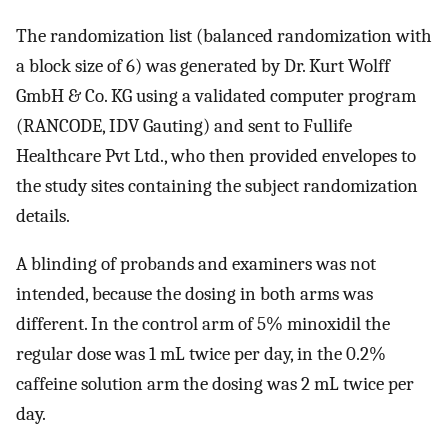
The randomization list (balanced randomization with
a block size of 6) was generated by Dr. Kurt Wolff
GmbH & Co. KG using a validated computer program
(RANCODE, IDV Gauting) and sent to Fullife
Healthcare Pvt Ltd., who then provided envelopes to
the study sites containing the subject randomization
details.
A blinding of probands and examiners was not
intended, because the dosing in both arms was
different. In the control arm of 5% minoxidil the
regular dose was 1 mL twice per day, in the 0.2%
caffeine solution arm the dosing was 2 mL twice per
day.