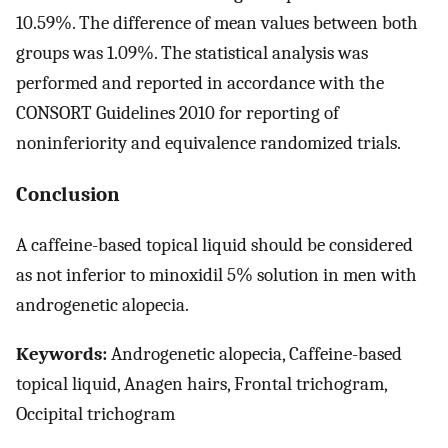
10.59%. The difference of mean values between both
groups was 1.09%. The statistical analysis was
performed and reported in accordance with the
CONSORT Guidelines 2010 for reporting of
noninferiority and equivalence randomized trials.
Conclusion
A caffeine-based topical liquid should be considered
as not inferior to minoxidil 5% solution in men with
androgenetic alopecia.
Keywords:
Androgenetic alopecia, Caffeine-based
topical liquid, Anagen hairs, Frontal trichogram,
Occipital trichogram