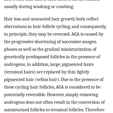
usually during washing or combing.
Hair loss and unwanted hair growth both reflect
aberrations in hair follicle cycling, and consequently,
in principle, they may be reversed. AGA is caused by
the progressive shortening of successive anagen
phases as well as the gradual miniaturization of
genetically predisposed follicles in the presence of
androgens; in addition, large, pigmented hairs
(terminal hairs) are replaced by thin lightly
pigmented hair (vellus hair). Due to the presence of
these cycling hair follicles, AGA is considered to be
potentially reversible. However, simply removing
androgens does not often result in the conversion of
miniaturized follicles to terminal follicles. Therefore