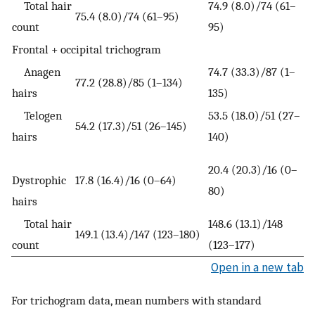
Total hair
74.9 (8.0)/74 (61–
75.4 (8.0)/74 (61–95)
count
95)
Frontal + occipital trichogram
Anagen
74.7 (33.3)/87 (1–
77.2 (28.8)/85 (1–134)
hairs
135)
Telogen
53.5 (18.0)/51 (27–
54.2 (17.3)/51 (26–145)
hairs
140)
20.4 (20.3)/16 (0–
Dystrophic
17.8 (16.4)/16 (0–64)
80)
hairs
Total hair
148.6 (13.1)/148
149.1 (13.4)/147 (123–180)
count
(123–177)
Open in a new tab
For trichogram data, mean numbers with standard