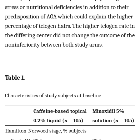
stress or nutritional deficiencies in addition to their
predisposition of AGA which could explain the higher
percentage of telogen hairs. The higher telogen rate in
the differing center did not change the outcome of the
noninferiority between both study arms.
Table 1.
Characteristics of study subjects at baseline
Caffeine-based topical
Minoxidil 5%
0.2% liquid (
n
= 105)
solution (
n
= 105)
Hamilton-Norwood stage, % subjects