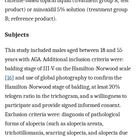
caffeine-based topical liquid (treatment group A; test
product) or minoxidil 5% solution (treatment group
B; reference product).
Subjects
This study included males aged between 18 and 55
years with AGA. Additional inclusion criteria were:
balding stage of III-V on the Hamilton-Norwood scale
[
16
] and use of global photography to confirm the
Hamilton-Norwood stage of balding, at least 20%
telogen ratio in the trichogram, and a willingness to
participate and provide signed informed consent.
Exclusion criteria were: diagnosis of pathological
forms of alopecia (such as alopecia areata,
trichotillomania, scarring alopecia, and alopecia due