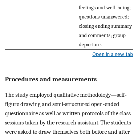
feelings and well-being;
questions unanswered;
closing ending summary
and comments; group
departure.
Open in a new tab
Procedures and measurements
The study employed qualitative methodology—self-
figure drawing and semi-structured open-ended
questionnaire as well as written protocols of the class
sessions taken by the research assistant. The students
were asked to draw themselves both before and after