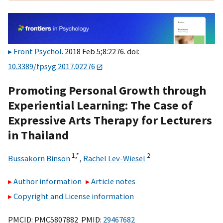
Front Psychol
. 2018 Feb 5;8:2276. doi:
10.3389/fpsyg.2017.02276
Promoting Personal Growth through
Experiential Learning: The Case of
Expressive Arts Therapy for Lecturers
in Thailand
1,
*
2
Bussakorn Binson
,
Rachel Lev-Wiesel
Author information
Article notes
Copyright and License information
PMCID: PMC5807882 PMID:
29467682