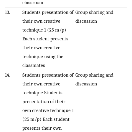
classroom
13.
Students presentation of
Group sharing and
their own creative
discussion
technique 1 (25 m/p)
Each student presents
their own creative
technique using the
classmates
14.
Students presentation of
Group sharing and
their own creative
discussion
technique Students
presentation of their
own creative technique 1
(25 m/p) Each student
presents their own