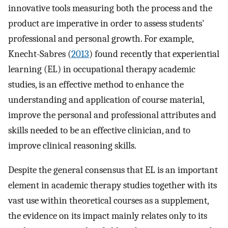
innovative tools measuring both the process and the
product are imperative in order to assess students'
professional and personal growth. For example,
Knecht-Sabres (
2013
) found recently that experiential
learning (EL) in occupational therapy academic
studies, is an effective method to enhance the
understanding and application of course material,
improve the personal and professional attributes and
skills needed to be an effective clinician, and to
improve clinical reasoning skills.
Despite the general consensus that EL is an important
element in academic therapy studies together with its
vast use within theoretical courses as a supplement,
the evidence on its impact mainly relates only to its