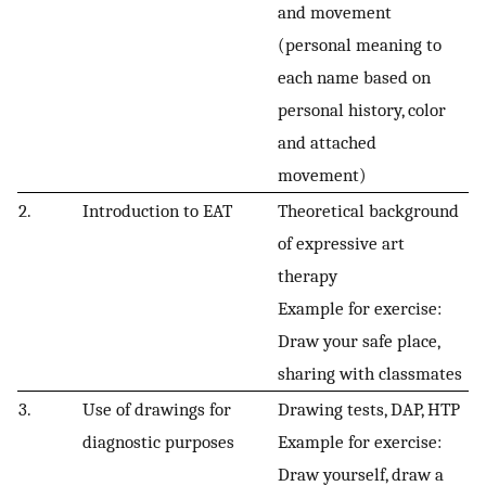
and movement
(personal meaning to
each name based on
personal history, color
and attached
movement)
2.
Introduction to EAT
Theoretical background
of expressive art
therapy
Example for exercise:
Draw your safe place,
sharing with classmates
3.
Use of drawings for
Drawing tests, DAP, HTP
diagnostic purposes
Example for exercise:
Draw yourself, draw a