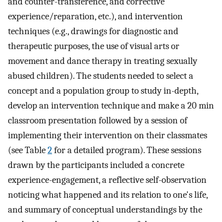
and counter-transference, and corrective
experience/reparation, etc.), and intervention
techniques (e.g., drawings for diagnostic and
therapeutic purposes, the use of visual arts or
movement and dance therapy in treating sexually
abused children). The students needed to select a
concept and a population group to study in-depth,
develop an intervention technique and make a 20 min
classroom presentation followed by a session of
implementing their intervention on their classmates
(see Table
2
for a detailed program). These sessions
drawn by the participants included a concrete
experience-engagement, a reflective self-observation
noticing what happened and its relation to one's life,
and summary of conceptual understandings by the