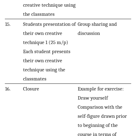
creative technique using
the classmates
15.
Students presentation of
Group sharing and
their own creative
discussion
technique 1 (25 m/p)
Each student presents
their own creative
technique using the
classmates
16.
Closure
Example for exercise:
Draw yourself
Comparison with the
self-figure drawn prior
to beginning of the
course in terms of