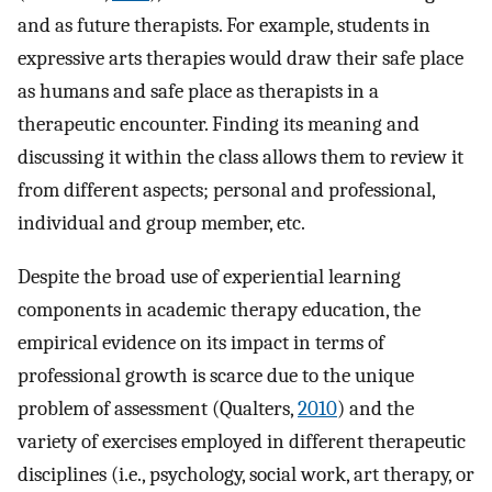
and as future therapists. For example, students in
expressive arts therapies would draw their safe place
as humans and safe place as therapists in a
therapeutic encounter. Finding its meaning and
discussing it within the class allows them to review it
from different aspects; personal and professional,
individual and group member, etc.
Despite the broad use of experiential learning
components in academic therapy education, the
empirical evidence on its impact in terms of
professional growth is scarce due to the unique
problem of assessment (Qualters,
2010
) and the
variety of exercises employed in different therapeutic
disciplines (i.e., psychology, social work, art therapy, or