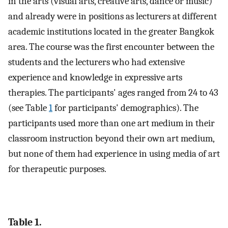
in the arts (visual arts, creative arts, dance or music)
and already were in positions as lecturers at different
academic institutions located in the greater Bangkok
area. The course was the first encounter between the
students and the lecturers who had extensive
experience and knowledge in expressive arts
therapies. The participants' ages ranged from 24 to 43
(see Table
1
for participants' demographics). The
participants used more than one art medium in their
classroom instruction beyond their own art medium,
but none of them had experience in using media of art
for therapeutic purposes.
Table 1.