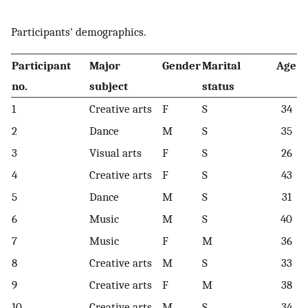
Participants' demographics.
Participant
Major
Gender
Marital
Age
no
.
subject
status
1
Creative arts
F
S
34
2
Dance
M
S
35
3
Visual arts
F
S
26
4
Creative arts
F
S
43
5
Dance
M
S
31
6
Music
M
S
40
7
Music
F
M
36
8
Creative arts
M
S
33
9
Creative arts
F
M
38
10
Creative arts
M
S
34