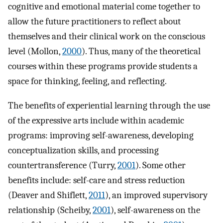
cognitive and emotional material come together to
allow the future practitioners to reflect about
themselves and their clinical work on the conscious
level (Mollon,
2000
). Thus, many of the theoretical
courses within these programs provide students a
space for thinking, feeling, and reflecting.
The benefits of experiential learning through the use
of the expressive arts include within academic
programs: improving self-awareness, developing
conceptualization skills, and processing
countertransference (Turry,
2001
). Some other
benefits include: self-care and stress reduction
(Deaver and Shiflett,
2011
), an improved supervisory
relationship (Scheiby,
2001
), self-awareness on the