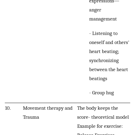
expressions—
anger
management
- Listening to
oneself and others'
heart beating;
synchronizing
between the heart
beatings
- Group hug
10.
Movement therapy and
The body keeps the
Trauma
score- theoretical model
Example for exercise:
Release Exercises