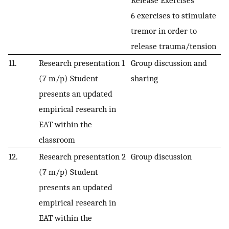
6 exercises to stimulate
tremor in order to
release trauma/tension
11.
Research presentation 1
Group discussion and
(7 m/p) Student
sharing
presents an updated
empirical research in
EAT within the
classroom
12.
Research presentation 2
Group discussion
(7 m/p) Student
presents an updated
empirical research in
EAT within the