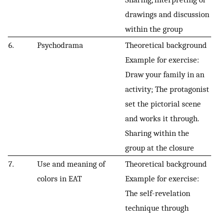
drawings and discussion
within the group
6.
Psychodrama
Theoretical background
Example for exercise:
Draw your family in an
activity; The protagonist
set the pictorial scene
and works it through.
Sharing within the
group at the closure
7.
Use and meaning of
Theoretical background
colors in EAT
Example for exercise:
The self-revelation
technique through