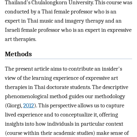
Thailand's Chulalongkorn University. This course was
conducted by a Thai female professor who is an
expert in Thai music and imagery therapy and an
Israeli female professor who is an expert in expressive
art therapies.
Methods
The present article aims to contribute an insider's
view of the learning experience of expressive art
therapies in Thai doctorate students. The descriptive
phenomenological method guides our methodology
(Giorgi,
2012
). This perspective allows us to capture
lived experience and to conceptualize it, offering
insights into how individuals in particular context
(course within their academic studies) make sense of