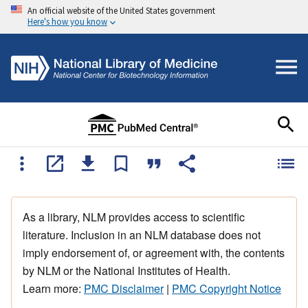
An official website of the United States government
Here's how you know
As a library, NLM provides access to scientific
literature. Inclusion in an NLM database does not
imply endorsement of, or agreement with, the contents
by NLM or the National Institutes of Health.
Learn more:
PMC Disclaimer
|
PMC Copyright Notice