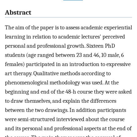
Abstract
The aim of the paper is to assess academic experiential
learning in relation to academic lectures' perceived
personal and professional growth. Sixteen PhD
students (age ranged between 23 and 46, 10 male, 6
females) participated in an introduction to expressive
art therapy. Qualitative methods according to
phenomenological methodology was used. At the
beginning and end of the 48-h course they were asked
to draw themselves, and explain the differences
between the two drawings. In addition participants
were semi-structured interviewed about the course
and its personal and professional aspects at the end of