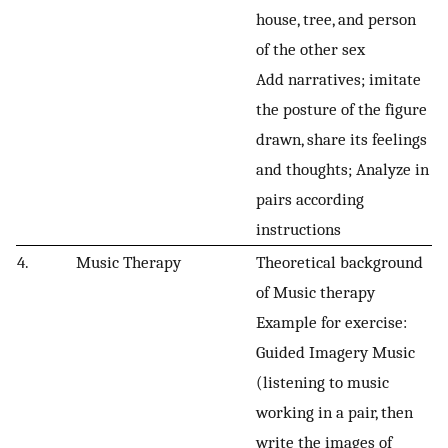
house, tree, and person
of the other sex
Add narratives; imitate
the posture of the figure
drawn, share its feelings
and thoughts; Analyze in
pairs according
instructions
4.
Music Therapy
Theoretical background
of Music therapy
Example for exercise:
Guided Imagery Music
(listening to music
working in a pair, then
write the images of