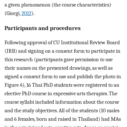
a given phenomenon (the course characteristics)
(Giorgi,
2012
).
Participants and procedures
Following approval of CU Institutional Review Board
(IRB) and signing on a consent form to participate in
this research (participants gave permission to use
their names on the presented drawings, as well as
signed a consent form to use and publish the photo in
Figure 4), 16 Thai PhD students were registered to an
elective PhD course in expressive arts therapies. The
course syllabi included information about the course
and the study objectives. All of the students (10 males
and 6 females, born and raised in Thailand) had MAs