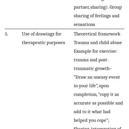
partner, sharing). Group
sharing of feelings and
sensations
5.
Use of drawings for
Theoretical framework
therapeutic purposes
Trauma and child abuse
Example for exercise:
trauma and post-
traumatic growth–
“Draw an uneasy event
in your life”, upon
completion, “copy it as
accurate as possible and
add to it what had
helped you cope”;
Sharing, interpreting of