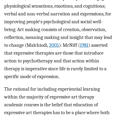
physiological sensations, emotions, and cognitions;
verbal and non-verbal narration and expressions, for
improving people's psychological and social well-
being. Art making consists of creation, observation,
reflection, meaning making and insight that may lead
to change (Malchiodi,
2005
). McNiff (
1981
) asserted
that expressive therapies are those that introduce
action to psychotherapy and that action within
therapy is imperative since life is rarely limited to a
specific mode of expression.
The rational for including experiential learning
within the majority of expressive art therapy
academic courses is the belief that education of
expressive art therapies has to be a place where both