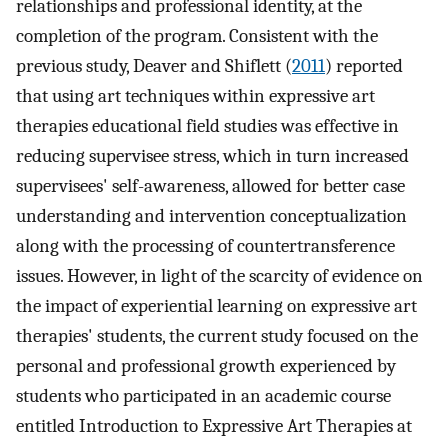
relationships and professional identity, at the
completion of the program. Consistent with the
previous study, Deaver and Shiflett (
2011
) reported
that using art techniques within expressive art
therapies educational field studies was effective in
reducing supervisee stress, which in turn increased
supervisees' self-awareness, allowed for better case
understanding and intervention conceptualization
along with the processing of countertransference
issues. However, in light of the scarcity of evidence on
the impact of experiential learning on expressive art
therapies' students, the current study focused on the
personal and professional growth experienced by
students who participated in an academic course
entitled Introduction to Expressive Art Therapies at