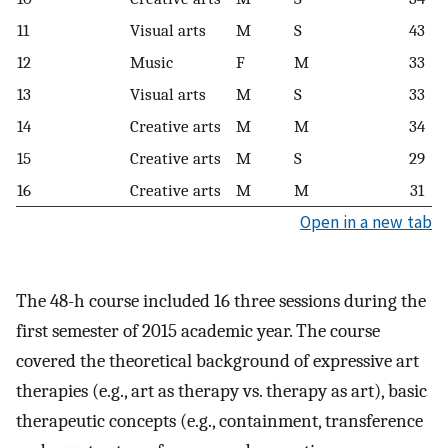
11
Visual arts
M
S
43
12
Music
F
M
33
13
Visual arts
M
S
33
14
Creative arts
M
M
34
15
Creative arts
M
S
29
16
Creative arts
M
M
31
Open in a new tab
The 48-h course included 16 three sessions during the
first semester of 2015 academic year. The course
covered the theoretical background of expressive art
therapies (e.g., art as therapy vs. therapy as art), basic
therapeutic concepts (e.g., containment, transference