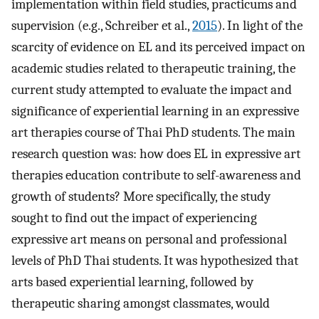
implementation within field studies, practicums and
supervision (e.g., Schreiber et al.,
2015
). In light of the
scarcity of evidence on EL and its perceived impact on
academic studies related to therapeutic training, the
current study attempted to evaluate the impact and
significance of experiential learning in an expressive
art therapies course of Thai PhD students. The main
research question was: how does EL in expressive art
therapies education contribute to self-awareness and
growth of students? More specifically, the study
sought to find out the impact of experiencing
expressive art means on personal and professional
levels of PhD Thai students. It was hypothesized that
arts based experiential learning, followed by
therapeutic sharing amongst classmates, would