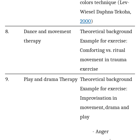
colors technique (Lev-
Wiesel Daphna-Tekoha,
2000
)
8.
Dance and movement
Theoretical background
therapy
Example for exercise:
Comforting vs. ritual
movement in trauma
exercise
9.
Play and drama Therapy
Theoretical background
Example for exercise:
Improvisation in
movement, drama and
play
- Anger