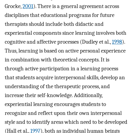
Grocke,
2001
). There is a general agreement across
disciplines that educational programs for future
therapists should include both didactic and
experiential components since learning involves both
cognitive and affective processes (Dudley et al.,
1998
).
Thus, learning is based on active personal experience
in combination with theoretical concepts. It is
through active participation in a learning process
that students acquire interpersonal skills, develop an
understanding of the therapeutic process, and
increase their self-knowledge. Additionally,
experiential learning encourages students to
recognize and reflect upon their own interpersonal
style and to identify areas which need to be developed
(Hall et al.,
1997
), both as individual human beings