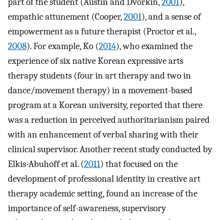
part of the student (Austin and Dvorkin,
2001
),
empathic attunement (Cooper,
2001
), and a sense of
empowerment as a future therapist (Proctor et al.,
2008
). For example, Ko (
2014
), who examined the
experience of six native Korean expressive arts
therapy students (four in art therapy and two in
dance/movement therapy) in a movement-based
program at a Korean university, reported that there
was a reduction in perceived authoritarianism paired
with an enhancement of verbal sharing with their
clinical supervisor. Another recent study conducted by
Elkis-Abuhoff et al. (
2011
) that focused on the
development of professional identity in creative art
therapy academic setting, found an increase of the
importance of self-awareness, supervisory