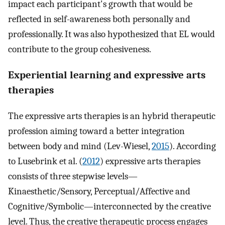
impact each participant's growth that would be
reflected in self-awareness both personally and
professionally. It was also hypothesized that EL would
contribute to the group cohesiveness.
Experiential learning and expressive arts
therapies
The expressive arts therapies is an hybrid therapeutic
profession aiming toward a better integration
between body and mind (Lev-Wiesel,
2015
). According
to Lusebrink et al. (
2012
) expressive arts therapies
consists of three stepwise levels—
Kinaesthetic/Sensory, Perceptual/Affective and
Cognitive/Symbolic—interconnected by the creative
level. Thus, the creative therapeutic process engages