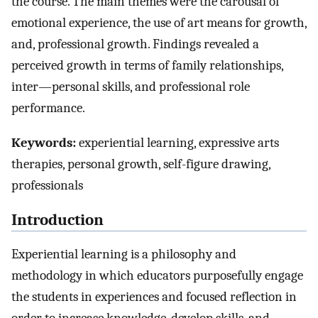
the course. The main themes were the carousal of
emotional experience, the use of art means for growth,
and, professional growth. Findings revealed a
perceived growth in terms of family relationships,
inter—personal skills, and professional role
performance.
Keywords:
experiential learning, expressive arts
therapies, personal growth, self-figure drawing,
professionals
Introduction
Experiential learning is a philosophy and
methodology in which educators purposefully engage
the students in experiences and focused reflection in