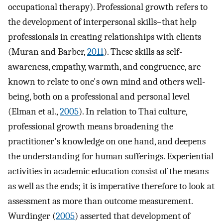
occupational therapy). Professional growth refers to
the development of interpersonal skills–that help
professionals in creating relationships with clients
(Muran and Barber,
2011
). These skills as self-
awareness, empathy, warmth, and congruence, are
known to relate to one's own mind and others well-
being, both on a professional and personal level
(Elman et al.,
2005
). In relation to Thai culture,
professional growth means broadening the
practitioner's knowledge on one hand, and deepens
the understanding for human sufferings. Experiential
activities in academic education consist of the means
as well as the ends; it is imperative therefore to look at
assessment as more than outcome measurement.
Wurdinger (
2005
) asserted that development of