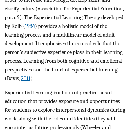
order to increase knowledge, develop skills, and
clarify values (Association for Experiential Education,
para. 2). The Experiential Learning Theory developed
by Kolb (
1984
) provides a holistic model of the
learning process and a multilinear model of adult
development. It emphasizes the central role that the
person's subjective experience plays in their learning
process. Learning from both cognitive and emotional
perspectives is at the heart of experiential learning
(Davis,
2011
).
Experiential learning is a form of practice-based
education that provides exposure and opportunities
for students to explore interpersonal dynamics during
work, along with the roles and identities they will
encounter as future professionals (Wheeler and