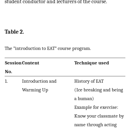
student conductor and lecturers of the course.
Table 2.
The “introduction to EAT” course program.
Session
Content
Technique used
No
.
1.
Introduction and
History of EAT
Warming Up
(Ice breaking and being
a human)
Example for exercise:
Know your classmate by
name through acting