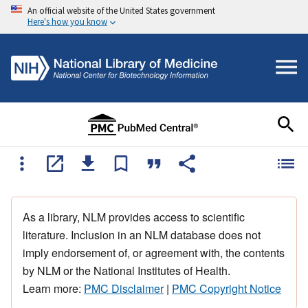
An official website of the United States government
Here's how you know
As a library, NLM provides access to scientific
literature. Inclusion in an NLM database does not
imply endorsement of, or agreement with, the contents
by NLM or the National Institutes of Health.
Learn more:
PMC Disclaimer
|
PMC Copyright Notice