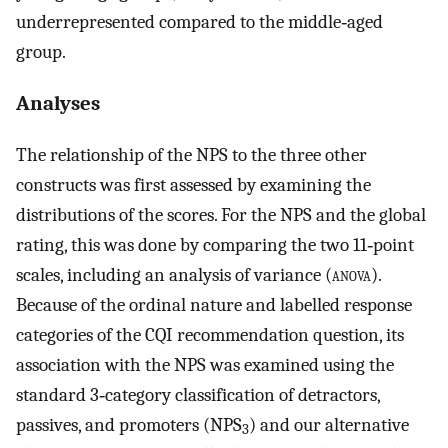
underrepresented compared to the middle‐aged
group.
Analyses
The relationship of the NPS to the three other
constructs was first assessed by examining the
distributions of the scores. For the NPS and the global
rating, this was done by comparing the two 11‐point
scales, including an analysis of variance (
anova
).
Because of the ordinal nature and labelled response
categories of the CQI recommendation question, its
association with the NPS was examined using the
standard 3‐category classification of detractors,
passives, and promoters (NPS
) and our alternative
3