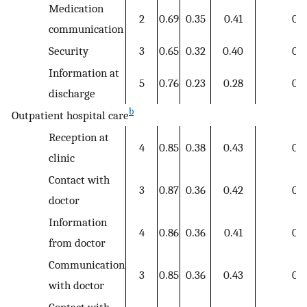
Medication
2
0.69
0.35
0.41
0.3
communication
Security
3
0.65
0.32
0.40
0.3
Information at
5
0.76
0.23
0.28
0.2
discharge
b
Outpatient hospital care
Reception at
4
0.85
0.38
0.43
0.3
clinic
Contact with
3
0.87
0.36
0.42
0.3
doctor
Information
4
0.86
0.36
0.41
0.3
from doctor
Communication
3
0.85
0.36
0.43
0.3
with doctor