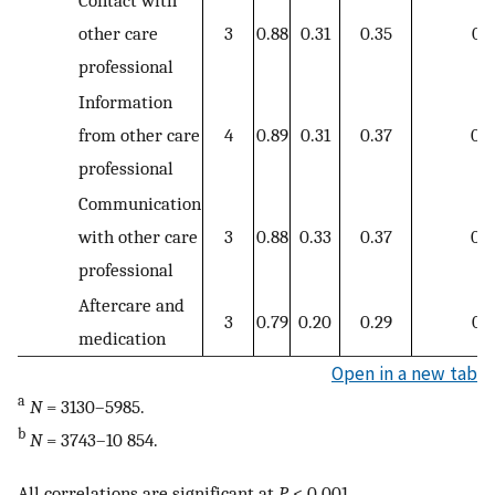
Contact with
other care
3
0.88
0.31
0.35
0.3
professional
Information
from other care
4
0.89
0.31
0.37
0.3
professional
Communication
with other care
3
0.88
0.33
0.37
0.3
professional
Aftercare and
3
0.79
0.20
0.29
0.2
medication
Open in a new tab
a
N
= 3130–5985.
b
N
= 3743–10 854.
All correlations are significant at
P
< 0.001.