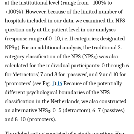
at the institutional level (range from −100% to
+100%). However, because of the limited number of
hospitals included in our data, we examined the NPS
question only at the patient level in our analyses
(response range of 0–10, i.e. 11 categories; designated
NPS
). For an additional analysis, the traditional 3‐
11
category classification of the NPS (NPS
) was also
3
calculated for the individual participants: 0 through 6
for ‘detractors’, 7 and 8 for ‘passives’, and 9 and 10 for
‘promoters’ (see Fig.
1
).
14
Because of the potentially
different psychological boundaries of the NPS
classification in the Netherlands, we also constructed
an alternative NPS
: 0–5 (detractors), 6–7 (passives)
3
and 8–10 (promoters).
The global rating consisted of a single question:
How