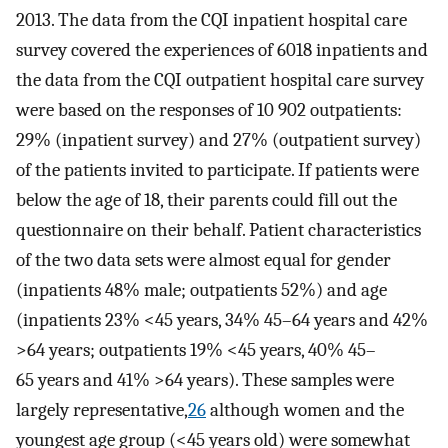
2013. The data from the CQI inpatient hospital care
survey covered the experiences of 6018 inpatients and
the data from the CQI outpatient hospital care survey
were based on the responses of 10 902 outpatients:
29% (inpatient survey) and 27% (outpatient survey)
of the patients invited to participate. If patients were
below the age of 18, their parents could fill out the
questionnaire on their behalf. Patient characteristics
of the two data sets were almost equal for gender
(inpatients 48% male; outpatients 52%) and age
(inpatients 23% <45 years, 34% 45–64 years and 42%
>64 years; outpatients 19% <45 years, 40% 45–
65 years and 41% >64 years). These samples were
largely representative,
26
although women and the
youngest age group (<45 years old) were somewhat