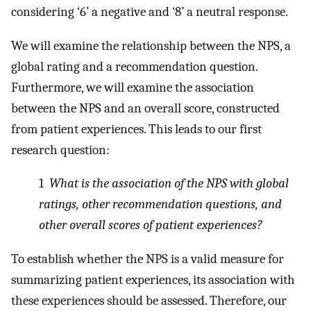
considering ‘6’ a negative and ‘8’ a neutral response.
We will examine the relationship between the NPS, a
global rating and a recommendation question.
Furthermore, we will examine the association
between the NPS and an overall score, constructed
from patient experiences. This leads to our first
research question:
1
What is the association of the NPS with global
ratings, other recommendation questions, and
other overall scores of patient experiences?
To establish whether the NPS is a valid measure for
summarizing patient experiences, its association with
these experiences should be assessed. Therefore, our