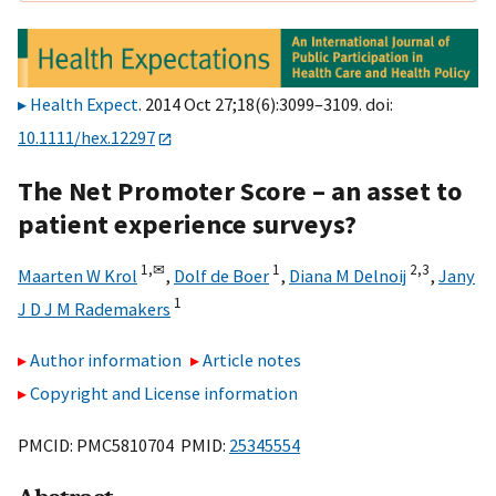
Health Expect
. 2014 Oct 27;18(6):3099–3109. doi:
10.1111/hex.12297
The Net Promoter Score – an asset to
patient experience surveys?
1,
✉
1
2,
3
Maarten W Krol
,
Dolf de Boer
,
Diana M Delnoij
,
Jany
1
J D J M Rademakers
Author information
Article notes
Copyright and License information
PMCID: PMC5810704 PMID:
25345554