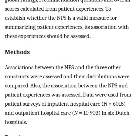
scores calculated from patient experiences. To
establish whether the NPS is a valid measure for
summarizing patient experiences, its association with
these experiences should be assessed.
Methods
Associations between the NPS and the three other
constructs were assessed and their distributions were
compared. Also, the association between the NPS and
patient experiences was assessed. Data were used from
patient surveys of inpatient hospital care (
N
= 6018)
and outpatient hospital care (
N
= 10 902) in six Dutch
hospitals.