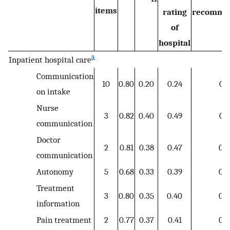
items
rating
recomme
of
hospital
a
Inpatient hospital care
Communication
10
0.80
0.20
0.24
0.2
on intake
Nurse
3
0.82
0.40
0.49
0.4
communication
Doctor
2
0.81
0.38
0.47
0.3
communication
Autonomy
5
0.68
0.33
0.39
0.3
Treatment
3
0.80
0.35
0.40
0.3
information
Pain treatment
2
0.77
0.37
0.41
0.3