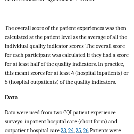
The overall score of the patient experiences was then
calculated at the patient level as the average of all the
individual quality indicator scores. The overall score
for each participant was calculated if they had a score
for at least half of the quality indicators. In practice,
this meant scores for at least 4 (hospital inpatients) or
5 (hospital outpatients) of the quality indicators.
Data
Data were used from two CQI patient experience
surveys: inpatient hospital care (short form) and
outpatient hospital care.
23
,
24
,
25
,
26
Patients were