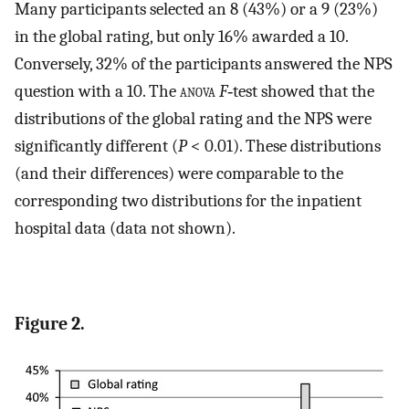
Many participants selected an 8 (43%) or a 9 (23%)
in the global rating, but only 16% awarded a 10.
Conversely, 32% of the participants answered the NPS
question with a 10. The
anova
F
‐test showed that the
distributions of the global rating and the NPS were
significantly different (
P
< 0.01). These distributions
(and their differences) were comparable to the
corresponding two distributions for the inpatient
hospital data (data not shown).
Figure 2.