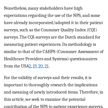
Nonetheless, many stakeholders have high
expectations regarding the use of the NPS, and some
have already incorporated/adopted it in their patient
surveys, such as the Consumer Quality Index (CQI)
surveys. The CQI‐surveys are the Dutch standard for
measuring patient experiences. Its methodology is
similar to that of the CAHPS (Consumer Assessment of
Healthcare Providers and Systems) questionnaires
from the USA
2
,
19
,
20
,
21
.
For the validity of surveys and their results, it is
important to thoroughly research the implications
and meaning of newly introduced items. Therefore, in
this article, we seek to examine the potential
contribution of the NPS to patient experience surveys.