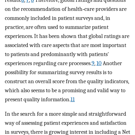
on the recommendation of health‐care providers are
commonly included in patient surveys and, in
practice, are often used to summarize patient
experiences. It has been shown that global ratings are
associated with care aspects that are most important
to patients and predominantly with patients'
experiences regarding care processes.
9
,
10
Another
possibility for summarizing survey results is to
construct an overall score from the quality indicators,
which also seems to be a promising and valid way to
present quality information.
11
In the search for a more simple and straightforward
way of assessing patient experiences and satisfaction
in surveys, there is growing interest in including a Net