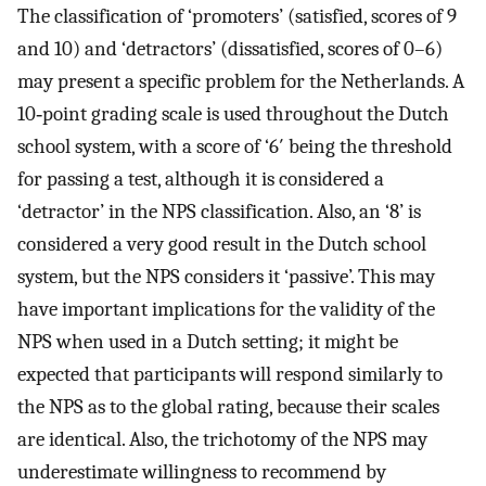
The classification of ‘promoters’ (satisfied, scores of 9
and 10) and ‘detractors’ (dissatisfied, scores of 0–6)
may present a specific problem for the Netherlands. A
10‐point grading scale is used throughout the Dutch
school system, with a score of ‘6′ being the threshold
for passing a test, although it is considered a
‘detractor’ in the NPS classification. Also, an ‘8’ is
considered a very good result in the Dutch school
system, but the NPS considers it ‘passive’. This may
have important implications for the validity of the
NPS when used in a Dutch setting; it might be
expected that participants will respond similarly to
the NPS as to the global rating, because their scales
are identical. Also, the trichotomy of the NPS may
underestimate willingness to recommend by