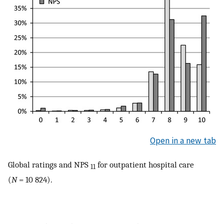
Open in a new tab
Global ratings and NPS
for outpatient hospital care
11
(
N
= 10 824).