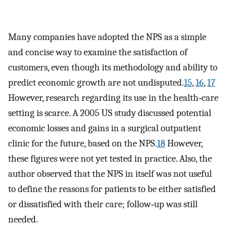
Many companies have adopted the NPS as a simple
and concise way to examine the satisfaction of
customers, even though its methodology and ability to
predict economic growth are not undisputed.
15
,
16
,
17
However, research regarding its use in the health‐care
setting is scarce. A 2005 US study discussed potential
economic losses and gains in a surgical outpatient
clinic for the future, based on the NPS.
18
However,
these figures were not yet tested in practice. Also, the
author observed that the NPS in itself was not useful
to define the reasons for patients to be either satisfied
or dissatisfied with their care; follow‐up was still
needed.