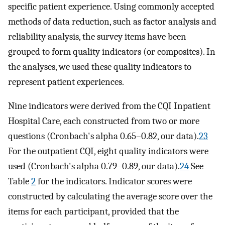
specific patient experience. Using commonly accepted
methods of data reduction, such as factor analysis and
reliability analysis, the survey items have been
grouped to form quality indicators (or composites). In
the analyses, we used these quality indicators to
represent patient experiences.
Nine indicators were derived from the CQI Inpatient
Hospital Care, each constructed from two or more
questions (Cronbach's alpha 0.65–0.82, our data).
23
For the outpatient CQI, eight quality indicators were
used (Cronbach's alpha 0.79–0.89, our data).
24
See
Table
2
for the indicators. Indicator scores were
constructed by calculating the average score over the
items for each participant, provided that the