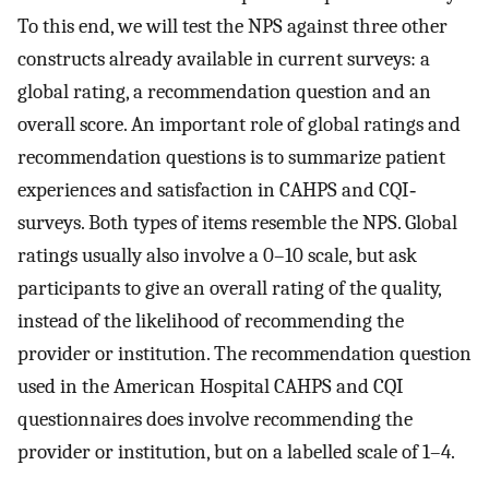
To this end, we will test the NPS against three other
constructs already available in current surveys: a
global rating, a recommendation question and an
overall score. An important role of global ratings and
recommendation questions is to summarize patient
experiences and satisfaction in CAHPS and CQI‐
surveys. Both types of items resemble the NPS. Global
ratings usually also involve a 0–10 scale, but ask
participants to give an overall rating of the quality,
instead of the likelihood of recommending the
provider or institution. The recommendation question
used in the American Hospital CAHPS and CQI
questionnaires does involve recommending the
provider or institution, but on a labelled scale of 1–4.