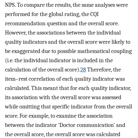
NPS. To compare the results, the same analyses were
performed for the global rating, the CQI
recommendation question and the overall score.
However, the associations between the individual
quality indicators and the overall score were likely to
be exaggerated due to possible mathematical coupling
(i.e. the individual indicator is included in the
calculation of the overall score).
28
Therefore, the
item–rest correlation of each quality indicator was
calculated. This meant that for each quality indicator,
its association with the overall score was assessed
while omitting that specific indicator from the overall
score. For example, to examine the association
between the indicator ‘Doctor communication’ and
the overall score, the overall score was calculated