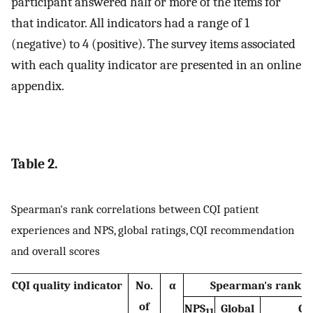
participant answered half or more of the items for
that indicator. All indicators had a range of 1
(negative) to 4 (positive). The survey items associated
with each quality indicator are presented in an online
appendix.
Table 2.
Spearman's rank correlations between CQI patient
experiences and NPS, global ratings, CQI recommendation
and overall scores
CQI quality indicator
No.
α
Spearman's rank co
of
NPS
Global
CQ
11