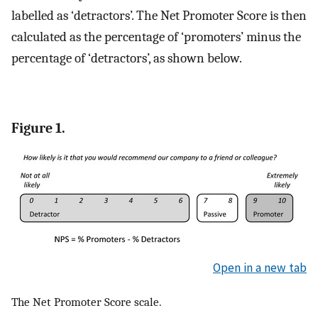
labelled as ‘detractors’. The Net Promoter Score is then
calculated as the percentage of ‘promoters’ minus the
percentage of ‘detractors’, as shown below.
Figure 1.
Open in a new tab
The Net Promoter Score scale.