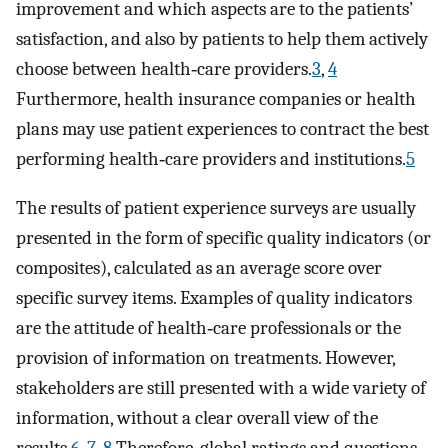
improvement and which aspects are to the patients’
satisfaction, and also by patients to help them actively
choose between health‐care providers.
3
,
4
Furthermore, health insurance companies or health
plans may use patient experiences to contract the best
performing health‐care providers and institutions.
5
The results of patient experience surveys are usually
presented in the form of specific quality indicators (or
composites), calculated as an average score over
specific survey items. Examples of quality indicators
are the attitude of health‐care professionals or the
provision of information on treatments. However,
stakeholders are still presented with a wide variety of
information, without a clear overall view of the
results.
6
,
7
,
8
Therefore, global ratings and questions