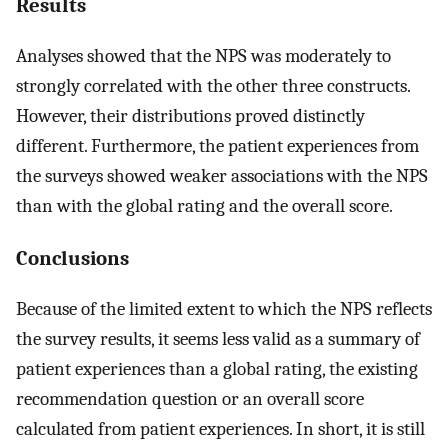
Results
Analyses showed that the NPS was moderately to
strongly correlated with the other three constructs.
However, their distributions proved distinctly
different. Furthermore, the patient experiences from
the surveys showed weaker associations with the NPS
than with the global rating and the overall score.
Conclusions
Because of the limited extent to which the NPS reflects
the survey results, it seems less valid as a summary of
patient experiences than a global rating, the existing
recommendation question or an overall score
calculated from patient experiences. In short, it is still