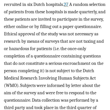
recruited in six Dutch hospitals.
27
A random selection
of patients from these hospitals is made quarterly, and
these patients are invited to participate in the survey,
either online or by filling out a paper questionnaire.
Ethical approval of the study was not necessary as
research by means of surveys that are not taxing and
or hazardous for patients (i.e. the once‐only
completion of a questionnaire containing questions
that do not constitute a serious encroachment on the
person completing it) is not subject to the Dutch
Medical Research Involving Human Subjects Act
(WMO). Subjects were informed by letter about the
aim of the survey and were free to respond to the
questionnaire. Data collection was performed by a
third party and took place in the third quarter of