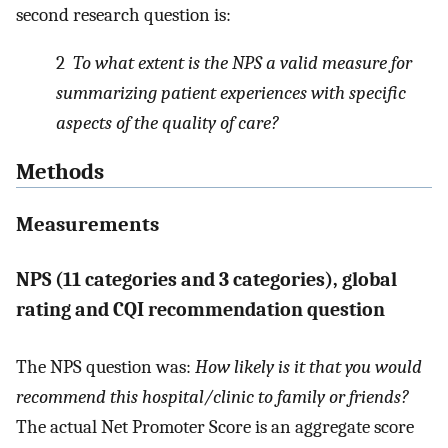
second research question is:
2
To what extent is the NPS a valid measure for
summarizing patient experiences with specific
aspects of the quality of care?
Methods
Measurements
NPS (11 categories and 3 categories), global
rating and CQI recommendation question
The NPS question was:
How likely is it that you would
recommend this hospital/clinic to family or friends?
The actual Net Promoter Score is an aggregate score