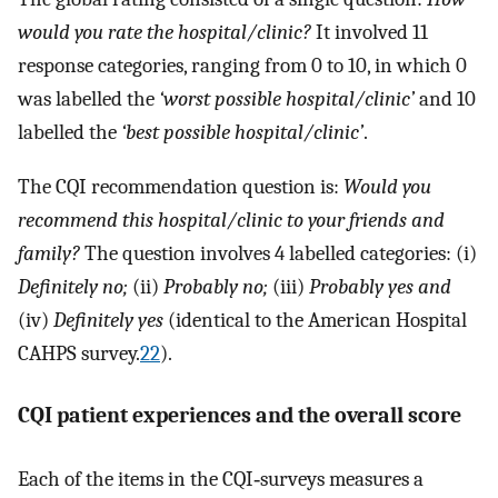
would you rate the hospital/clinic?
It involved 11
response categories, ranging from 0 to 10, in which 0
was labelled the
‘worst possible hospital/clinic’
and 10
labelled the
‘best possible hospital/clinic’
.
The CQI recommendation question is:
Would you
recommend this hospital/clinic to your friends and
family?
The question involves 4 labelled categories: (i)
Definitely no;
(ii)
Probably no;
(iii)
Probably yes and
(iv)
Definitely yes
(identical to the American Hospital
CAHPS survey.
22
).
CQI patient experiences and the overall score
Each of the items in the CQI‐surveys measures a