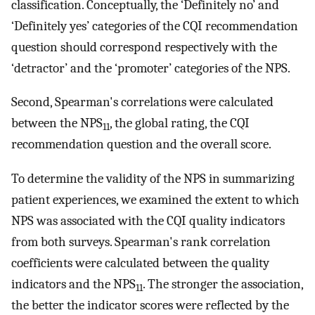
classification. Conceptually, the ‘Definitely no’ and
‘Definitely yes’ categories of the CQI recommendation
question should correspond respectively with the
‘detractor’ and the ‘promoter’ categories of the NPS.
Second, Spearman's correlations were calculated
between the NPS
, the global rating, the CQI
11
recommendation question and the overall score.
To determine the validity of the NPS in summarizing
patient experiences, we examined the extent to which
NPS was associated with the CQI quality indicators
from both surveys. Spearman's rank correlation
coefficients were calculated between the quality
indicators and the NPS
. The stronger the association,
11
the better the indicator scores were reflected by the