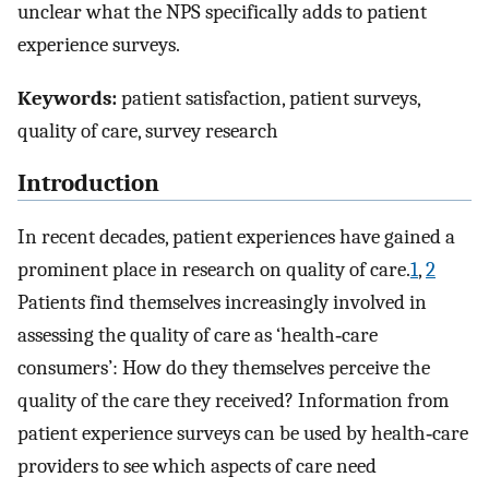
unclear what the NPS specifically adds to patient
experience surveys.
Keywords:
patient satisfaction, patient surveys,
quality of care, survey research
Introduction
In recent decades, patient experiences have gained a
prominent place in research on quality of care.
1
,
2
Patients find themselves increasingly involved in
assessing the quality of care as ‘health‐care
consumers’: How do they themselves perceive the
quality of the care they received? Information from
patient experience surveys can be used by health‐care
providers to see which aspects of care need