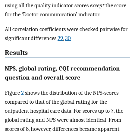
using all the quality indicator scores
except
the score
for the ‘Doctor communication’ indicator.
All correlation coefficients were checked pairwise for
significant differences.
29
,
30
Results
NPS, global rating, CQI recommendation
question and overall score
Figure
2
shows the distribution of the NPS‐scores
compared to that of the global rating for the
outpatient hospital care data. For scores up to 7, the
global rating and NPS were almost identical. From
scores of 8, however, differences became apparent.