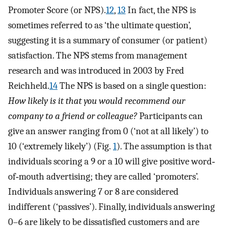
Promoter Score (or NPS).
12
,
13
In fact, the NPS is
sometimes referred to as ‘the ultimate question’,
suggesting it is a summary of consumer (or patient)
satisfaction. The NPS stems from management
research and was introduced in 2003 by Fred
Reichheld.
14
The NPS is based on a single question:
How likely is it that you would recommend our
company to a friend or colleague?
Participants can
give an answer ranging from 0 (‘not at all likely’) to
10 (‘extremely likely’) (Fig.
1
). The assumption is that
individuals scoring a 9 or a 10 will give positive word‐
of‐mouth advertising; they are called ‘promoters’.
Individuals answering 7 or 8 are considered
indifferent (‘passives’). Finally, individuals answering
0–6 are likely to be dissatisfied customers and are