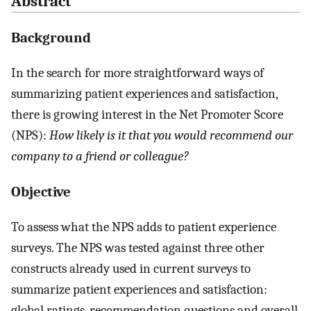
Abstract
Background
In the search for more straightforward ways of
summarizing patient experiences and satisfaction,
there is growing interest in the Net Promoter Score
(NPS):
How likely is it that you would recommend our
company to a friend or colleague?
Objective
To assess what the NPS adds to patient experience
surveys. The NPS was tested against three other
constructs already used in current surveys to
summarize patient experiences and satisfaction:
global ratings, recommendation questions and overall