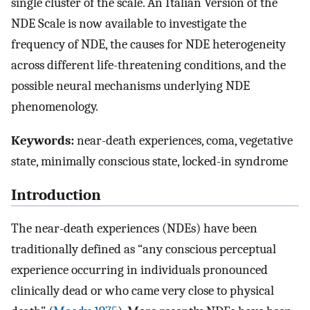
single cluster of the scale. An Italian Version of the
NDE Scale is now available to investigate the
frequency of NDE, the causes for NDE heterogeneity
across different life-threatening conditions, and the
possible neural mechanisms underlying NDE
phenomenology.
Keywords:
near-death experiences, coma, vegetative
state, minimally conscious state, locked-in syndrome
Introduction
The near-death experiences (NDEs) have been
traditionally defined as “any conscious perceptual
experience occurring in individuals pronounced
clinically dead or who came very close to physical