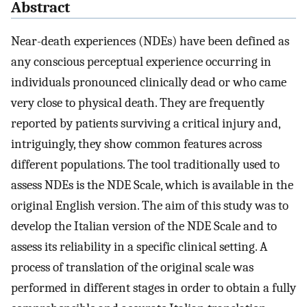
Abstract
Near-death experiences (NDEs) have been defined as
any conscious perceptual experience occurring in
individuals pronounced clinically dead or who came
very close to physical death. They are frequently
reported by patients surviving a critical injury and,
intriguingly, they show common features across
different populations. The tool traditionally used to
assess NDEs is the NDE Scale, which is available in the
original English version. The aim of this study was to
develop the Italian version of the NDE Scale and to
assess its reliability in a specific clinical setting. A
process of translation of the original scale was
performed in different stages in order to obtain a fully