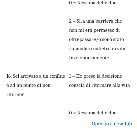
0 = Nessuna delle due
2 = Sì, a una barriera che
non mi era permesso di
oltrepassare/o sono stato
rimandato indietro in vita
involontariamente
16. Sei arrivato a un confine
1 = Ho preso la decisione
o ad un punto di non
conscia di ritornare alla vita
ritorno?
0 = Nessuna delle due
Open in a new tab