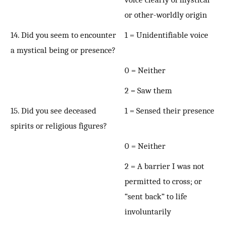
or other-worldly origin
14. Did you seem to encounter
1 = Unidentifiable voice
a mystical being or presence?
0 = Neither
2 = Saw them
15. Did you see deceased
1 = Sensed their presence
spirits or religious figures?
0 = Neither
2 = A barrier I was not
permitted to cross; or
“sent back” to life
involuntarily