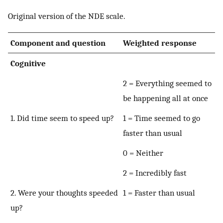
Original version of the NDE scale.
Component and question
Weighted response
Cognitive
2 = Everything seemed to
be happening all at once
1. Did time seem to speed up?
1 = Time seemed to go
faster than usual
0 = Neither
2 = Incredibly fast
2. Were your thoughts speeded
1 = Faster than usual
up?