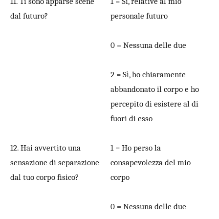
11. Ti sono apparse scene
1 = Sì, relative al mio
dal futuro?
personale futuro
0 = Nessuna delle due
2 = Sì, ho chiaramente
abbandonato il corpo e ho
percepito di esistere al di
fuori di esso
12. Hai avvertito una
1 = Ho perso la
sensazione di separazione
consapevolezza del mio
dal tuo corpo fisico?
corpo
0 = Nessuna delle due