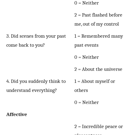
0 = Neither
2 = Past flashed before
me, out of my control
3. Did scenes from your past
1 = Remembered many
come back to you?
past events
0 = Neither
2 = About the universe
4. Did you suddenly think to
1 = About myself or
understand everything?
others
0 = Neither
Affective
2 = Incredible peace or