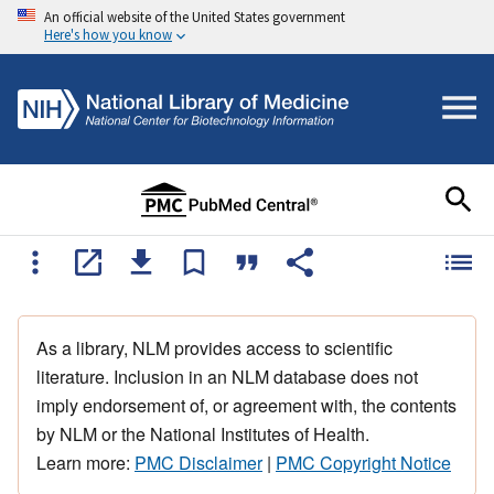
An official website of the United States government
Here's how you know
As a library, NLM provides access to scientific
literature. Inclusion in an NLM database does not
imply endorsement of, or agreement with, the contents
by NLM or the National Institutes of Health.
Learn more:
PMC Disclaimer
|
PMC Copyright Notice