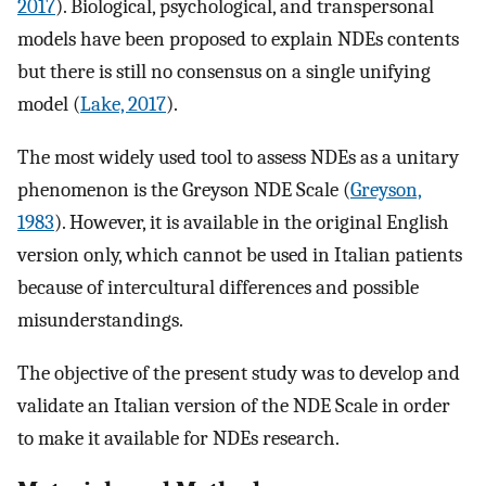
2017
). Biological, psychological, and transpersonal
models have been proposed to explain NDEs contents
but there is still no consensus on a single unifying
model (
Lake, 2017
).
The most widely used tool to assess NDEs as a unitary
phenomenon is the Greyson NDE Scale (
Greyson,
1983
). However, it is available in the original English
version only, which cannot be used in Italian patients
because of intercultural differences and possible
misunderstandings.
The objective of the present study was to develop and
validate an Italian version of the NDE Scale in order
to make it available for NDEs research.