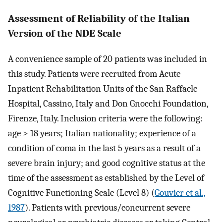
Assessment of Reliability of the Italian
Version of the NDE Scale
A convenience sample of 20 patients was included in
this study. Patients were recruited from Acute
Inpatient Rehabilitation Units of the San Raffaele
Hospital, Cassino, Italy and Don Gnocchi Foundation,
Firenze, Italy. Inclusion criteria were the following:
age > 18 years; Italian nationality; experience of a
condition of coma in the last 5 years as a result of a
severe brain injury; and good cognitive status at the
time of the assessment as established by the Level of
Cognitive Functioning Scale (Level 8) (
Gouvier et al.,
1987
). Patients with previous/concurrent severe