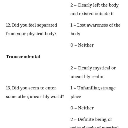
2 = Clearly left the body
and existed outside it
12. Did you feel separated
1 = Lost awareness of the
from your physical body?
body
0 = Neither
Transcendental
2 = Clearly mystical or
unearthly realm
13. Did you seem to enter
1 = Unfamiliar, strange
some other, unearthly world?
place
0 = Neither
2 = Definite being, or
voice clearly of mystical