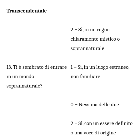
Transcendentale
2 = Sì, in un regno
chiaramente mistico o
soprannaturale
13. Ti è sembrato di entrare
1 = Sì, in un luogo estraneo,
in un mondo
non familiare
soprannaturale?
0 = Nessuna delle due
2 = Sì, con un essere definito
o una voce di origine