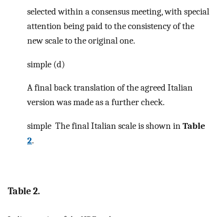
selected within a consensus meeting, with special
attention being paid to the consistency of the
new scale to the original one.
simple (d)
A final back translation of the agreed Italian
version was made as a further check.
simple
The final Italian scale is shown in
Table
2
.
Table 2.