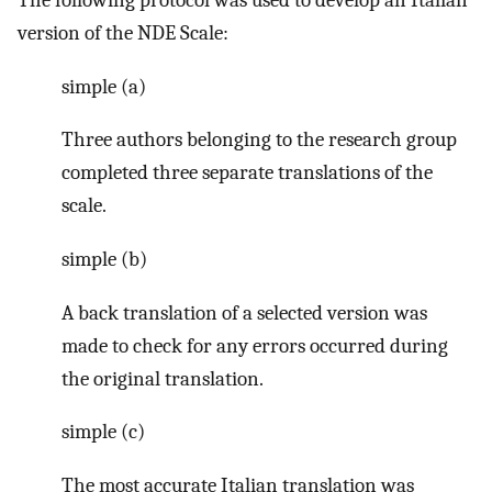
The following protocol was used to develop an Italian
version of the NDE Scale:
simple (a)
Three authors belonging to the research group
completed three separate translations of the
scale.
simple (b)
A back translation of a selected version was
made to check for any errors occurred during
the original translation.
simple (c)
The most accurate Italian translation was