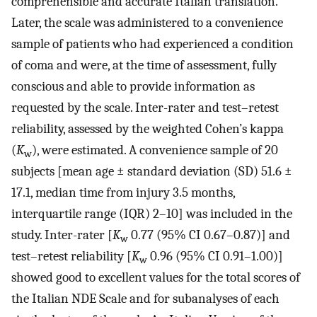
comprehensible and accurate Italian translation.
Later, the scale was administered to a convenience
sample of patients who had experienced a condition
of coma and were, at the time of assessment, fully
conscious and able to provide information as
requested by the scale. Inter-rater and test–retest
reliability, assessed by the weighted Cohen’s kappa
(
K
), were estimated. A convenience sample of 20
w
subjects [mean age ± standard deviation (SD) 51.6 ±
17.1, median time from injury 3.5 months,
interquartile range (IQR) 2–10] was included in the
study. Inter-rater [
K
0.77 (95% CI 0.67–0.87)] and
w
test–retest reliability [
K
0.96 (95% CI 0.91–1.00)]
w
showed good to excellent values for the total scores of
the Italian NDE Scale and for subanalyses of each