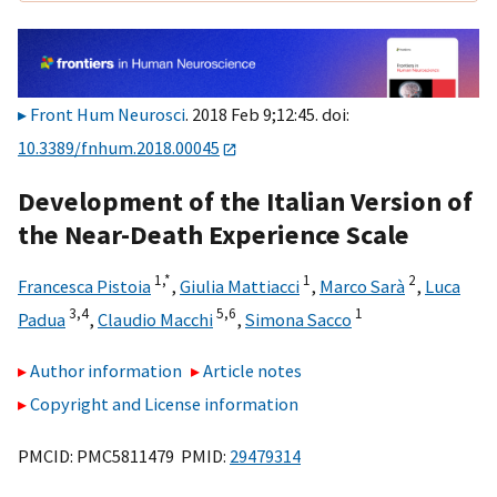
Front Hum Neurosci
. 2018 Feb 9;12:45. doi:
10.3389/fnhum.2018.00045
Development of the Italian Version of
the Near-Death Experience Scale
1,
*
1
2
Francesca Pistoia
,
Giulia Mattiacci
,
Marco Sarà
,
Luca
3,
4
5,
6
1
Padua
,
Claudio Macchi
,
Simona Sacco
Author information
Article notes
Copyright and License information
PMCID: PMC5811479 PMID:
29479314