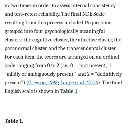
in two times in order to assess internal consistency
and test–retest reliability. The final NDE Scale
resulting from this process included 16 questions
grouped into four psychologically meaningful
clusters: the cognitive cluster, the affective cluster, the
paranormal cluster, and the transcendental cluster.
For each item, the scores are arranged on an ordinal
scale ranging from 0 to 2 (i.e., 0 = “not present,” 1 =
“mildly or ambiguously present,” and 2 = “definitively
present”) (
Greyson, 1983
;
Lange et al., 2004
). The final
English scale is shown in
Table
1
.
Table 1.