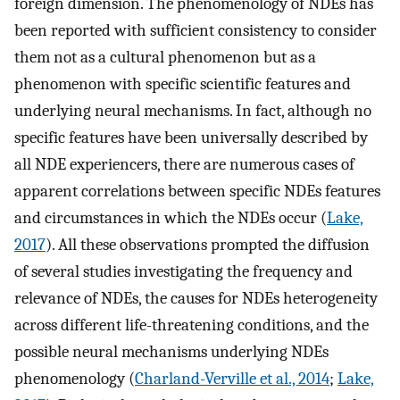
foreign dimension. The phenomenology of NDEs has
been reported with sufficient consistency to consider
them not as a cultural phenomenon but as a
phenomenon with specific scientific features and
underlying neural mechanisms. In fact, although no
specific features have been universally described by
all NDE experiencers, there are numerous cases of
apparent correlations between specific NDEs features
and circumstances in which the NDEs occur (
Lake,
2017
). All these observations prompted the diffusion
of several studies investigating the frequency and
relevance of NDEs, the causes for NDEs heterogeneity
across different life-threatening conditions, and the
possible neural mechanisms underlying NDEs
phenomenology (
Charland-Verville et al., 2014
;
Lake,