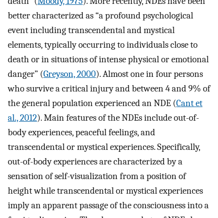
death” (
Moody, 1975
). More recently, NDEs have been
better characterized as “a profound psychological
event including transcendental and mystical
elements, typically occurring to individuals close to
death or in situations of intense physical or emotional
danger” (
Greyson, 2000
). Almost one in four persons
who survive a critical injury and between 4 and 9% of
the general population experienced an NDE (
Cant et
al., 2012
). Main features of the NDEs include out-of-
body experiences, peaceful feelings, and
transcendental or mystical experiences. Specifically,
out-of-body experiences are characterized by a
sensation of self-visualization from a position of
height while transcendental or mystical experiences
imply an apparent passage of the consciousness into a