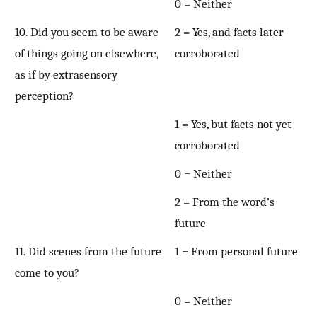
0 = Neither
10. Did you seem to be aware
2 = Yes, and facts later
of things going on elsewhere,
corroborated
as if by extrasensory
perception?
1 = Yes, but facts not yet
corroborated
0 = Neither
2 = From the word’s
future
11. Did scenes from the future
1 = From personal future
come to you?
0 = Neither