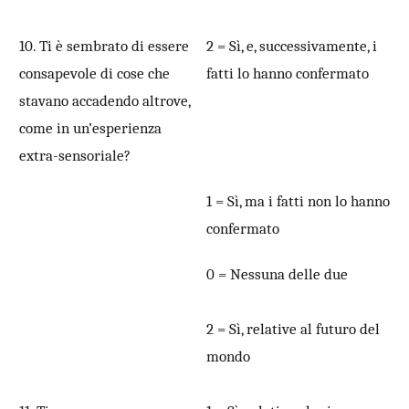
10. Ti è sembrato di essere
2 = Sì, e, successivamente, i
consapevole di cose che
fatti lo hanno confermato
stavano accadendo altrove,
come in un’esperienza
extra-sensoriale?
1 = Sì, ma i fatti non lo hanno
confermato
0 = Nessuna delle due
2 = Sì, relative al futuro del
mondo