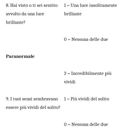
8. Hai visto o ti sei sentito
1 = Una luce insolitamente
avvolto da una luce
brillante
brillante?
0 = Nessuna delle due
Paranormale
2 = Incredibilmente più
vividi
9. I tuoi sensi sembravano
1 = Più vividi del solito
essere più vividi del solito?
0 = Nessuna delle due