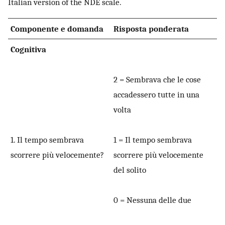
Italian version of the NDE scale.
Componente e domanda
Risposta ponderata
Cognitiva
2 = Sembrava che le cose
accadessero tutte in una
volta
1. Il tempo sembrava
1 = Il tempo sembrava
scorrere più velocemente?
scorrere più velocemente
del solito
0 = Nessuna delle due