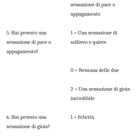
sensazione di pace o
appagamento
5. Hai provato una
1 = Una sensazione di
sensazione di pace o
sollievo o quiete
appagamento?
0 = Nessuna delle due
2 = Una sensazione di gioia
incredibile
6. Hai provato una
1 = Felicità
sensazione di gioia?