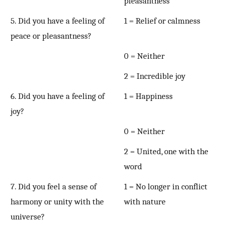
pleasantness
5. Did you have a feeling of
1 = Relief or calmness
peace or pleasantness?
0 = Neither
2 = Incredible joy
6. Did you have a feeling of
1 = Happiness
joy?
0 = Neither
2 = United, one with the
word
7. Did you feel a sense of
1 = No longer in conflict
harmony or unity with the
with nature
universe?