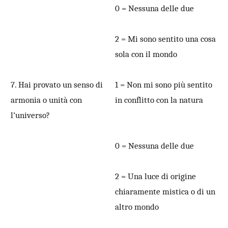
0 = Nessuna delle due
2 = Mi sono sentito una cosa
sola con il mondo
7. Hai provato un senso di
1 = Non mi sono più sentito
armonia o unità con
in conflitto con la natura
l’universo?
0 = Nessuna delle due
2 = Una luce di origine
chiaramente mistica o di un
altro mondo