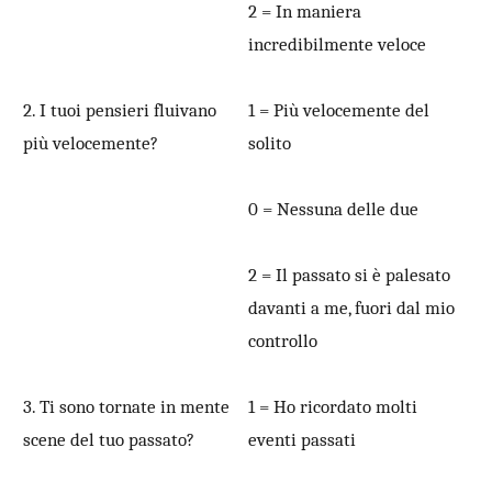
2 = In maniera
incredibilmente veloce
2. I tuoi pensieri fluivano
1 = Più velocemente del
più velocemente?
solito
0 = Nessuna delle due
2 = Il passato si è palesato
davanti a me, fuori dal mio
controllo
3. Ti sono tornate in mente
1 = Ho ricordato molti
scene del tuo passato?
eventi passati