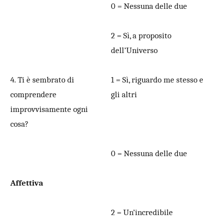
0 = Nessuna delle due
2 = Sì, a proposito
dell’Universo
4. Ti è sembrato di
1 = Sì, riguardo me stesso e
comprendere
gli altri
improvvisamente ogni
cosa?
0 = Nessuna delle due
Affettiva
2 = Un’incredibile