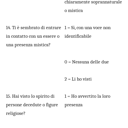
chiaramente soprannaturale
o mistica
14. Ti è sembrato di entrare
1 = Sì, con una voce non
in contatto con un essere o
identificabile
una presenza mistica?
0 = Nessuna delle due
2 = Li ho visti
15. Hai visto lo spirito di
1 = Ho avvertito la loro
persone decedute o figure
presenza
religiose?