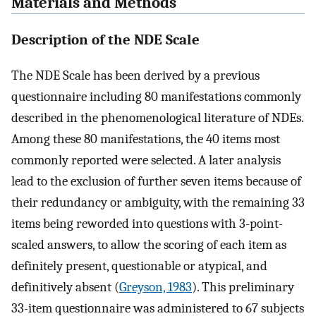
Materials and Methods
Description of the NDE Scale
The NDE Scale has been derived by a previous
questionnaire including 80 manifestations commonly
described in the phenomenological literature of NDEs.
Among these 80 manifestations, the 40 items most
commonly reported were selected. A later analysis
lead to the exclusion of further seven items because of
their redundancy or ambiguity, with the remaining 33
items being reworded into questions with 3-point-
scaled answers, to allow the scoring of each item as
definitely present, questionable or atypical, and
definitively absent (
Greyson, 1983
). This preliminary
33-item questionnaire was administered to 67 subjects