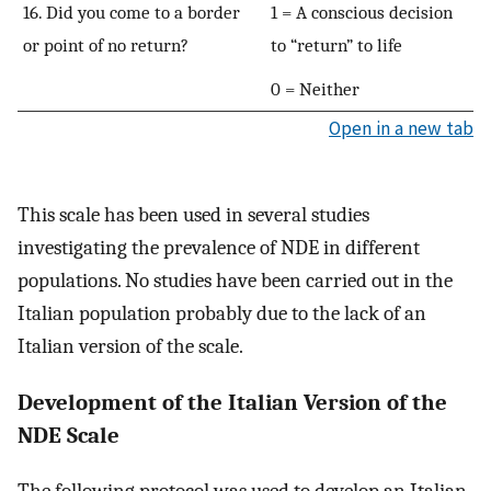
16. Did you come to a border
1 = A conscious decision
or point of no return?
to “return” to life
0 = Neither
Open in a new tab
This scale has been used in several studies
investigating the prevalence of NDE in different
populations. No studies have been carried out in the
Italian population probably due to the lack of an
Italian version of the scale.
Development of the Italian Version of the
NDE Scale