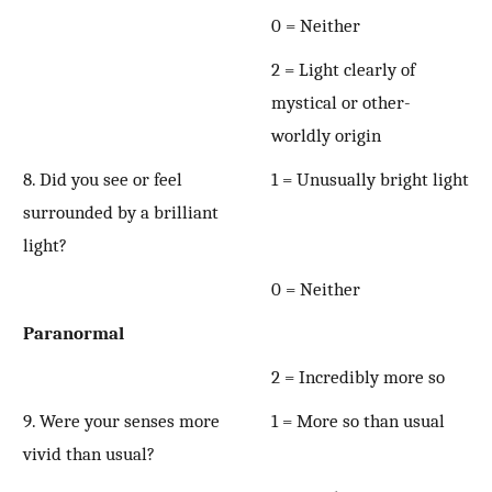
0 = Neither
2 = Light clearly of
mystical or other-
worldly origin
8. Did you see or feel
1 = Unusually bright light
surrounded by a brilliant
light?
0 = Neither
Paranormal
2 = Incredibly more so
9. Were your senses more
1 = More so than usual
vivid than usual?