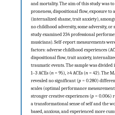
and mortality. The aim of this study was to
proneness, dispositional flow, exposure to
(internalized shame, trait anxiety), among
no childhood adversity, some adversity, or 
study examined 234 professional performers 
musicians). Self-report measurements were
factors: adverse childhood experiences (ACE
dispositional flow, trait anxiety, internali
traumatic events. The sample was divided i
1–3 ACEs (
n
= 95), ≥4 ACEs (
n
= 42). The MA
revealed no significant (
p
= 0.280) differen
scales (optimal performance measurements)
stronger creative experiences (
p
= 0.006) r
a transformational sense of self and the w
based, anxious, and experienced more cumu