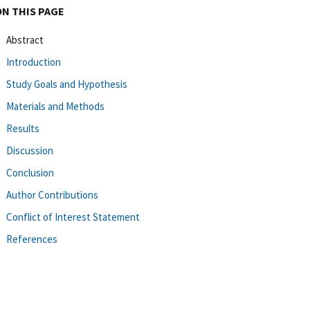
ON THIS PAGE
Abstract
Introduction
Study Goals and Hypothesis
Materials and Methods
Results
Discussion
Conclusion
Author Contributions
Conflict of Interest Statement
References