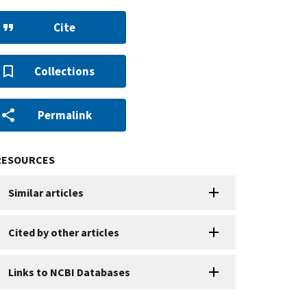
Cite
Collections
Permalink
RESOURCES
Similar articles
Cited by other articles
Links to NCBI Databases