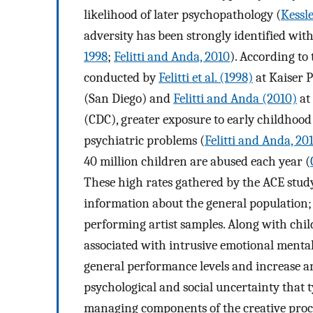
likelihood of later psychopathology (
Kessle
adversity has been strongly identified wit
1998
;
Felitti and Anda, 2010
). According to
conducted by
Felitti et al. (1998)
at Kaiser 
(San Diego) and
Felitti and Anda (2010)
at
(CDC), greater exposure to early childhood
psychiatric problems (
Felitti and Anda, 20
40 million children are abused each year (
These high rates gathered by the ACE study
information about the general population; 
performing artist samples. Along with chil
associated with intrusive emotional menta
general performance levels and increase an
psychological and social uncertainty that ty
managing components of the creative proce