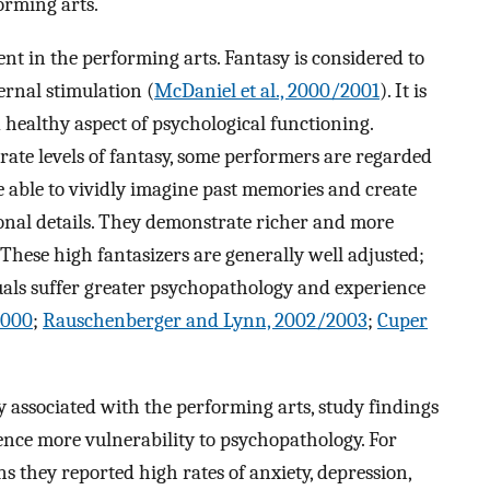
orming arts.
nt in the performing arts. Fantasy is considered to
ernal stimulation (
McDaniel et al., 2000/2001
). It is
 healthy aspect of psychological functioning.
te levels of fantasy, some performers are regarded
e able to vividly imagine past memories and create
onal details. They demonstrate richer and more
. These high fantasizers are generally well adjusted;
als suffer greater psychopathology and experience
2000
;
Rauschenberger and Lynn, 2002/2003
;
Cuper
y associated with the performing arts, study findings
ience more vulnerability to psychopathology. For
s they reported high rates of anxiety, depression,