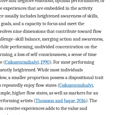
itive and negative emotions, optimal performances, or
ive experiences that are embedded in the activity
e usually includes heightened awareness of skills,
 goals, and a capacity to focus and meet the
volves nine dimensions that contribute toward flow
allenge–skill balance, merging action and awareness,
while performing, undivided concentration on the
rming, a loss of self-consciousness, a sense of time
e (
Csikszentmihalyi, 1990
). For most performing
equently heightened. While most individuals
w, a smaller proportion possess a dispositional trait
 repeatedly enjoy flow states (
Csikszentmihalyi,
mple, higher flow states, as well as markers for an
erforming artists (
Thomson and Jaque, 2016
). The
in creative experiences adds to the value and