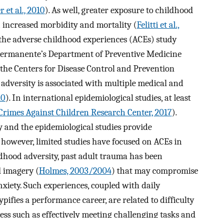
r et al., 2010
). As well, greater exposure to childhood
h increased morbidity and mortality (
Felitti et al.,
 the adverse childhood experiences (ACEs) study
Permanente’s Department of Preventive Medicine
 the Centers for Disease Control and Prevention
 adversity is associated with multiple medical and
10
). In international epidemiological studies, at least
Crimes Against Children Research Center, 2017
).
 and the epidemiological studies provide
however, limited studies have focused on ACEs in
dhood adversity, past adult trauma has been
l imagery (
Holmes, 2003/2004
) that may compromise
xiety. Such experiences, coupled with daily
pifies a performance career, are related to difficulty
ss such as effectively meeting challenging tasks and