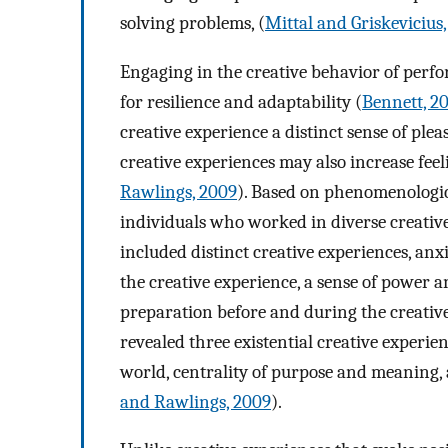
solving problems, (
Mittal and Griskevicius,
Engaging in the creative behavior of perfo
for resilience and adaptability (
Bennett, 2
creative experience a distinct sense of pl
creative experiences may also increase feel
Rawlings, 2009
). Based on phenomenologica
individuals who worked in diverse creativ
included distinct creative experiences, anx
the creative experience, a sense of power a
preparation before and during the creativ
revealed three existential creative experien
world, centrality of purpose and meaning,
and Rawlings, 2009
).