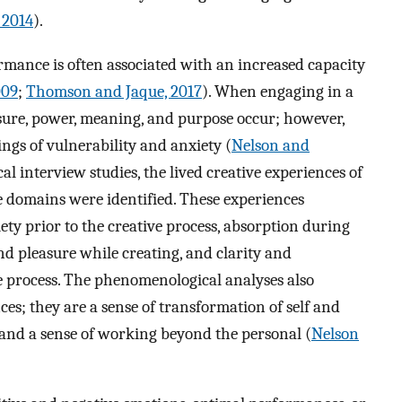
 2014
).
rmance is often associated with an increased capacity
009
;
Thomson and Jaque, 2017
). When engaging in a
easure, power, meaning, and purpose occur; however,
ings of vulnerability and anxiety (
Nelson and
l interview studies, the lived creative experiences of
e domains were identified. These experiences
iety prior to the creative process, absorption during
nd pleasure while creating, and clarity and
e process. The phenomenological analyses also
ces; they are a sense of transformation of self and
 and a sense of working beyond the personal (
Nelson