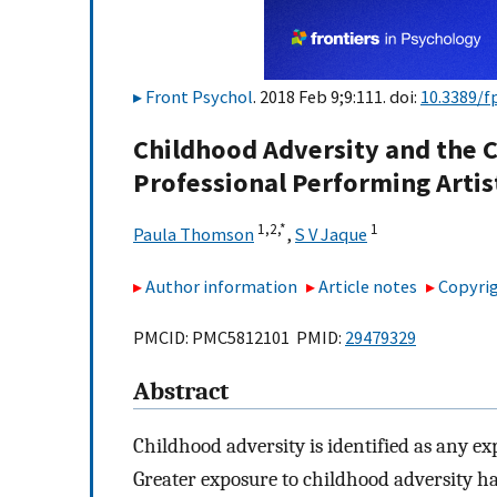
Front Psychol
. 2018 Feb 9;9:111. doi:
10.3389/f
Childhood Adversity and the C
Professional Performing Artis
1,
2,
*
1
Paula Thomson
,
S V Jaque
Author information
Article notes
Copyrig
PMCID: PMC5812101 PMID:
29479329
Abstract
Childhood adversity is identified as any ex
Greater exposure to childhood adversity ha