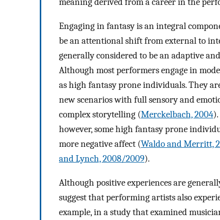
meaning derived from a career in the perf
Engaging in fantasy is an integral compone
be an attentional shift from external to int
generally considered to be an adaptive and
Although most performers engage in modera
as high fantasy prone individuals. They ar
new scenarios with full sensory and emoti
complex storytelling (
Merckelbach, 2004
)
however, some high fantasy prone individu
more negative affect (
Waldo and Merritt, 
and Lynch, 2008/2009
).
Although positive experiences are generall
suggest that performing artists also exper
example, in a study that examined musician