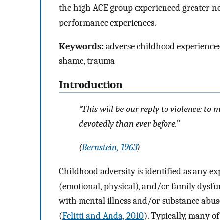
the high ACE group experienced greater nega
performance experiences.
Keywords:
adverse childhood experiences (
shame, trauma
Introduction
“This will be our reply to violence: to
devotedly than ever before.”
(
Bernstein, 1963
)
Childhood adversity is identified as any ex
(emotional, physical), and/or family dysf
with mental illness and/or substance abus
(
Felitti and Anda, 2010
). Typically, many o