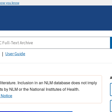
 how you know
User Guide
 literature. Inclusion in an NLM database does not imply
s by NLM or the National Institutes of Health.
 Notice