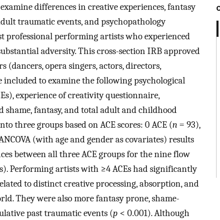
 examine differences in creative experiences, fantasy
 adult traumatic events, and psychopathology
st professional performing artists who experienced
substantial adversity. This cross-section IRB approved
(dancers, opera singers, actors, directors,
 included to examine the following psychological
s), experience of creativity questionnaire,
zed shame, fantasy, and total adult and childhood
nto three groups based on ACE scores: 0 ACE (
n
= 93),
NCOVA (with age and gender as covariates) results
ces between all three ACE groups for the nine flow
. Performing artists with ≥4 ACEs had significantly
elated to distinct creative processing, absorption, and
orld. They were also more fantasy prone, shame-
lative past traumatic events (
p
< 0.001). Although