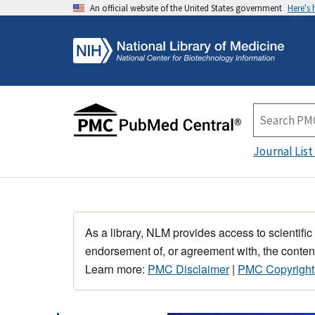
An official website of the United States government
Here's
Journal List
As a library, NLM provides access to scientific
endorsement of, or agreement with, the content
Learn more:
PMC Disclaimer
|
PMC Copyright