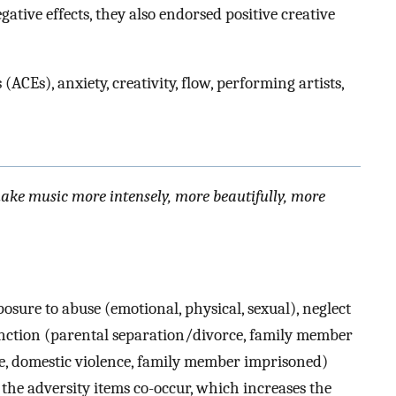
tive effects, they also endorsed positive creative
ACEs), anxiety, creativity, flow, performing artists,
 make music more intensely, more beautifully, more
posure to abuse (emotional, physical, sexual), neglect
unction (parental separation/divorce, family member
e, domestic violence, family member imprisoned)
f the adversity items co-occur, which increases the