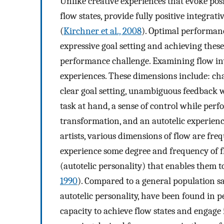
Unlike creative experiences that evoke pos
flow states, provide fully positive integrat
(
Kirchner et al., 2008
). Optimal performanc
expressive goal setting and achieving these
performance challenge. Examining flow in
experiences. These dimensions include: ch
clear goal setting, unambiguous feedback 
task at hand, a sense of control while perfo
transformation, and an autotelic experienc
artists, various dimensions of flow are fr
experience some degree and frequency of flo
(autotelic personality) that enables them to
1990
). Compared to a general population sa
autotelic personality, have been found in p
capacity to achieve flow states and engage 