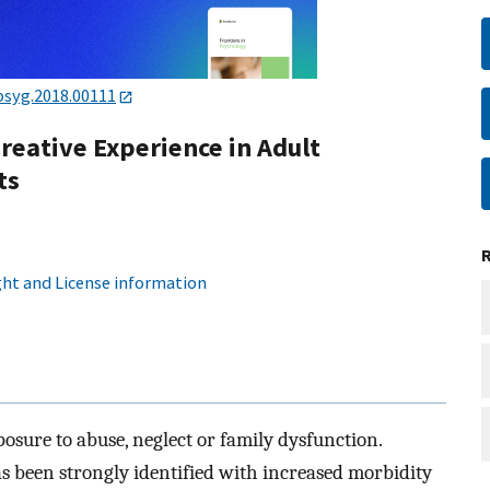
psyg.2018.00111
reative Experience in Adult
ts
ht and License information
posure to abuse, neglect or family dysfunction.
s been strongly identified with increased morbidity