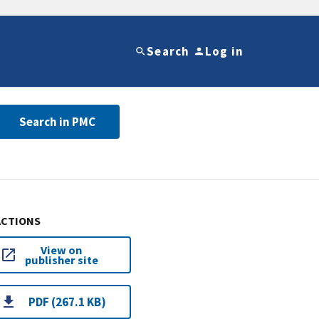
Search
Log in
Search in PMC
ACTIONS
View on
publisher site
PDF (267.1 KB)