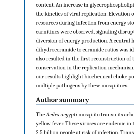
content. An increase in glycerophospholipi
the kinetics of viral replication. Elevation 
resources during infection from energy stor
carnitines were observed, signaling disrup
diversion of energy production. A central 
dihydroceramide to ceramide ratios was ident
also resulted in the first reconstruction o
conservation in the replication mechanisms 
our results highlight biochemical choke poi
multiple pathogens by these mosquitoes.
Author summary
The
Aedes aegypti
mosquito transmits arbo
yellow fever. These viruses are endemic in 
2.5 billion people at risk of infection. Tra