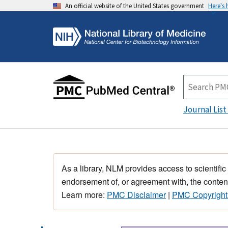
An official website of the United States government
Here's
Journal List
As a library, NLM provides access to scientific
endorsement of, or agreement with, the content
Learn more:
PMC Disclaimer
|
PMC Copyright