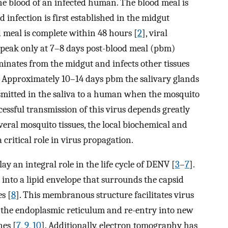
e blood of an infected human. The blood meal is
 infection is first established in the midgut
d meal is complete within 48 hours [
2
], viral
ts peak only at 7–8 days post-blood meal (pbm)
eminates from the midgut and infects other tissues
s. Approximately 10–14 days pbm the salivary glands
smitted in the saliva to a human when the mosquito
essful transmission of this virus depends greatly
several mosquito tissues, the local biochemical and
 critical role in virus propagation.
ay an integral role in the life cycle of DENV [
3
–
7
].
nto a lipid envelope that surrounds the capsid
s [
8
]. This membranous structure facilitates virus
o the endoplasmic reticulum and re-entry into new
nes [
7
,
9
,
10
]. Additionally, electron tomography has