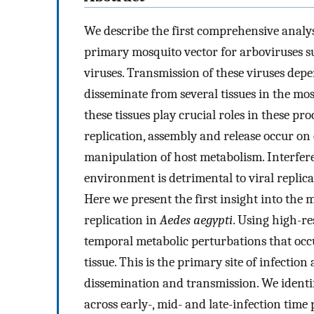
We describe the first comprehensive analy
primary mosquito vector for arboviruses s
viruses. Transmission of these viruses depen
disseminate from several tissues in the m
these tissues play crucial roles in these pro
replication, assembly and release occur o
manipulation of host metabolism. Interfere
environment is detrimental to viral replic
Here we present the first insight into th
replication in
Aedes aegypti
. Using high-r
temporal metabolic perturbations that occ
tissue. This is the primary site of infection
dissemination and transmission. We identif
across early-, mid- and late-infection time