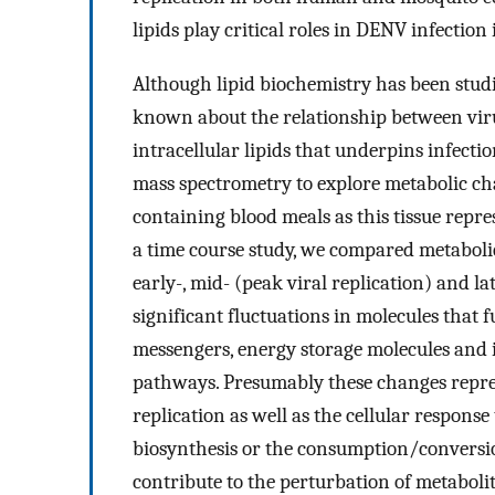
lipids play critical roles in DENV infection 
Although lipid biochemistry has been studied
known about the relationship between viru
intracellular lipids that underpins infectio
mass spectrometry to explore metabolic ch
containing blood meals as this tissue represe
a time course study, we compared metabolic
early-, mid- (peak viral replication) and la
significant fluctuations in molecules that
messengers, energy storage molecules and i
pathways. Presumably these changes repres
replication as well as the cellular respons
biosynthesis or the consumption/conversio
contribute to the perturbation of metaboli