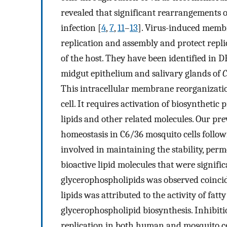
revealed that significant rearrangements
infection [
4
,
7
,
11
–
13
]. Virus-induced membr
replication and assembly and protect repl
of the host. They have been identified in
midgut epithelium and salivary glands of
C
This intracellular membrane reorganization
cell. It requires activation of biosynthetic
lipids and other related molecules. Our pre
homeostasis in C6/36 mosquito cells follo
involved in maintaining the stability, per
bioactive lipid molecules that were signific
glycerophospholipids was observed coinciden
lipids was attributed to the activity of fat
glycerophospholipid biosynthesis. Inhibit
replication in both human and mosquito ce