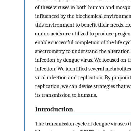
of these viruses in both human and mosquito
influenced by the biochemical environment 
this environment to benefit their needs. Ho
amino acids are utilized to produce proge
enable successful completion of the life cyc
spectrometry to understand the alteration
infection by dengue virus. We focused on the
infection. We identified several metabolite
viral infection and replication. By pinpoin
replication, we can devise strategies that w
its transmission to humans.
Introduction
The transmission cycle of dengue viruses 