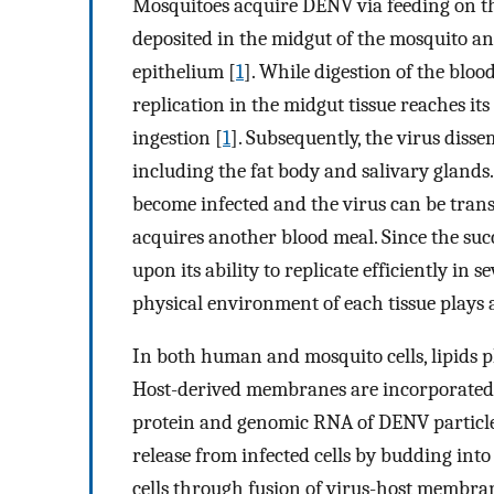
Mosquitoes acquire DENV via feeding on th
deposited in the midgut of the mosquito and
epithelium [
1
]. While digestion of the bloo
replication in the midgut tissue reaches i
ingestion [
1
]. Subsequently, the virus diss
including the fat body and salivary gland
become infected and the virus can be tran
acquires another blood meal. Since the succ
upon its ability to replicate efficiently in 
physical environment of each tissue plays a
In both human and mosquito cells, lipids pl
Host-derived membranes are incorporated i
protein and genomic RNA of DENV particle
release from infected cells by budding int
cells through fusion of virus-host membra