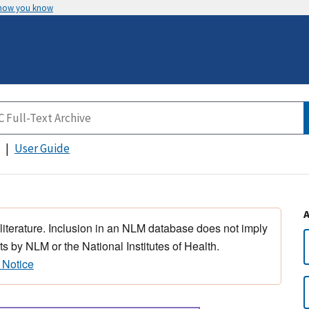
 how you know
User Guide
 literature. Inclusion in an NLM database does not imply
s by NLM or the National Institutes of Health.
 Notice