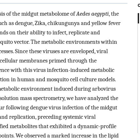
sis of the midgut metabolome of
Aedes aegypti
, the
uch as dengue, Zika, chikungunya and yellow fever
ds on their ability to infect, replicate and
osquito vector. The metabolic environments within
cesses. Since these viruses are enveloped, viral
n cellular membranes primed through the
nce with this virus infection-induced metabolic
ation in human and mosquito cell culture models.
e metabolic environment induced during arbovirus
esolution mass spectrometry, we have analyzed the
ur following dengue virus infection of the midgut
 and replication, preceding systemic viral
ied metabolites that exhibited a dynamic-profile
 points. We observed a marked increase in the lipid