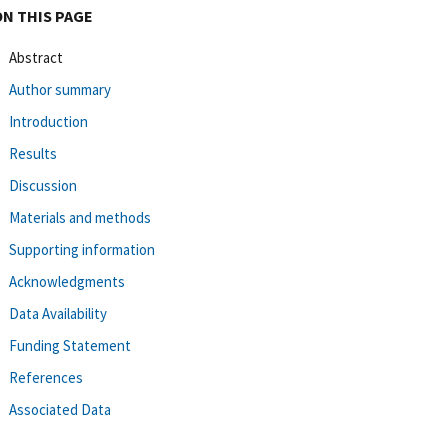
ON THIS PAGE
Abstract
Author summary
Introduction
Results
Discussion
Materials and methods
Supporting information
Acknowledgments
Data Availability
Funding Statement
References
Associated Data