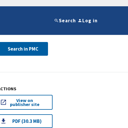
Search
Log in
Search in PMC
ACTIONS
View on
publisher site
PDF (30.3 MB)