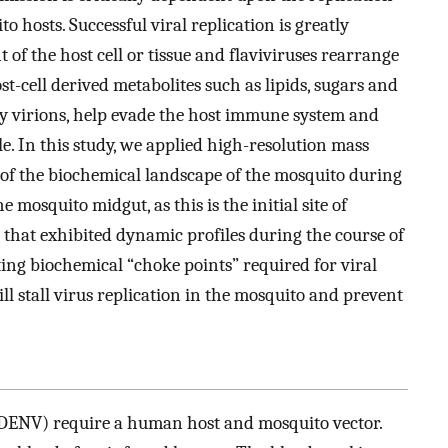
 hosts. Successful viral replication is greatly
of the host cell or tissue and flaviviruses rearrange
st-cell derived metabolites such as lipids, sugars and
ny virions, help evade the host immune system and
le. In this study, we applied high-resolution mass
 of the biochemical landscape of the mosquito during
 mosquito midgut, as this is the initial site of
s that exhibited dynamic profiles during the course of
ting biochemical “choke points” required for viral
ill stall virus replication in the mosquito and prevent
(DENV) require a human host and mosquito vector.