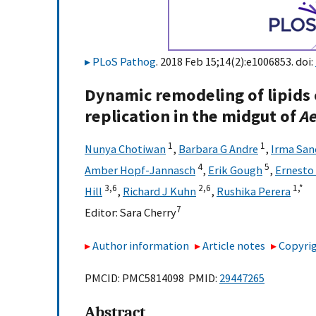
PLoS Pathog
. 2018 Feb 15;14(2):e1006853. doi:
Dynamic remodeling of lipids 
replication in the midgut of
Ae
1
1
Nunya Chotiwan
,
Barbara G Andre
,
Irma San
4
5
Amber Hopf-Jannasch
,
Erik Gough
,
Ernesto
3,
6
2,
6
1,
*
Hill
,
Richard J Kuhn
,
Rushika Perera
7
Editor:
Sara Cherry
Author information
Article notes
Copyrig
PMCID: PMC5814098 PMID:
29447265
Abstract