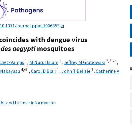
10.1371/journal.ppat.1006853
coincides with dengue virus
des aegypti
mosquitoes
1
1
2,
3,
¤a
chez-Vargas
,
M Nurul Islam
,
Jeffrey M Grabowski
,
4,
¤b
1
1
 Nakayasu
,
Carol D Blair
,
John T Belisle
,
Catherine A
ht and License information