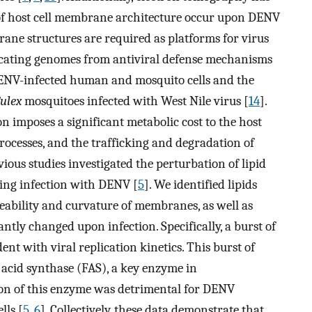
 of host cell membrane architecture occur upon DENV
ane structures are required as platforms for virus
icating genomes from antiviral defense mechanisms
 DENV-infected human and mosquito cells and the
ulex
mosquitoes infected with West Nile virus [
14
].
 imposes a significant metabolic cost to the host
 processes, and the trafficking and degradation of
vious studies investigated the perturbation of lipid
wing infection with DENV [
5
]. We identified lipids
meability and curvature of membranes, as well as
antly changed upon infection. Specifically, a burst of
t with viral replication kinetics. This burst of
ty acid synthase (FAS), a key enzyme in
ion of this enzyme was detrimental for DENV
lls [
5
,
6
]. Collectively, these data demonstrate that