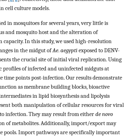
in cell culture models.
 in mosquitoes for several years, very little is
s and mosquito host and the alteration of
n capacity. In this study, we used high-resolution
anges in the midgut of
Ae
.
aegypti
exposed to DENV-
nts the crucial site of initial viral replication. Using
 profiles of infected and uninfected midguts at
te time points post-infection. Our results demonstrate
 function as membrane building blocks, bioactive
ntermediates in lipid biosynthesis and lipolysis
ent both manipulation of cellular resources for viral
e to infection. They may result from either
de novo
n of metabolites. Additionally, import/export may
te pools. Import pathways are specifically important