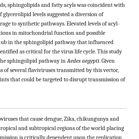
ds, sphingolipids and fatty acyls was coincident with
of glycerolipid levels suggested a diversion of
age to synthetic pathways. Elevated levels of acyl-
tions in mitochondrial function and possible
hub in the sphingolipid pathway that influenced
ified as critical for the virus life cycle. This study
f the sphingolipid pathway in
Aedes aegypti
. Given
of several flaviviruses transmitted by this vector,
nts that could be targeted to disrupt transmission of
viruses that cause dengue, Zika, chikungunya and
tropical and subtropical regions of the world placing
nsmission is critically dependent upon the replication