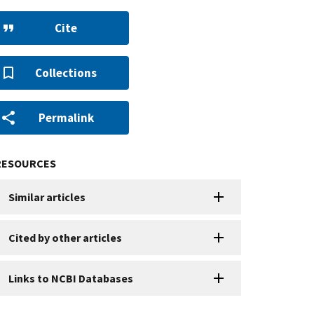
Cite
Collections
Permalink
RESOURCES
Similar articles
Cited by other articles
Links to NCBI Databases