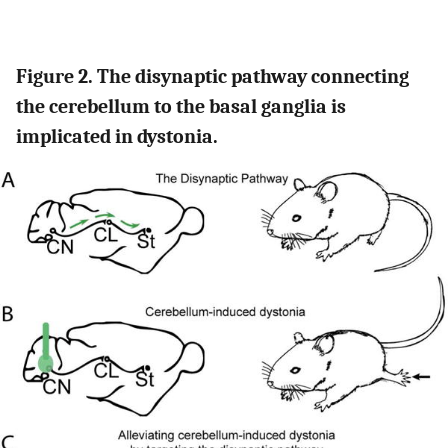
Figure 2. The disynaptic pathway connecting
the cerebellum to the basal ganglia is
implicated in dystonia.