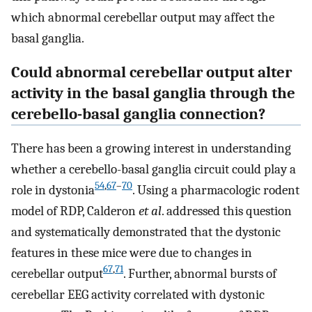
which abnormal cerebellar output may affect the
basal ganglia.
Could abnormal cerebellar output alter
activity in the basal ganglia through the
cerebello-basal ganglia connection?
There has been a growing interest in understanding
whether a cerebello-basal ganglia circuit could play a
54
,
67
–
70
role in dystonia
. Using a pharmacologic rodent
model of RDP, Calderon
et al
. addressed this question
and systematically demonstrated that the dystonic
features in these mice were due to changes in
67
,
71
cerebellar output
. Further, abnormal bursts of
cerebellar EEG activity correlated with dystonic