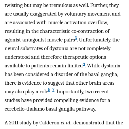
twisting but may be tremulous as well. Further, they
are usually exaggerated by voluntary movement and
are associated with muscle activation overflow,
resulting in the characteristic co-contraction of
3
agonist-antagonist muscle pairs
. Unfortunately, the
neural substrates of dystonia are not completely
understood and therefore therapeutic options
4
available to patients remain limited
. While dystonia
has been considered a disorder of the basal ganglia,
there is evidence to suggest that other brain areas
5
–
7
may also play a role
. Importantly, two recent
studies have provided compelling evidence for a
cerebello-thalamo basal ganglia pathway.
A 2011 study by Calderon
et al
., demonstrated that the