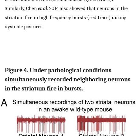
Similarly, Chen
et al.
2014 also showed that neurons in the
striatum fire in high frequency bursts (red trace) during
dystonic postures.
Figure 4. Under pathological conditions
simultaneously recorded neighboring neurons
in the striatum fire in bursts.