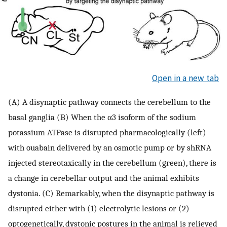
Open in a new tab
(A) A disynaptic pathway connects the cerebellum to the
basal ganglia (B) When the α3 isoform of the sodium
potassium ATPase is disrupted pharmacologically (left)
with ouabain delivered by an osmotic pump or by shRNA
injected stereotaxically in the cerebellum (green), there is
a change in cerebellar output and the animal exhibits
dystonia. (C) Remarkably, when the disynaptic pathway is
disrupted either with (1) electrolytic lesions or (2)
optogenetically, dystonic postures in the animal is relieved