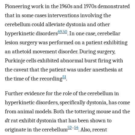
Pioneering work in the 1960s and 1970s demonstrated
that in some cases interventions involving the
cerebellum could alleviate dystonia and other
49
,
50
hyperkinetic disorders
. In one case, cerebellar
lesion surgery was performed on a patient exhibiting
an athetoid movement disorder. During surgery,
Purkinje cells exhibited abnormal burst firing with
the caveat that the patient was under anesthesia at
51
the time of the recording
.
Further evidence for the role of the cerebellum in
hyperkinetic disorders, specifically dystonia, has come
from animal models. Both the tottering mouse and the
dt
rat exhibit dystonia that has been shown to
52
–
54
originate in the cerebellum
. Also, recent