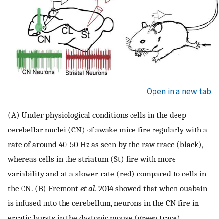
Open in a new tab
(A) Under physiological conditions cells in the deep
cerebellar nuclei (CN) of awake mice fire regularly with a
rate of around 40-50 Hz as seen by the raw trace (black),
whereas cells in the striatum (St) fire with more
variability and at a slower rate (red) compared to cells in
the CN. (B) Fremont
et al.
2014 showed that when ouabain
is infused into the cerebellum, neurons in the CN fire in
erratic bursts in the dystonic mouse (green trace).