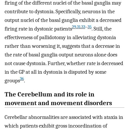
firing of the different nuclei of the basal ganglia may
contribute to dystonia. Specifically, neurons in the
output nuclei of the basal ganglia exhibit a decreased
29
,
31
,
33
–
35
firing rate in dystonic patients
. Still, the
effectiveness of pallidotomy in alleviating dystonia
rather than worsening it, suggests that a decrease in
the rate of basal ganglia output neurons alone does
not cause dystonia. Further, whether rate is decreased
in the GP at all in dystonia is disputed by some
36
groups
.
The Cerebellum and its role in
movement and movement disorders
Cerebellar abnormalities are associated with ataxia in
which patients exhibit gross incoordination of