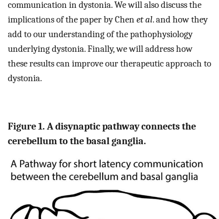
communication in dystonia. We will also discuss the
implications of the paper by Chen
et al
. and how they
add to our understanding of the pathophysiology
underlying dystonia. Finally, we will address how
these results can improve our therapeutic approach to
dystonia.
Figure 1. A disynaptic pathway connects the
cerebellum to the basal ganglia.