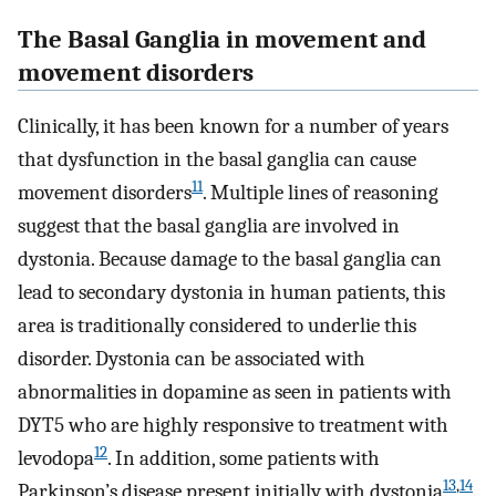
The Basal Ganglia in movement and
movement disorders
Clinically, it has been known for a number of years
that dysfunction in the basal ganglia can cause
11
movement disorders
. Multiple lines of reasoning
suggest that the basal ganglia are involved in
dystonia. Because damage to the basal ganglia can
lead to secondary dystonia in human patients, this
area is traditionally considered to underlie this
disorder. Dystonia can be associated with
abnormalities in dopamine as seen in patients with
DYT5 who are highly responsive to treatment with
12
levodopa
. In addition, some patients with
13
,
14
Parkinson’s disease present initially with dystonia
.