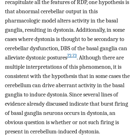
recapitulate all the features of RDP, one hypothesis is
that abnormal cerebellar output in this
pharmacologic model alters activity in the basal
ganglia, resulting in dystonia. Additionally, in some
cases where dystonia is thought to be secondary to
cerebellar dysfunction, DBS of the basal ganglia can
72
,
73
alleviate dystonic postures
. Although there are
multiple interpretations of this phenomenon, it is
consistent with the hypothesis that in some cases the
cerebellum can drive aberrant activity in the basal
ganglia to induce dystonia. Since several lines of
evidence already discussed indicate that burst firing
of basal ganglia neurons occurs in dystonia, an
obvious question is whether or not such firing is
present in cerebellum-induced dystonia.