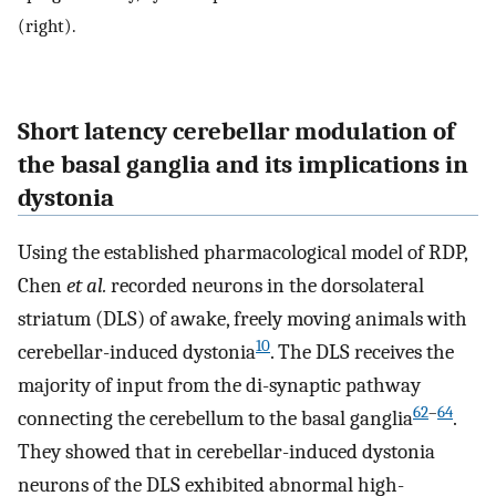
(right).
Short latency cerebellar modulation of
the basal ganglia and its implications in
dystonia
Using the established pharmacological model of RDP,
Chen
et al.
recorded neurons in the dorsolateral
striatum (DLS) of awake, freely moving animals with
10
cerebellar-induced dystonia
. The DLS receives the
majority of input from the di-synaptic pathway
62
–
64
connecting the cerebellum to the basal ganglia
.
They showed that in cerebellar-induced dystonia
neurons of the DLS exhibited abnormal high-