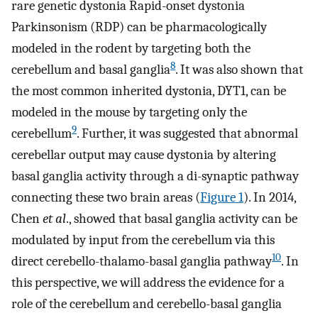
rare genetic dystonia Rapid-onset dystonia
Parkinsonism (RDP) can be pharmacologically
modeled in the rodent by targeting both the
8
cerebellum and basal ganglia
. It was also shown that
the most common inherited dystonia, DYT1, can be
modeled in the mouse by targeting only the
9
cerebellum
. Further, it was suggested that abnormal
cerebellar output may cause dystonia by altering
basal ganglia activity through a di-synaptic pathway
connecting these two brain areas (
Figure 1
). In 2014,
Chen
et al
., showed that basal ganglia activity can be
modulated by input from the cerebellum via this
10
direct cerebello-thalamo-basal ganglia pathway
. In
this perspective, we will address the evidence for a
role of the cerebellum and cerebello-basal ganglia