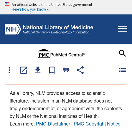
An official website of the United States government
Here's how you know
As a library, NLM provides access to scientific
literature. Inclusion in an NLM database does not
imply endorsement of, or agreement with, the contents
by NLM or the National Institutes of Health.
Learn more:
PMC Disclaimer
|
PMC Copyright Notice