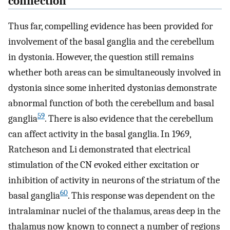
connection
Thus far, compelling evidence has been provided for
involvement of the basal ganglia and the cerebellum
in dystonia. However, the question still remains
whether both areas can be simultaneously involved in
dystonia since some inherited dystonias demonstrate
abnormal function of both the cerebellum and basal
59
ganglia
. There is also evidence that the cerebellum
can affect activity in the basal ganglia. In 1969,
Ratcheson and Li demonstrated that electrical
stimulation of the CN evoked either excitation or
inhibition of activity in neurons of the striatum of the
60
basal ganglia
. This response was dependent on the
intralaminar nuclei of the thalamus, areas deep in the
thalamus now known to connect a number of regions