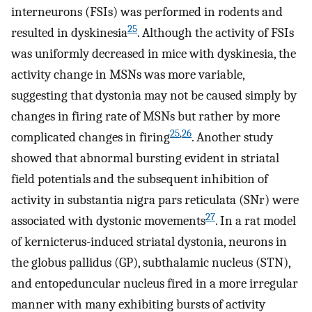
interneurons (FSIs) was performed in rodents and
25
resulted in dyskinesia
. Although the activity of FSIs
was uniformly decreased in mice with dyskinesia, the
activity change in MSNs was more variable,
suggesting that dystonia may not be caused simply by
changes in firing rate of MSNs but rather by more
25
,
26
complicated changes in firing
. Another study
showed that abnormal bursting evident in striatal
field potentials and the subsequent inhibition of
activity in substantia nigra pars reticulata (SNr) were
27
associated with dystonic movements
. In a rat model
of kernicterus-induced striatal dystonia, neurons in
the globus pallidus (GP), subthalamic nucleus (STN),
and entopeduncular nucleus fired in a more irregular
manner with many exhibiting bursts of activity