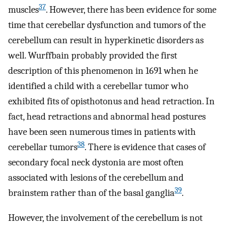
37
muscles
. However, there has been evidence for some
time that cerebellar dysfunction and tumors of the
cerebellum can result in hyperkinetic disorders as
well. Wurffbain probably provided the first
description of this phenomenon in 1691 when he
identified a child with a cerebellar tumor who
exhibited fits of opisthotonus and head retraction. In
fact, head retractions and abnormal head postures
have been seen numerous times in patients with
38
cerebellar tumors
. There is evidence that cases of
secondary focal neck dystonia are most often
associated with lesions of the cerebellum and
39
brainstem rather than of the basal ganglia
.
However, the involvement of the cerebellum is not