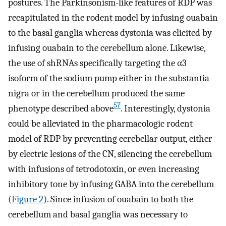
postures. The Parkinsonism-like features of RDP was
recapitulated in the rodent model by infusing ouabain
to the basal ganglia whereas dystonia was elicited by
infusing ouabain to the cerebellum alone. Likewise,
the use of shRNAs specifically targeting the α3
isoform of the sodium pump either in the substantia
nigra or in the cerebellum produced the same
57
phenotype described above
. Interestingly, dystonia
could be alleviated in the pharmacologic rodent
model of RDP by preventing cerebellar output, either
by electric lesions of the CN, silencing the cerebellum
with infusions of tetrodotoxin, or even increasing
inhibitory tone by infusing GABA into the cerebellum
(
Figure 2
). Since infusion of ouabain to both the
cerebellum and basal ganglia was necessary to