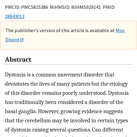
PMCID: PMC5815386 NIHMSID: NIHMS929141 PMID:
28843013
The publisher's version of this article is available at
Mov
Disord
Abstract
Dystonia is a common movement disorder that
devastates the lives of many patients but the etiology
of this disorder remains poorly understood. Dystonia
has traditionally been considered a disorder of the
basal ganglia. However, growing evidence suggests
that the cerebellum may be involved in certain types
of dystonia raising several questions. Can different