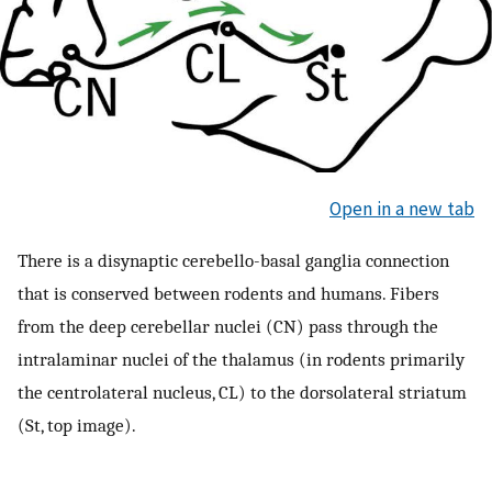
Open in a new tab
There is a disynaptic cerebello-basal ganglia connection
that is conserved between rodents and humans. Fibers
from the deep cerebellar nuclei (CN) pass through the
intralaminar nuclei of the thalamus (in rodents primarily
the centrolateral nucleus, CL) to the dorsolateral striatum
(St, top image).