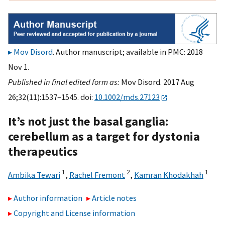
Mov Disord
. Author manuscript; available in PMC: 2018
Nov 1.
Published in final edited form as:
Mov Disord. 2017 Aug
26;32(11):1537–1545. doi:
10.1002/mds.27123
It’s not just the basal ganglia:
cerebellum as a target for dystonia
therapeutics
1
2
1
Ambika Tewari
,
Rachel Fremont
,
Kamran Khodakhah
Author information
Article notes
Copyright and License information