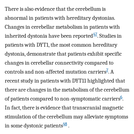
There is also evidence that the cerebellum is
abnormal in patients with hereditary dystonias.
Changes in cerebellar metabolism in patients with
47
inherited dystonia have been reported
. Studies in
patients with DYT1, the most common hereditary
dystonia, demonstrate that patients exhibit specific
changes in cerebellar connectivity compared to
7
controls and non-affected mutation carriers
. A
recent study in patients with DYT11 highlighted that
there are changes in the metabolism of the cerebellum
6
of patients compared to non-symptomatic carriers
.
In fact, there is evidence that transcranial magnetic
stimulation of the cerebellum may alleviate symptoms
48
in some dystonic patients
.