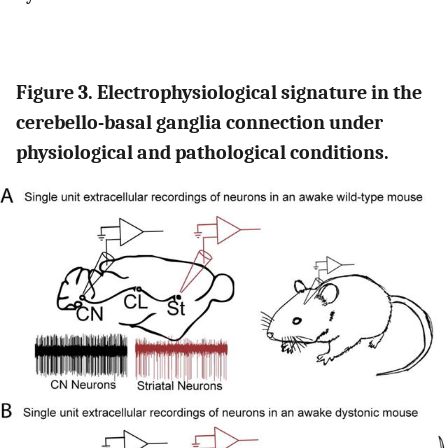
Figure 3. Electrophysiological signature in the
cerebello-basal ganglia connection under
physiological and pathological conditions.