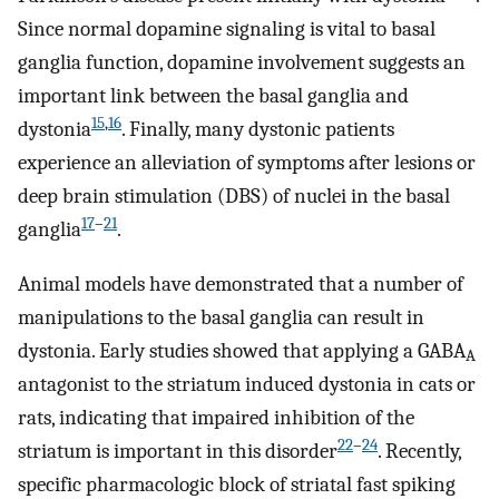
Since normal dopamine signaling is vital to basal
ganglia function, dopamine involvement suggests an
important link between the basal ganglia and
15
,
16
dystonia
. Finally, many dystonic patients
experience an alleviation of symptoms after lesions or
deep brain stimulation (DBS) of nuclei in the basal
17
–
21
ganglia
.
Animal models have demonstrated that a number of
manipulations to the basal ganglia can result in
dystonia. Early studies showed that applying a GABA
A
antagonist to the striatum induced dystonia in cats or
rats, indicating that impaired inhibition of the
22
–
24
striatum is important in this disorder
. Recently,
specific pharmacologic block of striatal fast spiking