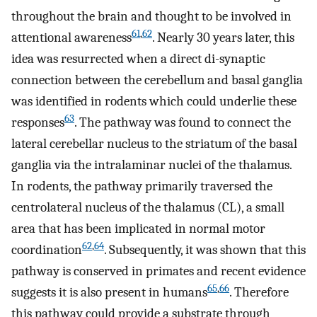
throughout the brain and thought to be involved in
61
,
62
attentional awareness
. Nearly 30 years later, this
idea was resurrected when a direct di-synaptic
connection between the cerebellum and basal ganglia
was identified in rodents which could underlie these
63
responses
. The pathway was found to connect the
lateral cerebellar nucleus to the striatum of the basal
ganglia via the intralaminar nuclei of the thalamus.
In rodents, the pathway primarily traversed the
centrolateral nucleus of the thalamus (CL), a small
area that has been implicated in normal motor
62
,
64
coordination
. Subsequently, it was shown that this
pathway is conserved in primates and recent evidence
65
,
66
suggests it is also present in humans
. Therefore
this pathway could provide a substrate through