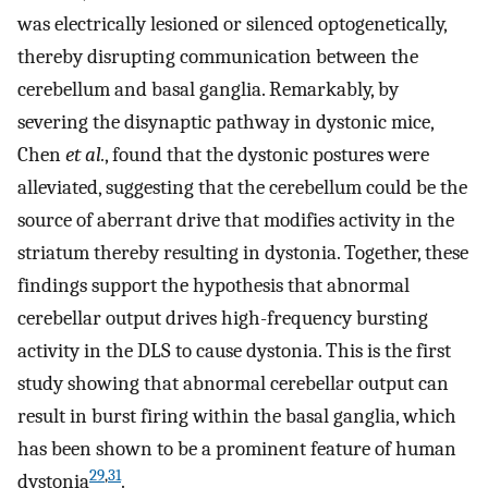
was electrically lesioned or silenced optogenetically,
thereby disrupting communication between the
cerebellum and basal ganglia. Remarkably, by
severing the disynaptic pathway in dystonic mice,
Chen
et al.
, found that the dystonic postures were
alleviated, suggesting that the cerebellum could be the
source of aberrant drive that modifies activity in the
striatum thereby resulting in dystonia. Together, these
findings support the hypothesis that abnormal
cerebellar output drives high-frequency bursting
activity in the DLS to cause dystonia. This is the first
study showing that abnormal cerebellar output can
result in burst firing within the basal ganglia, which
has been shown to be a prominent feature of human
29
,
31
dystonia
.