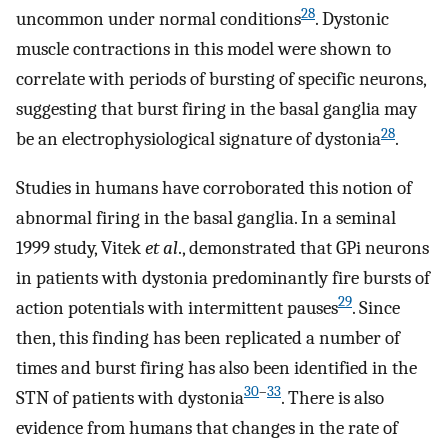
28
uncommon under normal conditions
. Dystonic
muscle contractions in this model were shown to
correlate with periods of bursting of specific neurons,
suggesting that burst firing in the basal ganglia may
28
be an electrophysiological signature of dystonia
.
Studies in humans have corroborated this notion of
abnormal firing in the basal ganglia. In a seminal
1999 study, Vitek
et al
., demonstrated that GPi neurons
in patients with dystonia predominantly fire bursts of
29
action potentials with intermittent pauses
. Since
then, this finding has been replicated a number of
times and burst firing has also been identified in the
30
–
33
STN of patients with dystonia
. There is also
evidence from humans that changes in the rate of