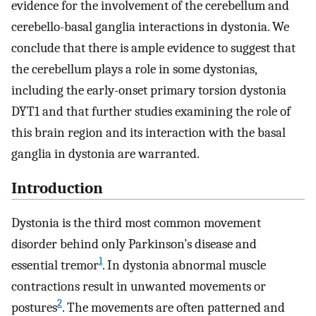
evidence for the involvement of the cerebellum and
cerebello-basal ganglia interactions in dystonia. We
conclude that there is ample evidence to suggest that
the cerebellum plays a role in some dystonias,
including the early-onset primary torsion dystonia
DYT1 and that further studies examining the role of
this brain region and its interaction with the basal
ganglia in dystonia are warranted.
Introduction
Dystonia is the third most common movement
disorder behind only Parkinson’s disease and
1
essential tremor
. In dystonia abnormal muscle
contractions result in unwanted movements or
2
postures
. The movements are often patterned and