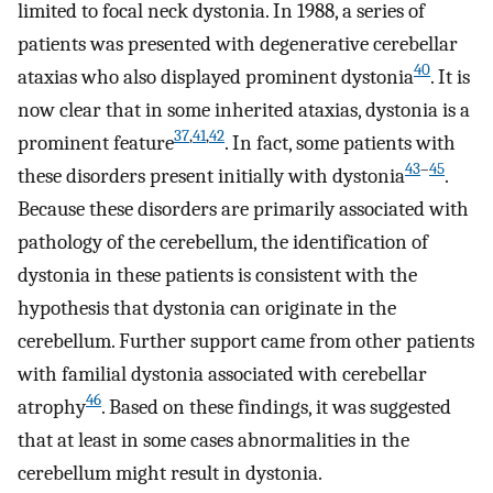
limited to focal neck dystonia. In 1988, a series of
patients was presented with degenerative cerebellar
40
ataxias who also displayed prominent dystonia
. It is
now clear that in some inherited ataxias, dystonia is a
37
,
41
,
42
prominent feature
. In fact, some patients with
43
–
45
these disorders present initially with dystonia
.
Because these disorders are primarily associated with
pathology of the cerebellum, the identification of
dystonia in these patients is consistent with the
hypothesis that dystonia can originate in the
cerebellum. Further support came from other patients
with familial dystonia associated with cerebellar
46
atrophy
. Based on these findings, it was suggested
that at least in some cases abnormalities in the
cerebellum might result in dystonia.