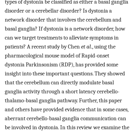
types of dystonia be classified as either a basal ganglia
disorder or a cerebellar disorder? Is dystonia a
network disorder that involves the cerebellum and
basal ganglia? If dystonia is a network disorder, how
can we target treatments to alleviate symptoms in
patients? A recent study by Chen
et al
., using the
pharmacological mouse model of Rapid-onset
dystonia Parkinsonism (RDP), has provided some
insight into these important questions. They showed
that the cerebellum can directly modulate basal
ganglia activity through a short latency cerebello-
thalamo-basal ganglia pathway. Further, this paper
and others have provided evidence that in some cases,
aberrant cerebello-basal ganglia communication can
be involved in dystonia. In this review we examine the