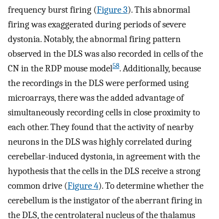
frequency burst firing (
Figure 3
). This abnormal
firing was exaggerated during periods of severe
dystonia. Notably, the abnormal firing pattern
observed in the DLS was also recorded in cells of the
58
CN in the RDP mouse model
. Additionally, because
the recordings in the DLS were performed using
microarrays, there was the added advantage of
simultaneously recording cells in close proximity to
each other. They found that the activity of nearby
neurons in the DLS was highly correlated during
cerebellar-induced dystonia, in agreement with the
hypothesis that the cells in the DLS receive a strong
common drive (
Figure 4
). To determine whether the
cerebellum is the instigator of the aberrant firing in
the DLS, the centrolateral nucleus of the thalamus