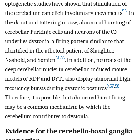
optogenetic studies have shown that stimulation of
55
the cerebellum can elicit involuntary movements
. In
the
dt
rat and tottering mouse, abnormal bursting of
cerebellar Purkinje cells and neurons of the CN
underlies dystonia, a firing pattern similar to that
identified in the athetoid patient of Slaughter,
51
,
56
Nashold, and Somjen
. In addition, neurons of the
deep cerebellar nuclei in cerebellar-induced mouse
models of RDP and DYT1 also display abnormal high
9
,
57
,
58
frequency bursts during dystonic postures
.
Therefore, it is possible that abnormal burst firing
may be a common mechanism by which the
cerebellum contributes to dystonia.
Evidence for the cerebello-basal ganglia