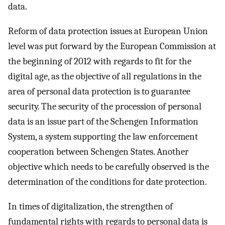
data.
Reform of data protection issues at European Union
level was put forward by the European Commission at
the beginning of 2012 with regards to fit for the
digital age, as the objective of all regulations in the
area of personal data protection is to guarantee
security. The security of the procession of personal
data is an issue part of the Schengen Information
System, a system supporting the law enforcement
cooperation between Schengen States. Another
objective which needs to be carefully observed is the
determination of the conditions for date protection.
In times of digitalization, the strengthen of
fundamental rights with regards to personal data is