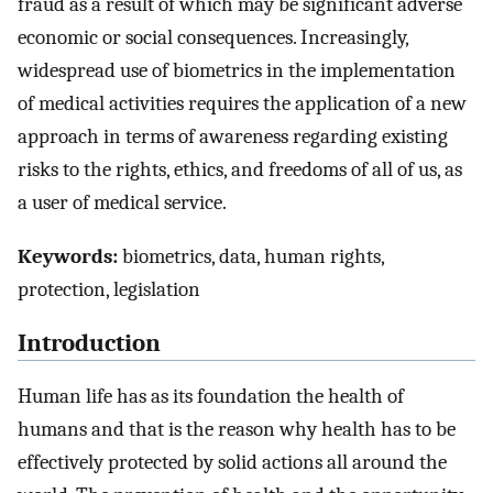
fraud as a result of which may be significant adverse
economic or social consequences. Increasingly,
widespread use of biometrics in the implementation
of medical activities requires the application of a new
approach in terms of awareness regarding existing
risks to the rights, ethics, and freedoms of all of us, as
a user of medical service.
Keywords:
biometrics, data, human rights,
protection, legislation
Introduction
Human life has as its foundation the health of
humans and that is the reason why health has to be
effectively protected by solid actions all around the