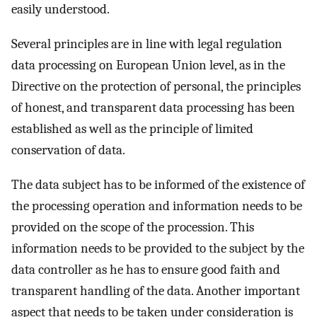
easily understood.
Several principles are in line with legal regulation
data processing on European Union level, as in the
Directive on the protection of personal, the principles
of honest, and transparent data processing has been
established as well as the principle of limited
conservation of data.
The data subject has to be informed of the existence of
the processing operation and information needs to be
provided on the scope of the procession. This
information needs to be provided to the subject by the
data controller as he has to ensure good faith and
transparent handling of the data. Another important
aspect that needs to be taken under consideration is