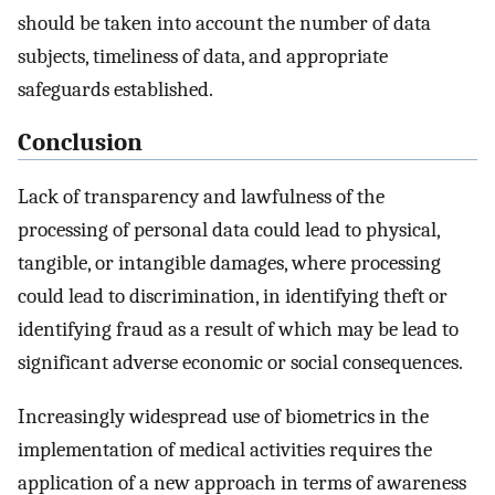
should be taken into account the number of data
subjects, timeliness of data, and appropriate
safeguards established.
Conclusion
Lack of transparency and lawfulness of the
processing of personal data could lead to physical,
tangible, or intangible damages, where processing
could lead to discrimination, in identifying theft or
identifying fraud as a result of which may be lead to
significant adverse economic or social consequences.
Increasingly widespread use of biometrics in the
implementation of medical activities requires the
application of a new approach in terms of awareness