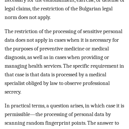
necessary for the establishment, exercise, or defense of
legal claims, the restriction of the Bulgarian legal
norm does not apply.
The restriction of the processing of sensitive personal
data does not apply in cases when it is necessary for
the purposes of preventive medicine or medical
diagnosis, as well as in cases when providing or
managing health services. The specific requirement in
that case is that data is processed by a medical
specialist obliged by law to observe professional
secrecy.
In practical terms, a question arises, in which case it is
permissible—the processing of personal data by
scanning random fingerprint points. The answer to