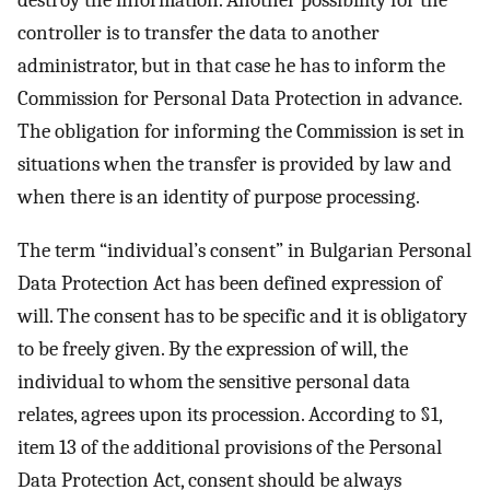
controller is to transfer the data to another
administrator, but in that case he has to inform the
Commission for Personal Data Protection in advance.
The obligation for informing the Commission is set in
situations when the transfer is provided by law and
when there is an identity of purpose processing.
The term “individual’s consent” in Bulgarian Personal
Data Protection Act has been defined expression of
will. The consent has to be specific and it is obligatory
to be freely given. By the expression of will, the
individual to whom the sensitive personal data
relates, agrees upon its procession. According to §1,
item 13 of the additional provisions of the Personal
Data Protection Act, consent should be always