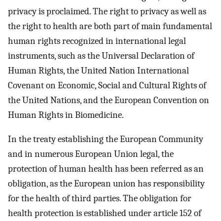
privacy is proclaimed. The right to privacy as well as
the right to health are both part of main fundamental
human rights recognized in international legal
instruments, such as the Universal Declaration of
Human Rights, the United Nation International
Covenant on Economic, Social and Cultural Rights of
the United Nations, and the European Convention on
Human Rights in Biomedicine.
In the treaty establishing the European Community
and in numerous European Union legal, the
protection of human health has been referred as an
obligation, as the European union has responsibility
for the health of third parties. The obligation for
health protection is established under article 152 of