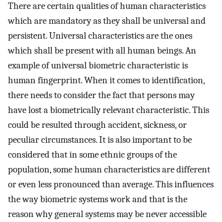
There are certain qualities of human characteristics
which are mandatory as they shall be universal and
persistent. Universal characteristics are the ones
which shall be present with all human beings. An
example of universal biometric characteristic is
human fingerprint. When it comes to identification,
there needs to consider the fact that persons may
have lost a biometrically relevant characteristic. This
could be resulted through accident, sickness, or
peculiar circumstances. It is also important to be
considered that in some ethnic groups of the
population, some human characteristics are different
or even less pronounced than average. This influences
the way biometric systems work and that is the
reason why general systems may be never accessible