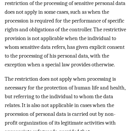
restriction of the processing of sensitive personal data
does not apply in some cases, such as when the
procession is required for the performance of specific
rights and obligations of the controller. The restrictive
provision is not applicable when the individual to
whom sensitive data refers, has given explicit consent
to the processing of his personal data, with the
exception when a special law provides otherwise.
The restriction does not apply when processing is
necessary for the protection of human life and health,
but referring to the individual to whom the data
relates. It is also not applicable in cases when the
procession of personal data is carried out by non-
profit organization of its legitimate activities with