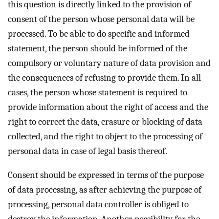
this question is directly linked to the provision of
consent of the person whose personal data will be
processed. To be able to do specific and informed
statement, the person should be informed of the
compulsory or voluntary nature of data provision and
the consequences of refusing to provide them. In all
cases, the person whose statement is required to
provide information about the right of access and the
right to correct the data, erasure or blocking of data
collected, and the right to object to the processing of
personal data in case of legal basis thereof.
Consent should be expressed in terms of the purpose
of data processing, as after achieving the purpose of
processing, personal data controller is obliged to
destroy the information. Another possibility for the