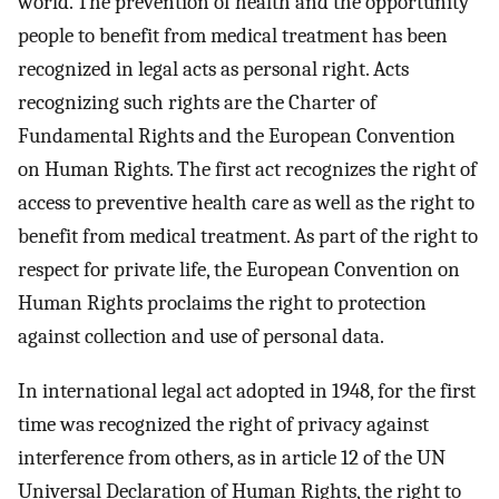
world. The prevention of health and the opportunity
people to benefit from medical treatment has been
recognized in legal acts as personal right. Acts
recognizing such rights are the Charter of
Fundamental Rights and the European Convention
on Human Rights. The first act recognizes the right of
access to preventive health care as well as the right to
benefit from medical treatment. As part of the right to
respect for private life, the European Convention on
Human Rights proclaims the right to protection
against collection and use of personal data.
In international legal act adopted in 1948, for the first
time was recognized the right of privacy against
interference from others, as in article 12 of the UN
Universal Declaration of Human Rights, the right to