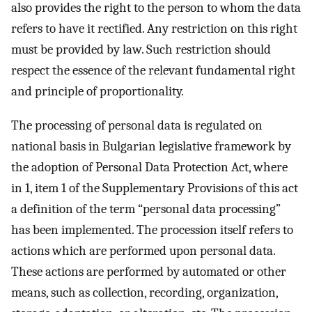
also provides the right to the person to whom the data
refers to have it rectified. Any restriction on this right
must be provided by law. Such restriction should
respect the essence of the relevant fundamental right
and principle of proportionality.
The processing of personal data is regulated on
national basis in Bulgarian legislative framework by
the adoption of Personal Data Protection Act, where
in 1, item 1 of the Supplementary Provisions of this act
a definition of the term “personal data processing”
has been implemented. The procession itself refers to
actions which are performed upon personal data.
These actions are performed by automated or other
means, such as collection, recording, organization,