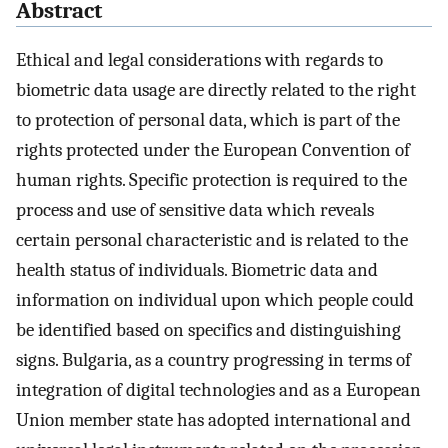
Abstract
Ethical and legal considerations with regards to
biometric data usage are directly related to the right
to protection of personal data, which is part of the
rights protected under the European Convention of
human rights. Specific protection is required to the
process and use of sensitive data which reveals
certain personal characteristic and is related to the
health status of individuals. Biometric data and
information on individual upon which people could
be identified based on specifics and distinguishing
signs. Bulgaria, as a country progressing in terms of
integration of digital technologies and as a European
Union member state has adopted international and