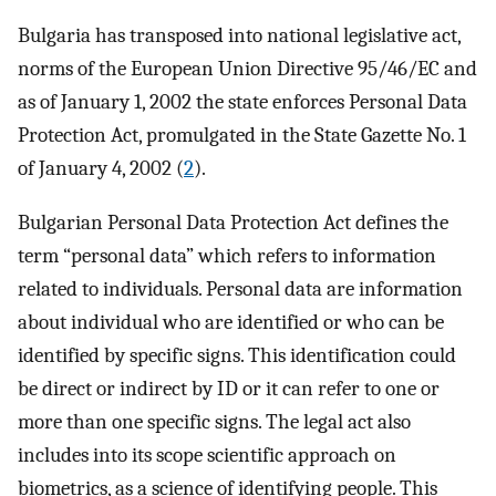
Bulgaria has transposed into national legislative act,
norms of the European Union Directive 95/46/EC and
as of January 1, 2002 the state enforces Personal Data
Protection Act, promulgated in the State Gazette No. 1
of January 4, 2002 (
2
).
Bulgarian Personal Data Protection Act defines the
term “personal data” which refers to information
related to individuals. Personal data are information
about individual who are identified or who can be
identified by specific signs. This identification could
be direct or indirect by ID or it can refer to one or
more than one specific signs. The legal act also
includes into its scope scientific approach on
biometrics, as a science of identifying people. This