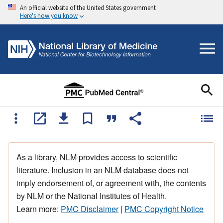
An official website of the United States government
Here's how you know
As a library, NLM provides access to scientific
literature. Inclusion in an NLM database does not
imply endorsement of, or agreement with, the contents
by NLM or the National Institutes of Health.
Learn more:
PMC Disclaimer
|
PMC Copyright Notice