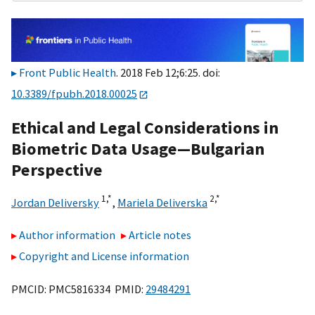
Front Public Health
. 2018 Feb 12;6:25. doi:
10.3389/fpubh.2018.00025
Ethical and Legal Considerations in
Biometric Data Usage—Bulgarian
Perspective
1,
*
2,
*
Jordan Deliversky
,
Mariela Deliverska
Author information
Article notes
Copyright and License information
PMCID: PMC5816334 PMID:
29484291