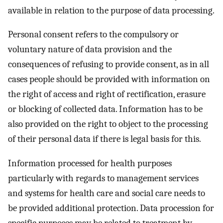
available in relation to the purpose of data processing.
Personal consent refers to the compulsory or
voluntary nature of data provision and the
consequences of refusing to provide consent, as in all
cases people should be provided with information on
the right of access and right of rectification, erasure
or blocking of collected data. Information has to be
also provided on the right to object to the processing
of their personal data if there is legal basis for this.
Information processed for health purposes
particularly with regards to management services
and systems for health care and social care needs to
be provided additional protection. Data procession for
specific purposes may be related to treatment by