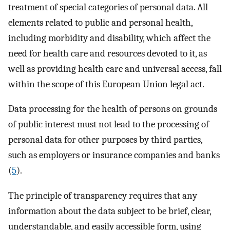
treatment of special categories of personal data. All
elements related to public and personal health,
including morbidity and disability, which affect the
need for health care and resources devoted to it, as
well as providing health care and universal access, fall
within the scope of this European Union legal act.
Data processing for the health of persons on grounds
of public interest must not lead to the processing of
personal data for other purposes by third parties,
such as employers or insurance companies and banks
(
5
).
The principle of transparency requires that any
information about the data subject to be brief, clear,
understandable, and easily accessible form, using