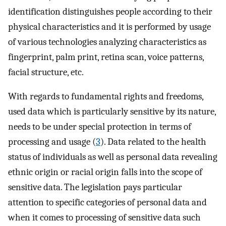
identification distinguishes people according to their
physical characteristics and it is performed by usage
of various technologies analyzing characteristics as
fingerprint, palm print, retina scan, voice patterns,
facial structure, etc.
With regards to fundamental rights and freedoms,
used data which is particularly sensitive by its nature,
needs to be under special protection in terms of
processing and usage (
3
). Data related to the health
status of individuals as well as personal data revealing
ethnic origin or racial origin falls into the scope of
sensitive data. The legislation pays particular
attention to specific categories of personal data and
when it comes to processing of sensitive data such