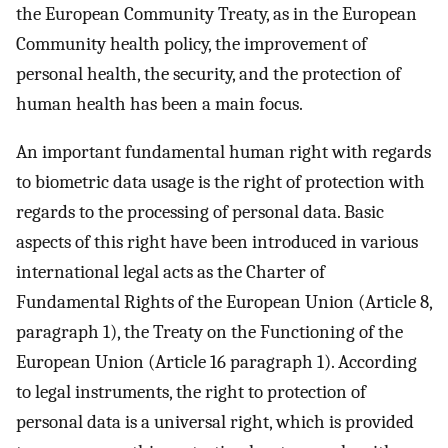
the European Community Treaty, as in the European
Community health policy, the improvement of
personal health, the security, and the protection of
human health has been a main focus.
An important fundamental human right with regards
to biometric data usage is the right of protection with
regards to the processing of personal data. Basic
aspects of this right have been introduced in various
international legal acts as the Charter of
Fundamental Rights of the European Union (Article 8,
paragraph 1), the Treaty on the Functioning of the
European Union (Article 16 paragraph 1). According
to legal instruments, the right to protection of
personal data is a universal right, which is provided