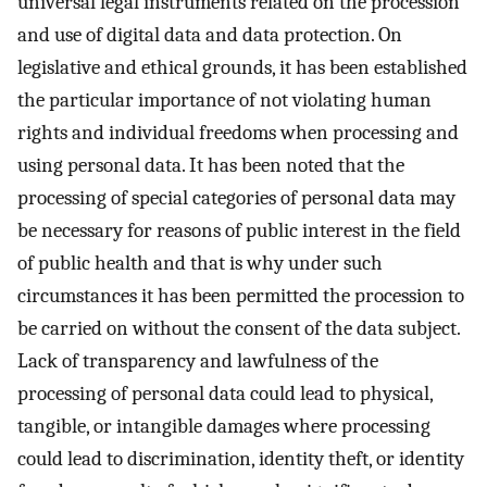
universal legal instruments related on the procession
and use of digital data and data protection. On
legislative and ethical grounds, it has been established
the particular importance of not violating human
rights and individual freedoms when processing and
using personal data. It has been noted that the
processing of special categories of personal data may
be necessary for reasons of public interest in the field
of public health and that is why under such
circumstances it has been permitted the procession to
be carried on without the consent of the data subject.
Lack of transparency and lawfulness of the
processing of personal data could lead to physical,
tangible, or intangible damages where processing
could lead to discrimination, identity theft, or identity