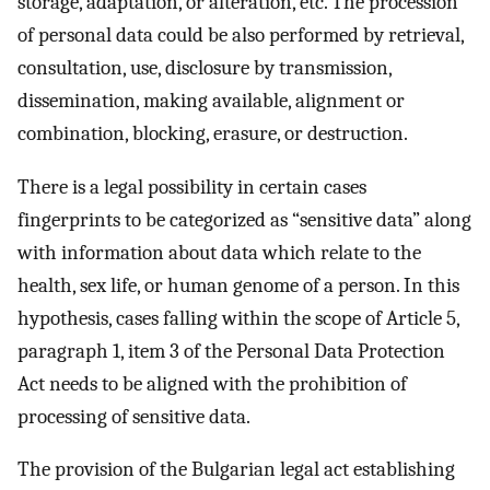
storage, adaptation, or alteration, etc. The procession
of personal data could be also performed by retrieval,
consultation, use, disclosure by transmission,
dissemination, making available, alignment or
combination, blocking, erasure, or destruction.
There is a legal possibility in certain cases
fingerprints to be categorized as “sensitive data” along
with information about data which relate to the
health, sex life, or human genome of a person. In this
hypothesis, cases falling within the scope of Article 5,
paragraph 1, item 3 of the Personal Data Protection
Act needs to be aligned with the prohibition of
processing of sensitive data.
The provision of the Bulgarian legal act establishing