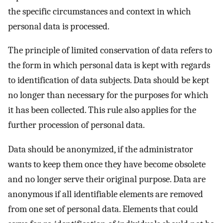
the specific circumstances and context in which
personal data is processed.
The principle of limited conservation of data refers to
the form in which personal data is kept with regards
to identification of data subjects. Data should be kept
no longer than necessary for the purposes for which
it has been collected. This rule also applies for the
further procession of personal data.
Data should be anonymized, if the administrator
wants to keep them once they have become obsolete
and no longer serve their original purpose. Data are
anonymous if all identifiable elements are removed
from one set of personal data. Elements that could