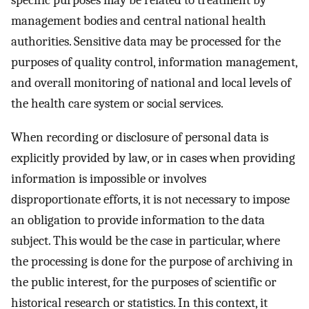
management bodies and central national health
authorities. Sensitive data may be processed for the
purposes of quality control, information management,
and overall monitoring of national and local levels of
the health care system or social services.
When recording or disclosure of personal data is
explicitly provided by law, or in cases when providing
information is impossible or involves
disproportionate efforts, it is not necessary to impose
an obligation to provide information to the data
subject. This would be the case in particular, where
the processing is done for the purpose of archiving in
the public interest, for the purposes of scientific or
historical research or statistics. In this context, it