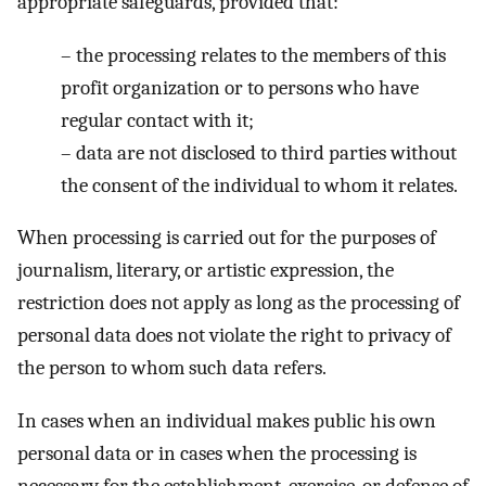
appropriate safeguards, provided that:
–
the processing relates to the members of this
profit organization or to persons who have
regular contact with it;
–
data are not disclosed to third parties without
the consent of the individual to whom it relates.
When processing is carried out for the purposes of
journalism, literary, or artistic expression, the
restriction does not apply as long as the processing of
personal data does not violate the right to privacy of
the person to whom such data refers.
In cases when an individual makes public his own
personal data or in cases when the processing is