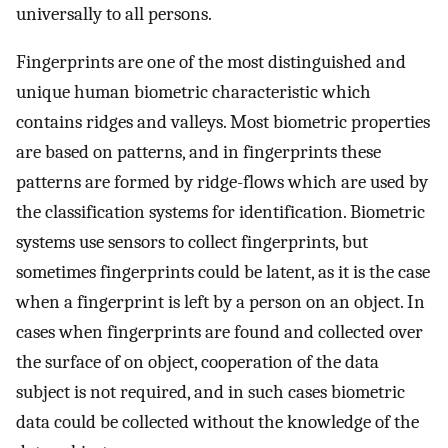
universally to all persons.
Fingerprints are one of the most distinguished and
unique human biometric characteristic which
contains ridges and valleys. Most biometric properties
are based on patterns, and in fingerprints these
patterns are formed by ridge-flows which are used by
the classification systems for identification. Biometric
systems use sensors to collect fingerprints, but
sometimes fingerprints could be latent, as it is the case
when a fingerprint is left by a person on an object. In
cases when fingerprints are found and collected over
the surface of on object, cooperation of the data
subject is not required, and in such cases biometric
data could be collected without the knowledge of the