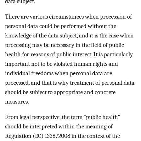
data subject.
There are various circumstances when procession of
personal data could be performed without the
knowledge of the data subject, and it is the case when
processing may be necessary in the field of public
health for reasons of public interest. It is particularly
important not to be violated human rights and
individual freedoms when personal data are
processed, and that is why treatment of personal data
should be subject to appropriate and concrete
measures.
From legal perspective, the term “public health”
should be interpreted within the meaning of
Regulation (EC) 1338/2008 in the context of the