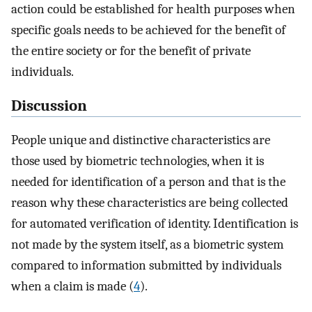
action could be established for health purposes when
specific goals needs to be achieved for the benefit of
the entire society or for the benefit of private
individuals.
Discussion
People unique and distinctive characteristics are
those used by biometric technologies, when it is
needed for identification of a person and that is the
reason why these characteristics are being collected
for automated verification of identity. Identification is
not made by the system itself, as a biometric system
compared to information submitted by individuals
when a claim is made (
4
).