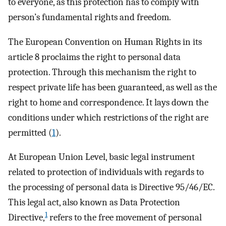
to everyone, as this protection has to comply with
person’s fundamental rights and freedom.
The European Convention on Human Rights in its
article 8 proclaims the right to personal data
protection. Through this mechanism the right to
respect private life has been guaranteed, as well as the
right to home and correspondence. It lays down the
conditions under which restrictions of the right are
permitted (
1
).
At European Union Level, basic legal instrument
related to protection of individuals with regards to
the processing of personal data is Directive 95/46/EC.
This legal act, also known as Data Protection
1
Directive,
refers to the free movement of personal