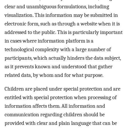
clear and unambiguous formulations, including
visualization. This information may be submitted in
electronic form, such as through a website when it is
addressed to the public. This is particularly important
in cases where information platform is a
technological complexity with a large number of
participants, which actually hinders the data subject,
as it prevents known and understood that gather
related data, by whom and for what purpose.
Children are placed under special protection and are
entitled with special protection when processing of
information affects them. All information and
communication regarding children should be
provided with clear and plain language that can be