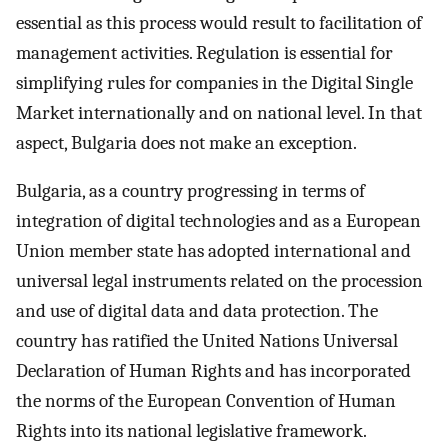
essential as this process would result to facilitation of
management activities. Regulation is essential for
simplifying rules for companies in the Digital Single
Market internationally and on national level. In that
aspect, Bulgaria does not make an exception.
Bulgaria, as a country progressing in terms of
integration of digital technologies and as a European
Union member state has adopted international and
universal legal instruments related on the procession
and use of digital data and data protection. The
country has ratified the United Nations Universal
Declaration of Human Rights and has incorporated
the norms of the European Convention of Human
Rights into its national legislative framework.