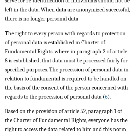
serve for re-identification of individuals should not be
left in the data. When data are anonymized successful,
there is no longer personal data.
The right to every person with regards to protection
of personal data is established in Charter of
Fundamental Rights, where in paragraph 2 of article
8 is established, that data must be processed fairly for
specified purposes. The procession of personal data in
relation to fundamental is required to be handled on
the basis of the consent of the person concerned with
regards to the procession of personal data (
6
).
Based on the provision of article 52, paragraph 1 of
the Charter of Fundamental Rights, everyone has the
right to access the data related to him and this norm