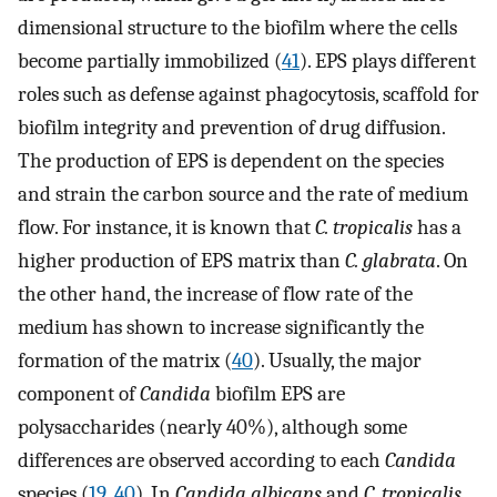
dimensional structure to the biofilm where the cells
become partially immobilized (
41
). EPS plays different
roles such as defense against phagocytosis, scaffold for
biofilm integrity and prevention of drug diffusion.
The production of EPS is dependent on the species
and strain the carbon source and the rate of medium
flow. For instance, it is known that
C. tropicalis
has a
higher production of EPS matrix than
C. glabrata
. On
the other hand, the increase of flow rate of the
medium has shown to increase significantly the
formation of the matrix (
40
). Usually, the major
component of
Candida
biofilm EPS are
polysaccharides (nearly 40%), although some
differences are observed according to each
Candida
species (
19
,
40
). In
Candida albicans
and
C. tropicalis
,