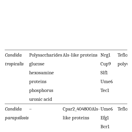
Candida
Polysaccharides
Als-like proteins
Nrg1
Teflon,
tropicalis
glucose
Cup9
polyur
hexosamine
Slf1
proteins
Ume6
phosphorus
Tec1
uronic acid
Candida
–
Cpar2_404800Als-
Ume6
Teflon
parapsilosis
like proteins
Efg1
Bcr1