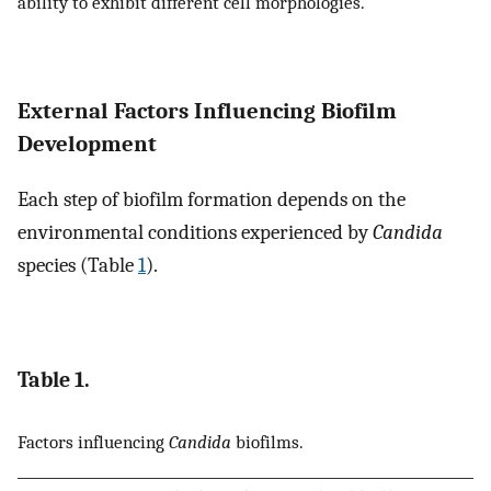
ability to exhibit different cell morphologies.
External Factors Influencing Biofilm
Development
Each step of biofilm formation depends on the
environmental conditions experienced by
Candida
species (Table
1
).
Table 1.
Factors influencing
Candida
biofilms.