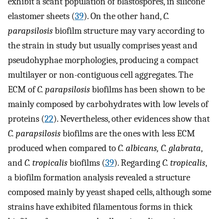
exhibit a scant population of blastospores, in silicone
elastomer sheets (
39
). On the other hand,
C.
parapsilosis
biofilm structure may vary according to
the strain in study but usually comprises yeast and
pseudohyphae morphologies, producing a compact
multilayer or non-contiguous cell aggregates. The
ECM of
C. parapsilosis
biofilms has been shown to be
mainly composed by carbohydrates with low levels of
proteins (
22
). Nevertheless, other evidences show that
C. parapsilosis
biofilms are the ones with less ECM
produced when compared to
C. albicans, C. glabrata
,
and
C. tropicalis
biofilms (
39
). Regarding
C. tropicalis
,
a biofilm formation analysis revealed a structure
composed mainly by yeast shaped cells, although some
strains have exhibited filamentous forms in thick