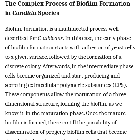
The Complex Process of Biofilm Formation
in
Candida
Species
Biofilm formation is a multifaceted process well
described for
C. albicans
. In this case, the early phase
of biofilm formation starts with adhesion of yeast cells
to a given surface, followed by the formation of a
discrete colony. Afterwards, in the intermediate phase,
cells become organized and start producing and
secreting extracellular polymeric substances (EPS).
These components allow the maturation of a three-
dimensional structure, forming the biofilm as we
know it, in the maturation phase. Once the mature
biofilm is formed, there is still the possibility of
dissemination of progeny biofilm cells that become