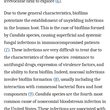
irrevocable field to explore (
6
).
Due to these general characteristics, biofilms
potentiate the establishment of unyielding infections
in the human host. This is the case of biofilms formed
by
Candida
species, causing superficial and systemic
fungal infections in immunocompromised patients
(
7
). These infections are very difficult to treat due to
the characteristics of these species: resistance to
antifungal drugs, expression of virulence factors, and
the ability to form biofilm. Indeed, mucosal infections
involve biofilm formation (
8
), usually including the
interaction with commensal bacterial flora and host
components (
9
).
Candida
species are the fourth most
common cause of nosocomial bloodstream infection in
the United States. These infections are associated with