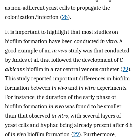
as non-adherent yeast cells to propagate the
colonization/infection (
28
).
It is important to highlight that most studies on
biofilm formation have been conducted
in vitro
. A
good example of an
in vivo
study was that conducted
by Andes et al. that followed the development of
C.
albicans
biofilm in a rat central venous catheter (
29
).
This study reported important differences in biofilm
formation between
in vivo
and
in vitro
experiments.
For instance, the duration of the early phase of
biofilm formation
in vivo
was found to be smaller
than that observed
in vitro
, with several layers of
yeast cells and hyphae being already present after 8 h
of
in vivo
biofilm formation (
29
). Furthermore,