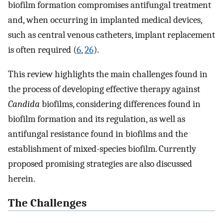
biofilm formation compromises antifungal treatment
and, when occurring in implanted medical devices,
such as central venous catheters, implant replacement
is often required (
6
,
26
).
This review highlights the main challenges found in
the process of developing effective therapy against
Candida
biofilms, considering differences found in
biofilm formation and its regulation, as well as
antifungal resistance found in biofilms and the
establishment of mixed-species biofilm. Currently
proposed promising strategies are also discussed
herein.
The Challenges