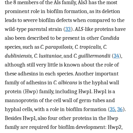
the 8 members of the Als family, Als3 has the most
prominent role in biofilm formation, as its deletion
leads to severe biofilm defects when compared to the
wild-type parental strain (
33
).
ALS
-like proteins have
also been described to be present in other
Candida
species, such as
C. parapsilosis, C. tropicalis, C.
dubliniensis, C. lusitaniae
, and
C. guilliermondii
(
34
),
although still very little is known about the role of
these adhesins in each species. Another important
family of adhesins in
C. albicans
is the hyphal wall
protein (Hwp) family, including Hwp1. Hwp1 is a
mannoprotein of the cell wall of germ-tubes and
hyphal cells, with a role in biofilm formation (
35
,
36
).
Besides Hwp1, also four other proteins in the Hwp
family are required for biofilm development: Hwp2,