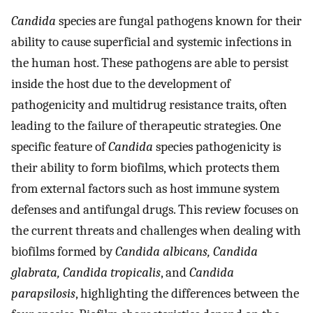
Candida
species are fungal pathogens known for their
ability to cause superficial and systemic infections in
the human host. These pathogens are able to persist
inside the host due to the development of
pathogenicity and multidrug resistance traits, often
leading to the failure of therapeutic strategies. One
specific feature of
Candida
species pathogenicity is
their ability to form biofilms, which protects them
from external factors such as host immune system
defenses and antifungal drugs. This review focuses on
the current threats and challenges when dealing with
biofilms formed by
Candida albicans, Candida
glabrata, Candida tropicalis
, and
Candida
parapsilosis
, highlighting the differences between the