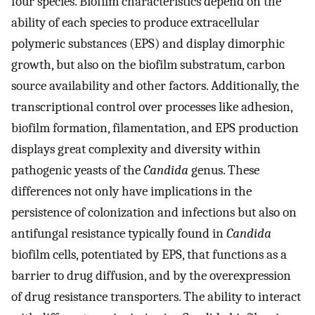
four species. Biofilm characteristics depend on the
ability of each species to produce extracellular
polymeric substances (EPS) and display dimorphic
growth, but also on the biofilm substratum, carbon
source availability and other factors. Additionally, the
transcriptional control over processes like adhesion,
biofilm formation, filamentation, and EPS production
displays great complexity and diversity within
pathogenic yeasts of the
Candida
genus. These
differences not only have implications in the
persistence of colonization and infections but also on
antifungal resistance typically found in
Candida
biofilm cells, potentiated by EPS, that functions as a
barrier to drug diffusion, and by the overexpression
of drug resistance transporters. The ability to interact