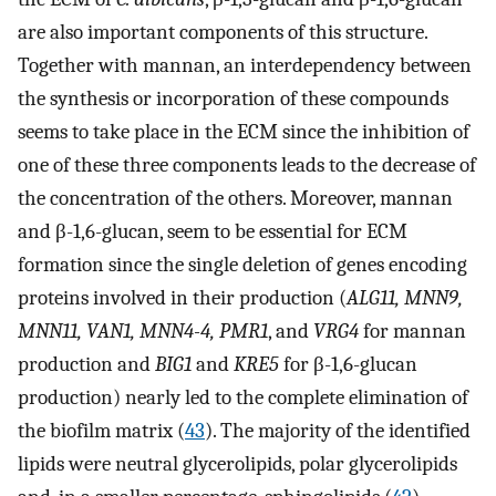
are also important components of this structure.
Together with mannan, an interdependency between
the synthesis or incorporation of these compounds
seems to take place in the ECM since the inhibition of
one of these three components leads to the decrease of
the concentration of the others. Moreover, mannan
and β-1,6-glucan, seem to be essential for ECM
formation since the single deletion of genes encoding
proteins involved in their production (
ALG11, MNN9,
MNN11, VAN1, MNN4-4, PMR1
, and
VRG4
for mannan
production and
BIG1
and
KRE5
for β-1,6-glucan
production) nearly led to the complete elimination of
the biofilm matrix (
43
). The majority of the identified
lipids were neutral glycerolipids, polar glycerolipids