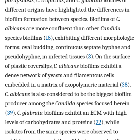
parapsilosis, C. tropicalis
, and
C. glabrata
isolates of
different origins have highlighted the differences in
biofilm formation between species. Biofilms of
C.
albicans
are more confluent than other
Candida
species biofilms (
18
), exhibiting different morphologic
forms: oval budding, continuous septate hyphae and
pseudohyphae, in infected tissues (
3
). On the surface
of plastic coverslips,
C. albicans
biofilms exhibit a
dense network of yeasts and filamentous cells
embedded in a matrix of exopolymeric material (
38
).
C. albicans
is also considered to be the biggest biofilm
producer among the
Candida
species focused herein
(
39
).
C. glabrata
biofilms exhibit an ECM with high
levels of carbohydrates and proteins (
22
), while
isolates from the same species were observed to