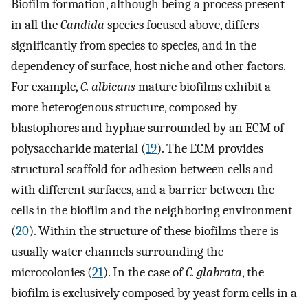
Biofilm formation, although being a process present
in all the
Candida
species focused above, differs
significantly from species to species, and in the
dependency of surface, host niche and other factors.
For example,
C. albicans
mature biofilms exhibit a
more heterogenous structure, composed by
blastophores and hyphae surrounded by an ECM of
polysaccharide material (
19
). The ECM provides
structural scaffold for adhesion between cells and
with different surfaces, and a barrier between the
cells in the biofilm and the neighboring environment
(
20
). Within the structure of these biofilms there is
usually water channels surrounding the
microcolonies (
21
). In the case of
C. glabrata
, the
biofilm is exclusively composed by yeast form cells in a