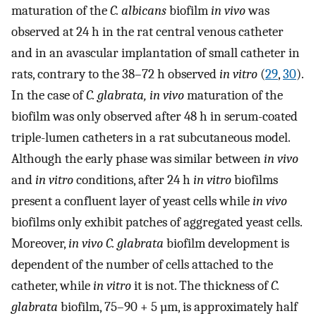
maturation of the
C. albicans
biofilm
in vivo
was
observed at 24 h in the rat central venous catheter
and in an avascular implantation of small catheter in
rats, contrary to the 38–72 h observed
in vitro
(
29
,
30
).
In the case of
C. glabrata, in vivo
maturation of the
biofilm was only observed after 48 h in serum-coated
triple-lumen catheters in a rat subcutaneous model.
Although the early phase was similar between
in vivo
and
in vitro
conditions, after 24 h
in vitro
biofilms
present a confluent layer of yeast cells while
in vivo
biofilms only exhibit patches of aggregated yeast cells.
Moreover,
in vivo C. glabrata
biofilm development is
dependent of the number of cells attached to the
catheter, while
in vitro
it is not. The thickness of
C.
glabrata
biofilm, 75–90 + 5 µm, is approximately half