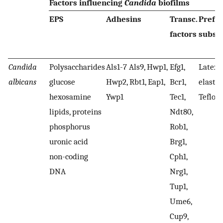
Factors influencing
Candida
biofilms
EPS
Adhesins
Transc.
Prefe
factors
subst
Candida
Polysaccharides
Als1-7 Als9, Hwp1,
Efg1,
Latex, 
albicans
glucose
Hwp2, Rbt1, Eap1,
Bcr1,
elasto
hexosamine
Ywp1
Tec1,
Teflon
lipids, proteins
Ndt80,
phosphorus
Rob1,
uronic acid
Brg1,
non-coding
Cph1,
DNA
Nrg1,
Tup1,
Ume6,
Cup9,