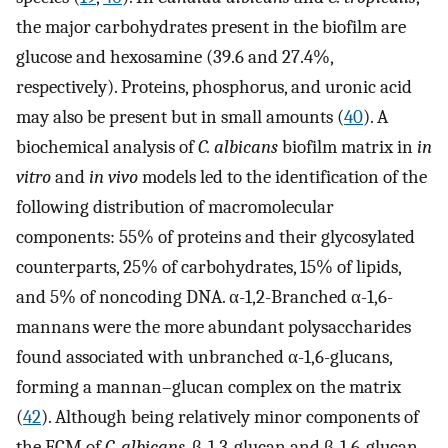
the major carbohydrates present in the biofilm are
glucose and hexosamine (39.6 and 27.4%,
respectively). Proteins, phosphorus, and uronic acid
may also be present but in small amounts (
40
). A
biochemical analysis of
C. albicans
biofilm matrix in
in
vitro
and
in vivo
models led to the identification of the
following distribution of macromolecular
components: 55% of proteins and their glycosylated
counterparts, 25% of carbohydrates, 15% of lipids,
and 5% of noncoding DNA. α-1,2-Branched α-1,6-
mannans were the more abundant polysaccharides
found associated with unbranched α-1,6-glucans,
forming a mannan–glucan complex on the matrix
(
42
). Although being relatively minor components of
the ECM of
C. albicans
, β-1,3-glucan and β-1,6-glucan