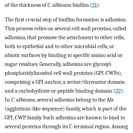
of the thickness of
C. albicans
biofilm (
31
).
The first crucial step of biofilm formation is adhesion.
This process relies on several cell wall proteins, called
adhesins, that promote the attachment to other cells,
both to epithelial and to other microbial cells, or
abiotic surfaces by binding to specific amino acid or
sugar residues. Generally, adhesins are glycosyl-
phosphatidylinositol-cell wall proteins (GPI-CWPs),
comprising a GPI anchor, a serine/threonine domain
and a carbohydrate or peptide binding domain (
32
).
In
C. albicans
, several adhesins belong to the Als
(agglutinin-like sequence) family, which is part of the
GPI_CWP family. Such adhesins are known to bind to
several proteins through its C-terminal region. Among