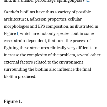
and, in a smaller percentage, sphingolipids (
42
).
Candida
biofilms have thus a variety of possible
architectures, adhesion properties, cellular
morphologies and EPS composition, as illustrated in
Figure
1
, which are, not only species-, but in some
cases strain-dependent, that turn the process of
fighting these structures clinically very difficult. To
increase the complexity of the problem, several other
external factors related to the environment
surrounding the biofilm also influence the final
biofilm produced.
Figure 1.