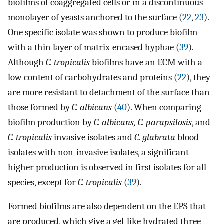
biofilms of coaggregated cells or in a discontinuous
monolayer of yeasts anchored to the surface (
22
,
23
).
One specific isolate was shown to produce biofilm
with a thin layer of matrix-encased hyphae (
39
).
Although
C. tropicalis
biofilms have an ECM with a
low content of carbohydrates and proteins (
22
), they
are more resistant to detachment of the surface than
those formed by
C. albicans
(
40
). When comparing
biofilm production by
C. albicans, C. parapsilosis
, and
C. tropicalis
invasive isolates and
C. glabrata
blood
isolates with non-invasive isolates, a significant
higher production is observed in first isolates for all
species, except for
C. tropicalis
(
39
).
Formed biofilms are also dependent on the EPS that
are produced, which give a gel-like hydrated three-