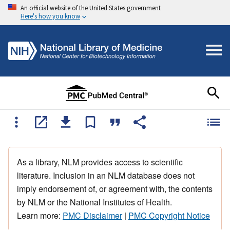
An official website of the United States government
Here's how you know
As a library, NLM provides access to scientific
literature. Inclusion in an NLM database does not
imply endorsement of, or agreement with, the contents
by NLM or the National Institutes of Health.
Learn more:
PMC Disclaimer
|
PMC Copyright Notice