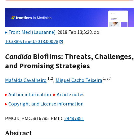
Front Med (Lausanne)
. 2018 Feb 13;5:28. doi:
10.3389/fmed.2018.00028
Candida
Biofilms: Threats, Challenges,
and Promising Strategies
1,
2
1,
2,
*
Mafalda Cavalheiro
,
Miguel Cacho Teixeira
Author information
Article notes
Copyright and License information
PMCID: PMC5816785 PMID:
29487851
Abstract