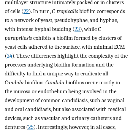
multilayer structure intimately packed or in clusters
of cells (
22
). In turn,
C. tropicalis
biofilm corresponds
to a network of yeast, pseudohyphae, and hyphae,
with intense hyphal budding (
23
), while
C.
parapsilosis
exhibits a biofilm formed by clusters of
yeast cells adhered to the surface, with minimal ECM
(
24
). These differences highlight the complexity of the
processes underlying biofilm formation and the
difficulty to find a unique way to eradicate all
Candida
biofilms.
Candida
biofilms occur mostly in
the mucosa or endothelium being involved in the
development of common candidiasis, such as vaginal
and oral candidiasis, but also associated with medical
devices, such as vascular and urinary catheters and
dentures (
25
). Interestingly, however, in all cases,