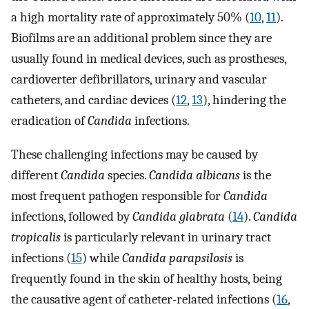
a high mortality rate of approximately 50% (
10
,
11
).
Biofilms are an additional problem since they are
usually found in medical devices, such as prostheses,
cardioverter defibrillators, urinary and vascular
catheters, and cardiac devices (
12
,
13
), hindering the
eradication of
Candida
infections.
These challenging infections may be caused by
different
Candida
species.
Candida albicans
is the
most frequent pathogen responsible for
Candida
infections, followed by
Candida glabrata
(
14
).
Candida
tropicalis
is particularly relevant in urinary tract
infections (
15
) while
Candida parapsilosis
is
frequently found in the skin of healthy hosts, being
the causative agent of catheter-related infections (
16
,