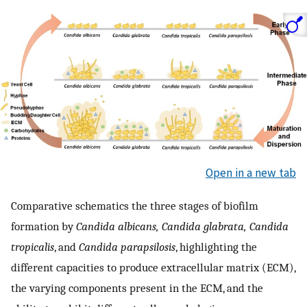
Open in a new tab
Comparative schematics the three stages of biofilm
formation by
Candida albicans, Candida glabrata, Candida
tropicalis
, and
Candida parapsilosis
, highlighting the
different capacities to produce extracellular matrix (ECM),
the varying components present in the ECM, and the