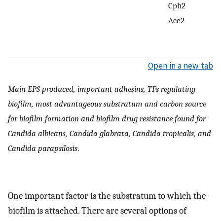
Cph2
Ace2
Open in a new tab
Main EPS produced, important adhesins, TFs regulating
biofilm, most advantageous substratum and carbon source
for biofilm formation and biofilm drug resistance found for
Candida albicans, Candida glabrata, Candida tropicalis, and
Candida parapsilosis
.
One important factor is the substratum to which the
biofilm is attached. There are several options of