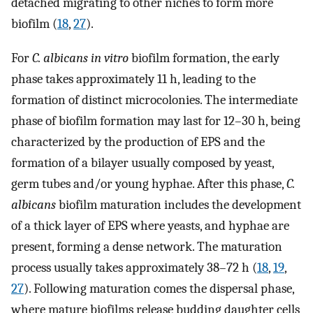
detached migrating to other niches to form more
biofilm (
18
,
27
).
For
C. albicans in vitro
biofilm formation, the early
phase takes approximately 11 h, leading to the
formation of distinct microcolonies. The intermediate
phase of biofilm formation may last for 12–30 h, being
characterized by the production of EPS and the
formation of a bilayer usually composed by yeast,
germ tubes and/or young hyphae. After this phase,
C.
albicans
biofilm maturation includes the development
of a thick layer of EPS where yeasts, and hyphae are
present, forming a dense network. The maturation
process usually takes approximately 38–72 h (
18
,
19
,
27
). Following maturation comes the dispersal phase,
where mature biofilms release budding daughter cells