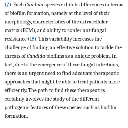
17
). Each
Candida
species exhibits differences in terms
of biofilm formation, namely at the level of their
morphology, characteristics of the extracellular
matrix (ECM), and ability to confer antifungal
resistance (
18
). This variability increases the
challenge of finding an effective solution to tackle the
threats of
Candida
biofilms as a unique problem. In
fact, due to the emergence of these fungal infections,
there is an urgent need to find adequate therapeutic
approaches that might be able to treat patients more
efficiently. The path to find these therapeutics
certainly involves the study of the different
pathogenic features of these species such as biofilm
formation.