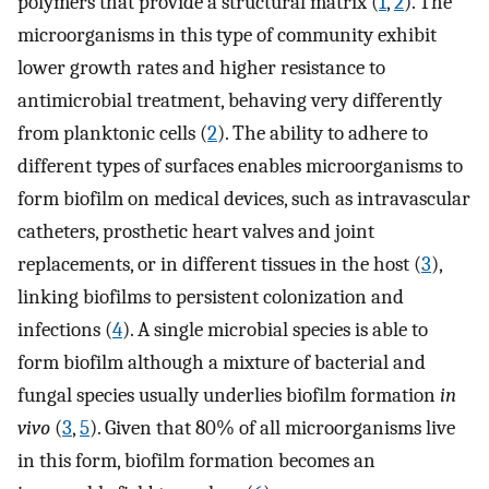
polymers that provide a structural matrix (
1
,
2
). The
microorganisms in this type of community exhibit
lower growth rates and higher resistance to
antimicrobial treatment, behaving very differently
from planktonic cells (
2
). The ability to adhere to
different types of surfaces enables microorganisms to
form biofilm on medical devices, such as intravascular
catheters, prosthetic heart valves and joint
replacements, or in different tissues in the host (
3
),
linking biofilms to persistent colonization and
infections (
4
). A single microbial species is able to
form biofilm although a mixture of bacterial and
fungal species usually underlies biofilm formation
in
vivo
(
3
,
5
). Given that 80% of all microorganisms live
in this form, biofilm formation becomes an