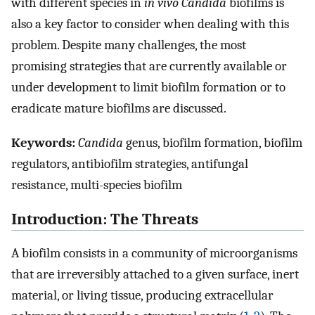
with different species in
in vivo Candida
biofilms is
also a key factor to consider when dealing with this
problem. Despite many challenges, the most
promising strategies that are currently available or
under development to limit biofilm formation or to
eradicate mature biofilms are discussed.
Keywords:
Candida
genus, biofilm formation, biofilm
regulators, antibiofilm strategies, antifungal
resistance, multi-species biofilm
Introduction: The Threats
A biofilm consists in a community of microorganisms
that are irreversibly attached to a given surface, inert
material, or living tissue, producing extracellular