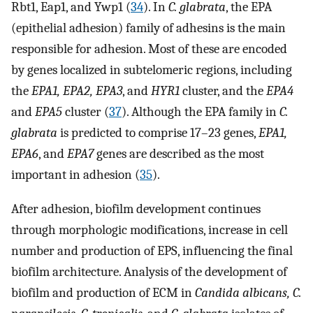
Rbt1, Eap1, and Ywp1 (
34
). In
C. glabrata
, the EPA
(epithelial adhesion) family of adhesins is the main
responsible for adhesion. Most of these are encoded
by genes localized in subtelomeric regions, including
the
EPA1, EPA2, EPA3
, and
HYR1
cluster, and the
EPA4
and
EPA5
cluster (
37
). Although the EPA family in
C.
glabrata
is predicted to comprise 17–23 genes,
EPA1,
EPA6
, and
EPA7
genes are described as the most
important in adhesion (
35
).
After adhesion, biofilm development continues
through morphologic modifications, increase in cell
number and production of EPS, influencing the final
biofilm architecture. Analysis of the development of
biofilm and production of ECM in
Candida albicans, C.