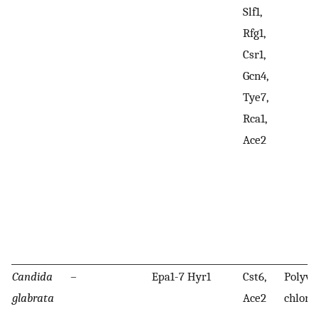
Slf1,
Rfg1,
Csr1,
Gcn4,
Tye7,
Rca1,
Ace2
Candida
–
Epa1-7 Hyr1
Cst6,
Polyvi
glabrata
Ace2
chlori