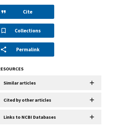
Cite
Collections
Permalink
RESOURCES
Similar articles
Cited by other articles
Links to NCBI Databases