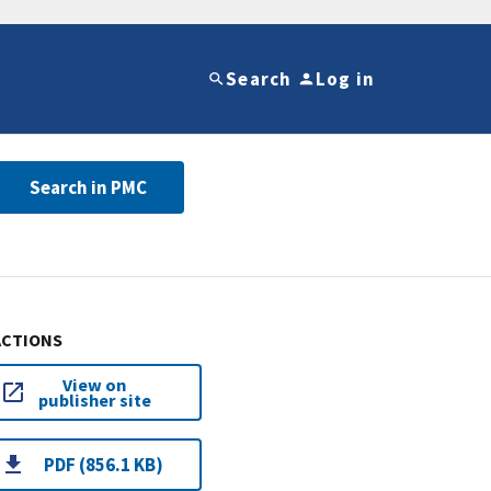
Search
Log in
Search in PMC
ACTIONS
View on
publisher site
PDF (856.1 KB)