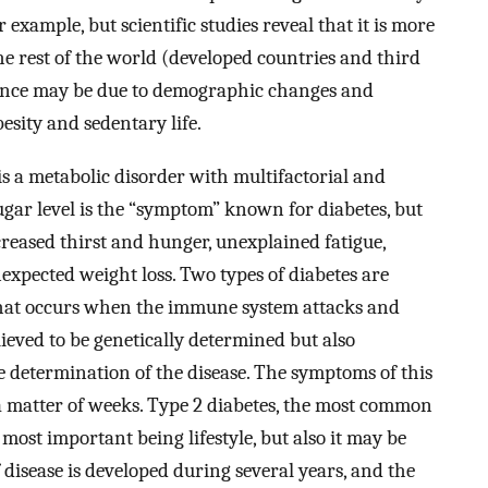
 example, but scientific studies reveal that it is more
e rest of the world (developed countries and third
dence may be due to demographic changes and
besity and sedentary life.
 is a metabolic disorder with multifactorial and
ugar level is the “symptom” known for diabetes, but
reased thirst and hunger, unexplained fatigue,
expected weight loss. Two types of diabetes are
at occurs when the immune system attacks and
elieved to be genetically determined but also
 determination of the disease. The symptoms of this
n a matter of weeks. Type 2 diabetes, the most common
 most important being lifestyle, but also it may be
 disease is developed during several years, and the