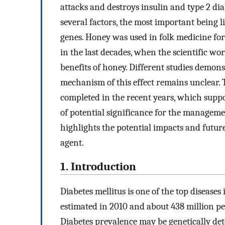
attacks and destroys insulin and type 2 d
several factors, the most important being l
genes. Honey was used in folk medicine for
in the last decades, when the scientific w
benefits of honey. Different studies demons
mechanism of this effect remains unclear. 
completed in the recent years, which suppo
of potential significance for the manageme
highlights the potential impacts and future
agent.
1. Introduction
Diabetes mellitus is one of the top disease
estimated in 2010 and about 438 million peo
Diabetes prevalence may be genetically de