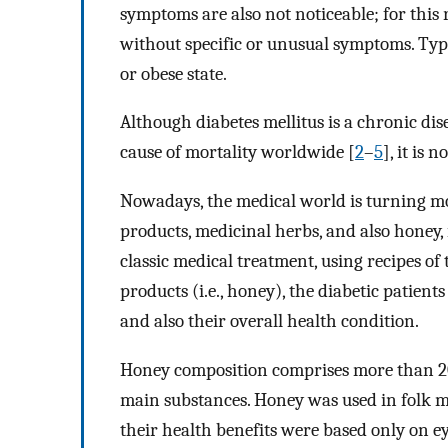
symptoms are also not noticeable; for this
without specific or unusual symptoms. Type
or obese state.
Although diabetes mellitus is a chronic di
cause of mortality worldwide [
2
–
5
], it is 
Nowadays, the medical world is turning mo
products, medicinal herbs, and also honey,
classic medical treatment, using recipes of 
products (i.e., honey), the diabetic patient
and also their overall health condition.
Honey composition comprises more than 20
main substances. Honey was used in folk me
their health benefits were based only on e