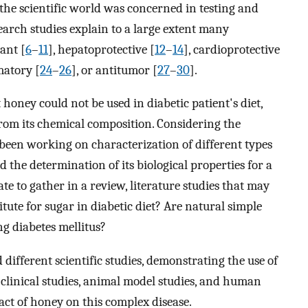
, the scientific world was concerned in testing and
earch studies explain to a large extent many
ant [
6
–
11
], hepatoprotective [
12
–
14
], cardioprotective
matory [
24
–
26
], or antitumor [
27
–
30
].
 honey could not be used in diabetic patient's diet,
rom its chemical composition. Considering the
been working on characterization of different types
he determination of its biological properties for a
e to gather in a review, literature studies that may
tute for sugar in diabetic diet? Are natural simple
g diabetes mellitus?
ifferent scientific studies, demonstrating the use of
 clinical studies, animal model studies, and human
act of honey on this complex disease.