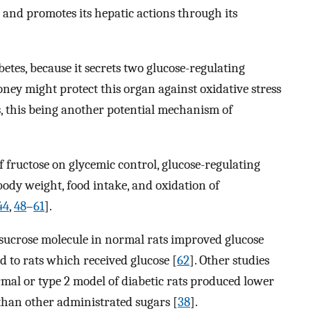
 and promotes its hepatic actions through its
etes, because it secrets two glucose-regulating
 might protect this organ against oxidative stress
, this being another potential mechanism of
f fructose on glycemic control, glucose-regulating
ody weight, food intake, and oxidation of
44
,
48
–
61
].
 sucrose molecule in normal rats improved glucose
 to rats which received glucose [
62
]. Other studies
mal or type 2 model of diabetic rats produced lower
 than other administrated sugars [
38
].