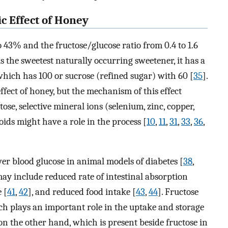
c Effect of Honey
 43% and the fructose/glucose ratio from 0.4 to 1.6
is the sweetest naturally occurring sweetener, it has a
which has 100 or sucrose (refined sugar) with 60 [
35
].
ffect of honey, but the mechanism of this effect
ose, selective mineral ions (selenium, zinc, copper,
ids might have a role in the process [
10
,
11
,
31
,
33
,
36
,
wer blood glucose in animal models of diabetes [
38
,
ay include reduced rate of intestinal absorption
 [
41
,
42
], and reduced food intake [
43
,
44
]. Fructose
ch plays an important role in the uptake and storage
 on the other hand, which is present beside fructose in