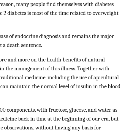
 reason, many people find themselves with diabetes
 2 diabetes is most of the time related to overweight
sease of endocrine diagnosis and remains the major
not a death sentence.
re and more on the health benefits of natural
 in the management of this illness. Together with
traditional medicine, including the use of apicultural
s can maintain the normal level of insulin in the blood
0 components, with fructose, glucose, and water as
dicine back in time at the beginning of our era, but
ye observations, without having any basis for