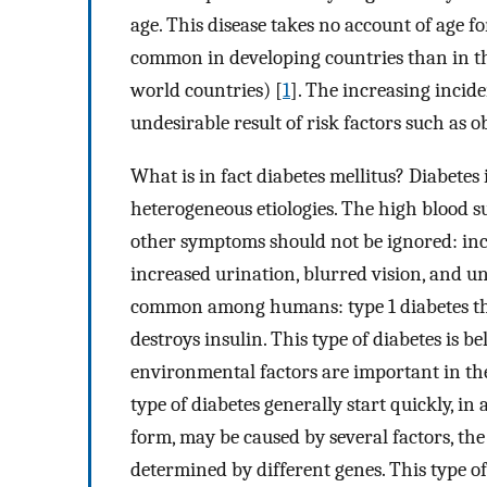
age. This disease takes no account of age for
common in developing countries than in th
world countries) [
1
]. The increasing inci
undesirable result of risk factors such as o
What is in fact diabetes mellitus? Diabetes
heterogeneous etiologies. The high blood s
other symptoms should not be ignored: inc
increased urination, blurred vision, and un
common among humans: type 1 diabetes th
destroys insulin. This type of diabetes is b
environmental factors are important in the
type of diabetes generally start quickly, i
form, may be caused by several factors, the
determined by different genes. This type of