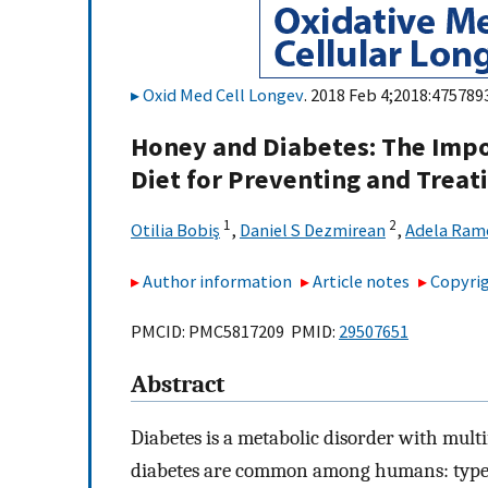
Oxid Med Cell Longev
. 2018 Feb 4;2018:4757893
Honey and Diabetes: The Impo
Diet for Preventing and Treat
1
2
Otilia Bobiş
,
Daniel S Dezmirean
,
Adela Ram
Author information
Article notes
Copyrig
PMCID: PMC5817209 PMID:
29507651
Abstract
Diabetes is a metabolic disorder with multi
diabetes are common among humans: type 