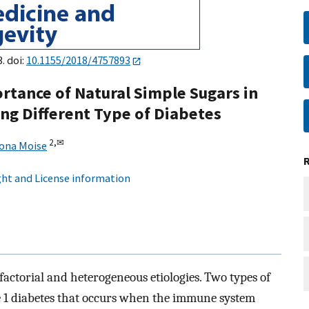
. doi:
10.1155/2018/4757893
rtance of Natural Simple Sugars in
ing Different Type of Diabetes
2,
✉
ona Moise
ht and License information
factorial and heterogeneous etiologies. Two types of
1 diabetes that occurs when the immune system