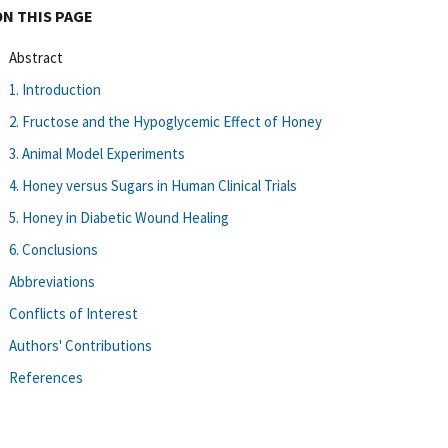
ON THIS PAGE
Abstract
1. Introduction
2. Fructose and the Hypoglycemic Effect of Honey
3. Animal Model Experiments
4. Honey versus Sugars in Human Clinical Trials
5. Honey in Diabetic Wound Healing
6. Conclusions
Abbreviations
Conflicts of Interest
Authors' Contributions
References