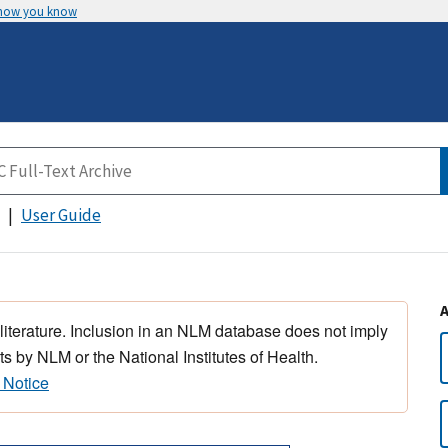
 how you know
User Guide
 literature. Inclusion in an NLM database does not imply
s by NLM or the National Institutes of Health.
 Notice