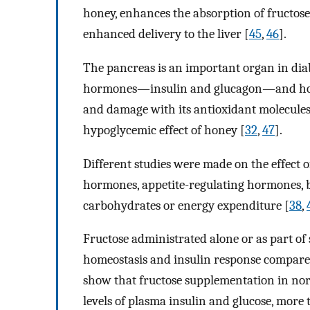
honey, enhances the absorption of fructose
enhanced delivery to the liver [
45
,
46
].
The pancreas is an important organ in diab
hormones—insulin and glucagon—and honey
and damage with its antioxidant molecules
hypoglycemic effect of honey [
32
,
47
].
Different studies were made on the effect o
hormones, appetite-regulating hormones, b
carbohydrates or energy expenditure [
38
,
Fructose administrated alone or as part of
homeostasis and insulin response compared
show that fructose supplementation in nor
levels of plasma insulin and glucose, more