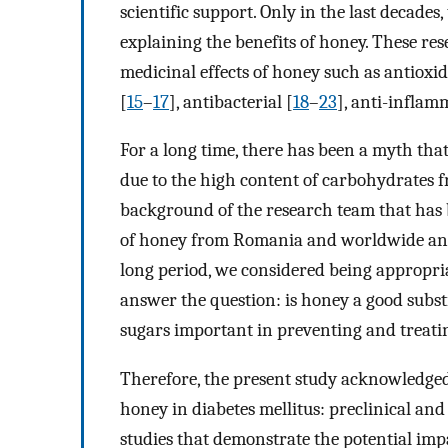
scientific support. Only in the last decades
explaining the benefits of honey. These res
medicinal effects of honey such as antioxid
[
15
–
17
], antibacterial [
18
–
23
], anti-inflam
For a long time, there has been a myth that
due to the high content of carbohydrates f
background of the research team that has 
of honey from Romania and worldwide and t
long period, we considered being appropriat
answer the question: is honey a good substi
sugars important in preventing and treatin
Therefore, the present study acknowledged d
honey in diabetes mellitus: preclinical and
studies that demonstrate the potential imp