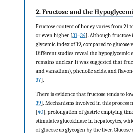
2. Fructose and the Hypoglycemi
Fructose content of honey varies from 21 to
or even higher [
31
–
34
]. Although fructose 
glycemic index of 19, compared to glucose 
Different studies reveal the hypoglycemic e
remains unclear. It was suggested that fruct
and vanadium), phenolic acids, and flavono
37
].
There is evidence that fructose tends to lo
39
]. Mechanisms involved in this process m
[
40
], prolongation of gastric emptying time
stimulates glucokinase in hepatocytes, whi
of glucose as glycogen by the liver. Glucose