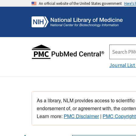
An official website of the United States government
Here's
Journal List
As a library, NLM provides access to scientific
endorsement of, or agreement with, the content
Learn more:
PMC Disclaimer
|
PMC Copyright