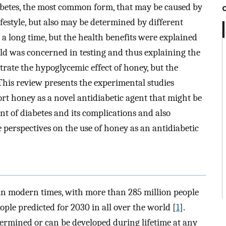
iabetes, the most common form, that may be caused by
ifestyle, but also may be determined by different
 a long time, but the health benefits were explained
orld was concerned in testing and thus explaining the
trate the hypoglycemic effect of honey, but the
This review presents the experimental studies
rt honey as a novel antidiabetic agent that might be
nt of diabetes and its complications and also
 perspectives on the use of honey as an antidiabetic
s in modern times, with more than 285 million people
ple predicted for 2030 in all over the world [
1
].
termined or can be developed during lifetime at any