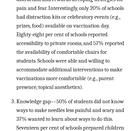
pain and fear. Interestingly, only 20% of schools
had distraction kits or celebratory events (e.g.,
prizes, food) available on vaccination day.
Eighty-eight per cent of schools reported
accessibility to private rooms, and 57% reported
the availability of comfortable chairs for
students. Schools were able and willing to
accommodate additional interventions to make
vaccinations more comfortable (e.g., parent
presence, topical anesthetics).
Knowledge gap—50% of students did not know
ways to make needles less painful and scary and
37% wanted to learn about ways to do this.
Seventeen per cent of schools prepared children