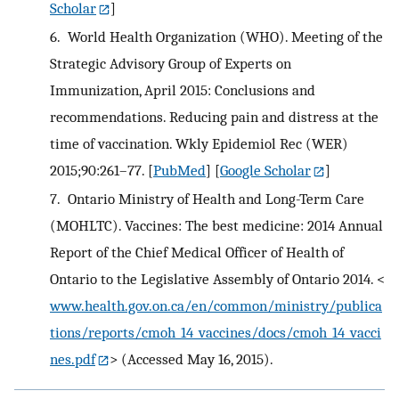
Scholar
]
6.
World Health Organization (WHO). Meeting of the
Strategic Advisory Group of Experts on
Immunization, April 2015: Conclusions and
recommendations. Reducing pain and distress at the
time of vaccination. Wkly Epidemiol Rec (WER)
2015;90:261–77.
[
PubMed
] [
Google Scholar
]
7.
Ontario Ministry of Health and Long-Term Care
(MOHLTC). Vaccines: The best medicine: 2014 Annual
Report of the Chief Medical Officer of Health of
Ontario to the Legislative Assembly of Ontario 2014. <
www.health.gov.on.ca/en/common/ministry/publica
tions/reports/cmoh_14_vaccines/docs/cmoh_14_vacci
nes.pdf
> (Accessed May 16, 2015).