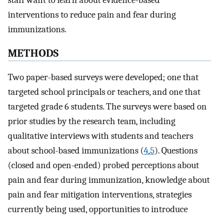
staff want to learn about evidence-based
interventions to reduce pain and fear during
immunizations.
METHODS
Two paper-based surveys were developed; one that
targeted school principals or teachers, and one that
targeted grade 6 students. The surveys were based on
prior studies by the research team, including
qualitative interviews with students and teachers
about school-based immunizations (
4
,
5
). Questions
(closed and open-ended) probed perceptions about
pain and fear during immunization, knowledge about
pain and fear mitigation interventions, strategies
currently being used, opportunities to introduce