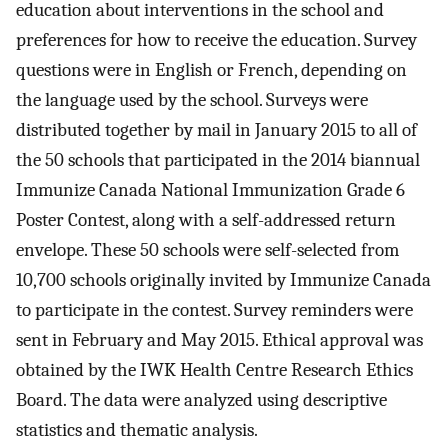
education about interventions in the school and
preferences for how to receive the education. Survey
questions were in English or French, depending on
the language used by the school. Surveys were
distributed together by mail in January 2015 to all of
the 50 schools that participated in the 2014 biannual
Immunize Canada National Immunization Grade 6
Poster Contest, along with a self-addressed return
envelope. These 50 schools were self-selected from
10,700 schools originally invited by Immunize Canada
to participate in the contest. Survey reminders were
sent in February and May 2015. Ethical approval was
obtained by the IWK Health Centre Research Ethics
Board. The data were analyzed using descriptive
statistics and thematic analysis.