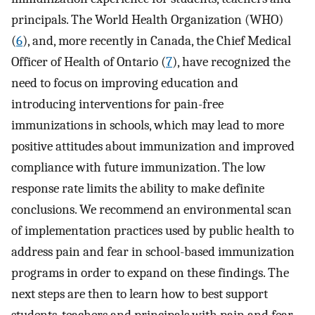
principals. The World Health Organization (WHO)
(
6
), and, more recently in Canada, the Chief Medical
Officer of Health of Ontario (
7
), have recognized the
need to focus on improving education and
introducing interventions for pain-free
immunizations in schools, which may lead to more
positive attitudes about immunization and improved
compliance with future immunization. The low
response rate limits the ability to make definite
conclusions. We recommend an environmental scan
of implementation practices used by public health to
address pain and fear in school-based immunization
programs in order to expand on these findings. The
next steps are then to learn how to best support