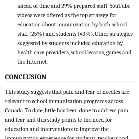
ahead of time and 29% prepared staff. YouTube
videos were offered as the top strategy for
education about immunization by both school
staff (25%) and students (43%). Other strategies
suggested by students included education by
health care providers, school lessons, games and
the Internet.
CONCLUSION
This study suggests that pain and fear of needles are
relevant to school immunization programs across
Canada. To date, little has been done to address pain
and fear and this study points to the need for
education and interventions to improve the
immunization experience for students, teachers and