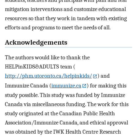
students, teachers and principals with pain and fear
mitigation interventions and customize educational
resources so that they work in tandem with existing
efforts and programs to meet the needs of all.
Acknowledgements
The authors would like to thank the
HELPinKIDS&ADULTS team (
http://phm.utoronto.ca/helpinkids/
) and
Immunize Canada (
immunize.ca
) for making this
study possible. This study was funded by Immunize
Canada via miscellaneous funding. The work for this
study originated at the Canadian Public Health
Association/Immunize Canada, and ethical approval
was obtained by the IWK Health Centre Research