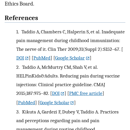
Ethics Board.
References
1.
Taddio A, Chambers C, Halperin S, et al. Inadequate
pain management during childhood immunization:
The nerve of it. Clin Ther 2009;31(Suppl 2):S152–67.
[
DOI
] [
PubMed
] [
Google Scholar
]
2.
Taddio A, McMurtry CM, Shah V, et al.
HELPinKids&Adults. Reducing pain during vaccine
injections: Clinical practice guideline. CMAJ
2015;187:975–82.
[
DOI
] [
PMC free article
]
[
PubMed
] [
Google Scholar
]
3.
Kikuta A, Gardezi F, Dubey V, Taddio A. Practices
and perceptions regarding pain and pain
management during routine childhood