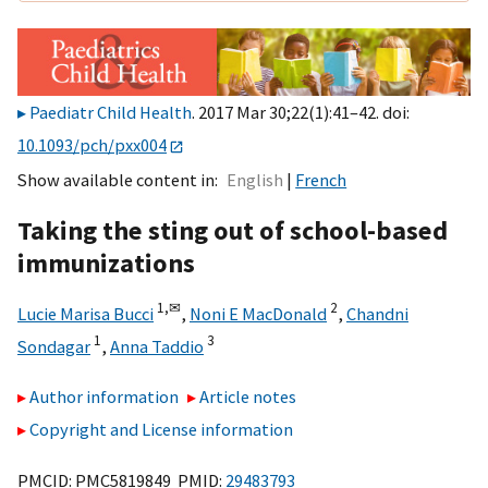
Paediatr Child Health
. 2017 Mar 30;22(1):41–42. doi:
10.1093/pch/pxx004
Show available content in
English
French
Taking the sting out of school-based
immunizations
1,
✉
2
Lucie Marisa Bucci
,
Noni E MacDonald
,
Chandni
1
3
Sondagar
,
Anna Taddio
Author information
Article notes
Copyright and License information
PMCID: PMC5819849 PMID:
29483793