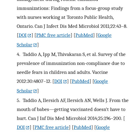
immunizations: Findings from a focus-group study
with nurses working at Toronto Public Health,
Ontario. Can J Infect Dis Med Microbiol 2011;22:43–8.
[
DOI
] [
PMC free article
] [
PubMed
] [
Google
Scholar
]
4.
Taddio A, Ipp M, Thivakaran S, et al. Survey of the
prevalence of immunization non-compliance due to
needle fears in children and adults. Vaccine
2012:30:4807–12.
[
DOI
] [
PubMed
] [
Google
Scholar
]
5.
Taddio A, Ilersich AF, Ilersich AN, Wells J. From the
mouth of babes—getting vaccinated doesn’t have to
hurt. Can J Inf Dis Med Microbiol 2014;25:196–200.
[
DOI
] [
PMC free article
] [
PubMed
] [
Google