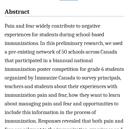
Abstract
Pain and fear widely contribute to negative
experiences for students during school-based
immunizations. In this preliminary research, we used
a pre-existing network of 50 schools across Canada
that participated in a biannual national
immunization poster competition for grade 6 students
organized by Immunize Canada to survey principals,
teachers and students about their experiences with
immunization pain and fear, how they want to learn
about managing pain and fear and opportunities to
include this information in the process of
immunization. Responses revealed that both pain and