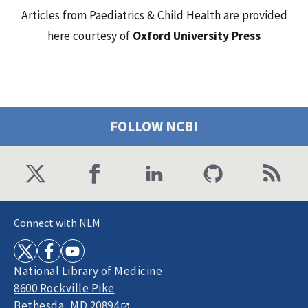
Articles from Paediatrics & Child Health are provided
here courtesy of
Oxford University Press
FOLLOW NCBI
Connect with NLM
National Library of Medicine
8600 Rockville Pike
Bethesda, MD 20894