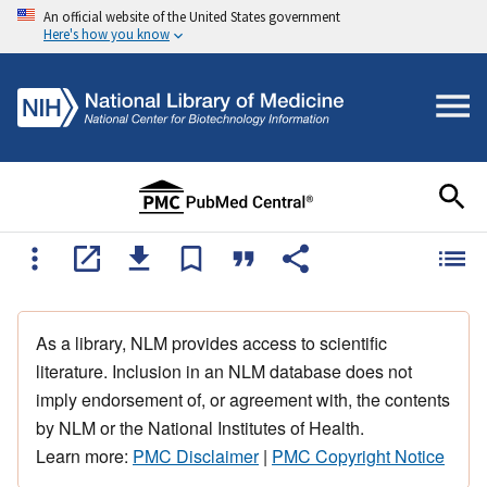
An official website of the United States government
Here's how you know
As a library, NLM provides access to scientific
literature. Inclusion in an NLM database does not
imply endorsement of, or agreement with, the contents
by NLM or the National Institutes of Health.
Learn more:
PMC Disclaimer
|
PMC Copyright Notice