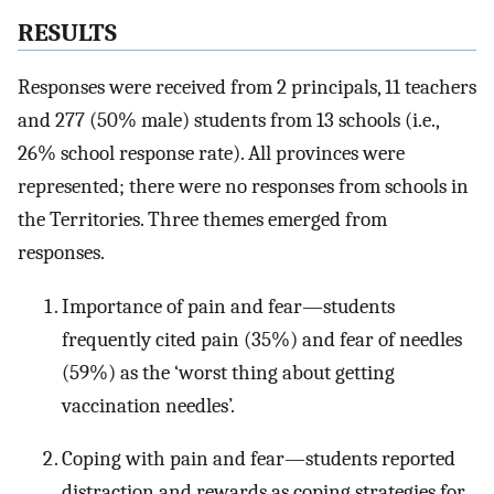
RESULTS
Responses were received from 2 principals, 11 teachers
and 277 (50% male) students from 13 schools (i.e.,
26% school response rate). All provinces were
represented; there were no responses from schools in
the Territories. Three themes emerged from
responses.
Importance of pain and fear—students
frequently cited pain (35%) and fear of needles
(59%) as the ‘worst thing about getting
vaccination needles’.
Coping with pain and fear—students reported
distraction and rewards as coping strategies for