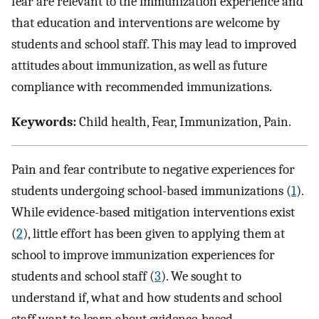
fear are relevant to the immunization experience and
that education and interventions are welcome by
students and school staff. This may lead to improved
attitudes about immunization, as well as future
compliance with recommended immunizations.
Keywords:
Child health, Fear, Immunization, Pain.
Pain and fear contribute to negative experiences for
students undergoing school-based immunizations (
1
).
While evidence-based mitigation interventions exist
(
2
), little effort has been given to applying them at
school to improve immunization experiences for
students and school staff (
3
). We sought to
understand if, what and how students and school