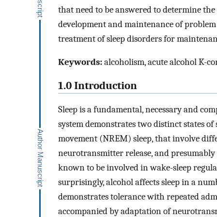
that need to be answered to determine the r
development and maintenance of problem dr
treatment of sleep disorders for maintenan
Keywords:
alcoholism, acute alcohol K-c
1.0 Introduction
Sleep is a fundamental, necessary and c
system demonstrates two distinct states o
movement (NREM) sleep, that involve diffe
neurotransmitter release, and presumably 
known to be involved in wake-sleep regulat
surprisingly, alcohol affects sleep in a nu
demonstrates tolerance with repeated admi
accompanied by adaptation of neurotransmi