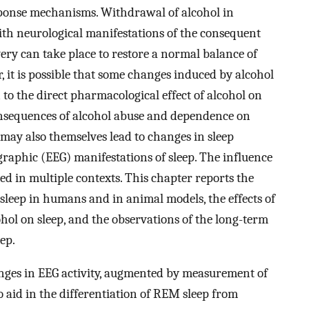
esponse mechanisms. Withdrawal of alcohol in
ith neurological manifestations of the consequent
ry can take place to restore a normal balance of
, it is possible that some changes induced by alcohol
 to the direct pharmacological effect of alcohol on
onsequences of alcohol abuse and dependence on
may also themselves lead to changes in sleep
raphic (EEG) manifestations of sleep. The influence
ted in multiple contexts. This chapter reports the
n sleep in humans and in animal models, the effects of
hol on sleep, and the observations of the long-term
ep.
anges in EEG activity, augmented by measurement of
 aid in the differentiation of REM sleep from