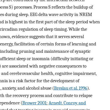
ess S) processes. Process S reflects the buildup of
tes during sleep. EEG delta wave activity in NREM
d is highest in the first part of the sleep period when
s circadian regulation of sleep timing. While the
wn, evidence suggests that it serves several
energy, facilitation of certain forms of learning and
y including pruning and maintenance of synaptic
sufficient sleep or insomnia (difficulty initiating or
) are associated with negative consequences to
 and cerebrovascular health, cognitive impairment,
nia is a risk factor for the development of
, anxiety, and alcohol abuse (
Breslau et al. 1996
).
th the recovery process and contribute to relapse
dependence (
Brower 2001
;
Arnedt, Conroy, and