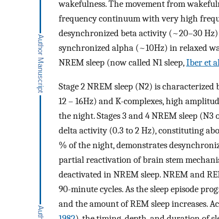
wakefulness. The movement from wakefulne
frequency continuum with very high freq
desynchronized beta activity (~20–30 Hz) 
synchronized alpha (~10Hz) in relaxed wake
NREM sleep (now called N1 sleep,
Iber et a
Stage 2 NREM sleep (N2) is characterized b
12 – 16Hz) and K-complexes, high amplitud
the night. Stages 3 and 4 NREM sleep (N3 
delta activity (0.3 to 2 Hz), constituting a
% of the night, demonstrates desynchronized
partial reactivation of brain stem mechani
deactivated in NREM sleep. NREM and REM 
90-minute cycles. As the sleep episode prog
and the amount of REM sleep increases. Acc
1982
), the timing, depth, and duration of s