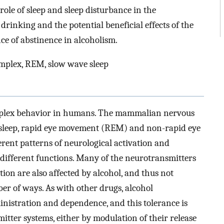
ole of sleep and sleep disturbance in the
inking and the potential beneficial effects of the
ce of abstinence in alcoholism.
omplex, REM, slow wave sleep
omplex behavior in humans. The mammalian nervous
f sleep, rapid eye movement (REM) and non-rapid eye
rent patterns of neurological activation and
different functions. Many of the neurotransmitters
ion are also affected by alcohol, and thus not
mber of ways. As with other drugs, alcohol
nistration and dependence, and this tolerance is
tter systems, either by modulation of their release