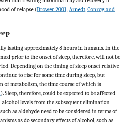
gested that treating insomnia may aid recovery in
hood of relapse (
Brower 2001
;
Arnedt, Conroy, and
leep
ally lasting approximately 8 hours in humans. In the
ed prior to the onset of sleep, therefore, will not be
riod. Depending on the timing of sleep onset relative
ntinue to rise for some time during sleep, but
ion of metabolism, the time course of which is
2
). Sleep, therefore, could be expected to be affected
gh alcohol levels from the subsequent elimination
 such as aldehyde need to be considered in terms of
anisms as do secondary effects of alcohol, such as