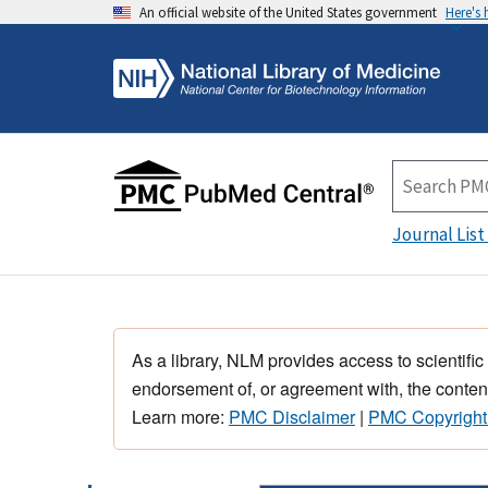
An official website of the United States government
Here's
Journal List
As a library, NLM provides access to scientific
endorsement of, or agreement with, the content
Learn more:
PMC Disclaimer
|
PMC Copyright