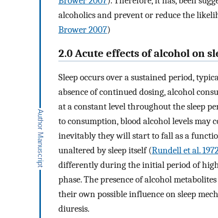
Brower 2007
). Therefore, it has, been sug
alcoholics and prevent or reduce the likeli
Brower 2007
)
2.0 Acute effects of alcohol on s
Sleep occurs over a sustained period, typic
absence of continued dosing, alcohol consum
at a constant level throughout the sleep pe
to consumption, blood alcohol levels may co
inevitably they will start to fall as a funct
unaltered by sleep itself (
Rundell et al. 197
differently during the initial period of hi
phase. The presence of alcohol metabolites
their own possible influence on sleep mech
diuresis.