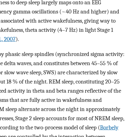
ss to deep sleep largely maps onto an EEG
uency gamma oscillations (~40 Hz and higher) and
associated with active wakefulness, giving way to
fulness, theta activity (4–7 Hz) in light Stage 1
l., 2007
).
y phasic sleep spindles (synchronized sigma activity:
e delta waves, and constitutes between 45–55 % of
or slow wave sleep, SWS) are characterized by slow
bout 18 % of the night. REM sleep, constituting 20–25
 activity in theta and beta ranges reflective of the
sms that are fully active in wakefulness and
sleep alternate across the night in approximately
resses, Stage 2 sleep accounts for most of NREM sleep,
ording to the two-process model of sleep (
Borbely
leep are controlled by the interaction between