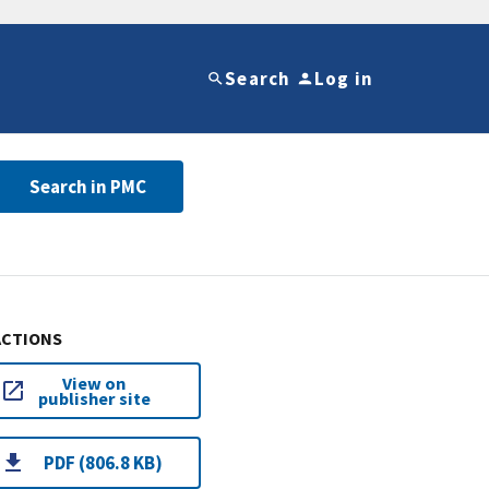
Search
Log in
Search in PMC
ACTIONS
View on
publisher site
PDF (806.8 KB)