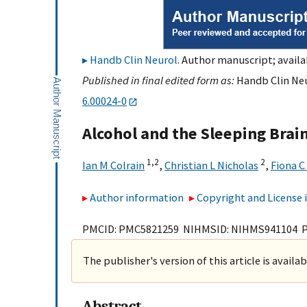
Handb Clin Neurol
. Author manuscript; availa
Published in final edited form as:
Handb Clin Neu
6.00024-0
Alcohol and the Sleeping Brai
1,
2
2
Ian M Colrain
,
Christian L Nicholas
,
Fiona C
Author information
Copyright and License
PMCID: PMC5821259 NIHMSID: NIHMS941104 
The publisher's version of this article is availa
Abstract