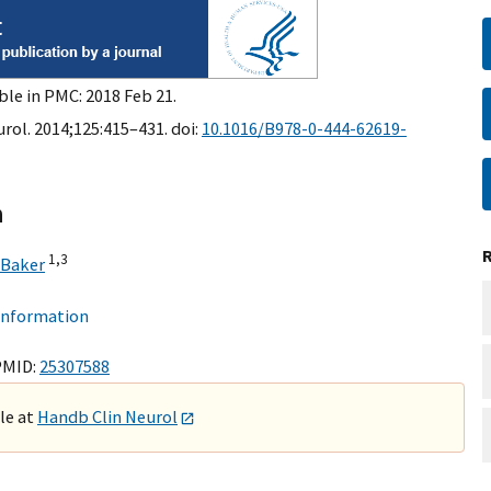
ble in PMC: 2018 Feb 21.
rol. 2014;125:415–431. doi:
10.1016/B978-0-444-62619-
n
1,
3
 Baker
 information
PMID:
25307588
ble at
Handb Clin Neurol