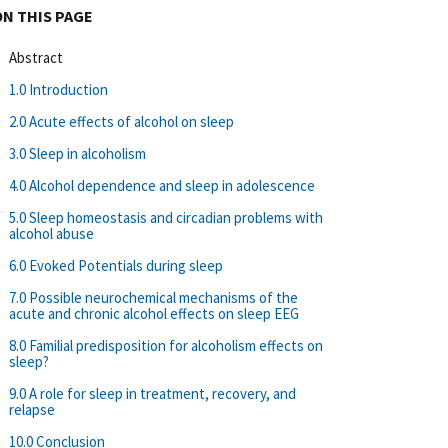
ON THIS PAGE
Abstract
1.0 Introduction
2.0 Acute effects of alcohol on sleep
3.0 Sleep in alcoholism
4.0 Alcohol dependence and sleep in adolescence
5.0 Sleep homeostasis and circadian problems with
alcohol abuse
6.0 Evoked Potentials during sleep
7.0 Possible neurochemical mechanisms of the
acute and chronic alcohol effects on sleep EEG
8.0 Familial predisposition for alcoholism effects on
sleep?
9.0 A role for sleep in treatment, recovery, and
relapse
10.0 Conclusion