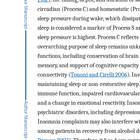
circadian (Process C) and homeostatic (Proc
sleep pressure during wake, which dissipa
sleep is considered a marker of Process S an
sleep pressure is highest. Process C reflect
overarching purpose of sleep remains unkno
functions, including conservation of brain 
memory, and support of cognitive capacit
connectivity (
Tononi and Cirelli 2006
). In
maintaining sleep or non-restorative sleep
immune function, impaired cardiovascular
and a change in emotional reactivity. Insom
psychiatric disorders, including depression
Insomnia complaints may also interfere wi
among patients in recovery from alcohol 