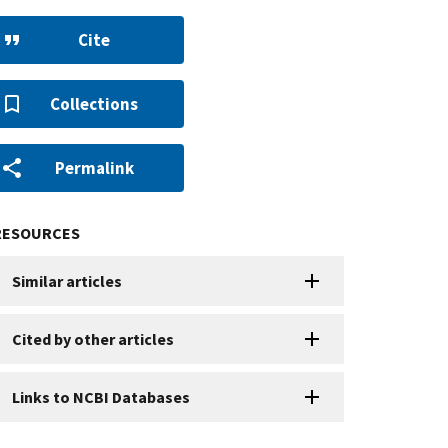
Cite
Collections
Permalink
RESOURCES
Similar articles
Cited by other articles
Links to NCBI Databases