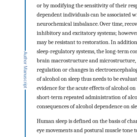
or by modifying the sensitivity of their r
dependent individuals can be associated w
neurochemical imbalance. Over time, recove
inhibitory and excitatory systems; however
may be resistant to restoration. In addition
sleep-regulatory systems, the long-term c
brain macrostructure and microstructure, 
regulation or changes in electroencephalog
of alcohol on sleep thus needs to be evalua
evidence for the acute effects of alcohol o
short-term repeated administration of alco
consequences of alcohol dependence on sle
Human sleep is defined on the basis of ch
eye movements and postural muscle tone to