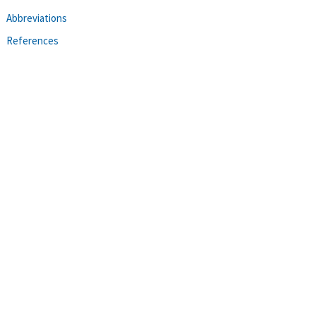
Abbreviations
References