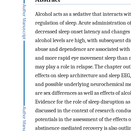
Alcohol acts as a sedative that interacts w
regulation of sleep. Acute administration of
decreased sleep onset latency and changes 
alcohol levels are high, with subsequent dis
abuse and dependence are associated with 
and more rapid eye movement sleep than no
may play a role in relapse. The chapter out
effects on sleep architecture and sleep EEG
and possible underlying neurochemical mech
are sex differences as well as effects of al
Evidence for the role of sleep disruption a
discussed in the context of research conduc
potentials in the assessment of the effects
abstinence-mediated recovery is also outli