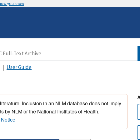
 how you know
User Guide
 literature. Inclusion in an NLM database does not imply
s by NLM or the National Institutes of Health.
 Notice