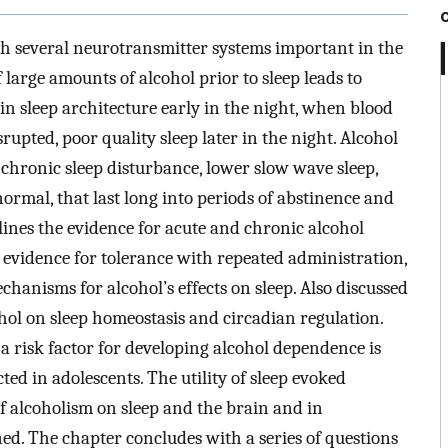
ith several neurotransmitter systems important in the
 large amounts of alcohol prior to sleep leads to
in sleep architecture early in the night, when blood
rupted, poor quality sleep later in the night. Alcohol
chronic sleep disturbance, lower slow wave sleep,
rmal, that last long into periods of abstinence and
lines the evidence for acute and chronic alcohol
, evidence for tolerance with repeated administration,
anisms for alcohol’s effects on sleep. Also discussed
cohol on sleep homeostasis and circadian regulation.
s a risk factor for developing alcohol dependence is
ted in adolescents. The utility of sleep evoked
 of alcoholism on sleep and the brain and in
ned. The chapter concludes with a series of questions