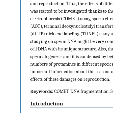
and reproduction. Thus, the effects of dif
was started to be investigated thanks to th
electrophoresis (COMET) assay, sperm chro
(AOT), terminal deoxynucleotidyl transfe
(dUTP) nick end labeling (TUNEL) assay a
studying on sperm DNA might be very comp
cell DNA with its unique structure. Also,
spermatogenesis and it is condensed by bei
numbers of protamines in different species.
important information about the reasons
effects of these damages on reproduction.
Keywords:
COMET, DNA fragmentation, SC
Introduction