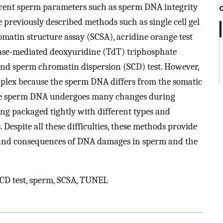
ferent sperm parameters such as sperm DNA integrity
e previously described methods such as single cell gel
matin structure assay (SCSA), acridine orange test
rase-mediated deoxyuridine (TdT) triphosphate
nd sperm chromatin dispersion (SCD) test. However,
lex because the sperm DNA differs from the somatic
 the sperm DNA undergoes many changes during
ng packaged tightly with different types and
 Despite all these difficulties, these methods provide
 and consequences of DNA damages in sperm and the
D test, sperm, SCSA, TUNEL