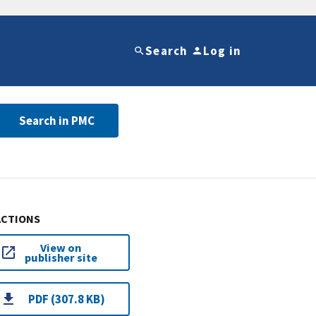
Search
Log in
Search in PMC
ACTIONS
View on
publisher site
PDF (307.8 KB)