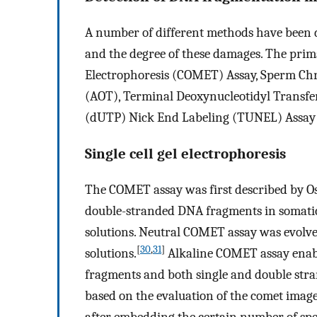
A number of different methods have been
and the degree of these damages. The prima
Electrophoresis (COMET) Assay, Sperm Chr
(AOT), Terminal Deoxynucleotidyl Transf
(dUTP) Nick End Labeling (TUNEL) Assay 
Single cell gel electrophoresis
The COMET assay was first described by Os
double-stranded DNA fragments in somatic c
solutions. Neutral COMET assay was evolved
[
30
,
31
]
solutions.
Alkaline COMET assay enable
fragments and both single and double str
based on the evaluation of the comet imag