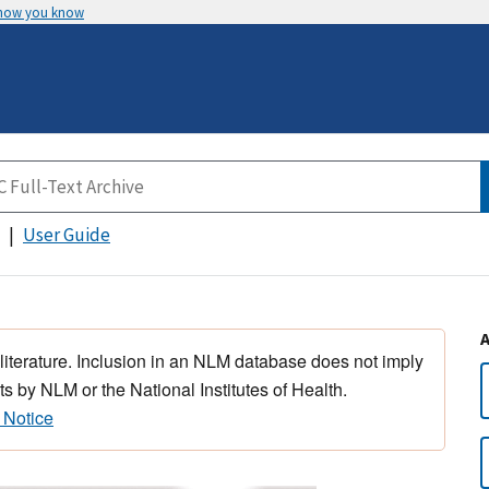
 how you know
User Guide
 literature. Inclusion in an NLM database does not imply
s by NLM or the National Institutes of Health.
 Notice