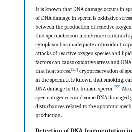
It is known that DNA damage occurs in sp
of DNA damage in sperm is oxidative stress
between the production of reactive oxygen
that spermatozoon membrane contains high
cytoplasm has inadequate antioxidant cap
attacks of reactive oxygen species and lipi
factors can cause oxidative stress and DN
[
23
]
that heat stress,
cryopreservation of sp
in the sperm. It is known that smoking, can
[
27
]
DNA damage in the human sperm.
Also
spermatogenesis and some DNA damaged ger
disturbances related to the apoptotic me
production.
Detection of DNA fragmentation i