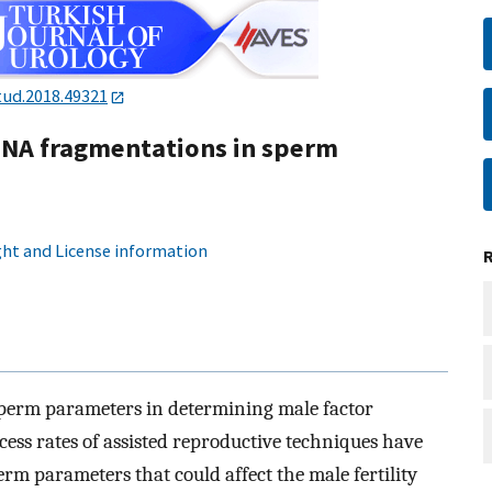
tud.2018.49321
DNA fragmentations in sperm
ht and License information
 sperm parameters in determining male factor
cess rates of assisted reproductive techniques have
erm parameters that could affect the male fertility