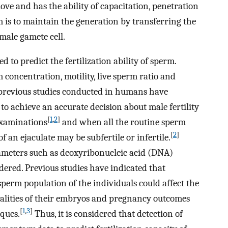
ve and has the ability of capacitation, penetration
m is to maintain the generation by transferring the
male gamete cell.
to predict the fertilization ability of sperm.
concentration, motility, live sperm ratio and
previous studies conducted in humans have
 to achieve an accurate decision about male fertility
[
1
,
2
]
examinations
and when all the routine sperm
[
2
]
an ejaculate may be subfertile or infertile.
rameters such as deoxyribonucleic acid (DNA)
idered. Previous studies have indicated that
erm population of the individuals could affect the
qualities of their embryos and pregnancy outcomes
[
1
,
3
]
iques.
Thus, it is considered that detection of