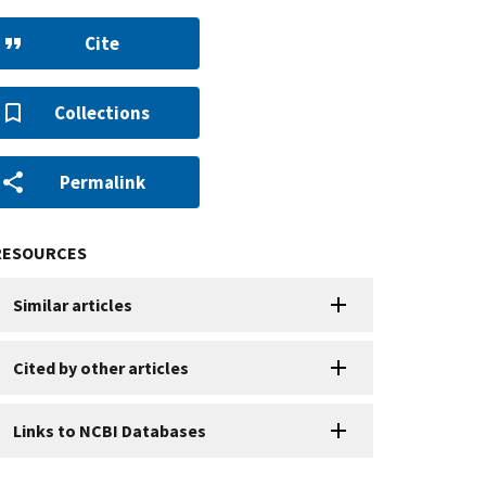
Cite
Collections
Permalink
RESOURCES
Similar articles
Cited by other articles
Links to NCBI Databases