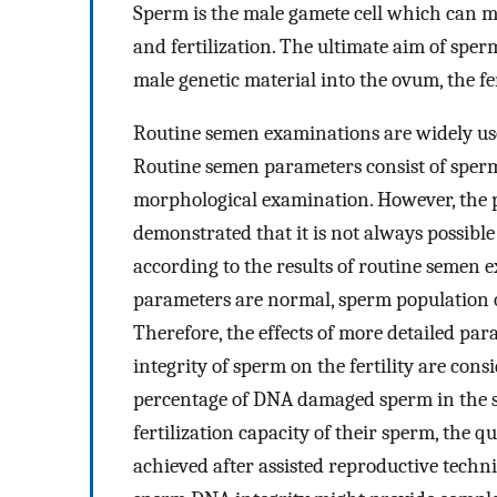
Sperm is the male gamete cell which can mo
and fertilization. The ultimate aim of sper
male genetic material into the ovum, the fe
Routine semen examinations are widely used 
Routine semen parameters consist of sperm 
morphological examination. However, the 
demonstrated that it is not always possible
according to the results of routine semen 
parameters are normal, sperm population of 
Therefore, the effects of more detailed pa
integrity of sperm on the fertility are cons
percentage of DNA damaged sperm in the sp
fertilization capacity of their sperm, the 
achieved after assisted reproductive techn