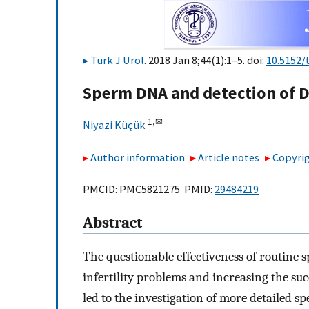
Turk J Urol
. 2018 Jan 8;44(1):1–5. doi:
10.5152/
Sperm DNA and detection of 
1,
✉
Niyazi Küçük
Author information
Article notes
Copyrig
PMCID: PMC5821275 PMID:
29484219
Abstract
The questionable effectiveness of routine
infertility problems and increasing the suc
led to the investigation of more detailed sp