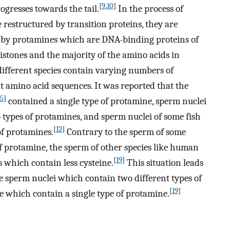
[
9
,
10
]
ogresses towards the tail.
In the process of
 restructured by transition proteins, they are
pe by protamines which are DNA-binding proteins of
istones and the majority of the amino acids in
ifferent species contain varying numbers of
nt amino acid sequences. It was reported that the
15
]
contained a single type of protamine, sperm nuclei
types of protamines, and sperm nuclei of some fish
[
12
]
of protamines.
Contrary to the sperm of some
 of protamine, the sperm of other species like human
[
19
]
s which contain less cysteine.
This situation leads
he sperm nuclei which contain two different types of
[
19
]
e which contain a single type of protamine.