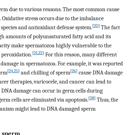
erm due to various reasons. The most common cause
. Oxidative stress occurs due to the imbalance
[
20
]
 species and antioxidant defense system.
The fact
 amounts of polyunsaturated fatty acid and its
acity make spermatozoa highly vulnerable to the
[
21
,
22
]
d peroxidation.
For this reason, many different
A damage in spermatozoa. For example, it was reported
[
24
,
25
]
[
26
]
erm
and chilling of sperm
cause DNA damage
cer therapies, varicocele, and cancer can lead to
, DNA damage can occur in germ cells during
[
28
]
m cells are eliminated via apoptosis.
Thus, the
chanism might lead to DNA damaged sperm
n sperm