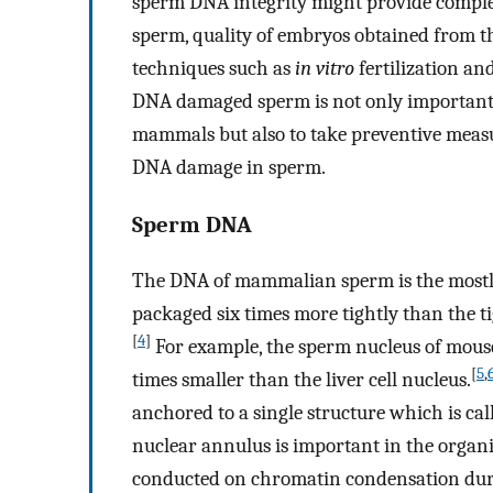
sperm DNA integrity might provide compleme
sperm, quality of embryos obtained from th
techniques such as
in vitro
fertilization an
DNA damaged sperm is not only important t
mammals but also to take preventive meas
DNA damage in sperm.
Sperm DNA
The DNA of mammalian sperm is the most
packaged six times more tightly than the t
[
4
]
For example, the sperm nucleus of mouse
[
5
,
times smaller than the liver cell nucleus.
anchored to a single structure which is cal
nuclear annulus is important in the organ
conducted on chromatin condensation durin