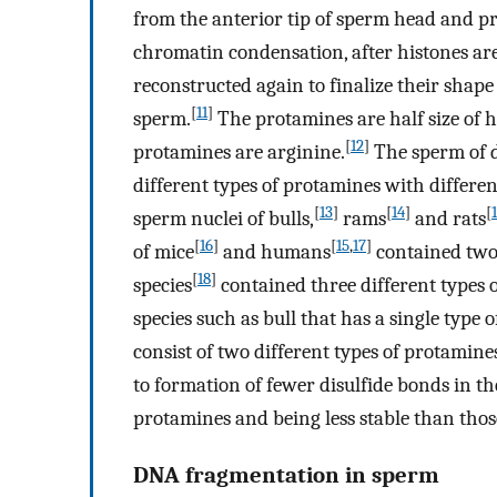
from the anterior tip of sperm head and pr
chromatin condensation, after histones are
reconstructed again to finalize their sha
[
11
]
sperm.
The protamines are half size of h
[
12
]
protamines are arginine.
The sperm of d
different types of protamines with differe
[
13
]
[
14
]
[
sperm nuclei of bulls,
rams
and rats
[
16
]
[
15
,
17
]
of mice
and humans
contained two 
[
18
]
species
contained three different types 
species such as bull that has a single type
consist of two different types of protamine
to formation of fewer disulfide bonds in t
protamines and being less stable than thos
DNA fragmentation in sperm