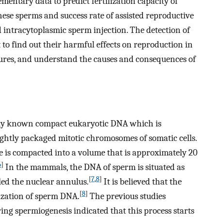
ntary data to predict fertilization capacity of
ese sperms and success rate of assisted reproductive
d intracytoplasmic sperm injection. The detection of
o find out their harmful effects on reproduction in
ures, and understand the causes and consequences of
ly known compact eukaryotic DNA which is
ightly packaged mitotic chromosomes of somatic cells.
 is compacted into a volume that is approximately 20
6
]
In the mammals, the DNA of sperm is situated as
[
7
,
8
]
led the nuclear annulus.
It is believed that the
[
8
]
ization of sperm DNA.
The previous studies
g spermiogenesis indicated that this process starts