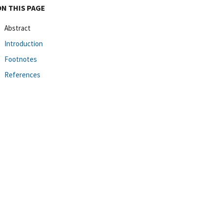
ON THIS PAGE
Abstract
Introduction
Footnotes
References