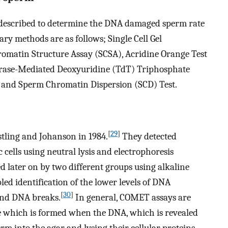
 described to determine the DNA damaged sperm rate
ry methods are as follows; Single Cell Gel
omatin Structure Assay (SCSA), Acridine Orange Test
erase-Mediated Deoxyuridine (TdT) Triphosphate
and Sperm Chromatin Dispersion (SCD) Test.
[
29
]
tling and Johanson in 1984.
They detected
ells using neutral lysis and electrophoresis
 later on by two different groups using alkaline
d identification of the lower levels of DNA
[
30
]
and DNA breaks.
In general, COMET assays are
e which is formed when the DNA, which is revealed