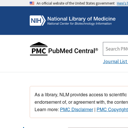
An official website of the United States government
Here's
Journal List
As a library, NLM provides access to scientific
endorsement of, or agreement with, the content
Learn more:
PMC Disclaimer
|
PMC Copyright