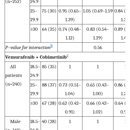
(n=252)
24.9
25–
75 (30)
0.95 (0.65–
1.05 (0.69–1.59
0.84 (0
29.9
1.39)
1.35
≥30
64 (25)
0.74 (0.48–
0.83 (0.54–
0.89 (0
1.12)
1.29)
1.45
b
P–value for interaction
0.56
c
Vemurafenib + Cobimetinib
All
18.5–
85 (35)
1
1
1
patients
24.9
(n=240)
25–
88 (37)
0.73 (0.51–
0.65 (0.43–
0.86 (0
29.9
1.04)
1.00)
1.28
≥30
67 (28)
0.62 (0.42–
0.66 (0.42–
0.64 (0
0.91)
1.02)
0.98
Male
18.5–
40 (28)
1
1
1