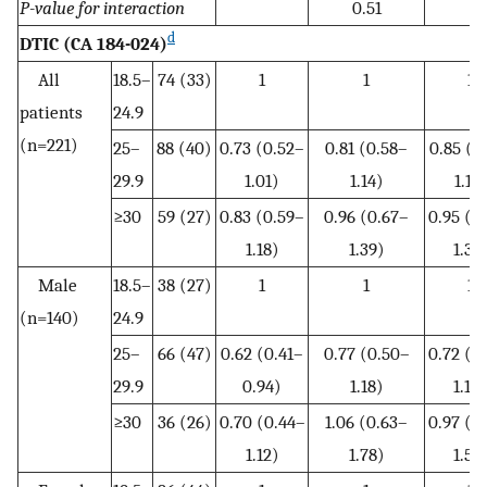
P-value for interaction
0.51
d
DTIC (CA 184-024)
All
18.5–
74 (33)
1
1
1
patients
24.9
(n=221)
25–
88 (40)
0.73 (0.52–
0.81 (0.58–
0.85 (0
29.9
1.01)
1.14)
1.19
≥30
59 (27)
0.83 (0.59–
0.96 (0.67–
0.95 (0
1.18)
1.39)
1.37
Male
18.5–
38 (27)
1
1
1
(n=140)
24.9
25–
66 (47)
0.62 (0.41–
0.77 (0.50–
0.72 (0
29.9
0.94)
1.18)
1.10
≥30
36 (26)
0.70 (0.44–
1.06 (0.63–
0.97 (0
1.12)
1.78)
1.56