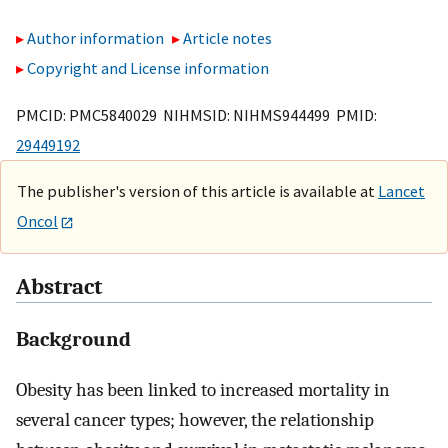
Author information
Article notes
Copyright and License information
PMCID: PMC5840029 NIHMSID: NIHMS944499 PMID:
29449192
The publisher's version of this article is available at
Lancet
Oncol
Abstract
Background
Obesity has been linked to increased mortality in
several cancer types; however, the relationship