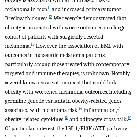
obesity is associated with an increased risk of
11
melanoma in men
and increased primary tumor
12
Breslow thickness.
We recently demonstrated that
obesity is associated with worse outcomes in a large
cohort of patients with surgically resected
13
melanoma.
However, the association of BMI with
outcomes in metastatic melanoma patients,
particularly among those treated with contemporary
targeted and immune therapies, is unknown. Notably,
several known associations exist that could link
obesity with worsened melanoma outcomes, including
germline genetic variants in obesity-related genes
14
14
associated with melanoma risk,
inflammation,
15
16
obesity-related cytokines,
and adipocyte cross-talk.
Of particular interest, the IGF-1/PI3K/AKT pathway