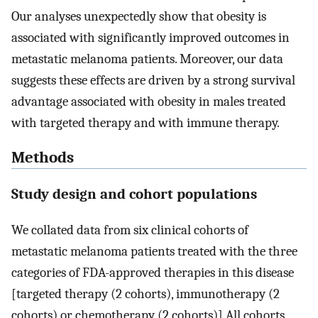
Our analyses unexpectedly show that obesity is
associated with significantly improved outcomes in
metastatic melanoma patients. Moreover, our data
suggests these effects are driven by a strong survival
advantage associated with obesity in males treated
with targeted therapy and with immune therapy.
Methods
Study design and cohort populations
We collated data from six clinical cohorts of
metastatic melanoma patients treated with the three
categories of FDA-approved therapies in this disease
[targeted therapy (2 cohorts), immunotherapy (2
cohorts) or chemotherapy (2 cohorts)] All cohorts