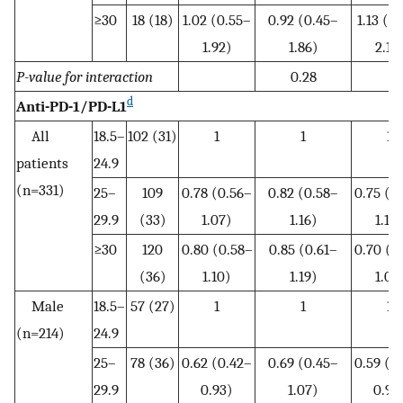
≥30
18 (18)
1.02 (0.55–
0.92 (0.45–
1.13 (0
1.92)
1.86)
2.18
P-value for interaction
0.28
d
Anti-PD-1/PD-L1
All
18.5–
102 (31)
1
1
1
patients
24.9
(n=331)
25–
109
0.78 (0.56–
0.82 (0.58–
0.75 (0
29.9
(33)
1.07)
1.16)
1.10
≥30
120
0.80 (0.58–
0.85 (0.61–
0.70 (0
(36)
1.10)
1.19)
1.01
Male
18.5–
57 (27)
1
1
1
(n=214)
24.9
25–
78 (36)
0.62 (0.42–
0.69 (0.45–
0.59 (0
29.9
0.93)
1.07)
0.93