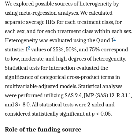
We explored possible sources of heterogeneity by
using meta-regression analyses. We calculated
separate average HRs for each treatment class, for
each sex, and for each treatment class within each sex.
2
Heterogeneity was evaluated using the Q and I
2
statistic: I
values of 25%, 50%, and 75% correspond
to low, moderate, and high degrees of heterogeneity.
Statistical tests for interaction evaluated the
significance of categorical cross-product terms in
multivariable-adjusted models. Statistical analyses
were performed utilizing SAS 9.4, JMP (SAS) 12, R 3.1.1,
and S+ 8.0. All statistical tests were 2-sided and
considered statistically significant at
p
< 0.05.
Role of the funding source