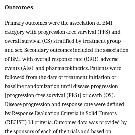
Outcomes
Primary outcomes were the association of BMI
category with progression-free survival (PFS) and
overall survival (OS) stratified by treatment group
and sex. Secondary outcomes included the association
of BMI with overall response rate (ORR), adverse
events (AEs), and pharmacokinetics. Patients were
followed from the date of treatment initiation or
baseline randomization until disease progression
[progression-free survival (PFS)] or death (OS).
Disease progression and response rate were defined
by Response Evaluation Criteria in Solid Tumors
(RECIST) 1.1 criteria. Outcomes data was provided by
the sponsors of each of the trials and based on