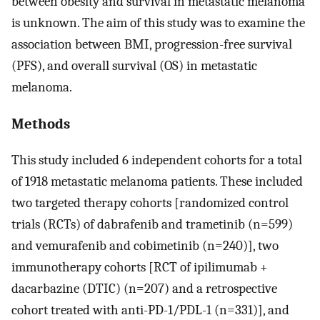
between obesity and survival in metastatic melanoma
is unknown. The aim of this study was to examine the
association between BMI, progression-free survival
(PFS), and overall survival (OS) in metastatic
melanoma.
Methods
This study included 6 independent cohorts for a total
of 1918 metastatic melanoma patients. These included
two targeted therapy cohorts [randomized control
trials (RCTs) of dabrafenib and trametinib (n=599)
and vemurafenib and cobimetinib (n=240)], two
immunotherapy cohorts [RCT of ipilimumab +
dacarbazine (DTIC) (n=207) and a retrospective
cohort treated with anti-PD-1/PDL-1 (n=331)], and