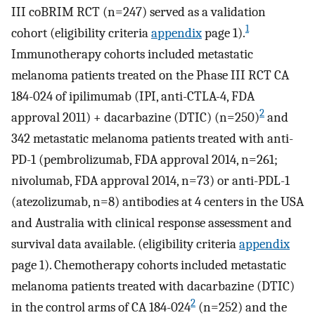
III coBRIM RCT (n=247) served as a validation
1
cohort (eligibility criteria
appendix
page 1).
Immunotherapy cohorts included metastatic
melanoma patients treated on the Phase III RCT CA
184-024 of ipilimumab (IPI, anti-CTLA-4, FDA
2
approval 2011) + dacarbazine (DTIC) (n=250)
and
342 metastatic melanoma patients treated with anti-
PD-1 (pembrolizumab, FDA approval 2014, n=261;
nivolumab, FDA approval 2014, n=73) or anti-PDL-1
(atezolizumab, n=8) antibodies at 4 centers in the USA
and Australia with clinical response assessment and
survival data available. (eligibility criteria
appendix
page 1). Chemotherapy cohorts included metastatic
melanoma patients treated with dacarbazine (DTIC)
2
in the control arms of CA 184-024
(n=252) and the