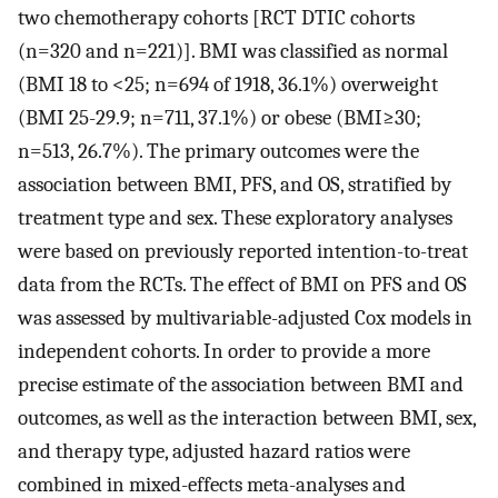
two chemotherapy cohorts [RCT DTIC cohorts
(n=320 and n=221)]. BMI was classified as normal
(BMI 18 to <25; n=694 of 1918, 36.1%) overweight
(BMI 25-29.9; n=711, 37.1%) or obese (BMI≥30;
n=513, 26.7%). The primary outcomes were the
association between BMI, PFS, and OS, stratified by
treatment type and sex. These exploratory analyses
were based on previously reported intention-to-treat
data from the RCTs. The effect of BMI on PFS and OS
was assessed by multivariable-adjusted Cox models in
independent cohorts. In order to provide a more
precise estimate of the association between BMI and
outcomes, as well as the interaction between BMI, sex,
and therapy type, adjusted hazard ratios were
combined in mixed-effects meta-analyses and