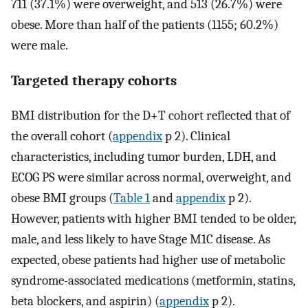
711 (37.1%) were overweight, and 513 (26.7%) were
obese. More than half of the patients (1155; 60.2%)
were male.
Targeted therapy cohorts
BMI distribution for the D+T cohort reflected that of
the overall cohort (
appendix
p 2). Clinical
characteristics, including tumor burden, LDH, and
ECOG PS were similar across normal, overweight, and
obese BMI groups (
Table 1
and
appendix
p 2).
However, patients with higher BMI tended to be older,
male, and less likely to have Stage M1C disease. As
expected, obese patients had higher use of metabolic
syndrome-associated medications (metformin, statins,
beta blockers, and aspirin) (
appendix
p 2).