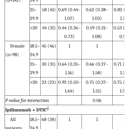
(n=142)
24.9
25–
58 (41)
0.69 (0.44–
0.62 (0.38–
0.82 (0
29.9
1.07)
1.03)
1.35
≥30
44 (31)
0.44 (0.26–
0.59 (0.31–
0.53 (0
0.73)
1.08)
0.93
Female
18.5–
45 (46)
1
1
1
(n=98)
24.9
25–
30 (31)
0.64 (0.35–
0.66 (0.27–
0.71 (0
29.9
1.16)
1.58)
1.39
≥30
23 (23)
0.92 (0.50–
0.75 (0.37–
0.75 (0
1.64)
1.51)
1.50
P-value for interaction
0.06
d
Ipilimumab + DTIC
All
18.5–
68 (28)
1
1
1
patients
24.9