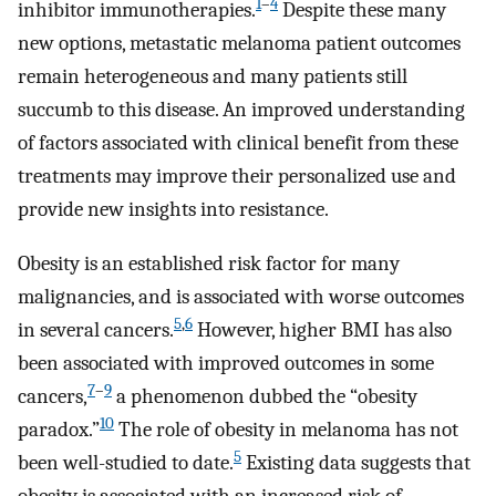
1
–
4
inhibitor immunotherapies.
Despite these many
new options, metastatic melanoma patient outcomes
remain heterogeneous and many patients still
succumb to this disease. An improved understanding
of factors associated with clinical benefit from these
treatments may improve their personalized use and
provide new insights into resistance.
Obesity is an established risk factor for many
malignancies, and is associated with worse outcomes
5
,
6
in several cancers.
However, higher BMI has also
been associated with improved outcomes in some
7
–
9
cancers,
a phenomenon dubbed the “obesity
10
paradox.”
The role of obesity in melanoma has not
5
been well-studied to date.
Existing data suggests that