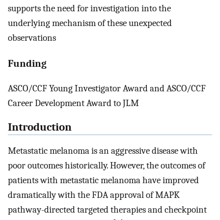
supports the need for investigation into the
underlying mechanism of these unexpected
observations
Funding
ASCO/CCF Young Investigator Award and ASCO/CCF
Career Development Award to JLM
Introduction
Metastatic melanoma is an aggressive disease with
poor outcomes historically. However, the outcomes of
patients with metastatic melanoma have improved
dramatically with the FDA approval of MAPK
pathway-directed targeted therapies and checkpoint