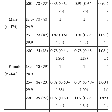
≥30
70 (22)
0.86 (0.62–
0.91 (0.64–
0.92 (0
1.25)
1.26)
1.28
Male
18.5–
70 (40)
1
1
1
(n=174)
24.9
25–
73 (42)
0.87 (0.61–
0.91 (0.63–
1.09 (0
29.9
1.25)
1.32)
1.57
≥30
31 (18)
0.75 (0.46–
0.73 (0.43–
1.05 (0
1.20)
1.17)
1.68
Female
18.5–
73 (29)
1
1
1
(n=146)
24.9
25–
34 (23)
0.97 (0.60–
0.84 (0.49–
1.00 (0
29.9
1.53)
1.40)
1.60
≥30
39 (27)
0.97 (0.60–
1.02 (0.63–
0.82 (0
1.53)
1.65)
1.29