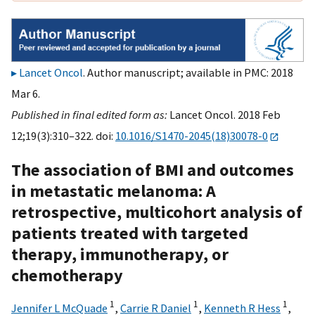
Lancet Oncol
. Author manuscript; available in PMC: 2018
Mar 6.
Published in final edited form as:
Lancet Oncol. 2018 Feb
12;19(3):310–322. doi:
10.1016/S1470-2045(18)30078-0
The association of BMI and outcomes
in metastatic melanoma: A
retrospective, multicohort analysis of
patients treated with targeted
therapy, immunotherapy, or
chemotherapy
1
1
1
Jennifer L McQuade
,
Carrie R Daniel
,
Kenneth R Hess
,