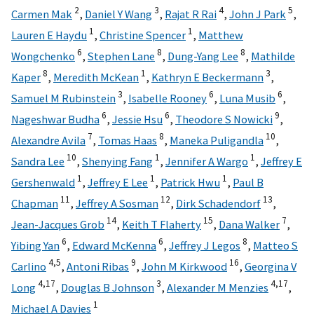
2
3
4
5
Carmen Mak
,
Daniel Y Wang
,
Rajat R Rai
,
John J Park
,
1
1
Lauren E Haydu
,
Christine Spencer
,
Matthew
6
8
8
Wongchenko
,
Stephen Lane
,
Dung-Yang Lee
,
Mathilde
8
1
3
Kaper
,
Meredith McKean
,
Kathryn E Beckermann
,
3
6
6
Samuel M Rubinstein
,
Isabelle Rooney
,
Luna Musib
,
6
6
9
Nageshwar Budha
,
Jessie Hsu
,
Theodore S Nowicki
,
7
8
10
Alexandre Avila
,
Tomas Haas
,
Maneka Puligandla
,
10
1
1
Sandra Lee
,
Shenying Fang
,
Jennifer A Wargo
,
Jeffrey E
1
1
1
Gershenwald
,
Jeffrey E Lee
,
Patrick Hwu
,
Paul B
11
12
13
Chapman
,
Jeffrey A Sosman
,
Dirk Schadendorf
,
14
15
7
Jean-Jacques Grob
,
Keith T Flaherty
,
Dana Walker
,
6
6
8
Yibing Yan
,
Edward McKenna
,
Jeffrey J Legos
,
Matteo S
4,
5
9
16
Carlino
,
Antoni Ribas
,
John M Kirkwood
,
Georgina V
4,
17
3
4,
17
Long
,
Douglas B Johnson
,
Alexander M Menzies
,
1
Michael A Davies