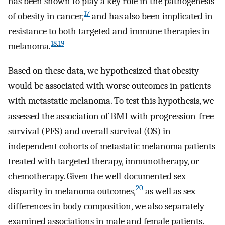
has been shown to play a key role in the pathogenesis
17
of obesity in cancer,
and has also been implicated in
resistance to both targeted and immune therapies in
18
,
19
melanoma.
Based on these data, we hypothesized that obesity
would be associated with worse outcomes in patients
with metastatic melanoma. To test this hypothesis, we
assessed the association of BMI with progression-free
survival (PFS) and overall survival (OS) in
independent cohorts of metastatic melanoma patients
treated with targeted therapy, immunotherapy, or
chemotherapy. Given the well-documented sex
20
disparity in melanoma outcomes,
as well as sex
differences in body composition, we also separately
examined associations in male and female patients.