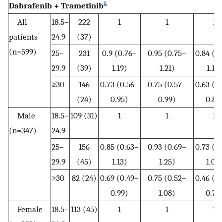
a
Dabrafenib + Trametinib
All
18.5–
222
1
1
1
patients
24.9
(37)
(n=599)
25–
231
0.9 (0.76–
0.95 (0.75–
0.84 (0
29.9
(39)
1.19)
1.21)
1.10
≥30
146
0.73 (0.56–
0.75 (0.57–
0.63 (0
(24)
0.95)
0.99)
0.86
Male
18.5–
109 (31)
1
1
1
(n=347)
24.9
25–
156
0.85 (0.63–
0.93 (0.69–
0.73 (0
29.9
(45)
1.13)
1.25)
1.00
≥30
82 (24)
0.69 (0.49–
0.75 (0.52–
0.46 (0
0.99)
1.08)
0.70
Female
18.5–
113 (45)
1
1
1