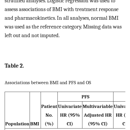
stratified analyses. Logistic regression was used to
assess associations of BMI with treatment response
and pharmacokinetics. In all analyses, normal BMI
was used as the reference category. Missing data was
left out and not imputed.
Table 2.
Associations between BMI and PFS and OS
PFS
Patient
Univariate
Multivariable
Univar
No.
HR (95%
Adjusted HR
HR (9
Population
BMI
(%)
CI)
(95% CI)
CI)