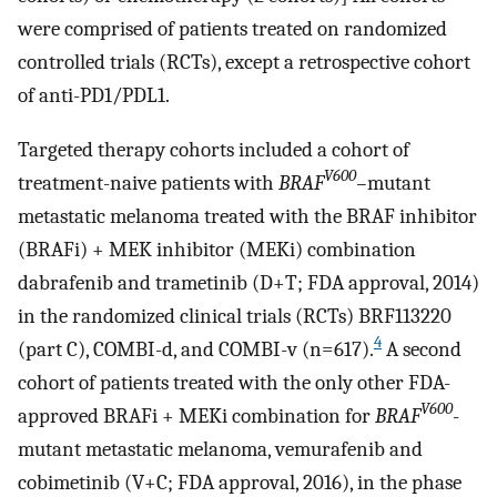
were comprised of patients treated on randomized
controlled trials (RCTs), except a retrospective cohort
of anti-PD1/PDL1.
Targeted therapy cohorts included a cohort of
V600
treatment-naive patients with
BRAF
–
mutant
metastatic melanoma treated with the BRAF inhibitor
(BRAFi) + MEK inhibitor (MEKi) combination
dabrafenib and trametinib (D+T; FDA approval, 2014)
in the randomized clinical trials (RCTs) BRF113220
4
(part C), COMBI-d, and COMBI-v (n=617).
A second
cohort of patients treated with the only other FDA-
V600
approved BRAFi + MEKi combination for
BRAF
-
mutant metastatic melanoma, vemurafenib and
cobimetinib (V+C; FDA approval, 2016), in the phase