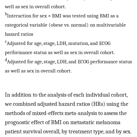
well as sex in overall cohort.
b
Interaction for sex × BMI was tested using BMI as a
categorical variable (obese vs. normal) on multivariable
hazard ratios
c
Adjusted for age, stage, LDH, mutation, and ECOG
performance status as well as sex in overall cohort.
d
Adjusted for age, stage, LDH, and ECOG performance status
as well as sex in overall cohort.
In addition to the analysis of each individual cohort,
we combined adjusted hazard ratios (HRs) using the
methods of mixed-effects meta-analysis to assess the
prognostic effect of BMI on metastatic melanoma
patient survival overall, by treatment type, and by sex.