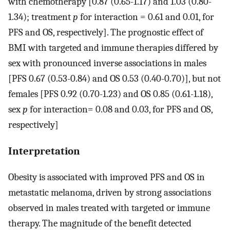
with chemotherapy [0.87 (0.65-1.17) and 1.03 (0.80-
1.34); treatment
p
for interaction = 0.61 and 0.01, for
PFS and OS, respectively]. The prognostic effect of
BMI with targeted and immune therapies differed by
sex with pronounced inverse associations in males
[PFS 0.67 (0.53-0.84) and OS 0.53 (0.40-0.70)], but not
females [PFS 0.92 (0.70-1.23) and OS 0.85 (0.61-1.18),
sex
p
for interaction= 0.08 and 0.03, for PFS and OS,
respectively]
Interpretation
Obesity is associated with improved PFS and OS in
metastatic melanoma, driven by strong associations
observed in males treated with targeted or immune
therapy. The magnitude of the benefit detected