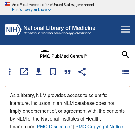
An official website of the United States government
Here's how you know
As a library, NLM provides access to scientific
literature. Inclusion in an NLM database does not
imply endorsement of, or agreement with, the contents
by NLM or the National Institutes of Health.
Learn more:
PMC Disclaimer
|
PMC Copyright Notice