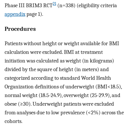
21
Phase III BRIM3 RCT
(n=338) (eligibility criteria
appendix
page 1).
Procedures
Patients without height or weight available for BMI
calculation were excluded. BMI at treatment
initiation was calculated as weight (in kilograms)
divided by the square of height (in meters) and
categorized according to standard World Health
Organization definitions of underweight (BMI<18.5),
normal weight (18.5-24.9), overweight (25-29.9), and
obese (≥30). Underweight patients were excluded
from analyses due to low prevalence (<2%) across the
cohorts.