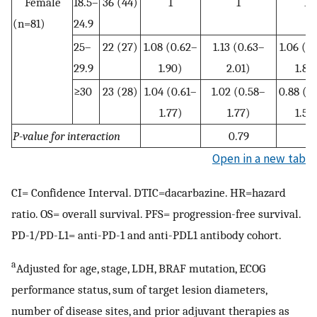
Female
18.5–
36 (44)
1
1
1
(n=81)
24.9
25–
22 (27)
1.08 (0.62–
1.13 (0.63–
1.06 (0
29.9
1.90)
2.01)
1.88
≥30
23 (28)
1.04 (0.61–
1.02 (0.58–
0.88 (0
1.77)
1.77)
1.55
P-value for interaction
0.79
Open in a new tab
CI= Confidence Interval. DTIC=dacarbazine. HR=hazard
ratio. OS= overall survival. PFS= progression-free survival.
PD-1/PD-L1= anti-PD-1 and anti-PDL1 antibody cohort.
a
Adjusted for age, stage, LDH, BRAF mutation, ECOG
performance status, sum of target lesion diameters,
number of disease sites, and prior adjuvant therapies as