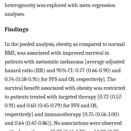
heterogeneity was explored with meta-regression
analyses.
Findings
In the pooled analysis, obesity, as compared to normal
BMI, was associated with improved survival in
patients with metastatic melanoma [average adjusted
hazard ratio (HR) and 95% CI: 0.77 (0.66-0.90) and
0.74 (0.58-0.95) for PFS and OS, respectively]. The
survival benefit associated with obesity was restricted
to patients treated with targeted therapy [0.72 (0.57-
0.91) and 0.60 (0.45-0.79) for PFS and OS,
respectively] and immunotherapy [0.75 (0.56-1.00)
and 0.64 (0.47-0.86)]. No associations were observed