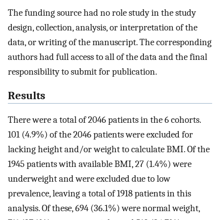
The funding source had no role study in the study
design, collection, analysis, or interpretation of the
data, or writing of the manuscript. The corresponding
authors had full access to all of the data and the final
responsibility to submit for publication.
Results
There were a total of 2046 patients in the 6 cohorts.
101 (4.9%) of the 2046 patients were excluded for
lacking height and/or weight to calculate BMI. Of the
1945 patients with available BMI, 27 (1.4%) were
underweight and were excluded due to low
prevalence, leaving a total of 1918 patients in this
analysis. Of these, 694 (36.1%) were normal weight,