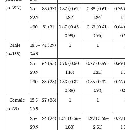
(n=207)
25–
88 (37)
0.87 (0.62–
0.88 (0.61–
0.76 (0
29.9
1.22)
1.26)
1.08
≥30
51 (21)
0.67 (0.45–
0.63 (0.41–
0.64 (0
0.99)
0.95)
0.97
Male
18.5–
41 (29)
1
1
1
(n=138)
24.9
25–
64 (45)
0.76 (0.50–
0.77 (0.49–
0.69 (0
29.9
1.16)
1.22)
1.07
≥30
33 (23)
0.53 (0.32–
0.55 (0.32–
0.46 (0
0.88)
0.93)
0.80
Female
18.5–
27 (28)
1
1
1
(n=69)
24.9
25–
24 (24)
1.02 (0.56–
1.29 (0.66–
0.79 (0
29.9
1.88)
2.51)
1.50