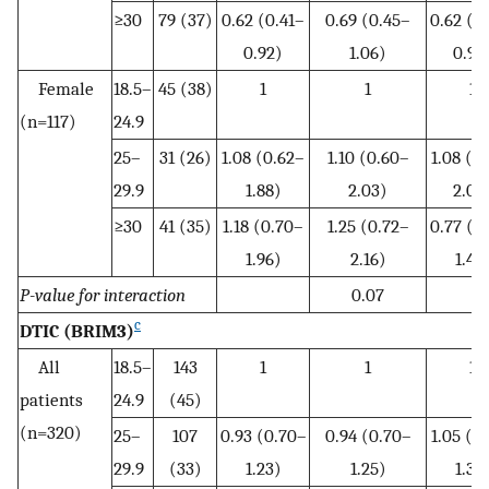
≥30
79 (37)
0.62 (0.41–
0.69 (0.45–
0.62 (0
0.92)
1.06)
0.98
Female
18.5–
45 (38)
1
1
1
(n=117)
24.9
25–
31 (26)
1.08 (0.62–
1.10 (0.60–
1.08 (0
29.9
1.88)
2.03)
2.08
≥30
41 (35)
1.18 (0.70–
1.25 (0.72–
0.77 (0
1.96)
2.16)
1.49
P-value for interaction
0.07
c
DTIC (BRIM3)
All
18.5–
143
1
1
1
patients
24.9
(45)
(n=320)
25–
107
0.93 (0.70–
0.94 (0.70–
1.05 (0
29.9
(33)
1.23)
1.25)
1.39