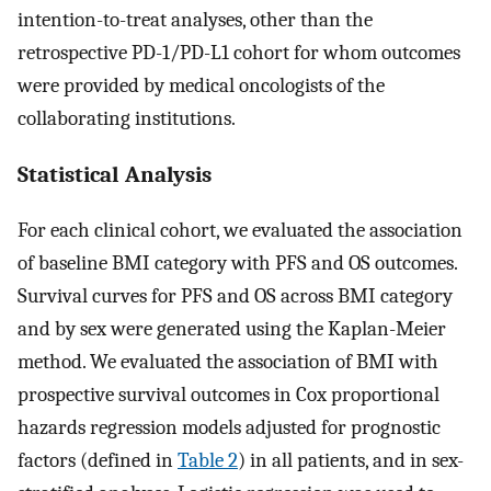
intention-to-treat analyses, other than the
retrospective PD-1/PD-L1 cohort for whom outcomes
were provided by medical oncologists of the
collaborating institutions.
Statistical Analysis
For each clinical cohort, we evaluated the association
of baseline BMI category with PFS and OS outcomes.
Survival curves for PFS and OS across BMI category
and by sex were generated using the Kaplan-Meier
method. We evaluated the association of BMI with
prospective survival outcomes in Cox proportional
hazards regression models adjusted for prognostic
factors (defined in
Table 2
) in all patients, and in sex-