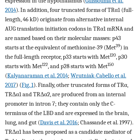
expression in the hypothalamus (
Guissouma et al.
2014
). In addition, four truncated forms of TRα1 (full-
length, 46 kD) originate from alternative internal
AUG translation initiation codons in TRα1 mRNA and
are named based on their molecular masses: p43
39
starts at the equivalent of methionine-39 (Met
) in
120
the full-length receptor, p33 starts with Met
, p30
122
150
starts with Met
, and p28 starts with Met
(
Kalyanaraman et al. 2014
;
Wrutniak-Cabello et al.
2017
) (
Fig. 1
). Finally, other truncated forms of TRα,
TRΔα1 and TRΔα2, are produced from an internal
promoter in intron 7; they contain only the C-
terminus of the LBD and are expressed in the brain,
lung, and gut (
Davis et al. 2016
; Chassande et al. 1997).
TRΔα1 has been proposed as a candidate mediator of