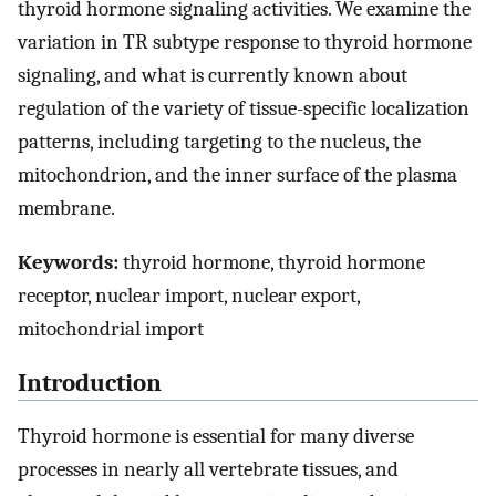
thyroid hormone signaling activities. We examine the
variation in TR subtype response to thyroid hormone
signaling, and what is currently known about
regulation of the variety of tissue-specific localization
patterns, including targeting to the nucleus, the
mitochondrion, and the inner surface of the plasma
membrane.
Keywords:
thyroid hormone, thyroid hormone
receptor, nuclear import, nuclear export,
mitochondrial import
Introduction
Thyroid hormone is essential for many diverse
processes in nearly all vertebrate tissues, and