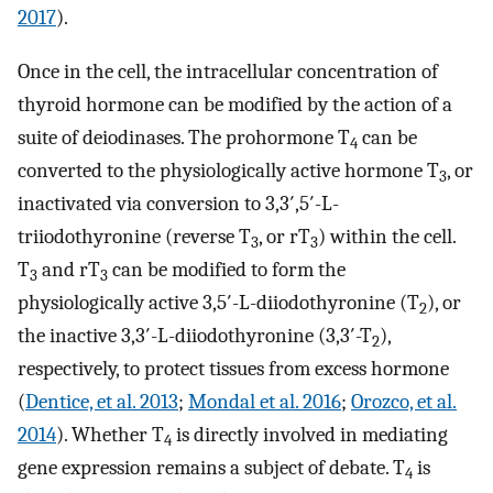
2017
).
Once in the cell, the intracellular concentration of
thyroid hormone can be modified by the action of a
suite of deiodinases. The prohormone T
can be
4
converted to the physiologically active hormone T
, or
3
inactivated via conversion to 3,3′,5′-L-
triiodothyronine (reverse T
, or rT
) within the cell.
3
3
T
and rT
can be modified to form the
3
3
physiologically active 3,5′-L-diiodothyronine (T
), or
2
the inactive 3,3′-L-diiodothyronine (3,3′-T
),
2
respectively, to protect tissues from excess hormone
(
Dentice, et al. 2013
;
Mondal et al. 2016
;
Orozco, et al.
2014
). Whether T
is directly involved in mediating
4
gene expression remains a subject of debate. T
is
4