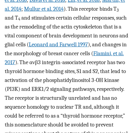
al. 2014
;
Mullur et al. 2014
). This receptor binds T
3
and T
and stimulates certain cellular responses, such
4
as the remodeling of the actin cytoskeleton that is a
vital component of brain development in neurons and
glial cells (
Leonard and Farwell 1997
), and changes in
the morphology of breast cancer cells (
Flamini, et al.
2017
). The ανβ3 integrin-associated receptor has two
thyroid hormone binding sites, S1 and S2, that lead to
activation of the phosphatidylinositol 3-OH kinase
(PI3K) and ERK1/2 signaling pathways, respectively.
The receptor is structurally unrelated and has no
sequence homology to nuclear TR and, although it
could be referred to as a “thyroid hormone receptor,”
this nomenclature should be avoided to prevent