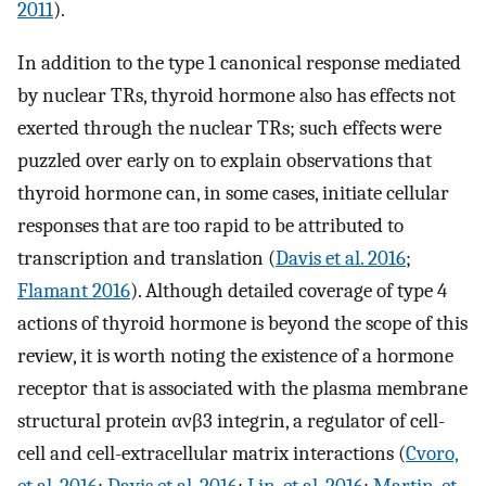
2011
).
In addition to the type 1 canonical response mediated
by nuclear TRs, thyroid hormone also has effects not
exerted through the nuclear TRs; such effects were
puzzled over early on to explain observations that
thyroid hormone can, in some cases, initiate cellular
responses that are too rapid to be attributed to
transcription and translation (
Davis et al. 2016
;
Flamant 2016
). Although detailed coverage of type 4
actions of thyroid hormone is beyond the scope of this
review, it is worth noting the existence of a hormone
receptor that is associated with the plasma membrane
structural protein ανβ3 integrin, a regulator of cell-
cell and cell-extracellular matrix interactions (
Cvoro,
et al. 2016
;
Davis et al. 2016
;
Lin, et al. 2016
;
Martin, et