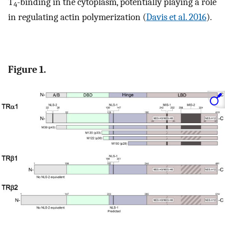
T
-binding in the cytoplasm, potentially playing a role
4
in regulating actin polymerization (
Davis et al. 2016
).
Figure 1.