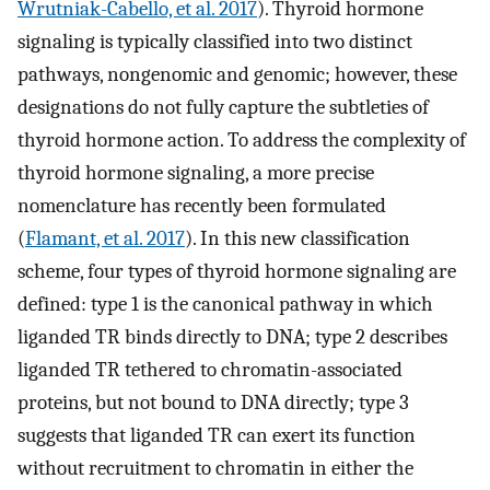
Wrutniak-Cabello, et al. 2017
). Thyroid hormone
signaling is typically classified into two distinct
pathways, nongenomic and genomic; however, these
designations do not fully capture the subtleties of
thyroid hormone action. To address the complexity of
thyroid hormone signaling, a more precise
nomenclature has recently been formulated
(
Flamant, et al. 2017
). In this new classification
scheme, four types of thyroid hormone signaling are
defined: type 1 is the canonical pathway in which
liganded TR binds directly to DNA; type 2 describes
liganded TR tethered to chromatin-associated
proteins, but not bound to DNA directly; type 3
suggests that liganded TR can exert its function
without recruitment to chromatin in either the