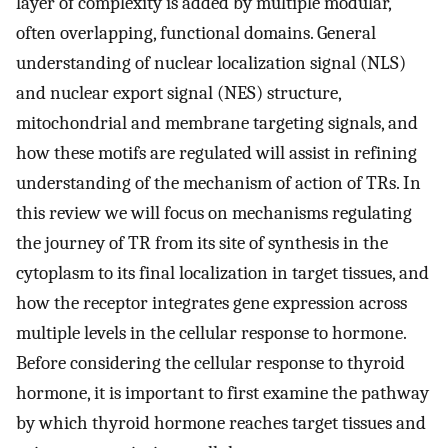
layer of complexity is added by multiple modular,
often overlapping, functional domains. General
understanding of nuclear localization signal (NLS)
and nuclear export signal (NES) structure,
mitochondrial and membrane targeting signals, and
how these motifs are regulated will assist in refining
understanding of the mechanism of action of TRs. In
this review we will focus on mechanisms regulating
the journey of TR from its site of synthesis in the
cytoplasm to its final localization in target tissues, and
how the receptor integrates gene expression across
multiple levels in the cellular response to hormone.
Before considering the cellular response to thyroid
hormone, it is important to first examine the pathway
by which thyroid hormone reaches target tissues and