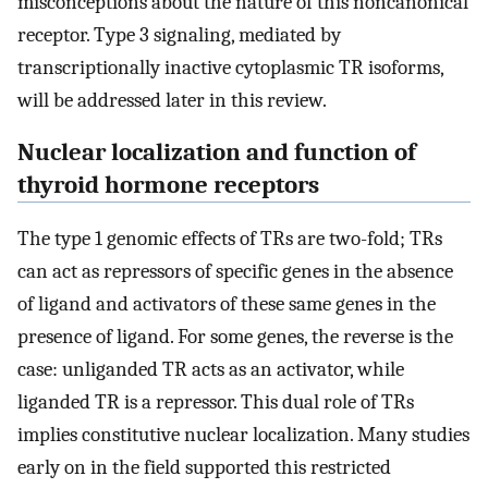
misconceptions about the nature of this noncanonical
receptor. Type 3 signaling, mediated by
transcriptionally inactive cytoplasmic TR isoforms,
will be addressed later in this review.
Nuclear localization and function of
thyroid hormone receptors
The type 1 genomic effects of TRs are two-fold; TRs
can act as repressors of specific genes in the absence
of ligand and activators of these same genes in the
presence of ligand. For some genes, the reverse is the
case: unliganded TR acts as an activator, while
liganded TR is a repressor. This dual role of TRs
implies constitutive nuclear localization. Many studies
early on in the field supported this restricted