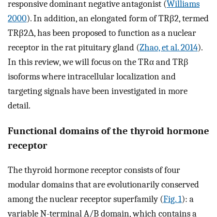
responsive dominant negative antagonist (
Williams
2000
). In addition, an elongated form of TRβ2, termed
TRβ2Δ, has been proposed to function as a nuclear
receptor in the rat pituitary gland (
Zhao, et al. 2014
).
In this review, we will focus on the TRα and TRβ
isoforms where intracellular localization and
targeting signals have been investigated in more
detail.
Functional domains of the thyroid hormone
receptor
The thyroid hormone receptor consists of four
modular domains that are evolutionarily conserved
among the nuclear receptor superfamily (
Fig. 1
): a
variable N-terminal A/B domain, which contains a