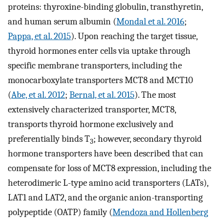
proteins: thyroxine-binding globulin, transthyretin,
and human serum albumin (
Mondal et al. 2016
;
Pappa, et al. 2015
). Upon reaching the target tissue,
thyroid hormones enter cells via uptake through
specific membrane transporters, including the
monocarboxylate transporters MCT8 and MCT10
(
Abe, et al. 2012
;
Bernal, et al. 2015
). The most
extensively characterized transporter, MCT8,
transports thyroid hormone exclusively and
preferentially binds T
; however, secondary thyroid
3
hormone transporters have been described that can
compensate for loss of MCT8 expression, including the
heterodimeric L-type amino acid transporters (LATs),
LAT1 and LAT2, and the organic anion-transporting
polypeptide (OATP) family (
Mendoza and Hollenberg