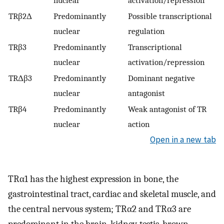
nuclear
activation/repression
TRβ2Δ
Predominantly
Possible transcriptional
nuclear
regulation
TRβ3
Predominantly
Transcriptional
nuclear
activation/repression
TRΔβ3
Predominantly
Dominant negative
nuclear
antagonist
TRβ4
Predominantly
Weak antagonist of TR
nuclear
action
Open in a new tab
TRα1 has the highest expression in bone, the
gastrointestinal tract, cardiac and skeletal muscle, and
the central nervous system; TRα2 and TRα3 are