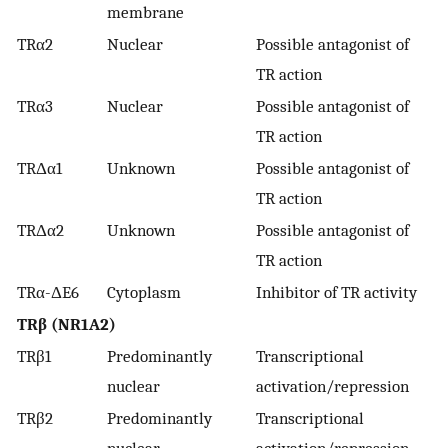
membrane
TRα2
Nuclear
Possible antagonist of
TR action
TRα3
Nuclear
Possible antagonist of
TR action
TRΔα1
Unknown
Possible antagonist of
TR action
TRΔα2
Unknown
Possible antagonist of
TR action
TRα-ΔE6
Cytoplasm
Inhibitor of TR activity
TRβ (NR1A2)
TRβ1
Predominantly
Transcriptional
nuclear
activation/repression
TRβ2
Predominantly
Transcriptional