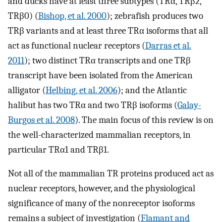
and ducks have at least three subtypes (TRα, TRβ2,
TRβ0) (
Bishop, et al. 2000
); zebrafish produces two
TRβ variants and at least three TRα isoforms that all
act as functional nuclear receptors (
Darras et al.
2011
); two distinct TRα transcripts and one TRβ
transcript have been isolated from the American
alligator (
Helbing, et al. 2006
); and the Atlantic
halibut has two TRα and two TRβ isoforms (
Galay-
Burgos et al. 2008
). The main focus of this review is on
the well-characterized mammalian receptors, in
particular TRα1 and TRβ1.
Not all of the mammalian TR proteins produced act as
nuclear receptors, however, and the physiological
significance of many of the nonreceptor isoforms
remains a subject of investigation (
Flamant and