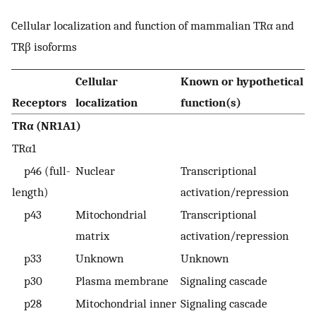
Cellular localization and function of mammalian TRα and
TRβ isoforms
Cellular
Known or hypothetical
Receptors
localization
function(s)
TRα (NR1A1)
TRα1
p46 (full-
Nuclear
Transcriptional
length)
activation/repression
p43
Mitochondrial
Transcriptional
matrix
activation/repression
p33
Unknown
Unknown
p30
Plasma membrane
Signaling cascade
p28
Mitochondrial inner
Signaling cascade