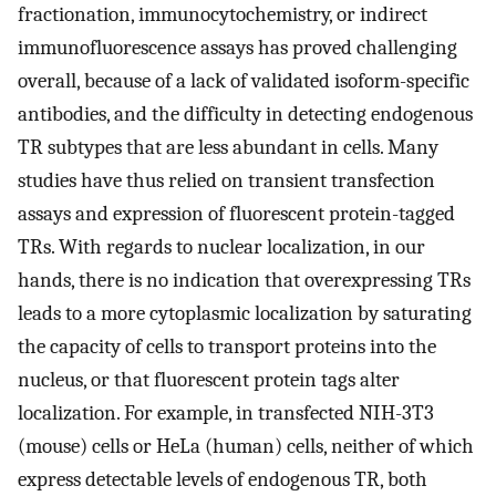
fractionation, immunocytochemistry, or indirect
immunofluorescence assays has proved challenging
overall, because of a lack of validated isoform-specific
antibodies, and the difficulty in detecting endogenous
TR subtypes that are less abundant in cells. Many
studies have thus relied on transient transfection
assays and expression of fluorescent protein-tagged
TRs. With regards to nuclear localization, in our
hands, there is no indication that overexpressing TRs
leads to a more cytoplasmic localization by saturating
the capacity of cells to transport proteins into the
nucleus, or that fluorescent protein tags alter
localization. For example, in transfected NIH-3T3
(mouse) cells or HeLa (human) cells, neither of which
express detectable levels of endogenous TR, both