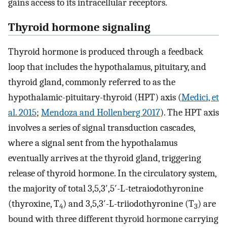
gains access to its intracellular receptors.
Thyroid hormone signaling
Thyroid hormone is produced through a feedback
loop that includes the hypothalamus, pituitary, and
thyroid gland, commonly referred to as the
hypothalamic-pituitary-thyroid (HPT) axis (
Medici, et
al. 2015
;
Mendoza and Hollenberg 2017
). The HPT axis
involves a series of signal transduction cascades,
where a signal sent from the hypothalamus
eventually arrives at the thyroid gland, triggering
release of thyroid hormone. In the circulatory system,
the majority of total 3,5,3′,5′-L-tetraiodothyronine
(thyroxine, T
) and 3,5,3′-L-triiodothyronine (T
) are
4
3
bound with three different thyroid hormone carrying