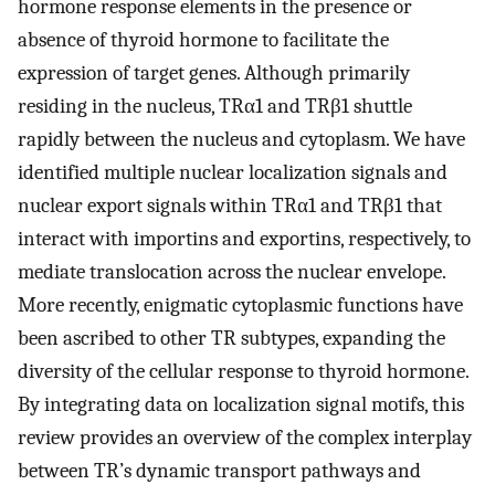
hormone response elements in the presence or
absence of thyroid hormone to facilitate the
expression of target genes. Although primarily
residing in the nucleus, TRα1 and TRβ1 shuttle
rapidly between the nucleus and cytoplasm. We have
identified multiple nuclear localization signals and
nuclear export signals within TRα1 and TRβ1 that
interact with importins and exportins, respectively, to
mediate translocation across the nuclear envelope.
More recently, enigmatic cytoplasmic functions have
been ascribed to other TR subtypes, expanding the
diversity of the cellular response to thyroid hormone.
By integrating data on localization signal motifs, this
review provides an overview of the complex interplay
between TR’s dynamic transport pathways and