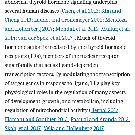
abnormal thyroid hormone signaling underpins
several human diseases (
Chen, et al. 2013
;
Kim and
Cheng 2013
;
Laudet and Gronemeyer 2002
;
Mendoza
and Hollenberg 2017
;
Mondal, et al. 2016
;
Mullur, et al.
2014
;
van der Spek, et al. 2017
). Much of thyroid
hormone action is mediated by the thyroid hormone
receptors (TRs), members of the nuclear receptor
superfamily that act as ligand-dependent
transcription factors. By modulating the transcription
of target genes in response to ligand, TRs play key
physiological roles in the regulation of many aspects
of development, growth, and metabolism, including
regulation of mitochondrial activity (
Bernal 2017
;
Flamant and Gauthier 2013
;
Pascual and Aranda 2013
;
Skah, et al. 2017
;
Vella and Hollenberg 2017
;