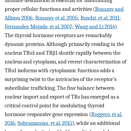
ultimate destination is essential for maintaining
proper cellular functions and activities (
Bonamy and
Allison 2006
;
Bonamy, et al. 2005
;
Bondzi, et al. 2011
;
Fernandez-Majada, et al. 2007
;
Wang and Li 2014
).
The thyroid hormone receptors are remarkably
dynamic proteins. Although primarily residing in the
nucleus TRα1 and TRβ1 shuttle rapidly between the
nucleus and cytoplasm, and recent characterization of
TRα1 isoforms with cytoplasmic functions adds a
surprising twist to the intricacies of the receptor’s
subcellular trafficking. The fine balance between
nuclear import and export of TRs has emerged as a
critical control point for modulating thyroid
hormone-responsive gene expression (
Roggero, et al.
2016
;
Subramanian, et al. 2015
), while an additional