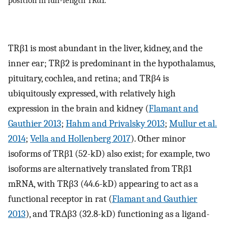
position in full-length TRα1.
TRβ1 is most abundant in the liver, kidney, and the
inner ear; TRβ2 is predominant in the hypothalamus,
pituitary, cochlea, and retina; and TRβ4 is
ubiquitously expressed, with relatively high
expression in the brain and kidney (
Flamant and
Gauthier 2013
;
Hahm and Privalsky 2013
;
Mullur et al.
2014
;
Vella and Hollenberg 2017
). Other minor
isoforms of TRβ1 (52-kD) also exist; for example, two
isoforms are alternatively translated from TRβ1
mRNA, with TRβ3 (44.6-kD) appearing to act as a
functional receptor in rat (
Flamant and Gauthier
2013
), and TRΔβ3 (32.8-kD) functioning as a ligand-