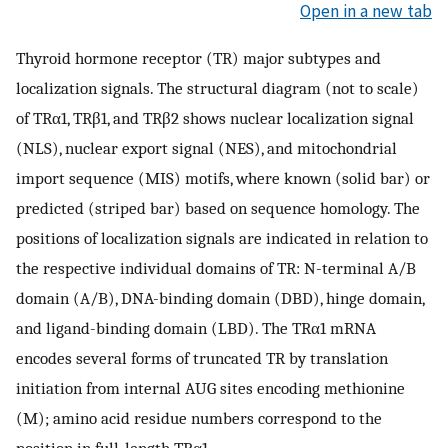
Open in a new tab
Thyroid hormone receptor (TR) major subtypes and
localization signals. The structural diagram (not to scale)
of TRα1, TRβ1, and TRβ2 shows nuclear localization signal
(NLS), nuclear export signal (NES), and mitochondrial
import sequence (MIS) motifs, where known (solid bar) or
predicted (striped bar) based on sequence homology. The
positions of localization signals are indicated in relation to
the respective individual domains of TR: N-terminal A/B
domain (A/B), DNA-binding domain (DBD), hinge domain,
and ligand-binding domain (LBD). The TRα1 mRNA
encodes several forms of truncated TR by translation
initiation from internal AUG sites encoding methionine
(M); amino acid residue numbers correspond to the