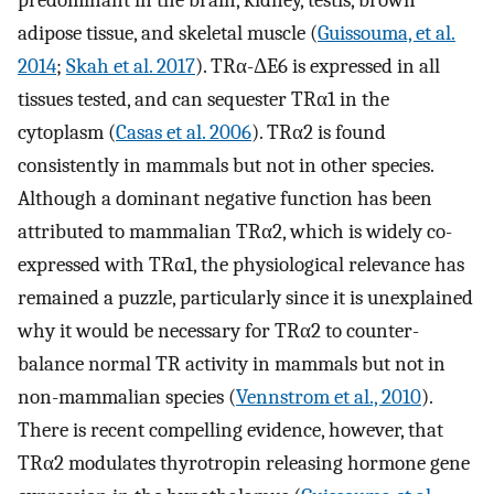
predominant in the brain, kidney, testis, brown
adipose tissue, and skeletal muscle (
Guissouma, et al.
2014
;
Skah et al. 2017
). TRα-ΔE6 is expressed in all
tissues tested, and can sequester TRα1 in the
cytoplasm (
Casas et al. 2006
). TRα2 is found
consistently in mammals but not in other species.
Although a dominant negative function has been
attributed to mammalian TRα2, which is widely co-
expressed with TRα1, the physiological relevance has
remained a puzzle, particularly since it is unexplained
why it would be necessary for TRα2 to counter-
balance normal TR activity in mammals but not in
non-mammalian species (
Vennstrom et al., 2010
).
There is recent compelling evidence, however, that
TRα2 modulates thyrotropin releasing hormone gene