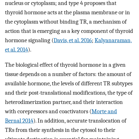
nucleus or cytoplasm; and type 4 proposes that
thyroid hormone acts at the plasma membrane or in
the cytoplasm without binding TR, a mechanism of
action that is emerging as a key component of thyroid
hormone signaling (
Davis, et al. 2016
;
Kalyanaraman,
et al. 2014
).
The biological effect of thyroid hormone in a given
tissue depends on a number of factors: the amount of
available hormone, the levels of different TR subtypes
and their post-translational modifications, the type of
heterodimerization partner, and their interaction
with corepressors and coactivators (
Morte and
Bernal 2014
). In addition, accurate translocation of
TRs from their synthesis in the cytosol to their