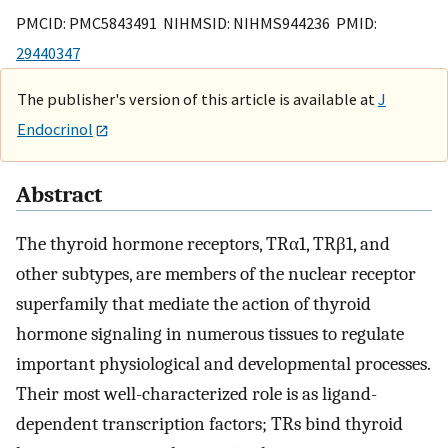
PMCID: PMC5843491 NIHMSID: NIHMS944236 PMID:
29440347
The publisher's version of this article is available at
J
Endocrinol
Abstract
The thyroid hormone receptors, TRα1, TRβ1, and
other subtypes, are members of the nuclear receptor
superfamily that mediate the action of thyroid
hormone signaling in numerous tissues to regulate
important physiological and developmental processes.
Their most well-characterized role is as ligand-
dependent transcription factors; TRs bind thyroid