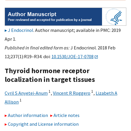
J Endocrinol
. Author manuscript; available in PMC: 2019
Apr 1.
Published in final edited form as:
J Endocrinol. 2018 Feb
12;237(1):R19–R34. doi:
10.1530/JOE-17-0708
Thyroid hormone receptor
localization in target tissues
1
1
Cyril S Anyetei-Anum
,
Vincent R Roggero
,
Lizabeth A
1
Allison
Author information
Article notes
Copyright and License information