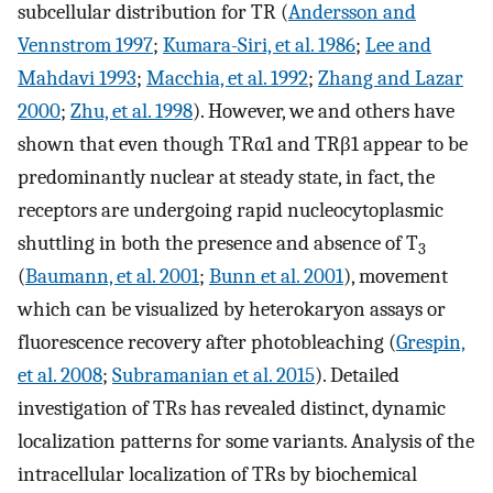
subcellular distribution for TR (
Andersson and
Vennstrom 1997
;
Kumara-Siri, et al. 1986
;
Lee and
Mahdavi 1993
;
Macchia, et al. 1992
;
Zhang and Lazar
2000
;
Zhu, et al. 1998
). However, we and others have
shown that even though TRα1 and TRβ1 appear to be
predominantly nuclear at steady state, in fact, the
receptors are undergoing rapid nucleocytoplasmic
shuttling in both the presence and absence of T
3
(
Baumann, et al. 2001
;
Bunn et al. 2001
), movement
which can be visualized by heterokaryon assays or
fluorescence recovery after photobleaching (
Grespin,
et al. 2008
;
Subramanian et al. 2015
). Detailed
investigation of TRs has revealed distinct, dynamic
localization patterns for some variants. Analysis of the
intracellular localization of TRs by biochemical