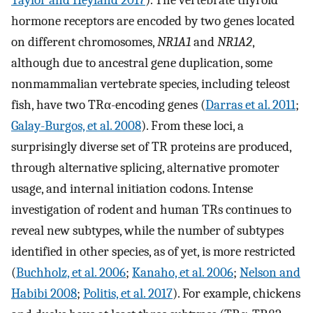
hormone receptors are encoded by two genes located
on different chromosomes,
NR1A1
and
NR1A2
,
although due to ancestral gene duplication, some
nonmammalian vertebrate species, including teleost
fish, have two TRα-encoding genes (
Darras et al. 2011
;
Galay-Burgos, et al. 2008
). From these loci, a
surprisingly diverse set of TR proteins are produced,
through alternative splicing, alternative promoter
usage, and internal initiation codons. Intense
investigation of rodent and human TRs continues to
reveal new subtypes, while the number of subtypes
identified in other species, as of yet, is more restricted
(
Buchholz, et al. 2006
;
Kanaho, et al. 2006
;
Nelson and
Habibi 2008
;
Politis, et al. 2017
). For example, chickens