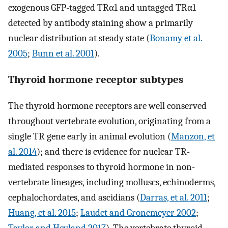
exogenous GFP-tagged TRα1 and untagged TRα1
detected by antibody staining show a primarily
nuclear distribution at steady state (
Bonamy et al.
2005
;
Bunn et al. 2001
).
Thyroid hormone receptor subtypes
The thyroid hormone receptors are well conserved
throughout vertebrate evolution, originating from a
single TR gene early in animal evolution (
Manzon, et
al. 2014
); and there is evidence for nuclear TR-
mediated responses to thyroid hormone in non-
vertebrate lineages, including molluscs, echinoderms,
cephalochordates, and ascidians (
Darras, et al. 2011
;
Huang, et al. 2015
;
Laudet and Gronemeyer 2002
;
Taylor and Heyland 2017
). The vertebrate thyroid