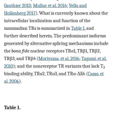
Gauthier 2013
;
Mullur et al. 2014
;
Vella and
Hollenberg 2017
). What is currently known about the
intracellular localization and function of the
mammalian TRs is summarized in
Table 1
, and
further described herein. The predominant isoforms
generated by alternative splicing mechanisms include
the
bona fide
nuclear receptors TRα1, TRβ1, TRβ2,
TRβ3, and TRβ4 (
Moriyama, et al. 2016
;
Tagami, et al.
2010
); and the nonreceptor TR variants that lack T
3
binding ability, TRα2, TRα3, and TRα-ΔE6 (
Casas, et
al. 2006
).
Table 1.