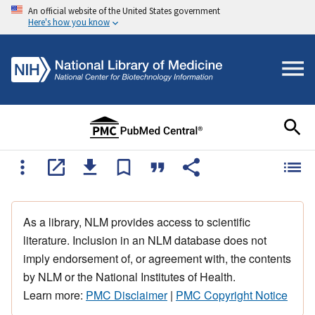
An official website of the United States government
Here's how you know
As a library, NLM provides access to scientific
literature. Inclusion in an NLM database does not
imply endorsement of, or agreement with, the contents
by NLM or the National Institutes of Health.
Learn more:
PMC Disclaimer
|
PMC Copyright Notice