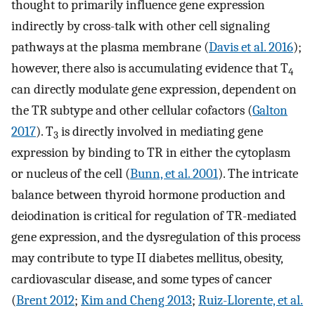
thought to primarily influence gene expression
indirectly by cross-talk with other cell signaling
pathways at the plasma membrane (
Davis et al. 2016
);
however, there also is accumulating evidence that T
4
can directly modulate gene expression, dependent on
the TR subtype and other cellular cofactors (
Galton
2017
). T
is directly involved in mediating gene
3
expression by binding to TR in either the cytoplasm
or nucleus of the cell (
Bunn, et al. 2001
). The intricate
balance between thyroid hormone production and
deiodination is critical for regulation of TR-mediated
gene expression, and the dysregulation of this process
may contribute to type II diabetes mellitus, obesity,
cardiovascular disease, and some types of cancer
(
Brent 2012
;
Kim and Cheng 2013
;
Ruiz-Llorente, et al.